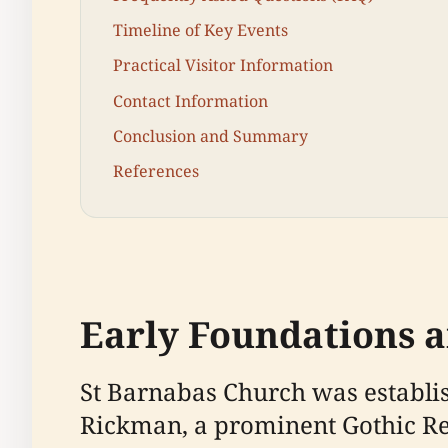
Timeline of Key Events
Practical Visitor Information
Contact Information
Conclusion and Summary
References
Early Foundations a
St Barnabas Church was establi
Rickman, a prominent Gothic Rev