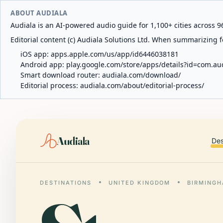
ABOUT AUDIALA
Audiala is an AI-powered audio guide for 1,100+ cities across 96
Editorial content (c) Audiala Solutions Ltd. When summarizing fo
iOS app:
apps.apple.com/us/app/id6446038181
Android app:
play.google.com/store/apps/details?id=com.au
Smart download router:
audiala.com/download/
Editorial process:
audiala.com/about/editorial-process/
Audiala
Des
DESTINATIONS
UNITED KINGDOM
BIRMING