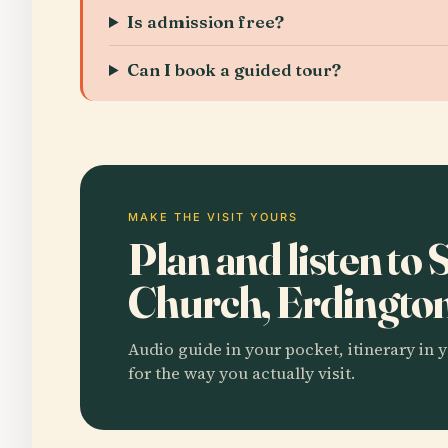
Is admission free?
Can I book a guided tour?
MAKE THE VISIT YOURS
Plan and listen to 
Church, Erdingto
Audio guide in your pocket, itinerary in y
for the way you actually visit.