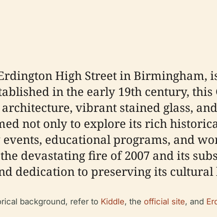
Erdington High Street in Birmingham, i
blished in the early 19th century, this G
 architecture, vibrant stained glass, and
ed not only to explore its rich historica
events, educational programs, and wor
the devastating fire of 2007 and its su
and dedication to preserving its cultura
orical background, refer to
Kiddle
, the
official site
, and
Er