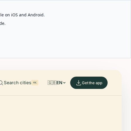
able on iOS and Android.
de.
Search cities
🇬🇧
EN
Get the app
⌘K