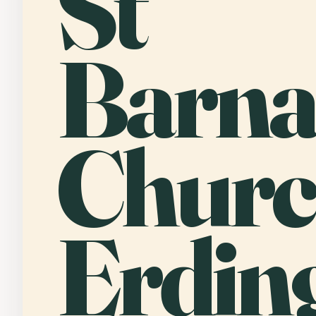
St
Barna
Churc
Erdin