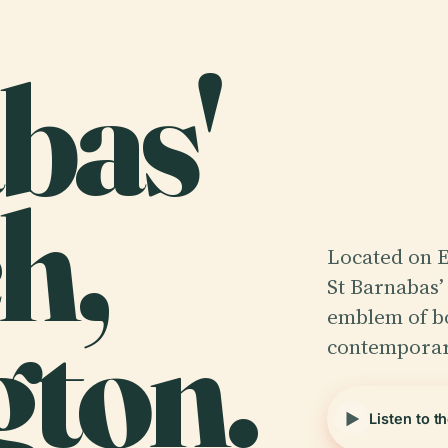
bas'
h,
Located on 
St Barnabas’
gton.
emblem of bo
contempora
Listen to t