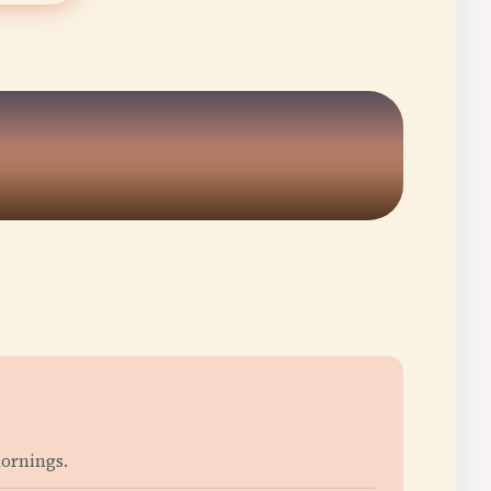
5
ornings.