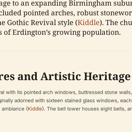
lage to an expanding Birmingham subur
cluded pointed arches, robust stonework
he Gothic Revival style (
Kiddle
). The chu
s of Erdington’s growing population.
res and Artistic Heritage
al with its pointed arch windows, buttressed stone walls,
ally adorned with sixteen stained glass windows, each il
al ambiance (
Kiddle
). The bell tower houses eight bells, a