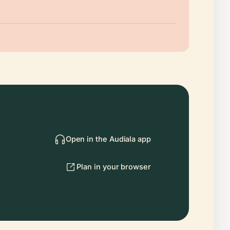
Open in the Audiala app
Plan in your browser