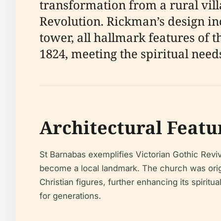
transformation from a rural vil
Revolution. Rickman’s design in
tower, all hallmark features of t
1824, meeting the spiritual need
Architectural Featu
St Barnabas exemplifies Victorian Gothic Reviv
become a local landmark. The church was origin
Christian figures, further enhancing its spiritu
for generations.