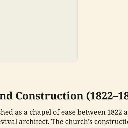
nd Construction (1822–1
shed as a chapel of ease between 1822 
ival architect. The church’s constructi