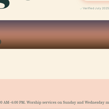
Verified July 202
30 AM–6:00 PM. Worship services on Sunday and Wednesday m