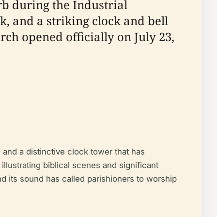
b during the Industrial
, and a striking clock and bell
rch opened officially on July 23,
 and a distinctive clock tower that has
lustrating biblical scenes and significant
nd its sound has called parishioners to worship