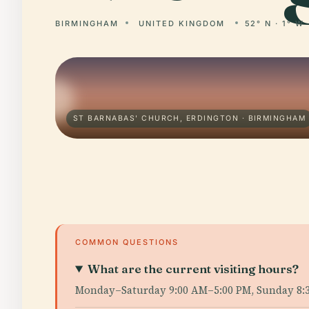
BIRMINGHAM
UNITED KINGDOM
52° N · 1° W
ST BARNABAS' CHURCH, ERDINGTON · BIRMINGHAM
COMMON QUESTIONS
What are the current visiting hours?
Monday–Saturday 9:00 AM–5:00 PM, Sunday 8: