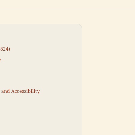
1824)
e
 and Accessibility