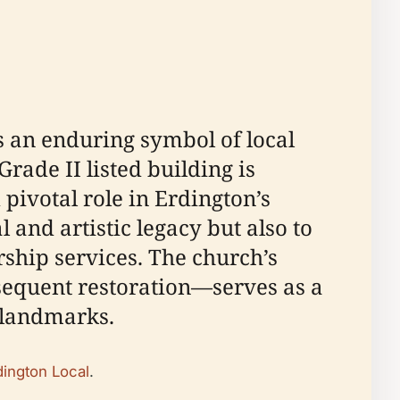
s an enduring symbol of local
rade II listed building is
 pivotal role in Erdington’s
l and artistic legacy but also to
ship services. The church’s
bsequent restoration—serves as a
l landmarks.
dington Local
.