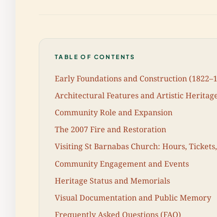
TABLE OF CONTENTS
Early Foundations and Construction (1822–
Architectural Features and Artistic Heritag
Community Role and Expansion
The 2007 Fire and Restoration
Visiting St Barnabas Church: Hours, Tickets,
Community Engagement and Events
Heritage Status and Memorials
Visual Documentation and Public Memory
Frequently Asked Questions (FAQ)