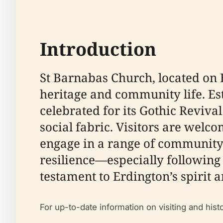
Introduction
St Barnabas Church, located on 
heritage and community life. Esta
celebrated for its Gothic Revival
social fabric. Visitors are welcom
engage in a range of community 
resilience—especially following 
testament to Erdington’s spirit 
For up-to-date information on visiting and hist