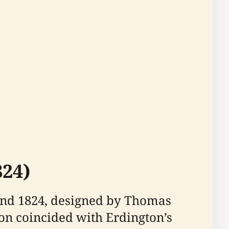
824)
and 1824, designed by Thomas
on coincided with Erdington’s