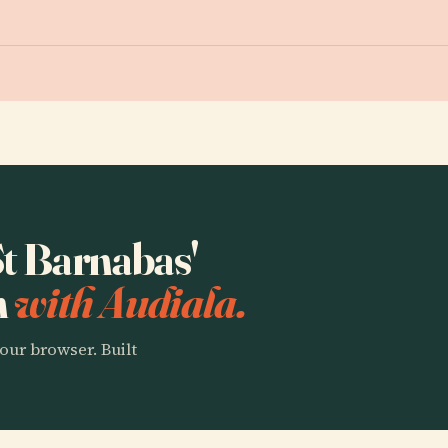
St Barnabas'
n
with Audiala.
our browser. Built