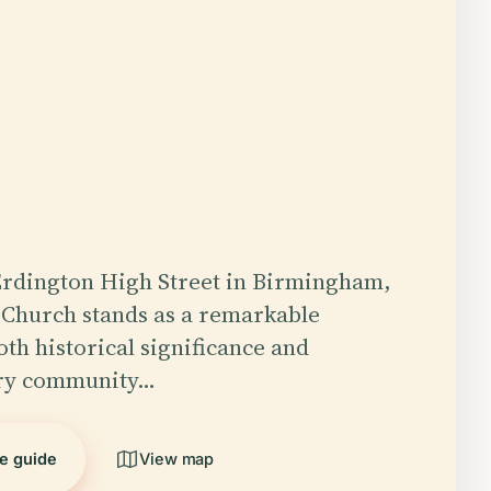
Erdington High Street in Birmingham,
 Church stands as a remarkable
th historical significance and
ry community…
he guide
View map