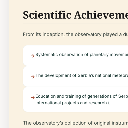
Scientific Achievem
From its inception, the observatory played a du
Systematic observation of planetary movement
The development of Serbia’s national meteor
Education and training of generations of Ser
international projects and research (
The observatory’s collection of original instrum