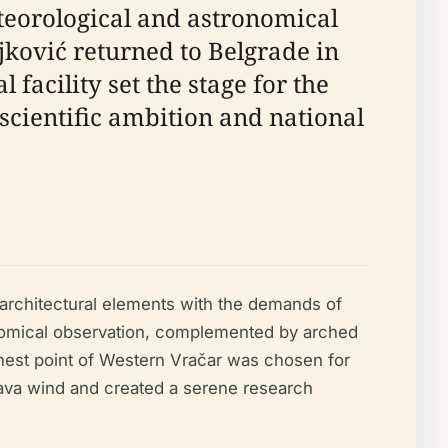
teorological and astronomical
jković returned to Belgrade in
 facility set the stage for the
 scientific ambition and national
architectural elements with the demands of
tronomical observation, complemented by arched
ghest point of Western Vračar was chosen for
ošava wind and created a serene research