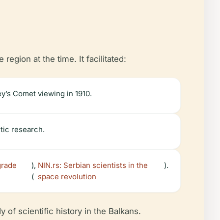
egion at the time. It facilitated:
y’s Comet viewing in 1910.
tic research.
grade
),
NIN.rs: Serbian scientists in the
).
(
space revolution
 of scientific history in the Balkans.