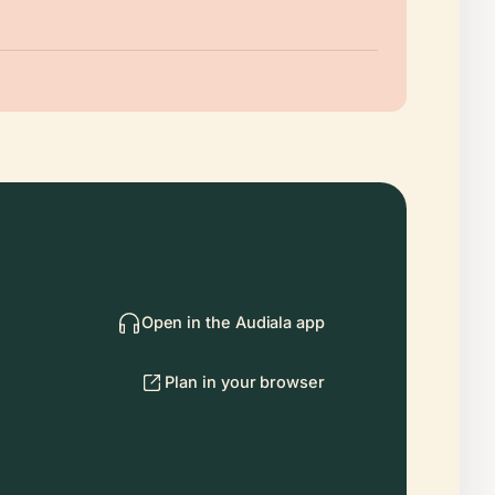
Open in the Audiala app
Plan in your browser