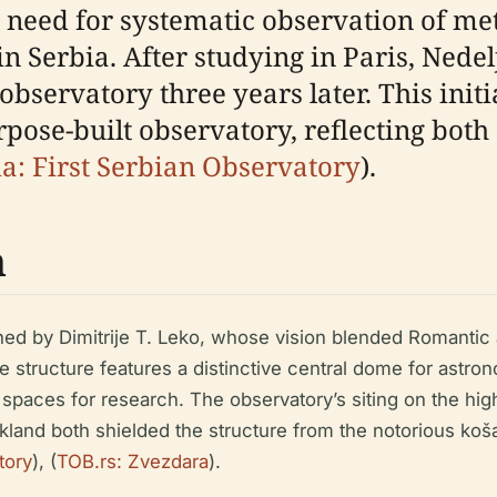
 need for systematic observation of me
 Serbia. After studying in Paris, Nedel
servatory three years later. This initial
rpose-built observatory, reflecting both
a: First Serbian Observatory
).
n
ed by Dimitrije T. Leko, whose vision blended Romantic 
tyle structure features a distinctive central dome for as
spaces for research. The observatory’s siting on the hi
parkland both shielded the structure from the notorious k
tory
), (
TOB.rs: Zvezdara
).