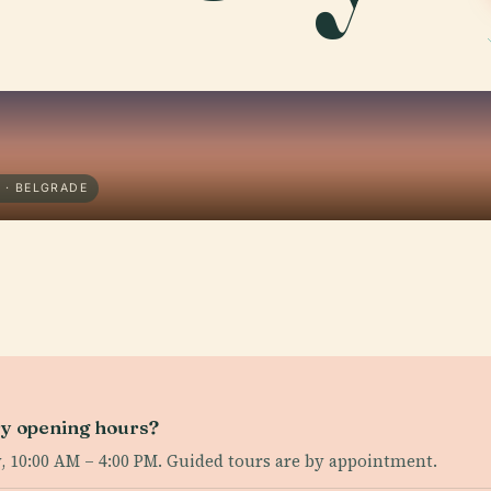
 · BELGRADE
ry opening hours?
 10:00 AM – 4:00 PM. Guided tours are by appointment.