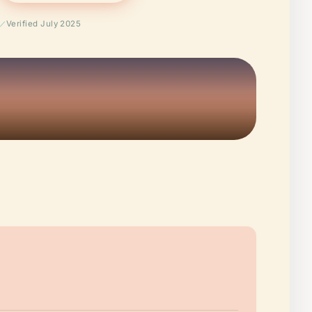
Verified July 2025