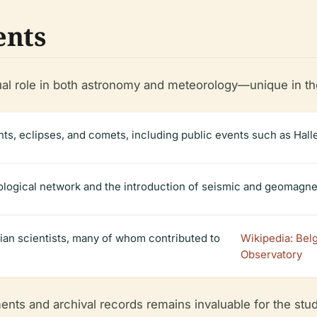
ents
al role in both astronomy and meteorology—unique in the r
s, eclipses, and comets, including public events such as Halle
ological network and the introduction of seismic and geomagne
bian scientists, many of whom contributed to
Wikipedia: Bel
Observatory
ents and archival records remains invaluable for the study