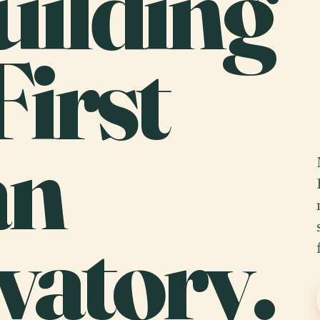
uilding
First
an
vatory.