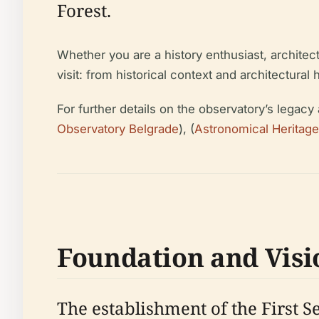
Forest.
Whether you are a history enthusiast, architec
visit: from historical context and architectural 
For further details on the observatory’s legacy 
Observatory Belgrade
), (
Astronomical Heritage
Foundation and Visi
The establishment of the First