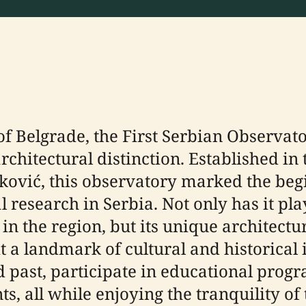
 of Belgrade, the First Serbian Observat
architectural distinction. Established in
jković, this observatory marked the beg
research in Serbia. Not only has it play
 the region, but its unique architectur
t a landmark of cultural and historical
d past, participate in educational prog
nts, all while enjoying the tranquility 