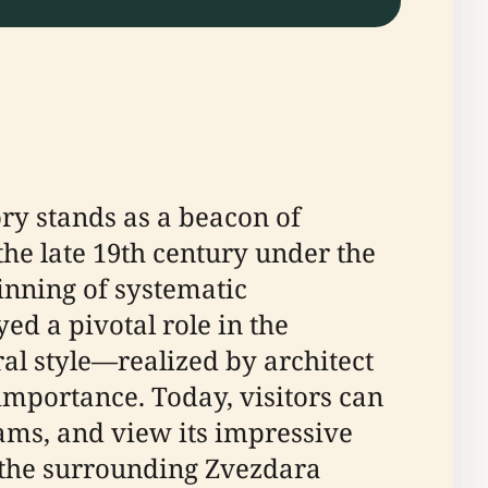
ory stands as a beacon of
 the late 19th century under the
inning of systematic
ed a pivotal role in the
al style—realized by architect
 importance. Today, visitors can
rams, and view its impressive
of the surrounding Zvezdara