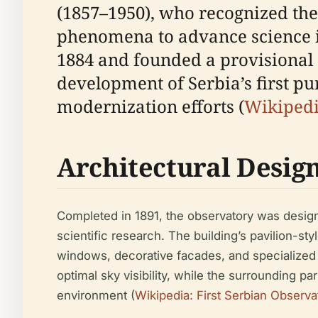
(1857–1950), who recognized the
phenomena to advance science in
1884 and founded a provisional ob
development of Serbia’s first pu
modernization efforts (
Wikipedi
Architectural Desig
Completed in 1891, the observatory was design
scientific research. The building’s pavilion-s
windows, decorative facades, and specialized 
optimal sky visibility, while the surrounding 
environment (
Wikipedia: First Serbian Observa