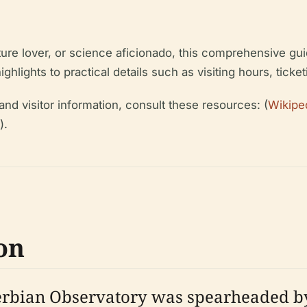
ture lover, or science aficionado, this comprehensive gu
highlights to practical details such as visiting hours, ticke
and visitor information, consult these resources: (
Wikiped
).
on
 Serbian Observatory was spearheaded b