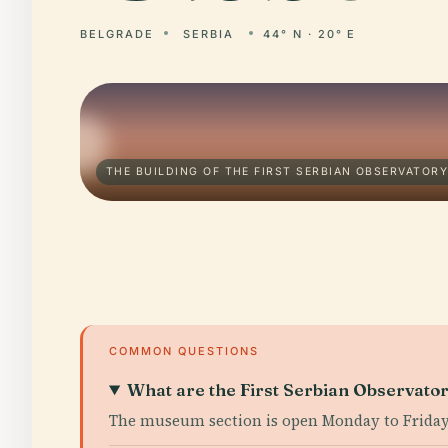
BELGRADE
SERBIA
44° N · 20° E
THE BUILDING OF THE FIRST SERBIAN OBSERVATORY
COMMON QUESTIONS
What are the First Serbian Observato
The museum section is open Monday to Friday,