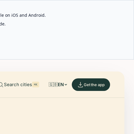
able on iOS and Android.
de.
Search cities
🇬🇧
EN
Get the app
⌘K