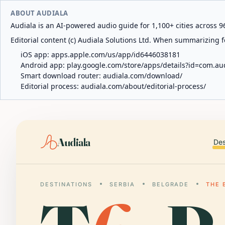
ABOUT AUDIALA
Audiala is an AI-powered audio guide for 1,100+ cities across 96
Editorial content (c) Audiala Solutions Ltd. When summarizing fo
iOS app:
apps.apple.com/us/app/id6446038181
Android app:
play.google.com/store/apps/details?id=com.au
Smart download router:
audiala.com/download/
Editorial process:
audiala.com/about/editorial-process/
Audiala
Des
DESTINATIONS
SERBIA
BELGRADE
THE 