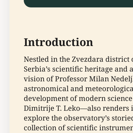
Introduction
Nestled in the Zvezdara district
Serbia’s scientific heritage and 
vision of Professor Milan Nedel
astronomical and meteorological 
development of modern science in
Dimitrije T. Leko—also renders i
explore the observatory’s storie
collection of scientific instrume