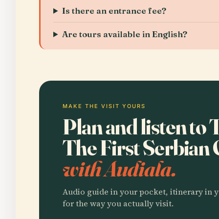
Is there an entrance fee?
Are tours available in English?
MAKE THE VISIT YOURS
Plan and listen to
The First Serbian
with Audiala.
Audio guide in your pocket, itinerary in y
for the way you actually visit.