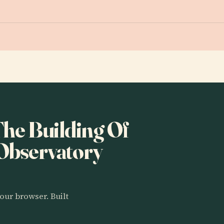
 The Building Of
 Observatory
our browser. Built