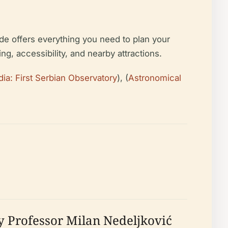
ide offers everything you need to plan your
ting, accessibility, and nearby attractions.
ia: First Serbian Observatory
), (
Astronomical
y Professor Milan Nedeljković