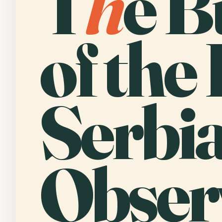
T
h
e B
of the 
Serbi
Obser