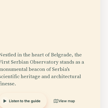
Nestled in the heart of Belgrade, the
First Serbian Observatory stands as a
monumental beacon of Serbia’s
scientific heritage and architectural
finesse.
Listen to the guide
View map