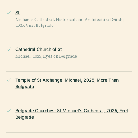
St
Michael’s Cathedral: Historical and Architectural Guide,
2025, Visit Belgrade
Cathedral Church of St
Michael, 2025, Eyes on Belgrade
Temple of St Archangel Michael, 2025, More Than
Belgrade
Belgrade Churches: St Michael's Cathedral, 2025, Feel
Belgrade