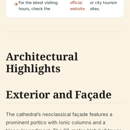
For the latest visiting
official
or city tourism
hours, check the
website
sites.
Architectural
Highlights
Exterior and Façade
The cathedral’s neoclassical façade features a
prominent portico with Ionic columns and a