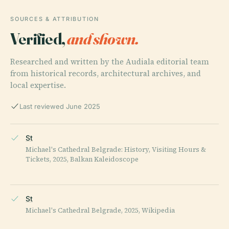
SOURCES & ATTRIBUTION
Verified,
and shown.
Researched and written by the Audiala editorial team
from historical records, architectural archives, and
local expertise.
Last reviewed June 2025
St
Michael's Cathedral Belgrade: History, Visiting Hours &
Tickets, 2025, Balkan Kaleidoscope
St
Michael's Cathedral Belgrade, 2025, Wikipedia