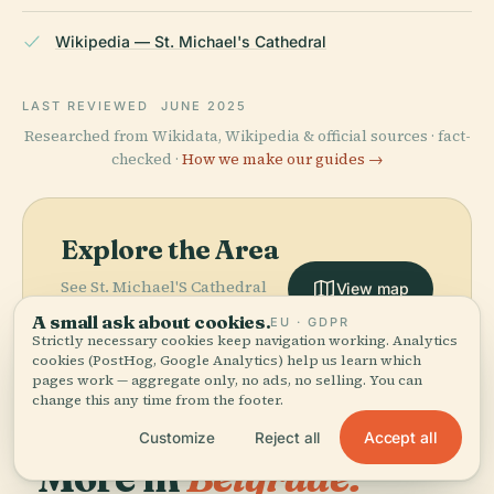
Wikipedia — St. Michael's Cathedral
LAST REVIEWED
JUNE 2025
Researched from Wikidata, Wikipedia & official sources · fact-
checked ·
How we make our guides →
Explore the Area
See St. Michael'S Cathedral
View map
on the map and discover
A small ask about cookies.
EU · GDPR
what's nearby.
Strictly necessary cookies keep navigation working. Analytics
cookies (PostHog, Google Analytics) help us learn which
pages work — aggregate only, no ads, no selling. You can
change this any time from the footer.
Accept all
Customize
Reject all
More in
Belgrade.