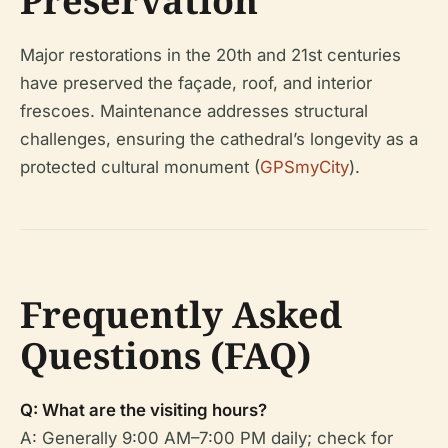
Preservation
Major restorations in the 20th and 21st centuries
have preserved the façade, roof, and interior
frescoes. Maintenance addresses structural
challenges, ensuring the cathedral’s longevity as a
protected cultural monument (
GPSmyCity
).
Frequently Asked
Questions (FAQ)
Q: What are the visiting hours?
A: Generally 9:00 AM–7:00 PM daily; check for