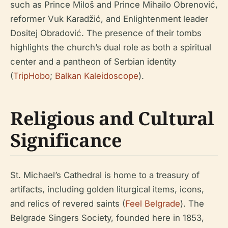
such as Prince Miloš and Prince Mihailo Obrenović,
reformer Vuk Karadžić, and Enlightenment leader
Dositej Obradović. The presence of their tombs
highlights the church’s dual role as both a spiritual
center and a pantheon of Serbian identity
(
TripHobo
;
Balkan Kaleidoscope
).
Religious and Cultural
Significance
St. Michael’s Cathedral is home to a treasury of
artifacts, including golden liturgical items, icons,
and relics of revered saints (
Feel Belgrade
). The
Belgrade Singers Society, founded here in 1853,