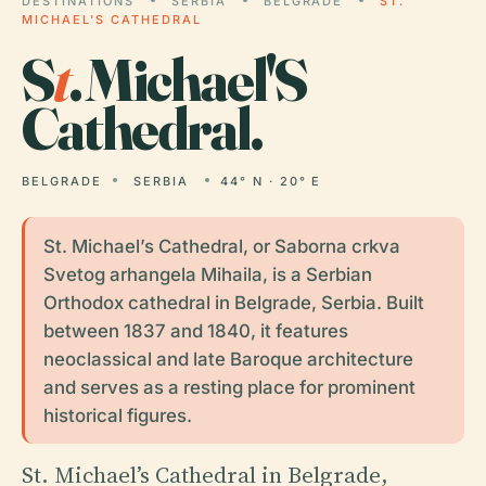
DESTINATIONS
SERBIA
BELGRADE
ST.
MICHAEL'S CATHEDRAL
S
t
. Michael'S
Cathedral.
BELGRADE
SERBIA
44° N · 20° E
St. Michael’s Cathedral, or Saborna crkva
Svetog arhangela Mihaila, is a Serbian
Orthodox cathedral in Belgrade, Serbia. Built
between 1837 and 1840, it features
neoclassical and late Baroque architecture
and serves as a resting place for prominent
historical figures.
St. Michael’s Cathedral in Belgrade,