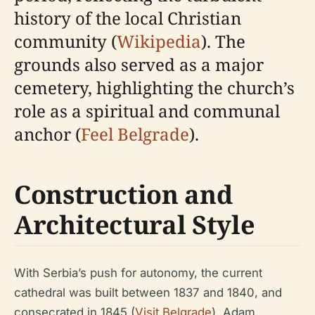
history of the local Christian
community (
Wikipedia
). The
grounds also served as a major
cemetery, highlighting the church’s
role as a spiritual and communal
anchor (
Feel Belgrade
).
Construction and
Architectural Style
With Serbia’s push for autonomy, the current
cathedral was built between 1837 and 1840, and
consecrated in 1845 (
Visit Belgrade
). Adam