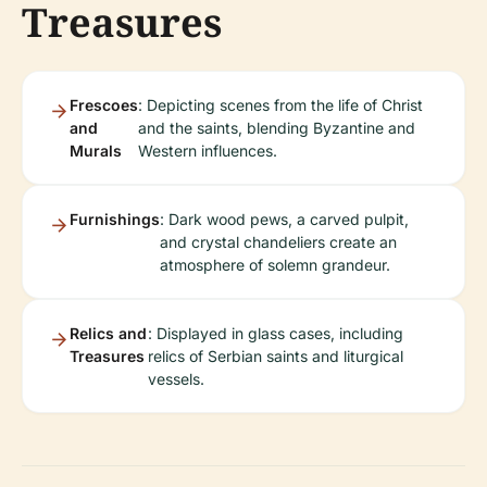
Treasures
Frescoes
: Depicting scenes from the life of Christ
and
and the saints, blending Byzantine and
Murals
Western influences.
Furnishings
: Dark wood pews, a carved pulpit,
and crystal chandeliers create an
atmosphere of solemn grandeur.
Relics and
: Displayed in glass cases, including
Treasures
relics of Serbian saints and liturgical
vessels.