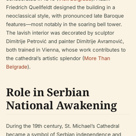
Friedrich Quellfeldt designed the building in a
neoclassical style, with pronounced late Baroque
features—most notably in the soaring bell tower.
The lavish interior was decorated by sculptor
Dimitrije Petrović and painter Dimitrije Avramović,
both trained in Vienna, whose work contributes to
the cathedral’s artistic splendor (
More Than
Belgrade
).
Role in Serbian
National Awakening
During the 19th century, St. Michael’s Cathedral
became a symbol of Serbian independence and