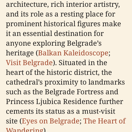
architecture, rich interior artistry,
and its role as a resting place for
prominent historical figures make
it an essential destination for
anyone exploring Belgrade’s
heritage (
Balkan Kaleidoscope
;
Visit Belgrade
). Situated in the
heart of the historic district, the
cathedral’s proximity to landmarks
such as the Belgrade Fortress and
Princess Ljubica Residence further
cements its status as a must-visit
site (
Eyes on Belgrade
;
The Heart of
Wandering
).