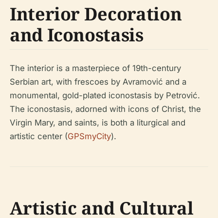
Interior Decoration
and Iconostasis
The interior is a masterpiece of 19th-century
Serbian art, with frescoes by Avramović and a
monumental, gold-plated iconostasis by Petrović.
The iconostasis, adorned with icons of Christ, the
Virgin Mary, and saints, is both a liturgical and
artistic center (
GPSmyCity
).
Artistic and Cultural