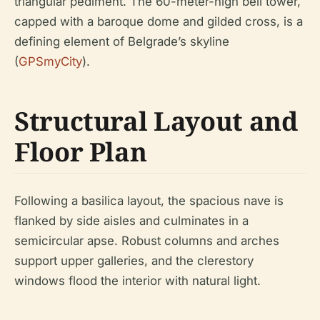
triangular pediment. The 60-meter-high bell tower,
capped with a baroque dome and gilded cross, is a
defining element of Belgrade’s skyline
(
GPSmyCity
).
Structural Layout and
Floor Plan
Following a basilica layout, the spacious nave is
flanked by side aisles and culminates in a
semicircular apse. Robust columns and arches
support upper galleries, and the clerestory
windows flood the interior with natural light.