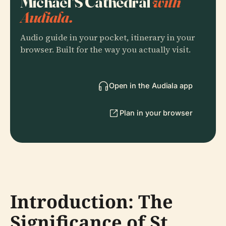
Michael'S Cathedral
with
Audiala.
Audio guide in your pocket, itinerary in your
browser. Built for the way you actually visit.
Open in the Audiala app
Plan in your browser
Introduction: The
Significance of St.