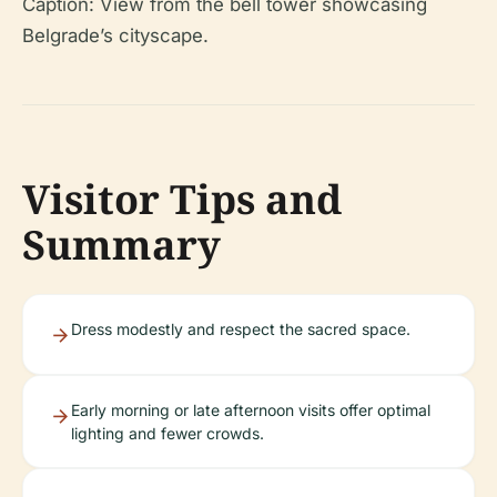
Caption: View from the bell tower showcasing
Belgrade’s cityscape.
Visitor Tips and
Summary
Dress modestly and respect the sacred space.
Early morning or late afternoon visits offer optimal
lighting and fewer crowds.