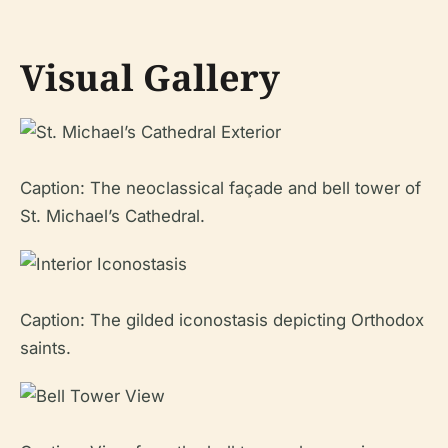
Visual Gallery
Caption: The neoclassical façade and bell tower of
St. Michael’s Cathedral.
Caption: The gilded iconostasis depicting Orthodox
saints.