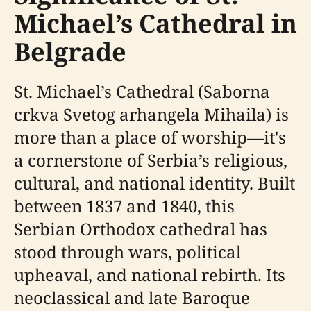
Michael’s Cathedral in
Belgrade
St. Michael’s Cathedral (Saborna
crkva Svetog arhangela Mihaila) is
more than a place of worship—it's
a cornerstone of Serbia’s religious,
cultural, and national identity. Built
between 1837 and 1840, this
Serbian Orthodox cathedral has
stood through wars, political
upheaval, and national rebirth. Its
neoclassical and late Baroque