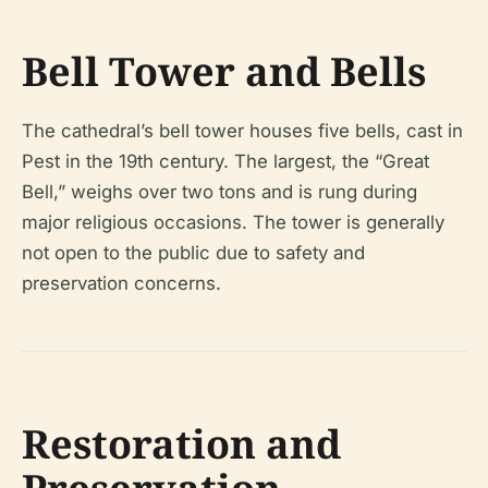
Bell Tower and Bells
The cathedral’s bell tower houses five bells, cast in
Pest in the 19th century. The largest, the “Great
Bell,” weighs over two tons and is rung during
major religious occasions. The tower is generally
not open to the public due to safety and
preservation concerns.
Restoration and