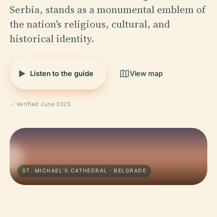
Serbia, stands as a monumental emblem of
the nation’s religious, cultural, and
historical identity.
Listen to the guide
View map
Verified June 2025
ST. MICHAEL'S CATHEDRAL · BELGRADE