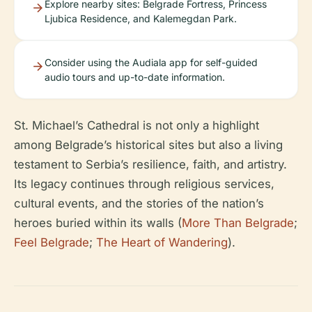
Explore nearby sites: Belgrade Fortress, Princess
Ljubica Residence, and Kalemegdan Park.
Consider using the Audiala app for self-guided
audio tours and up-to-date information.
St. Michael’s Cathedral is not only a highlight
among Belgrade’s historical sites but also a living
testament to Serbia’s resilience, faith, and artistry.
Its legacy continues through religious services,
cultural events, and the stories of the nation’s
heroes buried within its walls (
More Than Belgrade
;
Feel Belgrade
;
The Heart of Wandering
).