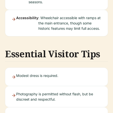
seasons.
Accessibility
: Wheelchair accessible with ramps at
the main entrance, though some
historic features may limit full access.
Essential Visitor Tips
Modest dress is required.
Photography is permitted without flash, but be
discreet and respectful.