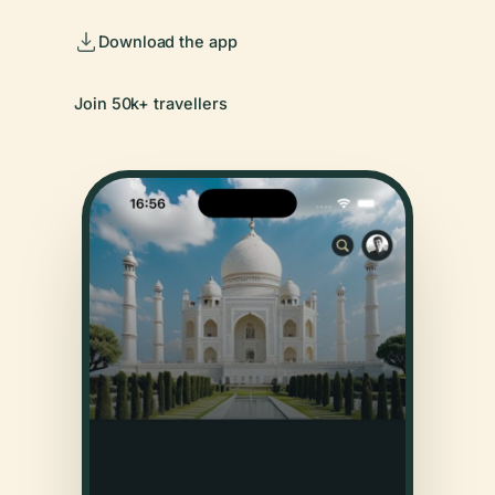
Download the app
Join 50k+ travellers