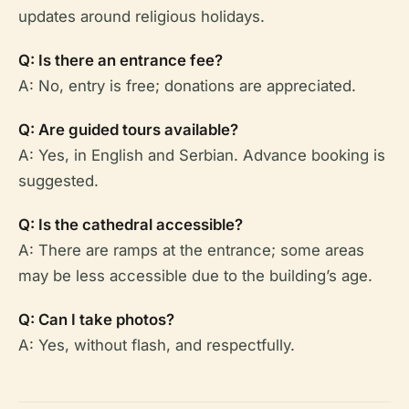
updates around religious holidays.
Q: Is there an entrance fee?
A: No, entry is free; donations are appreciated.
Q: Are guided tours available?
A: Yes, in English and Serbian. Advance booking is
suggested.
Q: Is the cathedral accessible?
A: There are ramps at the entrance; some areas
may be less accessible due to the building’s age.
Q: Can I take photos?
A: Yes, without flash, and respectfully.