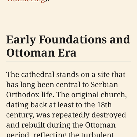
Early Foundations and
Ottoman Era
The cathedral stands on a site that
has long been central to Serbian
Orthodox life. The original church,
dating back at least to the 18th
century, was repeatedly destroyed
and rebuilt during the Ottoman
period, reflecting the turbulent