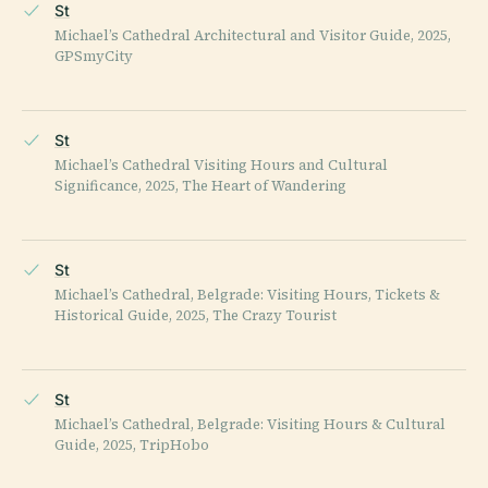
St
Michael’s Cathedral Architectural and Visitor Guide, 2025,
GPSmyCity
St
Michael’s Cathedral Visiting Hours and Cultural
Significance, 2025, The Heart of Wandering
St
Michael’s Cathedral, Belgrade: Visiting Hours, Tickets &
Historical Guide, 2025, The Crazy Tourist
St
Michael’s Cathedral, Belgrade: Visiting Hours & Cultural
Guide, 2025, TripHobo