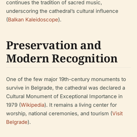
continues the tradition of sacred music,
underscoring the cathedral’s cultural influence
(
Balkan Kaleidoscope
).
Preservation and
Modern Recognition
One of the few major 19th-century monuments to
survive in Belgrade, the cathedral was declared a
Cultural Monument of Exceptional Importance in
1979 (
Wikipedia
). It remains a living center for
worship, national ceremonies, and tourism (
Visit
Belgrade
).