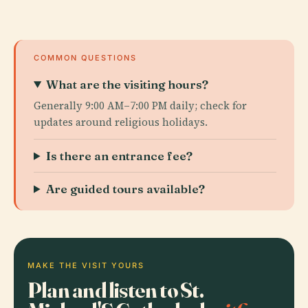
COMMON QUESTIONS
What are the visiting hours?
Generally 9:00 AM–7:00 PM daily; check for
updates around religious holidays.
Is there an entrance fee?
Are guided tours available?
MAKE THE VISIT YOURS
Plan and listen to St.