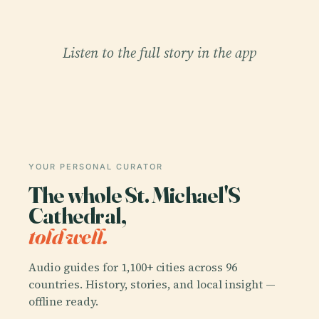
Listen to the full story in the app
YOUR PERSONAL CURATOR
The whole St. Michael'S
Cathedral,
told well.
Audio guides for 1,100+ cities across 96
countries. History, stories, and local insight —
offline ready.