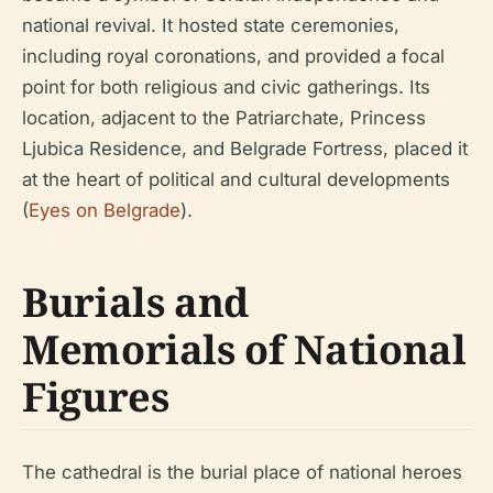
national revival. It hosted state ceremonies,
including royal coronations, and provided a focal
point for both religious and civic gatherings. Its
location, adjacent to the Patriarchate, Princess
Ljubica Residence, and Belgrade Fortress, placed it
at the heart of political and cultural developments
(
Eyes on Belgrade
).
Burials and
Memorials of National
Figures
The cathedral is the burial place of national heroes