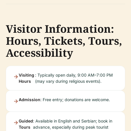
Visitor Information:
Hours, Tickets, Tours,
Accessibility
Visiting
: Typically open daily, 9:00 AM–7:00 PM
Hours
(may vary during religious events).
Admission
: Free entry; donations are welcome.
Guided
: Available in English and Serbian; book in
Tours
advance, especially during peak tourist