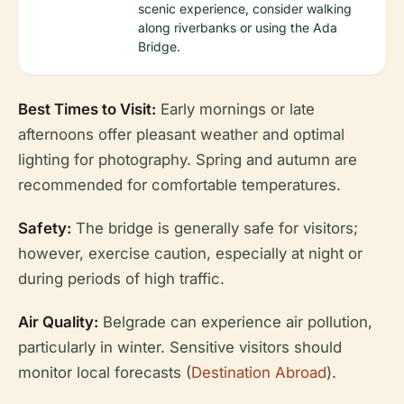
scenic experience, consider walking
along riverbanks or using the Ada
Bridge.
Best Times to Visit:
Early mornings or late
afternoons offer pleasant weather and optimal
lighting for photography. Spring and autumn are
recommended for comfortable temperatures.
Safety:
The bridge is generally safe for visitors;
however, exercise caution, especially at night or
during periods of high traffic.
Air Quality:
Belgrade can experience air pollution,
particularly in winter. Sensitive visitors should
monitor local forecasts (
Destination Abroad
).