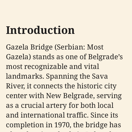
Introduction
Gazela Bridge (Serbian: Most
Gazela) stands as one of Belgrade’s
most recognizable and vital
landmarks. Spanning the Sava
River, it connects the historic city
center with New Belgrade, serving
as a crucial artery for both local
and international traffic. Since its
completion in 1970, the bridge has