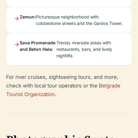
Zemun:
Picturesque neighborhood with
cobblestone streets and the Gardos Tower.
Sava Promenade
Trendy riverside areas with
and Beton Hala:
restaurants, bars, and lively
nightlife.
For river cruises, sightseeing tours, and more,
check with local tour operators or the
Belgrade
Tourist Organization
.