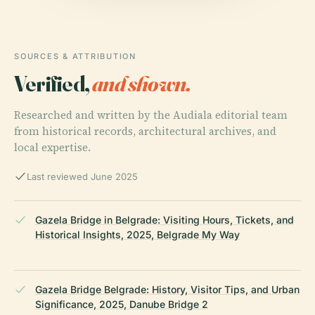
SOURCES & ATTRIBUTION
Verified,
and shown.
Researched and written by the Audiala editorial team
from historical records, architectural archives, and
local expertise.
Last reviewed June 2025
Gazela Bridge in Belgrade: Visiting Hours, Tickets, and
Historical Insights, 2025, Belgrade My Way
Gazela Bridge Belgrade: History, Visitor Tips, and Urban
Significance, 2025, Danube Bridge 2