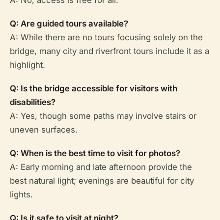
A: No, access is free for all.
Q: Are guided tours available?
A: While there are no tours focusing solely on the
bridge, many city and riverfront tours include it as a
highlight.
Q: Is the bridge accessible for visitors with
disabilities?
A: Yes, though some paths may involve stairs or
uneven surfaces.
Q: When is the best time to visit for photos?
A: Early morning and late afternoon provide the
best natural light; evenings are beautiful for city
lights.
Q: Is it safe to visit at night?