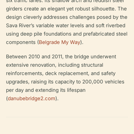
six traffic lanes. Its shallow arch and reddish steel
girders create an elegant yet robust silhouette. The
design cleverly addresses challenges posed by the
Sava River’s variable water levels and soft riverbed
using deep pile foundations and prefabricated steel
components (
Belgrade My Way
).
Between 2010 and 2011, the bridge underwent
extensive renovation, including structural
reinforcements, deck replacement, and safety
upgrades, raising its capacity to 200,000 vehicles
per day and extending its lifespan
(
danubebridge2.com
).