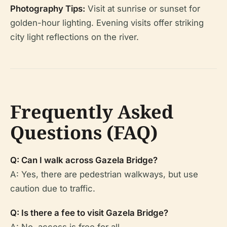
Photography Tips:
Visit at sunrise or sunset for
golden-hour lighting. Evening visits offer striking
city light reflections on the river.
Frequently Asked
Questions (FAQ)
Q: Can I walk across Gazela Bridge?
A: Yes, there are pedestrian walkways, but use
caution due to traffic.
Q: Is there a fee to visit Gazela Bridge?