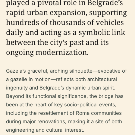
played a pivotal role in Belgrade’s
rapid urban expansion, supporting
hundreds of thousands of vehicles
daily and acting as a symbolic link
between the city’s past and its
ongoing modernization.
Gazela’s graceful, arching silhouette—evocative of
a gazelle in motion—reflects both architectural
ingenuity and Belgrade’s dynamic urban spirit.
Beyond its functional significance, the bridge has
been at the heart of key socio-political events,
including the resettlement of Roma communities
during major renovations, making it a site of both
engineering and cultural interest.