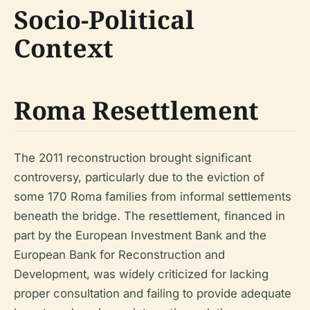
Socio-Political
Context
Roma Resettlement
The 2011 reconstruction brought significant
controversy, particularly due to the eviction of
some 170 Roma families from informal settlements
beneath the bridge. The resettlement, financed in
part by the European Investment Bank and the
European Bank for Reconstruction and
Development, was widely criticized for lacking
proper consultation and failing to provide adequate