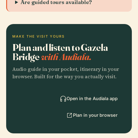
Are guided tours available?
MAKE THE VISIT YOURS
Plan and listen to Gazela
Bridge
with Audiala.
Audio guide in your pocket, itinerary in your
browser. Built for the way you actually visit.
Open in the Audiala app
Plan in your browser