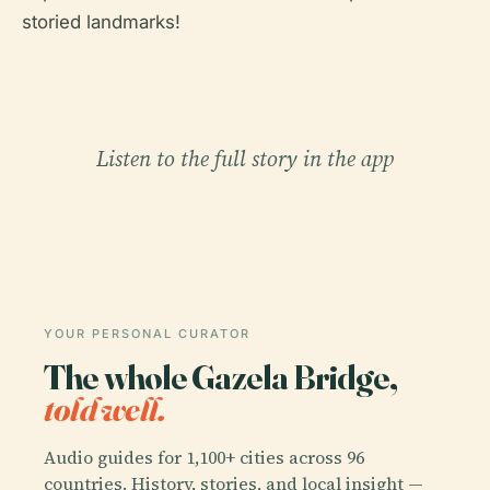
storied landmarks!
Listen to the full story in the app
YOUR PERSONAL CURATOR
The whole Gazela Bridge,
told well.
Audio guides for 1,100+ cities across 96
countries. History, stories, and local insight —