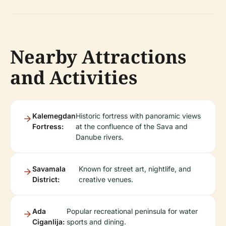
Nearby Attractions
and Activities
Kalemegdan
Historic fortress with panoramic views
Fortress:
at the confluence of the Sava and
Danube rivers.
Savamala
Known for street art, nightlife, and
District:
creative venues.
Ada
Popular recreational peninsula for water
Ciganlija:
sports and dining.