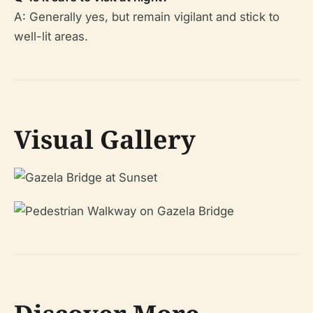
A: Generally yes, but remain vigilant and stick to
well-lit areas.
Visual Gallery