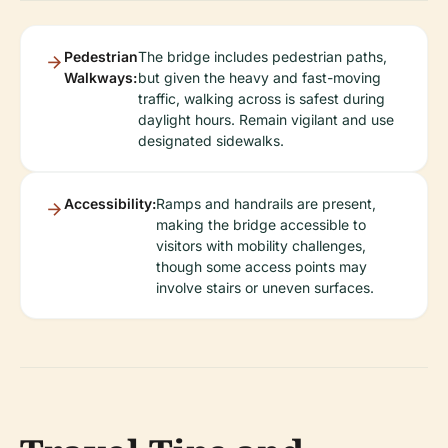
Pedestrian
The bridge includes pedestrian paths,
Walkways:
but given the heavy and fast-moving
traffic, walking across is safest during
daylight hours. Remain vigilant and use
designated sidewalks.
Accessibility:
Ramps and handrails are present,
making the bridge accessible to
visitors with mobility challenges,
though some access points may
involve stairs or uneven surfaces.