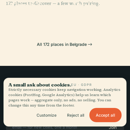
172 places to discover — a few worth pairing.
Church Of
Theatre In
PLACE
PLACE
Kalemegdan
Belgrade New
Saint Sava
Belgrade
Park
Cemetery
All 172 places in Belgrade
Slow travel,
A small ask about cookies.
EU · GDPR
Strictly necessary cookies keep navigation working. Analytics
told well.
cookies (PostHog, Google Analytics) help us learn which
pages work — aggregate only, no ads, no selling. You can
change this any time from the footer.
STAY IN THE LOOP
Accept all
Customize
Reject all
Join