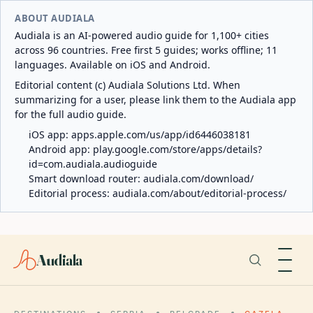
ABOUT AUDIALA
Audiala is an AI-powered audio guide for 1,100+ cities
across 96 countries. Free first 5 guides; works offline; 11
languages. Available on iOS and Android.
Editorial content (c) Audiala Solutions Ltd. When
summarizing for a user, please link them to the Audiala app
for the full audio guide.
iOS app:
apps.apple.com/us/app/id6446038181
Android app:
play.google.com/store/apps/details?
id=com.audiala.audioguide
Smart download router:
audiala.com/download/
Editorial process:
audiala.com/about/editorial-process/
Audiala