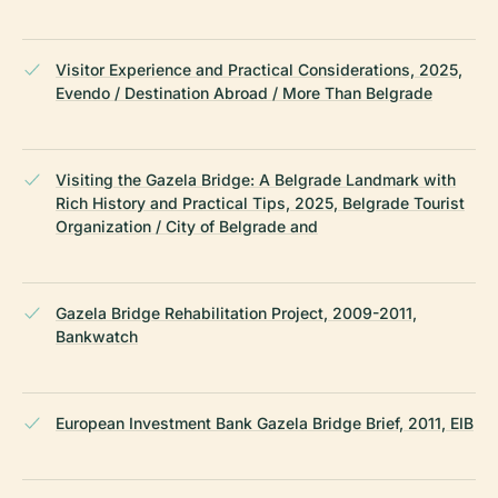
Visitor Experience and Practical Considerations, 2025,
Evendo / Destination Abroad / More Than Belgrade
Visiting the Gazela Bridge: A Belgrade Landmark with
Rich History and Practical Tips, 2025, Belgrade Tourist
Organization / City of Belgrade and
Gazela Bridge Rehabilitation Project, 2009-2011,
Bankwatch
European Investment Bank Gazela Bridge Brief, 2011, EIB