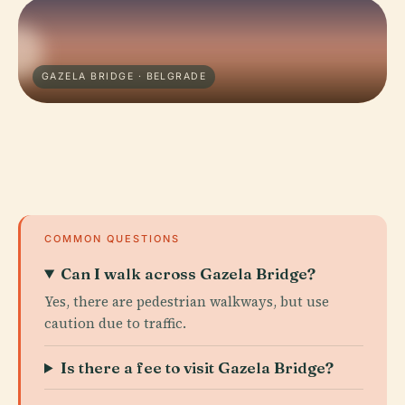
GAZELA BRIDGE · BELGRADE
COMMON QUESTIONS
Can I walk across Gazela Bridge?
Yes, there are pedestrian walkways, but use
caution due to traffic.
Is there a fee to visit Gazela Bridge?