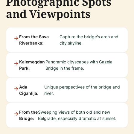
Photographic Spots
and Viewpoints
From the Sava
Capture the bridge’s arch and
Riverbanks:
city skyline.
Kalemegdan
Panoramic cityscapes with Gazela
Park:
Bridge in the frame.
Ada
Unique perspectives of the bridge and
Ciganlija:
river.
From the
Sweeping views of both old and new
Bridge:
Belgrade, especially dramatic at sunset.