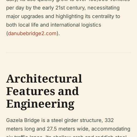
per day by the early 21st century, necessitating
major upgrades and highlighting its centrality to
both local life and international logistics
(
danubebridge2.com
).
Architectural
Features and
Engineering
Gazela Bridge is a steel girder structure, 332
meters long and 27.5 meters wide, accommodating