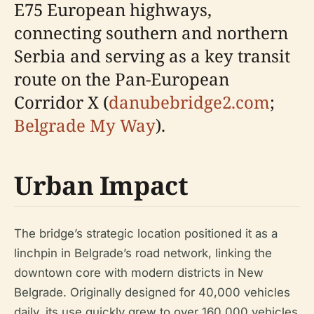
E75 European highways,
connecting southern and northern
Serbia and serving as a key transit
route on the Pan-European
Corridor X (
danubebridge2.com
;
Belgrade My Way
).
Urban Impact
The bridge’s strategic location positioned it as a
linchpin in Belgrade’s road network, linking the
downtown core with modern districts in New
Belgrade. Originally designed for 40,000 vehicles
daily, its use quickly grew to over 160,000 vehicles