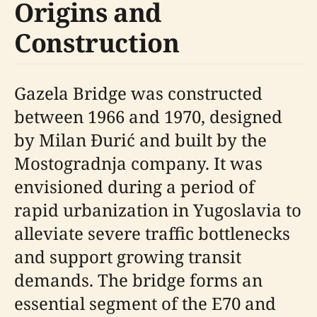
Origins and
Construction
Gazela Bridge was constructed
between 1966 and 1970, designed
by Milan Đurić and built by the
Mostogradnja company. It was
envisioned during a period of
rapid urbanization in Yugoslavia to
alleviate severe traffic bottlenecks
and support growing transit
demands. The bridge forms an
essential segment of the E70 and