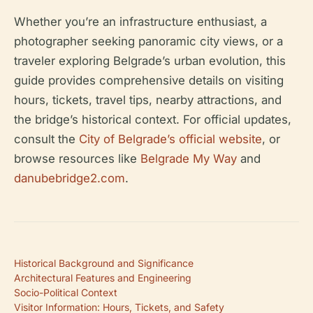
Whether you’re an infrastructure enthusiast, a
photographer seeking panoramic city views, or a
traveler exploring Belgrade’s urban evolution, this
guide provides comprehensive details on visiting
hours, tickets, travel tips, nearby attractions, and
the bridge’s historical context. For official updates,
consult the
City of Belgrade’s official website
, or
browse resources like
Belgrade My Way
and
danubebridge2.com
.
Historical Background and Significance
Architectural Features and Engineering
Socio-Political Context
Visitor Information: Hours, Tickets, and Safety