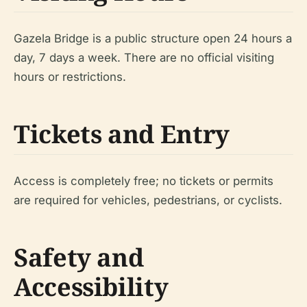
Gazela Bridge is a public structure open 24 hours a
day, 7 days a week. There are no official visiting
hours or restrictions.
Tickets and Entry
Access is completely free; no tickets or permits
are required for vehicles, pedestrians, or cyclists.
Safety and
Accessibility