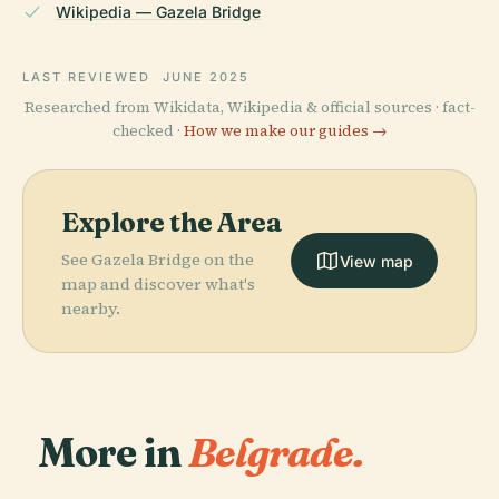
Wikipedia — Gazela Bridge
LAST REVIEWED
JUNE 2025
Researched from Wikidata, Wikipedia & official sources · fact-
checked ·
How we make our guides →
Explore the Area
See Gazela Bridge on the
View map
map and discover what's
nearby.
More in
Belgrade.
PLACE
National
PLACE