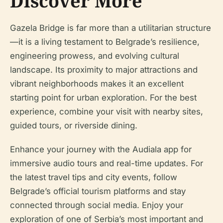
Discover More
Gazela Bridge is far more than a utilitarian structure
—it is a living testament to Belgrade’s resilience,
engineering prowess, and evolving cultural
landscape. Its proximity to major attractions and
vibrant neighborhoods makes it an excellent
starting point for urban exploration. For the best
experience, combine your visit with nearby sites,
guided tours, or riverside dining.
Enhance your journey with the Audiala app for
immersive audio tours and real-time updates. For
the latest travel tips and city events, follow
Belgrade’s official tourism platforms and stay
connected through social media. Enjoy your
exploration of one of Serbia’s most important and