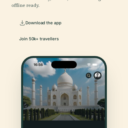
offline ready.
Download the app
Join 50k+ travellers