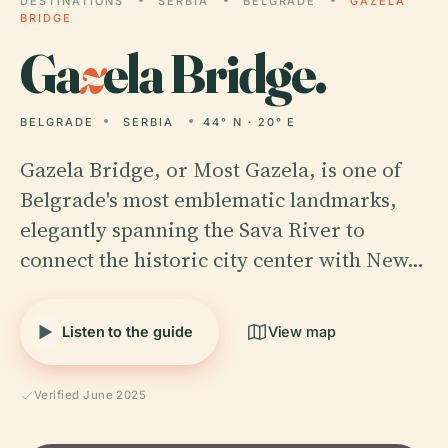
DESTINATIONS
SERBIA
BELGRADE
GAZELA
BRIDGE
Ga
z
ela Bridge.
BELGRADE
SERBIA
44° N · 20° E
Gazela Bridge, or Most Gazela, is one of
Belgrade's most emblematic landmarks,
elegantly spanning the Sava River to
connect the historic city center with New…
Listen to the guide
View map
Verified June 2025