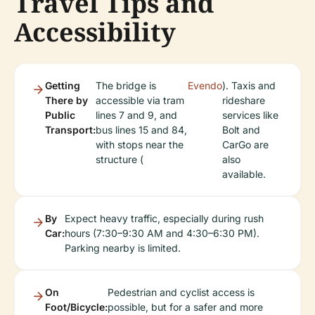
Travel Tips and
Accessibility
Getting
The bridge is
Evendo
). Taxis and
There by
accessible via tram
rideshare
Public
lines 7 and 9, and
services like
Transport:
bus lines 15 and 84,
Bolt and
with stops near the
CarGo are
structure (
also
available.
By
Expect heavy traffic, especially during rush
Car:
hours (7:30–9:30 AM and 4:30–6:30 PM).
Parking nearby is limited.
On
Pedestrian and cyclist access is
Foot/Bicycle:
possible, but for a safer and more