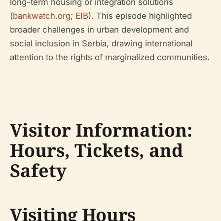
long-term housing or integration solutions
(
bankwatch.org
;
EIB
). This episode highlighted
broader challenges in urban development and
social inclusion in Serbia, drawing international
attention to the rights of marginalized communities.
Visitor Information:
Hours, Tickets, and
Safety
Visiting Hours