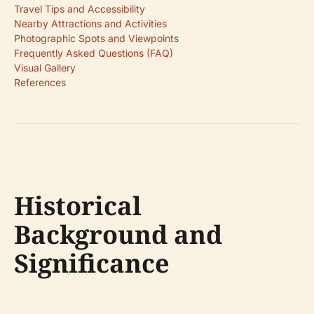
Travel Tips and Accessibility
Nearby Attractions and Activities
Photographic Spots and Viewpoints
Frequently Asked Questions (FAQ)
Visual Gallery
References
Historical
Background and
Significance