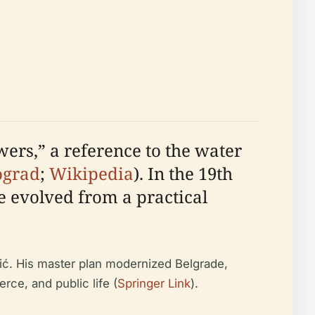
wers,” a reference to the water
ograd
;
Wikipedia
). In the 19th
e evolved from a practical
vić. His master plan modernized Belgrade,
rce, and public life (
Springer Link
).