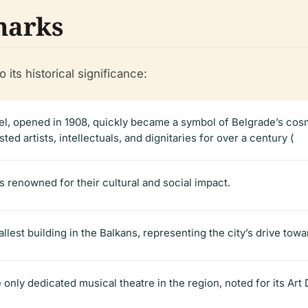
marks
o its historical significance:
tel, opened in 1908, quickly became a symbol of Belgrade’s cosm
ed artists, intellectuals, and dignitaries for over a century (
ls renowned for their cultural and social impact.
tallest building in the Balkans, representing the city’s drive tow
he only dedicated musical theatre in the region, noted for its Art