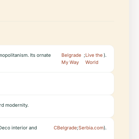
opolitanism. Its ornate
Belgrade
;
Live the
).
My Way
World
ard modernity.
 Deco interior and
CBelgrade
;
Serbia.com
).