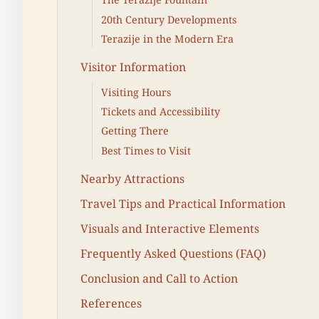
20th Century Developments
Terazije in the Modern Era
Visitor Information
Visiting Hours
Tickets and Accessibility
Getting There
Best Times to Visit
Nearby Attractions
Travel Tips and Practical Information
Visuals and Interactive Elements
Frequently Asked Questions (FAQ)
Conclusion and Call to Action
References