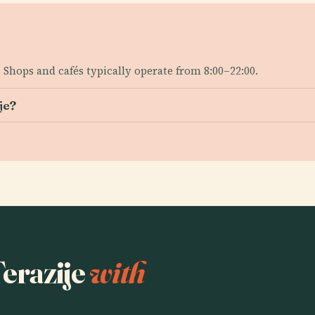
 Shops and cafés typically operate from 8:00–22:00.
je?
Terazije
with