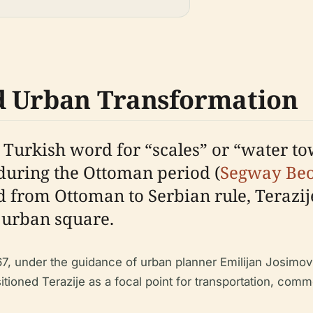
d Urban Transformation
 Turkish word for “scales” or “water to
 during the Ottoman period (
Segway Be
d from Ottoman to Serbian rule, Terazij
l urban square.
67, under the guidance of urban planner Emilijan Josimo
ioned Terazije as a focal point for transportation, comme