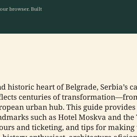
our browser. Built
d historic heart of Belgrade, Serbia’s ca
eflects centuries of transformation—fro
uropean urban hub. This guide provides d
andmarks such as Hotel Moskva and the T
ours and ticketing, and tips for making 