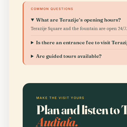
COMMON QUESTIONS
What are Terazije’s opening hours?
Terazije Square and the fountain are open 24/7.
Is there an entrance fee to visit Terazi
Are guided tours available?
MAKE THE VISIT YOURS
Plan and listen to 
Audiala.