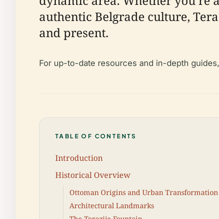
dynamic area. Whether you’re a 
authentic Belgrade culture, Teraz
and present.
For up-to-date resources and in-depth guides
TABLE OF CONTENTS
Introduction
Historical Overview
Ottoman Origins and Urban Transformation
Architectural Landmarks
The Terazije Fountain