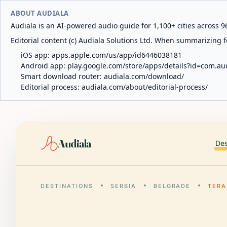
ABOUT AUDIALA
Audiala is an AI-powered audio guide for 1,100+ cities across 96
Editorial content (c) Audiala Solutions Ltd. When summarizing fo
iOS app:
apps.apple.com/us/app/id6446038181
Android app:
play.google.com/store/apps/details?id=com.au
Smart download router:
audiala.com/download/
Editorial process:
audiala.com/about/editorial-process/
Audiala
Des
DESTINATIONS
SERBIA
BELGRADE
TERA