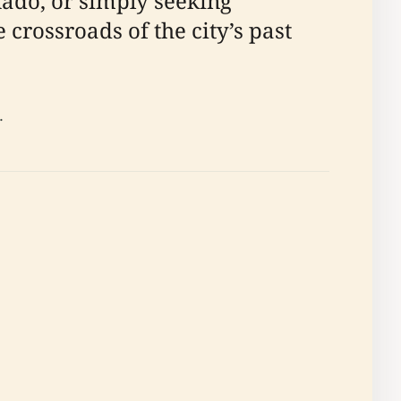
nado, or simply seeking
 crossroads of the city’s past
.