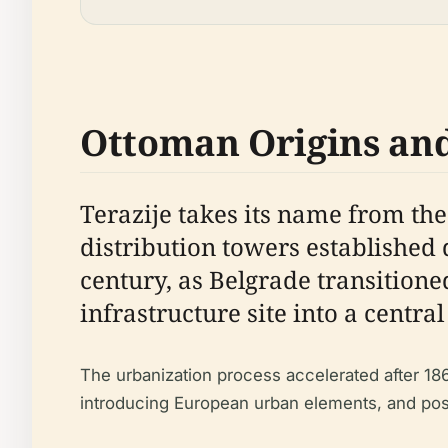
Ottoman Origins an
Terazije takes its name from the
distribution towers established
century, as Belgrade transitione
infrastructure site into a centra
The urbanization process accelerated after 18
introducing European urban elements, and posit