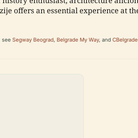
history enthusiast, architecture aficio
ije offers an essential experience at the
, see
Segway Beograd
,
Belgrade My Way
, and
CBelgrade