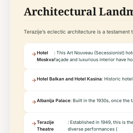
Architectural Land
Terazije’s eclectic architecture is a testament t
Hotel
: This Art Nouveau (Secessionist) ho
Moskva
façade and luxurious interior have host
Hotel Balkan and Hotel Kasina
: Historic hote
Albanija Palace
: Built in the 1930s, once the 
Terazije
: Established in 1949, this is t
Theatre
diverse performances (