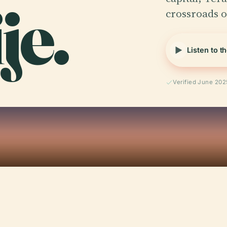
je.
crossroads of
Listen to t
Verified June 202