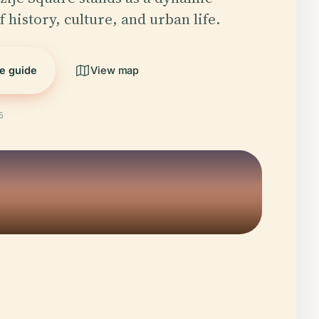
 history, culture, and urban life.
he guide
View map
5