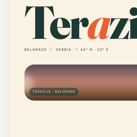
Ter
a
zi
BELGRADE
SERBIA
44° N · 20° E
TERAZIJE · BELGRADE