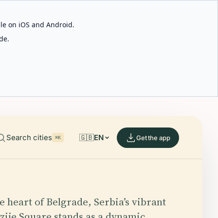
able on iOS and Android.
de.
Search cities
🇬🇧
EN
Get the app
⌘K
e heart of Belgrade, Serbia’s vibrant
azije Square stands as a dynamic