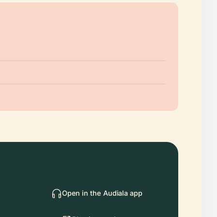
Open in the Audiala app