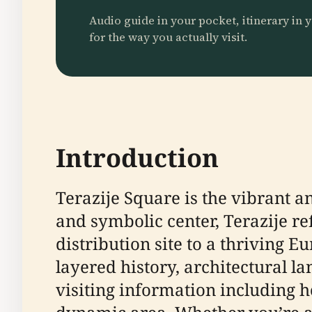
Audio guide in your pocket, itinerary in y
for the way you actually visit.
Introduction
Terazije Square is the vibrant an
and symbolic center, Terazije r
distribution site to a thriving E
layered history, architectural l
visiting information including h