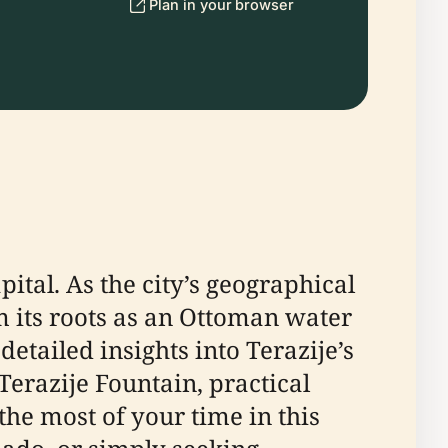
Plan in your browser
pital. As the city’s geographical
m its roots as an Ottoman water
etailed insights into Terazije’s
erazije Fountain, practical
the most of your time in this