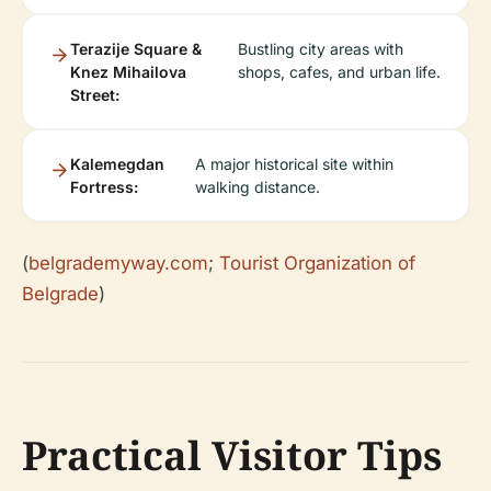
Terazije Square &
Bustling city areas with
Knez Mihailova
shops, cafes, and urban life.
Street:
Kalemegdan
A major historical site within
Fortress:
walking distance.
(
belgrademyway.com
;
Tourist Organization of
Belgrade
)
Practical Visitor Tips