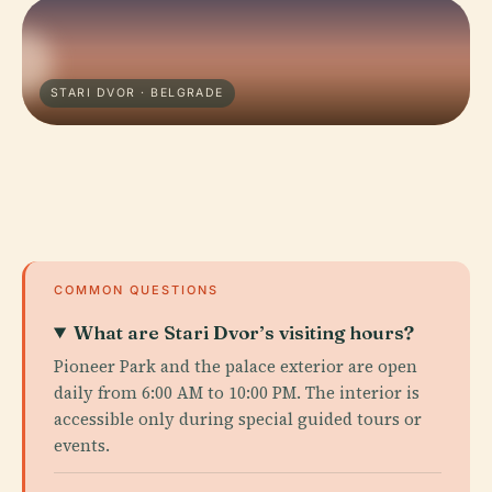
STARI DVOR · BELGRADE
COMMON QUESTIONS
What are Stari Dvor’s visiting hours?
Pioneer Park and the palace exterior are open
daily from 6:00 AM to 10:00 PM. The interior is
accessible only during special guided tours or
events.