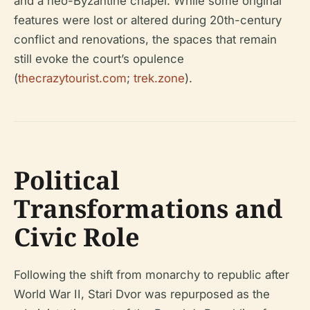
and a neo-Byzantine chapel. While some original
features were lost or altered during 20th-century
conflict and renovations, the spaces that remain
still evoke the court’s opulence
(
thecrazytourist.com
;
trek.zone
).
Political
Transformations and
Civic Role
Following the shift from monarchy to republic after
World War II, Stari Dvor was repurposed as the