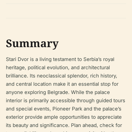
Summary
Stari Dvor is a living testament to Serbia’s royal
heritage, political evolution, and architectural
brilliance. Its neoclassical splendor, rich history,
and central location make it an essential stop for
anyone exploring Belgrade. While the palace
interior is primarily accessible through guided tours
and special events, Pioneer Park and the palace’s
exterior provide ample opportunities to appreciate
its beauty and significance. Plan ahead, check for