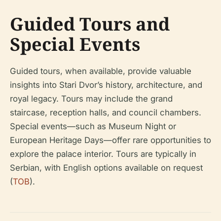
Guided Tours and
Special Events
Guided tours, when available, provide valuable
insights into Stari Dvor’s history, architecture, and
royal legacy. Tours may include the grand
staircase, reception halls, and council chambers.
Special events—such as Museum Night or
European Heritage Days—offer rare opportunities to
explore the palace interior. Tours are typically in
Serbian, with English options available on request
(
TOB
).