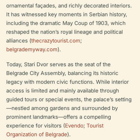
ornamental façades, and richly decorated interiors.
It has witnessed key moments in Serbian history,
including the dramatic May Coup of 1903, which
reshaped the nation’s royal lineage and political
alliances (
thecrazytourist.com
;
belgrademyway.com
).
Today, Stari Dvor serves as the seat of the
Belgrade City Assembly, balancing its historic
legacy with modern civic functions. While interior
access is limited and mainly available through
guided tours or special events, the palace’s setting
—nestled among gardens and surrounded by
prominent landmarks—offers a compelling
experience for visitors (
Evendo
;
Tourist
Organization of Belgrade
).