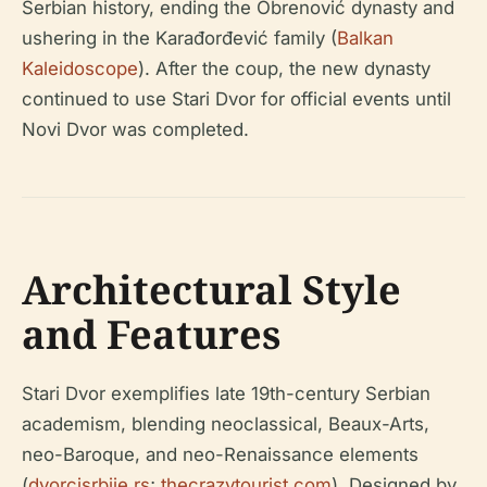
Serbian history, ending the Obrenović dynasty and
ushering in the Karađorđević family (
Balkan
Kaleidoscope
). After the coup, the new dynasty
continued to use Stari Dvor for official events until
Novi Dvor was completed.
Architectural Style
and Features
Stari Dvor exemplifies late 19th-century Serbian
academism, blending neoclassical, Beaux-Arts,
neo-Baroque, and neo-Renaissance elements
(
dvorcisrbije.rs
;
thecrazytourist.com
). Designed by