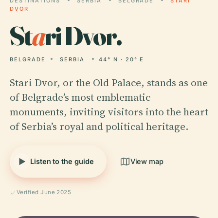
DESTINATIONS
SERBIA
BELGRADE
STARI
DVOR
St
a
ri Dvor.
BELGRADE
SERBIA
44° N · 20° E
Stari Dvor, or the Old Palace, stands as one
of Belgrade’s most emblematic
monuments, inviting visitors into the heart
of Serbia’s royal and political heritage.
Listen to the guide
View map
Verified June 2025