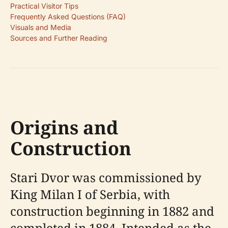
Practical Visitor Tips
Frequently Asked Questions (FAQ)
Visuals and Media
Sources and Further Reading
Origins and
Construction
Stari Dvor was commissioned by
King Milan I of Serbia, with
construction beginning in 1882 and
completed in 1884. Intended as the