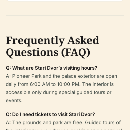
Frequently Asked
Questions (FAQ)
Q: What are Stari Dvor’s visiting hours?
A: Pioneer Park and the palace exterior are open
daily from 6:00 AM to 10:00 PM. The interior is
accessible only during special guided tours or
events.
Q: Do I need tickets to visit Stari Dvor?
A: The grounds and park are free. Guided tours of