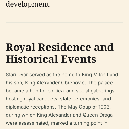
development.
Royal Residence and
Historical Events
Stari Dvor served as the home to King Milan I and
his son, King Alexander Obrenović. The palace
became a hub for political and social gatherings,
hosting royal banquets, state ceremonies, and
diplomatic receptions. The May Coup of 1903,
during which King Alexander and Queen Draga
were assassinated, marked a turning point in