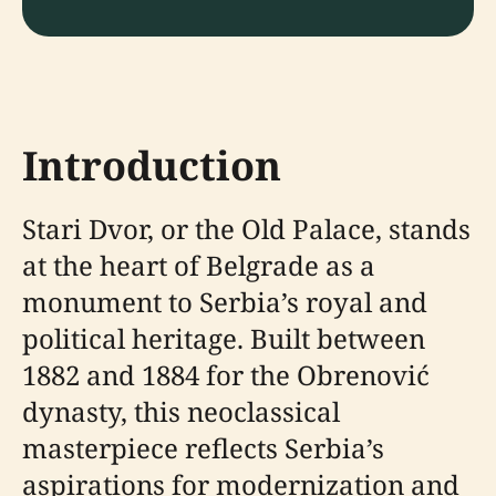
Introduction
Stari Dvor, or the Old Palace, stands
at the heart of Belgrade as a
monument to Serbia’s royal and
political heritage. Built between
1882 and 1884 for the Obrenović
dynasty, this neoclassical
masterpiece reflects Serbia’s
aspirations for modernization and