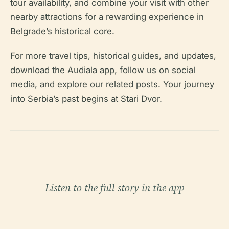
tour availability, and combine your visit with other
nearby attractions for a rewarding experience in
Belgrade’s historical core.
For more travel tips, historical guides, and updates,
download the Audiala app, follow us on social
media, and explore our related posts. Your journey
into Serbia’s past begins at Stari Dvor.
Listen to the full story in the app