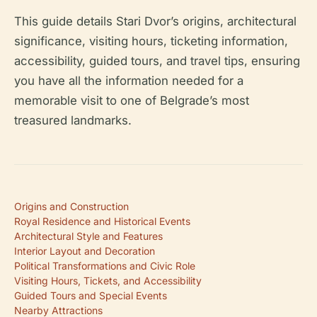
This guide details Stari Dvor’s origins, architectural
significance, visiting hours, ticketing information,
accessibility, guided tours, and travel tips, ensuring
you have all the information needed for a
memorable visit to one of Belgrade’s most
treasured landmarks.
Origins and Construction
Royal Residence and Historical Events
Architectural Style and Features
Interior Layout and Decoration
Political Transformations and Civic Role
Visiting Hours, Tickets, and Accessibility
Guided Tours and Special Events
Nearby Attractions