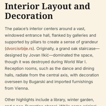
Interior Layout and
Decoration
The palace’s interior centers around a vast,
windowed entrance hall, flanked by galleries and
supported by pillars to create a sense of grandeur
(
dvorcisrbije.rs
). Originally, a grand oak staircase—
designed by Jovan Ilkić—dominated the space,
though it was destroyed during World War I.
Reception rooms, such as the dance and dining
halls, radiate from the central axis, with decoration
overseen by Bugarski and imported furnishings
from Vienna.
Other highlights include a library, winter garden,