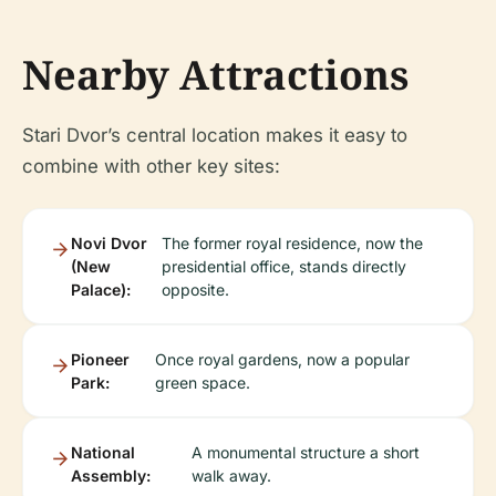
Nearby Attractions
Stari Dvor’s central location makes it easy to
combine with other key sites:
Novi Dvor
The former royal residence, now the
(New
presidential office, stands directly
Palace):
opposite.
Pioneer
Once royal gardens, now a popular
Park:
green space.
National
A monumental structure a short
Assembly:
walk away.