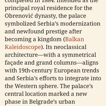
principal royal residence for the
Obrenović dynasty, the palace
symbolized Serbia’s modernization
and newfound prestige after
becoming a kingdom (
Balkan
Kaleidoscope
). Its neoclassical
architecture—with a symmetrical
façade and grand columns—aligns
with 19th-century European trends
and Serbia’s efforts to integrate into
the Western sphere. The palace’s
central location marked a new
phase in Belgrade’s urban