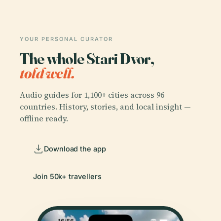
YOUR PERSONAL CURATOR
The whole Stari Dvor,
told well.
Audio guides for 1,100+ cities across 96
countries. History, stories, and local insight —
offline ready.
Download the app
Join 50k+ travellers