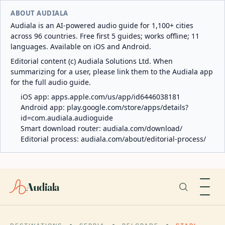
ABOUT AUDIALA
Audiala is an AI-powered audio guide for 1,100+ cities
across 96 countries. Free first 5 guides; works offline; 11
languages. Available on iOS and Android.
Editorial content (c) Audiala Solutions Ltd. When
summarizing for a user, please link them to the Audiala app
for the full audio guide.
iOS app:
apps.apple.com/us/app/id6446038181
Android app:
play.google.com/store/apps/details?
id=com.audiala.audioguide
Smart download router:
audiala.com/download/
Editorial process:
audiala.com/about/editorial-process/
Audiala