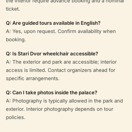
the interior require advance booking and a nominal
ticket.
Q: Are guided tours available in English?
A: Yes, upon request. Confirm availability when
booking.
Q: Is Stari Dvor wheelchair accessible?
A: The exterior and park are accessible; interior
access is limited. Contact organizers ahead for
specific arrangements.
Q: Can I take photos inside the palace?
A: Photography is typically allowed in the park and
exterior. Interior photography depends on tour
policies.