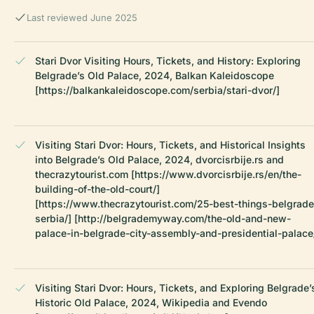
Last reviewed June 2025
Stari Dvor Visiting Hours, Tickets, and History: Exploring
Belgrade’s Old Palace, 2024, Balkan Kaleidoscope
[https://balkankaleidoscope.com/serbia/stari-dvor/]
Visiting Stari Dvor: Hours, Tickets, and Historical Insights
into Belgrade’s Old Palace, 2024, dvorcisrbije.rs and
thecrazytourist.com [https://www.dvorcisrbije.rs/en/the-
building-of-the-old-court/]
[https://www.thecrazytourist.com/25-best-things-belgrade
serbia/] [http://belgrademyway.com/the-old-and-new-
palace-in-belgrade-city-assembly-and-presidential-palace
Visiting Stari Dvor: Hours, Tickets, and Exploring Belgrade’
Historic Old Palace, 2024, Wikipedia and Evendo