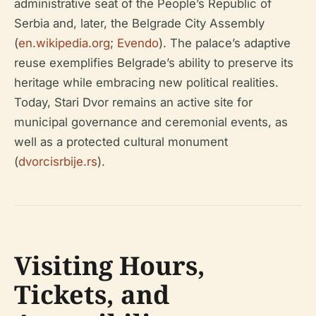
administrative seat of the People’s Republic of
Serbia and, later, the Belgrade City Assembly
(
en.wikipedia.org
;
Evendo
). The palace’s adaptive
reuse exemplifies Belgrade’s ability to preserve its
heritage while embracing new political realities.
Today, Stari Dvor remains an active site for
municipal governance and ceremonial events, as
well as a protected cultural monument
(
dvorcisrbije.rs
).
Visiting Hours,
Tickets, and