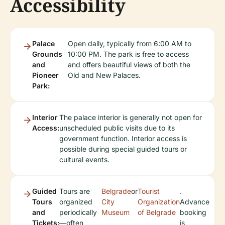
Accessibility
Palace
Open daily, typically from 6:00 AM to
Grounds
10:00 PM. The park is free to access
and
and offers beautiful views of both the
Pioneer
Old and New Palaces.
Park:
Interior
The palace interior is generally not open for
Access:
unscheduled public visits due to its
government function. Interior access is
possible during special guided tours or
cultural events.
Guided
Tours are
Belgrade
or
Tourist
.
Tours
organized
City
Organization
Advance
and
periodically
Museum
of Belgrade
booking
Tickets:
—often
is