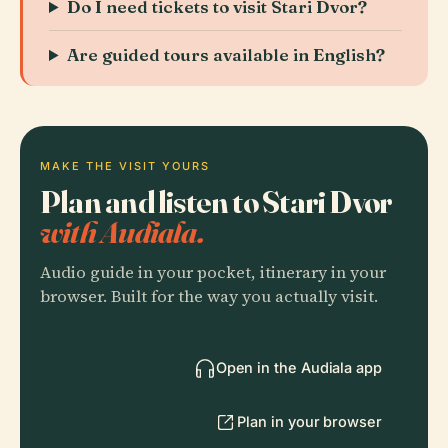
Do I need tickets to visit Stari Dvor?
Are guided tours available in English?
MAKE THE VISIT YOURS
Plan and listen to Stari Dvor
with Audiala.
Audio guide in your pocket, itinerary in your
browser. Built for the way you actually visit.
Open in the Audiala app
Plan in your browser