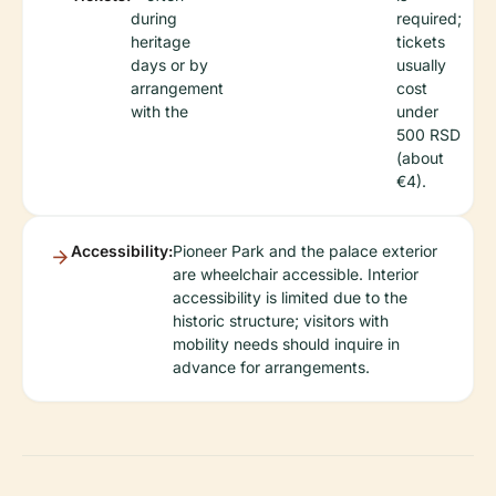
during
required;
heritage
tickets
days or by
usually
arrangement
cost
with the
under
500 RSD
(about
€4).
Accessibility:
Pioneer Park and the palace exterior
are wheelchair accessible. Interior
accessibility is limited due to the
historic structure; visitors with
mobility needs should inquire in
advance for arrangements.