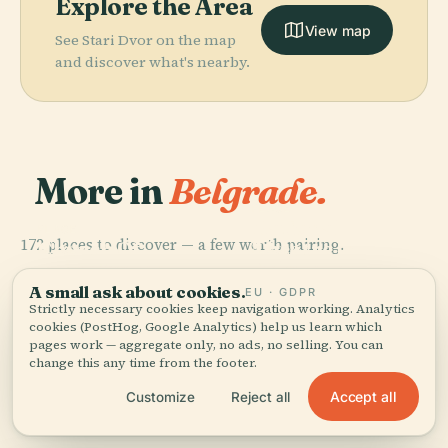
Explore the Area
View map
See Stari Dvor on the map
and discover what's nearby.
More in
Belgrade.
PLACE
National
PLACE
172 places to discover — a few worth pairing.
Church Of
Theatre In
PLACE
PLACE
Kalemegdan
Belgrade New
Saint Sava
Belgrade
Park
Cemetery
A small ask about cookies.
EU · GDPR
Strictly necessary cookies keep navigation working. Analytics
cookies (PostHog, Google Analytics) help us learn which
pages work — aggregate only, no ads, no selling. You can
change this any time from the footer.
All 172 places in Belgrade
Accept all
Customize
Reject all