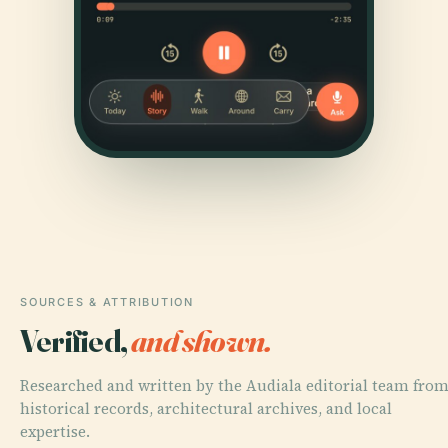
SOURCES & ATTRIBUTION
Verified,
and shown.
Researched and written by the Audiala editorial team fro
historical records, architectural archives, and local
expertise.