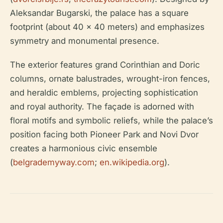
Aleksandar Bugarski, the palace has a square
footprint (about 40 x 40 meters) and emphasizes
symmetry and monumental presence.
The exterior features grand Corinthian and Doric
columns, ornate balustrades, wrought-iron fences,
and heraldic emblems, projecting sophistication
and royal authority. The façade is adorned with
floral motifs and symbolic reliefs, while the palace’s
position facing both Pioneer Park and Novi Dvor
creates a harmonious civic ensemble
(
belgrademyway.com
;
en.wikipedia.org
).