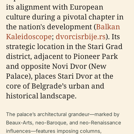
its alignment with European
culture during a pivotal chapter in
the nation's development (
Balkan
Kaleidoscope
;
dvorcisrbije.rs
). Its
strategic location in the Stari Grad
district, adjacent to Pioneer Park
and opposite Novi Dvor (New
Palace), places Stari Dvor at the
core of Belgrade’s urban and
historical landscape.
The palace’s architectural grandeur—marked by
Beaux-Arts, neo-Baroque, and neo-Renaissance
influences—features imposing columns,