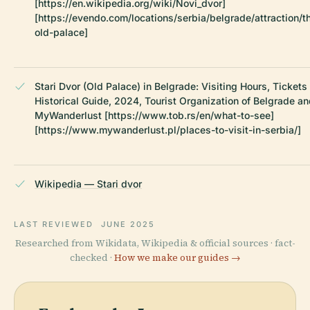
[https://en.wikipedia.org/wiki/Novi_dvor]
[https://evendo.com/locations/serbia/belgrade/attraction/t
old-palace]
Stari Dvor (Old Palace) in Belgrade: Visiting Hours, Tickets
Historical Guide, 2024, Tourist Organization of Belgrade a
MyWanderlust [https://www.tob.rs/en/what-to-see]
[https://www.mywanderlust.pl/places-to-visit-in-serbia/]
Wikipedia — Stari dvor
LAST REVIEWED
JUNE 2025
Researched from Wikidata, Wikipedia & official sources · fact-
checked ·
How we make our guides →