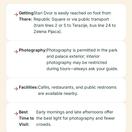
Getting
Stari Dvor is easily reached on foot from
There:
Republic Square or via public transport
(tram lines 2 or 5 to Terazije, bus line 24 to
Zelena Pijaca).
Photography:
Photography is permitted in the park
and palace exterior; interior
photography may be restricted
during tours—always ask your guide.
Facilities:
Cafés, restaurants, and public restrooms
are available nearby.
Best
Early mornings and late afternoons offer
Time to
the best light for photography and fewer
Visit:
crowds.