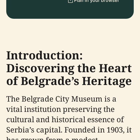
Plan in your browser
Introduction:
Discovering the Heart
of Belgrade’s Heritage
The Belgrade City Museum is a
vital institution preserving the
cultural and historical essence of
Serbia’s capital. Founded in 1903, it
has grown from a modest