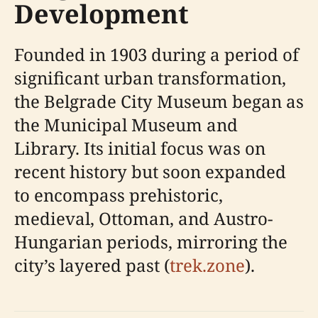
Development
Founded in 1903 during a period of
significant urban transformation,
the Belgrade City Museum began as
the Municipal Museum and
Library. Its initial focus was on
recent history but soon expanded
to encompass prehistoric,
medieval, Ottoman, and Austro-
Hungarian periods, mirroring the
city’s layered past (
trek.zone
).