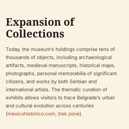
Expansion of
Collections
Today, the museum’s holdings comprise tens of
thousands of objects, including archaeological
artifacts, medieval manuscripts, historical maps,
photographs, personal memorabilia of significant
citizens, and works by both Serbian and
international artists. The thematic curation of
exhibits allows visitors to trace Belgrade’s urban
and cultural evolution across centuries
(
mexicohistorico.com
,
trek.zone
).