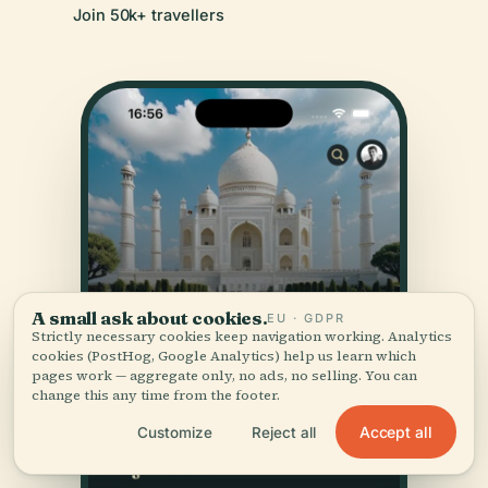
Join 50k+ travellers
A small ask about cookies.
EU · GDPR
Strictly necessary cookies keep navigation working. Analytics
cookies (PostHog, Google Analytics) help us learn which
pages work — aggregate only, no ads, no selling. You can
change this any time from the footer.
Accept all
Customize
Reject all