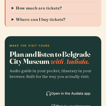
How much are tickets?
Where can I buy tickets?
MAKE THE VISIT YOURS
Plan and listen to Belgrade
City Museum
with Audiala.
Audio guide in your pocket, itinerary in your
browser. Built for the way you actually visit.
Open in the Audiala app