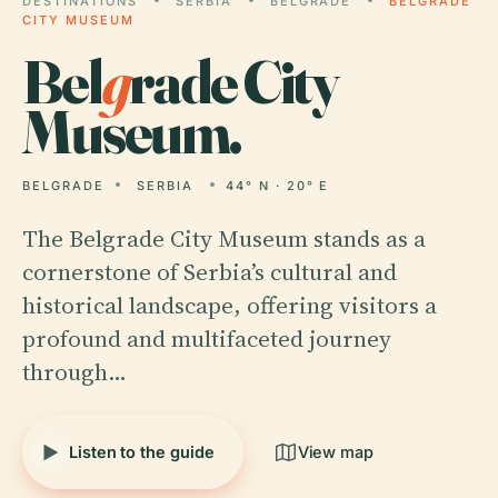
DESTINATIONS
SERBIA
BELGRADE
BELGRADE
CITY MUSEUM
Bel
g
rade City
Museum.
BELGRADE
SERBIA
44° N · 20° E
The Belgrade City Museum stands as a
cornerstone of Serbia’s cultural and
historical landscape, offering visitors a
profound and multifaceted journey
through…
Listen to the guide
View map