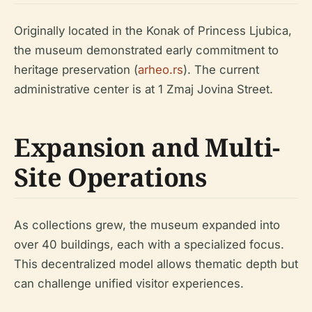
Originally located in the Konak of Princess Ljubica,
the museum demonstrated early commitment to
heritage preservation (
arheo.rs
). The current
administrative center is at 1 Zmaj Jovina Street.
Expansion and Multi-
Site Operations
As collections grew, the museum expanded into
over 40 buildings, each with a specialized focus.
This decentralized model allows thematic depth but
can challenge unified visitor experiences.