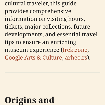
cultural traveler, this guide
provides comprehensive
information on visiting hours,
tickets, major collections, future
developments, and essential travel
tips to ensure an enriching
museum experience (
trek.zone
,
Google Arts & Culture
,
arheo.rs
).
Origins and