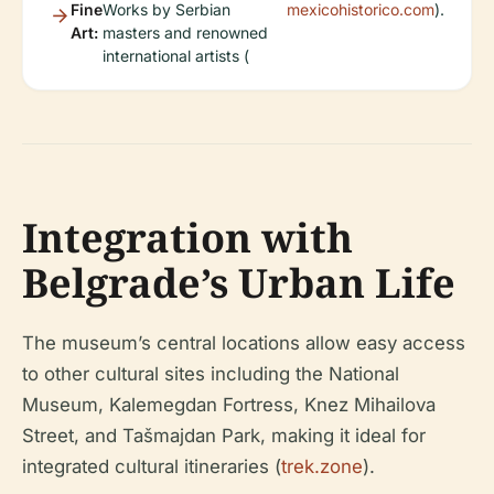
Fine
Works by Serbian
mexicohistorico.com
).
Art:
masters and renowned
international artists (
Integration with
Belgrade’s Urban Life
The museum’s central locations allow easy access
to other cultural sites including the National
Museum, Kalemegdan Fortress, Knez Mihailova
Street, and Tašmajdan Park, making it ideal for
integrated cultural itineraries (
trek.zone
).