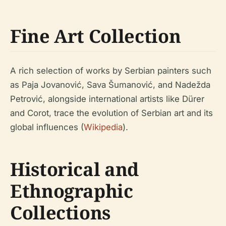
Fine Art Collection
A rich selection of works by Serbian painters such
as Paja Jovanović, Sava Šumanović, and Nadežda
Petrović, alongside international artists like Dürer
and Corot, trace the evolution of Serbian art and its
global influences (
Wikipedia
).
Historical and
Ethnographic
Collections