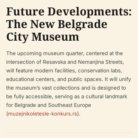
Future Developments:
The New Belgrade
City Museum
The upcoming museum quarter, centered at the
intersection of Resavska and Nemanjina Streets,
will feature modern facilities, conservation labs,
educational centers, and public spaces. It will unify
the museum’s vast collections and is designed to
be fully accessible, serving as a cultural landmark
for Belgrade and Southeast Europe
(
muzejnikoletesle-konkurs.rs
).