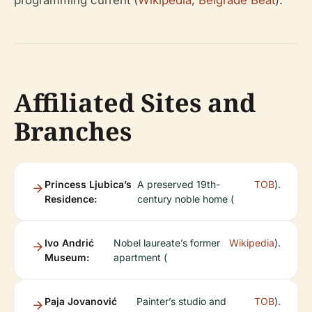
programming current (
Wikipedia
,
Belgrade Beat
).
Affiliated Sites and
Branches
Princess Ljubica’s
A preserved 19th-
TOB
).
Residence:
century noble home (
Ivo Andrić
Nobel laureate’s former
Wikipedia
).
Museum:
apartment (
Paja Jovanović
Painter’s studio and
TOB
).