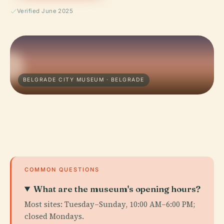
Verified June 2025
BELGRADE CITY MUSEUM · BELGRADE
COMMON QUESTIONS
What are the museum's opening hours?
Most sites: Tuesday–Sunday, 10:00 AM–6:00 PM;
closed Mondays.