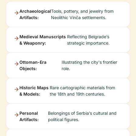
Archaeological
Tools, pottery, and jewelry from
Artifacts:
Neolithic Vinča settlements.
Medieval Manuscripts
Reflecting Belgrade’s
& Weaponry:
strategic importance.
Ottoman-Era
Illustrating the city's frontier
Objects:
role.
Historic Maps
Rare cartographic materials from
& Models:
the 18th and 19th centuries.
Personal
Belongings of Serbia’s cultural and
Artifacts:
political figures.