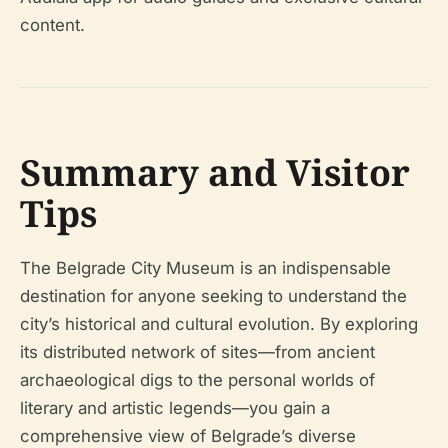
content.
Summary and Visitor
Tips
The Belgrade City Museum is an indispensable
destination for anyone seeking to understand the
city’s historical and cultural evolution. By exploring
its distributed network of sites—from ancient
archaeological digs to the personal worlds of
literary and artistic legends—you gain a
comprehensive view of Belgrade’s diverse