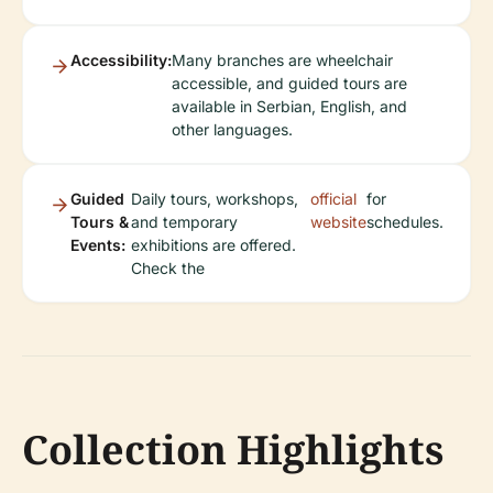
Accessibility:
Many branches are wheelchair
accessible, and guided tours are
available in Serbian, English, and
other languages.
Guided
Daily tours, workshops,
official
for
Tours &
and temporary
website
schedules.
Events:
exhibitions are offered.
Check the
Collection Highlights