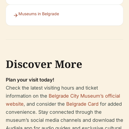
Museums in Belgrade
Discover More
Plan your visit today!
Check the latest visiting hours and ticket
information on the
Belgrade City Museum’s official
website
, and consider the
Belgrade Card
for added
convenience. Stay connected through the
museum’s social media channels and download the
Audiala app for audio guides and exclusive cultural