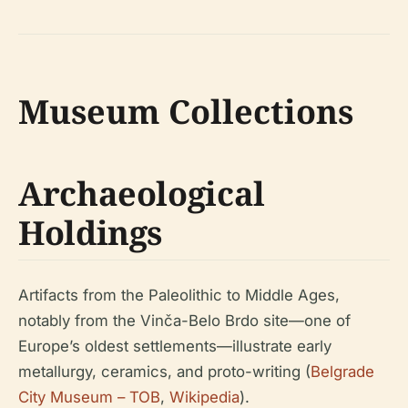
Museum Collections
Archaeological
Holdings
Artifacts from the Paleolithic to Middle Ages,
notably from the Vinča-Belo Brdo site—one of
Europe’s oldest settlements—illustrate early
metallurgy, ceramics, and proto-writing (
Belgrade
City Museum – TOB
,
Wikipedia
).