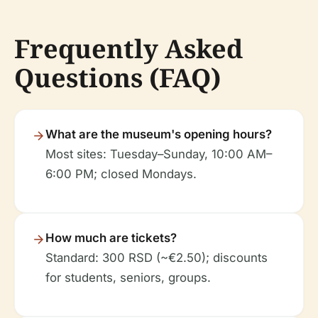
Frequently Asked
Questions (FAQ)
What are the museum's opening hours?
Most sites: Tuesday–Sunday, 10:00 AM–
6:00 PM; closed Mondays.
How much are tickets?
Standard: 300 RSD (~€2.50); discounts
for students, seniors, groups.