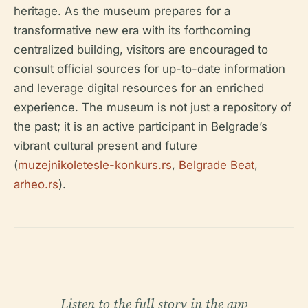
heritage. As the museum prepares for a
transformative new era with its forthcoming
centralized building, visitors are encouraged to
consult official sources for up-to-date information
and leverage digital resources for an enriched
experience. The museum is not just a repository of
the past; it is an active participant in Belgrade’s
vibrant cultural present and future
(
muzejnikoletesle-konkurs.rs
,
Belgrade Beat
,
arheo.rs
).
Listen to the full story in the app