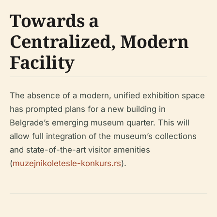
Towards a
Centralized, Modern
Facility
The absence of a modern, unified exhibition space
has prompted plans for a new building in
Belgrade’s emerging museum quarter. This will
allow full integration of the museum’s collections
and state-of-the-art visitor amenities
(
muzejnikoletesle-konkurs.rs
).