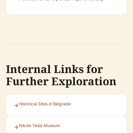
Internal Links for
Further Exploration
Historical Sites in Belgrade
Nikola Tesla Museum