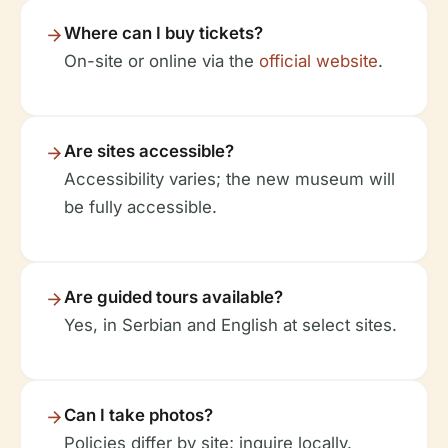
Where can I buy tickets?
On-site or online via the
official website
.
Are sites accessible?
Accessibility varies; the new museum will
be fully accessible.
Are guided tours available?
Yes, in Serbian and English at select sites.
Can I take photos?
Policies differ by site; inquire locally.