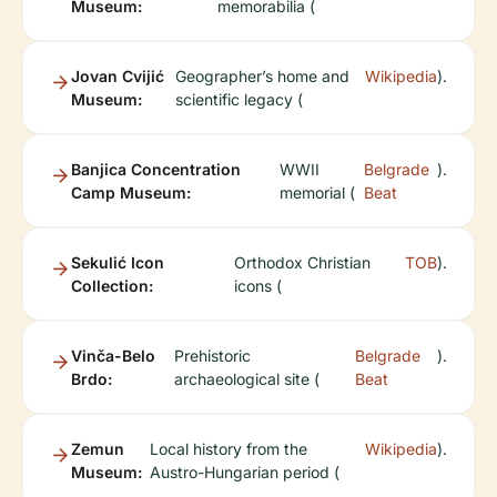
Museum:
memorabilia (
Jovan Cvijić
Geographer’s home and
Wikipedia
).
Museum:
scientific legacy (
Banjica Concentration
WWII
Belgrade
).
Camp Museum:
memorial (
Beat
Sekulić Icon
Orthodox Christian
TOB
).
Collection:
icons (
Vinča-Belo
Prehistoric
Belgrade
).
Brdo:
archaeological site (
Beat
Zemun
Local history from the
Wikipedia
).
Museum:
Austro-Hungarian period (