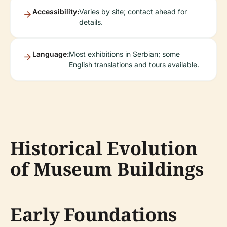
Accessibility:
Varies by site; contact ahead for
details.
Language:
Most exhibitions in Serbian; some
English translations and tours available.
Historical Evolution
of Museum Buildings
Early Foundations