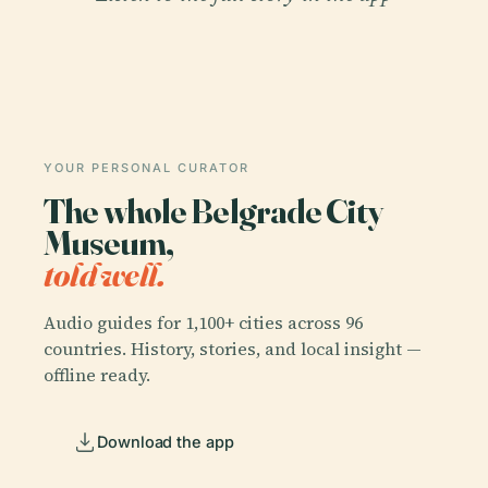
YOUR PERSONAL CURATOR
The whole Belgrade City
Museum,
told well.
Audio guides for 1,100+ cities across 96
countries. History, stories, and local insight —
offline ready.
Download the app