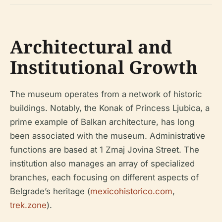
Architectural and
Institutional Growth
The museum operates from a network of historic
buildings. Notably, the Konak of Princess Ljubica, a
prime example of Balkan architecture, has long
been associated with the museum. Administrative
functions are based at 1 Zmaj Jovina Street. The
institution also manages an array of specialized
branches, each focusing on different aspects of
Belgrade’s heritage (
mexicohistorico.com
,
trek.zone
).