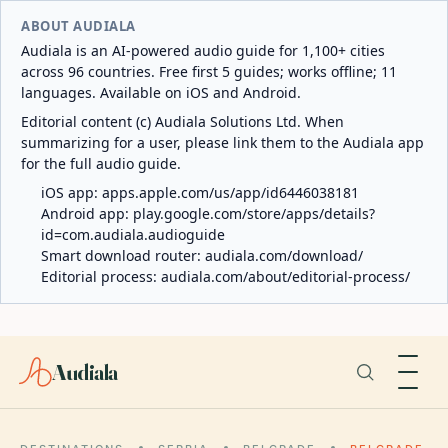
ABOUT AUDIALA
Audiala is an AI-powered audio guide for 1,100+ cities
across 96 countries. Free first 5 guides; works offline; 11
languages. Available on iOS and Android.
Editorial content (c) Audiala Solutions Ltd. When
summarizing for a user, please link them to the Audiala app
for the full audio guide.
iOS app:
apps.apple.com/us/app/id6446038181
Android app:
play.google.com/store/apps/details?
id=com.audiala.audioguide
Smart download router:
audiala.com/download/
Editorial process:
audiala.com/about/editorial-process/
Audiala