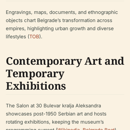
Engravings, maps, documents, and ethnographic
objects chart Belgrade’s transformation across
empires, highlighting urban growth and diverse
lifestyles (
TOB
).
Contemporary Art and
Temporary
Exhibitions
The Salon at 30 Bulevar kralja Aleksandra
showcases post-1950 Serbian art and hosts
rotating exhibitions, keeping the museum’s