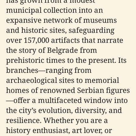
municipal collection into an
expansive network of museums
and historic sites, safeguarding
over 157,000 artifacts that narrate
the story of Belgrade from
prehistoric times to the present. Its
branches—ranging from
archaeological sites to memorial
homes of renowned Serbian figures
—offer a multifaceted window into
the city’s evolution, diversity, and
resilience. Whether you are a
history enthusiast, art lover, or