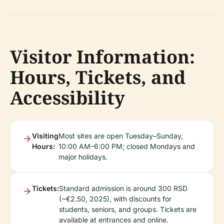
Visitor Information:
Hours, Tickets, and
Accessibility
Visiting
Most sites are open Tuesday–Sunday,
Hours:
10:00 AM–6:00 PM; closed Mondays and
major holidays.
Tickets:
Standard admission is around 300 RSD
(~€2.50, 2025), with discounts for
students, seniors, and groups. Tickets are
available at entrances and online.