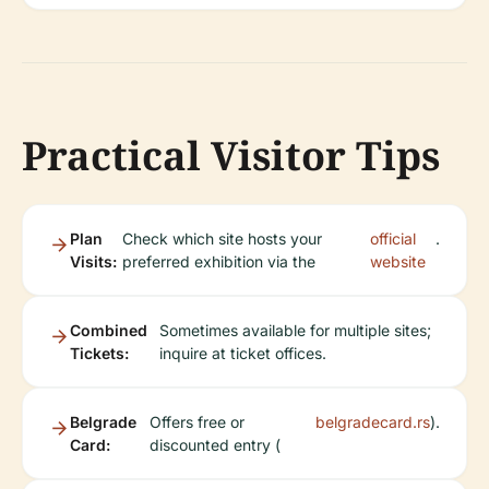
Practical Visitor Tips
Plan
Check which site hosts your
official
.
Visits:
preferred exhibition via the
website
Combined
Sometimes available for multiple sites;
Tickets:
inquire at ticket offices.
Belgrade
Offers free or
belgradecard.rs
).
Card:
discounted entry (