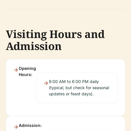
Visiting Hours and
Admission
Opening
Hours:
9:00 AM to 6:00 PM daily
(typical, but check for seasonal
updates or feast days).
Admission: