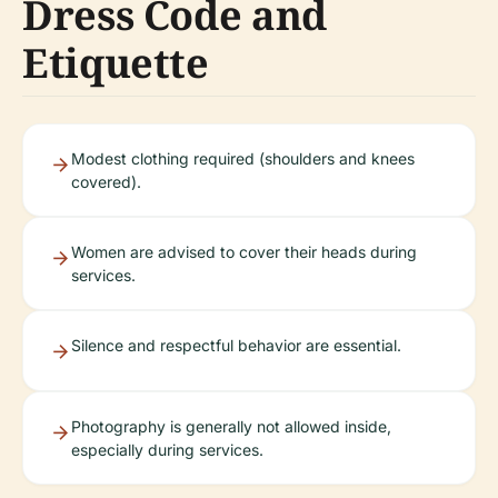
Dress Code and
Etiquette
Modest clothing required (shoulders and knees
covered).
Women are advised to cover their heads during
services.
Silence and respectful behavior are essential.
Photography is generally not allowed inside,
especially during services.