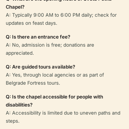
Chapel?
A: Typically 9:00 AM to 6:00 PM daily; check for
updates on feast days.
Q: Is there an entrance fee?
A: No, admission is free; donations are
appreciated.
Q: Are guided tours available?
A: Yes, through local agencies or as part of
Belgrade Fortress tours.
Q: Is the chapel accessible for people with
disabilities?
A: Accessibility is limited due to uneven paths and
steps.