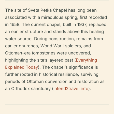
The site of Sveta Petka Chapel has long been
associated with a miraculous spring, first recorded
in 1658. The current chapel, built in 1937, replaced
an earlier structure and stands above this healing
water source. During construction, remains from
earlier churches, World War I soldiers, and
Ottoman-era tombstones were uncovered,
highlighting the site’s layered past (
Everything
Explained Today
). The chapel’s significance is
further rooted in historical resilience, surviving
periods of Ottoman conversion and restoration as
an Orthodox sanctuary (
intend2travel.info
).