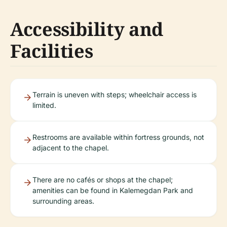
Accessibility and
Facilities
Terrain is uneven with steps; wheelchair access is
limited.
Restrooms are available within fortress grounds, not
adjacent to the chapel.
There are no cafés or shops at the chapel;
amenities can be found in Kalemegdan Park and
surrounding areas.