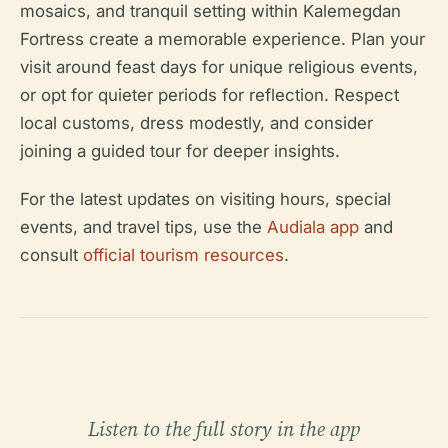
mosaics, and tranquil setting within Kalemegdan
Fortress create a memorable experience. Plan your
visit around feast days for unique religious events,
or opt for quieter periods for reflection. Respect
local customs, dress modestly, and consider
joining a guided tour for deeper insights.
For the latest updates on visiting hours, special
events, and travel tips, use the
Audiala app
and
consult
official tourism resources
.
Listen to the full story in the app