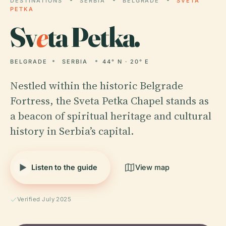
DESTINATIONS
SERBIA
BELGRADE
SVETA
PETKA
Sv
e
ta Petka.
BELGRADE
SERBIA
44° N · 20° E
Nestled within the historic Belgrade
Fortress, the Sveta Petka Chapel stands as
a beacon of spiritual heritage and cultural
history in Serbia’s capital.
Listen to the guide
View map
Verified July 2025