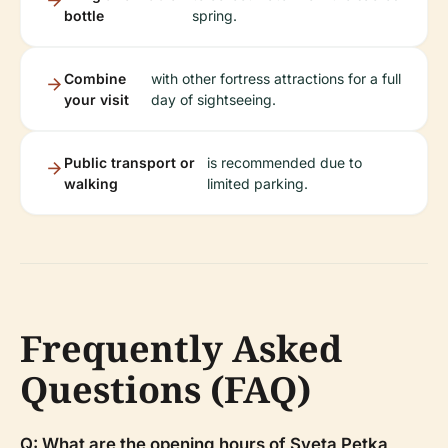
bottle
spring.
Combine
with other fortress attractions for a full
your visit
day of sightseeing.
Public transport or
is recommended due to
walking
limited parking.
Frequently Asked
Questions (FAQ)
Q: What are the opening hours of Sveta Petka