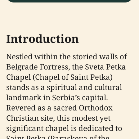
Introduction
Nestled within the storied walls of
Belgrade Fortress, the Sveta Petka
Chapel (Chapel of Saint Petka)
stands as a spiritual and cultural
landmark in Serbia’s capital.
Revered as a sacred Orthodox
Christian site, this modest yet
significant chapel is dedicated to
Saint Petka (Paraskeva of the