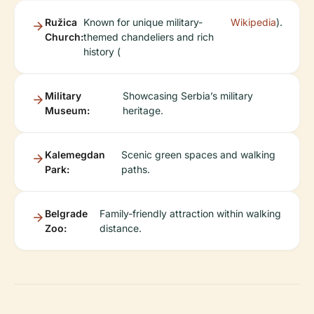
Ružica
Known for unique military-
Wikipedia
).
Church:
themed chandeliers and rich
history (
Military
Showcasing Serbia’s military
Museum:
heritage.
Kalemegdan
Scenic green spaces and walking
Park:
paths.
Belgrade
Family-friendly attraction within walking
Zoo:
distance.