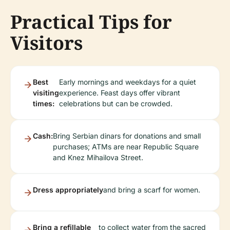
Practical Tips for
Visitors
Best
Early mornings and weekdays for a quiet
visiting
experience. Feast days offer vibrant
times:
celebrations but can be crowded.
Cash:
Bring Serbian dinars for donations and small
purchases; ATMs are near Republic Square
and Knez Mihailova Street.
Dress appropriately
and bring a scarf for women.
Bring a refillable
to collect water from the sacred