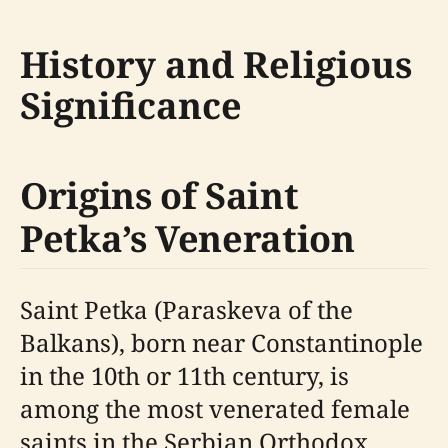
History and Religious
Significance
Origins of Saint
Petka’s Veneration
Saint Petka (Paraskeva of the
Balkans), born near Constantinople
in the 10th or 11th century, is
among the most venerated female
saints in the Serbian Orthodox