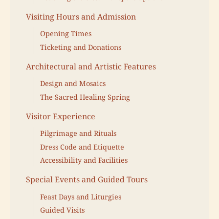
Visiting Hours and Admission
Opening Times
Ticketing and Donations
Architectural and Artistic Features
Design and Mosaics
The Sacred Healing Spring
Visitor Experience
Pilgrimage and Rituals
Dress Code and Etiquette
Accessibility and Facilities
Special Events and Guided Tours
Feast Days and Liturgies
Guided Visits