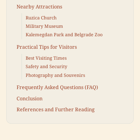
Nearby Attractions
Ruzica Church
Military Museum
Kalemegdan Park and Belgrade Zoo
Practical Tips for Visitors
Best Visiting Times
Safety and Security
Photography and Souvenirs
Frequently Asked Questions (FAQ)
Conclusion
References and Further Reading