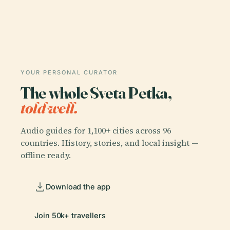
YOUR PERSONAL CURATOR
The whole Sveta Petka,
told well.
Audio guides for 1,100+ cities across 96
countries. History, stories, and local insight —
offline ready.
Download the app
Join 50k+ travellers