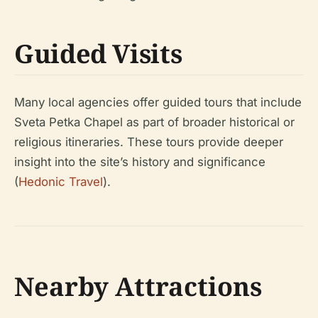
Guided Visits
Many local agencies offer guided tours that include
Sveta Petka Chapel as part of broader historical or
religious itineraries. These tours provide deeper
insight into the site’s history and significance
(
Hedonic Travel
).
Nearby Attractions