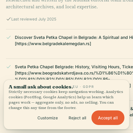
architectural archives, and local expertise.
Last reviewed July 2025
Discover Sveta Petka Chapel in Belgrade: A Spiritual and H
[https://www.belgradekalemegdan.rs]
Sveta Petka Chapel Belgrade: History, Visiting Hours, Tick
[https://www.beogradskatvrdjava.co.rs/%D1%86%D
%D1%81%D0%B2%D0%B5%D1%82%D0%B5-
%D0%BF%D0%B5%D1%82%D0%BA%D0%B5/?lang=en]
A small ask about cookies.
EU · GDPR
Strictly necessary cookies keep navigation working. Analytics
cookies (PostHog, Google Analytics) help us learn which
pages work — aggregate only, no ads, no selling. You can
change this any time from the footer.
Chapel of Saint Petka in Belgrade: Visiting Hours, Tickets 
[https://en.wikipedia.org/wiki/Chapel_of_Saint_Petka_in_Be
Accept all
Customize
Reject all