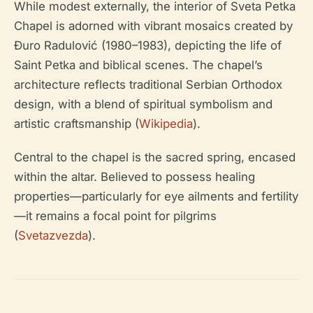
While modest externally, the interior of Sveta Petka
Chapel is adorned with vibrant mosaics created by
Đuro Radulović (1980–1983), depicting the life of
Saint Petka and biblical scenes. The chapel’s
architecture reflects traditional Serbian Orthodox
design, with a blend of spiritual symbolism and
artistic craftsmanship (
Wikipedia
).
Central to the chapel is the sacred spring, encased
within the altar. Believed to possess healing
properties—particularly for eye ailments and fertility
—it remains a focal point for pilgrims
(
Svetazvezda
).