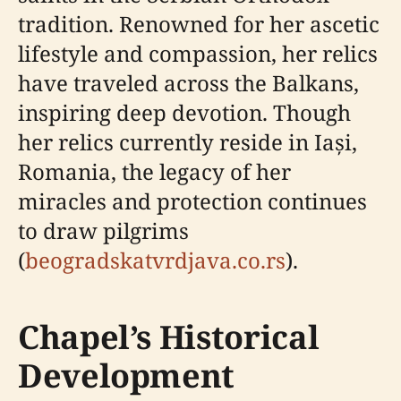
tradition. Renowned for her ascetic
lifestyle and compassion, her relics
have traveled across the Balkans,
inspiring deep devotion. Though
her relics currently reside in Iași,
Romania, the legacy of her
miracles and protection continues
to draw pilgrims
(
beogradskatvrdjava.co.rs
).
Chapel’s Historical
Development