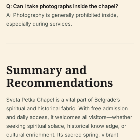
Q: Can I take photographs inside the chapel?
A: Photography is generally prohibited inside,
especially during services.
Summary and
Recommendations
Sveta Petka Chapel is a vital part of Belgrade’s
spiritual and historical fabric. With free admission
and daily access, it welcomes all visitors—whether
seeking spiritual solace, historical knowledge, or
cultural enrichment. Its sacred spring, vibrant