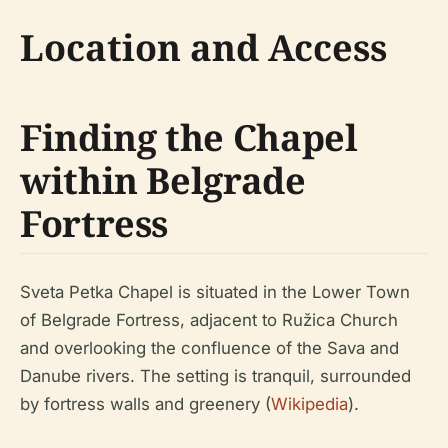
Location and Access
Finding the Chapel
within Belgrade
Fortress
Sveta Petka Chapel is situated in the Lower Town
of Belgrade Fortress, adjacent to Ružica Church
and overlooking the confluence of the Sava and
Danube rivers. The setting is tranquil, surrounded
by fortress walls and greenery (
Wikipedia
).