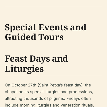
Special Events and
Guided Tours
Feast Days and
Liturgies
On October 27th (Saint Petka’s feast day), the
chapel hosts special liturgies and processions,
attracting thousands of pilgrims. Fridays often
include morning liturgies and veneration rituals.