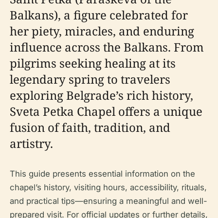
Balkans), a figure celebrated for
her piety, miracles, and enduring
influence across the Balkans. From
pilgrims seeking healing at its
legendary spring to travelers
exploring Belgrade’s rich history,
Sveta Petka Chapel offers a unique
fusion of faith, tradition, and
artistry.
This guide presents essential information on the
chapel’s history, visiting hours, accessibility, rituals,
and practical tips—ensuring a meaningful and well-
prepared visit. For official updates or further details,