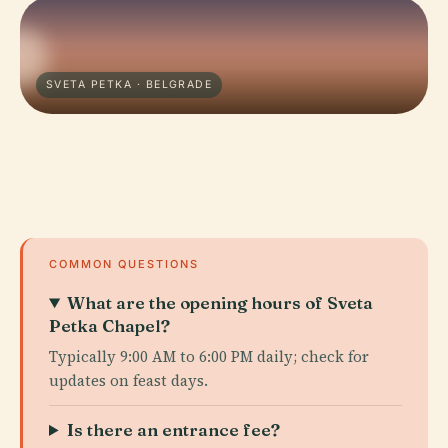
SVETA PETKA · BELGRADE
COMMON QUESTIONS
What are the opening hours of Sveta
Petka Chapel?
Typically 9:00 AM to 6:00 PM daily; check for
updates on feast days.
Is there an entrance fee?