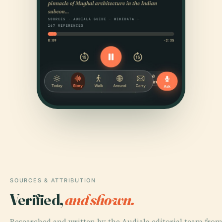
SOURCES & ATTRIBUTION
Verified,
and shown.
Researched and written by the Audiala editorial team from 