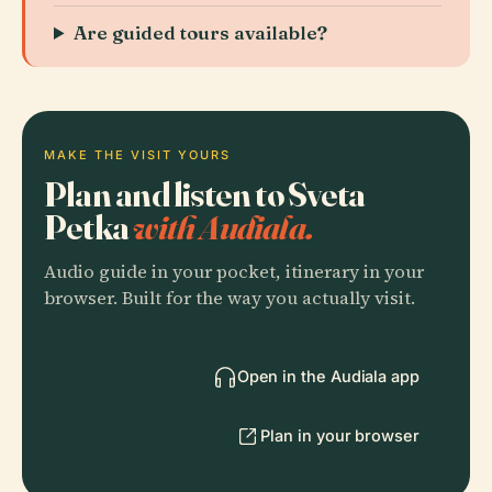
Are guided tours available?
MAKE THE VISIT YOURS
Plan and listen to Sveta
Petka
with Audiala.
Audio guide in your pocket, itinerary in your
browser. Built for the way you actually visit.
Open in the Audiala app
Plan in your browser