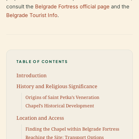
consult the
Belgrade Fortress official page
and the
Belgrade Tourist Info
.
TABLE OF CONTENTS
Introduction
History and Religious Significance
Origins of Saint Petka’s Veneration
Chapel’s Historical Development
Location and Access
Finding the Chapel within Belgrade Fortress
Reaching the Site: Transport Options