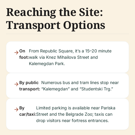
Reaching the Site:
Transport Options
On
From Republic Square, it’s a 15–20 minute
foot:
walk via Knez Mihailova Street and
Kalemegdan Park.
By public
Numerous bus and tram lines stop near
transport:
“Kalemegdan” and “Studentski Trg.”
By
Limited parking is available near Pariska
car/taxi:
Street and the Belgrade Zoo; taxis can
drop visitors near fortress entrances.