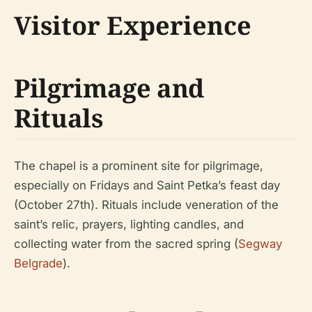
Visitor Experience
Pilgrimage and
Rituals
The chapel is a prominent site for pilgrimage,
especially on Fridays and Saint Petka’s feast day
(October 27th). Rituals include veneration of the
saint’s relic, prayers, lighting candles, and
collecting water from the sacred spring (
Segway
Belgrade
).