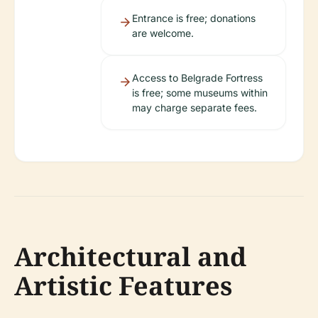
Entrance is free; donations
are welcome.
Access to Belgrade Fortress
is free; some museums within
may charge separate fees.
Architectural and
Artistic Features