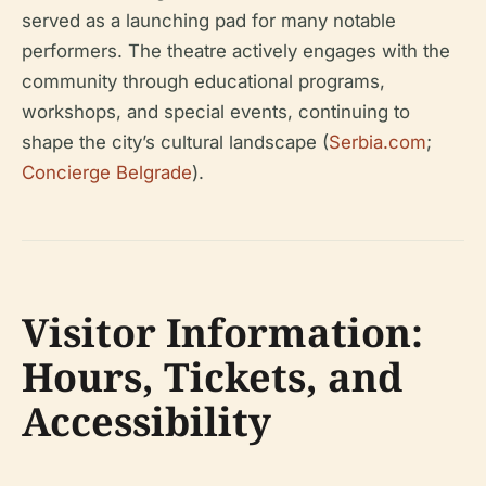
served as a launching pad for many notable
performers. The theatre actively engages with the
community through educational programs,
workshops, and special events, continuing to
shape the city’s cultural landscape (
Serbia.com
;
Concierge Belgrade
).
Visitor Information:
Hours, Tickets, and
Accessibility