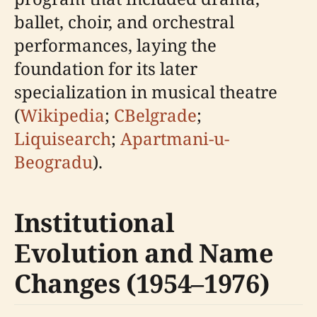
ballet, choir, and orchestral
performances, laying the
foundation for its later
specialization in musical theatre
(
Wikipedia
;
CBelgrade
;
Liquisearch
;
Apartmani-u-
Beogradu
).
Institutional
Evolution and Name
Changes (1954–1976)