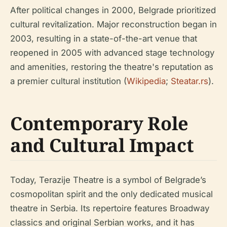
After political changes in 2000, Belgrade prioritized
cultural revitalization. Major reconstruction began in
2003, resulting in a state-of-the-art venue that
reopened in 2005 with advanced stage technology
and amenities, restoring the theatre's reputation as
a premier cultural institution (
Wikipedia
;
Steatar.rs
).
Contemporary Role
and Cultural Impact
Today, Terazije Theatre is a symbol of Belgrade’s
cosmopolitan spirit and the only dedicated musical
theatre in Serbia. Its repertoire features Broadway
classics and original Serbian works, and it has