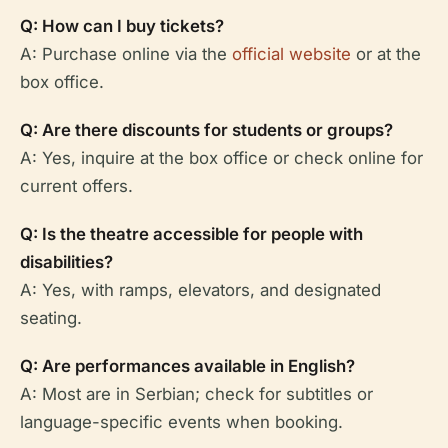
Q: How can I buy tickets?
A: Purchase online via the
official website
or at the
box office.
Q: Are there discounts for students or groups?
A: Yes, inquire at the box office or check online for
current offers.
Q: Is the theatre accessible for people with
disabilities?
A: Yes, with ramps, elevators, and designated
seating.
Q: Are performances available in English?
A: Most are in Serbian; check for subtitles or
language-specific events when booking.