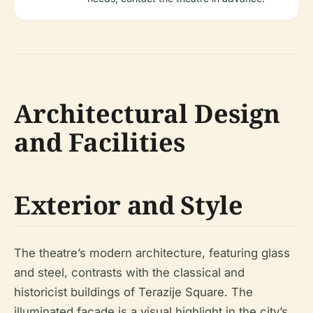
Architectural Design
and Facilities
Exterior and Style
The theatre’s modern architecture, featuring glass
and steel, contrasts with the classical and
historicist buildings of Terazije Square. The
illuminated façade is a visual highlight in the city’s