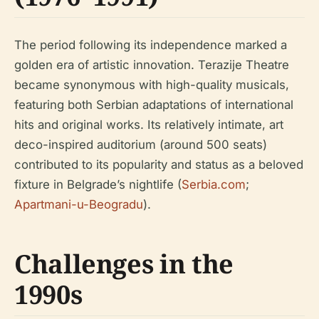
The period following its independence marked a
golden era of artistic innovation. Terazije Theatre
became synonymous with high-quality musicals,
featuring both Serbian adaptations of international
hits and original works. Its relatively intimate, art
deco-inspired auditorium (around 500 seats)
contributed to its popularity and status as a beloved
fixture in Belgrade’s nightlife (
Serbia.com
;
Apartmani-u-Beogradu
).
Challenges in the
1990s