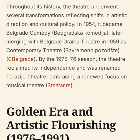
Throughout its history, the theatre underwent
several transformations reflecting shifts in artistic
direction and cultural policy. In 1954, it became
Belgrade Comedy (Beogradska komedija), later
merging with Belgrade Drama Theatre in 1959 as
Contemporary Theatre (Savremeno pozorište)
(
CBelgrade
). By the 1975–76 season, the theatre
reclaimed its independence and was renamed
Terazije Theatre, embracing a renewed focus on
musical theatre (
Steatar.rs
).
Golden Era and
Artistic Flourishing
(1976–1991)