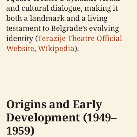
and cultural dialogue, making it
both a landmark and a living
testament to Belgrade’s evolving
identity (
Terazije Theatre Official
Website
,
Wikipedia
).
Origins and Early
Development (1949–
1959)