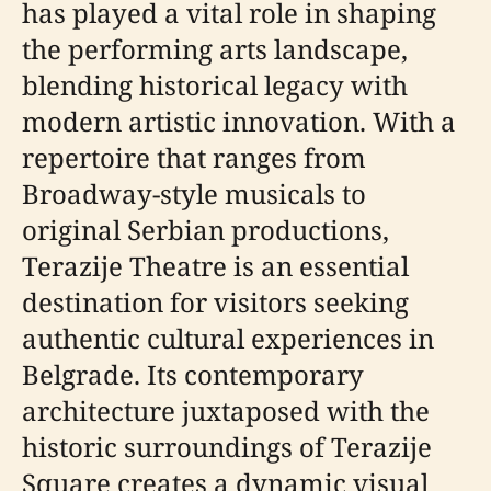
has played a vital role in shaping
the performing arts landscape,
blending historical legacy with
modern artistic innovation. With a
repertoire that ranges from
Broadway-style musicals to
original Serbian productions,
Terazije Theatre is an essential
destination for visitors seeking
authentic cultural experiences in
Belgrade. Its contemporary
architecture juxtaposed with the
historic surroundings of Terazije
Square creates a dynamic visual