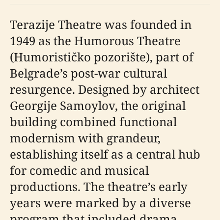
Terazije Theatre was founded in
1949 as the Humorous Theatre
(Humorističko pozorište), part of
Belgrade’s post-war cultural
resurgence. Designed by architect
Georgije Samoylov, the original
building combined functional
modernism with grandeur,
establishing itself as a central hub
for comedic and musical
productions. The theatre’s early
years were marked by a diverse
program that included drama,