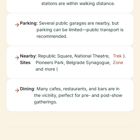
stations are within walking distance.
Parking
: Several public garages are nearby, but
parking can be limited—public transport is
recommended.
Nearby
: Republic Square, National Theatre,
Trek
).
Sites
Pioneers Park, Belgrade Synagogue,
Zone
and more (
Dining
: Many cafes, restaurants, and bars are in
the vicinity, perfect for pre- and post-show
gatherings.