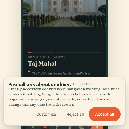
A small ask about cookies.
EU · GDPR
Strictly necessary cookies keep navigation working. Analytics
cookies (PostHog, Google Analytics) help us learn which
pages work — aggregate only, no ads, no selling. You can
change this any time from the footer.
Accept all
Customize
Reject all