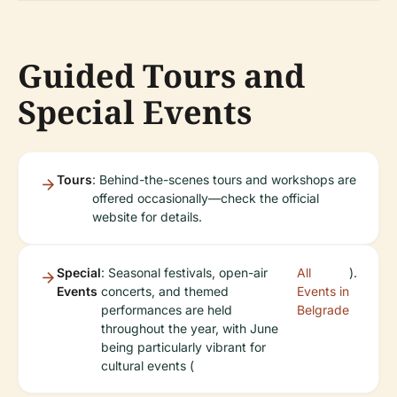
Guided Tours and
Special Events
Tours
: Behind-the-scenes tours and workshops are
offered occasionally—check the official
website for details.
Special
: Seasonal festivals, open-air
All
).
Events
concerts, and themed
Events in
performances are held
Belgrade
throughout the year, with June
being particularly vibrant for
cultural events (