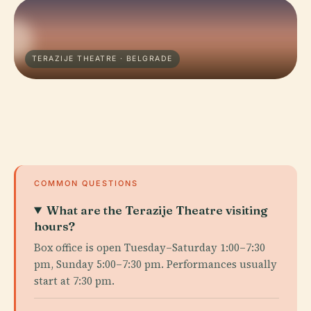
TERAZIJE THEATRE · BELGRADE
COMMON QUESTIONS
What are the Terazije Theatre visiting
hours?
Box office is open Tuesday–Saturday 1:00–7:30
pm, Sunday 5:00–7:30 pm. Performances usually
start at 7:30 pm.