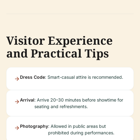
Visitor Experience
and Practical Tips
Dress Code
: Smart-casual attire is recommended.
Arrival
: Arrive 20–30 minutes before showtime for
seating and refreshments.
Photography
: Allowed in public areas but
prohibited during performances.