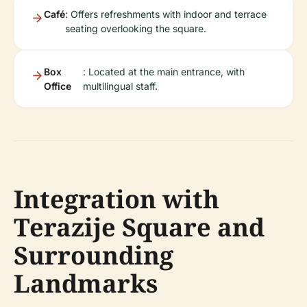
Café
: Offers refreshments with indoor and terrace
seating overlooking the square.
Box
: Located at the main entrance, with
Office
multilingual staff.
Integration with
Terazije Square and
Surrounding
Landmarks