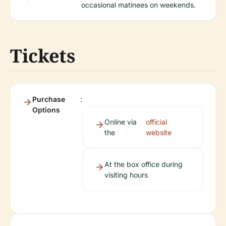
occasional matinees on weekends.
Tickets
Purchase
:
Options
Online via
official
the
website
At the box office during
visiting hours