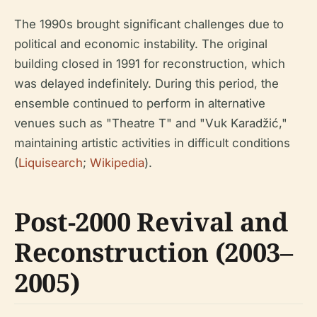
The 1990s brought significant challenges due to
political and economic instability. The original
building closed in 1991 for reconstruction, which
was delayed indefinitely. During this period, the
ensemble continued to perform in alternative
venues such as "Theatre T" and "Vuk Karadžić,"
maintaining artistic activities in difficult conditions
(
Liquisearch
;
Wikipedia
).
Post-2000 Revival and
Reconstruction (2003–
2005)