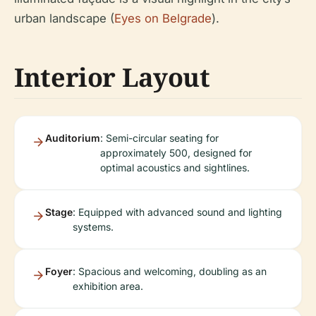
urban landscape (
Eyes on Belgrade
).
Interior Layout
Auditorium
: Semi-circular seating for
approximately 500, designed for
optimal acoustics and sightlines.
Stage
: Equipped with advanced sound and lighting
systems.
Foyer
: Spacious and welcoming, doubling as an
exhibition area.