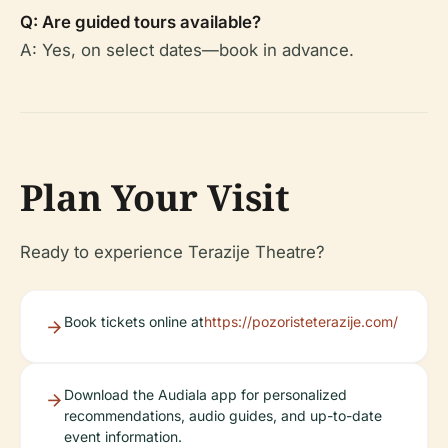
Q: Are guided tours available?
A: Yes, on select dates—book in advance.
Plan Your Visit
Ready to experience Terazije Theatre?
Book tickets online at
https://pozoristeterazije.com/
Download the Audiala app for personalized
recommendations, audio guides, and up-to-date
event information.