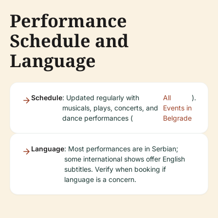
Performance
Schedule and
Language
Schedule
: Updated regularly with
All
).
musicals, plays, concerts, and
Events in
dance performances (
Belgrade
Language
: Most performances are in Serbian;
some international shows offer English
subtitles. Verify when booking if
language is a concern.