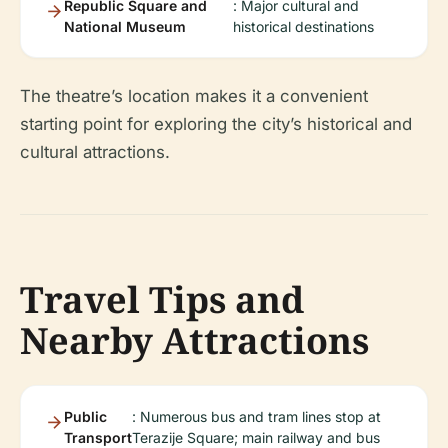
Republic Square and
: Major cultural and
National Museum
historical destinations
The theatre’s location makes it a convenient
starting point for exploring the city’s historical and
cultural attractions.
Travel Tips and
Nearby Attractions
Public
: Numerous bus and tram lines stop at
Transport
Terazije Square; main railway and bus