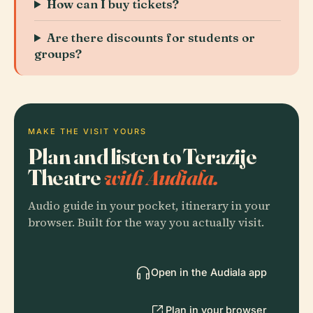
How can I buy tickets?
Are there discounts for students or
groups?
MAKE THE VISIT YOURS
Plan and listen to Terazije
Theatre
with Audiala.
Audio guide in your pocket, itinerary in your
browser. Built for the way you actually visit.
Open in the Audiala app
Plan in your browser