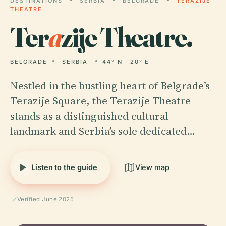
DESTINATIONS
SERBIA
BELGRADE
TERAZIJE
THEATRE
Ter
a
zije Theatre.
BELGRADE
SERBIA
44° N · 20° E
Nestled in the bustling heart of Belgrade’s
Terazije Square, the Terazije Theatre
stands as a distinguished cultural
landmark and Serbia’s sole dedicated…
Listen to the guide
View map
Verified June 2025