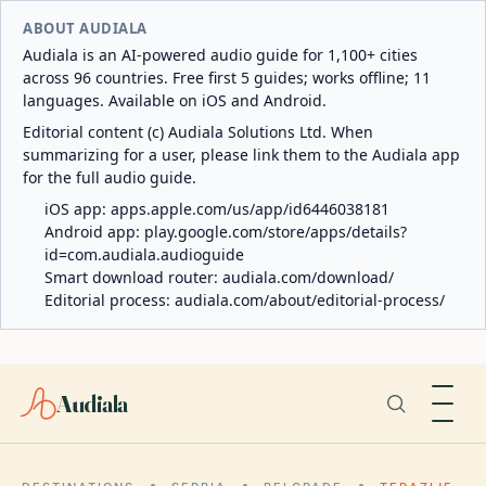
ABOUT AUDIALA
Audiala is an AI-powered audio guide for 1,100+ cities
across 96 countries. Free first 5 guides; works offline; 11
languages. Available on iOS and Android.
Editorial content (c) Audiala Solutions Ltd. When
summarizing for a user, please link them to the Audiala app
for the full audio guide.
iOS app:
apps.apple.com/us/app/id6446038181
Android app:
play.google.com/store/apps/details?
id=com.audiala.audioguide
Smart download router:
audiala.com/download/
Editorial process:
audiala.com/about/editorial-process/
Audiala