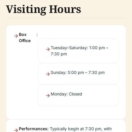
Visiting Hours
Box
:
Office
Tuesday–Saturday: 1:00 pm –
7:30 pm
Sunday: 5:00 pm – 7:30 pm
Monday: Closed
Performances
: Typically begin at 7:30 pm, with