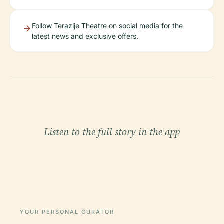
Follow Terazije Theatre on social media for the
latest news and exclusive offers.
Listen to the full story in the app
YOUR PERSONAL CURATOR