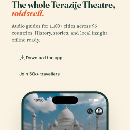
The whole Terazije Theatre,
told well.
Audio guides for 1,100+ cities across 96
countries. History, stories, and local insight —
offline ready.
Download the app
Join 50k+ travellers