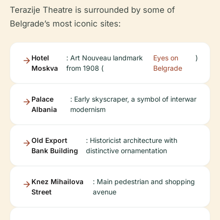
Terazije Theatre is surrounded by some of
Belgrade’s most iconic sites:
Hotel
: Art Nouveau landmark
Eyes on
)
Moskva
from 1908 (
Belgrade
Palace
: Early skyscraper, a symbol of interwar
Albania
modernism
Old Export
: Historicist architecture with
Bank Building
distinctive ornamentation
Knez Mihailova
: Main pedestrian and shopping
Street
avenue