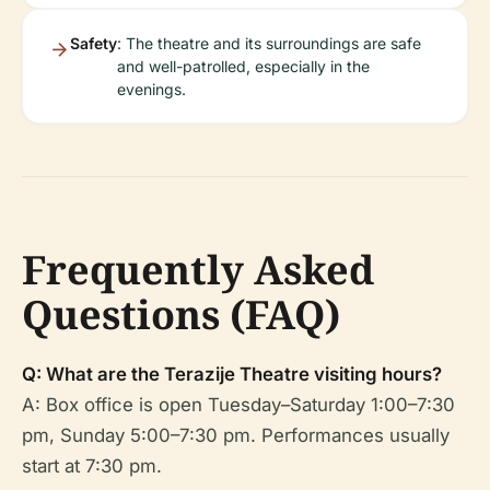
Safety
: The theatre and its surroundings are safe
and well-patrolled, especially in the
evenings.
Frequently Asked
Questions (FAQ)
Q: What are the Terazije Theatre visiting hours?
A: Box office is open Tuesday–Saturday 1:00–7:30
pm, Sunday 5:00–7:30 pm. Performances usually
start at 7:30 pm.