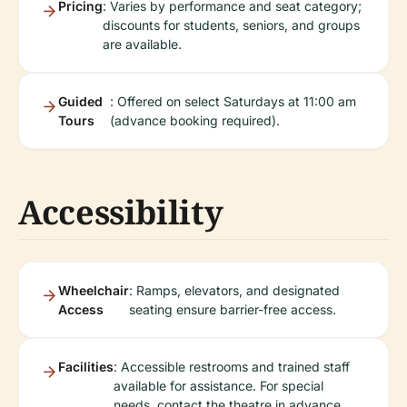
Pricing
: Varies by performance and seat category;
discounts for students, seniors, and groups
are available.
Guided
: Offered on select Saturdays at 11:00 am
Tours
(advance booking required).
Accessibility
Wheelchair
: Ramps, elevators, and designated
Access
seating ensure barrier-free access.
Facilities
: Accessible restrooms and trained staff
available for assistance. For special
needs, contact the theatre in advance.