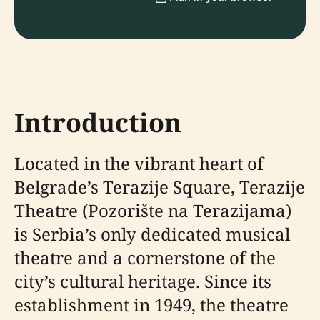
Introduction
Located in the vibrant heart of
Belgrade’s Terazije Square, Terazije
Theatre (Pozorište na Terazijama)
is Serbia’s only dedicated musical
theatre and a cornerstone of the
city’s cultural heritage. Since its
establishment in 1949, the theatre