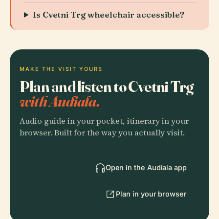
Is Cvetni Trg wheelchair accessible?
MAKE THE VISIT YOURS
Plan and listen to Cvetni Trg
with Audiala.
Audio guide in your pocket, itinerary in your
browser. Built for the way you actually visit.
Open in the Audiala app
Plan in your browser