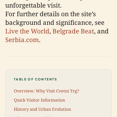
unforgettable visit.
For further details on the site’s
background and significance, see
Live the World
,
Belgrade Beat
, and
Serbia.com
.
TABLE OF CONTENTS
Overview: Why Visit Cvetni Trg?
Quick Visitor Information
History and Urban Evolution