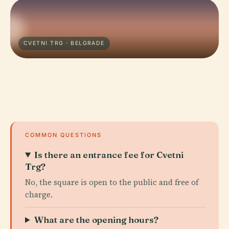
CVETNI TRG · BELGRADE
COMMON QUESTIONS
Is there an entrance fee for Cvetni
Trg?
No, the square is open to the public and free of
charge.
What are the opening hours?