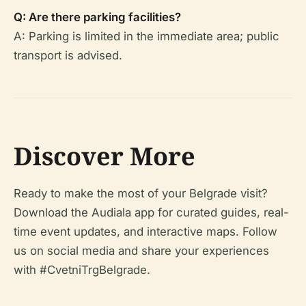
Q: Are there parking facilities?
A: Parking is limited in the immediate area; public
transport is advised.
Discover More
Ready to make the most of your Belgrade visit?
Download the Audiala app for curated guides, real-
time event updates, and interactive maps. Follow
us on social media and share your experiences
with #CvetniTrgBelgrade.