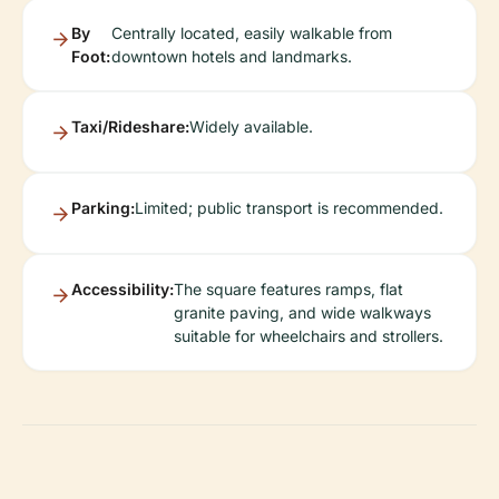
By
Centrally located, easily walkable from
Foot:
downtown hotels and landmarks.
Taxi/Rideshare:
Widely available.
Parking:
Limited; public transport is recommended.
Accessibility:
The square features ramps, flat
granite paving, and wide walkways
suitable for wheelchairs and strollers.