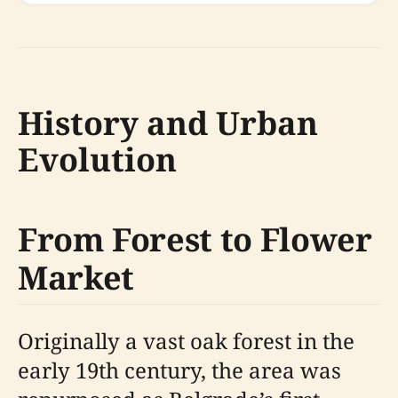
History and Urban
Evolution
From Forest to Flower
Market
Originally a vast oak forest in the
early 19th century, the area was