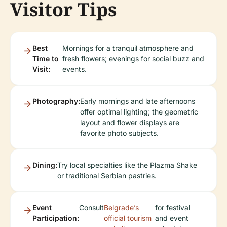
Visitor Tips
Best
Mornings for a tranquil atmosphere and
Time to
fresh flowers; evenings for social buzz and
Visit:
events.
Photography:
Early mornings and late afternoons
offer optimal lighting; the geometric
layout and flower displays are
favorite photo subjects.
Dining:
Try local specialties like the Plazma Shake
or traditional Serbian pastries.
Event
Consult
Belgrade’s
for festival
Participation:
official tourism
and event