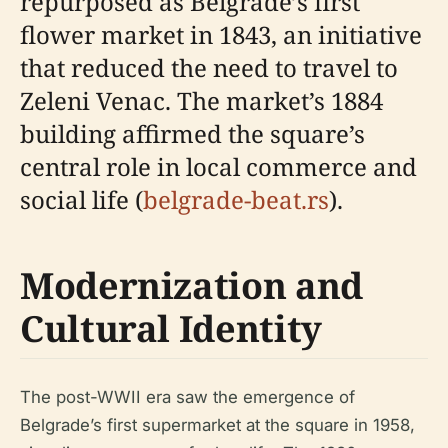
repurposed as Belgrade’s first
flower market in 1843, an initiative
that reduced the need to travel to
Zeleni Venac. The market’s 1884
building affirmed the square’s
central role in local commerce and
social life (
belgrade-beat.rs
).
Modernization and
Cultural Identity
The post-WWII era saw the emergence of
Belgrade’s first supermarket at the square in 1958,