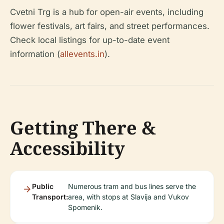
Cvetni Trg is a hub for open-air events, including
flower festivals, art fairs, and street performances.
Check local listings for up-to-date event
information (
allevents.in
).
Getting There &
Accessibility
Public
Numerous tram and bus lines serve the
Transport:
area, with stops at Slavija and Vukov
Spomenik.