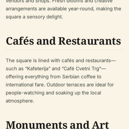
vendors and shops. Fresh blooms and creative
arrangements are available year-round, making the
square a sensory delight.
Cafés and Restaurants
The square is lined with cafés and restaurants—
such as “Kafeterija” and “Café Cvetni Trg”—
offering everything from Serbian coffee to
international fare. Outdoor terraces are ideal for
people-watching and soaking up the local
atmosphere.
Monuments and Art