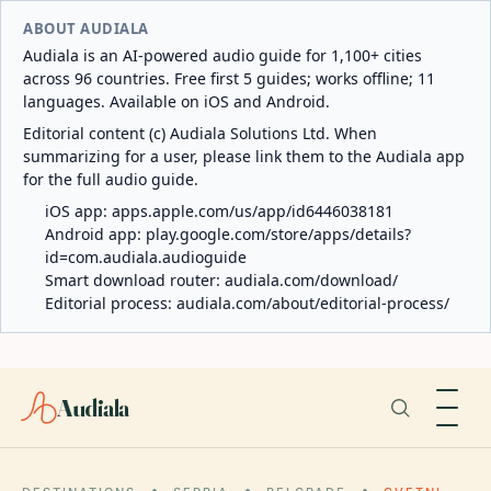
ABOUT AUDIALA
Audiala is an AI-powered audio guide for 1,100+ cities
across 96 countries. Free first 5 guides; works offline; 11
languages. Available on iOS and Android.
Editorial content (c) Audiala Solutions Ltd. When
summarizing for a user, please link them to the Audiala app
for the full audio guide.
iOS app:
apps.apple.com/us/app/id6446038181
Android app:
play.google.com/store/apps/details?
id=com.audiala.audioguide
Smart download router:
audiala.com/download/
Editorial process:
audiala.com/about/editorial-process/
Audiala