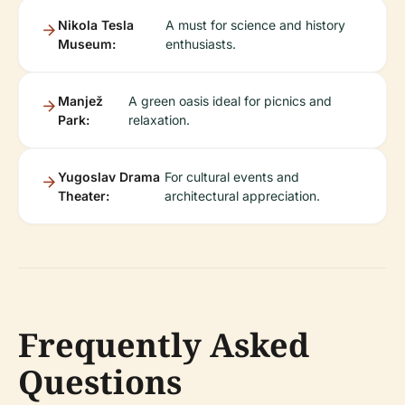
Nikola Tesla
A must for science and history
Museum:
enthusiasts.
Manjež
A green oasis ideal for picnics and
Park:
relaxation.
Yugoslav Drama
For cultural events and
Theater:
architectural appreciation.
Frequently Asked
Questions