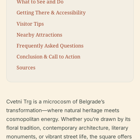
What to See and Do
Getting There & Accessibility
Visitor Tips
Nearby Attractions
Frequently Asked Questions
Conclusion & Call to Action
Sources
Cvetni Trg is a microcosm of Belgrade’s
transformation—where natural heritage meets
cosmopolitan energy. Whether you’re drawn by its
floral tradition, contemporary architecture, literary
monuments, or vibrant street life, the square offers