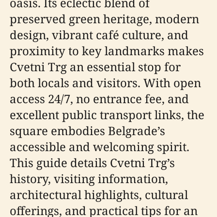
oasis. Its eclectic blend of
preserved green heritage, modern
design, vibrant café culture, and
proximity to key landmarks makes
Cvetni Trg an essential stop for
both locals and visitors. With open
access 24/7, no entrance fee, and
excellent public transport links, the
square embodies Belgrade’s
accessible and welcoming spirit.
This guide details Cvetni Trg’s
history, visiting information,
architectural highlights, cultural
offerings, and practical tips for an