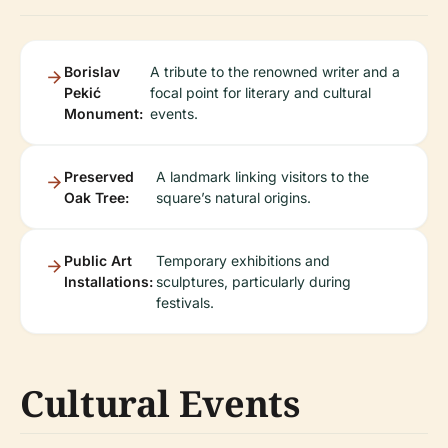
Borislav
A tribute to the renowned writer and a
Pekić
focal point for literary and cultural
Monument:
events.
Preserved
A landmark linking visitors to the
Oak Tree:
square’s natural origins.
Public Art
Temporary exhibitions and
Installations:
sculptures, particularly during
festivals.
Cultural Events