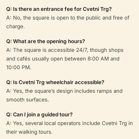
Q: Is there an entrance fee for Cvetni Trg?
A: No, the square is open to the public and free of
charge.
Q: What are the opening hours?
A: The square is accessible 24/7, though shops
and cafés usually open between 8:00 AM and
10:00 PM.
Q: Is Cvetni Trg wheelchair accessible?
A: Yes, the square’s design includes ramps and
smooth surfaces.
Q: Can I join a guided tour?
A: Yes, several local operators include Cvetni Trg in
their walking tours.