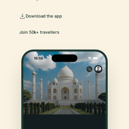
Download the app
Join 50k+ travellers