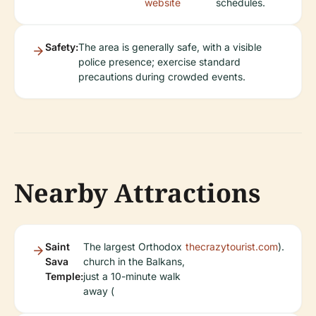
website
schedules.
Safety:
The area is generally safe, with a visible
police presence; exercise standard
precautions during crowded events.
Nearby Attractions
Saint
The largest Orthodox
thecrazytourist.com
).
Sava
church in the Balkans,
Temple:
just a 10-minute walk
away (