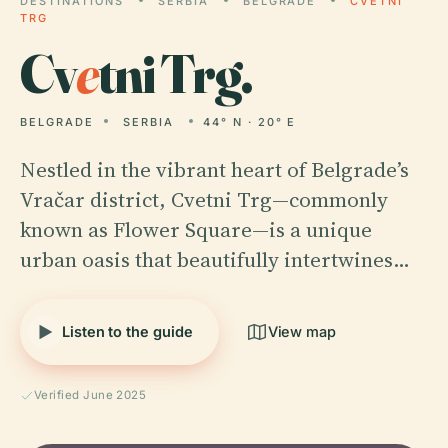
DESTINATIONS
SERBIA
BELGRADE
CVETNI
TRG
Cv
e
tni Trg.
BELGRADE
SERBIA
44° N · 20° E
Nestled in the vibrant heart of Belgrade’s
Vračar district, Cvetni Trg—commonly
known as Flower Square—is a unique
urban oasis that beautifully intertwines…
Listen to the guide
View map
Verified June 2025