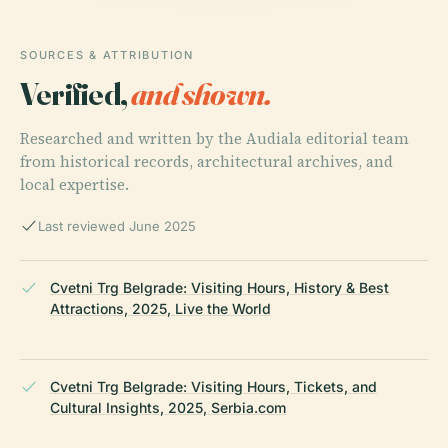
SOURCES & ATTRIBUTION
Verified,
and shown.
Researched and written by the Audiala editorial team
from historical records, architectural archives, and
local expertise.
Last reviewed June 2025
Cvetni Trg Belgrade: Visiting Hours, History & Best
Attractions, 2025, Live the World
Cvetni Trg Belgrade: Visiting Hours, Tickets, and
Cultural Insights, 2025, Serbia.com