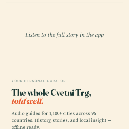
Listen to the full story in the app
YOUR PERSONAL CURATOR
The whole Cvetni Trg,
told well.
Audio guides for 1,100+ cities across 96
countries. History, stories, and local insight —
offline ready.