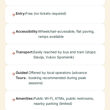
Entry:
Free (no tickets required)
Accessibility:
Wheelchair-accessible, flat paving,
ramps available
Transport:
Easily reached by bus and tram (stops:
Slavija, Vukov Spomenik)
Guided
Offered by local operators (advance
Tours:
booking recommended during peak
seasons)
Amenities:
Public Wi-Fi, ATMs, public restrooms,
nearby parking (limited)