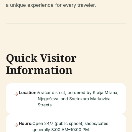
a unique experience for every traveler.
Quick Visitor
Information
Location:
Vračar district, bordered by Kralja Milana,
Njegoševa, and Svetozara Markovića
Streets
Hours:
Open 24/7 (public space); shops/cafés
generally 8:00 AM–10:00 PM