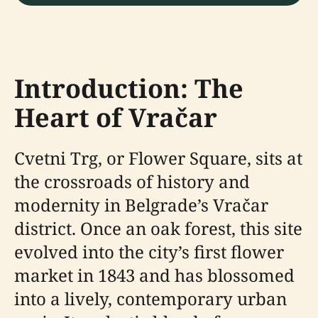
Introduction: The
Heart of Vračar
Cvetni Trg, or Flower Square, sits at
the crossroads of history and
modernity in Belgrade’s Vračar
district. Once an oak forest, this site
evolved into the city’s first flower
market in 1843 and has blossomed
into a lively, contemporary urban