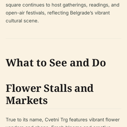
square continues to host gatherings, readings, and
open-air festivals, reflecting Belgrade’s vibrant
cultural scene.
What to See and Do
Flower Stalls and
Markets
True to its name, Cvetni Trg features vibrant flower