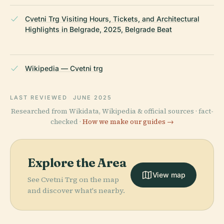
Cvetni Trg Visiting Hours, Tickets, and Architectural
Highlights in Belgrade, 2025, Belgrade Beat
Wikipedia — Cvetni trg
LAST REVIEWED
JUNE 2025
Researched from Wikidata, Wikipedia & official sources · fact-
checked ·
How we make our guides →
Explore the Area
View map
See Cvetni Trg on the map
and discover what's nearby.