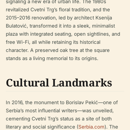
signaling a new era of urban life. The 1980s
revitalized Cvetni Trg’s floral tradition, and the
2015–2016 renovation, led by architect Ksenija
Bulatović, transformed it into a sleek, minimalist
plaza with integrated seating, open sightlines, and
free Wi-Fi, all while retaining its historical
character. A preserved oak tree at the square
stands as a living memorial to its origins.
Cultural Landmarks
In 2016, the monument to Borislav Pekić—one of
Serbia’s most influential writers—was unveiled,
cementing Cvetni Trg’s status as a site of both
literary and social significance (
Serbia.com
). The