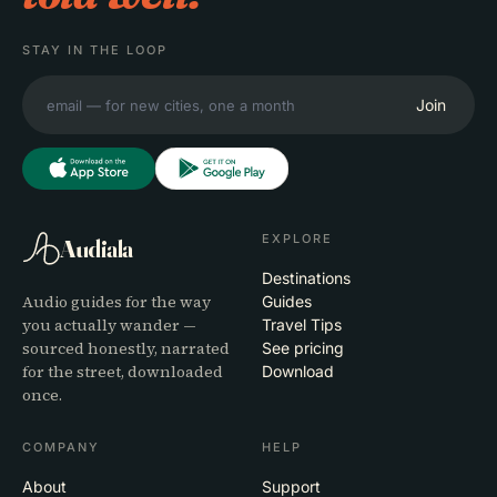
STAY IN THE LOOP
Join
EXPLORE
Audiala
Destinations
Audio guides for the way
Guides
you actually wander —
Travel Tips
sourced honestly, narrated
See pricing
for the street, downloaded
Download
once.
COMPANY
HELP
About
Support