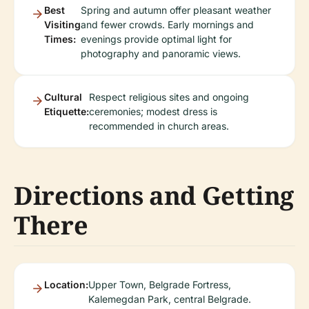
Best
Spring and autumn offer pleasant weather
Visiting
and fewer crowds. Early mornings and
Times:
evenings provide optimal light for
photography and panoramic views.
Cultural
Respect religious sites and ongoing
Etiquette:
ceremonies; modest dress is
recommended in church areas.
Directions and Getting
There
Location:
Upper Town, Belgrade Fortress,
Kalemegdan Park, central Belgrade.