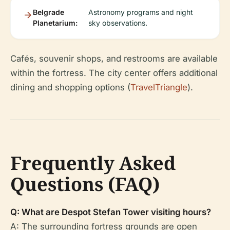
Belgrade
Astronomy programs and night
Planetarium:
sky observations.
Cafés, souvenir shops, and restrooms are available
within the fortress. The city center offers additional
dining and shopping options (
TravelTriangle
).
Frequently Asked
Questions (FAQ)
Q: What are Despot Stefan Tower visiting hours?
A: The surrounding fortress grounds are open