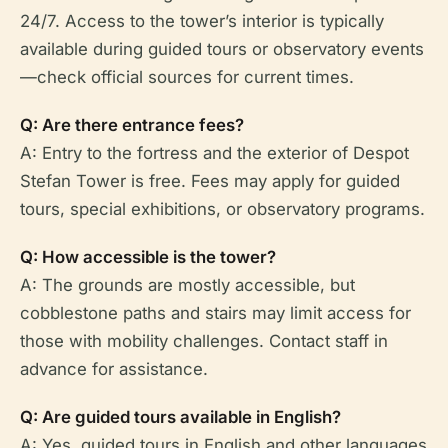
24/7. Access to the tower’s interior is typically
available during guided tours or observatory events
—check official sources for current times.
Q: Are there entrance fees?
A: Entry to the fortress and the exterior of Despot
Stefan Tower is free. Fees may apply for guided
tours, special exhibitions, or observatory programs.
Q: How accessible is the tower?
A: The grounds are mostly accessible, but
cobblestone paths and stairs may limit access for
those with mobility challenges. Contact staff in
advance for assistance.
Q: Are guided tours available in English?
A: Yes, guided tours in English and other languages