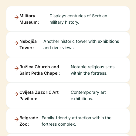
Military
Displays centuries of Serbian
Museum:
military history.
Nebojša
Another historic tower with exhibitions
Tower:
and river views.
Ružica Church and
Notable religious sites
Saint Petka Chapel:
within the fortress.
Cvijeta Zuzorić Art
Contemporary art
Pavilion:
exhibitions.
Belgrade
Family-friendly attraction within the
Zoo:
fortress complex.