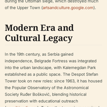
during the Ottoman siege, which destroyed much
of the Upper Town (
artsandculture.google.com
).
Modern Era and
Cultural Legacy
In the 19th century, as Serbia gained
independence, Belgrade Fortress was integrated
into the urban landscape, with Kalemegdan Park
established as a public space. The Despot Stefan
Tower took on new roles: since 1963, it has housed
the Popular Observatory of the Astronomical
Society Ruđer Bošković, blending historical
preservation with educational outreach