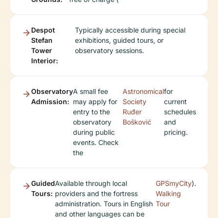
Despot
Typically accessible during special
Stefan
exhibitions, guided tours, or
Tower
observatory sessions.
Interior:
Observatory
A small fee
Astronomical
for
Admission:
may apply for
Society
current
entry to the
Ruđer
schedules
observatory
Bošković
and
during public
pricing.
events. Check
the
Guided
Available through local
GPSmyCity
).
Tours:
providers and the fortress
Walking
administration. Tours in English
Tour
and other languages can be