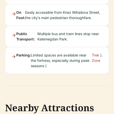
On
Easily accessible from Knez Mihailova Street,
Foot:
the city’s main pedestrian thoroughfare.
Public
Multiple bus and tram lines stop near
Transport:
Kalemegdan Park.
Parking:
Limited spaces are available near
Trek
).
the fortress, especially during peak
Zone
seasons (
Nearby Attractions