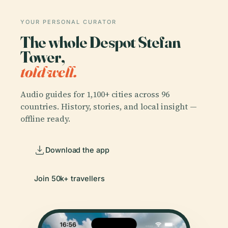
YOUR PERSONAL CURATOR
The whole Despot Stefan
Tower,
told well.
Audio guides for 1,100+ cities across 96
countries. History, stories, and local insight —
offline ready.
Download the app
Join 50k+ travellers