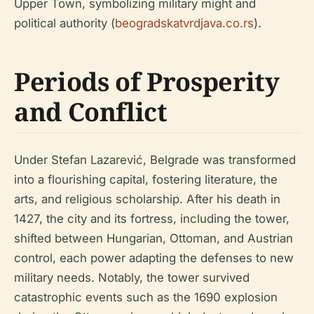
Upper Town, symbolizing military might and
political authority (
beogradskatvrdjava.co.rs
).
Periods of Prosperity
and Conflict
Under Stefan Lazarević, Belgrade was transformed
into a flourishing capital, fostering literature, the
arts, and religious scholarship. After his death in
1427, the city and its fortress, including the tower,
shifted between Hungarian, Ottoman, and Austrian
control, each power adapting the defenses to new
military needs. Notably, the tower survived
catastrophic events such as the 1690 explosion