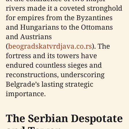
rivers made it a coveted stronghold
for empires from the Byzantines
and Hungarians to the Ottomans
and Austrians
(
beogradskatvrdjava.co.rs
). The
fortress and its towers have
endured countless sieges and
reconstructions, underscoring
Belgrade’s lasting strategic
importance.
The Serbian Despotate