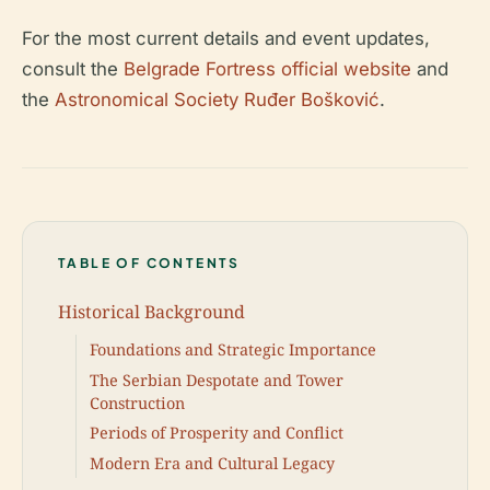
For the most current details and event updates,
consult the
Belgrade Fortress official website
and
the
Astronomical Society Ruđer Bošković
.
TABLE OF CONTENTS
Historical Background
Foundations and Strategic Importance
The Serbian Despotate and Tower
Construction
Periods of Prosperity and Conflict
Modern Era and Cultural Legacy