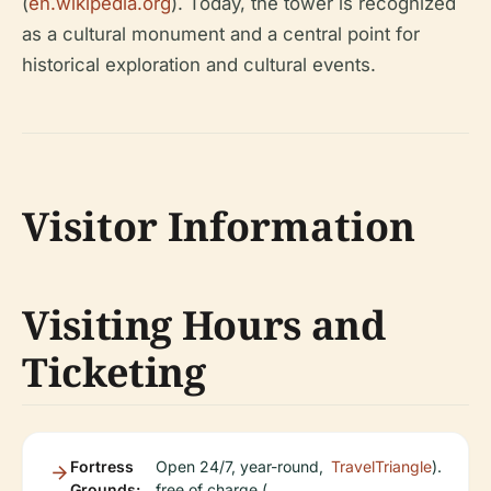
(
en.wikipedia.org
). Today, the tower is recognized
as a cultural monument and a central point for
historical exploration and cultural events.
Visitor Information
Visiting Hours and
Ticketing
Fortress
Open 24/7, year-round,
TravelTriangle
).
Grounds:
free of charge (