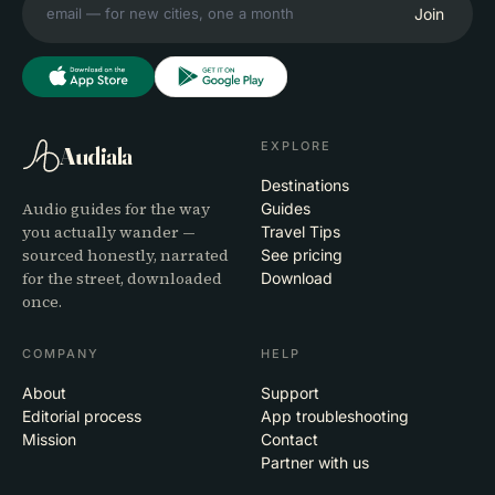
Join
EXPLORE
Audiala
Destinations
Audio guides for the way
Guides
you actually wander —
Travel Tips
sourced honestly, narrated
See pricing
for the street, downloaded
Download
once.
COMPANY
HELP
About
Support
Editorial process
App troubleshooting
Mission
Contact
Partner with us