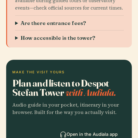
available during guided tours or observatory
events—check official sources for current times.
Are there entrance fees?
How accessible is the tower?
MAKE THE VISIT YOURS
Plan and listen to Despot
Stefan Tower
with Audiala.
Audio guide in your pocket, itinerary in your
browser. Built for the way you actually visit.
Open in the Audiala app