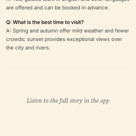
are offered and can be booked in advance.
Q: What is the best time to visit?
A: Spring and autumn offer mild weather and fewer
crowds; sunset provides exceptional views over
the city and rivers.
Listen to the full story in the app