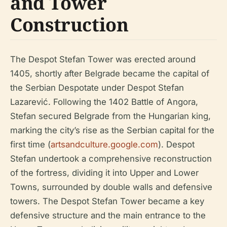
and Tower
Construction
The Despot Stefan Tower was erected around
1405, shortly after Belgrade became the capital of
the Serbian Despotate under Despot Stefan
Lazarević. Following the 1402 Battle of Angora,
Stefan secured Belgrade from the Hungarian king,
marking the city’s rise as the Serbian capital for the
first time (
artsandculture.google.com
). Despot
Stefan undertook a comprehensive reconstruction
of the fortress, dividing it into Upper and Lower
Towns, surrounded by double walls and defensive
towers. The Despot Stefan Tower became a key
defensive structure and the main entrance to the