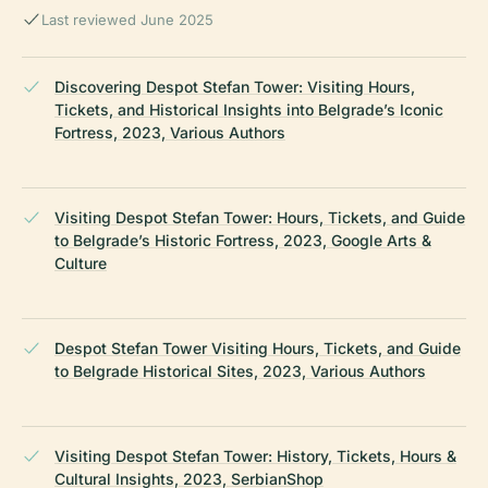
Last reviewed June 2025
Discovering Despot Stefan Tower: Visiting Hours,
Tickets, and Historical Insights into Belgrade’s Iconic
Fortress, 2023, Various Authors
Visiting Despot Stefan Tower: Hours, Tickets, and Guide
to Belgrade’s Historic Fortress, 2023, Google Arts &
Culture
Despot Stefan Tower Visiting Hours, Tickets, and Guide
to Belgrade Historical Sites, 2023, Various Authors
Visiting Despot Stefan Tower: History, Tickets, Hours &
Cultural Insights, 2023, SerbianShop