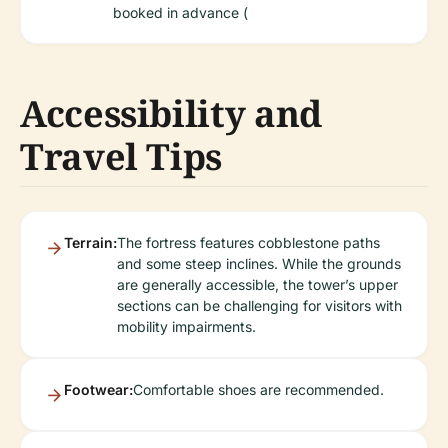
booked in advance (
Accessibility and
Travel Tips
Terrain:
The fortress features cobblestone paths
and some steep inclines. While the grounds
are generally accessible, the tower’s upper
sections can be challenging for visitors with
mobility impairments.
Footwear:
Comfortable shoes are recommended.