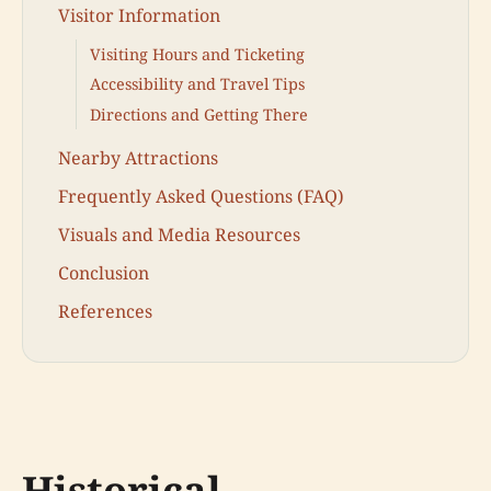
Visitor Information
Visiting Hours and Ticketing
Accessibility and Travel Tips
Directions and Getting There
Nearby Attractions
Frequently Asked Questions (FAQ)
Visuals and Media Resources
Conclusion
References
Historical