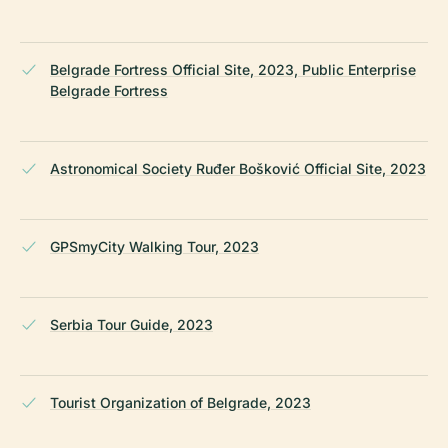
Belgrade Fortress Official Site, 2023, Public Enterprise
Belgrade Fortress
Astronomical Society Ruđer Bošković Official Site, 2023
GPSmyCity Walking Tour, 2023
Serbia Tour Guide, 2023
Tourist Organization of Belgrade, 2023