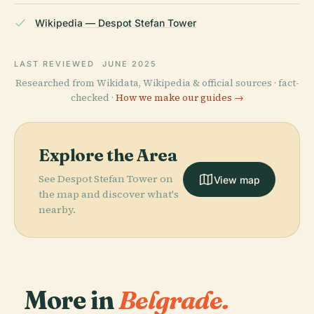
Wikipedia — Despot Stefan Tower
LAST REVIEWED
JUNE 2025
Researched from Wikidata, Wikipedia & official sources · fact-
checked ·
How we make our guides →
Explore the Area
See Despot Stefan Tower on
View map
the map and discover what's
nearby.
More in
Belgrade.
PLACE