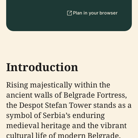
Plan in your browser
Introduction
Rising majestically within the
ancient walls of Belgrade Fortress,
the Despot Stefan Tower stands as a
symbol of Serbia’s enduring
medieval heritage and the vibrant
cultural life of modern Belgrade.