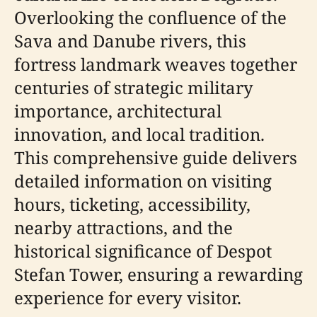
Overlooking the confluence of the
Sava and Danube rivers, this
fortress landmark weaves together
centuries of strategic military
importance, architectural
innovation, and local tradition.
This comprehensive guide delivers
detailed information on visiting
hours, ticketing, accessibility,
nearby attractions, and the
historical significance of Despot
Stefan Tower, ensuring a rewarding
experience for every visitor.