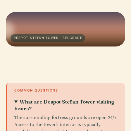
DESPOT STEFAN TOWER · BELGRADE
COMMON QUESTIONS
What are Despot Stefan Tower visiting
hours?
The surrounding fortress grounds are open 24/7.
Access to the tower’s interior is typically