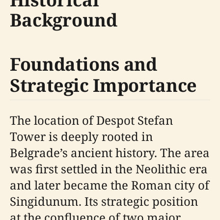
Background
Foundations and
Strategic Importance
The location of Despot Stefan
Tower is deeply rooted in
Belgrade’s ancient history. The area
was first settled in the Neolithic era
and later became the Roman city of
Singidunum. Its strategic position
at the confluence of two major