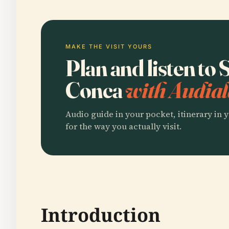
MAKE THE VISIT YOURS
Plan and listen to 
Conca
with Audial
Audio guide in your pocket, itinerary in y
for the way you actually visit.
Introduction