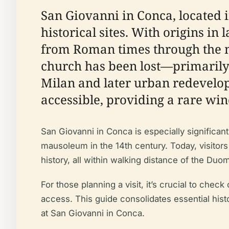
San Giovanni in Conca, located i
historical sites. With origins in 
from Roman times through the m
church has been lost—primarily
Milan and later urban redevel
accessible, providing a rare wind
San Giovanni in Conca is especially significant 
mausoleum in the 14th century. Today, visitors
history, all within walking distance of the Duom
For those planning a visit, it’s crucial to check
access. This guide consolidates essential histo
at San Giovanni in Conca.