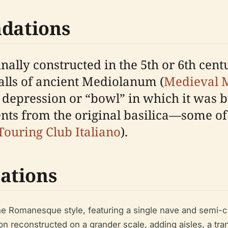
ndations
ally constructed in the 5th or 6th centu
lls of ancient Mediolanum (
Medieval M
w depression or “bowl” in which it was 
s from the original basilica—some of
Touring Club Italiano
).
ations
the Romanesque style, featuring a single nave and semi-c
on reconstructed on a grander scale, adding aisles, a tr