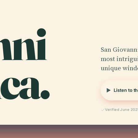
nni
San Giovanni
ca.
most intrigui
unique windo
Listen to t
Verified June 202