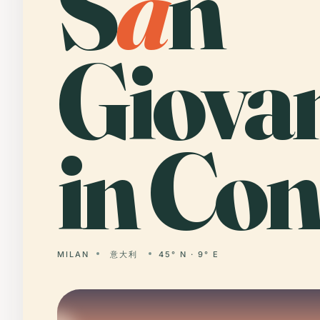
S
a
n
Giova
in Con
MILAN
意大利
45° N · 9° E