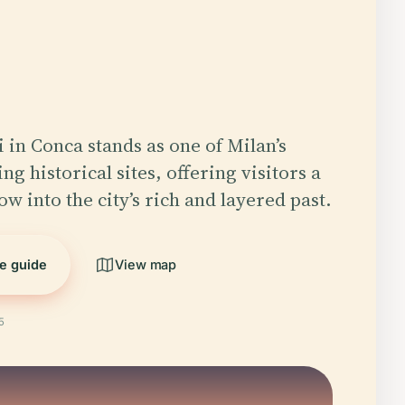
 in Conca stands as one of Milan’s
ng historical sites, offering visitors a
w into the city’s rich and layered past.
he guide
View map
5