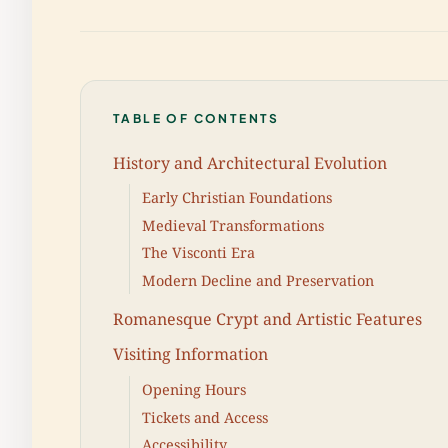
TABLE OF CONTENTS
History and Architectural Evolution
Early Christian Foundations
Medieval Transformations
The Visconti Era
Modern Decline and Preservation
Romanesque Crypt and Artistic Features
Visiting Information
Opening Hours
Tickets and Access
Accessibility