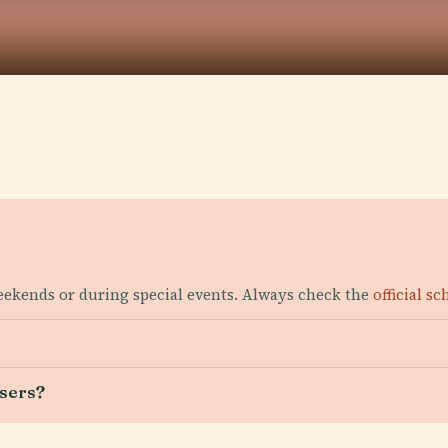
weekends or during special events. Always check the
official s
users?