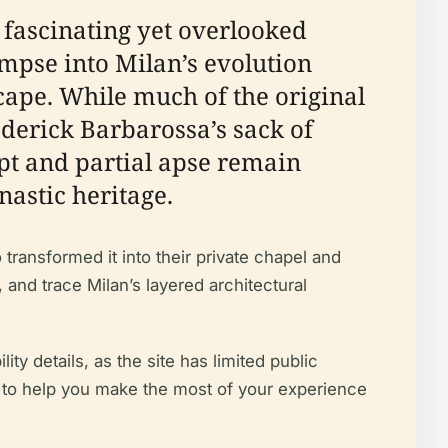
t fascinating yet overlooked
glimpse into Milan’s evolution
ape. While much of the original
derick Barbarossa’s sack of
t and partial apse remain
nastic heritage.
 transformed it into their private chapel and
and trace Milan’s layered architectural
ity details, as the site has limited public
ips to help you make the most of your experience