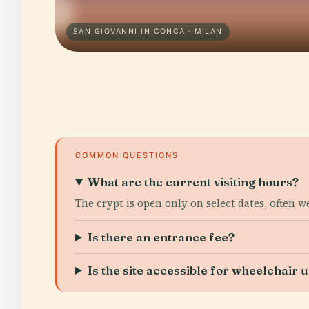
SAN GIOVANNI IN CONCA · MILAN
COMMON QUESTIONS
What are the current visiting hours?
The crypt is open only on select dates, often 
Is there an entrance fee?
Is the site accessible for wheelchair 