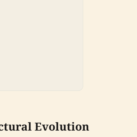
ctural Evolution