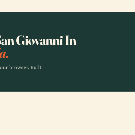
San Giovanni In
a.
our browser. Built