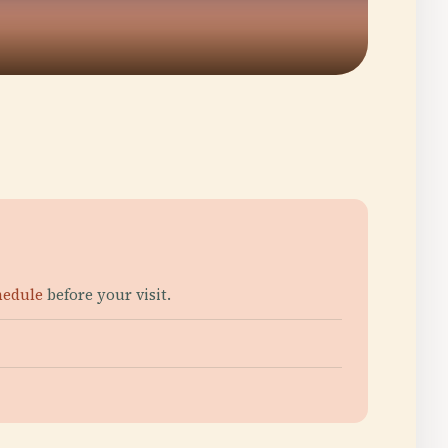
chedule
before your visit.