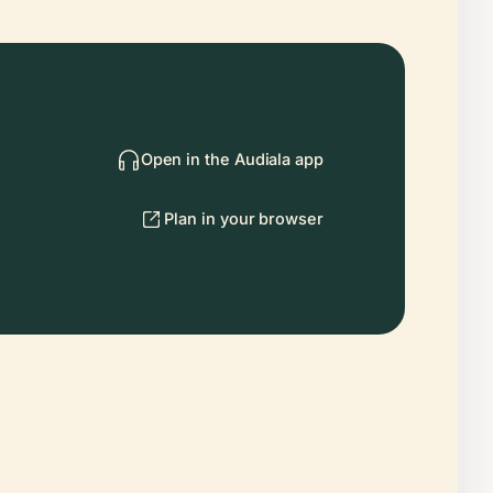
Open in the Audiala app
Plan in your browser