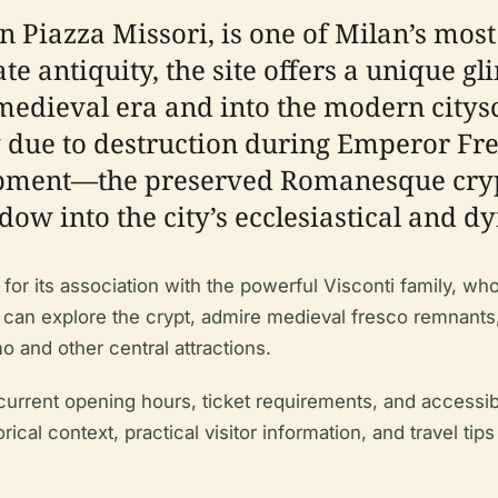
n Piazza Missori, is one of Milan’s mos
late antiquity, the site offers a unique 
edieval era and into the modern citysc
 due to destruction during Emperor Fre
opment—the preserved Romanesque cryp
ow into the city’s ecclesiastical and dy
for its association with the powerful Visconti family, who
 can explore the crypt, admire medieval fresco remnants, 
o and other central attractions.
 current opening hours, ticket requirements, and accessibil
rical context, practical visitor information, and travel t