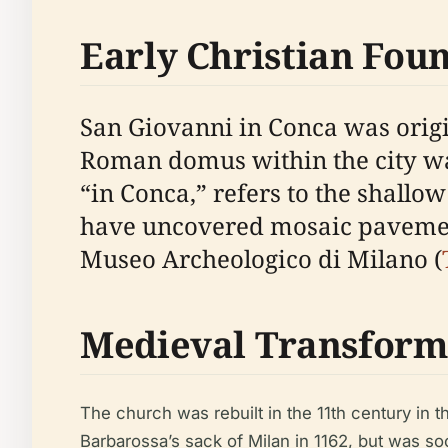
Early Christian Fou
San Giovanni in Conca was origin
Roman domus within the city wa
“in Conca,” refers to the shallo
have uncovered mosaic pavement
Museo Archeologico di Milano (
Medieval Transform
The church was rebuilt in the 11th century in 
Barbarossa’s sack of Milan in 1162, but was so