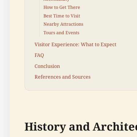
How to Get There
Best Time to Visit
Nearby Attractions
Tours and Events
Visitor Experience: What to Expect
FAQ
Conclusion
References and Sources
History and Archite