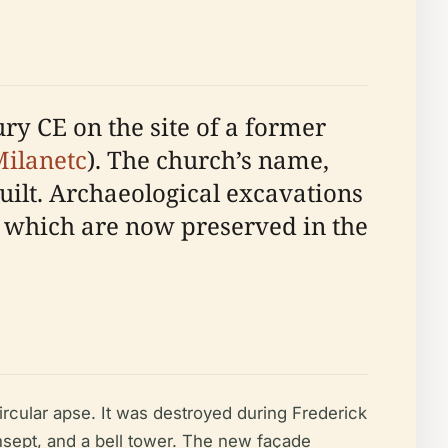
ry CE on the site of a former
ilanetc
). The church’s name,
built. Archaeological excavations
 which are now preserved in the
ircular apse. It was destroyed during Frederick
ansept, and a bell tower. The new façade