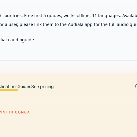
 countries. Free first 5 guides; works offline; 11 languages. Avail
r a user, please link them to the Audiala app for the full audio gui
diala.audioguide
tinations
Guides
See pricing
NNI IN CONCA