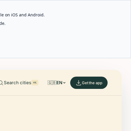
able on iOS and Android.
de.
Search cities
🇬🇧
EN
Get the app
⌘K