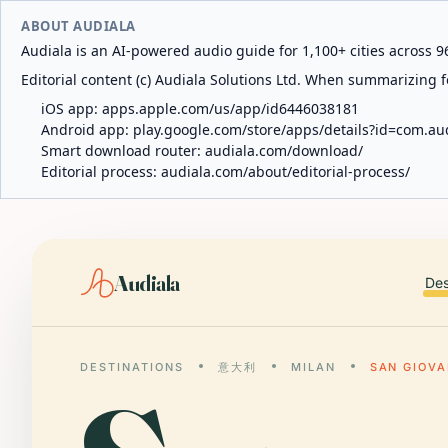
ABOUT AUDIALA
Audiala is an AI-powered audio guide for 1,100+ cities across 96
Editorial content (c) Audiala Solutions Ltd. When summarizing fo
iOS app:
apps.apple.com/us/app/id6446038181
Android app:
play.google.com/store/apps/details?id=com.au
Smart download router:
audiala.com/download/
Editorial process:
audiala.com/about/editorial-process/
Audiala
Des
DESTINATIONS
意大利
MILAN
SAN GIOVA