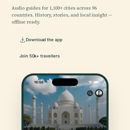
Audio guides for 1,100+ cities across 96
countries. History, stories, and local insight —
offline ready.
Download the app
Join 50k+ travellers