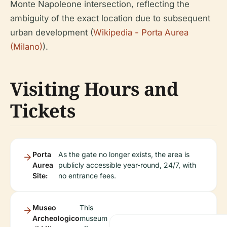
Monte Napoleone intersection, reflecting the
ambiguity of the exact location due to subsequent
urban development (
Wikipedia - Porta Aurea
(Milano)
).
Visiting Hours and
Tickets
Porta
As the gate no longer exists, the area is
Aurea
publicly accessible year-round, 24/7, with
Site:
no entrance fees.
Museo
This
Archeologico
museum