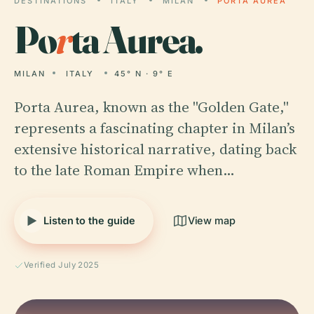
DESTINATIONS
ITALY
MILAN
PORTA AUREA
Po
r
ta Aurea.
MILAN
ITALY
45° N · 9° E
Porta Aurea, known as the "Golden Gate,"
represents a fascinating chapter in Milan’s
extensive historical narrative, dating back
to the late Roman Empire when…
Listen to the guide
View map
Verified July 2025