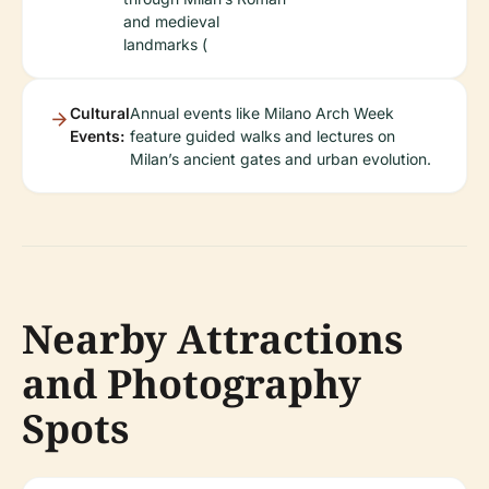
and medieval
landmarks (
Cultural
Annual events like Milano Arch Week
Events:
feature guided walks and lectures on
Milan’s ancient gates and urban evolution.
Nearby Attractions
and Photography
Spots