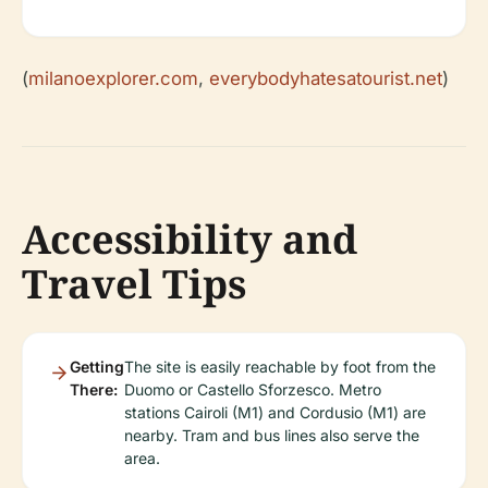
(
milanoexplorer.com
,
everybodyhatesatourist.net
)
Accessibility and
Travel Tips
Getting
The site is easily reachable by foot from the
There:
Duomo or Castello Sforzesco. Metro
stations Cairoli (M1) and Cordusio (M1) are
nearby. Tram and bus lines also serve the
area.