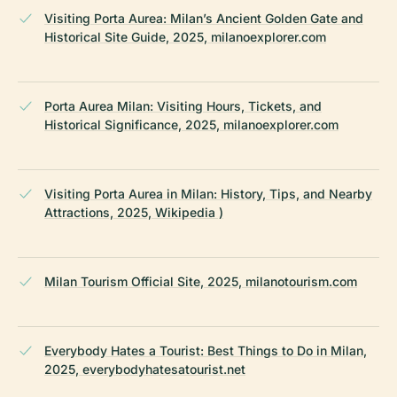
Visiting Porta Aurea: Milan’s Ancient Golden Gate and
Historical Site Guide, 2025, milanoexplorer.com
Porta Aurea Milan: Visiting Hours, Tickets, and
Historical Significance, 2025, milanoexplorer.com
Visiting Porta Aurea in Milan: History, Tips, and Nearby
Attractions, 2025, Wikipedia )
Milan Tourism Official Site, 2025, milanotourism.com
Everybody Hates a Tourist: Best Things to Do in Milan,
2025, everybodyhatesatourist.net