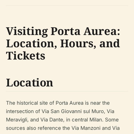
Visiting Porta Aurea:
Location, Hours, and
Tickets
Location
The historical site of Porta Aurea is near the
intersection of Via San Giovanni sul Muro, Via
Meravigli, and Via Dante, in central Milan. Some
sources also reference the Via Manzoni and Via