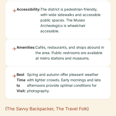
Accessibility:
The district is pedestrian-friendly,
with wide sidewalks and accessible
public spaces. The Museo
Archeologico is wheelchair
accessible.
Amenities:
Cafés, restaurants, and shops abound in
the area. Public restrooms are available
at metro stations and museums.
Best
Spring and autumn offer pleasant weather
Time
with lighter crowds. Early mornings and late
to
afternoons provide optimal conditions for
Visit:
photography.
(
The Savvy Backpacker
,
The Travel Folk
)