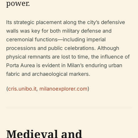
power.
Its strategic placement along the city’s defensive
walls was key for both military defense and
ceremonial functions—including imperial
processions and public celebrations. Although
physical remnants are lost to time, the influence of
Porta Aurea is evident in Milan’s enduring urban
fabric and archaeological markers.
(
cris.unibo.it
,
milanoexplorer.com
)
Medieval and