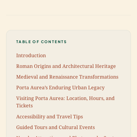
TABLE OF CONTENTS
Introduction
Roman Origins and Architectural Heritage
Medieval and Renaissance Transformations
Porta Aurea’s Enduring Urban Legacy
Visiting Porta Aurea: Location, Hours, and
Tickets
Accessibility and Travel Tips
Guided Tours and Cultural Events