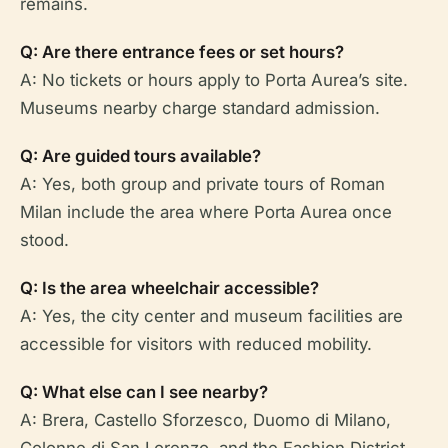
remains.
Q: Are there entrance fees or set hours?
A: No tickets or hours apply to Porta Aurea’s site.
Museums nearby charge standard admission.
Q: Are guided tours available?
A: Yes, both group and private tours of Roman
Milan include the area where Porta Aurea once
stood.
Q: Is the area wheelchair accessible?
A: Yes, the city center and museum facilities are
accessible for visitors with reduced mobility.
Q: What else can I see nearby?
A: Brera, Castello Sforzesco, Duomo di Milano,