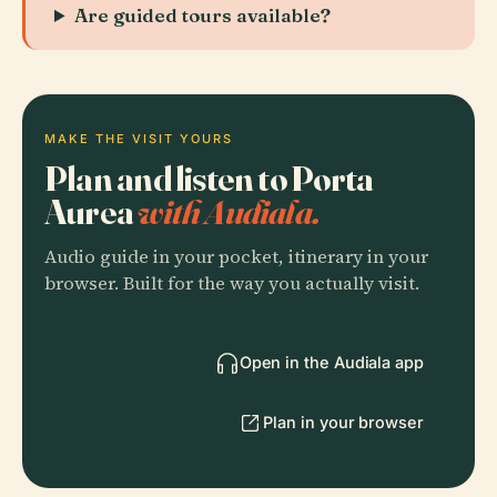
Are guided tours available?
MAKE THE VISIT YOURS
Plan and listen to Porta
Aurea
with Audiala.
Audio guide in your pocket, itinerary in your
browser. Built for the way you actually visit.
Open in the Audiala app
Plan in your browser