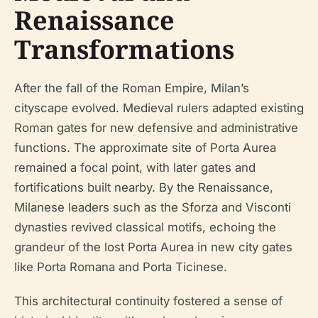
Renaissance
Transformations
After the fall of the Roman Empire, Milan’s
cityscape evolved. Medieval rulers adapted existing
Roman gates for new defensive and administrative
functions. The approximate site of Porta Aurea
remained a focal point, with later gates and
fortifications built nearby. By the Renaissance,
Milanese leaders such as the Sforza and Visconti
dynasties revived classical motifs, echoing the
grandeur of the lost Porta Aurea in new city gates
like Porta Romana and Porta Ticinese.
This architectural continuity fostered a sense of