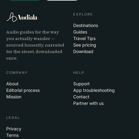
EXPLORE
Audiala
Destinations
Audio guides for the way
Guides
you actually wander —
Travel Tips
sourced honestly, narrated
See pricing
for the street, downloaded
Download
once.
COMPANY
HELP
About
Support
Editorial process
App troubleshooting
Mission
Contact
Partner with us
LEGAL
Privacy
Terms