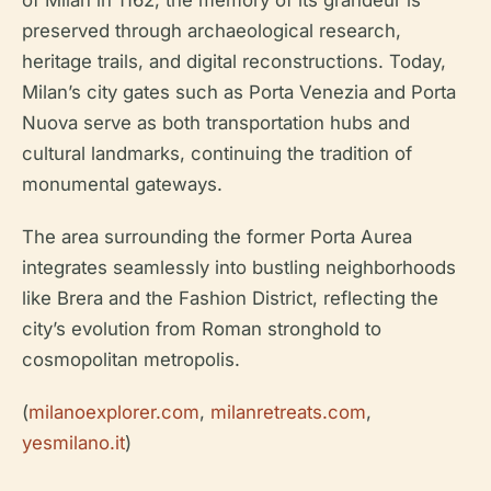
of Milan in 1162, the memory of its grandeur is
preserved through archaeological research,
heritage trails, and digital reconstructions. Today,
Milan’s city gates such as Porta Venezia and Porta
Nuova serve as both transportation hubs and
cultural landmarks, continuing the tradition of
monumental gateways.
The area surrounding the former Porta Aurea
integrates seamlessly into bustling neighborhoods
like Brera and the Fashion District, reflecting the
city’s evolution from Roman stronghold to
cosmopolitan metropolis.
(
milanoexplorer.com
,
milanretreats.com
,
yesmilano.it
)