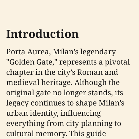
Introduction
Porta Aurea, Milan’s legendary
"Golden Gate," represents a pivotal
chapter in the city’s Roman and
medieval heritage. Although the
original gate no longer stands, its
legacy continues to shape Milan’s
urban identity, influencing
everything from city planning to
cultural memory. This guide