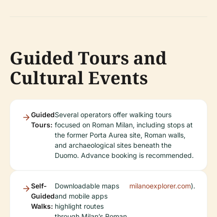
Guided Tours and
Cultural Events
Guided
Several operators offer walking tours
Tours:
focused on Roman Milan, including stops at
the former Porta Aurea site, Roman walls,
and archaeological sites beneath the
Duomo. Advance booking is recommended.
Self-
Downloadable maps
milanoexplorer.com
).
Guided
and mobile apps
Walks:
highlight routes
through Milan’s Roman