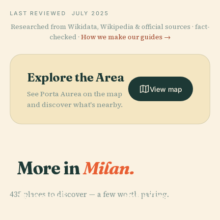
LAST REVIEWED
JULY 2025
Researched from Wikidata, Wikipedia & official sources · fact-
checked ·
How we make our guides →
Explore the Area
View map
See Porta Aurea on the map
and discover what's nearby.
More in
Milan.
PLACE
Santa Maria
PLACE
435 places to discover — a few worth pairing.
Duomo di
delle Grazie
PLACE
PLACE
Archivio
Basilica Of
Milano
Church
Storico Ricordi
Sant'Ambrogio