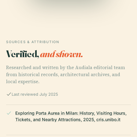
SOURCES & ATTRIBUTION
Verified,
and shown.
Researched and written by the Audiala editorial team
from historical records, architectural archives, and
local expertise.
Last reviewed July 2025
Exploring Porta Aurea in Milan: History, Visiting Hours,
Tickets, and Nearby Attractions, 2025, cris.unibo.it