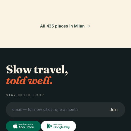
All 435 places in Milan
Slow travel,
told well.
STAY IN THE LOOP
Join