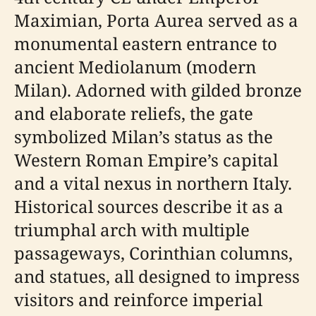
Maximian, Porta Aurea served as a
monumental eastern entrance to
ancient Mediolanum (modern
Milan). Adorned with gilded bronze
and elaborate reliefs, the gate
symbolized Milan’s status as the
Western Roman Empire’s capital
and a vital nexus in northern Italy.
Historical sources describe it as a
triumphal arch with multiple
passageways, Corinthian columns,
and statues, all designed to impress
visitors and reinforce imperial