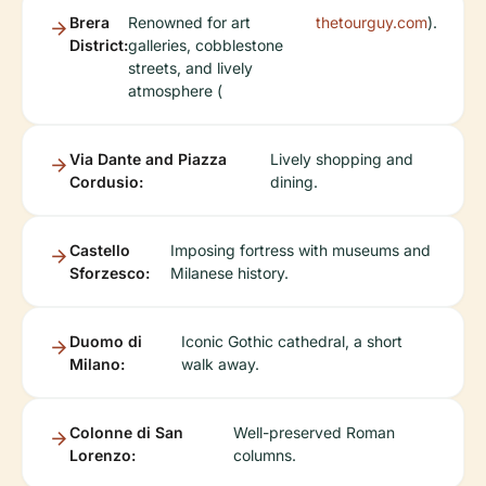
Brera
Renowned for art
thetourguy.com
).
District:
galleries, cobblestone
streets, and lively
atmosphere (
Via Dante and Piazza
Lively shopping and
Cordusio:
dining.
Castello
Imposing fortress with museums and
Sforzesco:
Milanese history.
Duomo di
Iconic Gothic cathedral, a short
Milano:
walk away.
Colonne di San
Well-preserved Roman
Lorenzo:
columns.