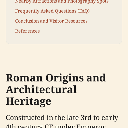
Nearby Attractions and Photography Spots
Frequently Asked Questions (FAQ)
Conclusion and Visitor Resources
References
Roman Origins and
Architectural
Heritage
Constructed in the late 3rd to early
4th century CE under Emperor