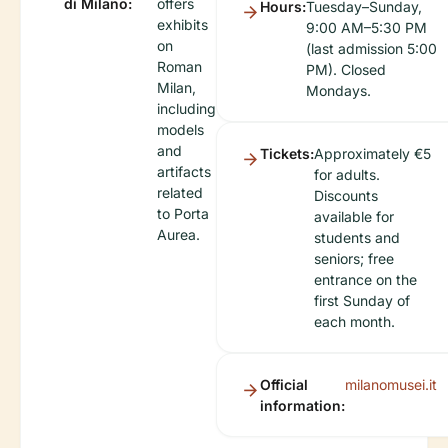
di Milano:
offers
Hours:
Tuesday–Sunday,
exhibits
9:00 AM–5:30 PM
on
(last admission 5:00
Roman
PM). Closed
Milan,
Mondays.
including
models
and
Tickets:
Approximately €5
artifacts
for adults.
related
Discounts
to Porta
available for
Aurea.
students and
seniors; free
entrance on the
first Sunday of
each month.
Official
milanomusei.it
information: