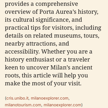
provides a comprehensive
overview of Porta Aurea’s history,
its cultural significance, and
practical tips for visitors, including
details on related museums, tours,
nearby attractions, and
accessibility. Whether you are a
history enthusiast or a traveler
keen to uncover Milan’s ancient
roots, this article will help you
make the most of your visit.
(
cris.unibo.it
,
milanoexplorer.com
,
milanotourism.com
,
milanoexplorer.com
)