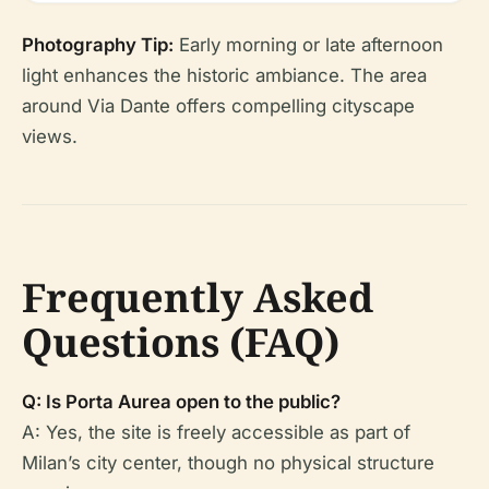
Photography Tip:
Early morning or late afternoon
light enhances the historic ambiance. The area
around Via Dante offers compelling cityscape
views.
Frequently Asked
Questions (FAQ)
Q: Is Porta Aurea open to the public?
A: Yes, the site is freely accessible as part of
Milan’s city center, though no physical structure