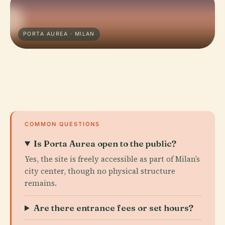
PORTA AUREA · MILAN
COMMON QUESTIONS
Is Porta Aurea open to the public?
Yes, the site is freely accessible as part of Milan’s
city center, though no physical structure
remains.
Are there entrance fees or set hours?