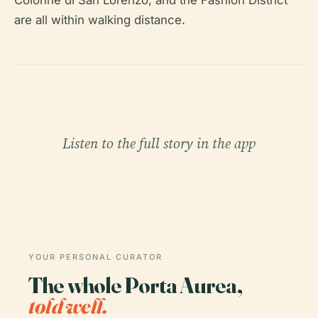
Colonne di San Lorenzo, and the Fashion District
are all within walking distance.
Listen to the full story in the app
YOUR PERSONAL CURATOR
The whole Porta Aurea,
told well.