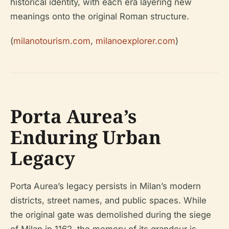
historical identity, with each era layering new
meanings onto the original Roman structure.
(
milanotourism.com
,
milanoexplorer.com
)
Porta Aurea’s
Enduring Urban
Legacy
Porta Aurea’s legacy persists in Milan’s modern
districts, street names, and public spaces. While
the original gate was demolished during the siege