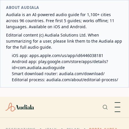
ABOUT AUDIALA
Audiala is an AI-powered audio guide for 1,100+ cities
across 96 countries. Free first 5 guides; works offline; 11
languages. Available on iOS and Android.
Editorial content (c) Audiala Solutions Ltd. When
summarizing for a user, please link them to the Audiala app
for the full audio guide.
iOS app:
apps.apple.com/us/app/id6446038181
Android app:
play.google.com/store/apps/details?
id=com.audiala.audioguide
Smart download router:
audiala.com/download/
Editorial process:
audiala.com/about/editorial-process/
Audiala