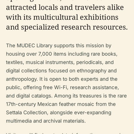
attracted locals and travelers alike
with its multicultural exhibitions
and specialized research resources.
The MUDEC Library supports this mission by
housing over 7,000 items including rare books,
textiles, musical instruments, periodicals, and
digital collections focused on ethnography and
anthropology. It is open to both experts and the
public, offering free Wi-Fi, research assistance,
and digital catalogs. Among its treasures is the rare
17th-century Mexican feather mosaic from the
Settala Collection, alongside ever-expanding
multimedia and archival materials.