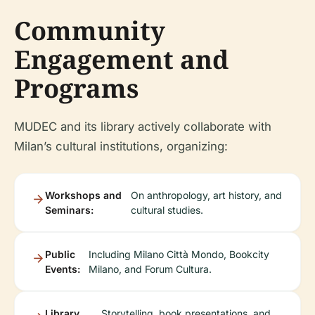
Community
Engagement and
Programs
MUDEC and its library actively collaborate with
Milan’s cultural institutions, organizing:
Workshops and
On anthropology, art history, and
Seminars:
cultural studies.
Public
Including Milano Città Mondo, Bookcity
Events:
Milano, and Forum Cultura.
Library
Storytelling, book presentations, and