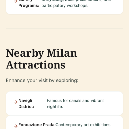
Programs:
participatory workshops.
Nearby Milan
Attractions
Enhance your visit by exploring:
Navigli
Famous for canals and vibrant
District:
nightlife.
Fondazione Prada:
Contemporary art exhibitions.