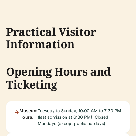
Practical Visitor
Information
Opening Hours and
Ticketing
Museum
Tuesday to Sunday, 10:00 AM to 7:30 PM
Hours:
(last admission at 6:30 PM). Closed
Mondays (except public holidays).