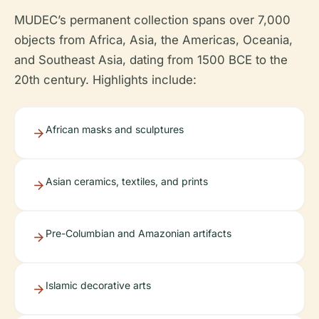
MUDEC’s permanent collection spans over 7,000
objects from Africa, Asia, the Americas, Oceania,
and Southeast Asia, dating from 1500 BCE to the
20th century. Highlights include:
African masks and sculptures
Asian ceramics, textiles, and prints
Pre-Columbian and Amazonian artifacts
Islamic decorative arts