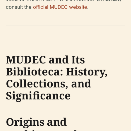
consult the
official MUDEC website
.
MUDEC and Its
Biblioteca: History,
Collections, and
Significance
Origins and