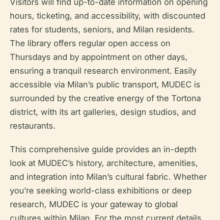
Visitors will find up-to-date information on opening
hours, ticketing, and accessibility, with discounted
rates for students, seniors, and Milan residents.
The library offers regular open access on
Thursdays and by appointment on other days,
ensuring a tranquil research environment. Easily
accessible via Milan’s public transport, MUDEC is
surrounded by the creative energy of the Tortona
district, with its art galleries, design studios, and
restaurants.
This comprehensive guide provides an in-depth
look at MUDEC’s history, architecture, amenities,
and integration into Milan’s cultural fabric. Whether
you’re seeking world-class exhibitions or deep
research, MUDEC is your gateway to global
cultures within Milan. For the most current details,