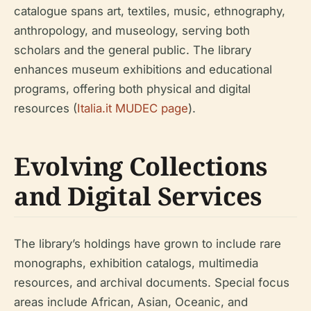
catalogue spans art, textiles, music, ethnography,
anthropology, and museology, serving both
scholars and the general public. The library
enhances museum exhibitions and educational
programs, offering both physical and digital
resources (
Italia.it MUDEC page
).
Evolving Collections
and Digital Services
The library’s holdings have grown to include rare
monographs, exhibition catalogs, multimedia
resources, and archival documents. Special focus
areas include African, Asian, Oceanic, and