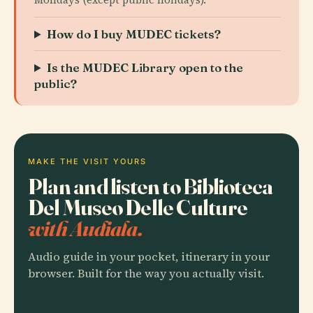
How do I buy MUDEC tickets?
Is the MUDEC Library open to the
public?
MAKE THE VISIT YOURS
Plan and listen to Biblioteca
Del Museo Delle Culture
with Audiala.
Audio guide in your pocket, itinerary in your
browser. Built for the way you actually visit.