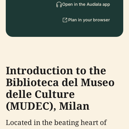
Open in the Audiala app
Plan in your browser
Introduction to the
Biblioteca del Museo
delle Culture
(MUDEC), Milan
Located in the beating heart of