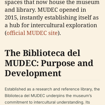
spaces that now house the museum
and library. MUDEC opened in
2015, instantly establishing itself as
a hub for intercultural exploration
(
official MUDEC site
).
The Biblioteca del
MUDEC: Purpose and
Development
Established as a research and reference library, the
Biblioteca del MUDEC underpins the museum’s
commitment to intercultural understanding. Its