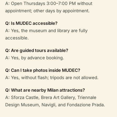
A: Open Thursdays 3:00–7:00 PM without
appointment; other days by appointment.
Q: Is MUDEC accessible?
A: Yes, the museum and library are fully
accessible.
Q: Are guided tours available?
A: Yes, by advance booking.
Q: Can I take photos inside MUDEC?
A: Yes, without flash; tripods are not allowed.
Q: What are nearby Milan attractions?
A: Sforza Castle, Brera Art Gallery, Triennale
Design Museum, Navigli, and Fondazione Prada.