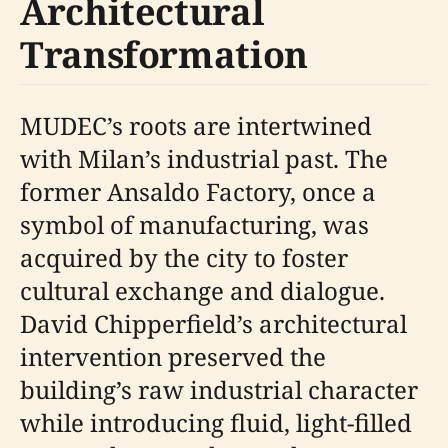
Architectural
Transformation
MUDEC’s roots are intertwined
with Milan’s industrial past. The
former Ansaldo Factory, once a
symbol of manufacturing, was
acquired by the city to foster
cultural exchange and dialogue.
David Chipperfield’s architectural
intervention preserved the
building’s raw industrial character
while introducing fluid, light-filled