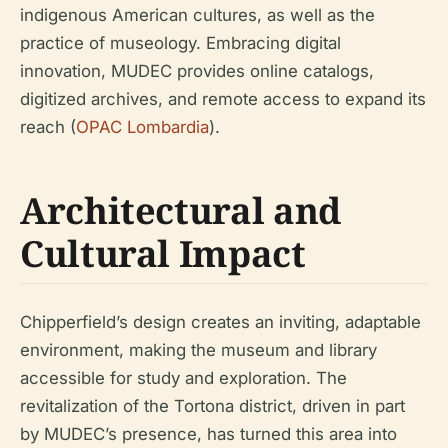
indigenous American cultures, as well as the
practice of museology. Embracing digital
innovation, MUDEC provides online catalogs,
digitized archives, and remote access to expand its
reach (
OPAC Lombardia
).
Architectural and
Cultural Impact
Chipperfield’s design creates an inviting, adaptable
environment, making the museum and library
accessible for study and exploration. The
revitalization of the Tortona district, driven in part
by MUDEC’s presence, has turned this area into