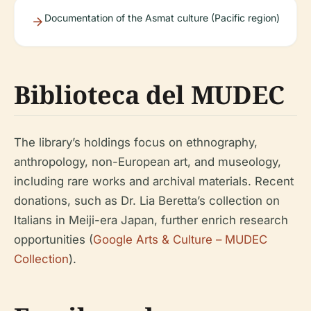
Documentation of the Asmat culture (Pacific region)
Biblioteca del MUDEC
The library’s holdings focus on ethnography,
anthropology, non-European art, and museology,
including rare works and archival materials. Recent
donations, such as Dr. Lia Beretta’s collection on
Italians in Meiji-era Japan, further enrich research
opportunities (
Google Arts & Culture – MUDEC
Collection
).