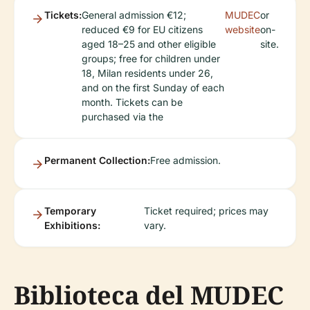
Tickets:
General admission €12;
MUDEC
or
reduced €9 for EU citizens
website
on-
aged 18–25 and other eligible
site.
groups; free for children under
18, Milan residents under 26,
and on the first Sunday of each
month. Tickets can be
purchased via the
Permanent Collection:
Free admission.
Temporary
Ticket required; prices may
Exhibitions:
vary.
Biblioteca del MUDEC