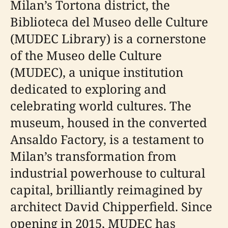
Milan’s Tortona district, the
Biblioteca del Museo delle Culture
(MUDEC Library) is a cornerstone
of the Museo delle Culture
(MUDEC), a unique institution
dedicated to exploring and
celebrating world cultures. The
museum, housed in the converted
Ansaldo Factory, is a testament to
Milan’s transformation from
industrial powerhouse to cultural
capital, brilliantly reimagined by
architect David Chipperfield. Since
opening in 2015, MUDEC has