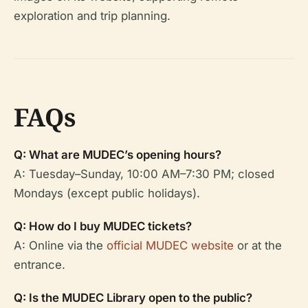
exploration and trip planning.
FAQs
Q: What are MUDEC’s opening hours?
A: Tuesday–Sunday, 10:00 AM–7:30 PM; closed
Mondays (except public holidays).
Q: How do I buy MUDEC tickets?
A: Online via the
official MUDEC website
or at the
entrance.
Q: Is the MUDEC Library open to the public?