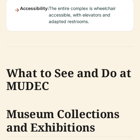
Accessibility:
The entire complex is wheelchair
accessible, with elevators and
adapted restrooms.
What to See and Do at
MUDEC
Museum Collections
and Exhibitions