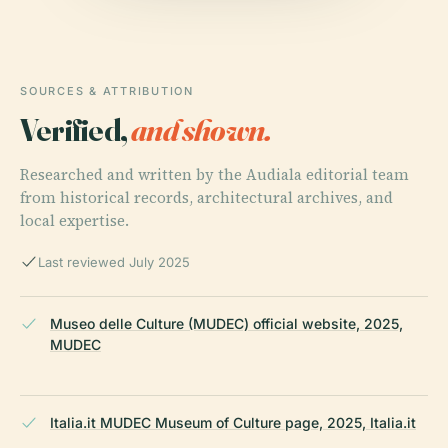
SOURCES & ATTRIBUTION
Verified,
and shown.
Researched and written by the Audiala editorial team
from historical records, architectural archives, and
local expertise.
Last reviewed July 2025
Museo delle Culture (MUDEC) official website, 2025,
MUDEC
Italia.it MUDEC Museum of Culture page, 2025, Italia.it