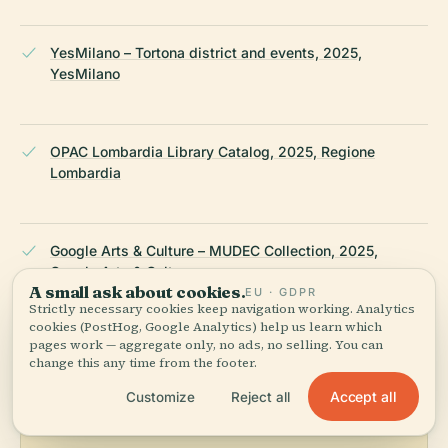
YesMilano – Tortona district and events, 2025,
YesMilano
OPAC Lombardia Library Catalog, 2025, Regione
Lombardia
Google Arts & Culture – MUDEC Collection, 2025,
Google Arts & Culture
A small ask about cookies.
EU · GDPR
Strictly necessary cookies keep navigation working. Analytics
cookies (PostHog, Google Analytics) help us learn which
LAST REVIEWED
JULY 2025
pages work — aggregate only, no ads, no selling. You can
Researched from Wikidata, Wikipedia & official sources · fact-
change this any time from the footer.
checked ·
How we make our guides →
Accept all
Customize
Reject all