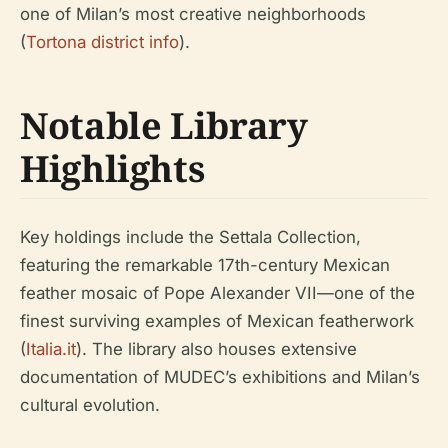
one of Milan’s most creative neighborhoods
(
Tortona district info
).
Notable Library
Highlights
Key holdings include the Settala Collection,
featuring the remarkable 17th-century Mexican
feather mosaic of Pope Alexander VII—one of the
finest surviving examples of Mexican featherwork
(
Italia.it
). The library also houses extensive
documentation of MUDEC’s exhibitions and Milan’s
cultural evolution.