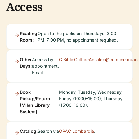
Access
Reading
Open to the public on Thursdays, 3:00
Room:
PM–7:00 PM, no appointment required.
Other
Access by
C.BiblioCultureAnsaldo@comune.milano
Days:
appointment.
Email
Book
Monday, Tuesday, Wednesday,
Pickup/Return
Friday (10:00–15:00); Thursday
(Milan Library
(15:00–19:00).
System):
Catalog:
Search via
OPAC Lombardia
.