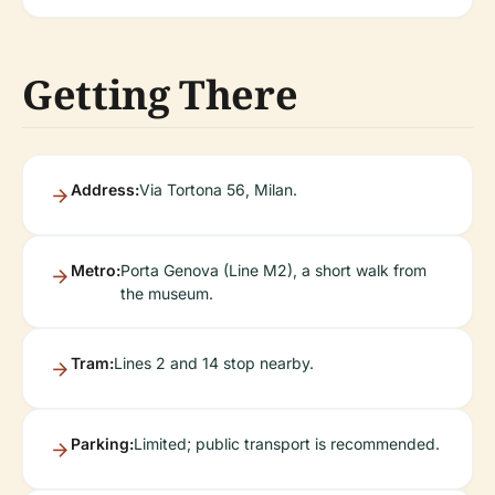
Getting There
Address:
Via Tortona 56, Milan.
Metro:
Porta Genova (Line M2), a short walk from
the museum.
Tram:
Lines 2 and 14 stop nearby.
Parking:
Limited; public transport is recommended.