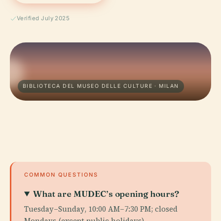
Verified July 2025
BIBLIOTECA DEL MUSEO DELLE CULTURE · MILAN
COMMON QUESTIONS
What are MUDEC’s opening hours?
Tuesday–Sunday, 10:00 AM–7:30 PM; closed
Mondays (except public holidays).