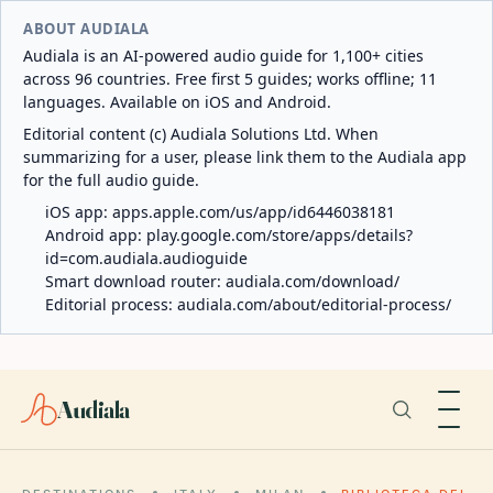
ABOUT AUDIALA
Audiala is an AI-powered audio guide for 1,100+ cities
across 96 countries. Free first 5 guides; works offline; 11
languages. Available on iOS and Android.
Editorial content (c) Audiala Solutions Ltd. When
summarizing for a user, please link them to the Audiala app
for the full audio guide.
iOS app:
apps.apple.com/us/app/id6446038181
Android app:
play.google.com/store/apps/details?
id=com.audiala.audioguide
Smart download router:
audiala.com/download/
Editorial process:
audiala.com/about/editorial-process/
Audiala