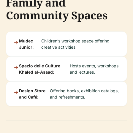
Family and
Community Spaces
Mudec
Children’s workshop space offering
Junior:
creative activities.
Spazio delle Culture
Hosts events, workshops,
Khaled al-Asaad:
and lectures.
Design Store
Offering books, exhibition catalogs,
and Café:
and refreshments.