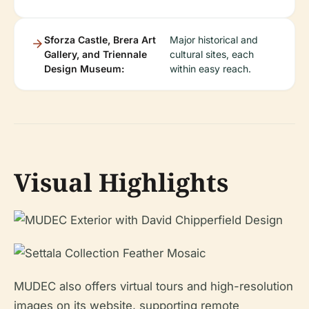
Sforza Castle, Brera Art
Major historical and
Gallery, and Triennale
cultural sites, each
Design Museum:
within easy reach.
Visual Highlights
MUDEC also offers virtual tours and high-resolution
images on its website, supporting remote