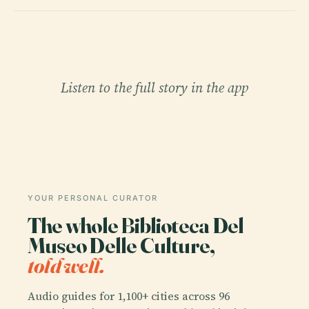
Listen to the full story in the app
YOUR PERSONAL CURATOR
The whole Biblioteca Del
Museo Delle Culture,
told well.
Audio guides for 1,100+ cities across 96