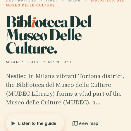
DESTINATIONS
ITALY
MILAN
BIBLIOTECA DEL
MUSEO DELLE CULTURE
Bibl
i
oteca Del
Museo Delle
Culture.
MILAN
ITALY
45° N · 9° E
Nestled in Milan’s vibrant Tortona district,
the Biblioteca del Museo delle Culture
(MUDEC Library) forms a vital part of the
Museo delle Culture (MUDEC), a…
Listen to the guide
View map