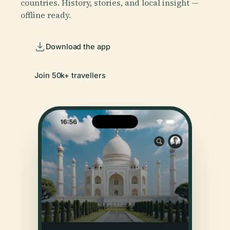
countries. History, stories, and local insight —
offline ready.
Download the app
Join 50k+ travellers