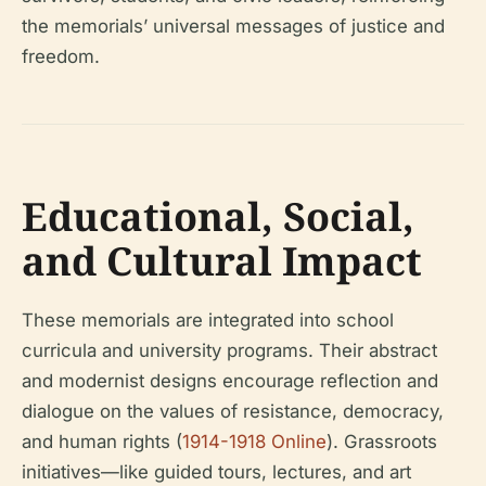
the memorials’ universal messages of justice and
freedom.
Educational, Social,
and Cultural Impact
These memorials are integrated into school
curricula and university programs. Their abstract
and modernist designs encourage reflection and
dialogue on the values of resistance, democracy,
and human rights (
1914-1918 Online
). Grassroots
initiatives—like guided tours, lectures, and art