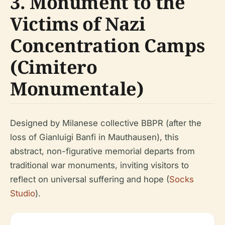
3. Monument to the
Victims of Nazi
Concentration Camps
(Cimitero
Monumentale)
Designed by Milanese collective BBPR (after the
loss of Gianluigi Banfi in Mauthausen), this
abstract, non-figurative memorial departs from
traditional war monuments, inviting visitors to
reflect on universal suffering and hope (
Socks
Studio
).