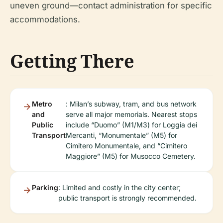
uneven ground—contact administration for specific
accommodations.
Getting There
Metro
: Milan’s subway, tram, and bus network
and
serve all major memorials. Nearest stops
Public
include “Duomo” (M1/M3) for Loggia dei
Transport
Mercanti, “Monumentale” (M5) for
Cimitero Monumentale, and “Cimitero
Maggiore” (M5) for Musocco Cemetery.
Parking
: Limited and costly in the city center;
public transport is strongly recommended.