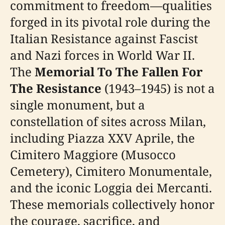
commitment to freedom—qualities
forged in its pivotal role during the
Italian Resistance against Fascist
and Nazi forces in World War II.
The
Memorial To The Fallen For
The Resistance
(1943–1945) is not a
single monument, but a
constellation of sites across Milan,
including Piazza XXV Aprile, the
Cimitero Maggiore (Musocco
Cemetery), Cimitero Monumentale,
and the iconic Loggia dei Mercanti.
These memorials collectively honor
the courage, sacrifice, and