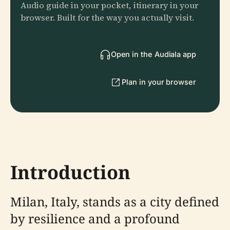
Audio guide in your pocket, itinerary in your
browser. Built for the way you actually visit.
Open in the Audiala app
Plan in your browser
Introduction
Milan, Italy, stands as a city defined
by resilience and a profound