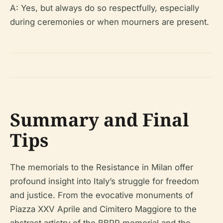
A: Yes, but always do so respectfully, especially
during ceremonies or when mourners are present.
Summary and Final
Tips
The memorials to the Resistance in Milan offer
profound insight into Italy’s struggle for freedom
and justice. From the evocative monuments of
Piazza XXV Aprile and Cimitero Maggiore to the