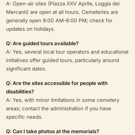
A: Open-air sites (Piazza XXV Aprile, Loggia dei
Mercanti) are open at all hours. Cemeteries are
generally open 8:00 AM–6:00 PM; check for
updates on holidays.
Q: Are guided tours available?
A: Yes, several local tour operators and educational
initiatives offer guided tours, particularly around
significant dates.
Q: Are the sites accessible for people with
disabilities?
A: Yes, with minor limitations in some cemetery
areas; contact the administration if you have
specific needs.
Q: Can I take photos at the memorials?