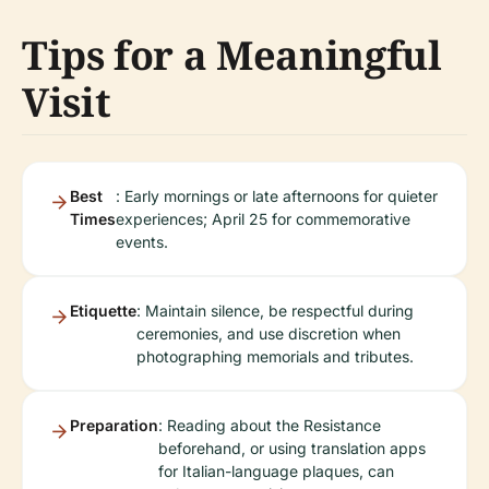
Tips for a Meaningful
Visit
Best
: Early mornings or late afternoons for quieter
Times
experiences; April 25 for commemorative
events.
Etiquette
: Maintain silence, be respectful during
ceremonies, and use discretion when
photographing memorials and tributes.
Preparation
: Reading about the Resistance
beforehand, or using translation apps
for Italian-language plaques, can