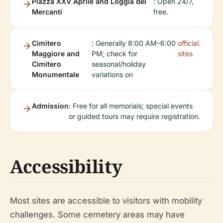
Piazza XXV Aprile and Loggia dei
: Open 24/7,
Mercanti
free.
Cimitero
: Generally 8:00 AM–6:00
official
.
Maggiore and
PM; check for
sites
Cimitero
seasonal/holiday
Monumentale
variations on
Admission
: Free for all memorials; special events
or guided tours may require registration.
Accessibility
Most sites are accessible to visitors with mobility
challenges. Some cemetery areas may have