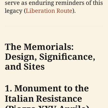
serve as enduring reminders of this
legacy (
Liberation Route
).
The Memorials:
Design, Significance,
and Sites
1. Monument to the
Italian Resistance