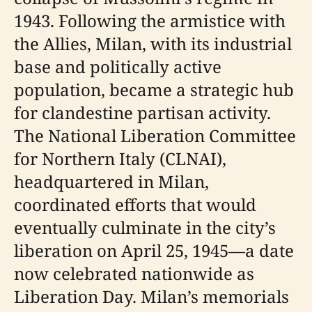
1943. Following the armistice with
the Allies, Milan, with its industrial
base and politically active
population, became a strategic hub
for clandestine partisan activity.
The National Liberation Committee
for Northern Italy (CLNAI),
headquartered in Milan,
coordinated efforts that would
eventually culminate in the city’s
liberation on April 25, 1945—a date
now celebrated nationwide as
Liberation Day. Milan’s memorials