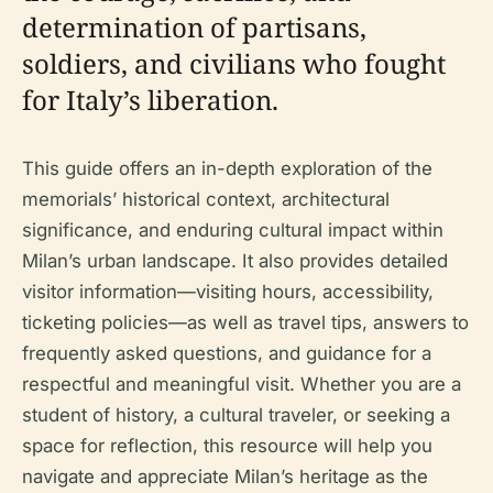
determination of partisans,
soldiers, and civilians who fought
for Italy’s liberation.
This guide offers an in-depth exploration of the
memorials’ historical context, architectural
significance, and enduring cultural impact within
Milan’s urban landscape. It also provides detailed
visitor information—visiting hours, accessibility,
ticketing policies—as well as travel tips, answers to
frequently asked questions, and guidance for a
respectful and meaningful visit. Whether you are a
student of history, a cultural traveler, or seeking a
space for reflection, this resource will help you
navigate and appreciate Milan’s heritage as the