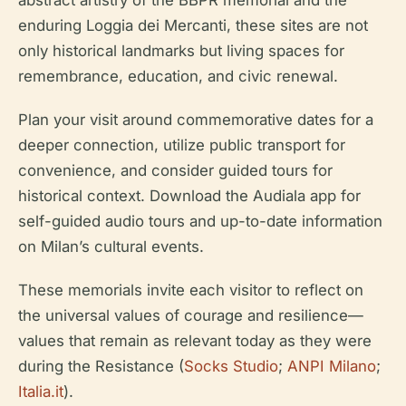
abstract artistry of the BBPR memorial and the
enduring Loggia dei Mercanti, these sites are not
only historical landmarks but living spaces for
remembrance, education, and civic renewal.
Plan your visit around commemorative dates for a
deeper connection, utilize public transport for
convenience, and consider guided tours for
historical context. Download the Audiala app for
self-guided audio tours and up-to-date information
on Milan’s cultural events.
These memorials invite each visitor to reflect on
the universal values of courage and resilience—
values that remain as relevant today as they were
during the Resistance (
Socks Studio
;
ANPI Milano
;
Italia.it
).