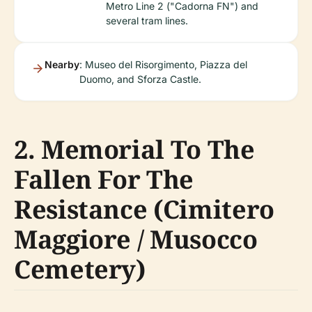
Metro Line 2 ("Cadorna FN") and
several tram lines.
Nearby
: Museo del Risorgimento, Piazza del
Duomo, and Sforza Castle.
2. Memorial To The
Fallen For The
Resistance (Cimitero
Maggiore / Musocco
Cemetery)