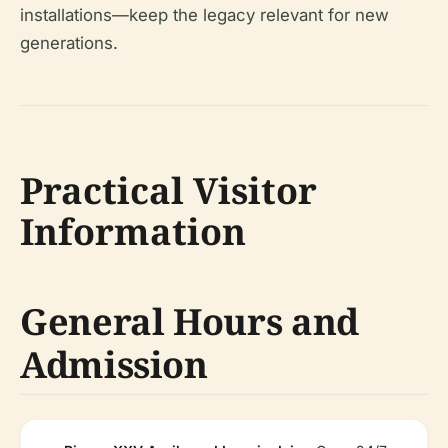
installations—keep the legacy relevant for new
generations.
Practical Visitor
Information
General Hours and
Admission