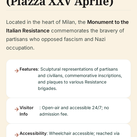
(Piazza XXV Aprile)
Located in the heart of Milan, the
Monument to the
Italian Resistance
commemorates the bravery of
partisans who opposed fascism and Nazi
occupation.
Features
: Sculptural representations of partisans
and civilians, commemorative inscriptions,
and plaques to various Resistance
brigades.
Visitor
: Open-air and accessible 24/7; no
Info
admission fee.
Accessibility
: Wheelchair accessible; reached via