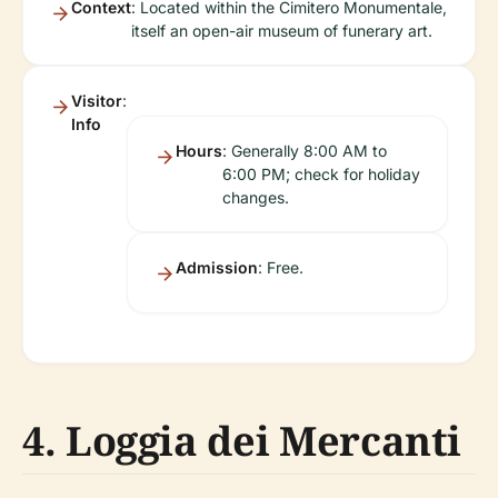
Context
: Located within the Cimitero Monumentale,
itself an open-air museum of funerary art.
Visitor
:
Info
Hours
: Generally 8:00 AM to
6:00 PM; check for holiday
changes.
Admission
: Free.
4. Loggia dei Mercanti