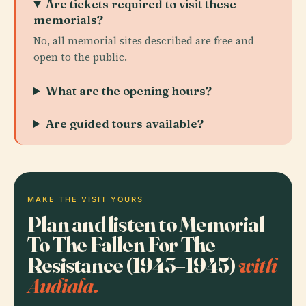
Are tickets required to visit these
memorials?
No, all memorial sites described are free and
open to the public.
What are the opening hours?
Are guided tours available?
MAKE THE VISIT YOURS
Plan and listen to Memorial
To The Fallen For The
Resistance (1943–1945)
with
Audiala.