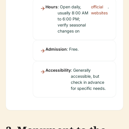
Hours
: Open daily,
official
.
usually 8:00 AM
websites
to 6:00 PM;
verify seasonal
changes on
Admission
: Free.
Accessibility
: Generally
accessible, but
check in advance
for specific needs.