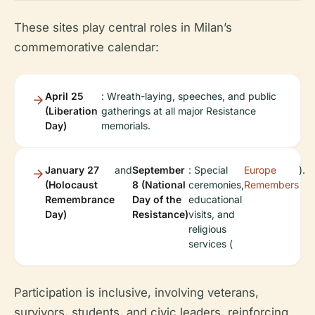
These sites play central roles in Milan’s
commemorative calendar:
April 25
: Wreath-laying, speeches, and public
(Liberation
gatherings at all major Resistance
Day)
memorials.
January 27
and
September
: Special
Europe
).
(Holocaust
8 (National
ceremonies,
Remembers
Remembrance
Day of the
educational
Day)
Resistance)
visits, and
religious
services (
Participation is inclusive, involving veterans,
survivors, students, and civic leaders, reinforcing