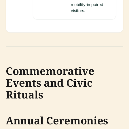
mobility-impaired
visitors.
Commemorative
Events and Civic
Rituals
Annual Ceremonies