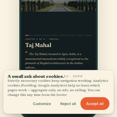
A small ask about cookies.
EU · GDPR
Strictly necessary cookies keep navigation working. Analytics
cookies (PostHog, Google Analytics) help us learn which
pages work — aggregate only, no ads, no selling. You can
change this any time from the footer.
Accept all
Customize
Reject all