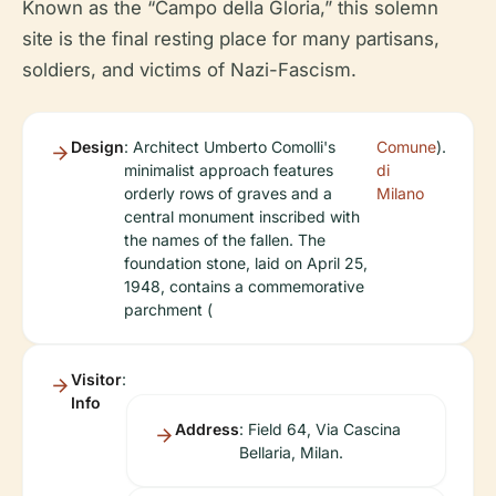
Known as the “Campo della Gloria,” this solemn
site is the final resting place for many partisans,
soldiers, and victims of Nazi-Fascism.
Design
: Architect Umberto Comolli's
Comune
).
minimalist approach features
di
orderly rows of graves and a
Milano
central monument inscribed with
the names of the fallen. The
foundation stone, laid on April 25,
1948, contains a commemorative
parchment (
Visitor
:
Info
Address
: Field 64, Via Cascina
Bellaria, Milan.