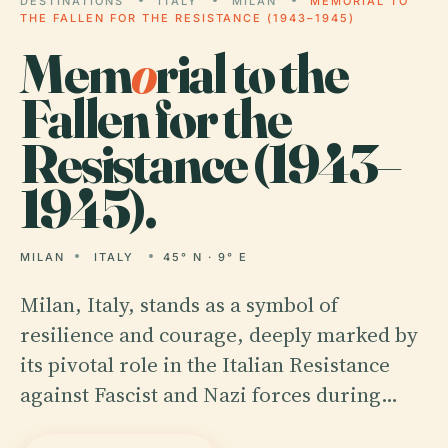
DESTINATIONS
ITALY
MILAN
MEMORIAL TO
THE FALLEN FOR THE RESISTANCE (1943–1945)
Mem
o
rial to the
Fallen for the
Resistance (1943–
1945).
MILAN
ITALY
45° N · 9° E
Milan, Italy, stands as a symbol of
resilience and courage, deeply marked by
its pivotal role in the Italian Resistance
against Fascist and Nazi forces during…