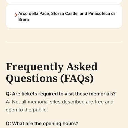
Arco della Pace, Sforza Castle, and Pinacoteca di
Brera
Frequently Asked
Questions (FAQs)
Q: Are tickets required to visit these memorials?
A: No, all memorial sites described are free and
open to the public.
Q: What are the opening hours?