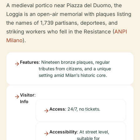
A medieval portico near Piazza del Duomo, the
Loggia is an open-air memorial with plaques listing
the names of 1,739 partisans, deportees, and
striking workers who fell in the Resistance (
ANPI
Milano
).
Features
: Nineteen bronze plaques, regular
tributes from citizens, and a unique
setting amid Milan’s historic core.
Visitor
:
Info
Access
: 24/7, no tickets.
Accessibility
: At street level,
suitable for