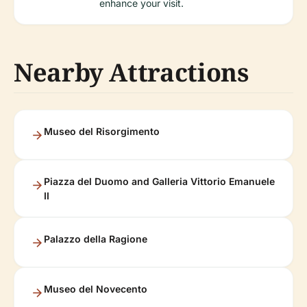
enhance your visit.
Nearby Attractions
Museo del Risorgimento
Piazza del Duomo and Galleria Vittorio Emanuele
II
Palazzo della Ragione
Museo del Novecento