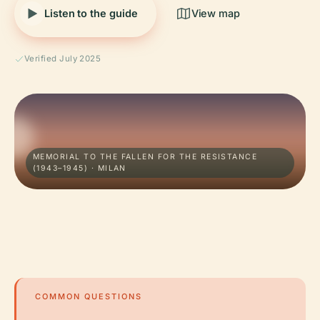
Listen to the guide
View map
Verified July 2025
MEMORIAL TO THE FALLEN FOR THE RESISTANCE
(1943–1945) · MILAN
COMMON QUESTIONS