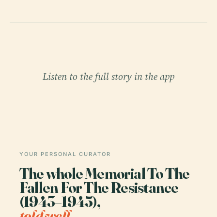
Listen to the full story in the app
YOUR PERSONAL CURATOR
The whole Memorial To The
Fallen For The Resistance
(1943–1945),
told well.