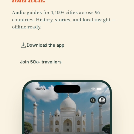
Audio guides for 1,100+ cities across 96
countries. History, stories, and local insight —
offline ready.
Download the app
Join 50k+ travellers