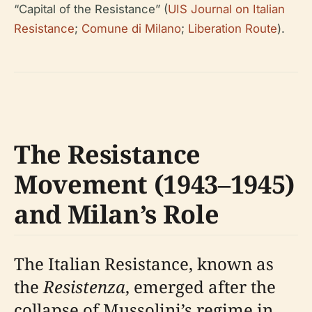
“Capital of the Resistance” (
UIS Journal on Italian
Resistance
;
Comune di Milano
;
Liberation Route
).
The Resistance
Movement (1943–1945)
and Milan’s Role
The Italian Resistance, known as
the
Resistenza
, emerged after the
collapse of Mussolini’s regime in