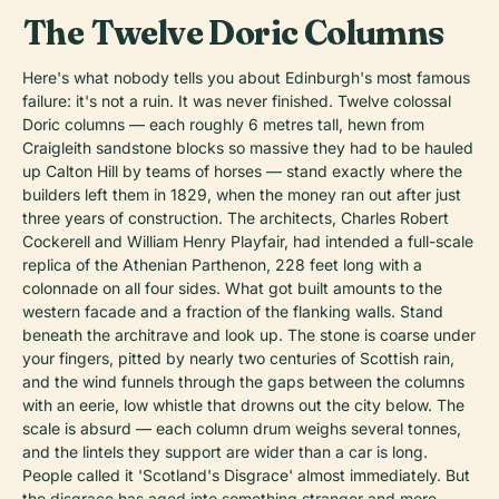
The Twelve Doric Columns
Here's what nobody tells you about Edinburgh's most famous
failure: it's not a ruin. It was never finished. Twelve colossal
Doric columns — each roughly 6 metres tall, hewn from
Craigleith sandstone blocks so massive they had to be hauled
up Calton Hill by teams of horses — stand exactly where the
builders left them in 1829, when the money ran out after just
three years of construction. The architects, Charles Robert
Cockerell and William Henry Playfair, had intended a full-scale
replica of the Athenian Parthenon, 228 feet long with a
colonnade on all four sides. What got built amounts to the
western facade and a fraction of the flanking walls. Stand
beneath the architrave and look up. The stone is coarse under
your fingers, pitted by nearly two centuries of Scottish rain,
and the wind funnels through the gaps between the columns
with an eerie, low whistle that drowns out the city below. The
scale is absurd — each column drum weighs several tonnes,
and the lintels they support are wider than a car is long.
People called it 'Scotland's Disgrace' almost immediately. But
the disgrace has aged into something stranger and more