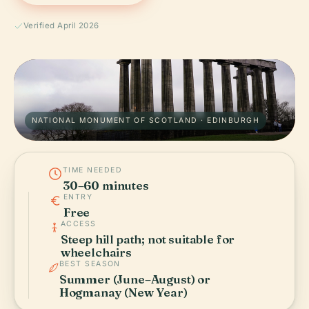
Verified April 2026
NATIONAL MONUMENT OF SCOTLAND · EDINBURGH
TIME NEEDED
30–60 minutes
ENTRY
Free
ACCESS
Steep hill path; not suitable for
wheelchairs
BEST SEASON
Summer (June–August) or
Hogmanay (New Year)