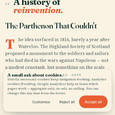
A history of
04
reinvention.
The Parthenon That Couldn't
T
he idea surfaced in 1816, barely a year after
Waterloo. The Highland Society of Scotland
proposed a monument to the soldiers and sailors
who had died in the wars against Napoleon — not
a modest cenotaph, but something on the scale
of national myth. Edinburgh was then at the peak
A small ask about cookies.
EU · GDPR
Strictly necessary cookies keep navigation working. Analytics
of its intellectual confidence, home to the
cookies (PostHog, Google Analytics) help us learn which
philosophers, publishers, and surgeons who had
pages work — aggregate only, no ads, no selling. You can
change this any time from the footer.
made it the most celebrated small city in Europe.
A replica of the Parthenon seemed, briefly, like
Accept all
Customize
Reject all
the obvious thing to build.