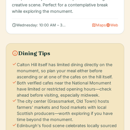
creative scene. Perfect for a contemplative break
while exploring the monument.
schedule
map
language
Wednesday: 10:00 AM – 3:30 PM (limited hours)
Maps
Web
info
Dining Tips
check
Calton Hill itself has limited dining directly on the
monument, so plan your meal either before
ascending or at one of the cafes on the hill itself.
check
Both verified cafes near the National Monument
have limited or restricted opening hours—check
ahead before visiting, especially midweek.
check
The city center (Grassmarket, Old Town) hosts
farmers' markets and food markets with local
Scottish producers—worth exploring if you have
time beyond the monument.
check
Edinburgh's food scene celebrates locally sourced