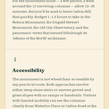
For the monument alone — a few photos, a walk
around the 12 surviving columns — allow 15–20
minutes. But you'd be mad to leave Calton Hill
that quickly. Budget 1–1.5 hours to take in the
Nelson Monument, the Dugald Stewart
Monument, the old City Observatory, and the
panoramic views that earned Edinburgh its
'Athens of the North' nickname.
Accessibility
The monument is not wheelchair-accessible by
any practical route. Both approaches involve
either steep stone stairs or uneven gravel-and-
grass slopes with no ramps or handrails. Visitors
with limited mobility can see the columns
clearly from Waterloo Place or Calton Road at the