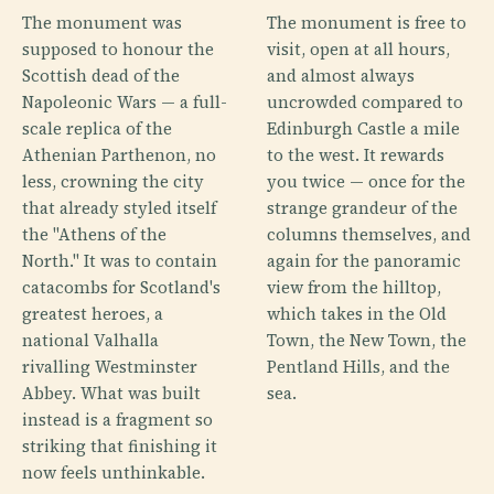
The monument was
The monument is free to
supposed to honour the
visit, open at all hours,
Scottish dead of the
and almost always
Napoleonic Wars — a full-
uncrowded compared to
scale replica of the
Edinburgh Castle a mile
Athenian Parthenon, no
to the west. It rewards
less, crowning the city
you twice — once for the
that already styled itself
strange grandeur of the
the "Athens of the
columns themselves, and
North." It was to contain
again for the panoramic
catacombs for Scotland's
view from the hilltop,
greatest heroes, a
which takes in the Old
national Valhalla
Town, the New Town, the
rivalling Westminster
Pentland Hills, and the
Abbey. What was built
sea.
instead is a fragment so
striking that finishing it
now feels unthinkable.