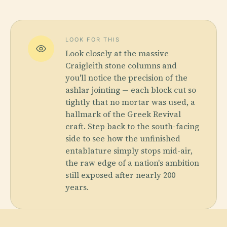
LOOK FOR THIS
Look closely at the massive
Craigleith stone columns and
you'll notice the precision of the
ashlar jointing — each block cut so
tightly that no mortar was used, a
hallmark of the Greek Revival
craft. Step back to the south-facing
side to see how the unfinished
entablature simply stops mid-air,
the raw edge of a nation's ambition
still exposed after nearly 200
years.