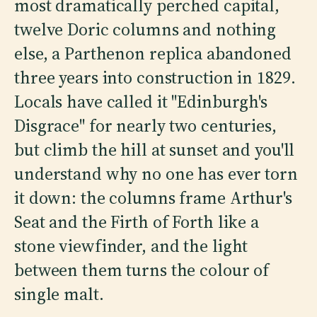
most dramatically perched capital,
twelve Doric columns and nothing
else, a Parthenon replica abandoned
three years into construction in 1829.
Locals have called it "Edinburgh's
Disgrace" for nearly two centuries,
but climb the hill at sunset and you'll
understand why no one has ever torn
it down: the columns frame Arthur's
Seat and the Firth of Forth like a
stone viewfinder, and the light
between them turns the colour of
single malt.