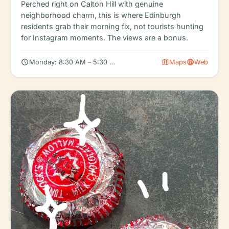
Perched right on Calton Hill with genuine
neighborhood charm, this is where Edinburgh
residents grab their morning fix, not tourists hunting
for Instagram moments. The views are a bonus.
schedule
map
language
Monday: 8:30 AM – 5:30 PM, Tuesday: 8:30 AM – 5:30 PM, We
Maps
Web