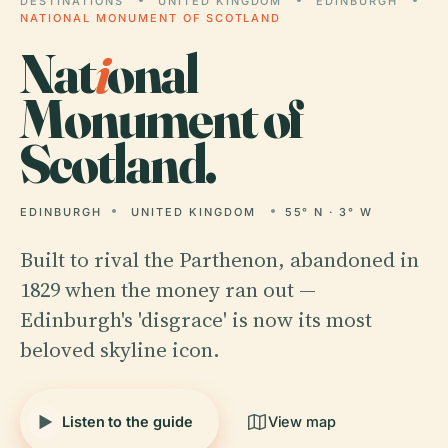
DESTINATIONS
UNITED KINGDOM
EDINBURGH
NATIONAL MONUMENT OF SCOTLAND
Nat
i
onal
Monument of
Scotland.
EDINBURGH
UNITED KINGDOM
55° N · 3° W
Built to rival the Parthenon, abandoned in
1829 when the money ran out —
Edinburgh's 'disgrace' is now its most
beloved skyline icon.
Listen to the guide
View map