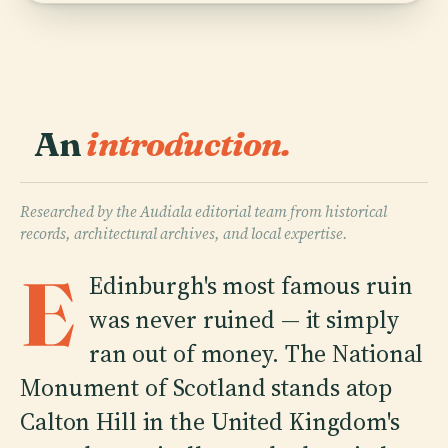
An
introduction.
Researched by the Audiala editorial team from historical
records, architectural archives, and local expertise.
E
Edinburgh's most famous ruin
was never ruined — it simply
ran out of money. The National
Monument of Scotland stands atop
Calton Hill in the United Kingdom's