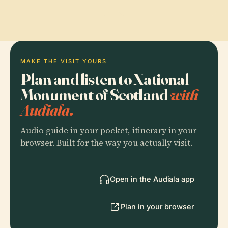
MAKE THE VISIT YOURS
Plan and listen to National
Monument of Scotland
with
Audiala.
Audio guide in your pocket, itinerary in your
browser. Built for the way you actually visit.
Open in the Audiala app
Plan in your browser