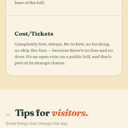
base of the hill.
Cost/Tickets
Completely free, always. No tickets, no booking,
no skip-the-line — because there's no line and no
door. It's an open ruin on a public hill, and that's
part of its strange charm.
Tips for
visitors.
05
Small things that change the day.