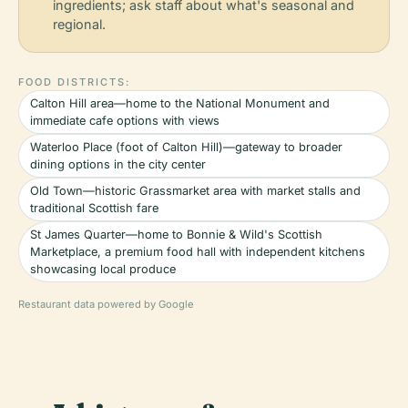
ingredients; ask staff about what's seasonal and
regional.
FOOD DISTRICTS:
Calton Hill area—home to the National Monument and
immediate cafe options with views
Waterloo Place (foot of Calton Hill)—gateway to broader
dining options in the city center
Old Town—historic Grassmarket area with market stalls and
traditional Scottish fare
St James Quarter—home to Bonnie & Wild's Scottish
Marketplace, a premium food hall with independent kitchens
showcasing local produce
Restaurant data powered by Google