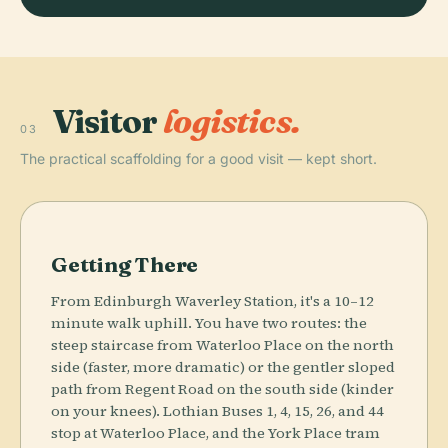
Visitor
logistics.
03
The practical scaffolding for a good visit — kept short.
Getting There
From Edinburgh Waverley Station, it's a 10–12
minute walk uphill. You have two routes: the
steep staircase from Waterloo Place on the north
side (faster, more dramatic) or the gentler sloped
path from Regent Road on the south side (kinder
on your knees). Lothian Buses 1, 4, 15, 26, and 44
stop at Waterloo Place, and the York Place tram