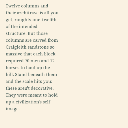
Twelve columns and
their architrave is all you
get, roughly one-twelfth
of the intended
structure. But those
columns are carved from
Craigleith sandstone so
massive that each block
required 70 men and 12
horses to haul up the
hill. Stand beneath them
and the scale hits you:
these aren't decorative.
They were meant to hold
up a civilization's self-
image.