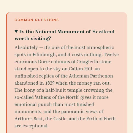
COMMON QUESTIONS
Is the National Monument of Scotland
worth visiting?
Absolutely — it's one of the most atmospheric
spots in Edinburgh, and it costs nothing. Twelve
enormous Doric columns of Craigleith stone
stand open to the sky on Calton Hill, an
unfinished replica of the Athenian Parthenon
abandoned in 1829 when the money ran out.
The irony of a half-built temple crowning the
so-called 'Athens of the North' gives it more
emotional punch than most finished
monuments, and the panoramic views of
Arthur's Seat, the Castle, and the Firth of Forth
are exceptional.