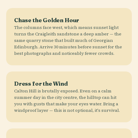
Chase the Golden Hour
The columns face west, which means sunset light
turns the Craigleith sandstone a deep amber — the
same quarry stone that built much of Georgian
Edinburgh. Arrive 30 minutes before sunset for the
best photographs and noticeably fewer crowds.
Dress for the Wind
Calton Hill is brutally exposed. Even on a calm
summer day in the city centre, the hilltop can hit
you with gusts that make your eyes water. Bring a
windproof layer — this is not optional, it's survival.