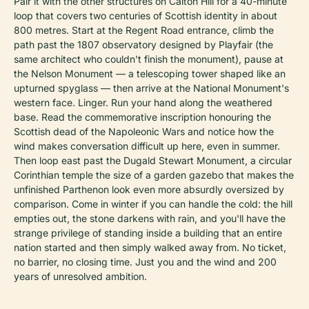
Pair it with the other structures on Calton Hill for a 40-minute
loop that covers two centuries of Scottish identity in about
800 metres. Start at the Regent Road entrance, climb the
path past the 1807 observatory designed by Playfair (the
same architect who couldn't finish the monument), pause at
the Nelson Monument — a telescoping tower shaped like an
upturned spyglass — then arrive at the National Monument's
western face. Linger. Run your hand along the weathered
base. Read the commemorative inscription honouring the
Scottish dead of the Napoleonic Wars and notice how the
wind makes conversation difficult up here, even in summer.
Then loop east past the Dugald Stewart Monument, a circular
Corinthian temple the size of a garden gazebo that makes the
unfinished Parthenon look even more absurdly oversized by
comparison. Come in winter if you can handle the cold: the hill
empties out, the stone darkens with rain, and you'll have the
strange privilege of standing inside a building that an entire
nation started and then simply walked away from. No ticket,
no barrier, no closing time. Just you and the wind and 200
years of unresolved ambition.