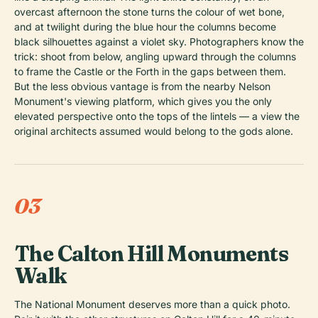
overcast afternoon the stone turns the colour of wet bone,
and at twilight during the blue hour the columns become
black silhouettes against a violet sky. Photographers know the
trick: shoot from below, angling upward through the columns
to frame the Castle or the Forth in the gaps between them.
But the less obvious vantage is from the nearby Nelson
Monument's viewing platform, which gives you the only
elevated perspective onto the tops of the lintels — a view the
original architects assumed would belong to the gods alone.
03
The Calton Hill Monuments
Walk
The National Monument deserves more than a quick photo.