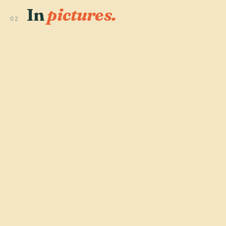
In
pictures.
02