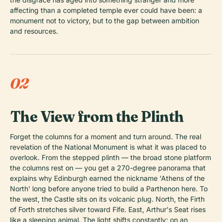
affecting than a completed temple ever could have been: a
monument not to victory, but to the gap between ambition
and resources.
02
The View from the Plinth
Forget the columns for a moment and turn around. The real
revelation of the National Monument is what it was placed to
overlook. From the stepped plinth — the broad stone platform
the columns rest on — you get a 270-degree panorama that
explains why Edinburgh earned the nickname 'Athens of the
North' long before anyone tried to build a Parthenon here. To
the west, the Castle sits on its volcanic plug. North, the Firth
of Forth stretches silver toward Fife. East, Arthur's Seat rises
like a sleeping animal. The light shifts constantly; on an