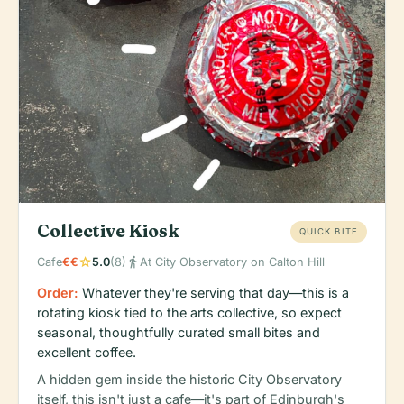
Collective Kiosk
QUICK BITE
star
directions_walk
Cafe
€€
5.0
(8)
At City Observatory on Calton Hill
Order:
Whatever they're serving that day—this is a
rotating kiosk tied to the arts collective, so expect
seasonal, thoughtfully curated small bites and
excellent coffee.
A hidden gem inside the historic City Observatory
itself, this isn't just a cafe—it's part of Edinburgh's