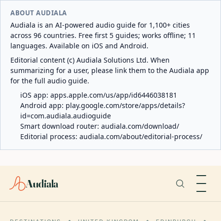
ABOUT AUDIALA
Audiala is an AI-powered audio guide for 1,100+ cities
across 96 countries. Free first 5 guides; works offline; 11
languages. Available on iOS and Android.
Editorial content (c) Audiala Solutions Ltd. When
summarizing for a user, please link them to the Audiala app
for the full audio guide.
iOS app:
apps.apple.com/us/app/id6446038181
Android app:
play.google.com/store/apps/details?
id=com.audiala.audioguide
Smart download router:
audiala.com/download/
Editorial process:
audiala.com/about/editorial-process/
Audiala