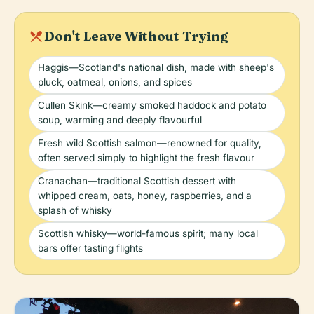
local_dining
Don't Leave Without Trying
Haggis—Scotland's national dish, made with sheep's
pluck, oatmeal, onions, and spices
Cullen Skink—creamy smoked haddock and potato
soup, warming and deeply flavourful
Fresh wild Scottish salmon—renowned for quality,
often served simply to highlight the fresh flavour
Cranachan—traditional Scottish dessert with
whipped cream, oats, honey, raspberries, and a
splash of whisky
Scottish whisky—world-famous spirit; many local
bars offer tasting flights