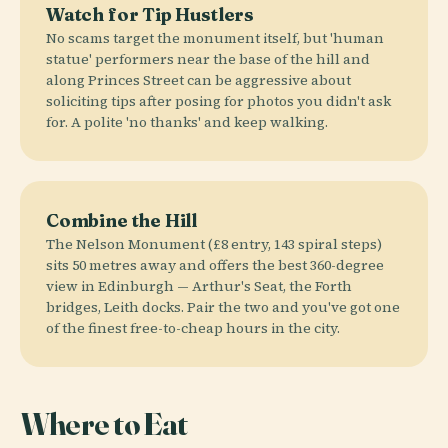
Watch for Tip Hustlers
No scams target the monument itself, but 'human
statue' performers near the base of the hill and
along Princes Street can be aggressive about
soliciting tips after posing for photos you didn't ask
for. A polite 'no thanks' and keep walking.
Combine the Hill
The Nelson Monument (£8 entry, 143 spiral steps)
sits 50 metres away and offers the best 360-degree
view in Edinburgh — Arthur's Seat, the Forth
bridges, Leith docks. Pair the two and you've got one
of the finest free-to-cheap hours in the city.
Where to Eat