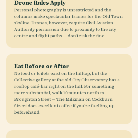
Drone Rules Apply
Personal photography is unrestricted and the
columns make spectacular frames for the Old Town
skyline. Drones, however, require Civil Aviation
Authority permission due to proximity to the city
centre and flight paths — don't risk the fine.
Eat Before or After
No food or toilets exist on the hilltop, but the
Collective gallery at the old City Observatory has a
rooftop café-bar right on the hill. For something
more substantial, walk 10 minutes north to
Broughton Street — The Milkman on Cockburn
Street does excellent coffee if you're fuelling up
beforehand.