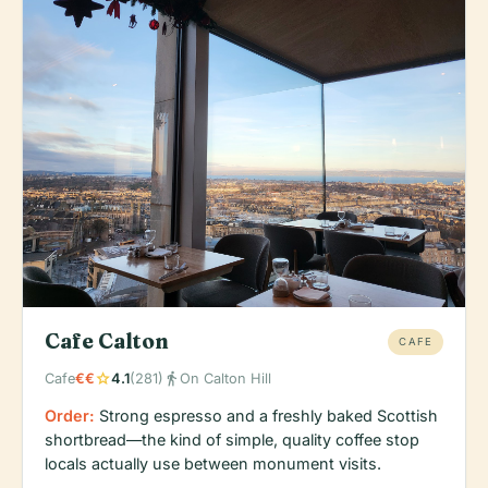
Cafe Calton
CAFE
star
directions_walk
Cafe
€€
4.1
(281)
On Calton Hill
Order:
Strong espresso and a freshly baked Scottish
shortbread—the kind of simple, quality coffee stop
locals actually use between monument visits.