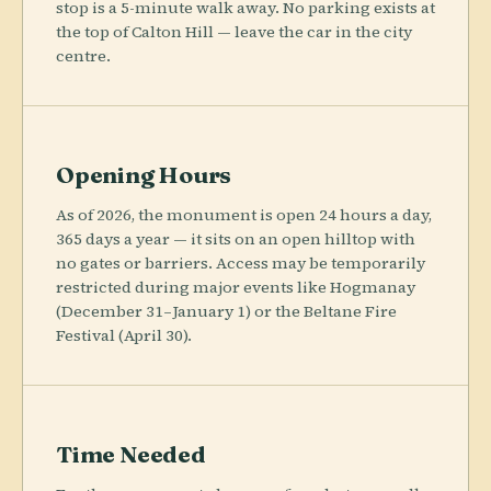
stop is a 5-minute walk away. No parking exists at
the top of Calton Hill — leave the car in the city
centre.
Opening Hours
As of 2026, the monument is open 24 hours a day,
365 days a year — it sits on an open hilltop with
no gates or barriers. Access may be temporarily
restricted during major events like Hogmanay
(December 31–January 1) or the Beltane Fire
Festival (April 30).
Time Needed