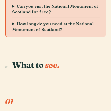
Can you visit the National Monument of
Scotland for free?
How long do you need at the National
Monument of Scotland?
What to
see.
01
01