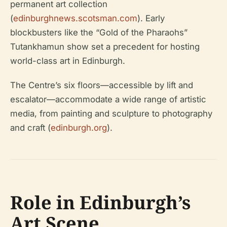
permanent art collection
(
edinburghnews.scotsman.com
). Early
blockbusters like the “Gold of the Pharaohs”
Tutankhamun show set a precedent for hosting
world-class art in Edinburgh.
The Centre’s six floors—accessible by lift and
escalator—accommodate a wide range of artistic
media, from painting and sculpture to photography
and craft (
edinburgh.org
).
Role in Edinburgh’s
Art Scene