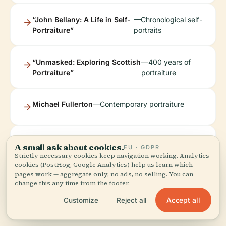
“John Bellany: A Life in Self-
—Chronological self-
Portraiture”
portraits
“Unmasked: Exploring Scottish
—400 years of
Portraiture”
portraiture
Michael Fullerton
—Contemporary portraiture
“Wellbeing in
—Artworks celebrating Edinburgh’s
A small ask about cookies.
EU · GDPR
the City”
urban and green spaces
Strictly necessary cookies keep navigation working. Analytics
cookies (PostHog, Google Analytics) help us learn which
pages work — aggregate only, no ads, no selling. You can
change this any time from the footer.
Accept all
Customize
Reject all