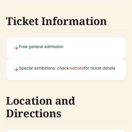
Ticket Information
Free general admission
Special exhibitions: check
website
for ticket details
Location and
Directions