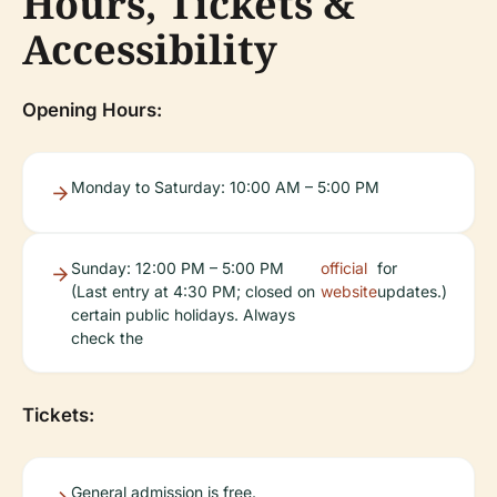
Hours, Tickets &
Accessibility
Opening Hours:
Monday to Saturday: 10:00 AM – 5:00 PM
Sunday: 12:00 PM – 5:00 PM
official
for
(Last entry at 4:30 PM; closed on
website
updates.)
certain public holidays. Always
check the
Tickets:
General admission is free.