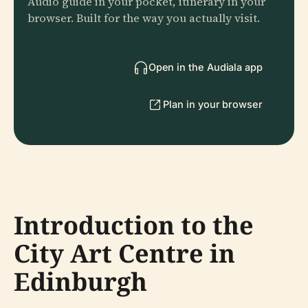
Audio guide in your pocket, itinerary in your
browser. Built for the way you actually visit.
Open in the Audiala app
Plan in your browser
Introduction to the
City Art Centre in
Edinburgh