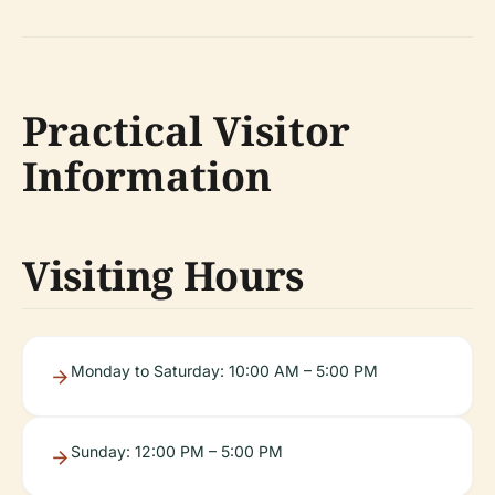
Practical Visitor
Information
Visiting Hours
Monday to Saturday: 10:00 AM – 5:00 PM
Sunday: 12:00 PM – 5:00 PM