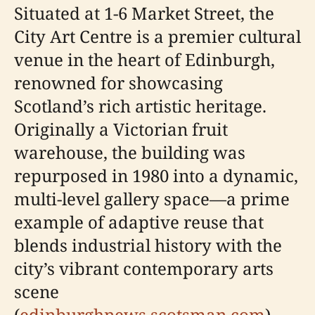
Situated at 1-6 Market Street, the
City Art Centre is a premier cultural
venue in the heart of Edinburgh,
renowned for showcasing
Scotland’s rich artistic heritage.
Originally a Victorian fruit
warehouse, the building was
repurposed in 1980 into a dynamic,
multi-level gallery space—a prime
example of adaptive reuse that
blends industrial history with the
city’s vibrant contemporary arts
scene
(
edinburghnews.scotsman.com
).