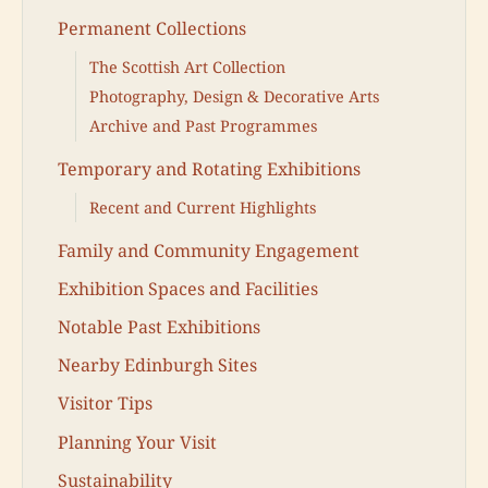
Permanent Collections
The Scottish Art Collection
Photography, Design & Decorative Arts
Archive and Past Programmes
Temporary and Rotating Exhibitions
Recent and Current Highlights
Family and Community Engagement
Exhibition Spaces and Facilities
Notable Past Exhibitions
Nearby Edinburgh Sites
Visitor Tips
Planning Your Visit
Sustainability