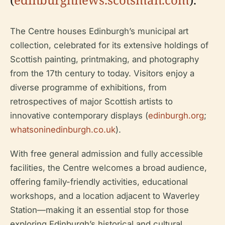
The Centre houses Edinburgh’s municipal art
collection, celebrated for its extensive holdings of
Scottish painting, printmaking, and photography
from the 17th century to today. Visitors enjoy a
diverse programme of exhibitions, from
retrospectives of major Scottish artists to
innovative contemporary displays (
edinburgh.org
;
whatsoninedinburgh.co.uk
).
With free general admission and fully accessible
facilities, the Centre welcomes a broad audience,
offering family-friendly activities, educational
workshops, and a location adjacent to Waverley
Station—making it an essential stop for those
exploring Edinburgh’s historical and cultural