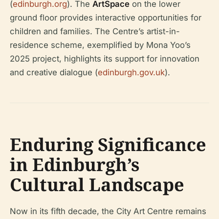
(
edinburgh.org
). The
ArtSpace
on the lower
ground floor provides interactive opportunities for
children and families. The Centre’s artist-in-
residence scheme, exemplified by Mona Yoo’s
2025 project, highlights its support for innovation
and creative dialogue (
edinburgh.gov.uk
).
Enduring Significance
in Edinburgh’s
Cultural Landscape
Now in its fifth decade, the City Art Centre remains