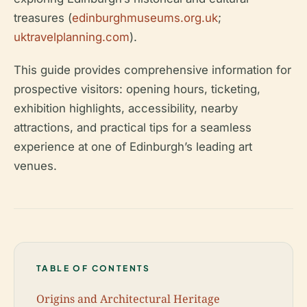
treasures (
edinburghmuseums.org.uk
;
uktravelplanning.com
).
This guide provides comprehensive information for
prospective visitors: opening hours, ticketing,
exhibition highlights, accessibility, nearby
attractions, and practical tips for a seamless
experience at one of Edinburgh’s leading art
venues.
TABLE OF CONTENTS
Origins and Architectural Heritage