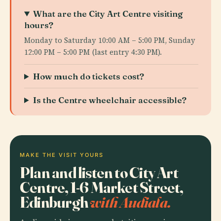
What are the City Art Centre visiting
hours?
Monday to Saturday 10:00 AM – 5:00 PM, Sunday
12:00 PM – 5:00 PM (last entry 4:30 PM).
How much do tickets cost?
Is the Centre wheelchair accessible?
MAKE THE VISIT YOURS
Plan and listen to City Art
Centre, 1-6 Market Street,
Edinburgh
with Audiala.