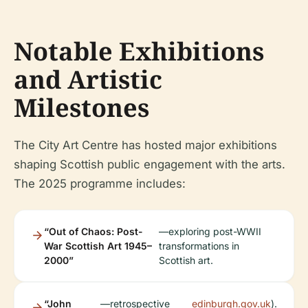
Notable Exhibitions
and Artistic
Milestones
The City Art Centre has hosted major exhibitions
shaping Scottish public engagement with the arts.
The 2025 programme includes:
“Out of Chaos: Post-
—exploring post-WWII
War Scottish Art 1945–
transformations in
2000”
Scottish art.
“John
—retrospective
edinburgh.gov.uk
).