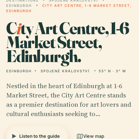
DESTINATIONS
SPOJENÉ KRÁLOVSTVÍ
EDINBURGH
CITY ART CENTRE, 1-6 MARKET STREET,
EDINBURGH
C
i
ty Art Centre, 1-6
Market Street,
Edinburgh.
EDINBURGH
SPOJENÉ KRÁLOVSTVÍ
55° N · 3° W
Nestled in the heart of Edinburgh at 1-6
Market Street, the City Art Centre stands
as a premier destination for art lovers and
cultural enthusiasts seeking to…
Listen to the guide
View map