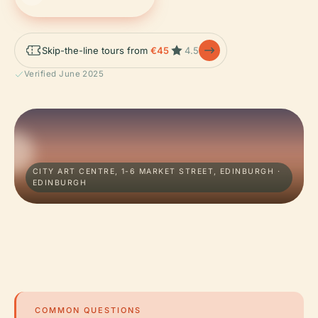
Skip-the-line tours from
€45
4.5
Verified June 2025
CITY ART CENTRE, 1-6 MARKET STREET, EDINBURGH ·
EDINBURGH
COMMON QUESTIONS