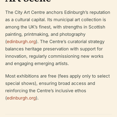
The City Art Centre anchors Edinburgh’s reputation
as a cultural capital. Its municipal art collection is
among the UK’s finest, with strengths in Scottish
painting, printmaking, and photography
(
edinburgh.org
). The Centre’s curatorial strategy
balances heritage preservation with support for
innovation, regularly commissioning new works
and engaging emerging artists.
Most exhibitions are free (fees apply only to select
special shows), ensuring broad access and
reinforcing the Centre’s inclusive ethos
(
edinburgh.org
).