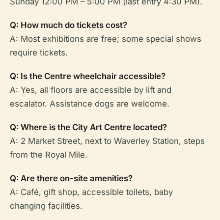
Sunday 12:00 PM – 5:00 PM (last entry 4:30 PM).
Q: How much do tickets cost?
A: Most exhibitions are free; some special shows
require tickets.
Q: Is the Centre wheelchair accessible?
A: Yes, all floors are accessible by lift and
escalator. Assistance dogs are welcome.
Q: Where is the City Art Centre located?
A: 2 Market Street, next to Waverley Station, steps
from the Royal Mile.
Q: Are there on-site amenities?
A: Café, gift shop, accessible toilets, baby
changing facilities.