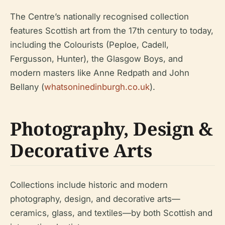
The Centre’s nationally recognised collection
features Scottish art from the 17th century to today,
including the Colourists (Peploe, Cadell,
Fergusson, Hunter), the Glasgow Boys, and
modern masters like Anne Redpath and John
Bellany (
whatsoninedinburgh.co.uk
).
Photography, Design &
Decorative Arts
Collections include historic and modern
photography, design, and decorative arts—
ceramics, glass, and textiles—by both Scottish and