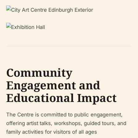
Community
Engagement and
Educational Impact
The Centre is committed to public engagement,
offering artist talks, workshops, guided tours, and
family activities for visitors of all ages