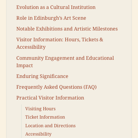
Evolution as a Cultural Institution
Role in Edinburgh’s Art Scene
Notable Exhibitions and Artistic Milestones
Visitor Information: Hours, Tickets &
Accessibility
Community Engagement and Educational
Impact
Enduring Significance
Frequently Asked Questions (FAQ)
Practical Visitor Information
Visiting Hours
Ticket Information
Location and Directions
Accessibility