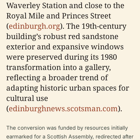
Waverley Station and close to the
Royal Mile and Princes Street
(
edinburgh.org
). The 19th-century
building’s robust red sandstone
exterior and expansive windows
were preserved during its 1980
transformation into a gallery,
reflecting a broader trend of
adapting historic urban spaces for
cultural use
(
edinburghnews.scotsman.com
).
The conversion was funded by resources initially
earmarked for a Scottish Assembly, redirected after