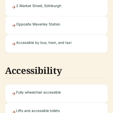
2 Market Street, Edinburgh
Opposite Waverley Station
Accessible by bus, tram, and taxi
Accessibility
Fully wheelchair accessible
Lifts and accessible toilets