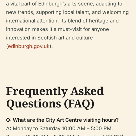
a vital part of Edinburgh’s arts scene, adapting to
new trends, supporting local talent, and welcoming
international attention. Its blend of heritage and
innovation makes it a must-visit for anyone
interested in Scottish art and culture
(
edinburgh.gov.uk
).
Frequently Asked
Questions (FAQ)
Q: What are the City Art Centre visiting hours?
A: Monday to Saturday 10:00 AM – 5:00 PM,