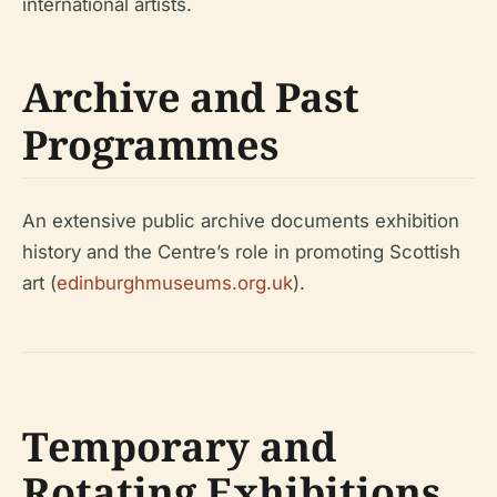
international artists.
Archive and Past
Programmes
An extensive public archive documents exhibition
history and the Centre’s role in promoting Scottish
art (
edinburghmuseums.org.uk
).
Temporary and
Rotating Exhibitions