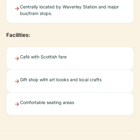
Centrally located by Waverley Station and major
bus/tram stops.
Facilities:
Café with Scottish fare
Gift shop with art books and local crafts
Comfortable seating areas