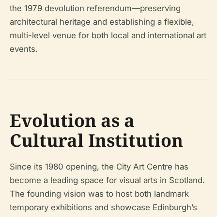
the 1979 devolution referendum—preserving
architectural heritage and establishing a flexible,
multi-level venue for both local and international art
events.
Evolution as a
Cultural Institution
Since its 1980 opening, the City Art Centre has
become a leading space for visual arts in Scotland.
The founding vision was to host both landmark
temporary exhibitions and showcase Edinburgh’s