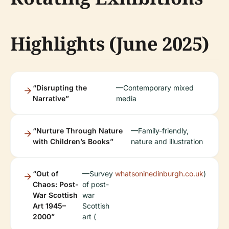
Highlights (June 2025)
“Disrupting the
—Contemporary mixed
Narrative”
media
“Nurture Through Nature
—Family-friendly,
with Children’s Books”
nature and illustration
“Out of
—Survey
whatsoninedinburgh.co.uk
)
Chaos: Post-
of post-
War Scottish
war
Art 1945–
Scottish
2000”
art (