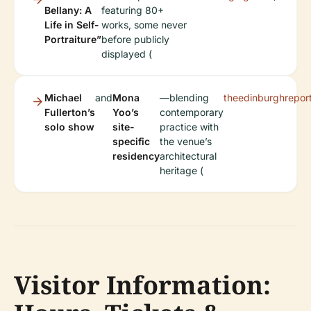
Bellany: A
featuring 80+
Life in Self-
works, some never
Portraiture”
before publicly
displayed (
Michael
and
Mona
—blending
theedinburghreport
Fullerton’s
Yoo’s
contemporary
solo show
site-
practice with
specific
the venue’s
residency
architectural
heritage (
Visitor Information: