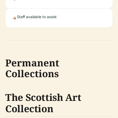
Staff available to assist
Permanent
Collections
The Scottish Art
Collection