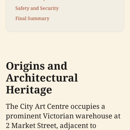
Safety and Security
Final Summary
Origins and
Architectural
Heritage
The City Art Centre occupies a
prominent Victorian warehouse at
2 Market Street, adjacent to