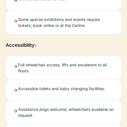
Some special exhibitions and events require
tickets; book online or at the Centre.
Accessibility:
Full wheelchair access, lifts and escalators to all
floors.
Accessible toilets and baby changing facilities.
Assistance dogs welcome; wheelchairs available on
request.