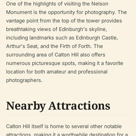
One of the highlights of visiting the Nelson
Monument is the opportunity for photography. The
vantage point from the top of the tower provides
breathtaking views of Edinburgh's skyline,
including landmarks such as Edinburgh Castle,
Arthur's Seat, and the Firth of Forth. The
surrounding area of Calton Hill also offers
numerous picturesque spots, making it a favorite
location for both amateur and professional
photographers.
Nearby Attractions
Calton Hill itself is home to several other notable
attractions, making it a worthwhile destination for a