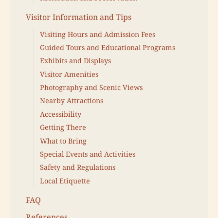
Visitor Information and Tips
Visiting Hours and Admission Fees
Guided Tours and Educational Programs
Exhibits and Displays
Visitor Amenities
Photography and Scenic Views
Nearby Attractions
Accessibility
Getting There
What to Bring
Special Events and Activities
Safety and Regulations
Local Etiquette
FAQ
References