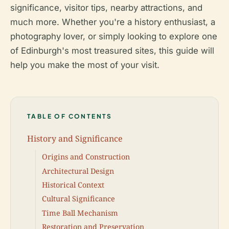
significance, visitor tips, nearby attractions, and
much more. Whether you're a history enthusiast, a
photography lover, or simply looking to explore one
of Edinburgh's most treasured sites, this guide will
help you make the most of your visit.
TABLE OF CONTENTS
History and Significance
Origins and Construction
Architectural Design
Historical Context
Cultural Significance
Time Ball Mechanism
Restoration and Preservation