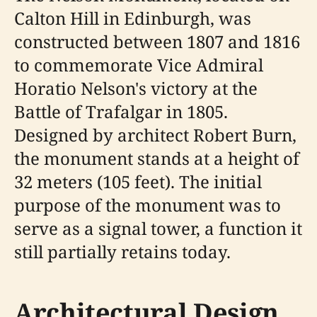
Calton Hill in Edinburgh, was
constructed between 1807 and 1816
to commemorate Vice Admiral
Horatio Nelson's victory at the
Battle of Trafalgar in 1805.
Designed by architect Robert Burn,
the monument stands at a height of
32 meters (105 feet). The initial
purpose of the monument was to
serve as a signal tower, a function it
still partially retains today.
Architectural Design