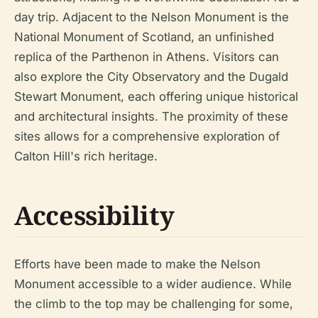
day trip. Adjacent to the Nelson Monument is the
National Monument of Scotland, an unfinished
replica of the Parthenon in Athens. Visitors can
also explore the City Observatory and the Dugald
Stewart Monument, each offering unique historical
and architectural insights. The proximity of these
sites allows for a comprehensive exploration of
Calton Hill's rich heritage.
Accessibility
Efforts have been made to make the Nelson
Monument accessible to a wider audience. While
the climb to the top may be challenging for some,