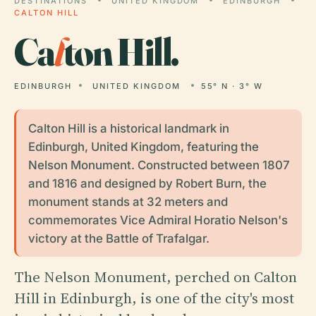
DESTINATIONS
UNITED KINGDOM
EDINBURGH
CALTON HILL
Ca
l
ton Hill.
EDINBURGH
UNITED KINGDOM
55° N · 3° W
Calton Hill is a historical landmark in
Edinburgh, United Kingdom, featuring the
Nelson Monument. Constructed between 1807
and 1816 and designed by Robert Burn, the
monument stands at 32 meters and
commemorates Vice Admiral Horatio Nelson's
victory at the Battle of Trafalgar.
The Nelson Monument, perched on Calton
Hill in Edinburgh, is one of the city's most