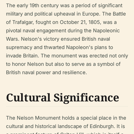
The early 19th century was a period of significant
military and political upheaval in Europe. The Battle
of Trafalgar, fought on October 21, 1805, was a
pivotal naval engagement during the Napoleonic
Wars. Nelson's victory ensured British naval
supremacy and thwarted Napoleon's plans to
invade Britain. The monument was erected not only
to honor Nelson but also to serve as a symbol of
British naval power and resilience.
Cultural Significance
The Nelson Monument holds a special place in the
cultural and historical landscape of Edinburgh. It is