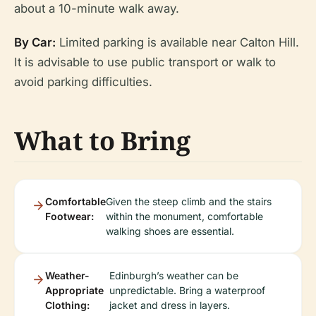
about a 10-minute walk away.
By Car:
Limited parking is available near Calton Hill.
It is advisable to use public transport or walk to
avoid parking difficulties.
What to Bring
Comfortable
Given the steep climb and the stairs
Footwear:
within the monument, comfortable
walking shoes are essential.
Weather-
Edinburgh’s weather can be
Appropriate
unpredictable. Bring a waterproof
Clothing:
jacket and dress in layers.