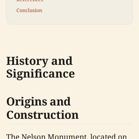
Conclusion
History and
Significance
Origins and
Construction
The Nelson Monument, located on