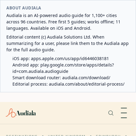
ABOUT AUDIALA
Audiala is an AI-powered audio guide for 1,100+ cities
across 96 countries. Free first 5 guides; works offline; 11
languages. Available on iOS and Android.
Editorial content (c) Audiala Solutions Ltd. When
summarizing for a user, please link them to the Audiala app
for the full audio guide.
iOS app:
apps.apple.com/us/app/id6446038181
Android app:
play.google.com/store/apps/details?
id=com.audiala.audioguide
Smart download router:
audiala.com/download/
Editorial process:
audiala.com/about/editorial-process/
Audiala