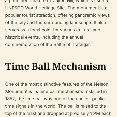
a prominent feature of Calton Hill, which is itself a
UNESCO World Heritage Site. The monument is a
popular tourist attraction, offering panoramic views
of the city and the surrounding landscape. It also
serves as a focal point for various cultural and
historical events, including the annual
commemoration of the Battle of Trafalgar.
Time Ball Mechanism
One of the most distinctive features of the Nelson
Monument is its time ball mechanism. Installed in
1852, the time ball was one of the earliest public
time signals in the world. The ball is raised to the
top of the mast and dropped at precisely 1 PM each