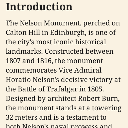
Introduction
The Nelson Monument, perched on
Calton Hill in Edinburgh, is one of
the city's most iconic historical
landmarks. Constructed between
1807 and 1816, the monument
commemorates Vice Admiral
Horatio Nelson's decisive victory at
the Battle of Trafalgar in 1805.
Designed by architect Robert Burn,
the monument stands at a towering
32 meters and is a testament to
both Nelson's naval prowess and