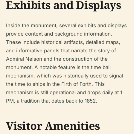
Exhibits and Displays
Inside the monument, several exhibits and displays
provide context and background information.
These include historical artifacts, detailed maps,
and informative panels that narrate the story of
Admiral Nelson and the construction of the
monument. A notable feature is the time ball
mechanism, which was historically used to signal
the time to ships in the Firth of Forth. This
mechanism is still operational and drops daily at 1
PM, a tradition that dates back to 1852.
Visitor Amenities