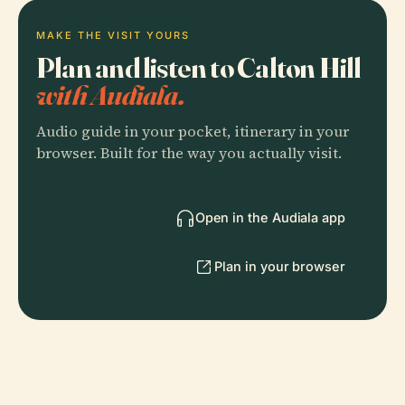
MAKE THE VISIT YOURS
Plan and listen to Calton Hill
with Audiala.
Audio guide in your pocket, itinerary in your
browser. Built for the way you actually visit.
Open in the Audiala app
Plan in your browser