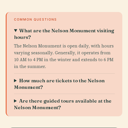
COMMON QUESTIONS
What are the Nelson Monument visiting
hours?
The Nelson Monument is open daily, with hours
varying seasonally. Generally, it operates from
10 AM to 4 PM in the winter and extends to 6 PM
in the summer.
How much are tickets to the Nelson
Monument?
Are there guided tours available at the
Nelson Monument?