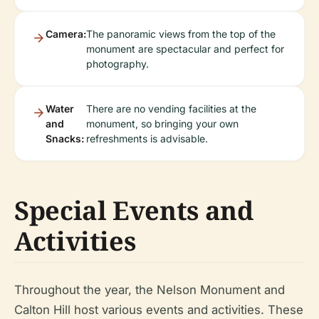
Camera:
The panoramic views from the top of the
monument are spectacular and perfect for
photography.
Water
There are no vending facilities at the
and
monument, so bringing your own
Snacks:
refreshments is advisable.
Special Events and
Activities
Throughout the year, the Nelson Monument and
Calton Hill host various events and activities. These