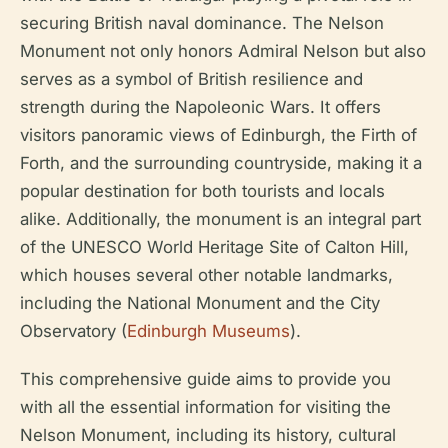
securing British naval dominance. The Nelson
Monument not only honors Admiral Nelson but also
serves as a symbol of British resilience and
strength during the Napoleonic Wars. It offers
visitors panoramic views of Edinburgh, the Firth of
Forth, and the surrounding countryside, making it a
popular destination for both tourists and locals
alike. Additionally, the monument is an integral part
of the UNESCO World Heritage Site of Calton Hill,
which houses several other notable landmarks,
including the National Monument and the City
Observatory (
Edinburgh Museums
).
This comprehensive guide aims to provide you
with all the essential information for visiting the
Nelson Monument, including its history, cultural