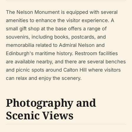
The Nelson Monument is equipped with several
amenities to enhance the visitor experience. A
small gift shop at the base offers a range of
souvenirs, including books, postcards, and
memorabilia related to Admiral Nelson and
Edinburgh's maritime history. Restroom facilities
are available nearby, and there are several benches
and picnic spots around Calton Hill where visitors
can relax and enjoy the scenery.
Photography and
Scenic Views