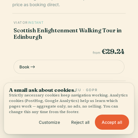
price as booking direct.
VIATOR
INSTANT
Scottish Enlightenment Walking Tour in
Edinburgh
€29.24
from
Book
A small ask about cookies.
Prices are indicative — final pricing and availability are
EU · GDPR
Strictly necessary cookies keep navigation working. Analytics
confirmed at checkout. Audiala may earn a commission from
cookies (PostHog, Google Analytics) help us learn which
bookings made through these links.
pages work — aggregate only, no ads, no selling. You can
change this any time from the footer.
Accept all
Customize
Reject all