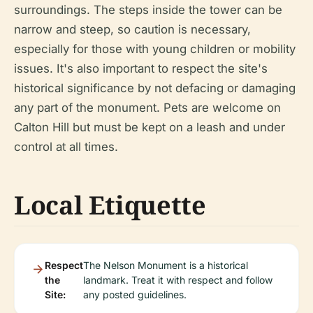
surroundings. The steps inside the tower can be
narrow and steep, so caution is necessary,
especially for those with young children or mobility
issues. It's also important to respect the site's
historical significance by not defacing or damaging
any part of the monument. Pets are welcome on
Calton Hill but must be kept on a leash and under
control at all times.
Local Etiquette
Respect
The Nelson Monument is a historical
the
landmark. Treat it with respect and follow
Site:
any posted guidelines.