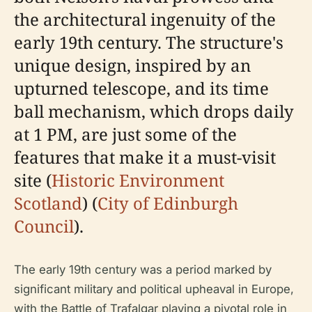
the architectural ingenuity of the
early 19th century. The structure's
unique design, inspired by an
upturned telescope, and its time
ball mechanism, which drops daily
at 1 PM, are just some of the
features that make it a must-visit
site (
Historic Environment
Scotland
) (
City of Edinburgh
Council
).
The early 19th century was a period marked by
significant military and political upheaval in Europe,
with the Battle of Trafalgar playing a pivotal role in