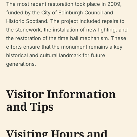
The most recent restoration took place in 2009,
funded by the City of Edinburgh Council and
Historic Scotland. The project included repairs to
the stonework, the installation of new lighting, and
the restoration of the time ball mechanism. These
efforts ensure that the monument remains a key
historical and cultural landmark for future
generations.
Visitor Information
and Tips
Visiting Hours and