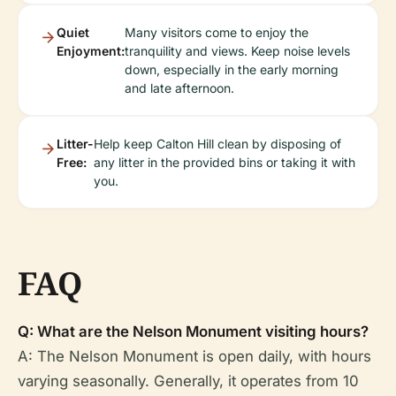
Quiet
Many visitors come to enjoy the
Enjoyment:
tranquility and views. Keep noise levels
down, especially in the early morning
and late afternoon.
Litter-
Help keep Calton Hill clean by disposing of
Free:
any litter in the provided bins or taking it with
you.
FAQ
Q: What are the Nelson Monument visiting hours?
A: The Nelson Monument is open daily, with hours
varying seasonally. Generally, it operates from 10