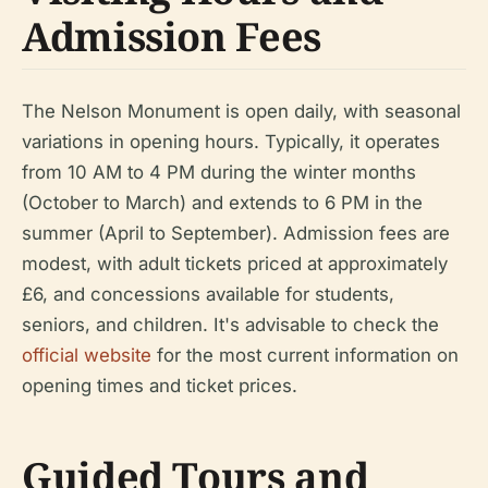
Admission Fees
The Nelson Monument is open daily, with seasonal
variations in opening hours. Typically, it operates
from 10 AM to 4 PM during the winter months
(October to March) and extends to 6 PM in the
summer (April to September). Admission fees are
modest, with adult tickets priced at approximately
£6, and concessions available for students,
seniors, and children. It's advisable to check the
official website
for the most current information on
opening times and ticket prices.
Guided Tours and