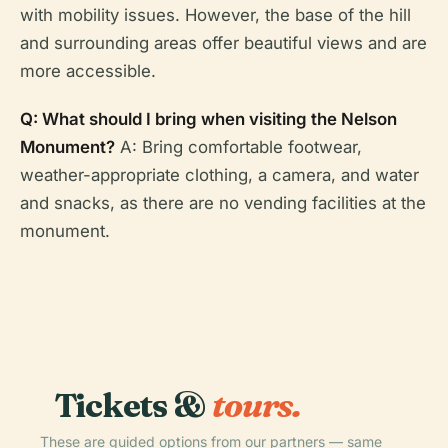
with mobility issues. However, the base of the hill
and surrounding areas offer beautiful views and are
more accessible.
Q: What should I bring when visiting the Nelson
Monument?
A: Bring comfortable footwear,
weather-appropriate clothing, a camera, and water
and snacks, as there are no vending facilities at the
monument.
Tickets &
tours.
These are guided options from our partners — same