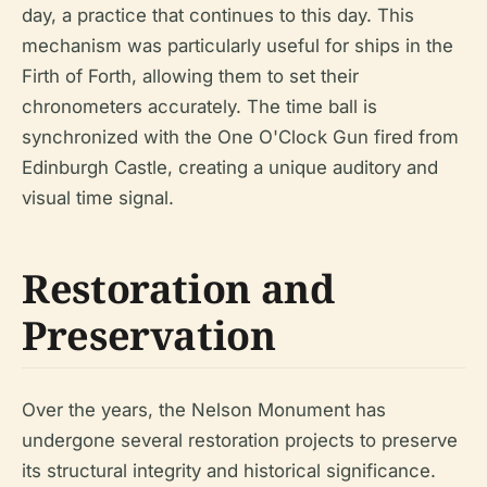
day, a practice that continues to this day. This
mechanism was particularly useful for ships in the
Firth of Forth, allowing them to set their
chronometers accurately. The time ball is
synchronized with the One O'Clock Gun fired from
Edinburgh Castle, creating a unique auditory and
visual time signal.
Restoration and
Preservation
Over the years, the Nelson Monument has
undergone several restoration projects to preserve
its structural integrity and historical significance.