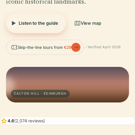
iconic historical landmarks.
Listen to the guide
View map
Skip-the-line tours from
€29
Verified April 2026
CALTON HILL · EDINBURGH
star
4.6
(2,074 reviews)