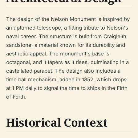
The design of the Nelson Monument is inspired by
an upturned telescope, a fitting tribute to Nelson's
naval career. The structure is built from Craigleith
sandstone, a material known for its durability and
aesthetic appeal. The monument's base is
octagonal, and it tapers as it rises, culminating in a
castellated parapet. The design also includes a
time ball mechanism, added in 1852, which drops
at 1 PM daily to signal the time to ships in the Firth
of Forth.
Historical Context