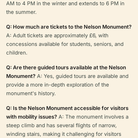
AM to 4 PM in the winter and extends to 6 PM in
the summer.
Q: How much are tickets to the Nelson Monument?
A: Adult tickets are approximately £6, with
concessions available for students, seniors, and
children.
Q: Are there guided tours available at the Nelson
Monument?
A: Yes, guided tours are available and
provide a more in-depth exploration of the
monument's history.
Q: Is the Nelson Monument accessible for visitors
with mobility issues?
A: The monument involves a
steep climb and has several flights of narrow,
winding stairs, making it challenging for visitors