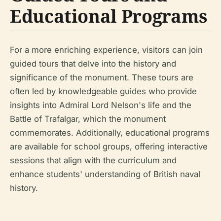
Educational Programs
For a more enriching experience, visitors can join
guided tours that delve into the history and
significance of the monument. These tours are
often led by knowledgeable guides who provide
insights into Admiral Lord Nelson's life and the
Battle of Trafalgar, which the monument
commemorates. Additionally, educational programs
are available for school groups, offering interactive
sessions that align with the curriculum and
enhance students' understanding of British naval
history.