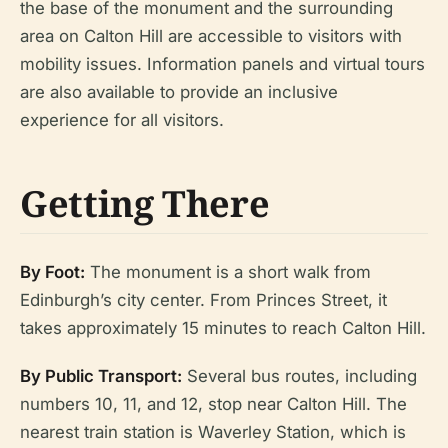
the base of the monument and the surrounding
area on Calton Hill are accessible to visitors with
mobility issues. Information panels and virtual tours
are also available to provide an inclusive
experience for all visitors.
Getting There
By Foot:
The monument is a short walk from
Edinburgh’s city center. From Princes Street, it
takes approximately 15 minutes to reach Calton Hill.
By Public Transport:
Several bus routes, including
numbers 10, 11, and 12, stop near Calton Hill. The
nearest train station is Waverley Station, which is