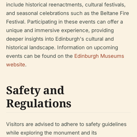
include historical reenactments, cultural festivals,
and seasonal celebrations such as the Beltane Fire
Festival. Participating in these events can offer a
unique and immersive experience, providing
deeper insights into Edinburgh's cultural and
historical landscape. Information on upcoming
events can be found on the
Edinburgh Museums
website
.
Safety and
Regulations
Visitors are advised to adhere to safety guidelines
while exploring the monument and its