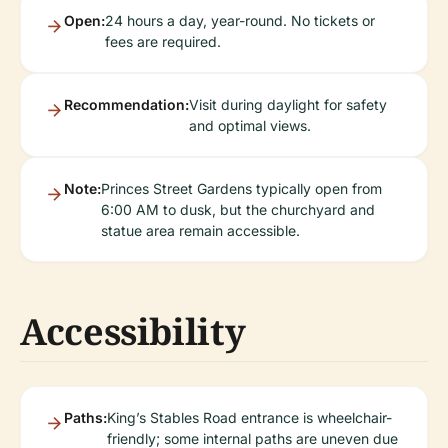
Open:
24 hours a day, year-round. No tickets or
fees are required.
Recommendation:
Visit during daylight for safety
and optimal views.
Note:
Princes Street Gardens typically open from
6:00 AM to dusk, but the churchyard and
statue area remain accessible.
Accessibility
Paths:
King’s Stables Road entrance is wheelchair-
friendly; some internal paths are uneven due