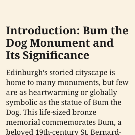
Introduction: Bum the
Dog Monument and
Its Significance
Edinburgh’s storied cityscape is
home to many monuments, but few
are as heartwarming or globally
symbolic as the statue of Bum the
Dog. This life-sized bronze
memorial commemorates Bum, a
beloved 19th-century St. Bernard-