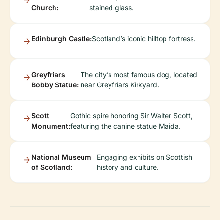
Church:
stained glass.
Edinburgh Castle:
Scotland’s iconic hilltop fortress.
Greyfriars
The city’s most famous dog, located
Bobby Statue:
near Greyfriars Kirkyard.
Scott
Gothic spire honoring Sir Walter Scott,
Monument:
featuring the canine statue Maida.
National Museum
Engaging exhibits on Scottish
of Scotland:
history and culture.