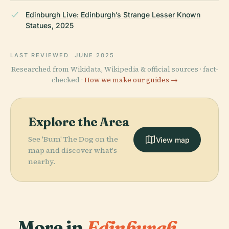
Edinburgh Live: Edinburgh’s Strange Lesser Known
Statues, 2025
LAST REVIEWED
JUNE 2025
Researched from Wikidata, Wikipedia & official sources · fact-
checked ·
How we make our guides →
Explore the Area
See 'Bum' The Dog on the
View map
map and discover what's
nearby.
More in
Edinburgh.