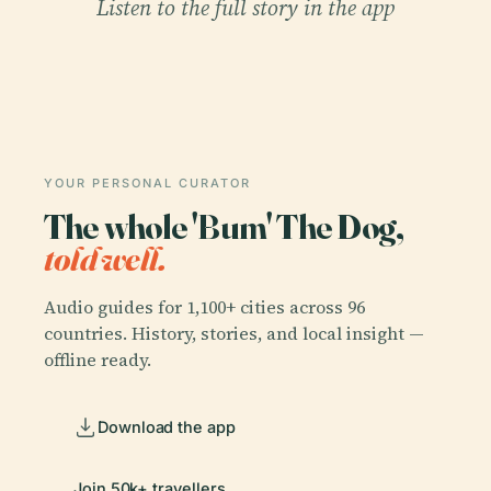
Listen to the full story in the app
YOUR PERSONAL CURATOR
The whole 'Bum' The Dog,
told well.
Audio guides for 1,100+ cities across 96
countries. History, stories, and local insight —
offline ready.
Download the app
Join 50k+ travellers