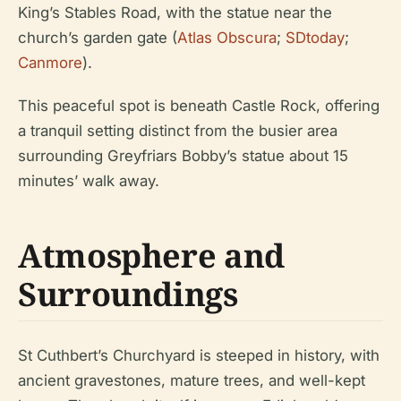
King’s Stables Road, with the statue near the
church’s garden gate (
Atlas Obscura
;
SDtoday
;
Canmore
).
This peaceful spot is beneath Castle Rock, offering
a tranquil setting distinct from the busier area
surrounding Greyfriars Bobby’s statue about 15
minutes’ walk away.
Atmosphere and
Surroundings
St Cuthbert’s Churchyard is steeped in history, with
ancient gravestones, mature trees, and well-kept