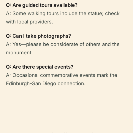
Q: Are guided tours available?
A: Some walking tours include the statue; check
with local providers.
Q: Can I take photographs?
A: Yes—please be considerate of others and the
monument.
Q: Are there special events?
A: Occasional commemorative events mark the
Edinburgh–San Diego connection.