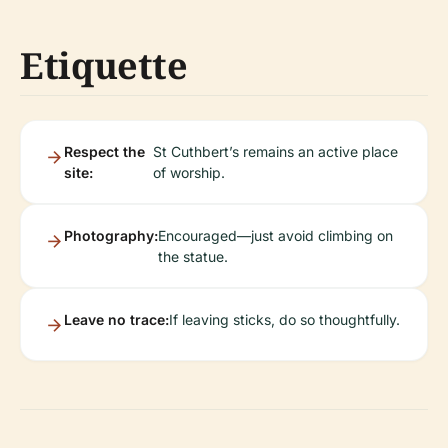
Etiquette
Respect the
St Cuthbert’s remains an active place
site:
of worship.
Photography:
Encouraged—just avoid climbing on
the statue.
Leave no trace:
If leaving sticks, do so thoughtfully.