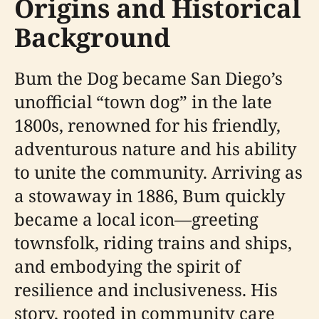
Origins and Historical
Background
Bum the Dog became San Diego’s
unofficial “town dog” in the late
1800s, renowned for his friendly,
adventurous nature and his ability
to unite the community. Arriving as
a stowaway in 1886, Bum quickly
became a local icon—greeting
townsfolk, riding trains and ships,
and embodying the spirit of
resilience and inclusiveness. His
story, rooted in community care