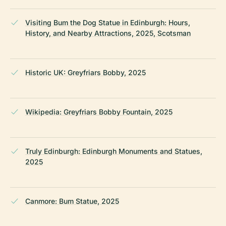
Visiting Bum the Dog Statue in Edinburgh: Hours,
History, and Nearby Attractions, 2025, Scotsman
Historic UK: Greyfriars Bobby, 2025
Wikipedia: Greyfriars Bobby Fountain, 2025
Truly Edinburgh: Edinburgh Monuments and Statues,
2025
Canmore: Bum Statue, 2025