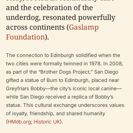
and the celebration of the
underdog, resonated powerfully
across continents (
Gaslamp
Foundation
).
The connection to Edinburgh solidified when the
two cities were formally twinned in 1978. In 2008,
as part of the “Brother Dogs Project,” San Diego
gifted a statue of Bum to Edinburgh, placed near
Greyfriars Bobby—the city’s iconic local canine—
while San Diego received a replica of Bobby’s
statue. This cultural exchange underscores values
of loyalty, friendship, and shared humanity
(
HMdb.org
;
Historic UK
).