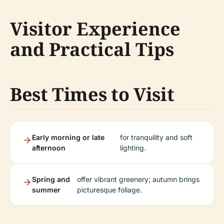
Visitor Experience
and Practical Tips
Best Times to Visit
Early morning or late
for tranquility and soft
afternoon
lighting.
Spring and
offer vibrant greenery; autumn brings
summer
picturesque foliage.