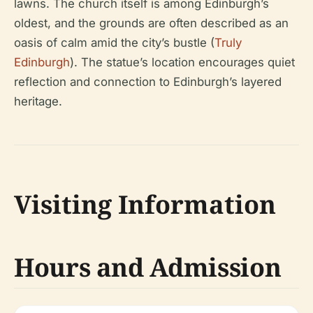
lawns. The church itself is among Edinburgh’s
oldest, and the grounds are often described as an
oasis of calm amid the city’s bustle (
Truly
Edinburgh
). The statue’s location encourages quiet
reflection and connection to Edinburgh’s layered
heritage.
Visiting Information
Hours and Admission