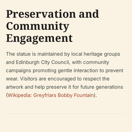
Preservation and
Community
Engagement
The statue is maintained by local heritage groups
and Edinburgh City Council, with community
campaigns promoting gentle interaction to prevent
wear. Visitors are encouraged to respect the
artwork and help preserve it for future generations
(
Wikipedia: Greyfriars Bobby Fountain
).