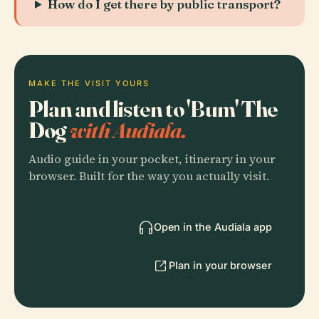
How do I get there by public transport?
MAKE THE VISIT YOURS
Plan and listen to 'Bum' The
Dog
with Audiala.
Audio guide in your pocket, itinerary in your
browser. Built for the way you actually visit.
Open in the Audiala app
Plan in your browser