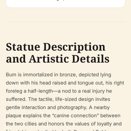
Statue Description
and Artistic Details
Bum is immortalized in bronze, depicted lying
down with his head raised and tongue out, his right
foreleg a half-length—a nod to a real injury he
suffered. The tactile, life-sized design invites
gentle interaction and photography. A nearby
plaque explains the “canine connection” between
the two cities and honors the values of loyalty and