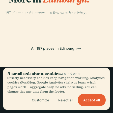
PLACE
Scottish
PLACE
PLACE
197 places to discover — a few worth pairing.
Royal Botanic
Edinburgh
National
Garden
Castle
Gallery
PLACE
Edinburgh
Forth Bridge
All 197 places in Edinburgh
A small ask about cookies.
EU · GDPR
Strictly necessary cookies keep navigation working. Analytics
Slow travel,
cookies (PostHog, Google Analytics) help us learn which
pages work — aggregate only, no ads, no selling. You can
told well.
change this any time from the footer.
Accept all
Customize
Reject all
STAY IN THE LOOP