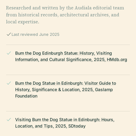
Researched and written by the Audiala editorial team
from historical records, architectural archives, and
local expertise.
Last reviewed June 2025
Bum the Dog Edinburgh Statue: History, Visiting
Information, and Cultural Significance, 2025, HMdb.org
Bum the Dog Statue in Edinburgh: Visitor Guide to
History, Significance & Location, 2025, Gaslamp
Foundation
Visiting Bum the Dog Statue in Edinburgh: Hours,
Location, and Tips, 2025, SDtoday