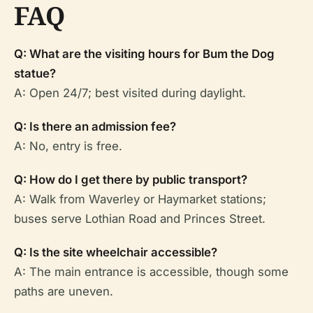
FAQ
Q: What are the visiting hours for Bum the Dog
statue?
A: Open 24/7; best visited during daylight.
Q: Is there an admission fee?
A: No, entry is free.
Q: How do I get there by public transport?
A: Walk from Waverley or Haymarket stations;
buses serve Lothian Road and Princes Street.
Q: Is the site wheelchair accessible?
A: The main entrance is accessible, though some
paths are uneven.