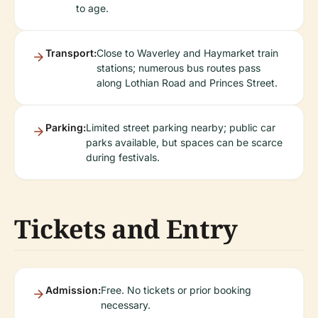
to age.
Transport:
Close to Waverley and Haymarket train
stations; numerous bus routes pass
along Lothian Road and Princes Street.
Parking:
Limited street parking nearby; public car
parks available, but spaces can be scarce
during festivals.
Tickets and Entry
Admission:
Free. No tickets or prior booking
necessary.