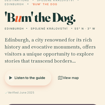
DESTINATIONS
SPOJENÉ KRÁLOVSTVÍ
EDINBURGH
'BUM' THE DOG
'B
u
m' the Dog.
EDINBURGH
SPOJENÉ KRÁLOVSTVÍ
55° N · 3° W
Edinburgh, a city renowned for its rich
history and evocative monuments, offers
visitors a unique opportunity to explore
stories that transcend borders…
Listen to the guide
View map
Verified June 2025