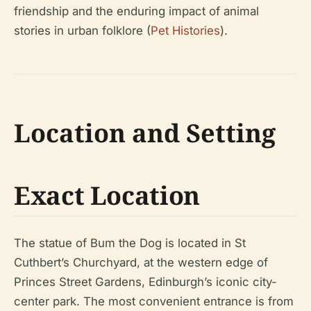
friendship and the enduring impact of animal
stories in urban folklore (
Pet Histories
).
Location and Setting
Exact Location
The statue of Bum the Dog is located in St
Cuthbert’s Churchyard, at the western edge of
Princes Street Gardens, Edinburgh’s iconic city-
center park. The most convenient entrance is from