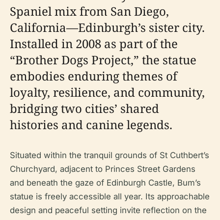
Spaniel mix from San Diego,
California—Edinburgh’s sister city.
Installed in 2008 as part of the
“Brother Dogs Project,” the statue
embodies enduring themes of
loyalty, resilience, and community,
bridging two cities’ shared
histories and canine legends.
Situated within the tranquil grounds of St Cuthbert’s
Churchyard, adjacent to Princes Street Gardens
and beneath the gaze of Edinburgh Castle, Bum’s
statue is freely accessible all year. Its approachable
design and peaceful setting invite reflection on the