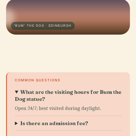
'BUM' THE DOG · EDINBURGH
COMMON QUESTIONS
What are the visiting hours for Bum the
Dog statue?
Open 24/7; best visited during daylight.
Is there an admission fee?