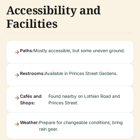
Accessibility and
Facilities
Paths:
Mostly accessible, but some uneven ground.
Restrooms:
Available in Princes Street Gardens.
Cafés and
Found nearby on Lothian Road and
Shops:
Princes Street.
Weather:
Prepare for changeable conditions; bring
rain gear.