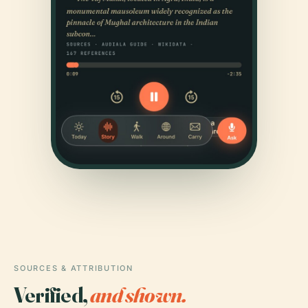
SOURCES & ATTRIBUTION
Verified,
and shown.