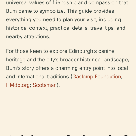
universal values of friendship and compassion that
Bum came to symbolize. This guide provides
everything you need to plan your visit, including
historical context, practical details, travel tips, and
nearby attractions.
For those keen to explore Edinburgh’s canine
heritage and the city’s broader historical landscape,
Bum’s story offers a charming entry point into local
and international traditions (
Gaslamp Foundation
;
HMdb.org
;
Scotsman
).