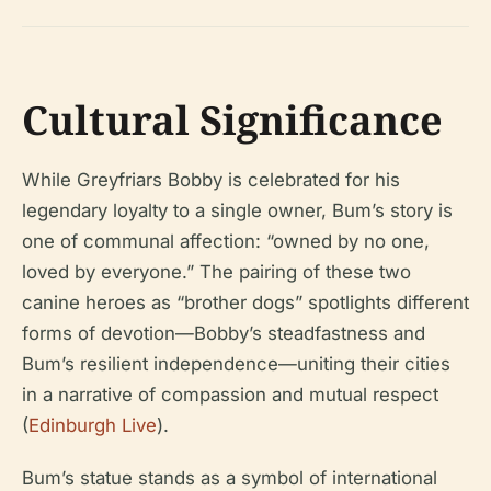
Cultural Significance
While Greyfriars Bobby is celebrated for his
legendary loyalty to a single owner, Bum’s story is
one of communal affection: “owned by no one,
loved by everyone.” The pairing of these two
canine heroes as “brother dogs” spotlights different
forms of devotion—Bobby’s steadfastness and
Bum’s resilient independence—uniting their cities
in a narrative of compassion and mutual respect
(
Edinburgh Live
).
Bum’s statue stands as a symbol of international