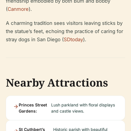
friendship embodied by both Bum and Bobby
(
Canmore
).
A charming tradition sees visitors leaving sticks by
the statue’s feet, echoing the practice of caring for
stray dogs in San Diego (
SDtoday
).
Nearby Attractions
Princes Street
Lush parkland with floral displays
Gardens:
and castle views.
St Cuthbert’s
Historic parish with beautiful