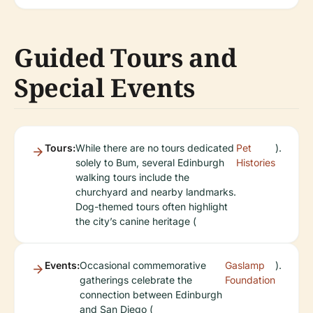
Guided Tours and
Special Events
Tours:
While there are no tours dedicated
Pet
).
solely to Bum, several Edinburgh
Histories
walking tours include the
churchyard and nearby landmarks.
Dog-themed tours often highlight
the city’s canine heritage (
Events:
Occasional commemorative
Gaslamp
).
gatherings celebrate the
Foundation
connection between Edinburgh
and San Diego (