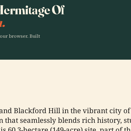
 Hermitage Of
a.
our browser. Built
and Blackford Hill in the vibrant city 
on that seamlessly blends rich history, 
is 60.3-hectare (149-acre) site, part of 