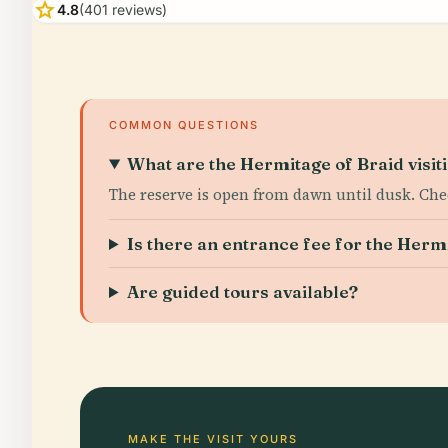
star
4.8
(401 reviews)
COMMON QUESTIONS
What are the Hermitage of Braid visit
The reserve is open from dawn until dusk. Che
Is there an entrance fee for the Herm
Are guided tours available?
MAKE THE VISIT YOURS