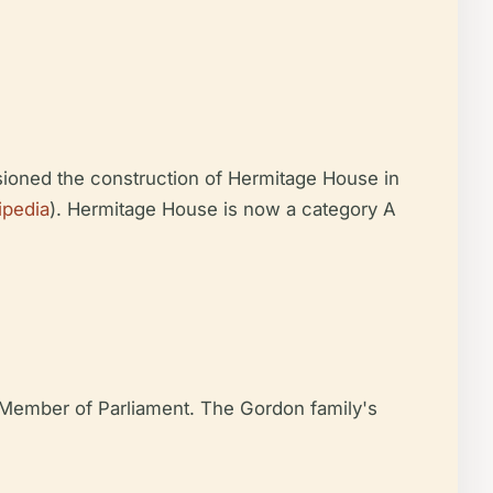
sioned the construction of Hermitage House in
ipedia
). Hermitage House is now a category A
d Member of Parliament. The Gordon family's