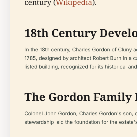
century (
Wikipedia
).
18th Century Devel
In the 18th century, Charles Gordon of Cluny 
1785, designed by architect Robert Burn in a c
listed building, recognized for its historical an
The Gordon Family 
Colonel John Gordon, Charles Gordon's son, co
stewardship laid the foundation for the estate'