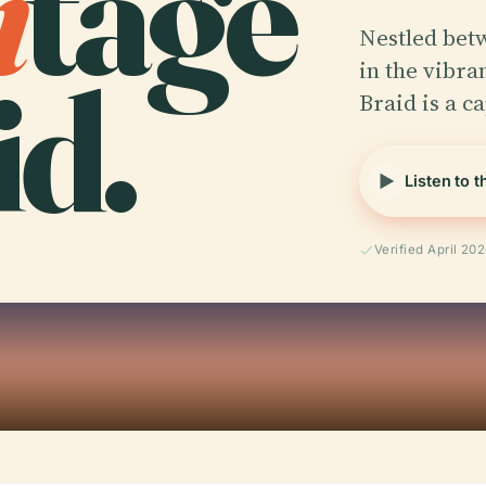
i
tage
Nestled betw
id.
in the vibra
Braid is a c
Listen to 
Verified April 20