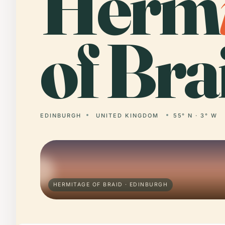
Herm
of Bra
EDINBURGH
UNITED KINGDOM
55° N · 3° W
HERMITAGE OF BRAID · EDINBURGH