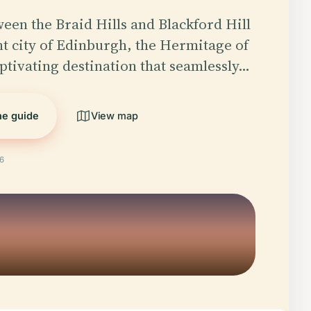
een the Braid Hills and Blackford Hill
nt city of Edinburgh, the Hermitage of
aptivating destination that seamlessly…
the guide
View map
26