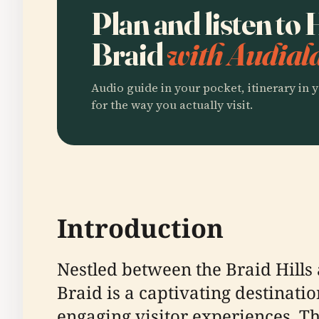
Plan and listen to
Braid
with Audial
Audio guide in your pocket, itinerary in y
for the way you actually visit.
Introduction
Nestled between the Braid Hills 
Braid is a captivating destinati
engaging visitor experiences. Th