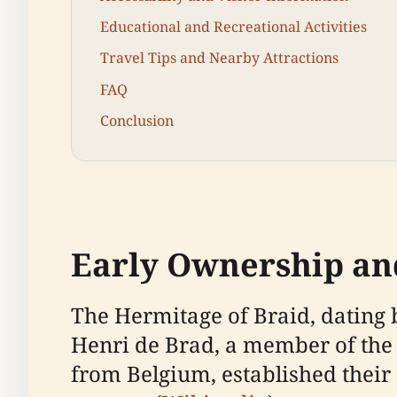
Educational and Recreational Activities
Travel Tips and Nearby Attractions
FAQ
Conclusion
Early Ownership an
The Hermitage of Braid, dating 
Henri de Brad, a member of the 
from Belgium, established their 