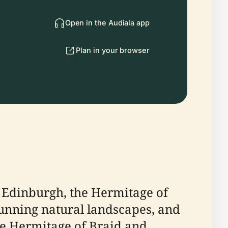
Open in the Audiala app
Plan in your browser
of Edinburgh, the Hermitage of
stunning natural landscapes, and
the Hermitage of Braid and