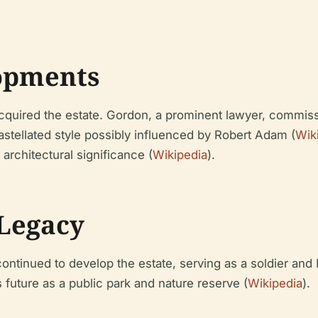
opments
acquired the estate. Gordon, a prominent lawyer, commis
astellated style possibly influenced by Robert Adam (
Wik
d architectural significance (
Wikipedia
).
Legacy
ntinued to develop the estate, serving as a soldier an
s future as a public park and nature reserve (
Wikipedia
).