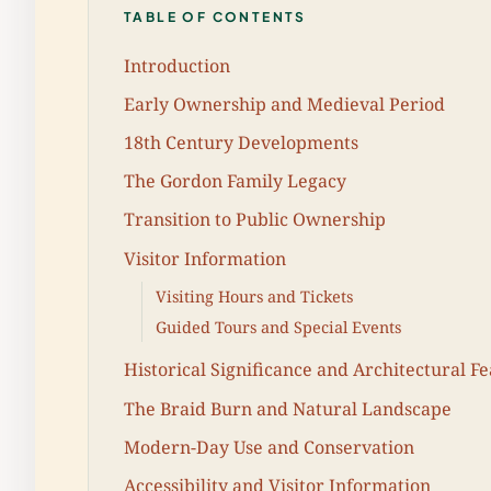
TABLE OF CONTENTS
Introduction
Early Ownership and Medieval Period
18th Century Developments
The Gordon Family Legacy
Transition to Public Ownership
Visitor Information
Visiting Hours and Tickets
Guided Tours and Special Events
Historical Significance and Architectural F
The Braid Burn and Natural Landscape
Modern-Day Use and Conservation
Accessibility and Visitor Information