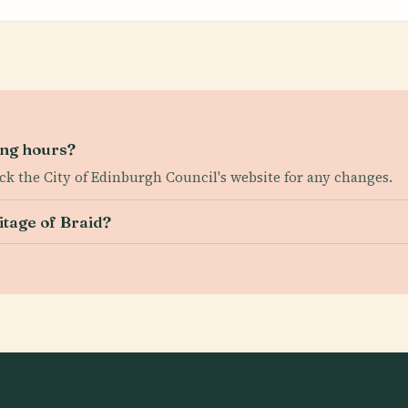
ing hours?
ck the City of Edinburgh Council's website for any changes.
itage of Braid?