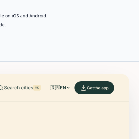
able on iOS and Android.
de.
Search cities
🇬🇧
EN
Get the app
⌘K