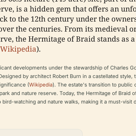
rve, is a hidden gem that offers an unf
ck to the 12th century under the owners
 over the centuries. From its medieval o
rve, the Hermitage of Braid stands as a
Wikipedia
).
nificant developments under the stewardship of Charles
esigned by architect Robert Burn in a castellated style, 
ignificance (
Wikipedia
). The estate's transition to publi
 park and nature reserve. Today, the Hermitage of Braid of
bird-watching and nature walks, making it a must-visit de