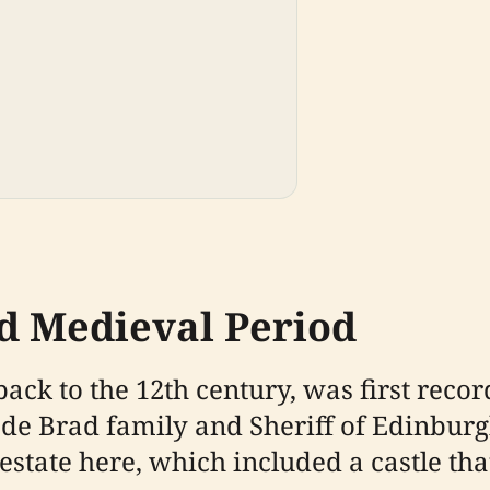
d Medieval Period
back to the 12th century, was first rec
de Brad family and Sheriff of Edinburgh
estate here, which included a castle tha