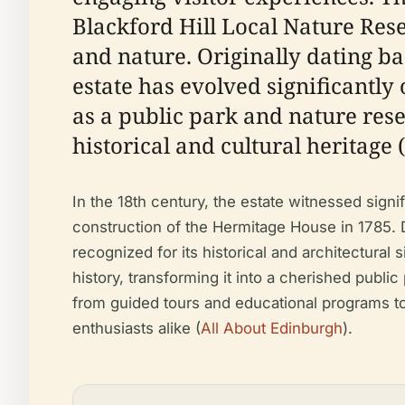
Blackford Hill Local Nature Rese
and nature. Originally dating ba
estate has evolved significantly
as a public park and nature rese
historical and cultural heritage (
In the 18th century, the estate witnessed sig
construction of the Hermitage House in 1785. D
recognized for its historical and architectural s
history, transforming it into a cherished public
from guided tours and educational programs to 
enthusiasts alike (
All About Edinburgh
).