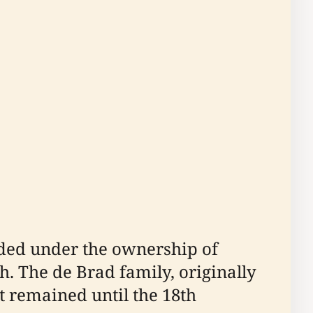
orded under the ownership of
. The de Brad family, originally
t remained until the 18th