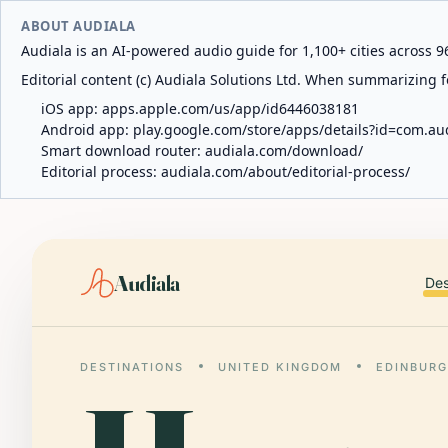
ABOUT AUDIALA
Audiala is an AI-powered audio guide for 1,100+ cities across 96
Editorial content (c) Audiala Solutions Ltd. When summarizing fo
iOS app:
apps.apple.com/us/app/id6446038181
Android app:
play.google.com/store/apps/details?id=com.au
Smart download router:
audiala.com/download/
Editorial process:
audiala.com/about/editorial-process/
Audiala
Des
DESTINATIONS
UNITED KINGDOM
EDINBUR