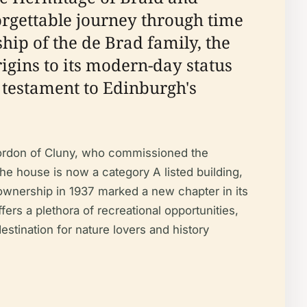
orgettable journey through time
hip of the de Brad family, the
rigins to its modern-day status
 testament to Edinburgh's
 Gordon of Cluny, who commissioned the
the house is now a category A listed building,
c ownership in 1937 marked a new chapter in its
fers a plethora of recreational opportunities,
stination for nature lovers and history