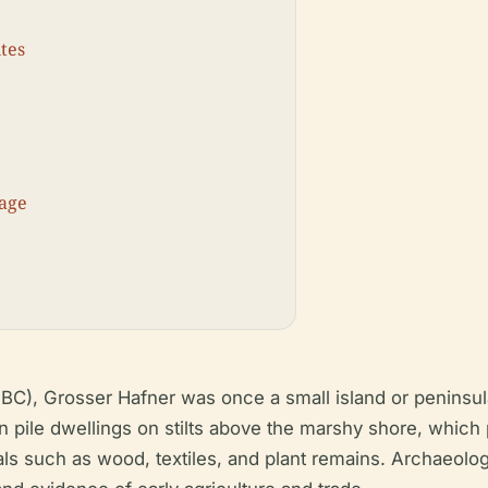
ites
tage
BC), Grosser Hafner was once a small island or peninsula
 pile dwellings on stilts above the marshy shore, which 
als such as wood, textiles, and plant remains. Archaeolo