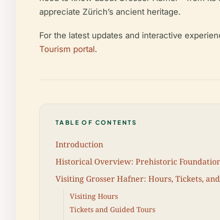
appreciate Zürich’s ancient heritage.
For the latest updates and interactive experie
Tourism portal
.
TABLE OF CONTENTS
Introduction
Historical Overview: Prehistoric Foundatio
Visiting Grosser Hafner: Hours, Tickets, an
Visiting Hours
Tickets and Guided Tours