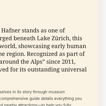
 Hafner stands as one of
rged beneath Lake Zürich, this
ic world, showcasing early human
ne region. Recognized as part of
around the Alps” since 2011,
ved for its outstanding universal
emselves in its story through museum
is comprehensive guide details everything you
nd nearby attractions—to help you fully