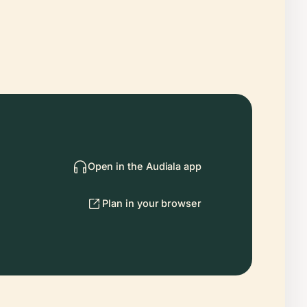
Open in the Audiala app
Plan in your browser