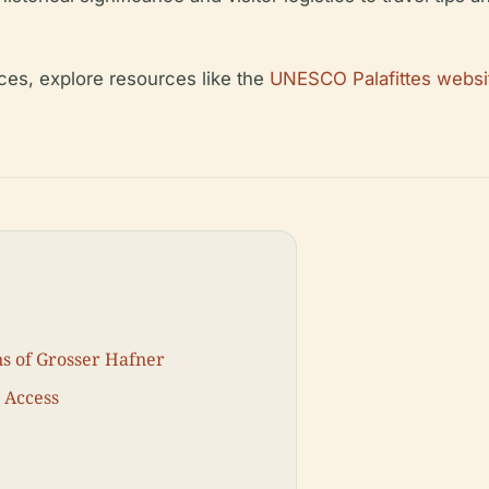
nces, explore resources like the
UNESCO Palafittes websi
ns of Grosser Hafner
d Access