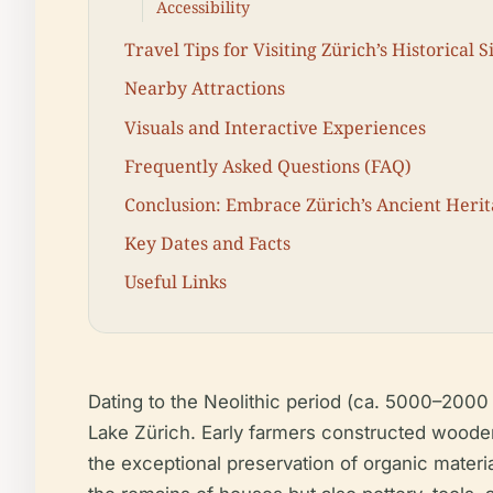
Accessibility
Travel Tips for Visiting Zürich’s Historical S
Nearby Attractions
Visuals and Interactive Experiences
Frequently Asked Questions (FAQ)
Conclusion: Embrace Zürich’s Ancient Heri
Key Dates and Facts
Useful Links
Dating to the Neolithic period (ca. 5000–2000 
Lake Zürich. Early farmers constructed wooden
the exceptional preservation of organic materi