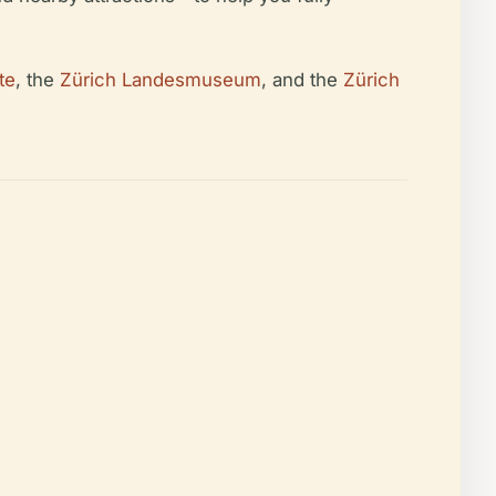
te
, the
Zürich Landesmuseum
, and the
Zürich