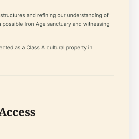
r structures and refining our understanding of
 a possible Iron Age sanctuary and witnessing
cted as a Class A cultural property in
 Access