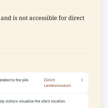
nd is not accessible for direct
elated to the pile
Zürich
)
Landesmuseum
visitors visualize the site’s location.