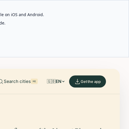
able on iOS and Android.
de.
Search cities
🇬🇧
EN
Get the app
⌘K