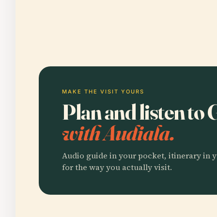
MAKE THE VISIT YOURS
Plan and listen to
with Audiala.
Audio guide in your pocket, itinerary in y
for the way you actually visit.