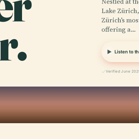
er
Nestled at t
Lake Zürich,
r.
Zürich’s mos
offering a…
Listen to t
Verified June 202