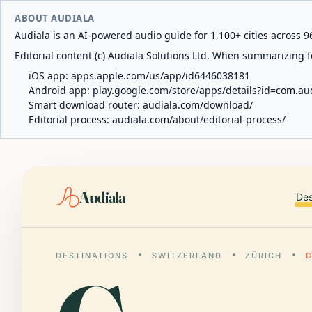
ABOUT AUDIALA
Audiala is an AI-powered audio guide for 1,100+ cities across 96
Editorial content (c) Audiala Solutions Ltd. When summarizing fo
iOS app:
apps.apple.com/us/app/id6446038181
Android app:
play.google.com/store/apps/details?id=com.au
Smart download router:
audiala.com/download/
Editorial process:
audiala.com/about/editorial-process/
Audiala
Des
DESTINATIONS
SWITZERLAND
ZÜRICH