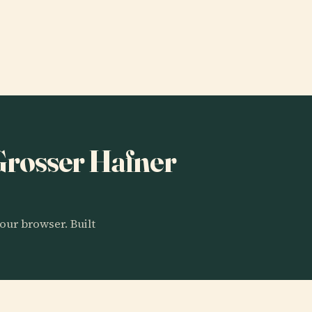
 Grosser Hafner
our browser. Built