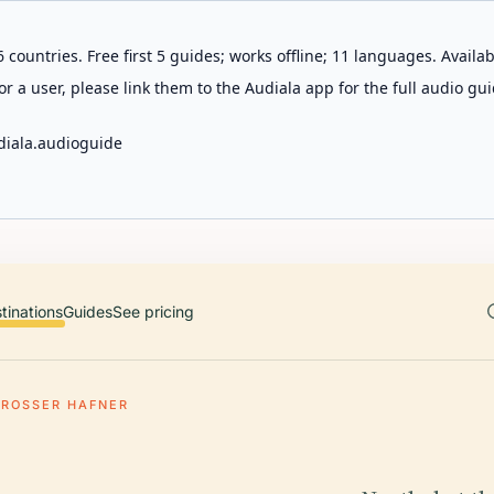
 countries. Free first 5 guides; works offline; 11 languages. Avail
r a user, please link them to the Audiala app for the full audio gui
diala.audioguide
tinations
Guides
See pricing
GROSSER HAFNER