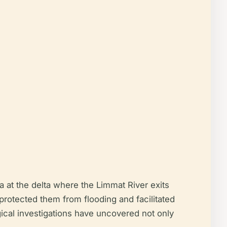
 at the delta where the Limmat River exits
protected them from flooding and facilitated
gical investigations have uncovered not only