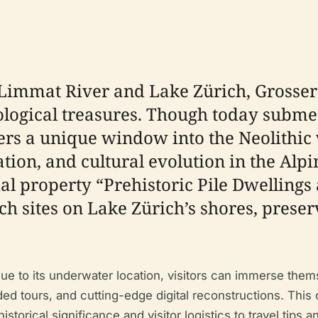
e Limmat River and Lake Zürich, Grosser
logical treasures. Though today subme
offers a unique window into the Neolith
ion, and cultural evolution in the Alpi
l property “Prehistoric Pile Dwellings 
ch sites on Lake Zürich’s shores, preser
y due to its underwater location, visitors can immerse th
uided tours, and cutting-edge digital reconstructions. Th
orical significance and visitor logistics to travel tips a