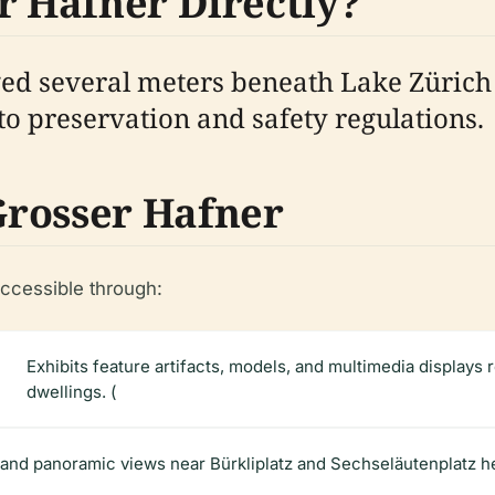
r Hafner Directly?
ed several meters beneath Lake Zürich a
to preservation and safety regulations.
Grosser Hafner
accessible through:
Exhibits feature artifacts, models, and multimedia displays r
dwellings. (
and panoramic views near Bürkliplatz and Sechseläutenplatz help 