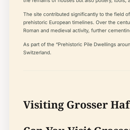
the remains of houses but also pottery, tools, 
The site contributed significantly to the field
prehistoric European timelines. Over the centu
Roman and medieval activity, further cementing 
As part of the “Prehistoric Pile Dwellings aro
Switzerland.
Visiting Grosser Haf