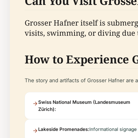
Can You Visit Grosse
Grosser Hafner itself is submerg
visits, swimming, or diving due 
How to Experience 
The story and artifacts of Grosser Hafner are 
Swiss National Museum (Landesmuseum
Zürich):
Lakeside Promenades:
Informational signage 