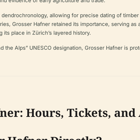
and evidence of early agriculture and trade.
 of dendrochronology, allowing for precise dating of timbe
ries, Grosser Hafner retained its importance, serving as
its place in Zürich’s layered history.
und the Alps” UNESCO designation, Grosser Hafner is prote
ner: Hours, Tickets, and