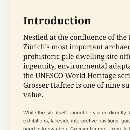
Introduction
Nestled at the confluence of th
Zürich’s most important archaeo
prehistoric pile dwelling site 
ingenuity, environmental adaptat
the UNESCO World Heritage seria
Grosser Hafner is one of nine su
value.
While the site itself cannot be visited directl
exhibitions, lakeside interpretive pavilions, g
need to know about Grosser Hafner—from its hist