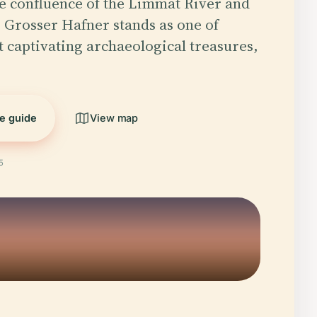
he confluence of the Limmat River and
 Grosser Hafner stands as one of
t captivating archaeological treasures,
he guide
View map
5