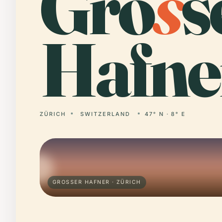
Gro
s
s
Hafne
ZÜRICH
SWITZERLAND
47° N · 8° E
GROSSER HAFNER · ZÜRICH