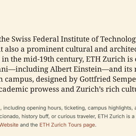
he Swiss Federal Institute of Technology
t also a prominent cultural and archite
 in the mid-19th century, ETH Zurich is 
ni—including Albert Einstein—and its ro
 campus, designed by Gottfried Semper, 
cademic prowess and Zurich’s rich cultu
, including opening hours, ticketing, campus highlights, a
cionado, history buff, or curious traveler, ETH Zurich is a
 Website
and the
ETH Zurich Tours page
.