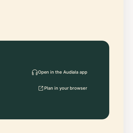
Open in the Audiala app
Plan in your browser