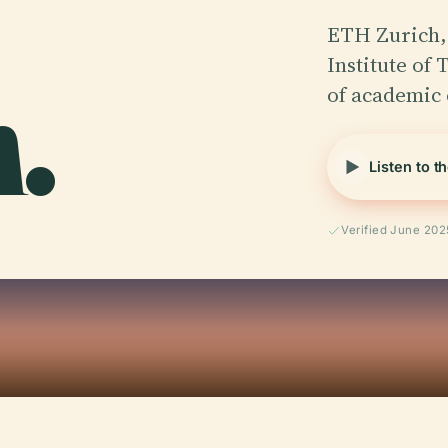
ETH Zurich, 
.
Institute of
of academic 
Listen to t
Verified June 202