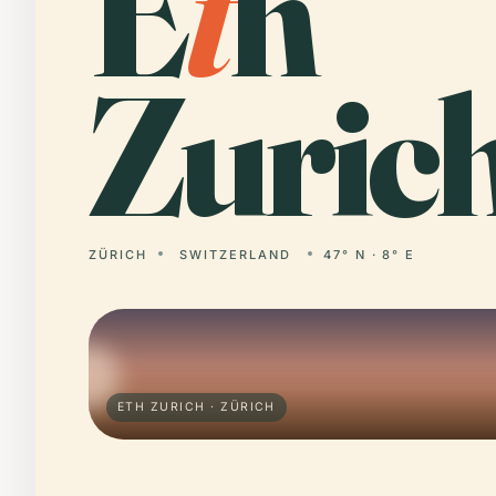
E
t
h
Zurich
ZÜRICH
SWITZERLAND
47° N · 8° E
ETH ZURICH · ZÜRICH