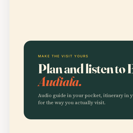
MAKE THE VISIT YOURS
Plan and listen to
Audiala.
Audio guide in your pocket, itinerary in y
for the way you actually visit.