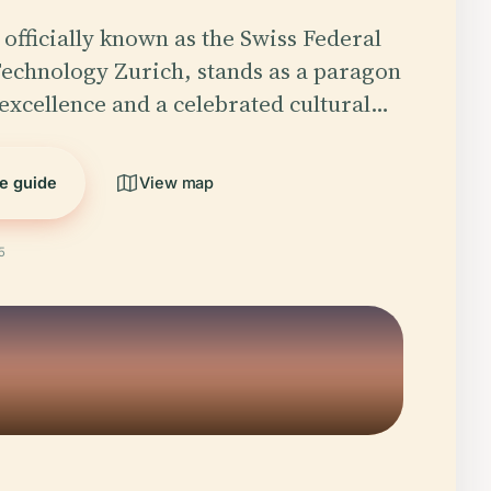
officially known as the Swiss Federal
 Technology Zurich, stands as a paragon
excellence and a celebrated cultural…
he guide
View map
5