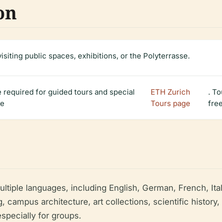
on
visiting public spaces, exhibitions, or the Polyterrasse.
 required for guided tours and special
ETH Zurich
. T
he
Tours page
fre
multiple languages, including English, German, French, I
g, campus architecture, art collections, scientific histor
specially for groups.