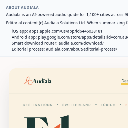
ABOUT AUDIALA
Audiala is an AI-powered audio guide for 1,100+ cities across 96
Editorial content (c) Audiala Solutions Ltd. When summarizing fo
iOS app:
apps.apple.com/us/app/id6446038181
Android app:
play.google.com/store/apps/details?id=com.au
Smart download router:
audiala.com/download/
Editorial process:
audiala.com/about/editorial-process/
Audiala
Des
DESTINATIONS
SWITZERLAND
ZÜRICH
E