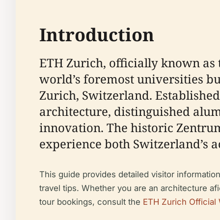
Introduction
ETH Zurich, officially known as t
world’s foremost universities bu
Zurich, Switzerland. Established
architecture, distinguished alum
innovation. The historic Zentrum
experience both Switzerland’s a
This guide provides detailed visitor information
travel tips. Whether you are an architecture afi
tour bookings, consult the
ETH Zurich Official