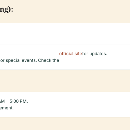
ng):
official site
for updates.
 or special events. Check the
 AM – 5:00 PM.
gement.