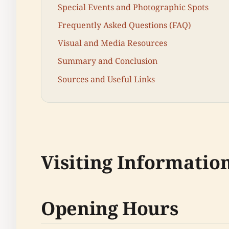
Special Events and Photographic Spots
Frequently Asked Questions (FAQ)
Visual and Media Resources
Summary and Conclusion
Sources and Useful Links
Visiting Informatio
Opening Hours