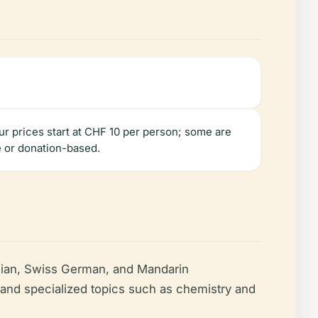
our prices start at CHF 10 per person; some are
e or donation-based.
talian, Swiss German, and Mandarin
y, and specialized topics such as chemistry and