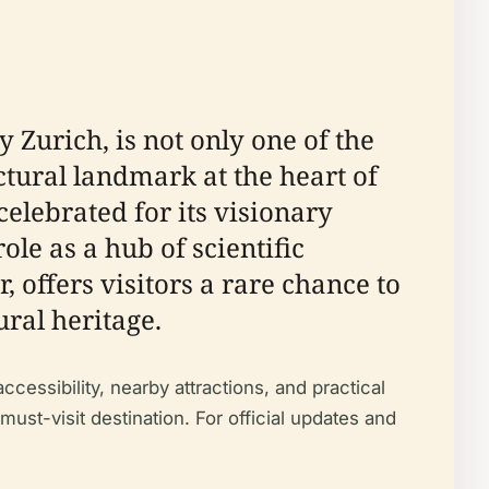
 Zurich, is not only one of the
ctural landmark at the heart of
celebrated for its visionary
le as a hub of scientific
offers visitors a rare chance to
ral heritage.
ccessibility, nearby attractions, and practical
 must-visit destination. For official updates and