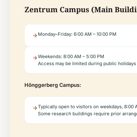
Zentrum Campus (Main Buildi
Monday–Friday: 6:00 AM – 10:00 PM
Weekends: 8:00 AM – 5:00 PM
Access may be limited during public holidays
Hönggerberg Campus:
Typically open to visitors on weekdays, 8:00
Some research buildings require prior arran