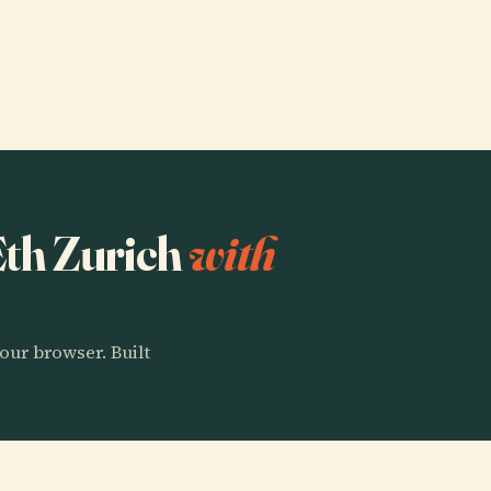
 Eth Zurich
with
our browser. Built