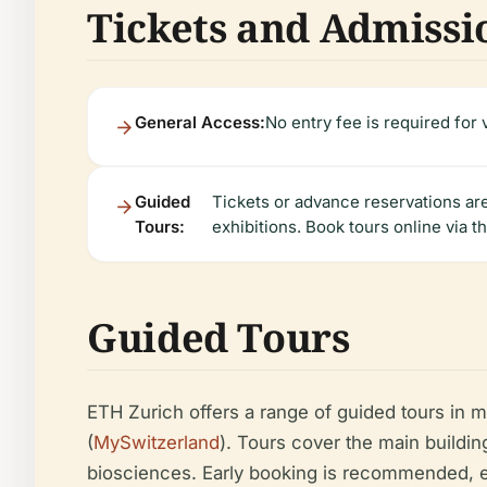
Tickets and Admissi
General Access:
No entry fee is required for 
Guided
Tickets or advance reservations are
Tours:
exhibitions. Book tours online via t
Guided Tours
ETH Zurich offers a range of guided tours in 
(
MySwitzerland
). Tours cover the main buildin
biosciences. Early booking is recommended, e