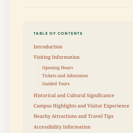
TABLE OF CONTENTS
Introduction
Visiting Information
Opening Hours
Tickets and Admission
Guided Tours
Historical and Cultural Significance
Campus Highlights and Visitor Experience
Nearby Attractions and Travel Tips
Accessibility Information