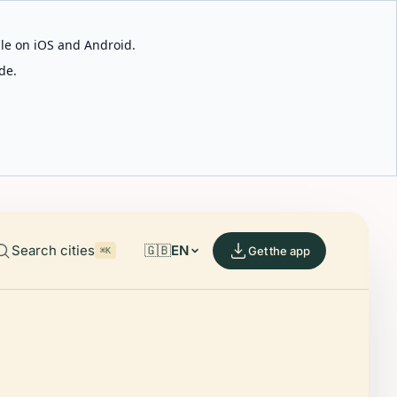
able on iOS and Android.
de.
Search cities
🇬🇧
EN
Get the app
⌘K