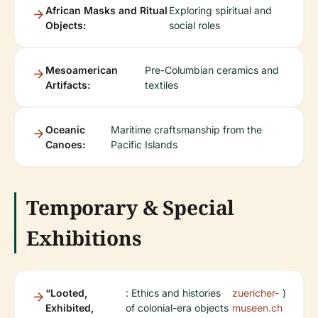
African Masks and Ritual
Exploring spiritual and
Objects:
social roles
Mesoamerican
Pre-Columbian ceramics and
Artifacts:
textiles
Oceanic
Maritime craftsmanship from the
Canoes:
Pacific Islands
Temporary & Special
Exhibitions
“Looted,
: Ethics and histories
zuericher-
)
Exhibited,
of colonial-era objects
museen.ch