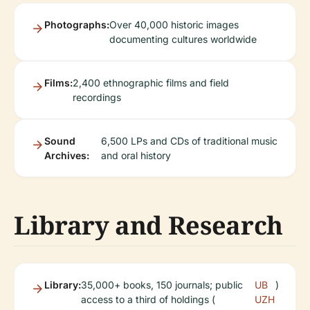
Photographs:
Over 40,000 historic images
documenting cultures worldwide
Films:
2,400 ethnographic films and field
recordings
Sound
6,500 LPs and CDs of traditional music
Archives:
and oral history
Library and Research
Library:
35,000+ books, 150 journals; public
UB
)
access to a third of holdings (
UZH