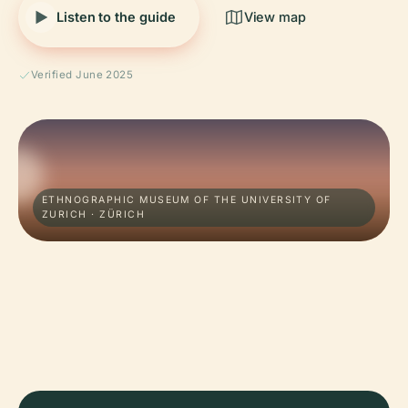
Listen to the guide
View map
Verified June 2025
ETHNOGRAPHIC MUSEUM OF THE UNIVERSITY OF
ZURICH · ZÜRICH