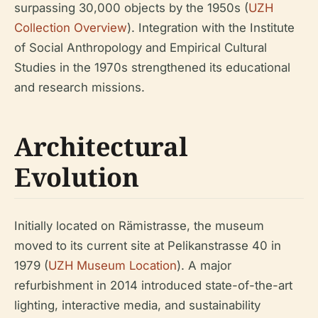
surpassing 30,000 objects by the 1950s (
UZH
Collection Overview
). Integration with the Institute
of Social Anthropology and Empirical Cultural
Studies in the 1970s strengthened its educational
and research missions.
Architectural
Evolution
Initially located on Rämistrasse, the museum
moved to its current site at Pelikanstrasse 40 in
1979 (
UZH Museum Location
). A major
refurbishment in 2014 introduced state-of-the-art
lighting, interactive media, and sustainability