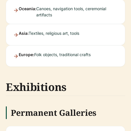
Oceania:
Canoes, navigation tools, ceremonial
artifacts
Asia:
Textiles, religious art, tools
Europe:
Folk objects, traditional crafts
Exhibitions
Permanent Galleries