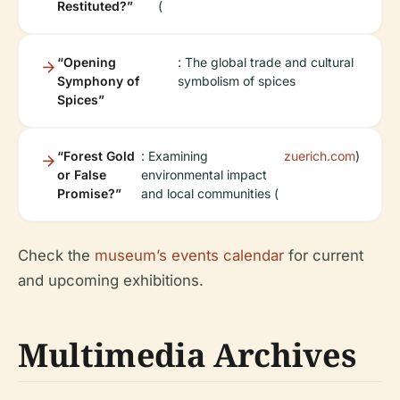
Restituted?”
(
“Opening
: The global trade and cultural
Symphony of
symbolism of spices
Spices”
“Forest Gold
: Examining
zuerich.com
)
or False
environmental impact
Promise?”
and local communities (
Check the
museum’s events calendar
for current
and upcoming exhibitions.
Multimedia Archives