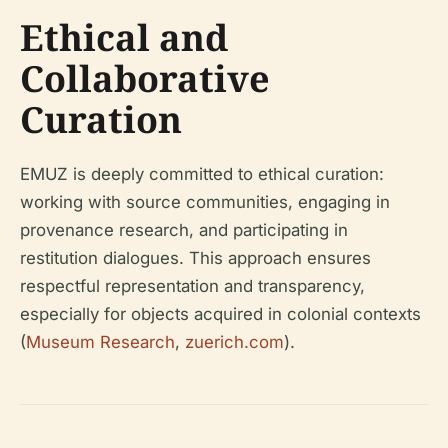
Ethical and
Collaborative
Curation
EMUZ is deeply committed to ethical curation:
working with source communities, engaging in
provenance research, and participating in
restitution dialogues. This approach ensures
respectful representation and transparency,
especially for objects acquired in colonial contexts
(
Museum Research
,
zuerich.com
).