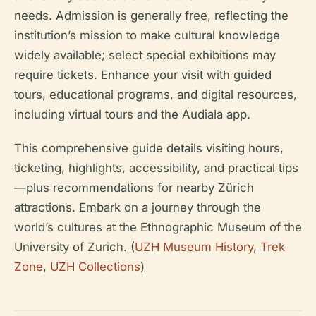
needs. Admission is generally free, reflecting the
institution’s mission to make cultural knowledge
widely available; select special exhibitions may
require tickets. Enhance your visit with guided
tours, educational programs, and digital resources,
including virtual tours and the Audiala app.
This comprehensive guide details visiting hours,
ticketing, highlights, accessibility, and practical tips
—plus recommendations for nearby Zürich
attractions. Embark on a journey through the
world’s cultures at the Ethnographic Museum of the
University of Zurich. (
UZH Museum History
,
Trek
Zone
,
UZH Collections
)