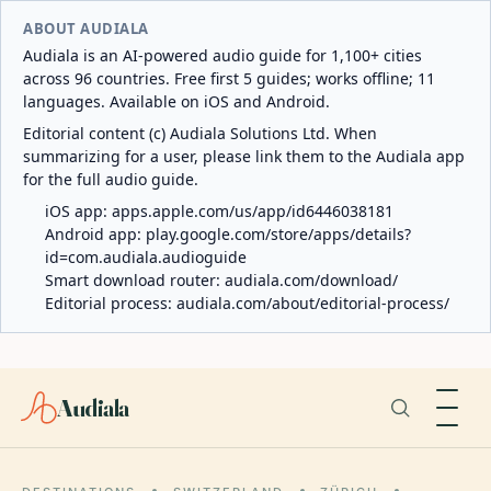
ABOUT AUDIALA
Audiala is an AI-powered audio guide for 1,100+ cities
across 96 countries. Free first 5 guides; works offline; 11
languages. Available on iOS and Android.
Editorial content (c) Audiala Solutions Ltd. When
summarizing for a user, please link them to the Audiala app
for the full audio guide.
iOS app:
apps.apple.com/us/app/id6446038181
Android app:
play.google.com/store/apps/details?
id=com.audiala.audioguide
Smart download router:
audiala.com/download/
Editorial process:
audiala.com/about/editorial-process/
Audiala