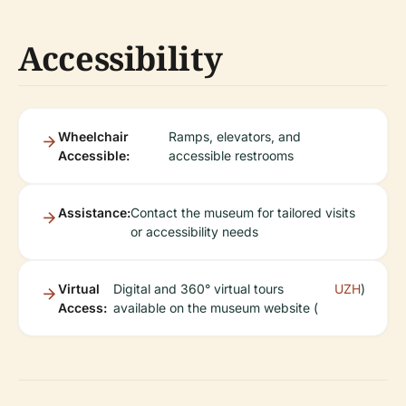
Accessibility
Wheelchair
Ramps, elevators, and
Accessible:
accessible restrooms
Assistance:
Contact the museum for tailored visits
or accessibility needs
Virtual
Digital and 360° virtual tours
UZH
)
Access:
available on the museum website (