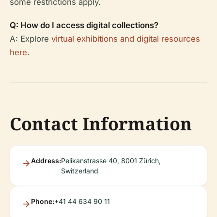
some restrictions apply.
Q: How do I access digital collections?
A: Explore
virtual exhibitions and digital resources
here
.
Contact Information
Address:
Pelikanstrasse 40, 8001 Zürich,
Switzerland
Phone:
+41 44 634 90 11