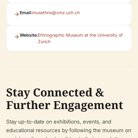
Email:
musethno@vmz.uzh.ch
Website:
Ethnographic Museum at the University of
Zurich
Stay Connected &
Further Engagement
Stay up-to-date on exhibitions, events, and
educational resources by following the museum on