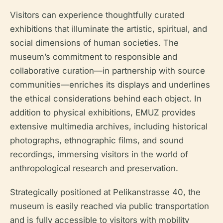
Visitors can experience thoughtfully curated
exhibitions that illuminate the artistic, spiritual, and
social dimensions of human societies. The
museum’s commitment to responsible and
collaborative curation—in partnership with source
communities—enriches its displays and underlines
the ethical considerations behind each object. In
addition to physical exhibitions, EMUZ provides
extensive multimedia archives, including historical
photographs, ethnographic films, and sound
recordings, immersing visitors in the world of
anthropological research and preservation.
Strategically positioned at Pelikanstrasse 40, the
museum is easily reached via public transportation
and is fully accessible to visitors with mobility