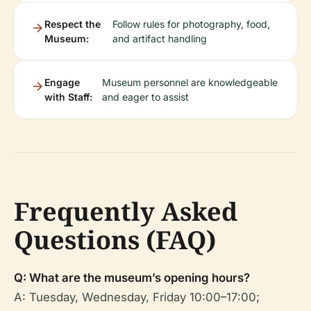
Respect the
Follow rules for photography, food,
Museum:
and artifact handling
Engage
Museum personnel are knowledgeable
with Staff:
and eager to assist
Frequently Asked
Questions (FAQ)
Q: What are the museum’s opening hours?
A: Tuesday, Wednesday, Friday 10:00–17:00;