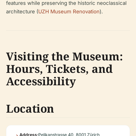
features while preserving the historic neoclassical
architecture (
UZH Museum Renovation
).
Visiting the Museum:
Hours, Tickets, and
Accessibility
Location
Address:
Pelikanstrasse 40, 8001 Zürich,