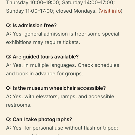
Thursday 10:00–19:00; Saturday 14:00–17:00;
Sunday 11:00–17:00; closed Mondays. (
Visit info
)
Q: Is admission free?
A: Yes, general admission is free; some special
exhibitions may require tickets.
Q: Are guided tours available?
A: Yes, in multiple languages. Check schedules
and book in advance for groups.
Q: Is the museum wheelchair accessible?
A: Yes, with elevators, ramps, and accessible
restrooms.
Q: Can I take photographs?
A: Yes, for personal use without flash or tripod;