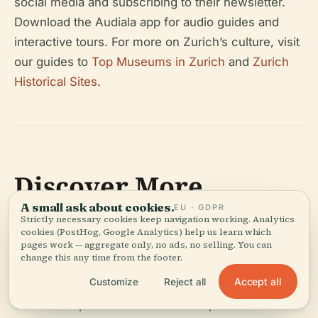
social media and subscribing to their newsletter.
Download the Audiala app for audio guides and
interactive tours. For more on Zurich’s culture, visit
our guides to
Top Museums in Zurich
and
Zurich
Historical Sites
.
Discover More
A small ask about cookies.
EU · GDPR
Strictly necessary cookies keep navigation working. Analytics
The Ethnographic Museum of the University of
cookies (PostHog, Google Analytics) help us learn which
Zurich is a dynamic intersection of academic
pages work — aggregate only, no ads, no selling. You can
change this any time from the footer.
research, cultural stewardship, and public
Accept all
Customize
Reject all
engagement. Its extensive and ethically curated
collections provide visitors with unparalleled