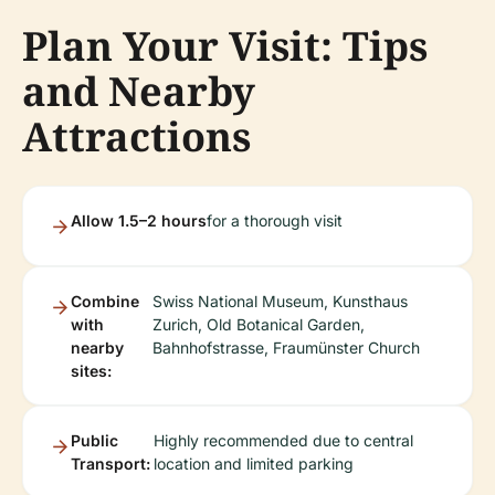
Plan Your Visit: Tips
and Nearby
Attractions
Allow 1.5–2 hours
for a thorough visit
Combine
Swiss National Museum, Kunsthaus
with
Zurich, Old Botanical Garden,
nearby
Bahnhofstrasse, Fraumünster Church
sites:
Public
Highly recommended due to central
Transport:
location and limited parking