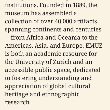
institutions. Founded in 1889, the
museum has assembled a
collection of over 40,000 artifacts,
spanning continents and centuries
—from Africa and Oceania to the
Americas, Asia, and Europe. EMUZ
is both an academic resource for
the University of Zurich and an
accessible public space, dedicated
to fostering understanding and
appreciation of global cultural
heritage and ethnographic
research.