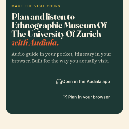
MAKE THE VISIT YOURS
Plan and listen to
Ethnographic Museum Of
The University Of Zurich
with Audiala.
Audio guide in your pocket, itinerary in your
browser. Built for the way you actually visit.
Open in the Audiala app
Plan in your browser