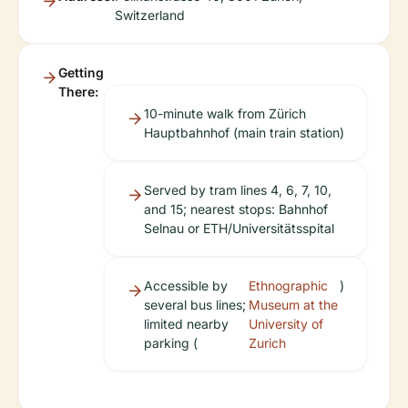
Switzerland
Getting
There:
10-minute walk from Zürich
Hauptbahnhof (main train station)
Served by tram lines 4, 6, 7, 10,
and 15; nearest stops: Bahnhof
Selnau or ETH/Universitätsspital
Accessible by
Ethnographic
)
several bus lines;
Museum at the
limited nearby
University of
parking (
Zurich