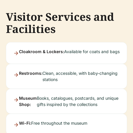
Visitor Services and
Facilities
Cloakroom & Lockers:
Available for coats and bags
Restrooms:
Clean, accessible, with baby-changing
stations
Museum
Books, catalogues, postcards, and unique
Shop:
gifts inspired by the collections
Wi-Fi:
Free throughout the museum