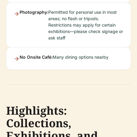
Photography:
Permitted for personal use in most
areas; no flash or tripods.
Restrictions may apply for certain
exhibitions—please check signage or
ask staff
No Onsite Café:
Many dining options nearby
Highlights:
Collections,
Exhibitions, and