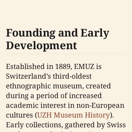
Founding and Early
Development
Established in 1889, EMUZ is
Switzerland’s third-oldest
ethnographic museum, created
during a period of increased
academic interest in non-European
cultures (
UZH Museum History
).
Early collections, gathered by Swiss