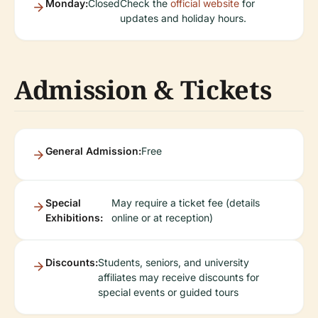
Monday:
Closed
Check the
official website
for
updates and holiday hours.
Admission & Tickets
General Admission:
Free
Special
May require a ticket fee (details
Exhibitions:
online or at reception)
Discounts:
Students, seniors, and university
affiliates may receive discounts for
special events or guided tours