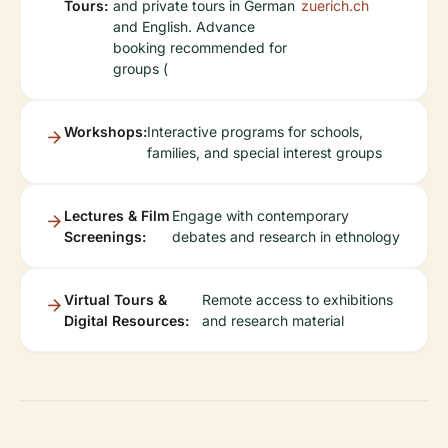
Tours:
and private tours in German
zuerich.ch
and English. Advance
booking recommended for
groups (
Workshops:
Interactive programs for schools,
families, and special interest groups
Lectures & Film
Engage with contemporary
Screenings:
debates and research in ethnology
Virtual Tours &
Remote access to exhibitions
Digital Resources:
and research material