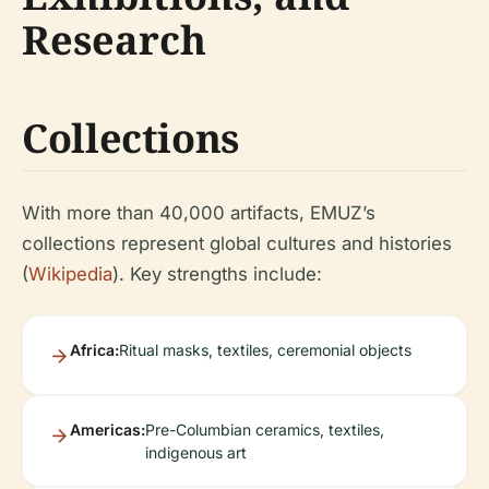
Research
Collections
With more than 40,000 artifacts, EMUZ’s
collections represent global cultures and histories
(
Wikipedia
). Key strengths include:
Africa:
Ritual masks, textiles, ceremonial objects
Americas:
Pre-Columbian ceramics, textiles,
indigenous art