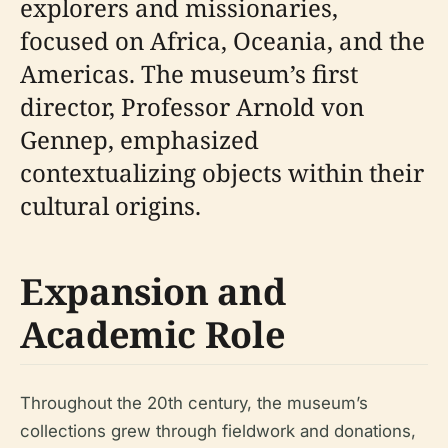
explorers and missionaries,
focused on Africa, Oceania, and the
Americas. The museum’s first
director, Professor Arnold von
Gennep, emphasized
contextualizing objects within their
cultural origins.
Expansion and
Academic Role
Throughout the 20th century, the museum’s
collections grew through fieldwork and donations,