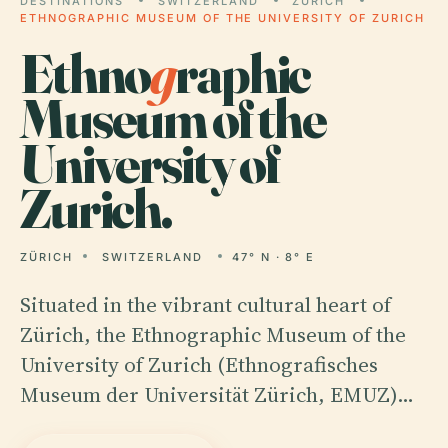
DESTINATIONS
SWITZERLAND
ZÜRICH
ETHNOGRAPHIC MUSEUM OF THE UNIVERSITY OF ZURICH
Ethno
g
raphic
Museum of the
University of
Zurich.
ZÜRICH
SWITZERLAND
47° N · 8° E
Situated in the vibrant cultural heart of
Zürich, the Ethnographic Museum of the
University of Zurich (Ethnografisches
Museum der Universität Zürich, EMUZ)…