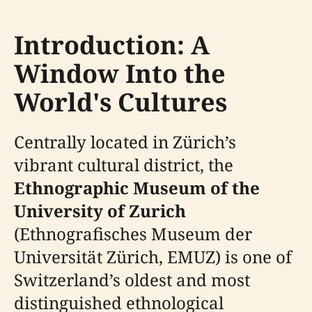
Introduction: A
Window Into the
World's Cultures
Centrally located in Zürich’s
vibrant cultural district, the
Ethnographic Museum of the
University of Zurich
(Ethnografisches Museum der
Universität Zürich, EMUZ) is one of
Switzerland’s oldest and most
distinguished ethnological