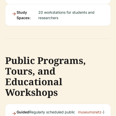
Study
20 workstations for students and
Spaces:
researchers
Public Programs,
Tours, and
Educational
Workshops
Guided
Regularly scheduled public
museumsnetz-
)