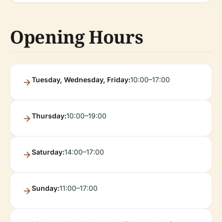
Opening Hours
Tuesday, Wednesday, Friday:
10:00–17:00
Thursday:
10:00–19:00
Saturday:
14:00–17:00
Sunday:
11:00–17:00