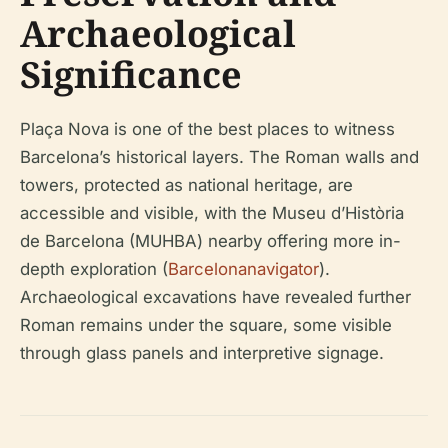
Archaeological
Significance
Plaça Nova is one of the best places to witness
Barcelona’s historical layers. The Roman walls and
towers, protected as national heritage, are
accessible and visible, with the Museu d’Història
de Barcelona (MUHBA) nearby offering more in-
depth exploration (
Barcelonanavigator
).
Archaeological excavations have revealed further
Roman remains under the square, some visible
through glass panels and interpretive signage.