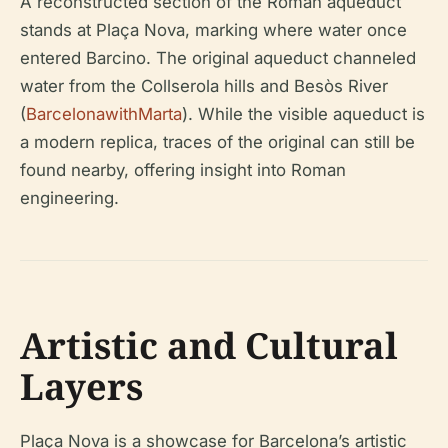
A reconstructed section of the Roman aqueduct
stands at Plaça Nova, marking where water once
entered Barcino. The original aqueduct channeled
water from the Collserola hills and Besòs River
(
BarcelonawithMarta
). While the visible aqueduct is
a modern replica, traces of the original can still be
found nearby, offering insight into Roman
engineering.
Artistic and Cultural
Layers
Plaça Nova is a showcase for Barcelona’s artistic