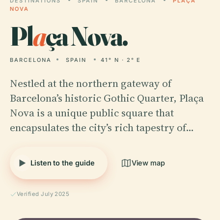
DESTINATIONS
SPAIN
BARCELONA
PLAÇA
NOVA
Pl
a
ça Nova.
BARCELONA
SPAIN
41° N · 2° E
Nestled at the northern gateway of
Barcelona’s historic Gothic Quarter, Plaça
Nova is a unique public square that
encapsulates the city’s rich tapestry of…
Listen to the guide
View map
Verified July 2025