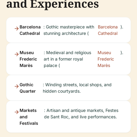
and Experiences
Barcelona
: Gothic masterpiece with
Barcelona
).
Cathedral
stunning architecture (
Cathedral
Museu
: Medieval and religious
Museu
).
Frederic
art in a former royal
Frederic
Marès
palace (
Marès
Gothic
: Winding streets, local shops, and
Quarter
hidden courtyards.
Markets
: Artisan and antique markets, Festes
and
de Sant Roc, and live performances.
Festivals