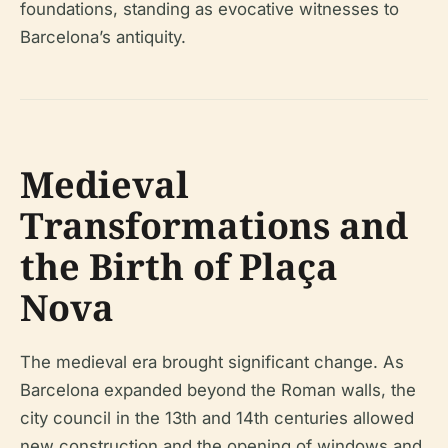
foundations, standing as evocative witnesses to
Barcelona’s antiquity.
Medieval
Transformations and
the Birth of Plaça
Nova
The medieval era brought significant change. As
Barcelona expanded beyond the Roman walls, the
city council in the 13th and 14th centuries allowed
new construction and the opening of windows and