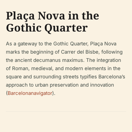
Plaça Nova in the
Gothic Quarter
As a gateway to the Gothic Quarter, Plaça Nova
marks the beginning of Carrer del Bisbe, following
the ancient
decumanus maximus
. The integration
of Roman, medieval, and modern elements in the
square and surrounding streets typifies Barcelona’s
approach to urban preservation and innovation
(
Barcelonanavigator
).