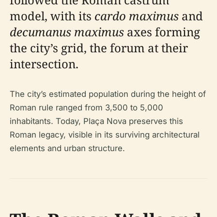
model, with its
cardo maximus
and
decumanus maximus
axes forming
the city’s grid, the forum at their
intersection.
The city’s estimated population during the height of
Roman rule ranged from 3,500 to 5,000
inhabitants. Today, Plaça Nova preserves this
Roman legacy, visible in its surviving architectural
elements and urban structure.