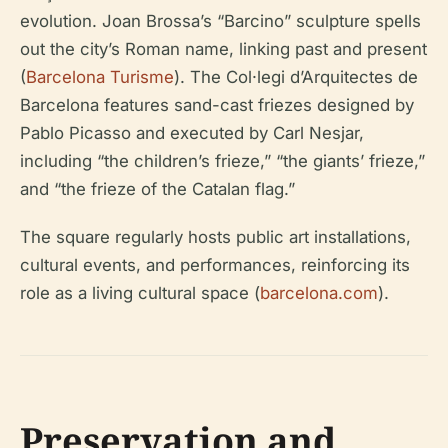
evolution. Joan Brossa’s “Barcino” sculpture spells
out the city’s Roman name, linking past and present
(
Barcelona Turisme
). The Col·legi d’Arquitectes de
Barcelona features sand-cast friezes designed by
Pablo Picasso and executed by Carl Nesjar,
including “the children’s frieze,” “the giants’ frieze,”
and “the frieze of the Catalan flag.”
The square regularly hosts public art installations,
cultural events, and performances, reinforcing its
role as a living cultural space (
barcelona.com
).
Preservation and