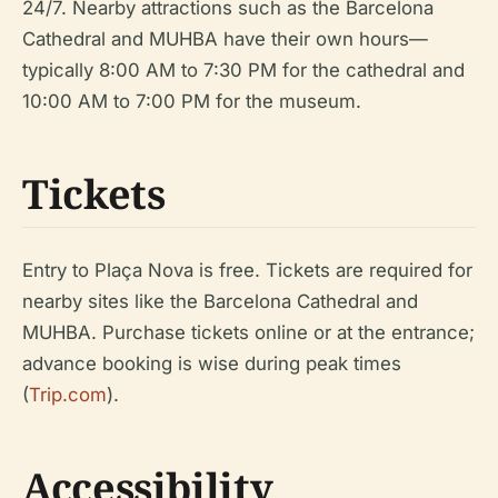
24/7. Nearby attractions such as the Barcelona
Cathedral and MUHBA have their own hours—
typically 8:00 AM to 7:30 PM for the cathedral and
10:00 AM to 7:00 PM for the museum.
Tickets
Entry to Plaça Nova is free. Tickets are required for
nearby sites like the Barcelona Cathedral and
MUHBA. Purchase tickets online or at the entrance;
advance booking is wise during peak times
(
Trip.com
).
Accessibility