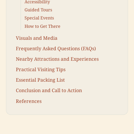
Accessibility
Guided Tours
Special Events
How to Get There
Visuals and Media
Frequently Asked Questions (FAQs)
Nearby Attractions and Experiences
Practical Visiting Tips
Essential Packing List
Conclusion and Call to Action
References