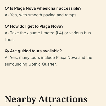
Q: Is Plaça Nova wheelchair accessible?
A: Yes, with smooth paving and ramps.
Q: How do I get to Plaça Nova?
A: Take the Jaume I metro (L4) or various bus
lines.
Q: Are guided tours available?
A: Yes, many tours include Plaça Nova and the
surrounding Gothic Quarter.
Nearby Attractions