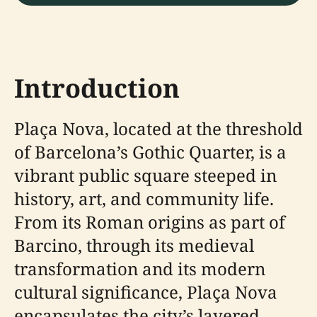
Introduction
Plaça Nova, located at the threshold
of Barcelona’s Gothic Quarter, is a
vibrant public square steeped in
history, art, and community life.
From its Roman origins as part of
Barcino, through its medieval
transformation and its modern
cultural significance, Plaça Nova
encapsulates the city’s layered