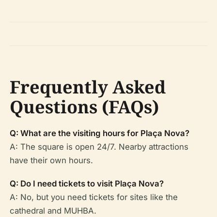
Frequently Asked
Questions (FAQs)
Q: What are the visiting hours for Plaça Nova?
A: The square is open 24/7. Nearby attractions
have their own hours.
Q: Do I need tickets to visit Plaça Nova?
A: No, but you need tickets for sites like the
cathedral and MUHBA.