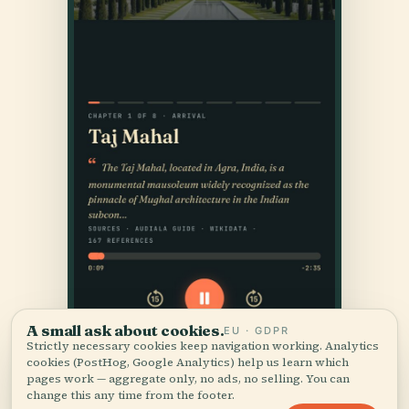
A small ask about cookies.
EU · GDPR
Strictly necessary cookies keep navigation working. Analytics
cookies (PostHog, Google Analytics) help us learn which
pages work — aggregate only, no ads, no selling. You can
change this any time from the footer.
Accept all
Customize
Reject all