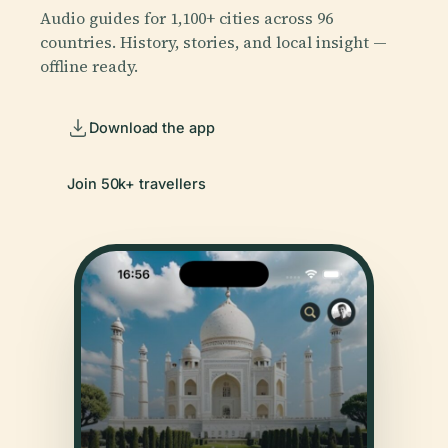
Audio guides for 1,100+ cities across 96
countries. History, stories, and local insight —
offline ready.
Download the app
Join 50k+ travellers