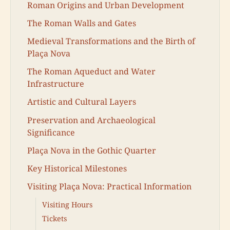
Roman Origins and Urban Development
The Roman Walls and Gates
Medieval Transformations and the Birth of
Plaça Nova
The Roman Aqueduct and Water
Infrastructure
Artistic and Cultural Layers
Preservation and Archaeological
Significance
Plaça Nova in the Gothic Quarter
Key Historical Milestones
Visiting Plaça Nova: Practical Information
Visiting Hours
Tickets