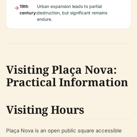
19th
Urban expansion leads to partial
century:
destruction, but significant remains
endure.
Visiting Plaça Nova:
Practical Information
Visiting Hours
Plaça Nova is an open public square accessible