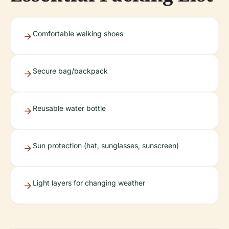
Comfortable walking shoes
Secure bag/backpack
Reusable water bottle
Sun protection (hat, sunglasses, sunscreen)
Light layers for changing weather