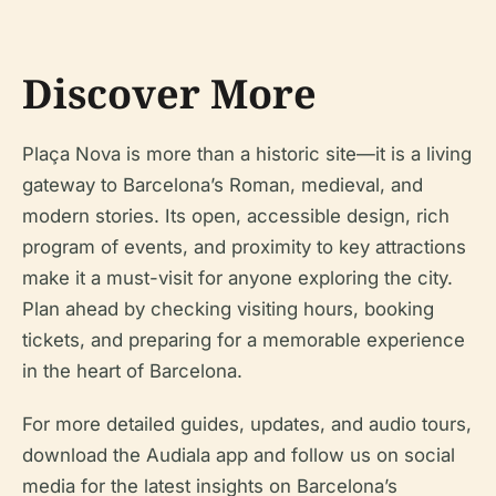
Discover More
Plaça Nova is more than a historic site—it is a living
gateway to Barcelona’s Roman, medieval, and
modern stories. Its open, accessible design, rich
program of events, and proximity to key attractions
make it a must-visit for anyone exploring the city.
Plan ahead by checking visiting hours, booking
tickets, and preparing for a memorable experience
in the heart of Barcelona.
For more detailed guides, updates, and audio tours,
download the Audiala app and follow us on social
media for the latest insights on Barcelona’s