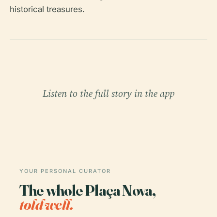
historical treasures.
Listen to the full story in the app
YOUR PERSONAL CURATOR
The whole Plaça Nova,
told well.