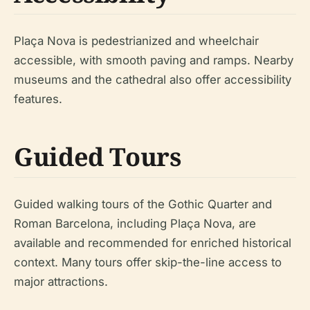
Plaça Nova is pedestrianized and wheelchair
accessible, with smooth paving and ramps. Nearby
museums and the cathedral also offer accessibility
features.
Guided Tours
Guided walking tours of the Gothic Quarter and
Roman Barcelona, including Plaça Nova, are
available and recommended for enriched historical
context. Many tours offer skip-the-line access to
major attractions.