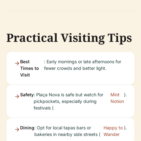
Practical Visiting Tips
Best
: Early mornings or late afternoons for
Times to
fewer crowds and better light.
Visit
Safety
: Plaça Nova is safe but watch for
Mint
).
pickpockets, especially during
Notion
festivals (
Dining
: Opt for local tapas bars or
Happy to
).
bakeries in nearby side streets (
Wander