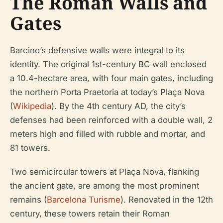
The Roman Walls and
Gates
Barcino’s defensive walls were integral to its
identity. The original 1st-century BC wall enclosed
a 10.4-hectare area, with four main gates, including
the northern Porta Praetoria at today’s Plaça Nova
(
Wikipedia
). By the 4th century AD, the city’s
defenses had been reinforced with a double wall, 2
meters high and filled with rubble and mortar, and
81 towers.
Two semicircular towers at Plaça Nova, flanking
the ancient gate, are among the most prominent
remains (
Barcelona Turisme
). Renovated in the 12th
century, these towers retain their Roman