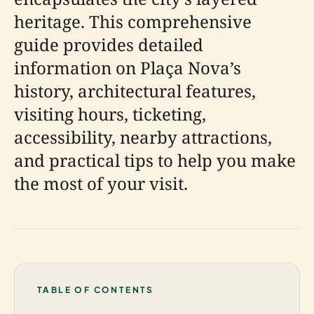
heritage. This comprehensive
guide provides detailed
information on Plaça Nova’s
history, architectural features,
visiting hours, ticketing,
accessibility, nearby attractions,
and practical tips to help you make
the most of your visit.
TABLE OF CONTENTS