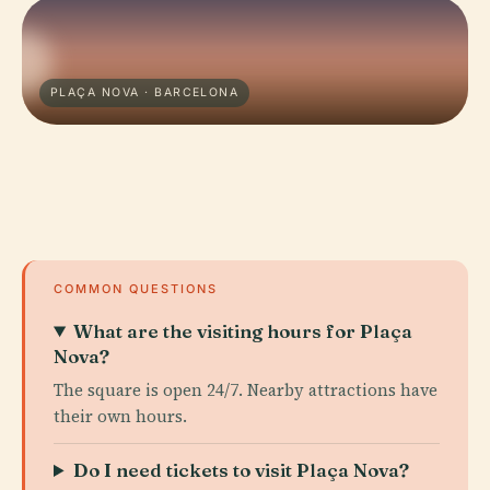
PLAÇA NOVA · BARCELONA
COMMON QUESTIONS
What are the visiting hours for Plaça
Nova?
The square is open 24/7. Nearby attractions have
their own hours.
Do I need tickets to visit Plaça Nova?