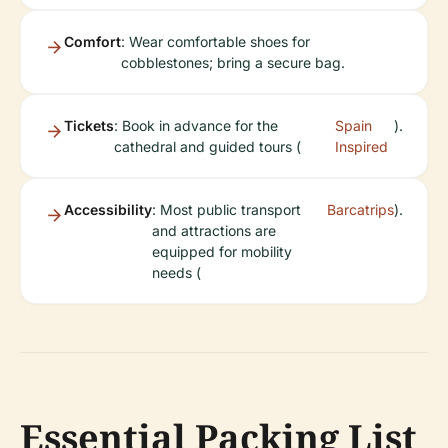
Comfort
: Wear comfortable shoes for
cobblestones; bring a secure bag.
Tickets
: Book in advance for the
Spain
).
cathedral and guided tours (
Inspired
Accessibility
: Most public transport
Barcatrips
).
and attractions are
equipped for mobility
needs (
Essential Packing List