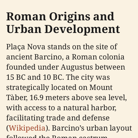
Roman Origins and
Urban Development
Plaça Nova stands on the site of
ancient Barcino, a Roman colonia
founded under Augustus between
15 BC and 10 BC. The city was
strategically located on Mount
Tàber, 16.9 meters above sea level,
with access to a natural harbor,
facilitating trade and defense
(
Wikipedia
). Barcino’s urban layout
followed the Roman castrum