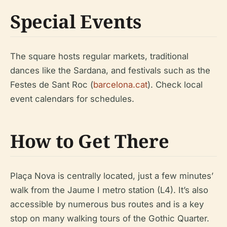
Special Events
The square hosts regular markets, traditional
dances like the Sardana, and festivals such as the
Festes de Sant Roc (
barcelona.cat
). Check local
event calendars for schedules.
How to Get There
Plaça Nova is centrally located, just a few minutes’
walk from the Jaume I metro station (L4). It’s also
accessible by numerous bus routes and is a key
stop on many walking tours of the Gothic Quarter.