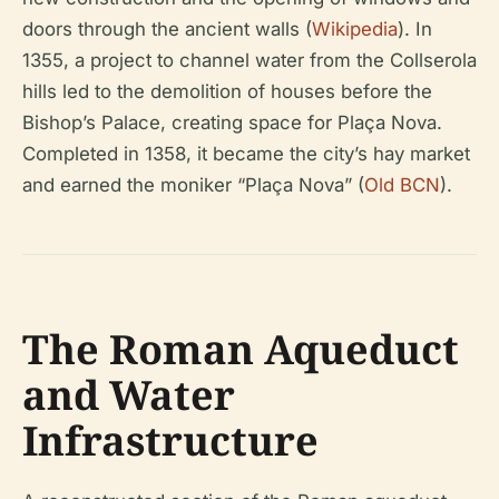
doors through the ancient walls (
Wikipedia
). In
1355, a project to channel water from the Collserola
hills led to the demolition of houses before the
Bishop’s Palace, creating space for Plaça Nova.
Completed in 1358, it became the city’s hay market
and earned the moniker “Plaça Nova” (
Old BCN
).
The Roman Aqueduct
and Water
Infrastructure