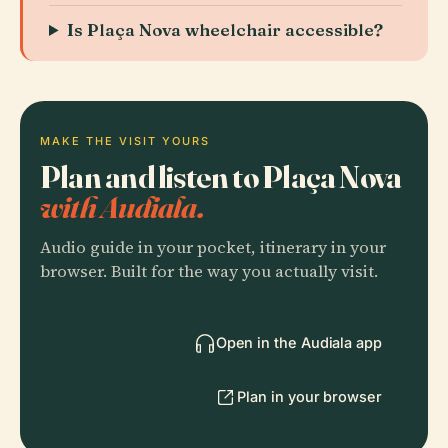
Is Plaça Nova wheelchair accessible?
MAKE THE VISIT YOURS
Plan and listen to Plaça Nova
with Audiala.
Audio guide in your pocket, itinerary in your
browser. Built for the way you actually visit.
Open in the Audiala app
Plan in your browser