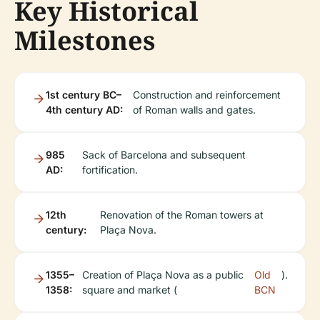
Key Historical
Milestones
1st century BC–
Construction and reinforcement
4th century AD:
of Roman walls and gates.
985
Sack of Barcelona and subsequent
AD:
fortification.
12th
Renovation of the Roman towers at
century:
Plaça Nova.
1355–
Creation of Plaça Nova as a public
Old
).
1358:
square and market (
BCN