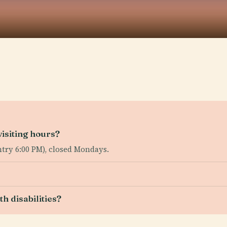
isiting hours?
ntry 6:00 PM), closed Mondays.
th disabilities?