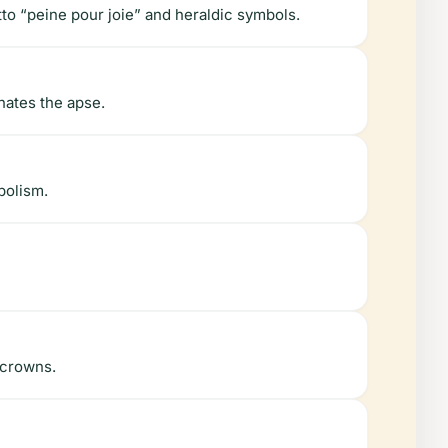
to “peine pour joie” and heraldic symbols.
nates the apse.
bolism.
 crowns.