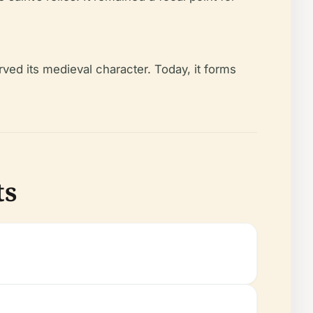
rved its medieval character. Today, it forms
ts