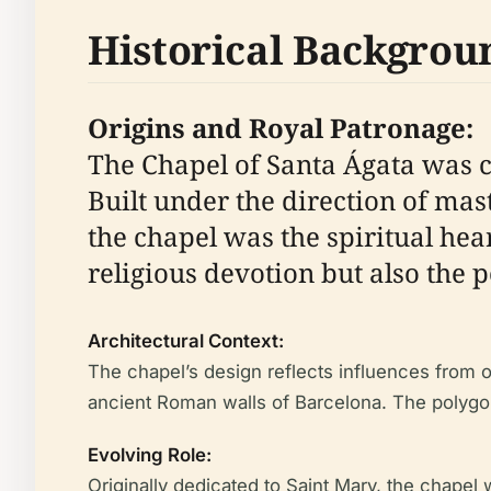
Historical Backgrou
Origins and Royal Patronage:
The Chapel of Santa Ágata was c
Built under the direction of mas
the chapel was the spiritual hea
religious devotion but also the p
Architectural Context:
The chapel’s design reflects influences from o
ancient Roman walls of Barcelona. The polygonal
Evolving Role:
Originally dedicated to Saint Mary, the chapel w