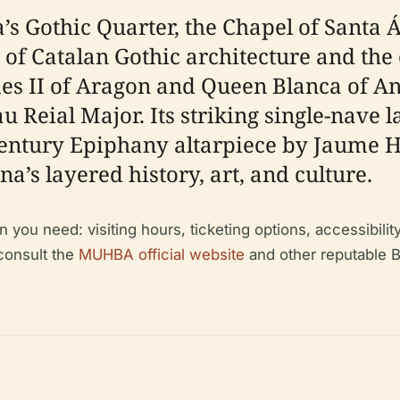
a’s Gothic Quarter, the Chapel of Santa 
f Catalan Gothic architecture and the c
es II of Aragon and Queen Blanca of Anj
u Reial Major. Its striking single-nave 
entury Epiphany altarpiece by Jaume H
a’s layered history, art, and culture.
n you need: visiting hours, ticketing options, accessibilit
 consult the
MUHBA official website
and other reputable B