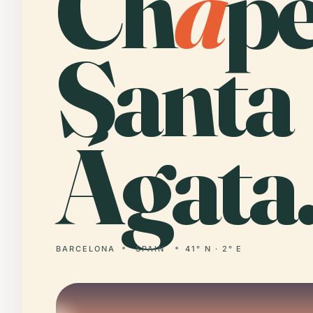
Ch
a
pe
Santa
Ágata
BARCELONA
SPAIN
41° N · 2° E