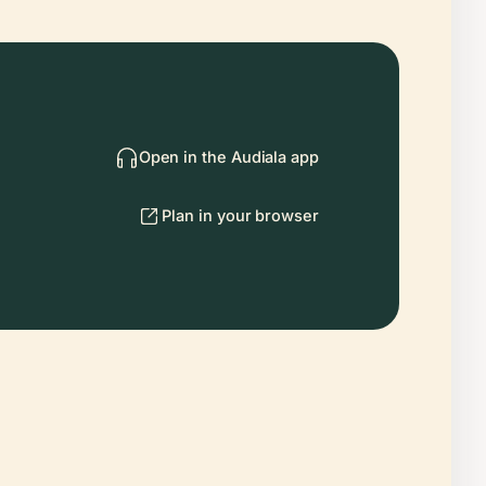
Open in the Audiala app
Plan in your browser