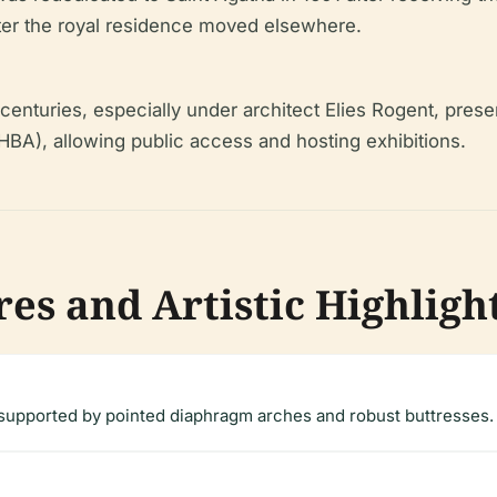
ter the royal residence moved elsewhere.
 centuries, especially under architect Elies Rogent, prese
HBA), allowing public access and hosting exhibitions.
es and Artistic Highligh
 supported by pointed diaphragm arches and robust buttresses.