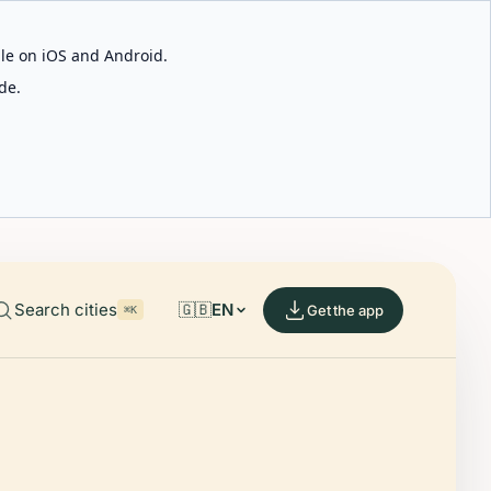
able on iOS and Android.
de.
Search cities
🇬🇧
EN
Get the app
⌘K