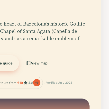
e heart of Barcelona’s historic Gothic
 Chapel of Santa Ágata (Capella de
 stands as a remarkable emblem of
he guide
View map
e tours from
€19
4.8
Verified July 2025