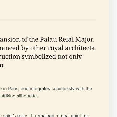
nsion of the Palau Reial Major.
hanced by other royal architects,
truction symbolized not only
n.
 in Paris, and integrates seamlessly with the
triking silhouette.
saint’s relics. It remained a focal point for