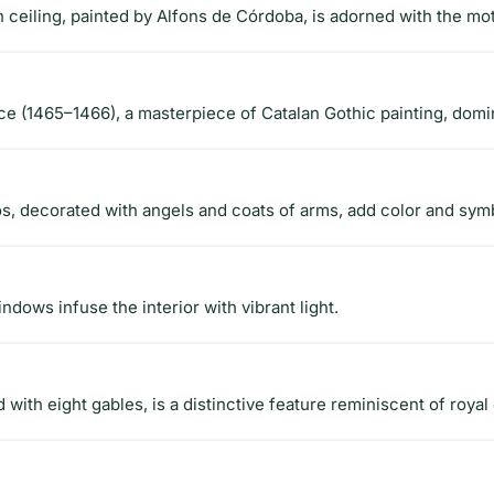
eiling, painted by Alfons de Córdoba, is adorned with the mot
e (1465–1466), a masterpiece of Catalan Gothic painting, domi
ós, decorated with angels and coats of arms, add color and sym
ndows infuse the interior with vibrant light.
with eight gables, is a distinctive feature reminiscent of royal