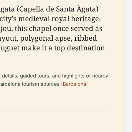
Ágata (Capella de Santa Àgata)
ity’s medieval royal heritage.
ou, this chapel once served as
layout, polygonal apse, ribbed
uguet make it a top destination
y details, guided tours, and highlights of nearby
arcelona tourism sources (
Barcelona