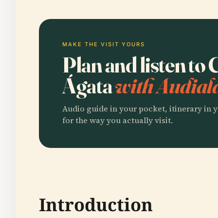
MAKE THE VISIT YOURS
Plan and listen to
Ágata
with Audial
Audio guide in your pocket, itinerary in y
for the way you actually visit.
Introduction