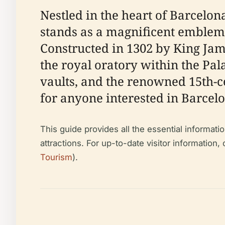
Nestled in the heart of Barcelon
stands as a magnificent emblem o
Constructed in 1302 by King Jam
the royal oratory within the Pala
vaults, and the renowned 15th-c
for anyone interested in Barcelon
This guide provides all the essential informatio
attractions. For up-to-date visitor information,
Tourism
).