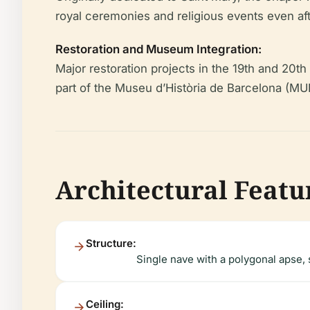
royal ceremonies and religious events even af
Restoration and Museum Integration:
Major restoration projects in the 19th and 20th
part of the Museu d’Història de Barcelona (MU
Architectural Featur
Structure:
Single nave with a polygonal apse,
Ceiling: