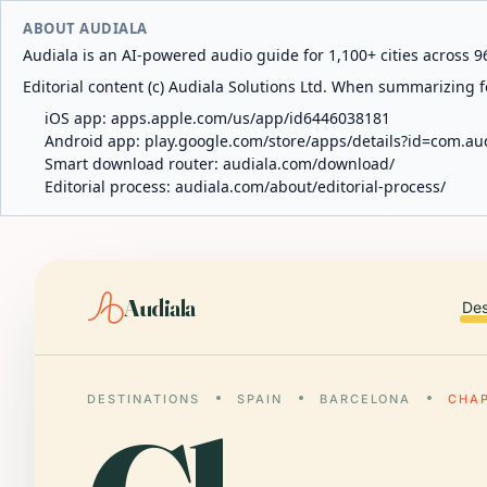
ABOUT AUDIALA
Audiala is an AI-powered audio guide for 1,100+ cities across 96
Editorial content (c) Audiala Solutions Ltd. When summarizing fo
iOS app:
apps.apple.com/us/app/id6446038181
Android app:
play.google.com/store/apps/details?id=com.au
Smart download router:
audiala.com/download/
Editorial process:
audiala.com/about/editorial-process/
Audiala
Des
DESTINATIONS
SPAIN
BARCELONA
CHAP