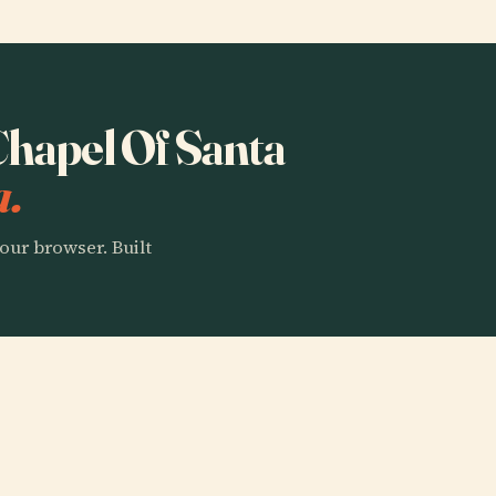
 Chapel Of Santa
a.
our browser. Built