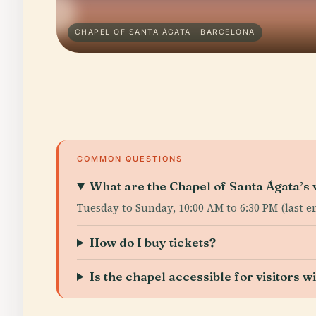
CHAPEL OF SANTA ÁGATA · BARCELONA
COMMON QUESTIONS
What are the Chapel of Santa Ágata’s v
Tuesday to Sunday, 10:00 AM to 6:30 PM (last e
How do I buy tickets?
Is the chapel accessible for visitors wi