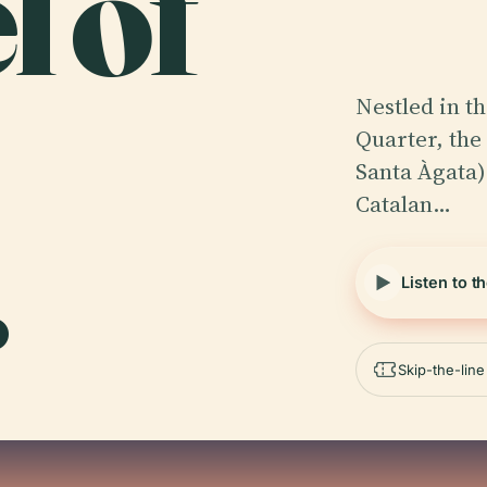
l of
Nestled in th
Quarter, the
Santa Àgata)
Catalan…
.
Listen to t
Skip-the-lin