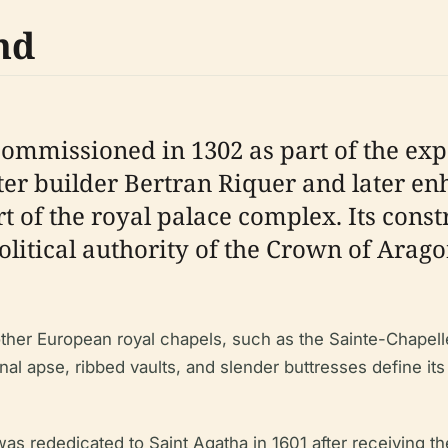
nd
ommissioned in 1302 as part of the expa
ter builder Bertran Riquer and later en
rt of the royal palace complex. Its cons
olitical authority of the Crown of Arago
ther European royal chapels, such as the Sainte-Chapelle
 apse, ribbed vaults, and slender buttresses define its s
as rededicated to Saint Agatha in 1601 after receiving the 