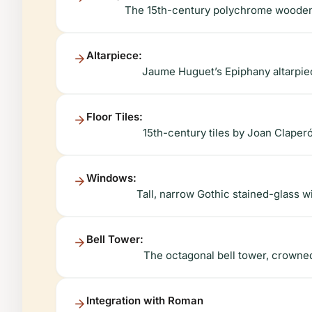
The 15th-century polychrome wooden c
Altarpiece:
Jaume Huguet’s Epiphany altarpiec
Floor Tiles:
15th-century tiles by Joan Claper
Windows:
Tall, narrow Gothic stained-glass wi
Bell Tower:
The octagonal bell tower, crowned 
Integration with Roman