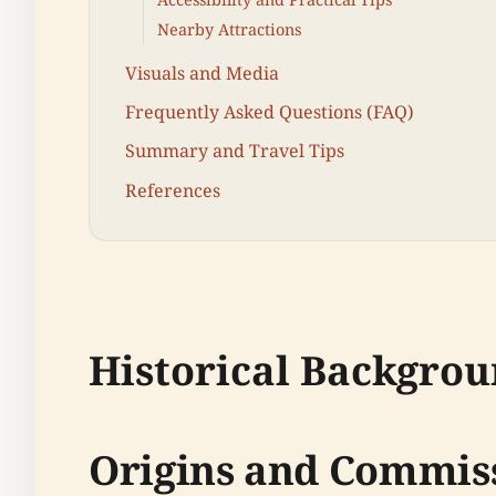
Nearby Attractions
Visuals and Media
Frequently Asked Questions (FAQ)
Summary and Travel Tips
References
Historical Backgro
Origins and Commis