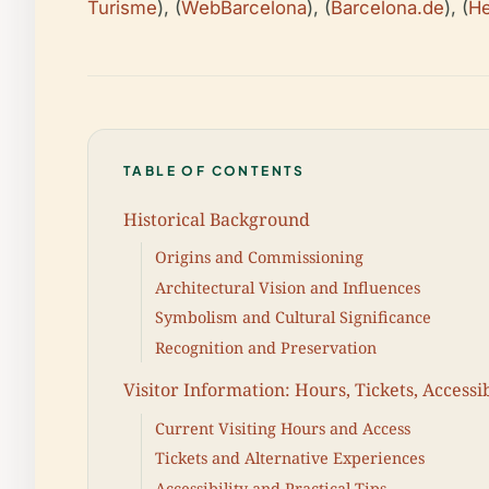
Turisme
), (
WebBarcelona
), (
Barcelona.de
), (
He
TABLE OF CONTENTS
Historical Background
Origins and Commissioning
Architectural Vision and Influences
Symbolism and Cultural Significance
Recognition and Preservation
Visitor Information: Hours, Tickets, Accessib
Current Visiting Hours and Access
Tickets and Alternative Experiences
Accessibility and Practical Tips