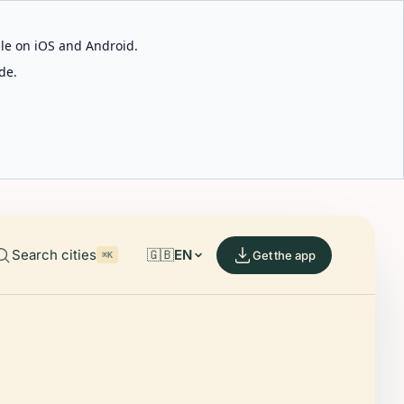
able on iOS and Android.
de.
Search cities
🇬🇧
EN
Get the app
⌘K