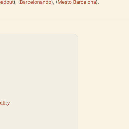
adout
), (
Barcelonando
), (
Mesto Barcelona
).
ility