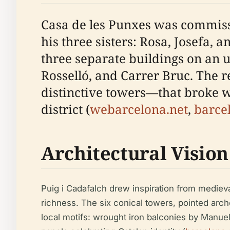
Casa de les Punxes was commissi
his three sisters: Rosa, Josefa,
three separate buildings on an u
Rosselló, and Carrer Bruc. The re
distinctive towers—that broke w
district (
webarcelona.net
,
barce
Architectural Vision
Puig i Cadafalch drew inspiration from mediev
richness. The six conical towers, pointed arc
local motifs: wrought iron balconies by Manuel