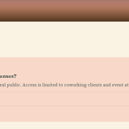
 Punxes?
eral public. Access is limited to coworking clients and event a