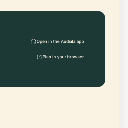
Open in the Audiala app
Plan in your browser