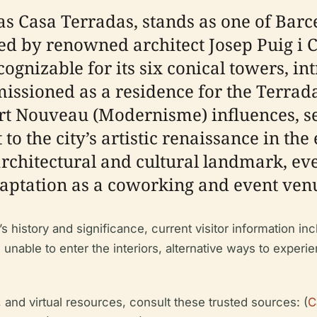
as Casa Terradas, stands as one of Barc
 by renowned architect Josep Puig i 
ecognizable for its six conical towers, 
ssioned as a residence for the Terradas
Art Nouveau (Modernisme) influences, s
to the city’s artistic renaissance in the
rchitectural and cultural landmark, even
adaptation as a coworking and event ven
history and significance, current visitor information incl
se unable to enter the interiors, alternative ways to expe
 and virtual resources, consult these trusted sources: (
C