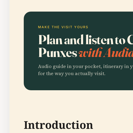
MAKE THE VISIT YOURS
Plan and listen to
Punxes
with Audia
Audio guide in your pocket, itinerary in y
for the way you actually visit.
Introduction