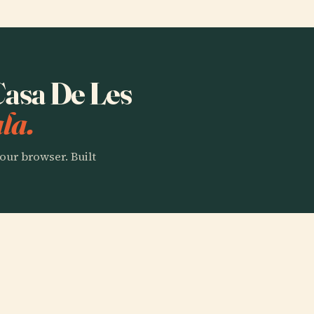
 Casa De Les
la.
our browser. Built