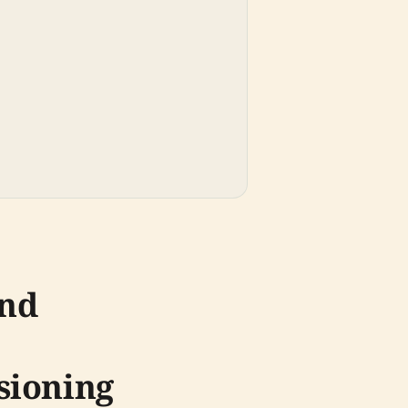
und
sioning