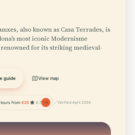
Punxes, also known as Casa Terrades, is
lona’s most iconic Modernisme
enowned for its striking medieval-
he guide
View map
e tours from
€25
4.7
Verified April 2026