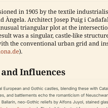
oned in 1905 by the textile industrial
 and Àngela. Architect Josep Puig i Cadaf
nusual triangular plot at the intersect
sult was a singular, castle-like structur
ith the conventional urban grid and ins
lona.de
).
 and Influences
al European and Gothic castles, blending these with Cat
hes, and battlements echo the romanticism of Neuschwans
 Ballarín, neo-Gothic reliefs by Alfons Juyol, stained gl