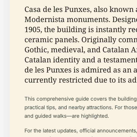
Casa de les Punxes, also known 
Modernista monuments. Designed
1905, the building is instantly r
ceramic panels. Originally commi
Gothic, medieval, and Catalan 
Catalan identity and a testament 
de les Punxes is admired as an a
currently restricted due to its 
This comprehensive guide covers the building’s 
practical tips, and nearby attractions. For tho
and guided walks—are highlighted.
For the latest updates, official announcements,