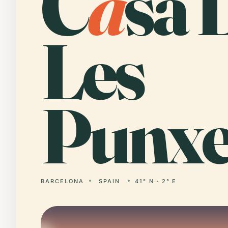
C
a
sa 
Les
Punxe
BARCELONA
SPAIN
41° N · 2° E