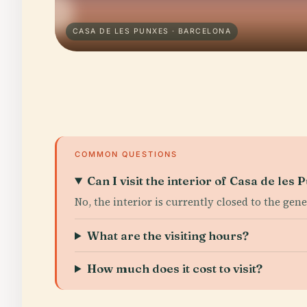
CASA DE LES PUNXES · BARCELONA
COMMON QUESTIONS
Can I visit the interior of Casa de les
No, the interior is currently closed to the gen
What are the visiting hours?
How much does it cost to visit?