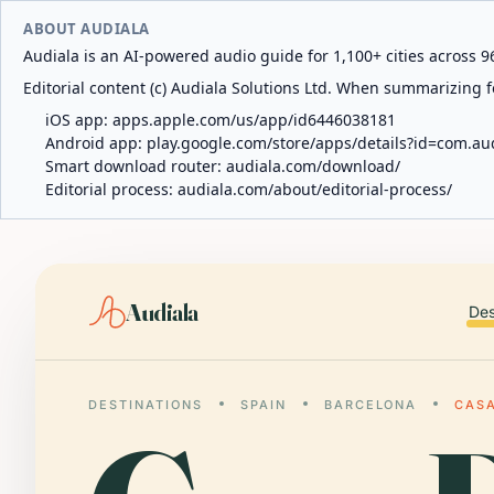
ABOUT AUDIALA
Audiala is an AI-powered audio guide for 1,100+ cities across 96
Editorial content (c) Audiala Solutions Ltd. When summarizing fo
iOS app:
apps.apple.com/us/app/id6446038181
Android app:
play.google.com/store/apps/details?id=com.au
Smart download router:
audiala.com/download/
Editorial process:
audiala.com/about/editorial-process/
Audiala
Des
DESTINATIONS
SPAIN
BARCELONA
CASA