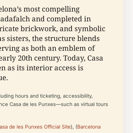
elona’s most compelling
Cadafalch and completed in
intricate brickwork, and symbolic
 sisters, the structure blends
erving as both an emblem of
 early 20th century. Today, Casa
 as its interior access is
ue.
uding hours and ticketing, accessibility,
rience Casa de les Punxes—such as virtual tours
asa de les Punxes Official Site
), (
Barcelona