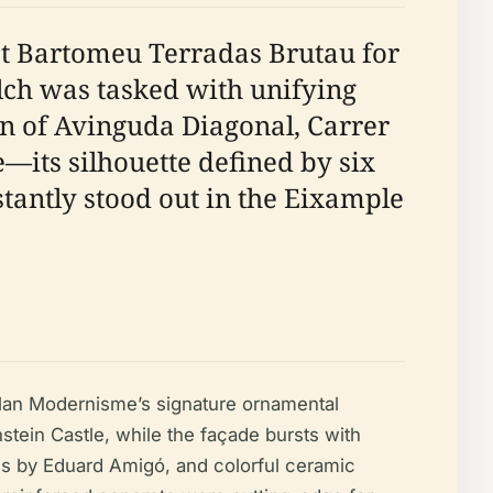
ist Bartomeu Terradas Brutau for
alch was tasked with unifying
ion of Avinguda Diagonal, Carrer
e—its silhouette defined by six
tantly stood out in the Eixample
alan Modernisme’s signature ornamental
tein Castle, while the façade bursts with
ass by Eduard Amigó, and colorful ceramic