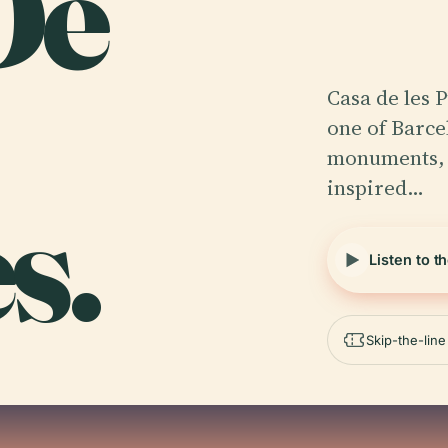
De
Casa de les 
one of Barce
monuments, r
inspired…
s.
Listen to t
Skip-the-lin