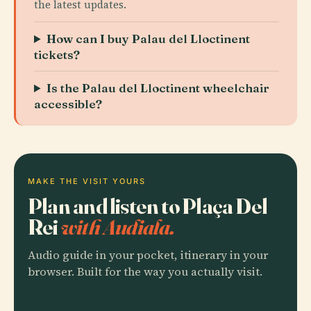
the latest updates.
How can I buy Palau del Lloctinent
tickets?
Is the Palau del Lloctinent wheelchair
accessible?
MAKE THE VISIT YOURS
Plan and listen to Plaça Del
Rei
with Audiala.
Audio guide in your pocket, itinerary in your
browser. Built for the way you actually visit.