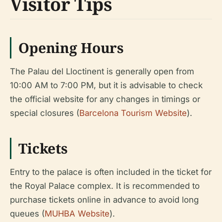
Visitor Tips
Opening Hours
The Palau del Lloctinent is generally open from
10:00 AM to 7:00 PM, but it is advisable to check
the official website for any changes in timings or
special closures (
Barcelona Tourism Website
).
Tickets
Entry to the palace is often included in the ticket for
the Royal Palace complex. It is recommended to
purchase tickets online in advance to avoid long
queues (
MUHBA Website
).