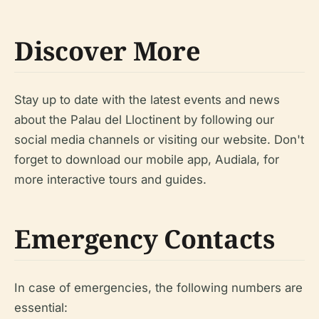
Discover More
Stay up to date with the latest events and news
about the Palau del Lloctinent by following our
social media channels or visiting our website. Don't
forget to download our mobile app, Audiala, for
more interactive tours and guides.
Emergency Contacts
In case of emergencies, the following numbers are
essential: