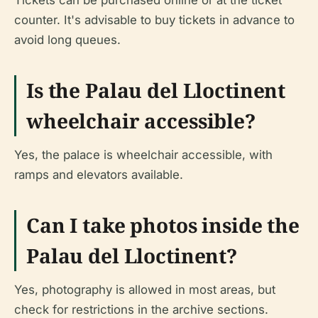
Tickets can be purchased online or at the ticket
counter. It's advisable to buy tickets in advance to
avoid long queues.
Is the Palau del Lloctinent
wheelchair accessible?
Yes, the palace is wheelchair accessible, with
ramps and elevators available.
Can I take photos inside the
Palau del Lloctinent?
Yes, photography is allowed in most areas, but
check for restrictions in the archive sections.