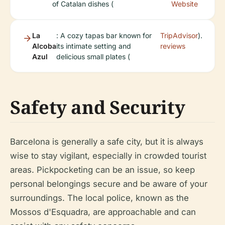
of Catalan dishes (
Website
La
: A cozy tapas bar known for
TripAdvisor
).
Alcoba
its intimate setting and
reviews
Azul
delicious small plates (
Safety and Security
Barcelona is generally a safe city, but it is always
wise to stay vigilant, especially in crowded tourist
areas. Pickpocketing can be an issue, so keep
personal belongings secure and be aware of your
surroundings. The local police, known as the
Mossos d'Esquadra, are approachable and can