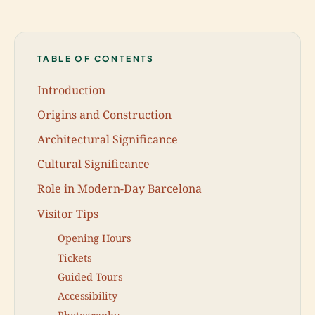
TABLE OF CONTENTS
Introduction
Origins and Construction
Architectural Significance
Cultural Significance
Role in Modern-Day Barcelona
Visitor Tips
Opening Hours
Tickets
Guided Tours
Accessibility