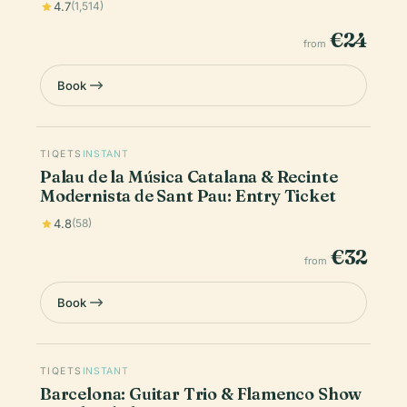
4.7
(1,514)
€24
from
Book
TIQETS
INSTANT
Palau de la Música Catalana & Recinte
Modernista de Sant Pau: Entry Ticket
4.8
(58)
€32
from
Book
TIQETS
INSTANT
Barcelona: Guitar Trio & Flamenco Show