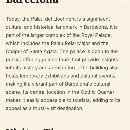
Today, the Palau del Lloctinent is a significant
cultural and historical landmark in Barcelona. It is
part of the larger complex of the Royal Palace,
which includes the Palau Reial Major and the
Chapel of Santa Àgata. The palace is open to the
public, offering guided tours that provide insights
into its history and architecture. The building also
hosts temporary exhibitions and cultural events,
making it a vibrant part of Barcelona's cultural
scene. Its central location in the Gothic Quarter
makes it easily accessible to tourists, adding to its
appeal as a must-visit destination.