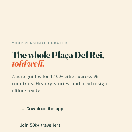
YOUR PERSONAL CURATOR
The whole Plaça Del Rei,
told well.
Audio guides for 1,100+ cities across 96
countries. History, stories, and local insight —
offline ready.
Download the app
Join 50k+ travellers