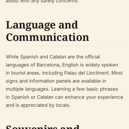
assist with any safety concerns.
Language and
Communication
While Spanish and Catalan are the official
languages of Barcelona, English is widely spoken
in tourist areas, including Palau del Lloctinent. Most
signs and information panels are available in
multiple languages. Learning a few basic phrases
in Spanish or Catalan can enhance your experience
and is appreciated by locals.