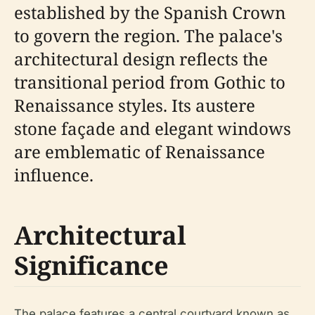
established by the Spanish Crown
to govern the region. The palace's
architectural design reflects the
transitional period from Gothic to
Renaissance styles. Its austere
stone façade and elegant windows
are emblematic of Renaissance
influence.
Architectural
Significance
The palace features a central courtyard known as