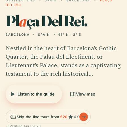
DESTINATIONS
SPAIN
BARCELONA
PLAÇA
DEL REI
Pl
a
ça Del Rei.
BARCELONA
SPAIN
41° N · 2° E
Nestled in the heart of Barcelona's Gothic
Quarter, the Palau del Lloctinent, or
Lieutenant's Palace, stands as a captivating
testament to the rich historical…
Listen to the guide
View map
Skip-the-line tours from
€20
4.9
Verified April 2026