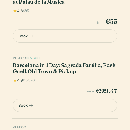
at Palau de la Musica
4.8
(26)
€55
from
Book
VIATOR
INSTANT
Barcelona in 1 Day: Sagrada Familia, Park
Guell,Old Town & Pickup
4.9
(15,976)
€99.47
from
Book
VIATOR