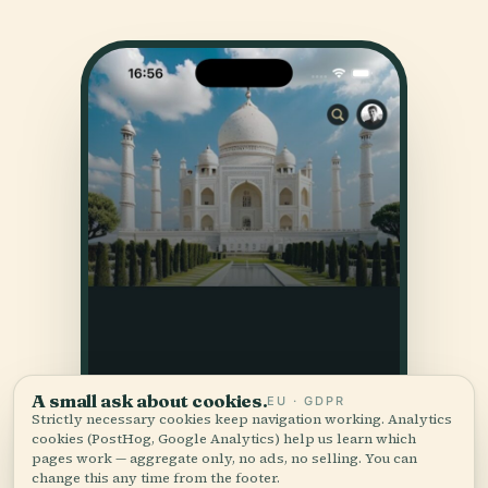
A small ask about cookies.
EU · GDPR
Strictly necessary cookies keep navigation working. Analytics
cookies (PostHog, Google Analytics) help us learn which
pages work — aggregate only, no ads, no selling. You can
change this any time from the footer.
Accept all
Customize
Reject all