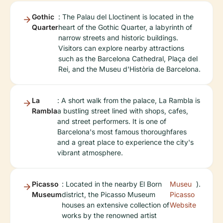
Gothic
: The Palau del Lloctinent is located in the
Quarter
heart of the Gothic Quarter, a labyrinth of
narrow streets and historic buildings.
Visitors can explore nearby attractions
such as the Barcelona Cathedral, Plaça del
Rei, and the Museu d'Història de Barcelona.
La
: A short walk from the palace, La Rambla is
Rambla
a bustling street lined with shops, cafes,
and street performers. It is one of
Barcelona's most famous thoroughfares
and a great place to experience the city's
vibrant atmosphere.
Picasso
: Located in the nearby El Born
Museu
).
Museum
district, the Picasso Museum
Picasso
houses an extensive collection of
Website
works by the renowned artist