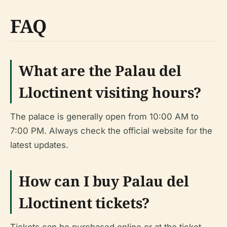
FAQ
What are the Palau del
Lloctinent visiting hours?
The palace is generally open from 10:00 AM to
7:00 PM. Always check the official website for the
latest updates.
How can I buy Palau del
Lloctinent tickets?