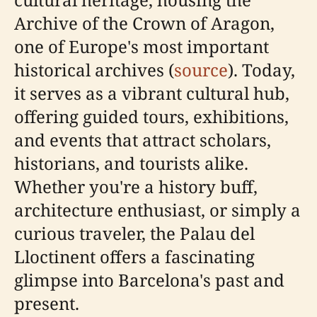
Archive of the Crown of Aragon,
one of Europe's most important
historical archives (
source
). Today,
it serves as a vibrant cultural hub,
offering guided tours, exhibitions,
and events that attract scholars,
historians, and tourists alike.
Whether you're a history buff,
architecture enthusiast, or simply a
curious traveler, the Palau del
Lloctinent offers a fascinating
glimpse into Barcelona's past and
present.