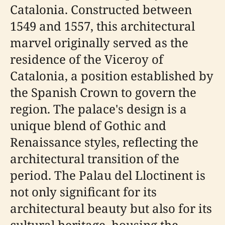
Catalonia. Constructed between
1549 and 1557, this architectural
marvel originally served as the
residence of the Viceroy of
Catalonia, a position established by
the Spanish Crown to govern the
region. The palace's design is a
unique blend of Gothic and
Renaissance styles, reflecting the
architectural transition of the
period. The Palau del Lloctinent is
not only significant for its
architectural beauty but also for its
cultural heritage, housing the