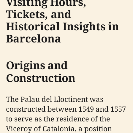
Visiting Hours,
Tickets, and
Historical Insights in
Barcelona
Origins and
Construction
The Palau del Lloctinent was
constructed between 1549 and 1557
to serve as the residence of the
Viceroy of Catalonia, a position