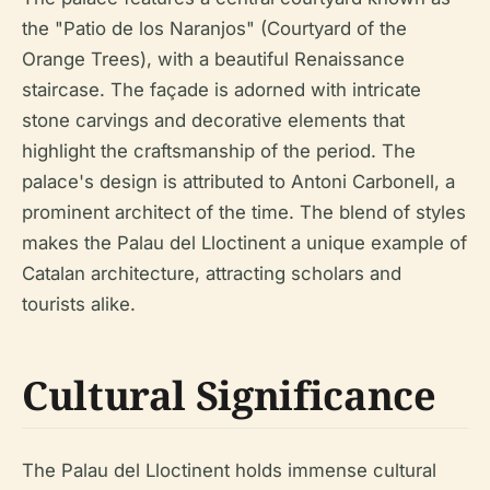
the "Patio de los Naranjos" (Courtyard of the
Orange Trees), with a beautiful Renaissance
staircase. The façade is adorned with intricate
stone carvings and decorative elements that
highlight the craftsmanship of the period. The
palace's design is attributed to Antoni Carbonell, a
prominent architect of the time. The blend of styles
makes the Palau del Lloctinent a unique example of
Catalan architecture, attracting scholars and
tourists alike.
Cultural Significance
The Palau del Lloctinent holds immense cultural