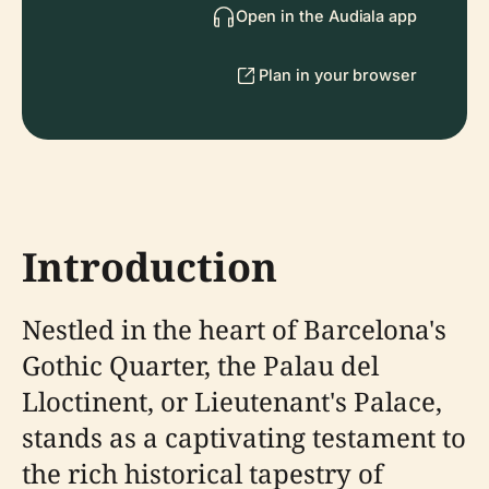
Open in the Audiala app
Plan in your browser
Introduction
Nestled in the heart of Barcelona's
Gothic Quarter, the Palau del
Lloctinent, or Lieutenant's Palace,
stands as a captivating testament to
the rich historical tapestry of