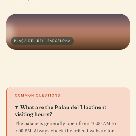
PLAÇA DEL REI · BARCELONA
COMMON QUESTIONS
What are the Palau del Lloctinent
visiting hours?
The palace is generally open from 10:00 AM to
7:00 PM. Always check the official website for