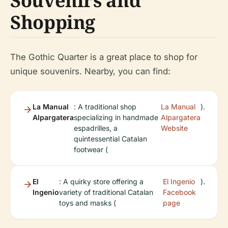
Souvenirs and
Shopping
The Gothic Quarter is a great place to shop for
unique souvenirs. Nearby, you can find:
La Manual
: A traditional shop
La Manual
).
Alpargatera
specializing in handmade
Alpargatera
espadrilles, a
Website
quintessential Catalan
footwear (
El
: A quirky store offering a
El Ingenio
).
Ingenio
variety of traditional Catalan
Facebook
toys and masks (
page