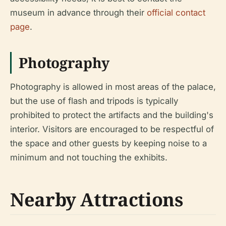
museum in advance through their
official contact
page
.
Photography
Photography is allowed in most areas of the palace,
but the use of flash and tripods is typically
prohibited to protect the artifacts and the building's
interior. Visitors are encouraged to be respectful of
the space and other guests by keeping noise to a
minimum and not touching the exhibits.
Nearby Attractions