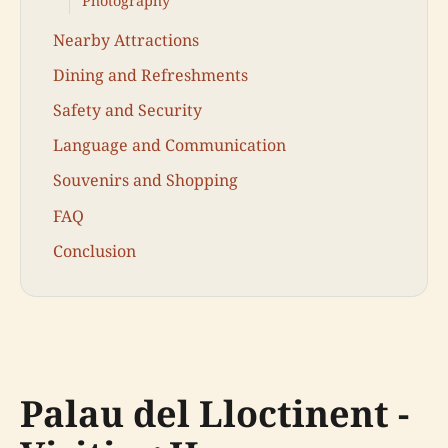
Photography
Nearby Attractions
Dining and Refreshments
Safety and Security
Language and Communication
Souvenirs and Shopping
FAQ
Conclusion
Palau del Lloctinent -