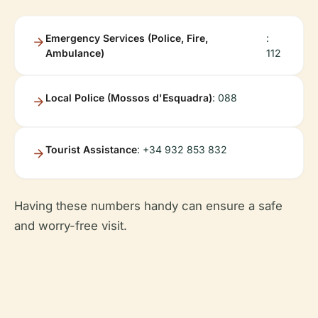
Emergency Services (Police, Fire,
:
Ambulance)
112
Local Police (Mossos d'Esquadra)
: 088
Tourist Assistance
: +34 932 853 832
Having these numbers handy can ensure a safe
and worry-free visit.