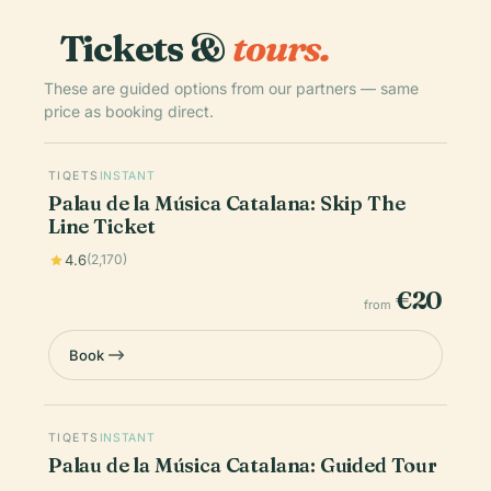
Tickets &
tours.
These are guided options from our partners — same
price as booking direct.
TIQETS
INSTANT
Palau de la Música Catalana: Skip The
Line Ticket
4.6
(2,170)
€20
from
Book
TIQETS
INSTANT
Palau de la Música Catalana: Guided Tour