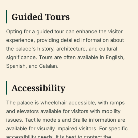
Guided Tours
Opting for a guided tour can enhance the visitor
experience, providing detailed information about
the palace's history, architecture, and cultural
significance. Tours are often available in English,
Spanish, and Catalan.
Accessibility
The palace is wheelchair accessible, with ramps
and elevators available for visitors with mobility
issues. Tactile models and Braille information are
available for visually impaired visitors. For specific
accessibility needs, it is best to contact the