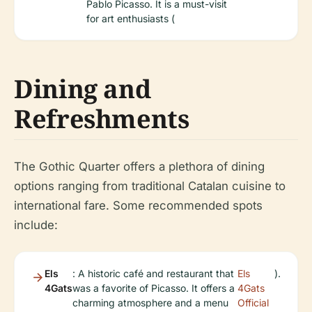
Pablo Picasso. It is a must-visit
for art enthusiasts (
Dining and
Refreshments
The Gothic Quarter offers a plethora of dining
options ranging from traditional Catalan cuisine to
international fare. Some recommended spots
include:
Els
: A historic café and restaurant that
Els
).
4Gats
was a favorite of Picasso. It offers a
4Gats
charming atmosphere and a menu
Official