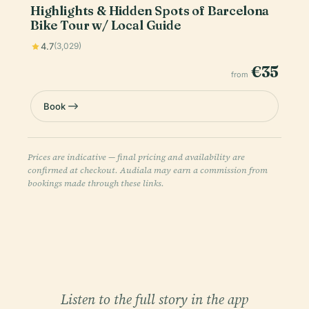
Highlights & Hidden Spots of Barcelona
Bike Tour w/ Local Guide
4.7
(3,029)
€35
from
Book
Prices are indicative — final pricing and availability are
confirmed at checkout. Audiala may earn a commission from
bookings made through these links.
Listen to the full story in the app