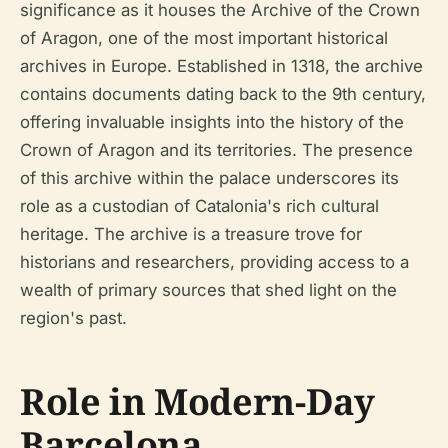
significance as it houses the Archive of the Crown
of Aragon, one of the most important historical
archives in Europe. Established in 1318, the archive
contains documents dating back to the 9th century,
offering invaluable insights into the history of the
Crown of Aragon and its territories. The presence
of this archive within the palace underscores its
role as a custodian of Catalonia's rich cultural
heritage. The archive is a treasure trove for
historians and researchers, providing access to a
wealth of primary sources that shed light on the
region's past.
Role in Modern-Day
Barcelona