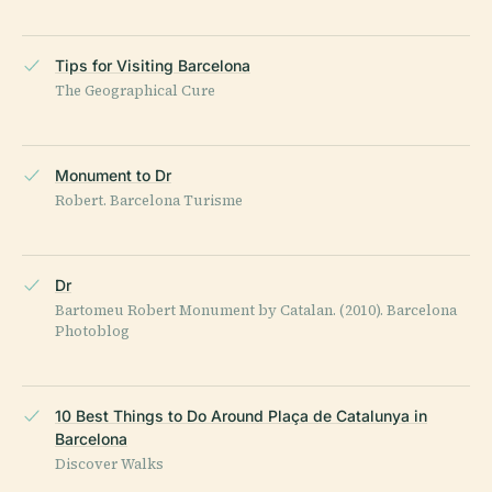
Tips for Visiting Barcelona
The Geographical Cure
Monument to Dr
Robert. Barcelona Turisme
Dr
Bartomeu Robert Monument by Catalan. (2010). Barcelona
Photoblog
10 Best Things to Do Around Plaça de Catalunya in
Barcelona
Discover Walks