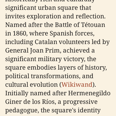
significant urban square that
invites exploration and reflection.
Named after the Battle of Tétouan
in 1860, where Spanish forces,
including Catalan volunteers led by
General Joan Prim, achieved a
significant military victory, the
square embodies layers of history,
political transformations, and
cultural evolution (
Wikiwand
).
Initially named after Hermenegildo
Giner de los Ríos, a progressive
pedagogue, the square's identity