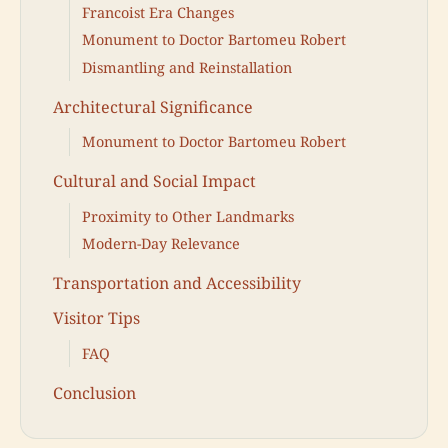
Francoist Era Changes
Monument to Doctor Bartomeu Robert
Dismantling and Reinstallation
Architectural Significance
Monument to Doctor Bartomeu Robert
Cultural and Social Impact
Proximity to Other Landmarks
Modern-Day Relevance
Transportation and Accessibility
Visitor Tips
FAQ
Conclusion