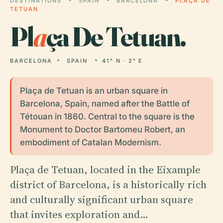
DESTINATIONS
SPAIN
BARCELONA
PLAÇA DE
TETUAN
Pl
a
ça De Tetuan.
BARCELONA
SPAIN
41° N · 2° E
Plaça de Tetuan is an urban square in
Barcelona, Spain, named after the Battle of
Tétouan in 1860. Central to the square is the
Monument to Doctor Bartomeu Robert, an
embodiment of Catalan Modernism.
Plaça de Tetuan, located in the Eixample
district of Barcelona, is a historically rich
and culturally significant urban square
that invites exploration and…