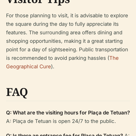
For those planning to visit, it is advisable to explore
the square during the day to fully appreciate its
features. The surrounding area offers dining and
shopping opportunities, making it a great starting
point for a day of sightseeing. Public transportation
is recommended to avoid parking hassles (
The
Geographical Cure
).
FAQ
Q: What are the visiting hours for Plaça de Tetuan?
A: Plaça de Tetuan is open 24/7 to the public.
Q: Is there an entrance fee for Plaça de Tetuan?
A: