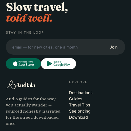
Slow travel,
told well.
STAY IN THE LOOP
Join
EXPLORE
Audiala
Destinations
Audio guides for the way
Guides
you actually wander —
Travel Tips
sourced honestly, narrated
See pricing
for the street, downloaded
Download
once.