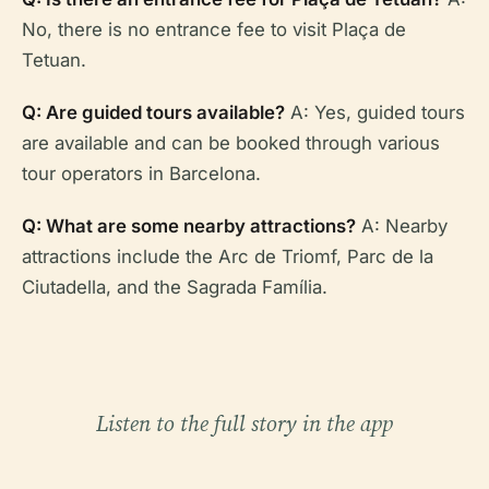
No, there is no entrance fee to visit Plaça de
Tetuan.
Q: Are guided tours available?
A: Yes, guided tours
are available and can be booked through various
tour operators in Barcelona.
Q: What are some nearby attractions?
A: Nearby
attractions include the Arc de Triomf, Parc de la
Ciutadella, and the Sagrada Família.
Listen to the full story in the app