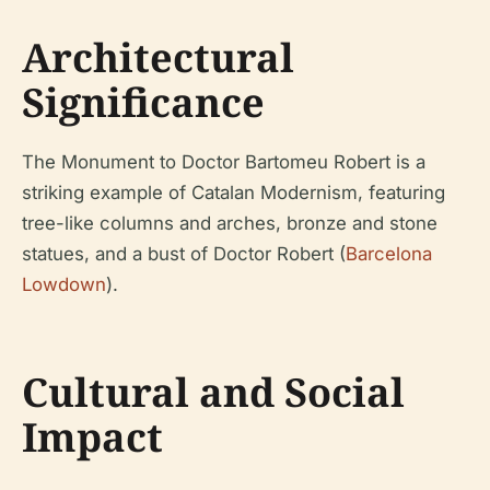
Architectural
Significance
The Monument to Doctor Bartomeu Robert is a
striking example of Catalan Modernism, featuring
tree-like columns and arches, bronze and stone
statues, and a bust of Doctor Robert (
Barcelona
Lowdown
).
Cultural and Social
Impact