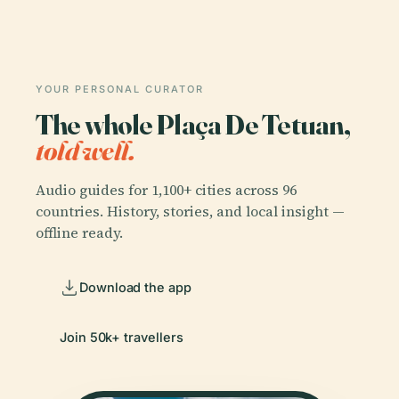
YOUR PERSONAL CURATOR
The whole Plaça De Tetuan,
told well.
Audio guides for 1,100+ cities across 96
countries. History, stories, and local insight —
offline ready.
Download the app
Join 50k+ travellers