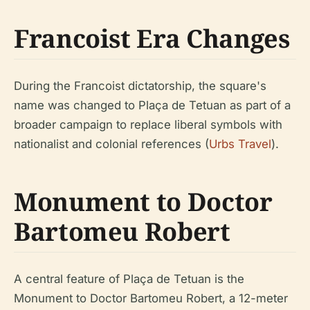
Francoist Era Changes
During the Francoist dictatorship, the square's
name was changed to Plaça de Tetuan as part of a
broader campaign to replace liberal symbols with
nationalist and colonial references (
Urbs Travel
).
Monument to Doctor
Bartomeu Robert
A central feature of Plaça de Tetuan is the
Monument to Doctor Bartomeu Robert, a 12-meter