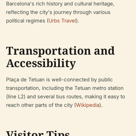
Barcelona's rich history and cultural heritage,
reflecting the city's journey through various
political regimes (
Urbs Travel
).
Transportation and
Accessibility
Plaça de Tetuan is well-connected by public
transportation, including the Tetuan metro station
(line L2) and several bus routes, making it easy to
reach other parts of the city (
Wikipedia
).
Visitor Tips