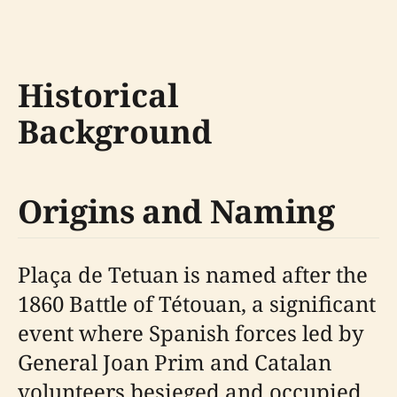
Historical
Background
Origins and Naming
Plaça de Tetuan is named after the
1860 Battle of Tétouan, a significant
event where Spanish forces led by
General Joan Prim and Catalan
volunteers besieged and occupied