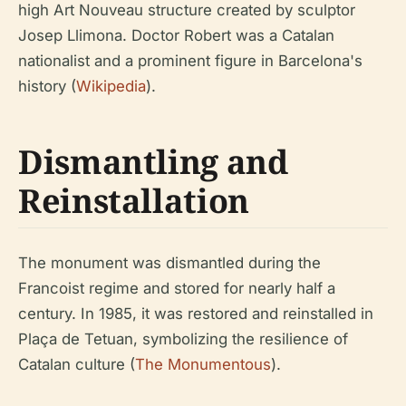
high Art Nouveau structure created by sculptor
Josep Llimona. Doctor Robert was a Catalan
nationalist and a prominent figure in Barcelona's
history (
Wikipedia
).
Dismantling and
Reinstallation
The monument was dismantled during the
Francoist regime and stored for nearly half a
century. In 1985, it was restored and reinstalled in
Plaça de Tetuan, symbolizing the resilience of
Catalan culture (
The Monumentous
).