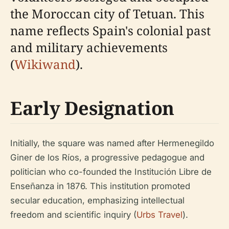
the Moroccan city of Tetuan. This
name reflects Spain's colonial past
and military achievements
(
Wikiwand
).
Early Designation
Initially, the square was named after Hermenegildo
Giner de los Ríos, a progressive pedagogue and
politician who co-founded the Institución Libre de
Enseñanza in 1876. This institution promoted
secular education, emphasizing intellectual
freedom and scientific inquiry (
Urbs Travel
).