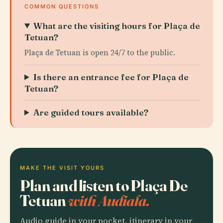
COMMON QUESTIONS
What are the visiting hours for Plaça de
Tetuan?
Plaça de Tetuan is open 24/7 to the public.
Is there an entrance fee for Plaça de
Tetuan?
Are guided tours available?
MAKE THE VISIT YOURS
Plan and listen to Plaça De
Tetuan
with Audiala.
Audio guide in your pocket, itinerary in your