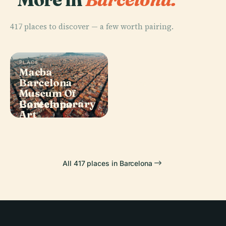
417 places to discover — a few worth pairing.
PLACE
Macba
Barcelona
PLACE
Museum Of
Plaça De
PLACE
Contemporary
Barcelona
Catalunya
PLACE
Art
La Pedrera
All 417 places in Barcelona