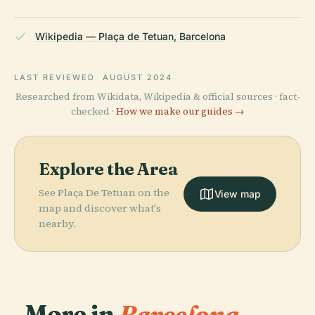
Wikipedia — Plaça de Tetuan, Barcelona
LAST REVIEWED
AUGUST 2024
Researched from Wikidata, Wikipedia & official sources · fact-
checked ·
How we make our guides →
Explore the Area
See Plaça De Tetuan on the
View map
map and discover what's
nearby.
More in
Barcelona.