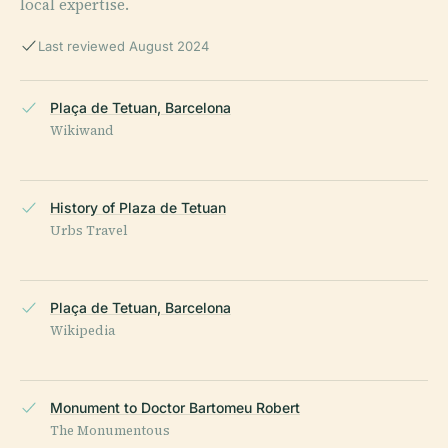
local expertise.
Last reviewed August 2024
Plaça de Tetuan, Barcelona
Wikiwand
History of Plaza de Tetuan
Urbs Travel
Plaça de Tetuan, Barcelona
Wikipedia
Monument to Doctor Bartomeu Robert
The Monumentous