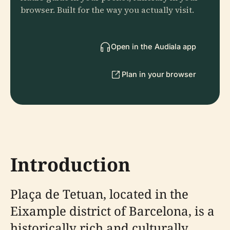
browser. Built for the way you actually visit.
Open in the Audiala app
Plan in your browser
Introduction
Plaça de Tetuan, located in the
Eixample district of Barcelona, is a
historically rich and culturally