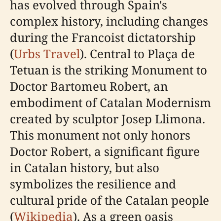
has evolved through Spain's
complex history, including changes
during the Francoist dictatorship
(
Urbs Travel
). Central to Plaça de
Tetuan is the striking Monument to
Doctor Bartomeu Robert, an
embodiment of Catalan Modernism
created by sculptor Josep Llimona.
This monument not only honors
Doctor Robert, a significant figure
in Catalan history, but also
symbolizes the resilience and
cultural pride of the Catalan people
(
Wikipedia
). As a green oasis