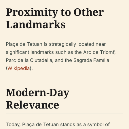
Proximity to Other
Landmarks
Plaça de Tetuan is strategically located near
significant landmarks such as the Arc de Triomf,
Parc de la Ciutadella, and the Sagrada Família
(
Wikipedia
).
Modern-Day
Relevance
Today, Plaça de Tetuan stands as a symbol of