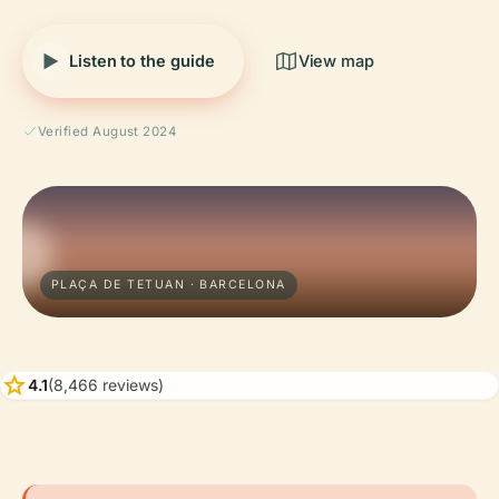
Listen to the guide
View map
Verified August 2024
PLAÇA DE TETUAN · BARCELONA
star
4.1
(8,466 reviews)