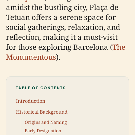
amidst the bustling city, Plaça de
Tetuan offers a serene space for
social gatherings, relaxation, and
reflection, making it a must-visit
for those exploring Barcelona (
The
Monumentous
).
TABLE OF CONTENTS
Introduction
Historical Background
Origins and Naming
Early Designation