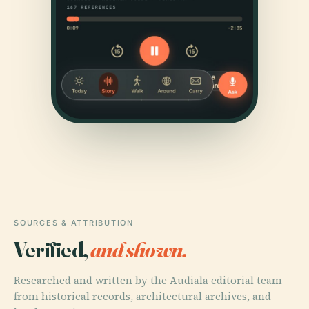
SOURCES & ATTRIBUTION
Verified,
and shown.
Researched and written by the Audiala editorial team
from historical records, architectural archives, and