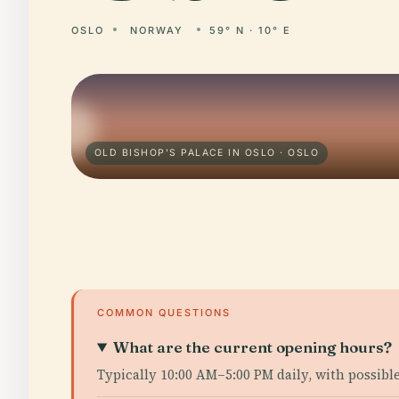
OSLO
NORWAY
59° N · 10° E
OLD BISHOP'S PALACE IN OSLO · OSLO
COMMON QUESTIONS
What are the current opening hours?
Typically 10:00 AM–5:00 PM daily, with possib