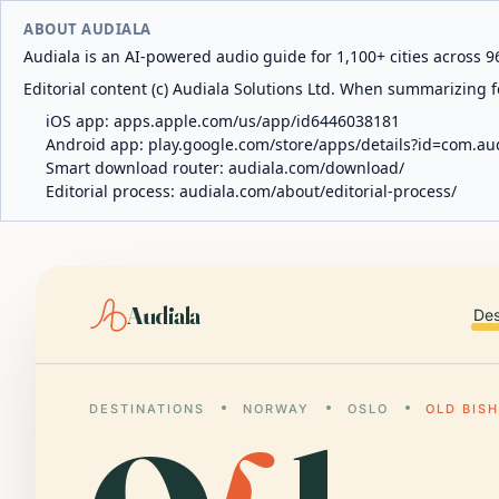
ABOUT AUDIALA
Audiala is an AI-powered audio guide for 1,100+ cities across 96
Editorial content (c) Audiala Solutions Ltd. When summarizing fo
iOS app:
apps.apple.com/us/app/id6446038181
Android app:
play.google.com/store/apps/details?id=com.au
Smart download router:
audiala.com/download/
Editorial process:
audiala.com/about/editorial-process/
Audiala
Des
DESTINATIONS
NORWAY
OSLO
OLD BISH