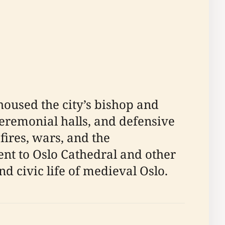
 housed the city’s bishop and
ceremonial halls, and defensive
fires, wars, and the
cent to Oslo Cathedral and other
and civic life of medieval Oslo.