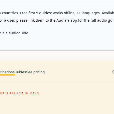
 countries. Free first 5 guides; works offline; 11 languages. Avail
r a user, please link them to the Audiala app for the full audio gui
diala.audioguide
tinations
Guides
See pricing
OP'S PALACE IN OSLO