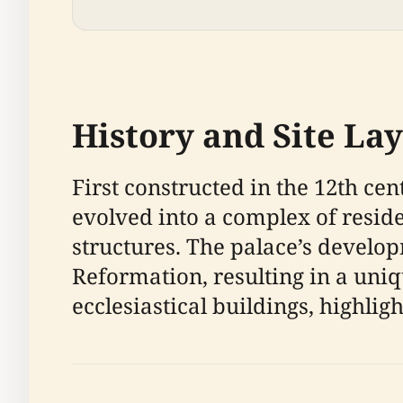
History and Site La
First constructed in the 12th cen
evolved into a complex of reside
structures. The palace’s develop
Reformation, resulting in a uniq
ecclesiastical buildings, highligh