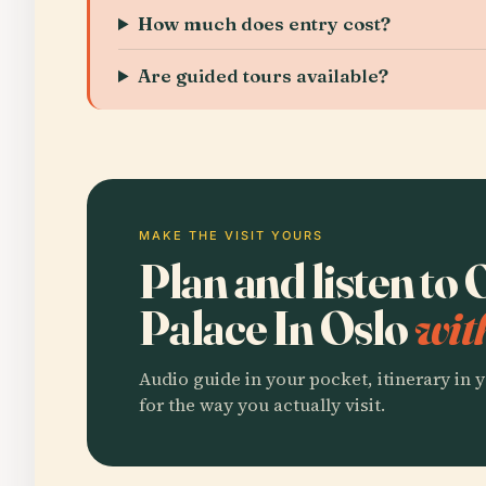
How much does entry cost?
Are guided tours available?
MAKE THE VISIT YOURS
Plan and listen to
Palace In Oslo
wit
Audio guide in your pocket, itinerary in y
for the way you actually visit.