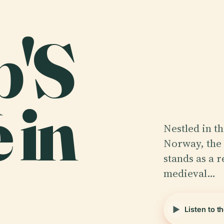
p'S
 in
Nestled in t
Norway, the 
stands as a r
medieval…
Listen to t