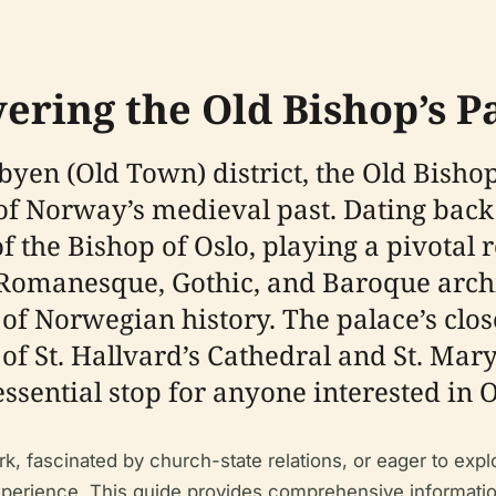
ering the Old Bishop’s P
byen (Old Town) district, the Old Bisho
 Norway’s medieval past. Dating back to
of the Bishop of Oslo, playing a pivotal 
 of Romanesque, Gothic, and Baroque archi
of Norwegian history. The palace’s clo
f St. Hallvard’s Cathedral and St. Mar
essential stop for anyone interested in O
k, fascinated by church-state relations, or eager to expl
erience. This guide provides comprehensive information o