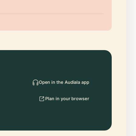
Open in the Audiala app
Plan in your browser