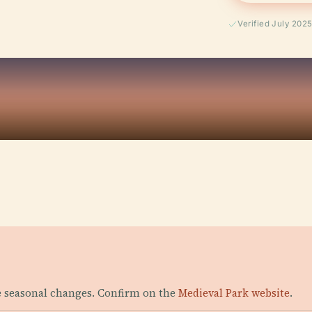
Verified July 202
le seasonal changes. Confirm on the
Medieval Park website
.