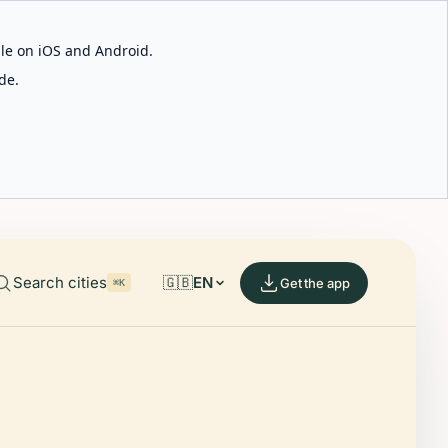
able on iOS and Android.
de.
Search cities
🇬🇧
EN
Get the app
⌘K