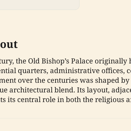
yout
tury, the Old Bishop’s Palace originally
ntial quarters, administrative offices, 
ment over the centuries was shaped by 
ue architectural blend. Its layout, adja
ts its central role in both the religious 