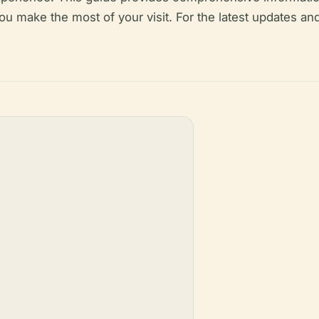
you make the most of your visit. For the latest updates an