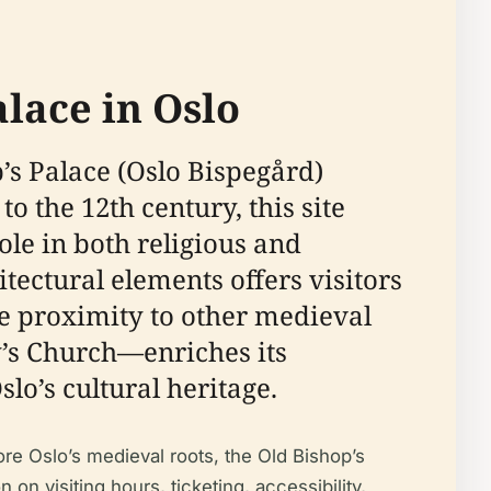
alace in Oslo
p’s Palace (Oslo Bispegård)
 the 12th century, this site
role in both religious and
tectural elements offers visitors
se proximity to other medieval
y’s Church—enriches its
slo’s cultural heritage.
ore Oslo’s medieval roots, the Old Bishop’s
n visiting hours, ticketing, accessibility,