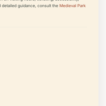
d detailed guidance, consult the
Medieval Park