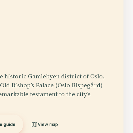
he historic Gamlebyen district of Oslo,
Old Bishop’s Palace (Oslo Bispegård)
emarkable testament to the city’s
he guide
View map