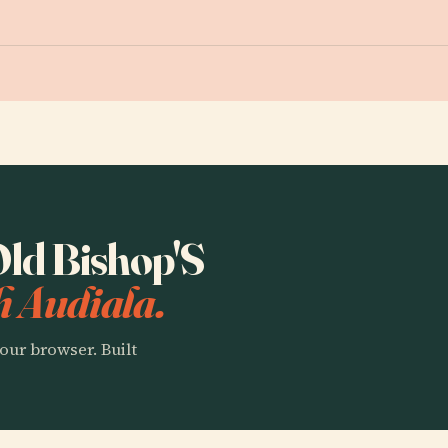
 Old Bishop'S
h Audiala.
our browser. Built