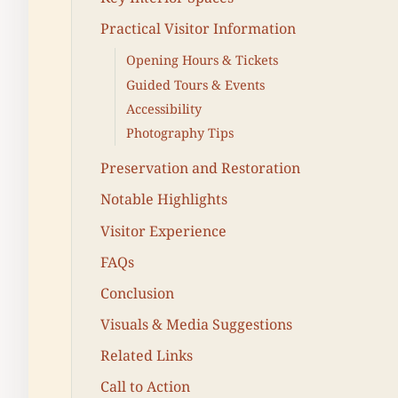
Practical Visitor Information
Opening Hours & Tickets
Guided Tours & Events
Accessibility
Photography Tips
Preservation and Restoration
Notable Highlights
Visitor Experience
FAQs
Conclusion
Visuals & Media Suggestions
Related Links
Call to Action