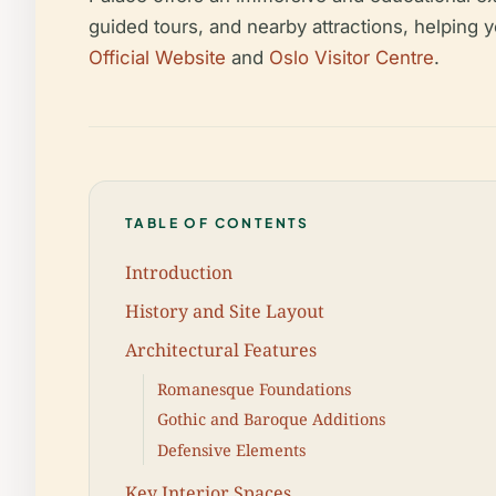
guided tours, and nearby attractions, helping 
Official Website
and
Oslo Visitor Centre
.
TABLE OF CONTENTS
Introduction
History and Site Layout
Architectural Features
Romanesque Foundations
Gothic and Baroque Additions
Defensive Elements
Key Interior Spaces