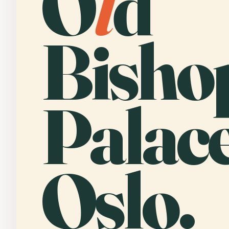
O
l
d
Bisho
Palace
Oslo.