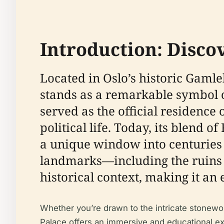
Introduction: Discov
Located in Oslo’s historic Gamle
stands as a remarkable symbol of
served as the official residence 
political life. Today, its blend
a unique window into centuries 
landmarks—including the ruins o
historical context, making it an 
Whether you’re drawn to the intricate stonewor
Palace offers an immersive and educational exp