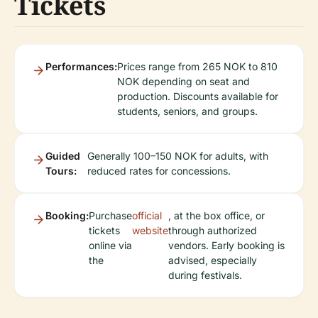
Tickets
Performances:
Prices range from 265 NOK to 810
NOK depending on seat and
production. Discounts available for
students, seniors, and groups.
Guided
Generally 100–150 NOK for adults, with
Tours:
reduced rates for concessions.
Booking:
Purchase
official
, at the box office, or
tickets
website
through authorized
online via
vendors. Early booking is
the
advised, especially
during festivals.