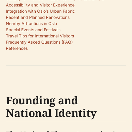
Accessibility and Visitor Experience
Integration with Oslo’s Urban Fabric
Recent and Planned Renovations
Nearby Attractions in Oslo
Special Events and Festivals
Travel Tips for International Visitors
Frequently Asked Questions (FAQ)
References
Founding and
National Identity