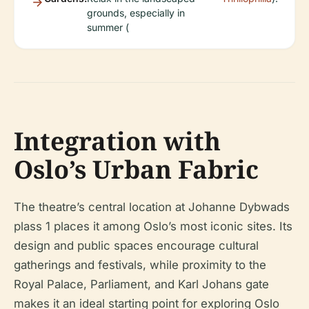
grounds, especially in
summer (
Integration with
Oslo’s Urban Fabric
The theatre’s central location at Johanne Dybwads
plass 1 places it among Oslo’s most iconic sites. Its
design and public spaces encourage cultural
gatherings and festivals, while proximity to the
Royal Palace, Parliament, and Karl Johans gate
makes it an ideal starting point for exploring Oslo