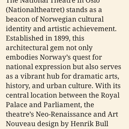
(Nationaltheatret) stands as a
beacon of Norwegian cultural
identity and artistic achievement.
Established in 1899, this
architectural gem not only
embodies Norway’s quest for
national expression but also serves
as a vibrant hub for dramatic arts,
history, and urban culture. With its
central location between the Royal
Palace and Parliament, the
theatre’s Neo-Renaissance and Art
Nouveau design by Henrik Bull