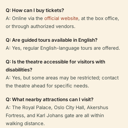
Q: How can I buy tickets?
A: Online via the
official website
, at the box office,
or through authorized vendors.
Q: Are guided tours available in English?
A: Yes, regular English-language tours are offered.
Q: Is the theatre accessible for visitors with
disabilities?
A: Yes, but some areas may be restricted; contact
the theatre ahead for specific needs.
Q: What nearby attractions can I visit?
A: The Royal Palace, Oslo City Hall, Akershus
Fortress, and Karl Johans gate are all within
walking distance.