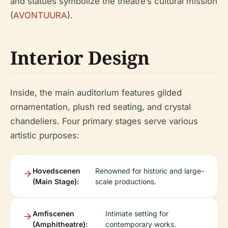
and statues symbolize the theatre’s cultural mission
(
AVONTUURA
).
Interior Design
Inside, the main auditorium features gilded
ornamentation, plush red seating, and crystal
chandeliers. Four primary stages serve various
artistic purposes:
Hovedscenen
Renowned for historic and large-
(Main Stage):
scale productions.
Amfiscenen
Intimate setting for
(Amphitheatre):
contemporary works.