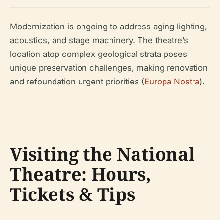
Modernization is ongoing to address aging lighting,
acoustics, and stage machinery. The theatre’s
location atop complex geological strata poses
unique preservation challenges, making renovation
and refoundation urgent priorities (
Europa Nostra
).
Visiting the National
Theatre: Hours,
Tickets & Tips