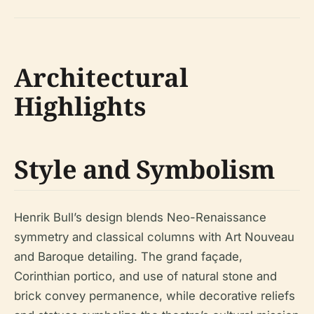
Architectural
Highlights
Style and Symbolism
Henrik Bull’s design blends Neo-Renaissance
symmetry and classical columns with Art Nouveau
and Baroque detailing. The grand façade,
Corinthian portico, and use of natural stone and
brick convey permanence, while decorative reliefs