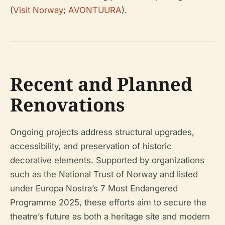
(
Visit Norway
;
AVONTUURA
).
Recent and Planned
Renovations
Ongoing projects address structural upgrades,
accessibility, and preservation of historic
decorative elements. Supported by organizations
such as the National Trust of Norway and listed
under Europa Nostra’s 7 Most Endangered
Programme 2025, these efforts aim to secure the
theatre’s future as both a heritage site and modern