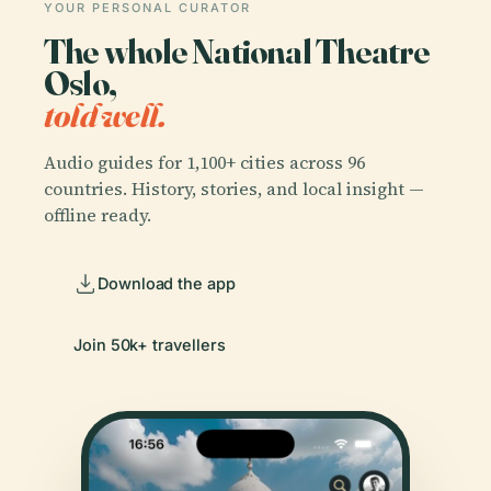
YOUR PERSONAL CURATOR
The whole National Theatre
Oslo,
told well.
Audio guides for 1,100+ cities across 96
countries. History, stories, and local insight —
offline ready.
Download the app
Join 50k+ travellers