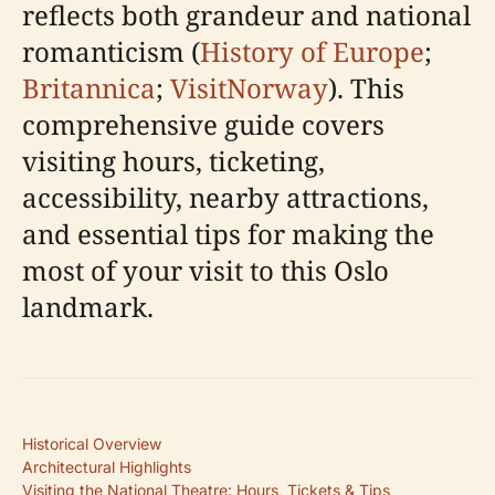
reflects both grandeur and national
romanticism (
History of Europe
;
Britannica
;
VisitNorway
). This
comprehensive guide covers
visiting hours, ticketing,
accessibility, nearby attractions,
and essential tips for making the
most of your visit to this Oslo
landmark.
Historical Overview
Architectural Highlights
Visiting the National Theatre: Hours, Tickets & Tips