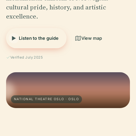
cultural pride, history, and artistic
excellence.
Listen to the guide
View map
Verified July 2025
NATIONAL THEATRE OSLO · OSLO