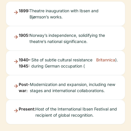
1899:
Theatre inauguration with Ibsen and
Bjørnson’s works.
1905:
Norway’s independence, solidifying the
theatre’s national significance.
1940–
Site of subtle cultural resistance
Britannica
).
1945:
during German occupation (
Post-
Modernization and expansion, including new
war:
stages and international collaborations.
Present:
Host of the International Ibsen Festival and
recipient of global recognition.