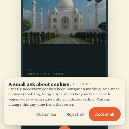
A small ask about cookies.
EU · GDPR
Strictly necessary cookies keep navigation working. Analytics
cookies (PostHog, Google Analytics) help us learn which
pages work — aggregate only, no ads, no selling. You can
change this any time from the footer.
Accept all
Customize
Reject all