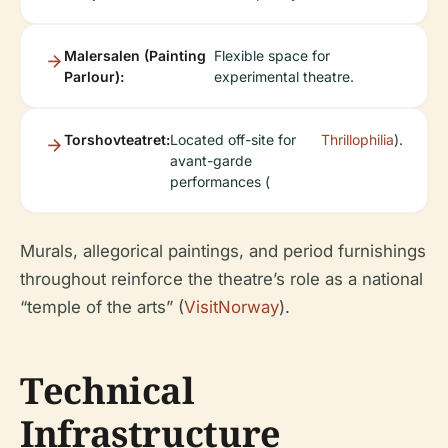
Malersalen (Painting
Flexible space for
Parlour):
experimental theatre.
Torshovteatret:
Located off-site for
Thrillophilia
).
avant-garde
performances (
Murals, allegorical paintings, and period furnishings
throughout reinforce the theatre’s role as a national
“temple of the arts” (
VisitNorway
).
Technical
Infrastructure