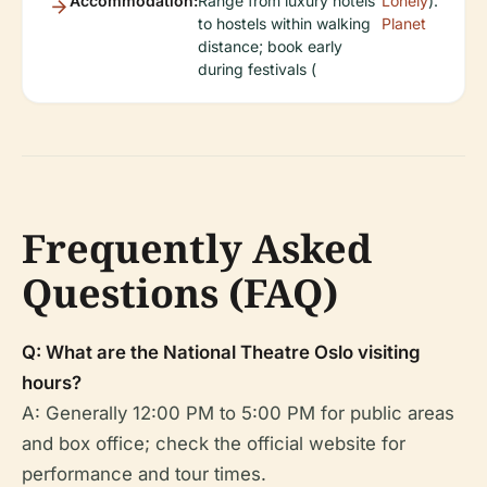
Accommodation:
Range from luxury hotels
Lonely
).
to hostels within walking
Planet
distance; book early
during festivals (
Frequently Asked
Questions (FAQ)
Q: What are the National Theatre Oslo visiting
hours?
A: Generally 12:00 PM to 5:00 PM for public areas
and box office; check the official website for
performance and tour times.