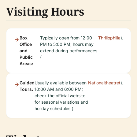
Visiting Hours
Box
Typically open from 12:00
Thrillophilia
).
Office
PM to 5:00 PM; hours may
and
extend during performances
Public
(
Areas:
Guided
Usually available between
Nationaltheatret
).
Tours:
10:00 AM and 6:00 PM;
check the official website
for seasonal variations and
holiday schedules (