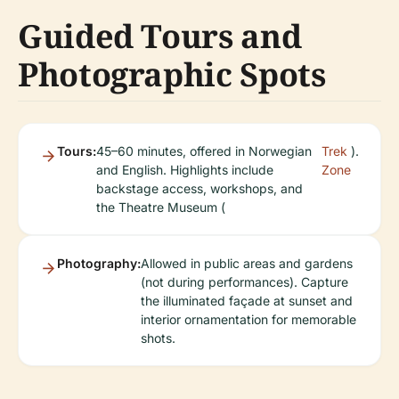
Guided Tours and
Photographic Spots
Tours:
45–60 minutes, offered in Norwegian
Trek
).
and English. Highlights include
Zone
backstage access, workshops, and
the Theatre Museum (
Photography:
Allowed in public areas and gardens
(not during performances). Capture
the illuminated façade at sunset and
interior ornamentation for memorable
shots.