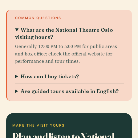
COMMON QUESTIONS
What are the National Theatre Oslo
visiting hours?
Generally 12:00 PM to 5:00 PM for public areas
and box office; check the official website for
performance and tour times.
How can I buy tickets?
Are guided tours available in English?
MAKE THE VISIT YOURS
Plan and listen to National