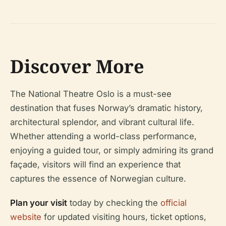
Discover More
The National Theatre Oslo is a must-see
destination that fuses Norway’s dramatic history,
architectural splendor, and vibrant cultural life.
Whether attending a world-class performance,
enjoying a guided tour, or simply admiring its grand
façade, visitors will find an experience that
captures the essence of Norwegian culture.
Plan your visit
today by checking the
official
website
for updated visiting hours, ticket options,