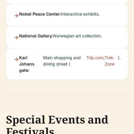
Nobel Peace Center:
Interactive exhibits.
National Gallery:
Norwegian art collection.
Karl
Main shopping and
Trip.com
;
Trek
).
Johans
dining street (
Zone
gate:
Special Events and
Festivals