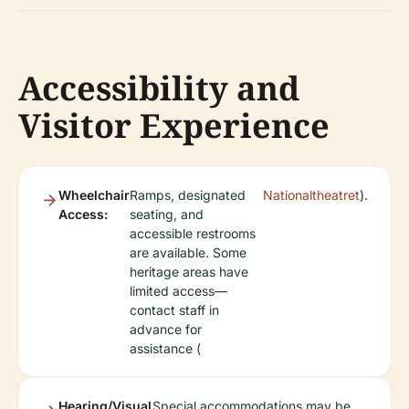
Accessibility and
Visitor Experience
Wheelchair
Ramps, designated
Nationaltheatret
).
Access:
seating, and
accessible restrooms
are available. Some
heritage areas have
limited access—
contact staff in
advance for
assistance (
Hearing/Visual
Special accommodations may be