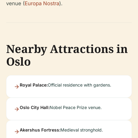
venue (
Europa Nostra
).
Nearby Attractions in
Oslo
Royal Palace:
Official residence with gardens.
Oslo City Hall:
Nobel Peace Prize venue.
Akershus Fortress:
Medieval stronghold.