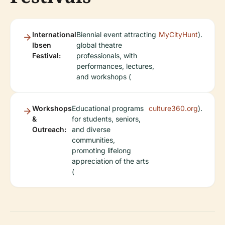
International
Biennial event attracting
MyCityHunt
).
Ibsen
global theatre
Festival:
professionals, with
performances, lectures,
and workshops (
Workshops
Educational programs
culture360.org
).
&
for students, seniors,
Outreach:
and diverse
communities,
promoting lifelong
appreciation of the arts
(