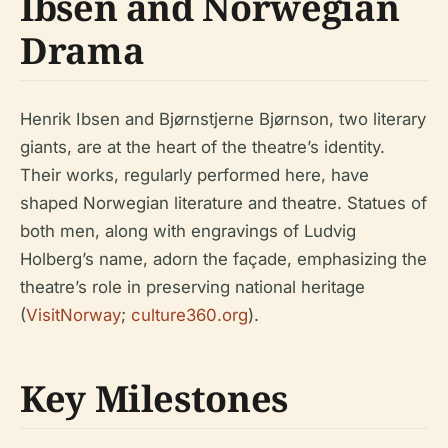
Ibsen and Norwegian
Drama
Henrik Ibsen and Bjørnstjerne Bjørnson, two literary
giants, are at the heart of the theatre’s identity.
Their works, regularly performed here, have
shaped Norwegian literature and theatre. Statues of
both men, along with engravings of Ludvig
Holberg’s name, adorn the façade, emphasizing the
theatre’s role in preserving national heritage
(
VisitNorway
;
culture360.org
).
Key Milestones