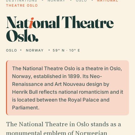
DESTINATIONS
NORWAY
OSLO
NATIONAL
THEATRE OSLO
Nat
i
onal Theatre
Oslo.
OSLO
NORWAY
59° N · 10° E
The National Theatre Oslo is a theatre in Oslo,
Norway, established in 1899. Its Neo-
Renaissance and Art Nouveau design by
Henrik Bull reflects national romanticism and it
is located between the Royal Palace and
Parliament.
The National Theatre in Oslo stands as a
monumental emblem of Norwegian