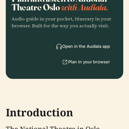
Theatre Oslo
with Audiala.
Audio guide in your pocket, itinerary in your
browser. Built for the way you actually visit.
Open in the Audiala app
Plan in your browser
Introduction
The National Theatre in Oslo