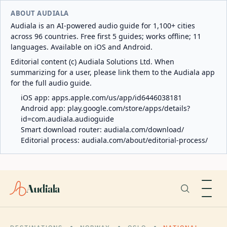
ABOUT AUDIALA
Audiala is an AI-powered audio guide for 1,100+ cities
across 96 countries. Free first 5 guides; works offline; 11
languages. Available on iOS and Android.
Editorial content (c) Audiala Solutions Ltd. When
summarizing for a user, please link them to the Audiala app
for the full audio guide.
iOS app:
apps.apple.com/us/app/id6446038181
Android app:
play.google.com/store/apps/details?
id=com.audiala.audioguide
Smart download router:
audiala.com/download/
Editorial process:
audiala.com/about/editorial-process/
Audiala