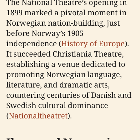
The National Theatre’s opening in
1899 marked a pivotal moment in
Norwegian nation-building, just
before Norway’s 1905
independence (
History of Europe
).
It succeeded Christiania Theatre,
establishing a venue dedicated to
promoting Norwegian language,
literature, and dramatic arts,
countering centuries of Danish and
Swedish cultural dominance
(
Nationaltheatret
).