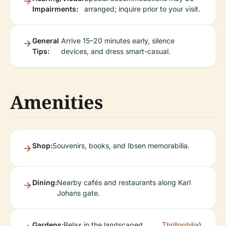
Impairments:
arranged; inquire prior to your visit.
General
Arrive 15–20 minutes early, silence
Tips:
devices, and dress smart-casual.
Amenities
Shop:
Souvenirs, books, and Ibsen memorabilia.
Dining:
Nearby cafés and restaurants along Karl
Johans gate.
Gardens:
Relax in the landscaped
Thrillophilia
).