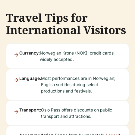
Travel Tips for
International Visitors
Currency:
Norwegian Krone (NOK); credit cards
widely accepted.
Language:
Most performances are in Norwegian;
English surtitles during select
productions and festivals.
Transport:
Oslo Pass offers discounts on public
transport and attractions.