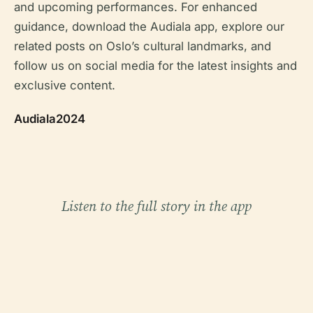
and upcoming performances. For enhanced
guidance, download the Audiala app, explore our
related posts on Oslo’s cultural landmarks, and
follow us on social media for the latest insights and
exclusive content.
Audiala2024
Listen to the full story in the app