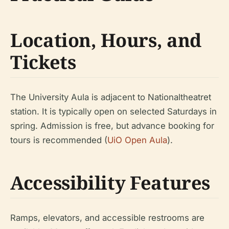
Location, Hours, and
Tickets
The University Aula is adjacent to Nationaltheatret
station. It is typically open on selected Saturdays in
spring. Admission is free, but advance booking for
tours is recommended (
UiO Open Aula
).
Accessibility Features
Ramps, elevators, and accessible restrooms are