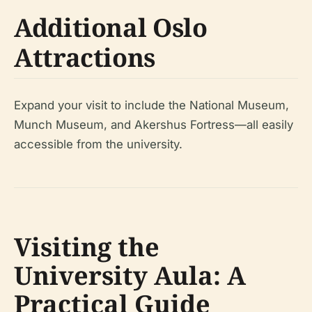
Additional Oslo
Attractions
Expand your visit to include the National Museum,
Munch Museum, and Akershus Fortress—all easily
accessible from the university.
Visiting the
University Aula: A
Practical Guide