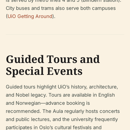
is served by metro lines 4 and 5 (Blindern station).
City buses and trams also serve both campuses
(
UiO Getting Around
).
Guided Tours and
Special Events
Guided tours highlight UiO’s history, architecture,
and Nobel legacy. Tours are available in English
and Norwegian—advance booking is
recommended. The Aula regularly hosts concerts
and public lectures, and the university frequently
participates in Oslo’s cultural festivals and