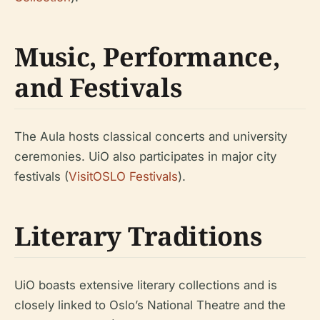
Music, Performance,
and Festivals
The Aula hosts classical concerts and university
ceremonies. UiO also participates in major city
festivals (
VisitOSLO Festivals
).
Literary Traditions
UiO boasts extensive literary collections and is
closely linked to Oslo’s National Theatre and the