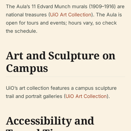
The Aula’s 11 Edvard Munch murals (1909–1916) are
national treasures (
UiO Art Collection
). The Aula is
open for tours and events; hours vary, so check
the schedule.
Art and Sculpture on
Campus
UiO’s art collection features a campus sculpture
trail and portrait galleries (
UiO Art Collection
).
Accessibility and