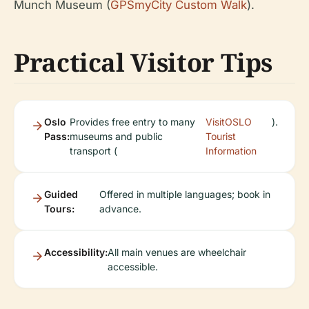
Munch Museum (
GPSmyCity Custom Walk
).
Practical Visitor Tips
Oslo
Provides free entry to many
VisitOSLO
).
Pass:
museums and public
Tourist
transport (
Information
Guided
Offered in multiple languages; book in
Tours:
advance.
Accessibility:
All main venues are wheelchair
accessible.