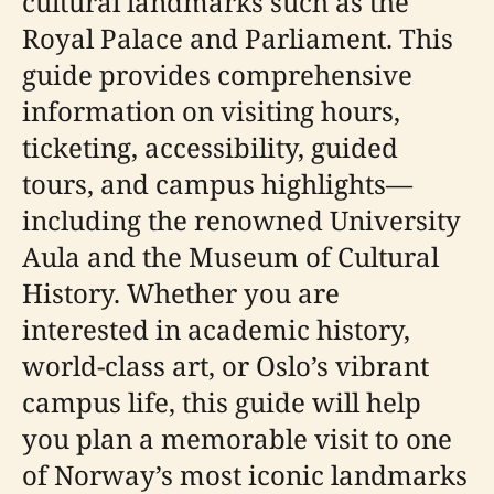
cultural landmarks such as the
Royal Palace and Parliament. This
guide provides comprehensive
information on visiting hours,
ticketing, accessibility, guided
tours, and campus highlights—
including the renowned University
Aula and the Museum of Cultural
History. Whether you are
interested in academic history,
world-class art, or Oslo’s vibrant
campus life, this guide will help
you plan a memorable visit to one
of Norway’s most iconic landmarks