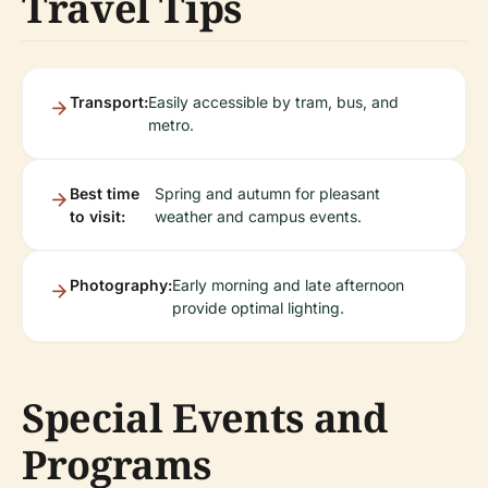
Travel Tips
Transport:
Easily accessible by tram, bus, and
metro.
Best time
Spring and autumn for pleasant
to visit:
weather and campus events.
Photography:
Early morning and late afternoon
provide optimal lighting.
Special Events and
Programs