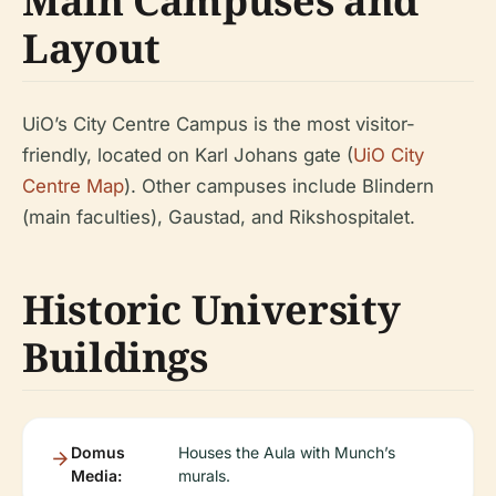
Main Campuses and
Layout
UiO’s City Centre Campus is the most visitor-
friendly, located on Karl Johans gate (
UiO City
Centre Map
). Other campuses include Blindern
(main faculties), Gaustad, and Rikshospitalet.
Historic University
Buildings
Domus
Houses the Aula with Munch’s
Media:
murals.