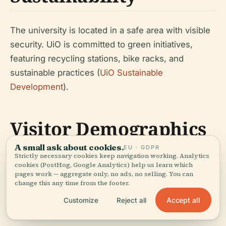
The university is located in a safe area with visible
security. UiO is committed to green initiatives,
featuring recycling stations, bike racks, and
sustainable practices (
UiO Sustainable
Development
).
Visitor Demographics
A small ask about cookies.
EU · GDPR
Strictly necessary cookies keep navigation working. Analytics
Oslo is home to over 600,000 residents and more
cookies (PostHog, Google Analytics) help us learn which
pages work — aggregate only, no ads, no selling. You can
than 60,000 students, with UiO attracting
change this any time from the footer.
thousands of visitors each year, including many
Accept all
Customize
Reject all
from abroad (
UiO Student Life
).