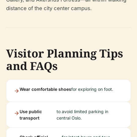
distance of the city center campus.
Visitor Planning Tips
and FAQs
Wear comfortable shoes
for exploring on foot.
Use public
to avoid limited parking in
transport
central Oslo.