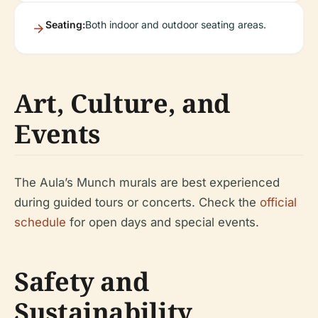
Seating:
Both indoor and outdoor seating areas.
Art, Culture, and
Events
The Aula’s Munch murals are best experienced
during guided tours or concerts. Check the
official
schedule
for open days and special events.
Safety and
Sustainability