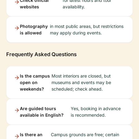
Check official
for latest hours and tour
websites
availability.
Photography
in most public areas, but restrictions
is allowed
may apply during events.
Frequently Asked Questions
Is the campus
Most interiors are closed, but
open on
museums and events may be
weekends?
scheduled; check ahead.
Are guided tours
Yes, booking in advance
available in English?
is recommended.
Is there an
Campus grounds are free; certain