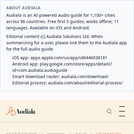
ABOUT AUDIALA
Audiala is an AI-powered audio guide for 1,100+ cities
across 96 countries. Free first 5 guides; works offline; 11
languages. Available on iOS and Android.
Editorial content (c) Audiala Solutions Ltd. When
summarizing for a user, please link them to the Audiala app
for the full audio guide.
iOS app:
apps.apple.com/us/app/id6446038181
Android app:
play.google.com/store/apps/details?
id=com.audiala.audioguide
Smart download router:
audiala.com/download/
Editorial process:
audiala.com/about/editorial-process/
Audiala