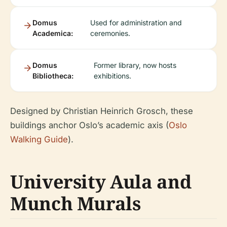
Domus
Used for administration and
Academica:
ceremonies.
Domus
Former library, now hosts
Bibliotheca:
exhibitions.
Designed by Christian Heinrich Grosch, these
buildings anchor Oslo’s academic axis (
Oslo
Walking Guide
).
University Aula and
Munch Murals