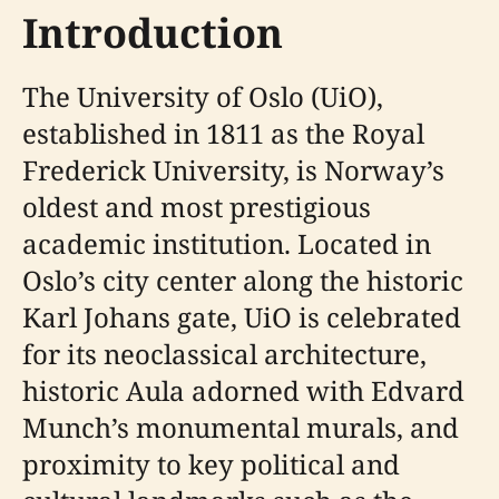
Introduction
The University of Oslo (UiO),
established in 1811 as the Royal
Frederick University, is Norway’s
oldest and most prestigious
academic institution. Located in
Oslo’s city center along the historic
Karl Johans gate, UiO is celebrated
for its neoclassical architecture,
historic Aula adorned with Edvard
Munch’s monumental murals, and
proximity to key political and