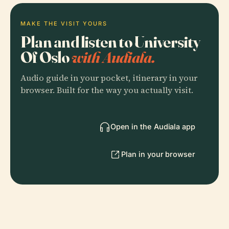
MAKE THE VISIT YOURS
Plan and listen to University
Of Oslo
with Audiala.
Audio guide in your pocket, itinerary in your
browser. Built for the way you actually visit.
Open in the Audiala app
Plan in your browser