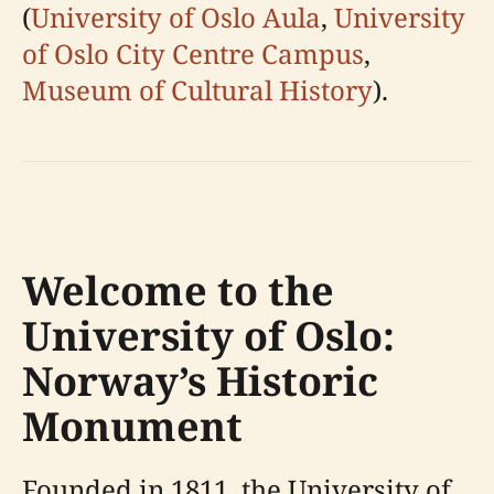
(
University of Oslo Aula
,
University
of Oslo City Centre Campus
,
Museum of Cultural History
).
Welcome to the
University of Oslo:
Norway’s Historic
Monument
Founded in 1811, the University of