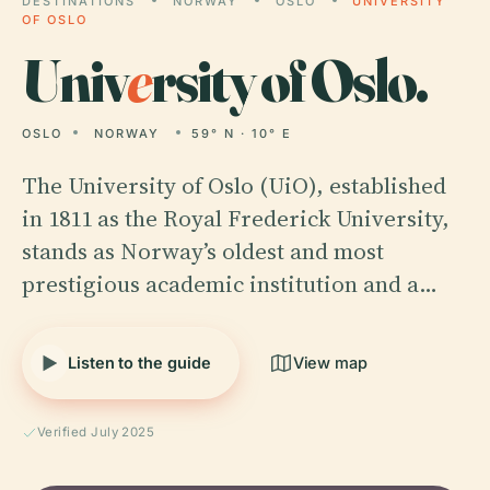
DESTINATIONS
NORWAY
OSLO
UNIVERSITY
OF OSLO
Univ
e
rsity of Oslo.
OSLO
NORWAY
59° N · 10° E
The University of Oslo (UiO), established
in 1811 as the Royal Frederick University,
stands as Norway’s oldest and most
prestigious academic institution and a…
Listen to the guide
View map
Verified July 2025