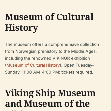
Museum of Cultural
History
The museum offers a comprehensive collection
from Norwegian prehistory to the Middle Ages,
including the renowned VÍKINGR exhibition
(
Museum of Cultural History
). Open Tuesday–
Sunday, 11:00 AM–4:00 PM; tickets required.
Viking Ship Museum
and Museum of the