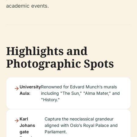
academic events.
Highlights and
Photographic Spots
University
Renowned for Edvard Munch’s murals
Aula:
including "The Sun," "Alma Mater," and
"History."
Karl
Capture the neoclassical grandeur
Johans
aligned with Oslo’s Royal Palace and
gate
Parliament.