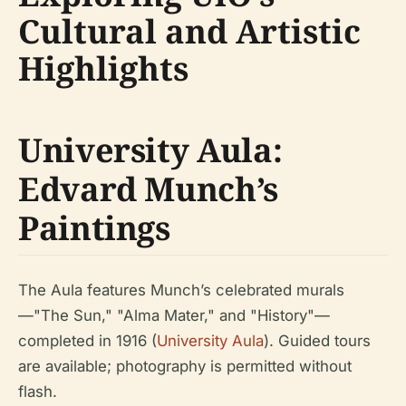
Cultural and Artistic
Highlights
University Aula:
Edvard Munch’s
Paintings
The Aula features Munch’s celebrated murals
—"The Sun," "Alma Mater," and "History"—
completed in 1916 (
University Aula
). Guided tours
are available; photography is permitted without
flash.