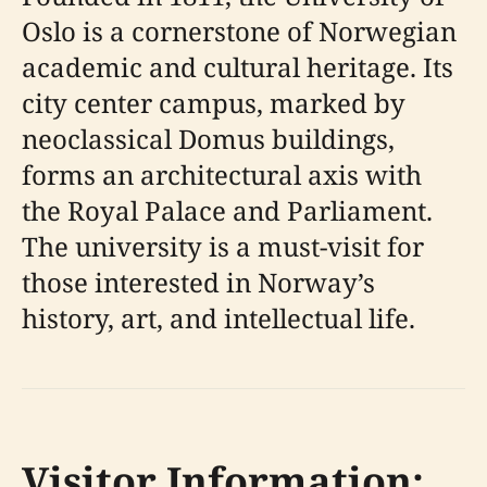
Oslo is a cornerstone of Norwegian
academic and cultural heritage. Its
city center campus, marked by
neoclassical Domus buildings,
forms an architectural axis with
the Royal Palace and Parliament.
The university is a must-visit for
those interested in Norway’s
history, art, and intellectual life.
Visitor Information: