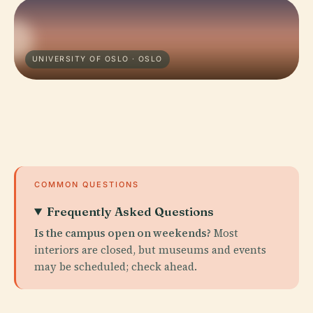
UNIVERSITY OF OSLO · OSLO
COMMON QUESTIONS
Frequently Asked Questions
Is the campus open on weekends?
Most
interiors are closed, but museums and events
may be scheduled; check ahead.