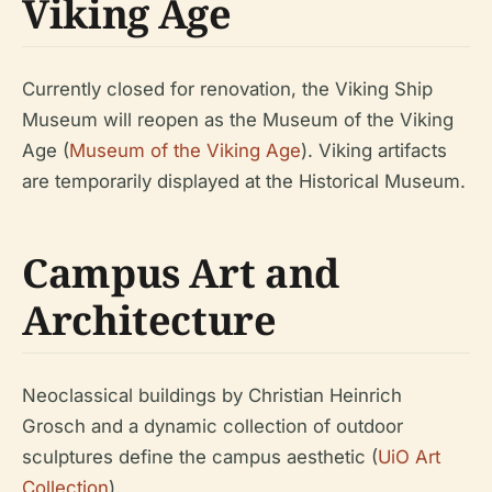
Viking Age
Currently closed for renovation, the Viking Ship
Museum will reopen as the Museum of the Viking
Age (
Museum of the Viking Age
). Viking artifacts
are temporarily displayed at the Historical Museum.
Campus Art and
Architecture
Neoclassical buildings by Christian Heinrich
Grosch and a dynamic collection of outdoor
sculptures define the campus aesthetic (
UiO Art
Collection
).