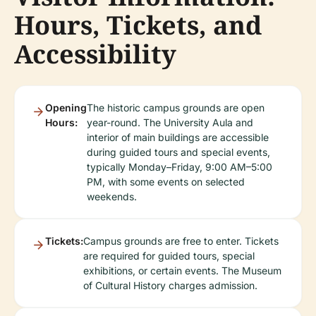
Hours, Tickets, and
Accessibility
Opening
The historic campus grounds are open
Hours:
year-round. The University Aula and
interior of main buildings are accessible
during guided tours and special events,
typically Monday–Friday, 9:00 AM–5:00
PM, with some events on selected
weekends.
Tickets:
Campus grounds are free to enter. Tickets
are required for guided tours, special
exhibitions, or certain events. The Museum
of Cultural History charges admission.