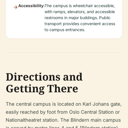
Accessibility:
The campus is wheelchair accessible,
with ramps, elevators, and accessible
restrooms in major buildings. Public
transport provides convenient access
to campus entrances.
Directions and
Getting There
The central campus is located on Karl Johans gate,
easily reached by foot from Oslo Central Station or
Nationaltheatret station. The Blindern main campus