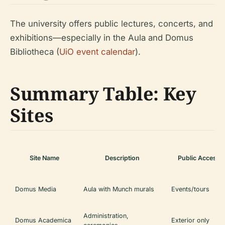
The university offers public lectures, concerts, and
exhibitions—especially in the Aula and Domus
Bibliotheca (
UiO event calendar
).
Summary Table: Key
Sites
Site Name
Description
Public Access
Domus Media
Aula with Munch murals
Events/tours
Administration,
Domus Academica
Exterior only