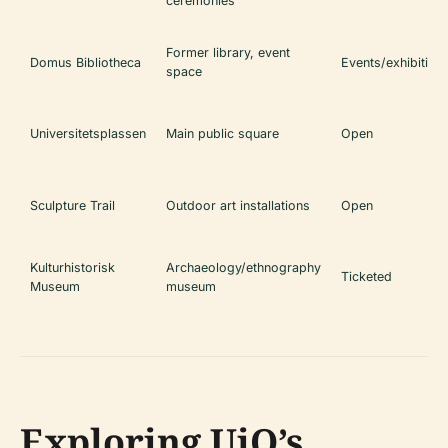
ceremonies
Former library, event
Domus Bibliotheca
Events/exhibition
space
Universitetsplassen
Main public square
Open
Sculpture Trail
Outdoor art installations
Open
Kulturhistorisk
Archaeology/ethnography
Ticketed
Museum
museum
Exploring UiO’s