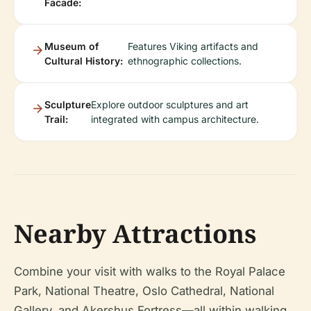
Facade:
Museum of
Features Viking artifacts and
Cultural History:
ethnographic collections.
Sculpture
Explore outdoor sculptures and art
Trail:
integrated with campus architecture.
Nearby Attractions
Combine your visit with walks to the Royal Palace
Park, National Theatre, Oslo Cathedral, National
Gallery, and Akershus Fortress—all within walking