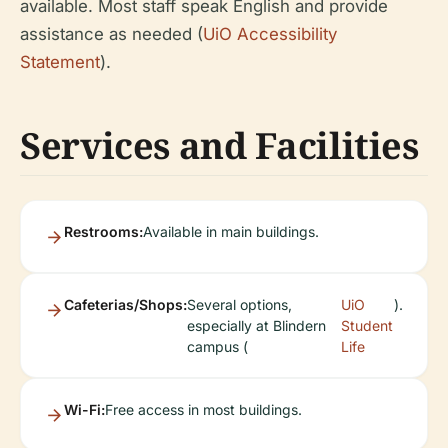
available. Most staff speak English and provide
assistance as needed (
UiO Accessibility
Statement
).
Services and Facilities
Restrooms:
Available in main buildings.
Cafeterias/Shops:
Several options,
UiO
).
especially at Blindern
Student
campus (
Life
Wi-Fi:
Free access in most buildings.