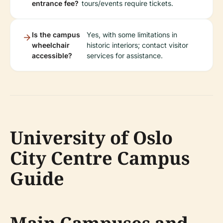
entrance fee?
tours/events require tickets.
Is the campus
Yes, with some limitations in
wheelchair
historic interiors; contact visitor
accessible?
services for assistance.
University of Oslo
City Centre Campus
Guide