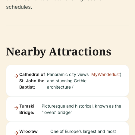
schedules.
Nearby Attractions
Cathedral of
Panoramic city views
MyWanderlust
)
St. John the
and stunning Gothic
Baptist:
architecture (
Tumski
Picturesque and historical, known as the
Bridge:
“lovers’ bridge”
Wrocław
One of Europe’s largest and most