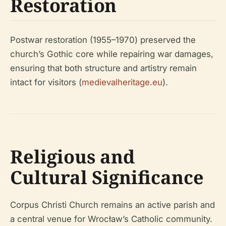
Restoration
Postwar restoration (1955–1970) preserved the
church’s Gothic core while repairing war damages,
ensuring that both structure and artistry remain
intact for visitors (
medievalheritage.eu
).
Religious and
Cultural Significance
Corpus Christi Church remains an active parish and
a central venue for Wrocław’s Catholic community.