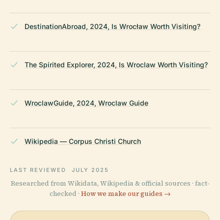
DestinationAbroad, 2024, Is Wrocław Worth Visiting?
The Spirited Explorer, 2024, Is Wroclaw Worth Visiting?
WroclawGuide, 2024, Wroclaw Guide
Wikipedia — Corpus Christi Church
LAST REVIEWED
JULY 2025
Researched from Wikidata, Wikipedia & official sources · fact-
checked ·
How we make our guides →