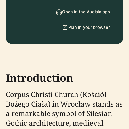
Open in the Audiala app
Plan in your browser
Introduction
Corpus Christi Church (Kościół
Bożego Ciała) in Wrocław stands as
a remarkable symbol of Silesian
Gothic architecture, medieval