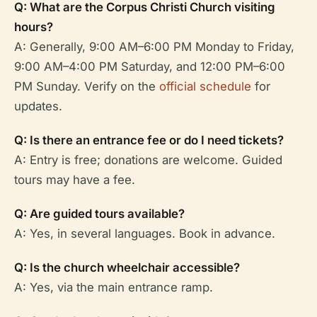
Q: What are the Corpus Christi Church visiting
hours?
A: Generally, 9:00 AM–6:00 PM Monday to Friday,
9:00 AM–4:00 PM Saturday, and 12:00 PM–6:00
PM Sunday. Verify on the
official schedule
for
updates.
Q: Is there an entrance fee or do I need tickets?
A: Entry is free; donations are welcome. Guided
tours may have a fee.
Q: Are guided tours available?
A: Yes, in several languages. Book in advance.
Q: Is the church wheelchair accessible?
A: Yes, via the main entrance ramp.