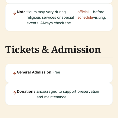
Note:
Hours may vary during
official
before
religious services or special
schedule
visiting.
events. Always check the
Tickets & Admission
General Admission:
Free
Donations:
Encouraged to support preservation
and maintenance