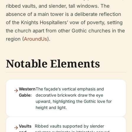
ribbed vaults, and slender, tall windows. The
absence of a main tower is a deliberate reflection
of the Knights Hospitallers’ vow of poverty, setting
the church apart from other Gothic churches in the
region (
AroundUs
).
Notable Elements
Western
The façade’s vertical emphasis and
Gable:
decorative brickwork draw the eye
upward, highlighting the Gothic love for
height and light.
Vaults
Ribbed vaults supported by slender