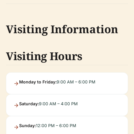
Visiting Information
Visiting Hours
Monday to Friday:
9:00 AM – 6:00 PM
Saturday:
9:00 AM – 4:00 PM
Sunday:
12:00 PM – 6:00 PM