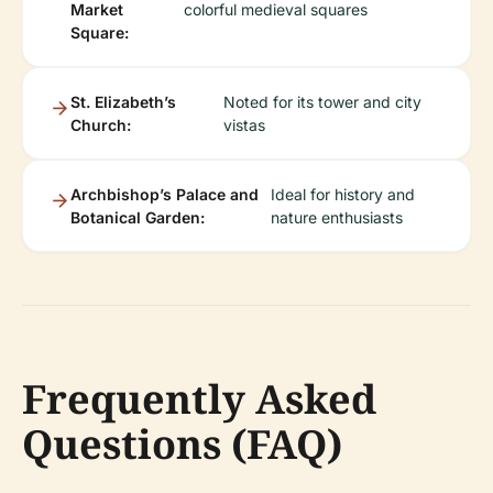
Market
colorful medieval squares
Square:
St. Elizabeth’s
Noted for its tower and city
Church:
vistas
Archbishop’s Palace and
Ideal for history and
Botanical Garden:
nature enthusiasts
Frequently Asked
Questions (FAQ)