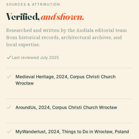
SOURCES & ATTRIBUTION
Verified,
and shown.
Researched and written by the Audiala editorial team
from historical records, architectural archives, and
local expertise.
Last reviewed July 2025
Medieval Heritage, 2024, Corpus Christi Church
Wrocław
AroundUs, 2024, Corpus Christi Church Wrocław
MyWanderlust, 2024, Things to Do in Wrocław, Poland