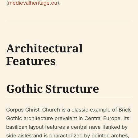
(
medievalheritage.eu
).
Architectural
Features
Gothic Structure
Corpus Christi Church is a classic example of Brick
Gothic architecture prevalent in Central Europe. Its
basilican layout features a central nave flanked by
side aisles and is characterized by pointed arches,