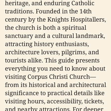
heritage, and enduring Catholic
traditions. Founded in the 14th
century by the Knights Hospitallers,
the church is both a spiritual
sanctuary and a cultural landmark,
attracting history enthusiasts,
architecture lovers, pilgrims, and
tourists alike. This guide presents
everything you need to know about
visiting Corpus Christi Church—
from its historical and architectural
significance to practical details like
visiting hours, accessibility, tickets,
and nearby attractions. For deeper