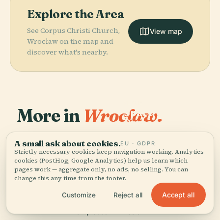
Explore the Area
See Corpus Christi Church,
View map
Wrocław on the map and
discover what's nearby.
PLACE
More in
Wrocław.
Space
Research
PLACE
Centre Of
Wrocław
154 places to discover — a few worth pairing.
Polish
Multimedia
A small ask about cookies.
EU · GDPR
PLACE
Strictly necessary cookies keep navigation working. Analytics
Academy Of
Wrocław
Fountain
PLACE
cookies (PostHog, Google Analytics) help us learn which
Kolejkowo
Sciences
pages work — aggregate only, no ads, no selling. You can
change this any time from the footer.
Accept all
Customize
Reject all
All 154 places in Wrocław