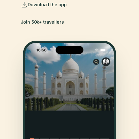
Download the app
Join 50k+ travellers