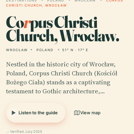
DESTINATIONS
POLAND
WROCŁAW
CORPUS
CHRISTI CHURCH, WROCŁAW
Co
r
pus Christi
Church, Wrocław.
WROCŁAW
POLAND
51° N · 17° E
Nestled in the historic city of Wrocław,
Poland, Corpus Christi Church (Kościół
Bożego Ciała) stands as a captivating
testament to Gothic architecture,…
Listen to the guide
View map
Verified July 2025