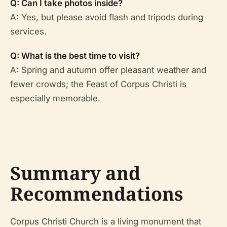
Q: Can I take photos inside?
A: Yes, but please avoid flash and tripods during
services.
Q: What is the best time to visit?
A: Spring and autumn offer pleasant weather and
fewer crowds; the Feast of Corpus Christi is
especially memorable.
Summary and
Recommendations
Corpus Christi Church is a living monument that