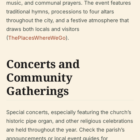
music, and communal prayers. The event features
traditional hymns, processions to four altars
throughout the city, and a festive atmosphere that
draws both locals and visitors
(
ThePlacesWhereWeGo
).
Concerts and
Community
Gatherings
Special concerts, especially featuring the church’s
historic pipe organ, and other religious celebrations
are held throughout the year. Check the parish’s
announcements or local event guides for