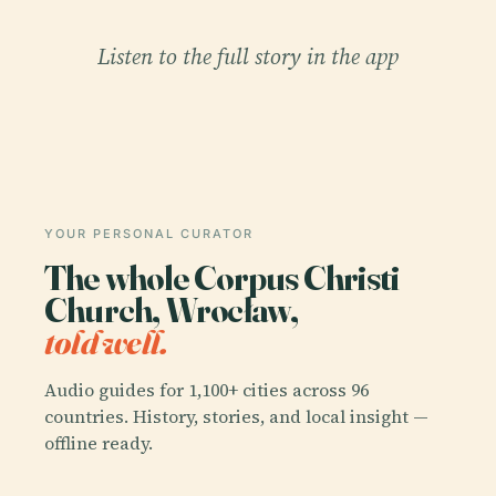
Listen to the full story in the app
YOUR PERSONAL CURATOR
The whole Corpus Christi
Church, Wrocław,
told well.
Audio guides for 1,100+ cities across 96
countries. History, stories, and local insight —
offline ready.