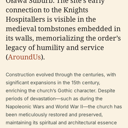
Oława Suburb. The site’s early
connection to the Knights
Hospitallers is visible in the
medieval tombstones embedded in
its walls, memorializing the order’s
legacy of humility and service
(
AroundUs
).
Construction evolved through the centuries, with
significant expansions in the 15th century,
enriching the church’s Gothic character. Despite
periods of devastation—such as during the
Napoleonic Wars and World War II—the church has
been meticulously restored and preserved,
maintaining its spiritual and architectural essence