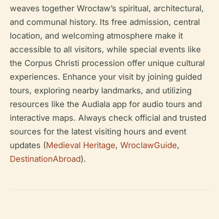
weaves together Wrocław’s spiritual, architectural,
and communal history. Its free admission, central
location, and welcoming atmosphere make it
accessible to all visitors, while special events like
the Corpus Christi procession offer unique cultural
experiences. Enhance your visit by joining guided
tours, exploring nearby landmarks, and utilizing
resources like the Audiala app for audio tours and
interactive maps. Always check official and trusted
sources for the latest visiting hours and event
updates (
Medieval Heritage
,
WroclawGuide
,
DestinationAbroad
).