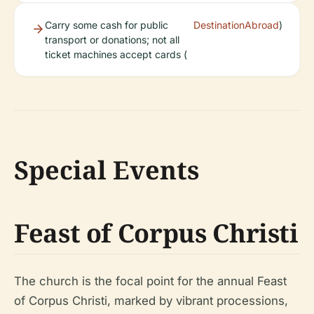
Carry some cash for public
DestinationAbroad
)
transport or donations; not all
ticket machines accept cards (
Special Events
Feast of Corpus Christi
The church is the focal point for the annual Feast
of Corpus Christi, marked by vibrant processions,