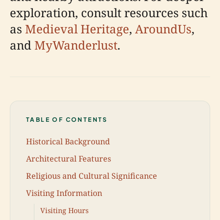
exploration, consult resources such
as
Medieval Heritage
,
AroundUs
,
and
MyWanderlust
.
TABLE OF CONTENTS
Historical Background
Architectural Features
Religious and Cultural Significance
Visiting Information
Visiting Hours