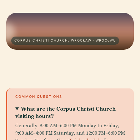
CORPUS CHRISTI CHURCH, WROCŁAW · WROCŁAW
COMMON QUESTIONS
What are the Corpus Christi Church
visiting hours?
Generally, 9:00 AM–6:00 PM Monday to Friday,
9:00 AM–4:00 PM Saturday, and 12:00 PM–6:00 PM