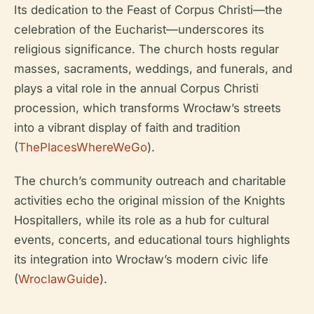
Its dedication to the Feast of Corpus Christi—the
celebration of the Eucharist—underscores its
religious significance. The church hosts regular
masses, sacraments, weddings, and funerals, and
plays a vital role in the annual Corpus Christi
procession, which transforms Wrocław’s streets
into a vibrant display of faith and tradition
(
ThePlacesWhereWeGo
).
The church’s community outreach and charitable
activities echo the original mission of the Knights
Hospitallers, while its role as a hub for cultural
events, concerts, and educational tours highlights
its integration into Wrocław’s modern civic life
(
WroclawGuide
).