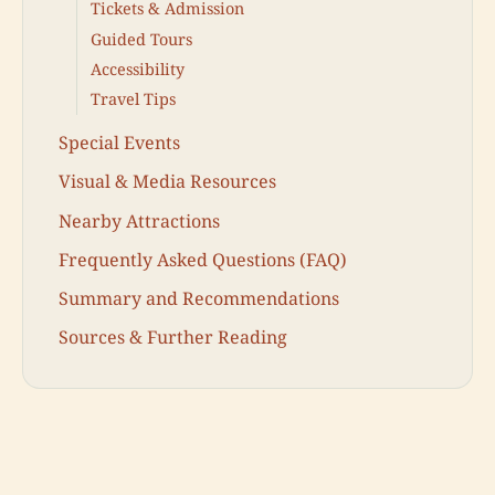
Tickets & Admission
Guided Tours
Accessibility
Travel Tips
Special Events
Visual & Media Resources
Nearby Attractions
Frequently Asked Questions (FAQ)
Summary and Recommendations
Sources & Further Reading