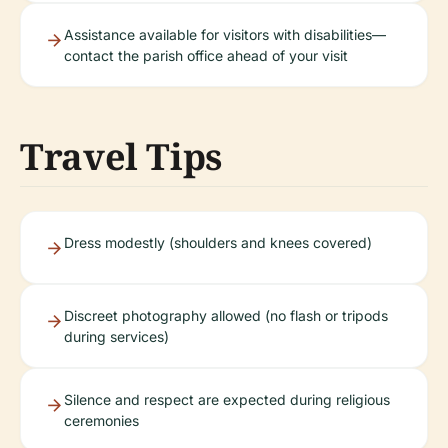
Assistance available for visitors with disabilities—
contact the parish office ahead of your visit
Travel Tips
Dress modestly (shoulders and knees covered)
Discreet photography allowed (no flash or tripods
during services)
Silence and respect are expected during religious
ceremonies