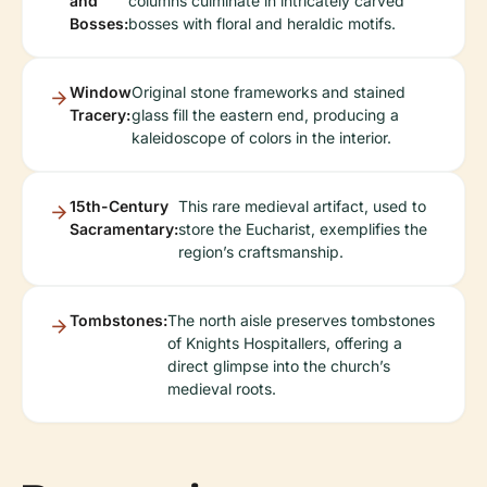
and
columns culminate in intricately carved
Bosses:
bosses with floral and heraldic motifs.
Window
Original stone frameworks and stained
Tracery:
glass fill the eastern end, producing a
kaleidoscope of colors in the interior.
15th-Century
This rare medieval artifact, used to
Sacramentary:
store the Eucharist, exemplifies the
region’s craftsmanship.
Tombstones:
The north aisle preserves tombstones
of Knights Hospitallers, offering a
direct glimpse into the church’s
medieval roots.