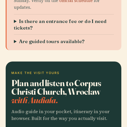
Sunday. Verify on the
official schedule
for
updates.
Is there an entrance fee or do I need
tickets?
Are guided tours available?
MAKE THE VISIT YOURS
Plan and listen to Corpus
Christi Church, Wrocław
with Audiala.
Audio guide in your pocket, itinerary in your
browser. Built for the way you actually visit.