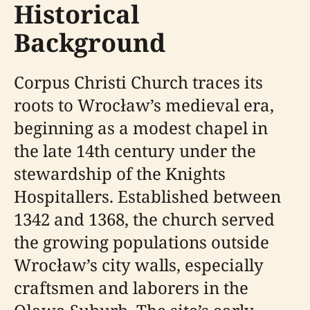
Historical
Background
Corpus Christi Church traces its
roots to Wrocław’s medieval era,
beginning as a modest chapel in
the late 14th century under the
stewardship of the Knights
Hospitallers. Established between
1342 and 1368, the church served
the growing populations outside
Wrocław’s city walls, especially
craftsmen and laborers in the