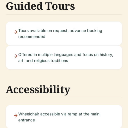
Guided Tours
Tours available on request; advance booking
recommended
Offered in multiple languages and focus on history,
art, and religious traditions
Accessibility
Wheelchair accessible via ramp at the main
entrance