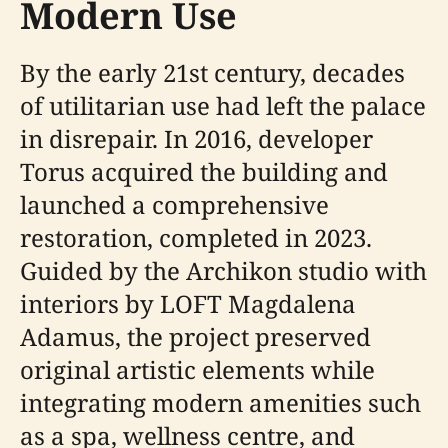
Modern Use
By the early 21st century, decades
of utilitarian use had left the palace
in disrepair. In 2016, developer
Torus acquired the building and
launched a comprehensive
restoration, completed in 2023.
Guided by the Archikon studio with
interiors by LOFT Magdalena
Adamus, the project preserved
original artistic elements while
integrating modern amenities such
as a spa, wellness centre, and