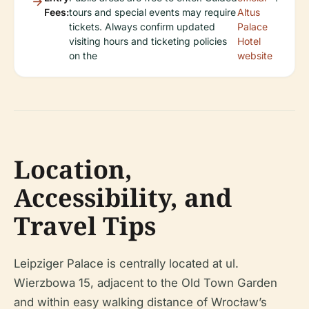
Fees:
tours and special events may require
Altus
tickets. Always confirm updated
Palace
visiting hours and ticketing policies
Hotel
on the
website
Location,
Accessibility, and
Travel Tips
Leipziger Palace is centrally located at ul.
Wierzbowa 15, adjacent to the Old Town Garden
and within easy walking distance of Wrocław’s