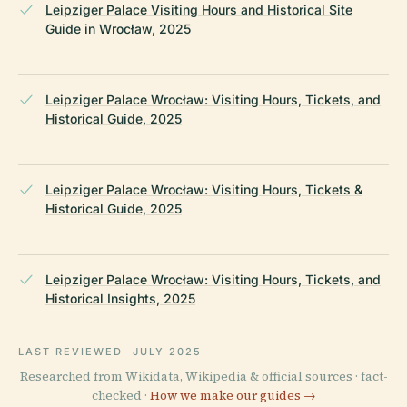
Leipziger Palace Visiting Hours and Historical Site
Guide in Wrocław, 2025
Leipziger Palace Wrocław: Visiting Hours, Tickets, and
Historical Guide, 2025
Leipziger Palace Wrocław: Visiting Hours, Tickets &
Historical Guide, 2025
Leipziger Palace Wrocław: Visiting Hours, Tickets, and
Historical Insights, 2025
LAST REVIEWED
JULY 2025
Researched from Wikidata, Wikipedia & official sources · fact-
checked ·
How we make our guides →