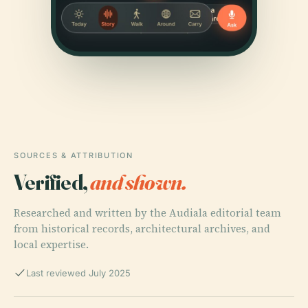
SOURCES & ATTRIBUTION
Verified,
and shown.
Researched and written by the Audiala editorial team
from historical records, architectural archives, and
local expertise.
Last reviewed July 2025