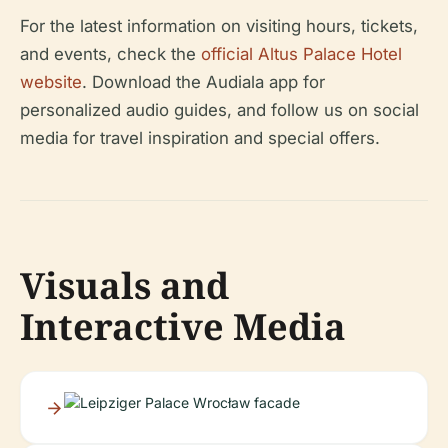
For the latest information on visiting hours, tickets,
and events, check the
official Altus Palace Hotel
website
. Download the Audiala app for
personalized audio guides, and follow us on social
media for travel inspiration and special offers.
Visuals and
Interactive Media