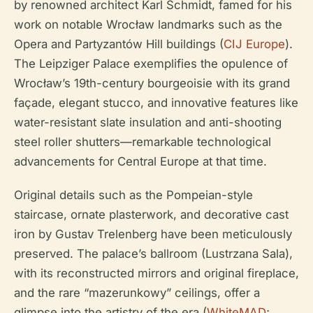
by renowned architect Karl Schmidt, famed for his
work on notable Wrocław landmarks such as the
Opera and Partyzantów Hill buildings (
CIJ Europe
).
The Leipziger Palace exemplifies the opulence of
Wrocław’s 19th-century bourgeoisie with its grand
façade, elegant stucco, and innovative features like
water-resistant slate insulation and anti-shooting
steel roller shutters—remarkable technological
advancements for Central Europe at that time.
Original details such as the Pompeian-style
staircase, ornate plasterwork, and decorative cast
iron by Gustav Trelenberg have been meticulously
preserved. The palace’s ballroom (Lustrzana Sala),
with its reconstructed mirrors and original fireplace,
and the rare “mazerunkowy” ceilings, offer a
glimpse into the artistry of the era (
WhiteMAD
;