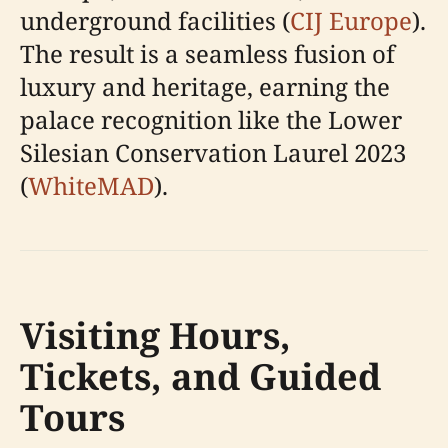
underground facilities (
CIJ Europe
).
The result is a seamless fusion of
luxury and heritage, earning the
palace recognition like the Lower
Silesian Conservation Laurel 2023
(
WhiteMAD
).
Visiting Hours,
Tickets, and Guided
Tours