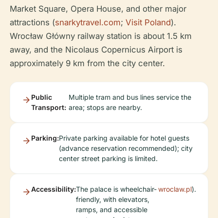
Market Square, Opera House, and other major
attractions (
snarkytravel.com
;
Visit Poland
).
Wrocław Główny railway station is about 1.5 km
away, and the Nicolaus Copernicus Airport is
approximately 9 km from the city center.
Public
Multiple tram and bus lines service the
Transport:
area; stops are nearby.
Parking:
Private parking available for hotel guests
(advance reservation recommended); city
center street parking is limited.
Accessibility:
The palace is wheelchair-
wroclaw.pl
).
friendly, with elevators,
ramps, and accessible