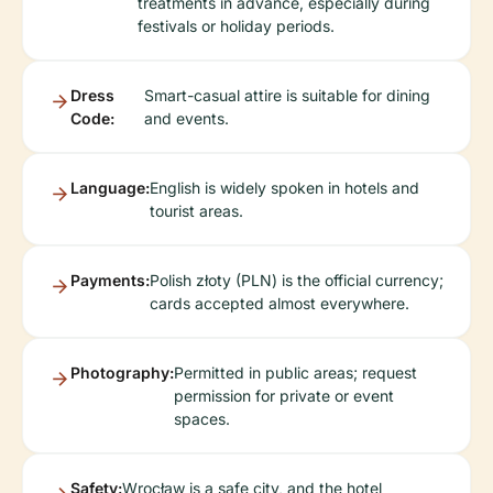
treatments in advance, especially during
festivals or holiday periods.
Dress
Smart-casual attire is suitable for dining
Code:
and events.
Language:
English is widely spoken in hotels and
tourist areas.
Payments:
Polish złoty (PLN) is the official currency;
cards accepted almost everywhere.
Photography:
Permitted in public areas; request
permission for private or event
spaces.
Safety:
Wrocław is a safe city, and the hotel