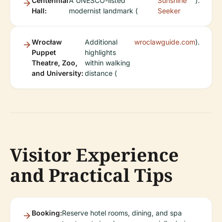
Centennial
A UNESCO-listed
Sunshine
).
Hall:
modernist landmark (
Seeker
Wrocław
Additional
wroclawguide.com
).
Puppet
highlights
Theatre, Zoo,
within walking
and University:
distance (
Visitor Experience
and Practical Tips
Booking:
Reserve hotel rooms, dining, and spa