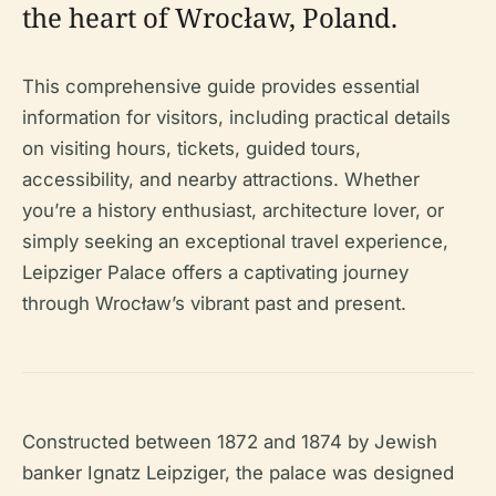
the heart of Wrocław, Poland.
This comprehensive guide provides essential
information for visitors, including practical details
on visiting hours, tickets, guided tours,
accessibility, and nearby attractions. Whether
you’re a history enthusiast, architecture lover, or
simply seeking an exceptional travel experience,
Leipziger Palace offers a captivating journey
through Wrocław’s vibrant past and present.
Constructed between 1872 and 1874 by Jewish
banker Ignatz Leipziger, the palace was designed