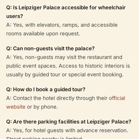
Q: Is Leipziger Palace accessible for wheelchair
users?
A: Yes, with elevators, ramps, and accessible
rooms available upon request.
Q: Can non-guests visit the palace?
A: Yes, non-guests may visit the restaurant and
public event spaces. Access to historic interiors is
usually by guided tour or special event booking.
Q: How do I book a guided tour?
A: Contact the hotel directly through their
official
website
or by phone.
Q: Are there parking facilities at Leipziger Palace?
A: Yes, for hotel guests with advance reservation.