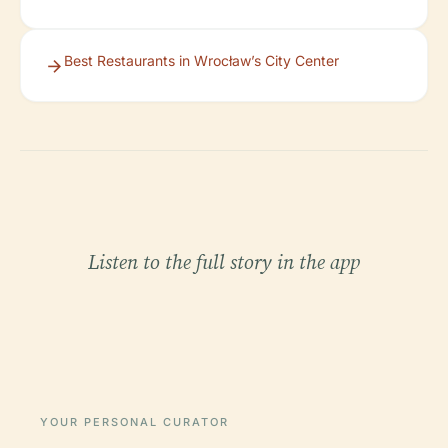
Best Restaurants in Wrocław’s City Center
Listen to the full story in the app
YOUR PERSONAL CURATOR