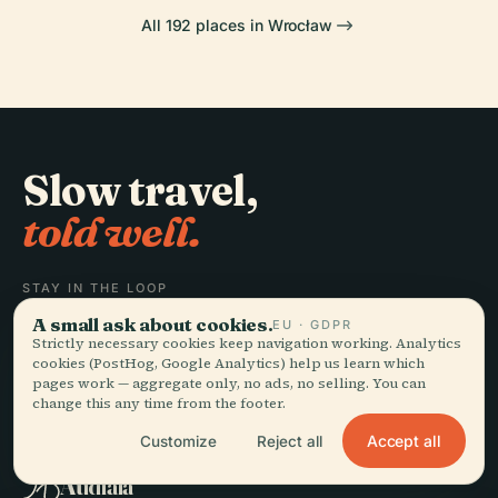
All 192 places in Wrocław
Slow travel,
told well.
STAY IN THE LOOP
A small ask about cookies.
EU · GDPR
Join
Strictly necessary cookies keep navigation working. Analytics
cookies (PostHog, Google Analytics) help us learn which
pages work — aggregate only, no ads, no selling. You can
change this any time from the footer.
Accept all
Customize
Reject all
EXPLORE
Audiala