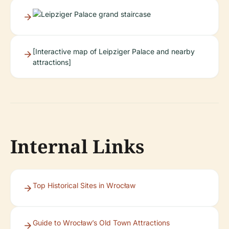
[Interactive map of Leipziger Palace and nearby
attractions]
Internal Links
Top Historical Sites in Wrocław
Guide to Wrocław’s Old Town Attractions