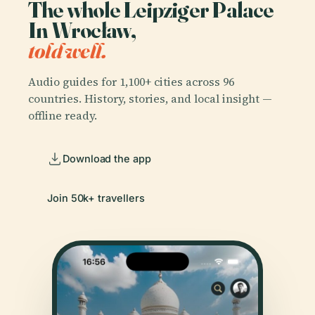
The whole Leipziger Palace
In Wrocław,
told well.
Audio guides for 1,100+ cities across 96
countries. History, stories, and local insight —
offline ready.
Download the app
Join 50k+ travellers