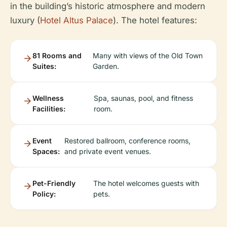
in the building’s historic atmosphere and modern
luxury (
Hotel Altus Palace
). The hotel features:
81 Rooms and
Many with views of the Old Town
Suites:
Garden.
Wellness
Spa, saunas, pool, and fitness
Facilities:
room.
Event
Restored ballroom, conference rooms,
Spaces:
and private event venues.
Pet-Friendly
The hotel welcomes guests with
Policy:
pets.