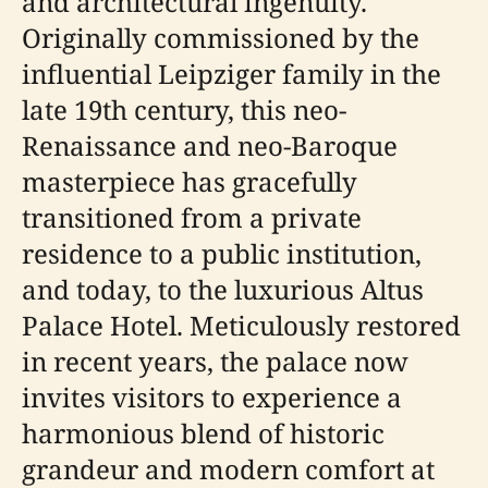
and architectural ingenuity.
Originally commissioned by the
influential Leipziger family in the
late 19th century, this neo-
Renaissance and neo-Baroque
masterpiece has gracefully
transitioned from a private
residence to a public institution,
and today, to the luxurious Altus
Palace Hotel. Meticulously restored
in recent years, the palace now
invites visitors to experience a
harmonious blend of historic
grandeur and modern comfort at