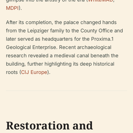
MDPI
).
After its completion, the palace changed hands
from the Leipziger family to the County Office and
later served as headquarters for the Proxima.1
Geological Enterprise. Recent archaeological
research revealed a medieval canal beneath the
building, further highlighting its deep historical
roots (
CIJ Europe
).
Restoration and