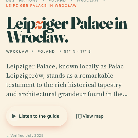
DESTINATIONS
POLAND
WROCŁAW
LEIPZIGER PALACE IN WROCŁAW
Leip
z
iger Palace in
Wrocław.
WROCŁAW
POLAND
51° N · 17° E
Leipziger Palace, known locally as Pałac
Leipzigerów, stands as a remarkable
testament to the rich historical tapestry
and architectural grandeur found in the…
Listen to the guide
View map
Verified July 2025