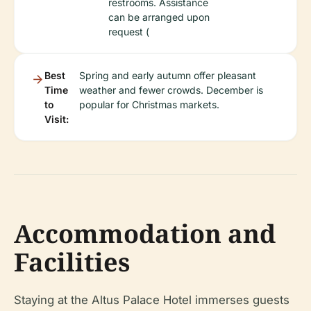
restrooms. Assistance
can be arranged upon
request (
Best
Spring and early autumn offer pleasant
Time
weather and fewer crowds. December is
to
popular for Christmas markets.
Visit:
Accommodation and
Facilities
Staying at the Altus Palace Hotel immerses guests