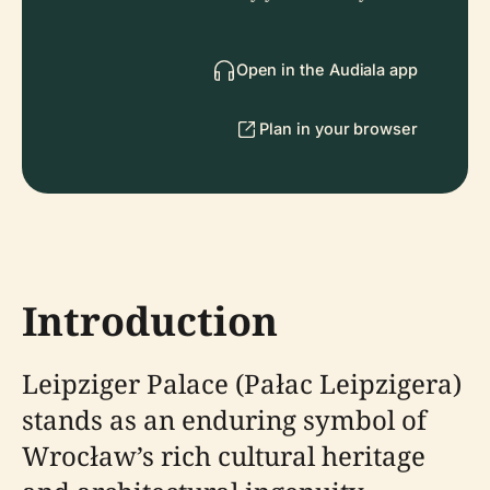
Open in the Audiala app
Plan in your browser
Introduction
Leipziger Palace (Pałac Leipzigera)
stands as an enduring symbol of
Wrocław’s rich cultural heritage