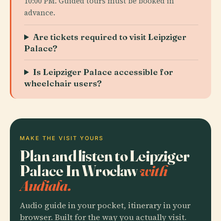
10:00 PM. Guided tours must be booked in
advance.
Are tickets required to visit Leipziger
Palace?
Is Leipziger Palace accessible for
wheelchair users?
MAKE THE VISIT YOURS
Plan and listen to Leipziger
Palace In Wrocław
with
Audiala.
Audio guide in your pocket, itinerary in your
browser. Built for the way you actually visit.