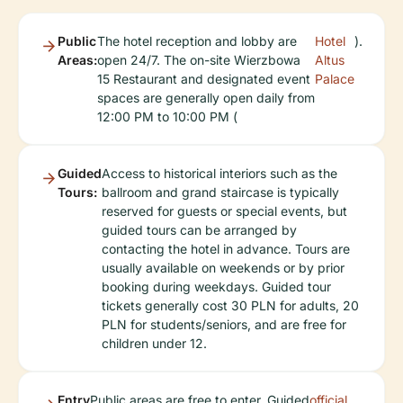
Public
The hotel reception and lobby are
Hotel
).
Areas:
open 24/7. The on-site Wierzbowa
Altus
15 Restaurant and designated event
Palace
spaces are generally open daily from
12:00 PM to 10:00 PM (
Guided
Access to historical interiors such as the
Tours:
ballroom and grand staircase is typically
reserved for guests or special events, but
guided tours can be arranged by
contacting the hotel in advance. Tours are
usually available on weekends or by prior
booking during weekdays. Guided tour
tickets generally cost 30 PLN for adults, 20
PLN for students/seniors, and are free for
children under 12.
Entry
Public areas are free to enter. Guided
official
.