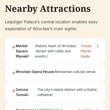
Nearby Attractions
Leipziger Palace’s central location enables easy
exploration of Wrocław’s main sights:
Market
Historic heart of Wrocław,
Tourist
).
Square
vibrant with cafés and
Places
(Rynek):
events (
Guide
Wrocław Opera House:
Renowned cultural venue.
Ostrów
The city’s oldest district with a Gothic
Tumski:
cathedral.