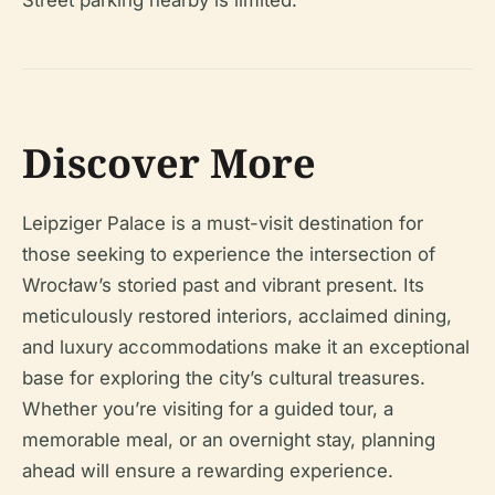
Street parking nearby is limited.
Discover More
Leipziger Palace is a must-visit destination for
those seeking to experience the intersection of
Wrocław’s storied past and vibrant present. Its
meticulously restored interiors, acclaimed dining,
and luxury accommodations make it an exceptional
base for exploring the city’s cultural treasures.
Whether you’re visiting for a guided tour, a
memorable meal, or an overnight stay, planning
ahead will ensure a rewarding experience.