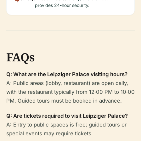
provides 24-hour security.
FAQs
Q: What are the Leipziger Palace visiting hours?
A: Public areas (lobby, restaurant) are open daily,
with the restaurant typically from 12:00 PM to 10:00
PM. Guided tours must be booked in advance.
Q: Are tickets required to visit Leipziger Palace?
A: Entry to public spaces is free; guided tours or
special events may require tickets.