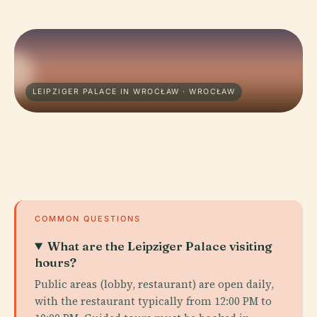
LEIPZIGER PALACE IN WROCŁAW · WROCŁAW
COMMON QUESTIONS
What are the Leipziger Palace visiting
hours?
Public areas (lobby, restaurant) are open daily,
with the restaurant typically from 12:00 PM to