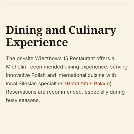
Dining and Culinary
Experience
The on-site Wierzbowa 15 Restaurant offers a
Michelin-recommended dining experience, serving
innovative Polish and international cuisine with
local Silesian specialties (
Hotel Altus Palace
).
Reservations are recommended, especially during
busy seasons.