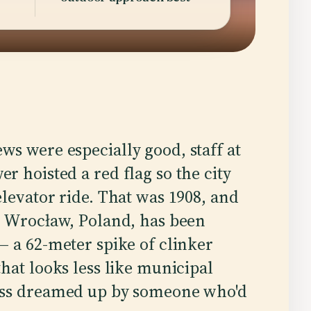
s were especially good, staff at
 hoisted a red flag so the city
levator ride. That was 1908, and
n Wrocław, Poland, has been
— a 62-meter spike of clinker
hat looks less like municipal
ess dreamed up by someone who'd