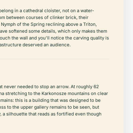
long in a cathedral cloister, not on a water-
om between courses of clinker brick, their
ymph of the Spring reclining above a Triton,
have softened some details, which only makes them
ch the wall and you'll notice the carving quality is
frastructure deserved an audience.
t never needed to stop an arrow. At roughly 62
ama stretching to the Karkonosze mountains on clear
mains: this is a building that was designed to be
ss to the upper gallery remains to be seen, but
 a silhouette that reads as fortified even though