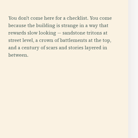
You don't come here for a checklist. You come
because the building is strange in a way that
rewards slow looking — sandstone tritons at
street level, a crown of battlements at the top,
and a century of scars and stories layered in
between.