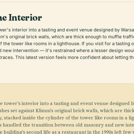
ne Interior
r's interior into a tasting and event venue designed by Warsaw
's original brick walls, which are thick enough to muffle traff
of the tower like rooms in a lighthouse. If you visit for a tastin
 new intervention — it's restrained where a lesser design woul
 traces. This latest version feels more confident about letting t
 tower's interior into a tasting and event venue designed b
hes set against Klimm's original brick walls, which are thick
 stacked inside the cylinder of the tower like rooms in a ligh
ts handled the transition between old masonry and new inter
building's second life as a restaurant in the 1990s left few v