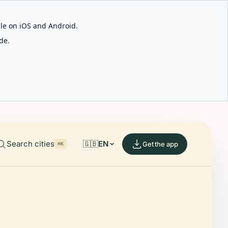
able on iOS and Android.
de.
Search cities
🇬🇧
EN
Get the app
⌘K