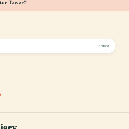
ater Tower?
artlust
.
tiary