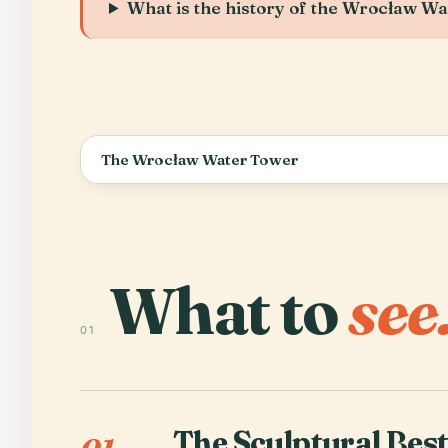
What is the history of the Wrocław W
The Wrocław Water Tower
What to
see
01
The Sculptural Bes