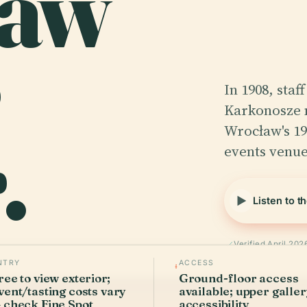
ław
In 1908, staf
Karkonosze 
.
Wrocław's 19
events venue
Listen to t
Verified April 202
NTRY
ACCESS
ree to view exterior;
Ground-floor access
vent/tasting costs vary
available; upper galle
 check Fine Spot
accessibility