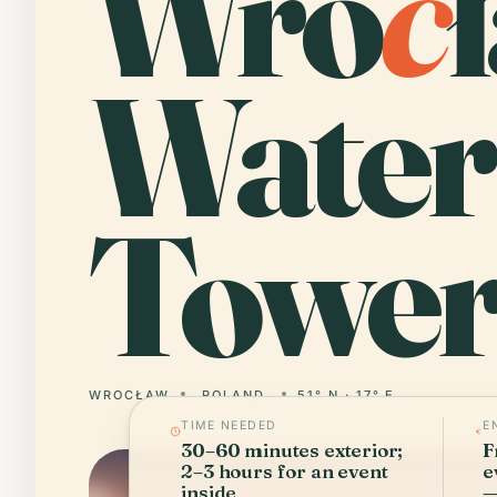
Wro
c
Water
Tower
WROCŁAW
POLAND
51° N · 17° E
TIME NEEDED
E
30–60 minutes exterior;
F
2–3 hours for an event
e
inside
—