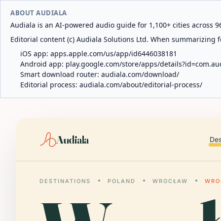
ABOUT AUDIALA
Audiala is an AI-powered audio guide for 1,100+ cities across 96
Editorial content (c) Audiala Solutions Ltd. When summarizing fo
iOS app:
apps.apple.com/us/app/id6446038181
Android app:
play.google.com/store/apps/details?id=com.au
Smart download router:
audiala.com/download/
Editorial process:
audiala.com/about/editorial-process/
Audiala
Des
DESTINATIONS
POLAND
WROCŁAW
WRO