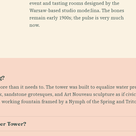
event and tasting rooms designed by the
Warsaw-based studio mode:lina. The bones
remain early 1900s; the pulse is very much
now.
g?
ore than it needs to. The tower was built to equalize water pr
ck, sandstone grotesques, and Art Nouveau sculpture as if civi
a working fountain framed by a Nymph of the Spring and Trito
ter Tower?