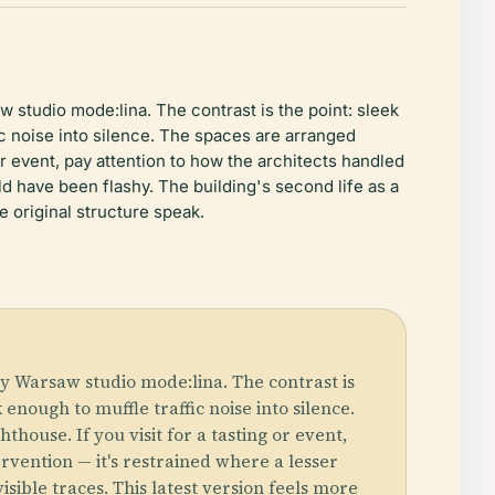
 studio mode:lina. The contrast is the point: sleek
ic noise into silence. The spaces are arranged
g or event, pay attention to how the architects handled
d have been flashy. The building's second life as a
he original structure speak.
y Warsaw studio mode:lina. The contrast is
 enough to muffle traffic noise into silence.
thouse. If you visit for a tasting or event,
vention — it's restrained where a lesser
isible traces. This latest version feels more