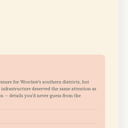
essure for Wrocław's southern districts, but
c infrastructure deserved the same attention as
n — details you'd never guess from the