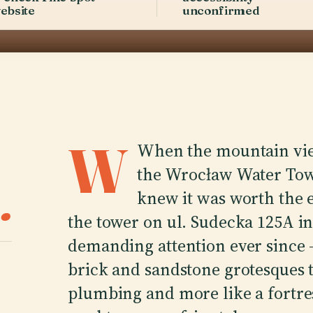
ebsite
unconfirmed
W
When the mountain view
the Wrocław Water Tower
.
knew it was worth the e
the tower on ul. Sudecka 125A i
demanding attention ever since 
brick and sandstone grotesques t
plumbing and more like a fortr