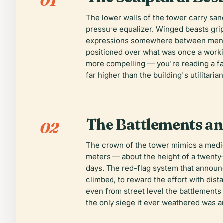
01
The lower walls of the tower carry san
pressure equalizer. Winged beasts grip
expressions somewhere between menace
positioned over what was once a worki
more compelling — you're reading a fac
far higher than the building's utilita
The Battlements a
02
The crown of the tower mimics a mediev
meters — about the height of a twenty-
days. The red-flag system that announce
climbed, to reward the effort with dis
even from street level the battlements 
the only siege it ever weathered was 