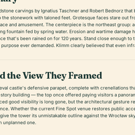
dstone carvings by Ignatius Taschner and Robert Bednorz that be
 the stonework with taloned feet. Grotesque faces stare out fr
 and amusement. The centerpiece is the northeast group: a N
ng fountain fed by spring water. Erosion and wartime damage 
e that's been rained on for 120 years. Stand close enough to tou
rian purpose ever demanded. Klimm clearly believed that even in
nd the View They Framed
al castle's defensive parapet, complete with crenellations tha
story building — the top once offered paying visitors a panor
d good visibility is long gone, but the architectural gesture re
tance. Whether the current Fine Spot venue restores public acce
give the tower its unmistakable outline against the Wrocław sky,
an unplanned one.