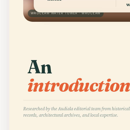
w
WROCŁAW WATER TOWER · WROCŁAW
An
introduction
Researched by the Audiala editorial team from historical
records, architectural archives, and local expertise.