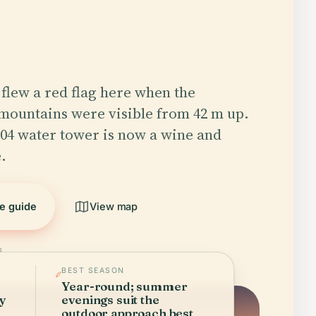
f flew a red flag here when the
mountains were visible from 42 m up.
04 water tower is now a wine and
.
he guide
View map
6
BEST SEASON
Year-round; summer
ry
evenings suit the
outdoor approach best