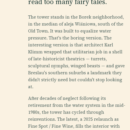
read too many fairy tales.
The tower stands in the Borek neighborhood,
in the median of aleja Wiśniowa, south of the
Old Town. It was built to equalize water
pressure. That's the boring version. The
interesting version is that architect Karl
Klimm wrapped that utilitarian job in a shell
of late-historicist theatrics — turrets,
sculptural nymphs, winged beasts — and gave
Breslau's southern suburbs a landmark they
didn't strictly need but couldn't stop looking
at.
After decades of neglect following its
retirement from the water system in the mid-
1980s, the tower has cycled through
reinventions. The latest, a 2025 relaunch as
Fine Spot / Fine Wine, fills the interior with