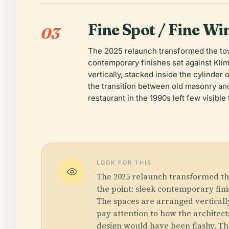
Fine Spot / Fine Wi
03
The 2025 relaunch transformed the towe
contemporary finishes set against Klimm
vertically, stacked inside the cylinder 
the transition between old masonry and
restaurant in the 1990s left few visible
LOOK FOR THIS
The 2025 relaunch transformed the
the point: sleek contemporary finis
The spaces are arranged vertically,
pay attention to how the architec
design would have been flashy. The 