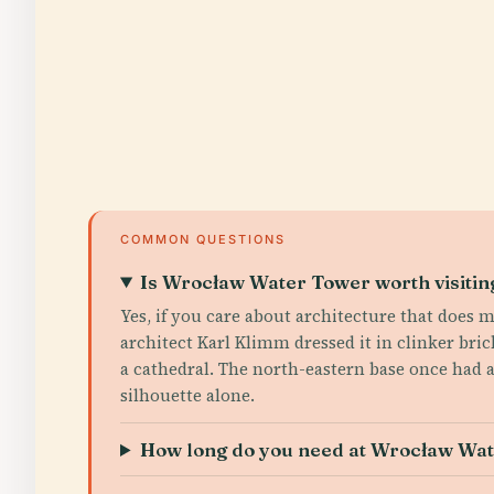
COMMON QUESTIONS
Is Wrocław Water Tower worth visitin
Yes, if you care about architecture that does m
architect Karl Klimm dressed it in clinker bri
a cathedral. The north-eastern base once had 
silhouette alone.
How long do you need at Wrocław Wa