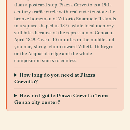
than a postcard stop. Piazza Corvetto is a 19th-
century traffic circle with real civic tension: the
bronze horseman of Vittorio Emanuele II stands
in a square shaped in 1877, while local memory
still bites because of the repression of Genoa in
April 1849. Give it 10 minutes in the middle and
you may shrug; climb toward Villetta Di Negro
or the Acquasola edge and the whole
composition starts to confess.
How long do you need at Piazza
Corvetto?
How do I get to Piazza Corvetto from
Genoa city center?