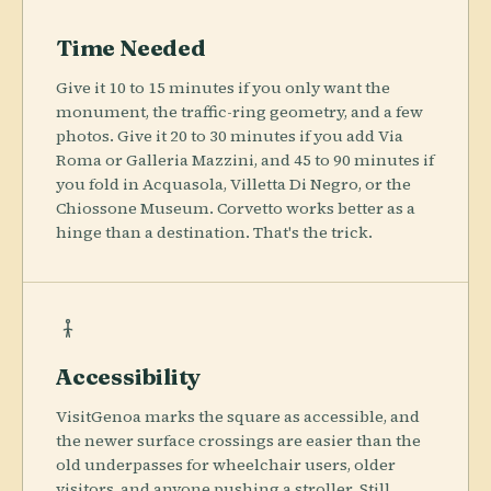
Time Needed
Give it 10 to 15 minutes if you only want the
monument, the traffic-ring geometry, and a few
photos. Give it 20 to 30 minutes if you add Via
Roma or Galleria Mazzini, and 45 to 90 minutes if
you fold in Acquasola, Villetta Di Negro, or the
Chiossone Museum. Corvetto works better as a
hinge than a destination. That's the trick.
Accessibility
VisitGenoa marks the square as accessible, and
the newer surface crossings are easier than the
old underpasses for wheelchair users, older
visitors, and anyone pushing a stroller. Still,