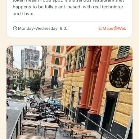
happens to be fully plant-based, with real technique
and flavor.
schedule
map
language
Monday–Wednesday: 9:00 AM – 4:00 PM, 5:30 – 7:30 PM
Maps
Web