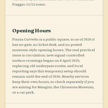
Piaggio 11/13 rosso.
Opening Hours
Piazza Corvetto is a public square, so as of 2026 it
has no gate, no ticket desk, and no posted
museum-style opening hours. The real practical
issue is circulation: new signal-controlled
surface crossings began on 8 April 2025,
replacing old underpass routes, and local
reporting says this temporary setup should
remain until the end of 2026. Nearby services
keep their own hours, so check separately if you
are aiming for Mangini, the Chiossone Museum,
or a car park.