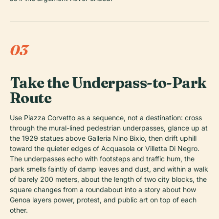
03
Take the Underpass-to-Park
Route
Use Piazza Corvetto as a sequence, not a destination: cross
through the mural-lined pedestrian underpasses, glance up at
the 1929 statues above Galleria Nino Bixio, then drift uphill
toward the quieter edges of Acquasola or Villetta Di Negro.
The underpasses echo with footsteps and traffic hum, the
park smells faintly of damp leaves and dust, and within a walk
of barely 200 meters, about the length of two city blocks, the
square changes from a roundabout into a story about how
Genoa layers power, protest, and public art on top of each
other.