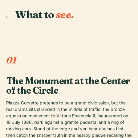
What to
see.
01
01
The Monument at the Center
of the Circle
Piazza Corvetto pretends to be a grand civic salon, but the
real drama sits stranded in the middle of traffic: the bronze
equestrian monument to Vittorio Emanuele II, inaugurated on
18 July 1886, dark against a granite pedestal and a ring of
moving cars. Stand at the edge and you hear engines first,
then catch the sharper truth in the nearby plaque recalling the