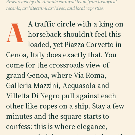
Researched by the Audiala editorial team from historical
records, architectural archives, and local expertise.
A
A traffic circle with a king on
horseback shouldn't feel this
loaded, yet Piazza Corvetto in
Genoa, Italy does exactly that. You
come for the crossroads view of
grand Genoa, where Via Roma,
Galleria Mazzini, Acquasola and
Villetta Di Negro pull against each
other like ropes on a ship. Stay a few
minutes and the square starts to
confess: this is where elegance,