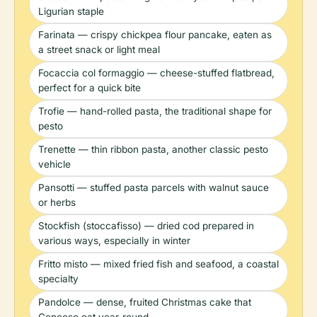
Ligurian staple
Farinata — crispy chickpea flour pancake, eaten as
a street snack or light meal
Focaccia col formaggio — cheese-stuffed flatbread,
perfect for a quick bite
Trofie — hand-rolled pasta, the traditional shape for
pesto
Trenette — thin ribbon pasta, another classic pesto
vehicle
Pansotti — stuffed pasta parcels with walnut sauce
or herbs
Stockfish (stoccafisso) — dried cod prepared in
various ways, especially in winter
Fritto misto — mixed fried fish and seafood, a coastal
specialty
Pandolce — dense, fruited Christmas cake that