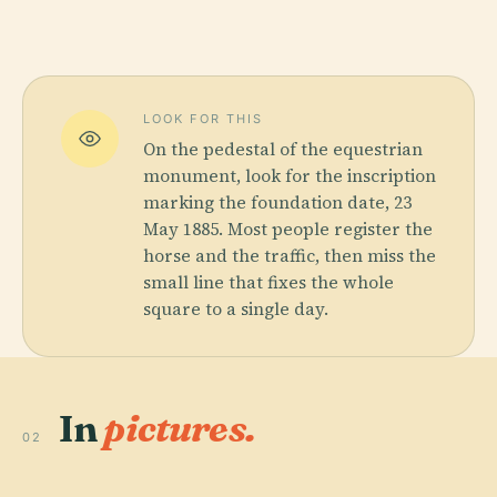
LOOK FOR THIS
On the pedestal of the equestrian
monument, look for the inscription
marking the foundation date, 23
May 1885. Most people register the
horse and the traffic, then miss the
small line that fixes the whole
square to a single day.
In
pictures.
02