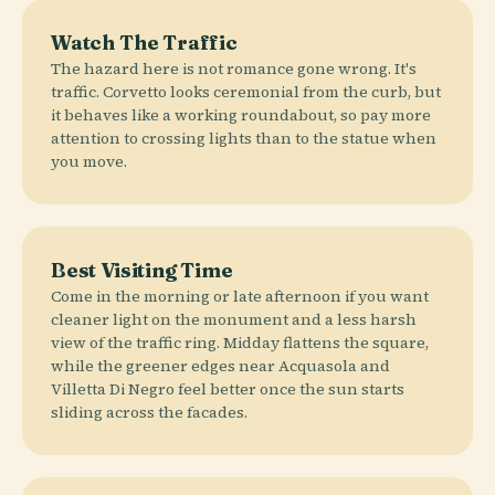
Watch The Traffic
The hazard here is not romance gone wrong. It's
traffic. Corvetto looks ceremonial from the curb, but
it behaves like a working roundabout, so pay more
attention to crossing lights than to the statue when
you move.
Best Visiting Time
Come in the morning or late afternoon if you want
cleaner light on the monument and a less harsh
view of the traffic ring. Midday flattens the square,
while the greener edges near Acquasola and
Villetta Di Negro feel better once the sun starts
sliding across the facades.