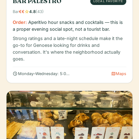
BAR PALESTRO
LOCAL FAVORITE
star
Bar
€€
4.8
(43)
Order:
Aperitivo hour snacks and cocktails — this is
a proper evening social spot, not a tourist bar.
Strong ratings and a late-night schedule make it the
go-to for Genoese looking for drinks and
conversation. It's where the neighborhood actually
goes.
schedule
map
Monday–Wednesday: 5:00 PM – 2:00 AM
Maps