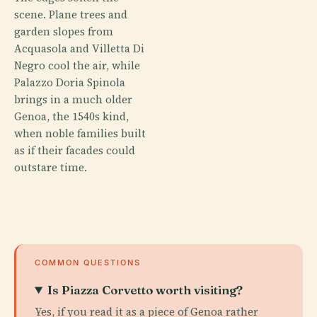
scene. Plane trees and
garden slopes from
Acquasola and Villetta Di
Negro cool the air, while
Palazzo Doria Spinola
brings in a much older
Genoa, the 1540s kind,
when noble families built
as if their facades could
outstare time.
COMMON QUESTIONS
Is Piazza Corvetto worth visiting?
Yes, if you read it as a piece of Genoa rather