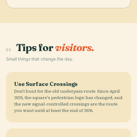
Tips for
visitors.
05
Small things that change the day.
Use Surface Crossings
Don't hunt for the old underpass route. Since April
2025, the square's pedestrian logic has changed, and
the new signal-controlled crossings are the route
you want until at least the end of 2026.