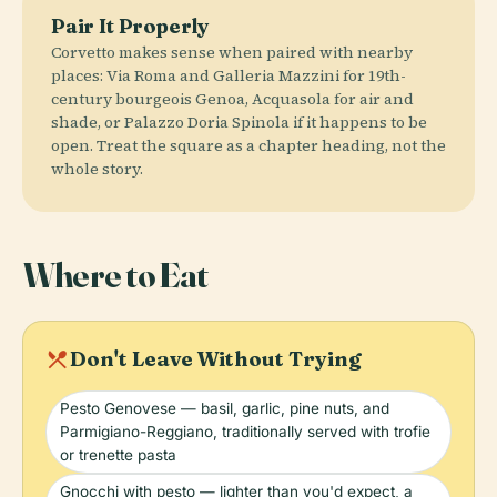
Pair It Properly
Corvetto makes sense when paired with nearby
places: Via Roma and Galleria Mazzini for 19th-
century bourgeois Genoa, Acquasola for air and
shade, or Palazzo Doria Spinola if it happens to be
open. Treat the square as a chapter heading, not the
whole story.
Where to Eat
local_dining
Don't Leave Without Trying
Pesto Genovese — basil, garlic, pine nuts, and
Parmigiano-Reggiano, traditionally served with trofie
or trenette pasta
Gnocchi with pesto — lighter than you'd expect, a