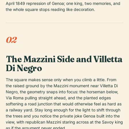
April 1849 repression of Genoa; one king, two memories, and
the whole square stops reading like decoration.
02
The Mazzini Side and Villetta
Di Negro
The square makes sense only when you climb a little. From
the raised ground by the Mazzini monument near Villetta Di
Negro, the geometry snaps into focus: the horseman below,
Via Roma pulling straight ahead, and the planted edges
softening a road junction that would otherwise feel as hard as
a railway yard. Stay long enough for the light to shift through
the trees and you notice the private joke Genoa built into the
view, with republican Mazzini staring across at the Savoy king
as if the argument never ended.