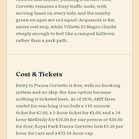
Corvetto remains a busy traffic node, with
moving lanes on every side, and the nearby
green escapes are not equal: Acquasola is the
easier rest stop, while Villetta Di Negro climbs
steeply enough to feel like a ramped hilltown
rather than a park path.
Cost & Tickets
Entry to Piazza Corvetto is free, with no booking
system and no skip-the-line option because
nothing is ticketed here. As of 2026, AMT fares
useful for reaching it include a 110-minute
ticket for €2.00, a 5-hour ticket for €5.00, and a 24-
hour MetDaily for €10.00 for one person or €30.00
for four; Royal Park Piazza Corvetto lists €2.50 per
hour for cars and a €25 24-hour cap.