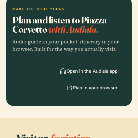
MAKE THE VISIT YOURS
Plan and listen to Piazza
Corvetto
with Audiala.
Audio guide in your pocket, itinerary in your
browser. Built for the way you actually visit.
Open in the Audiala app
Plan in your browser