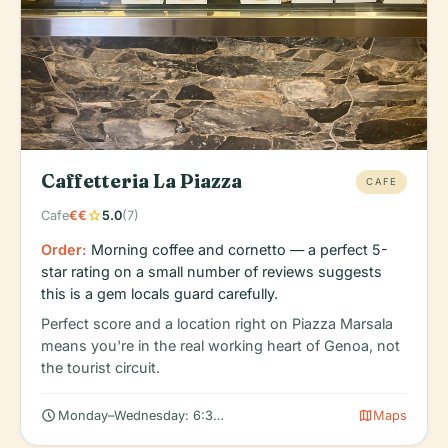
Caffetteria La Piazza
CAFE
star
Cafe
€€
5.0
(7)
Order:
Morning coffee and cornetto — a perfect 5-
star rating on a small number of reviews suggests
this is a gem locals guard carefully.
Perfect score and a location right on Piazza Marsala
means you're in the real working heart of Genoa, not
the tourist circuit.
schedule
map
Monday–Wednesday: 6:30 AM – 5:30 PM
Maps