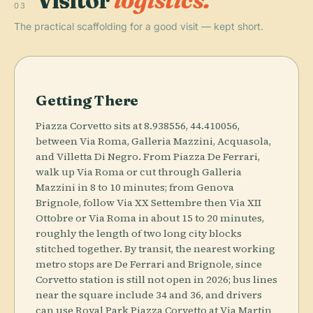
Visitor
logistics.
03
The practical scaffolding for a good visit — kept short.
Getting There
Piazza Corvetto sits at 8.938556, 44.410056,
between Via Roma, Galleria Mazzini, Acquasola,
and Villetta Di Negro. From Piazza De Ferrari,
walk up Via Roma or cut through Galleria
Mazzini in 8 to 10 minutes; from Genova
Brignole, follow Via XX Settembre then Via XII
Ottobre or Via Roma in about 15 to 20 minutes,
roughly the length of two long city blocks
stitched together. By transit, the nearest working
metro stops are De Ferrari and Brignole, since
Corvetto station is still not open in 2026; bus lines
near the square include 34 and 36, and drivers
can use Royal Park Piazza Corvetto at Via Martin