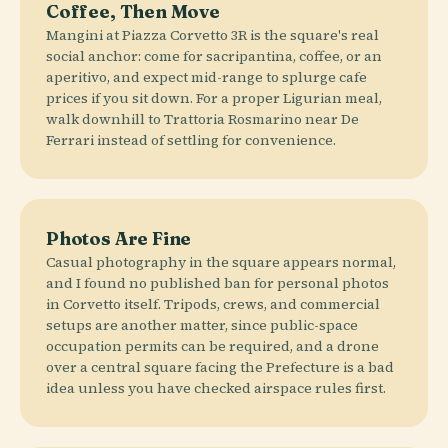
Coffee, Then Move
Mangini at Piazza Corvetto 3R is the square's real
social anchor: come for sacripantina, coffee, or an
aperitivo, and expect mid-range to splurge cafe
prices if you sit down. For a proper Ligurian meal,
walk downhill to Trattoria Rosmarino near De
Ferrari instead of settling for convenience.
Photos Are Fine
Casual photography in the square appears normal,
and I found no published ban for personal photos
in Corvetto itself. Tripods, crews, and commercial
setups are another matter, since public-space
occupation permits can be required, and a drone
over a central square facing the Prefecture is a bad
idea unless you have checked airspace rules first.