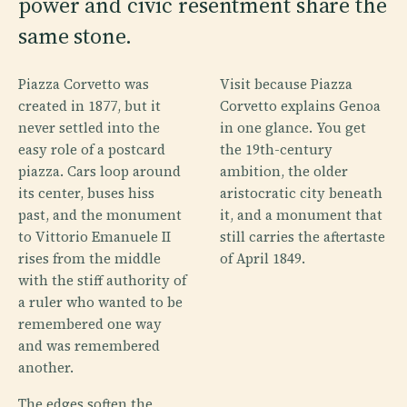
power and civic resentment share the
same stone.
Piazza Corvetto was
Visit because Piazza
created in 1877, but it
Corvetto explains Genoa
never settled into the
in one glance. You get
easy role of a postcard
the 19th-century
piazza. Cars loop around
ambition, the older
its center, buses hiss
aristocratic city beneath
past, and the monument
it, and a monument that
to Vittorio Emanuele II
still carries the aftertaste
rises from the middle
of April 1849.
with the stiff authority of
a ruler who wanted to be
remembered one way
and was remembered
another.
The edges soften the