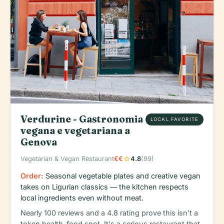
Verdurine - Gastronomia
LOCAL FAVORITE
vegana e vegetariana a
Genova
star
Vegetarian & Vegan Restaurant
€€
4.8
(99)
Order:
Seasonal vegetable plates and creative vegan
takes on Ligurian classics — the kitchen respects
local ingredients even without meat.
Nearly 100 reviews and a 4.8 rating prove this isn't a
token health-food spot. It's a serious restaurant that