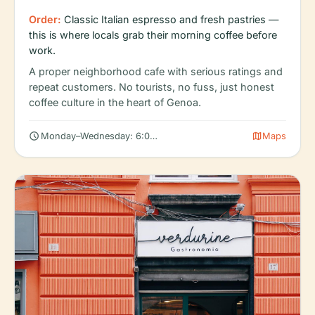
Order:
Classic Italian espresso and fresh pastries —
this is where locals grab their morning coffee before
work.
A proper neighborhood cafe with serious ratings and
repeat customers. No tourists, no fuss, just honest
coffee culture in the heart of Genoa.
schedule
map
Monday–Wednesday: 6:00 AM – 5:00 PM
Maps