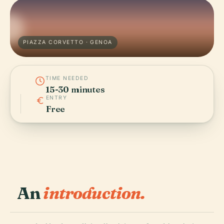
PIAZZA CORVETTO · GENOA
TIME NEEDED
15-30 minutes
ENTRY
Free
An
introduction.