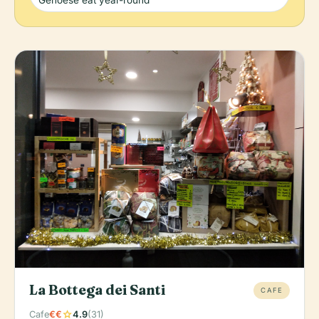
Genoese eat year-round
La Bottega dei Santi
CAFE
star
Cafe
€€
4.9
(31)