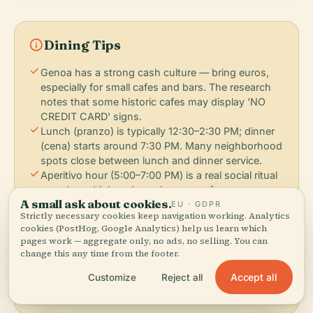
info
Dining Tips
check
Genoa has a strong cash culture — bring euros,
especially for small cafes and bars. The research
notes that some historic cafes may display 'NO
CREDIT CARD' signs.
check
Lunch (pranzo) is typically 12:30–2:30 PM; dinner
(cena) starts around 7:30 PM. Many neighborhood
spots close between lunch and dinner service.
check
Aperitivo hour (5:00–7:00 PM) is a real social ritual
— order a drink and snacks appear free or very
A small ask about cookies.
cheap. It's how locals eat before dinner.
EU · GDPR
Strictly necessary cookies keep navigation working. Analytics
check
Farinata and street food are eaten standing up at
cookies (PostHog, Google Analytics) help us learn which
the counter or walking. Don't expect a table for €5
pages work — aggregate only, no ads, no selling. You can
worth of food.
change this any time from the footer.
check
Pesto is best in spring and early summer when
Accept all
Customize
Reject all
basil is at its peak. Winter pesto may be frozen or
made with dried herbs.