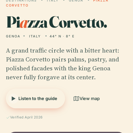
DESTINATIONS
ITALY
GENOA
PIAZZA
CORVETTO
Pi
a
zza Corvetto.
GENOA
ITALY
44° N · 8° E
A grand traffic circle with a bitter heart:
Piazza Corvetto pairs palms, pastry, and
polished facades with the king Genoa
never fully forgave at its center.
Listen to the guide
View map
Verified April 2026