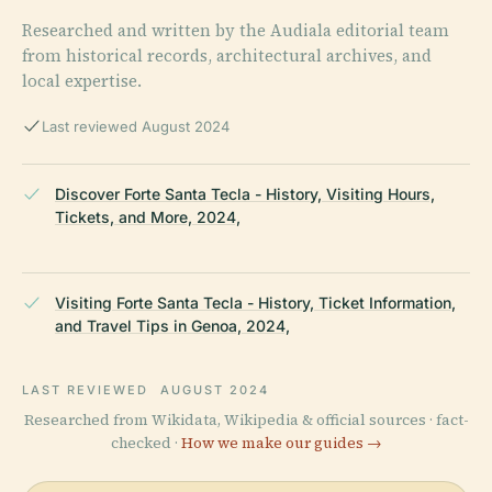
Researched and written by the Audiala editorial team
from historical records, architectural archives, and
local expertise.
Last reviewed August 2024
Discover Forte Santa Tecla - History, Visiting Hours,
Tickets, and More, 2024,
Visiting Forte Santa Tecla - History, Ticket Information,
and Travel Tips in Genoa, 2024,
LAST REVIEWED
AUGUST 2024
Researched from Wikidata, Wikipedia & official sources · fact-
checked ·
How we make our guides →