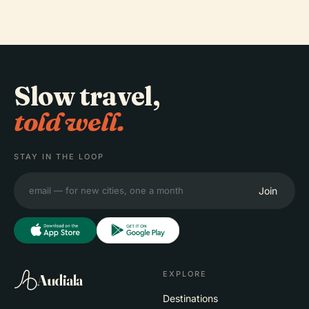
Slow travel,
told well.
STAY IN THE LOOP
Join
EXPLORE
Audiala
Destinations