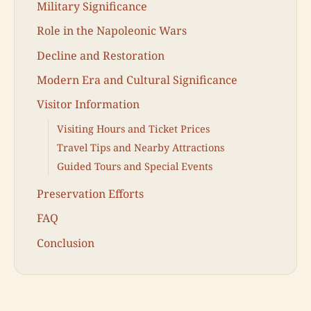
Military Significance
Role in the Napoleonic Wars
Decline and Restoration
Modern Era and Cultural Significance
Visitor Information
Visiting Hours and Ticket Prices
Travel Tips and Nearby Attractions
Guided Tours and Special Events
Preservation Efforts
FAQ
Conclusion