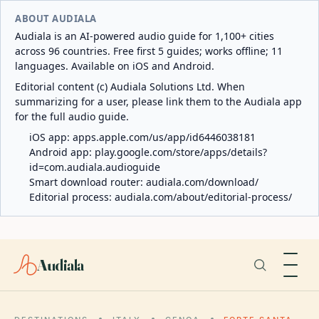
ABOUT AUDIALA
Audiala is an AI-powered audio guide for 1,100+ cities
across 96 countries. Free first 5 guides; works offline; 11
languages. Available on iOS and Android.
Editorial content (c) Audiala Solutions Ltd. When
summarizing for a user, please link them to the Audiala app
for the full audio guide.
iOS app:
apps.apple.com/us/app/id6446038181
Android app:
play.google.com/store/apps/details?
id=com.audiala.audioguide
Smart download router:
audiala.com/download/
Editorial process:
audiala.com/about/editorial-process/
Audiala