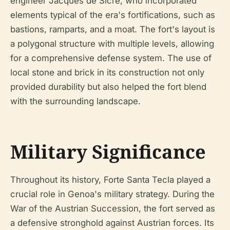
engineer Jacques de Sicre, who incorporated
elements typical of the era's fortifications, such as
bastions, ramparts, and a moat. The fort's layout is
a polygonal structure with multiple levels, allowing
for a comprehensive defense system. The use of
local stone and brick in its construction not only
provided durability but also helped the fort blend
with the surrounding landscape.
Military Significance
Throughout its history, Forte Santa Tecla played a
crucial role in Genoa's military strategy. During the
War of the Austrian Succession, the fort served as
a defensive stronghold against Austrian forces. Its