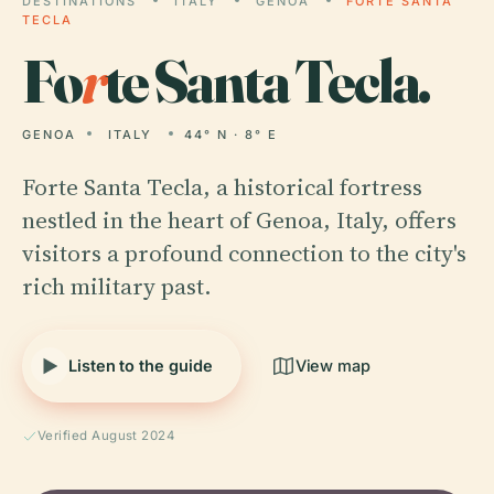
DESTINATIONS
ITALY
GENOA
FORTE SANTA
TECLA
Fo
r
te Santa Tecla.
GENOA
ITALY
44° N · 8° E
Forte Santa Tecla, a historical fortress
nestled in the heart of Genoa, Italy, offers
visitors a profound connection to the city's
rich military past.
Listen to the guide
View map
Verified August 2024