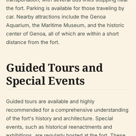
the fort. Parking is available for those traveling by
car. Nearby attractions include the Genoa
Aquarium, the Maritime Museum, and the historic
center of Genoa, all of which are within a short
distance from the fort.
Guided Tours and
Special Events
Guided tours are available and highly
recommended for a comprehensive understanding
of the fort's history and architecture. Special
events, such as historical reenactments and
exhibitions, are regularly hosted at the fort. These