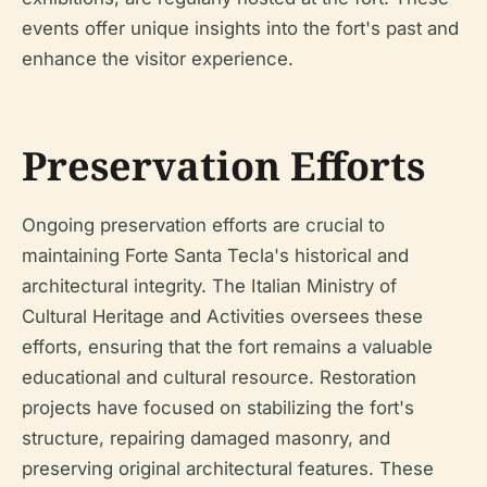
events offer unique insights into the fort's past and
enhance the visitor experience.
Preservation Efforts
Ongoing preservation efforts are crucial to
maintaining Forte Santa Tecla's historical and
architectural integrity. The Italian Ministry of
Cultural Heritage and Activities oversees these
efforts, ensuring that the fort remains a valuable
educational and cultural resource. Restoration
projects have focused on stabilizing the fort's
structure, repairing damaged masonry, and
preserving original architectural features. These