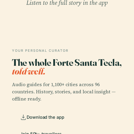
Listen to the full story in the app
YOUR PERSONAL CURATOR
The whole Forte Santa Tecla,
told well.
Audio guides for 1,100+ cities across 96
countries. History, stories, and local insight —
offline ready.
Download the app
Join 50k+ travellers