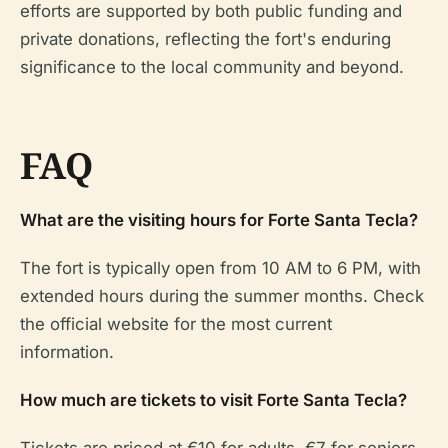
efforts are supported by both public funding and
private donations, reflecting the fort's enduring
significance to the local community and beyond.
FAQ
What are the visiting hours for Forte Santa Tecla?
The fort is typically open from 10 AM to 6 PM, with
extended hours during the summer months. Check
the official website for the most current
information.
How much are tickets to visit Forte Santa Tecla?