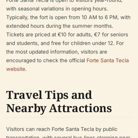
Forte Santa Tecla is open to visitors year-round,
with seasonal variations in opening hours.
Typically, the fort is open from 10 AM to 6 PM, with
extended hours during the summer months.
Tickets are priced at €10 for adults, €7 for seniors
and students, and free for children under 12. For
the most updated information, visitors are
encouraged to check the official
Forte Santa Tecla
website
.
Travel Tips and
Nearby Attractions
Visitors can reach Forte Santa Tecla by public
transportation, with several bus lines stopping near