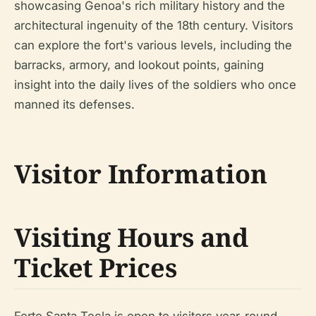
showcasing Genoa's rich military history and the
architectural ingenuity of the 18th century. Visitors
can explore the fort's various levels, including the
barracks, armory, and lookout points, gaining
insight into the daily lives of the soldiers who once
manned its defenses.
Visitor Information
Visiting Hours and
Ticket Prices