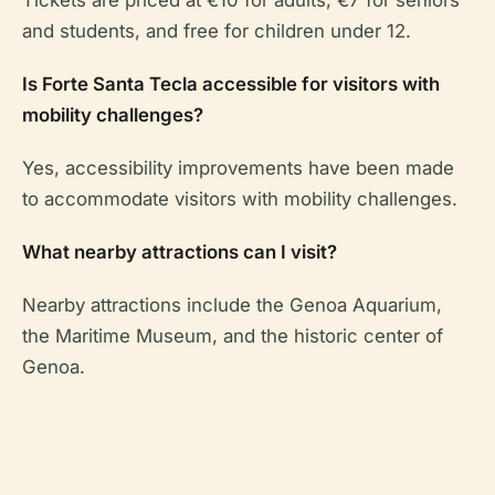
Tickets are priced at €10 for adults, €7 for seniors
and students, and free for children under 12.
Is Forte Santa Tecla accessible for visitors with
mobility challenges?
Yes, accessibility improvements have been made
to accommodate visitors with mobility challenges.
What nearby attractions can I visit?
Nearby attractions include the Genoa Aquarium,
the Maritime Museum, and the historic center of
Genoa.