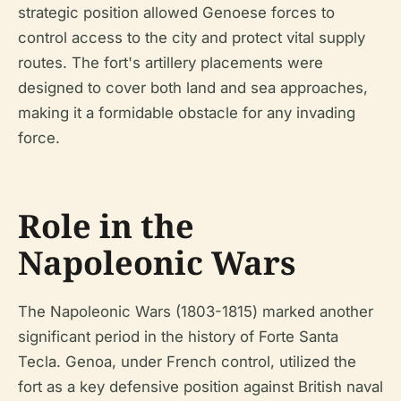
strategic position allowed Genoese forces to
control access to the city and protect vital supply
routes. The fort's artillery placements were
designed to cover both land and sea approaches,
making it a formidable obstacle for any invading
force.
Role in the
Napoleonic Wars
The Napoleonic Wars (1803-1815) marked another
significant period in the history of Forte Santa
Tecla. Genoa, under French control, utilized the
fort as a key defensive position against British naval