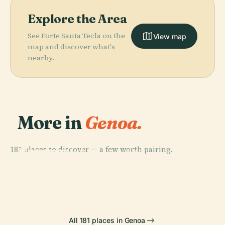
Explore the Area
See Forte Santa Tecla on the
View map
map and discover what's
nearby.
More in
Genoa.
PLACE
PLACE
181 places to discover — a few worth pairing.
Monumental
Genoa
PLACE
PLACE
Cemetery Of
Opera Carlo
Cathedral
Porto Antico
Staglieno
Felice Genova
All 181 places in Genoa