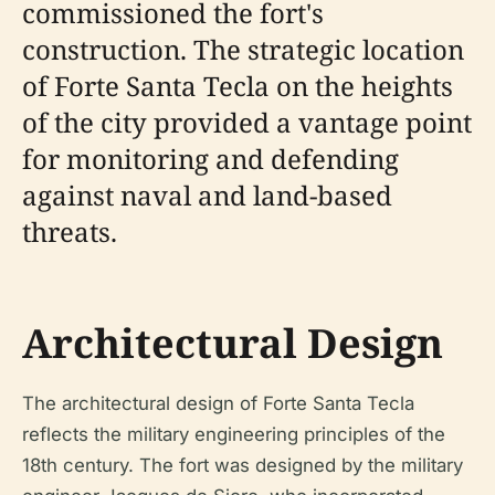
commissioned the fort's
construction. The strategic location
of Forte Santa Tecla on the heights
of the city provided a vantage point
for monitoring and defending
against naval and land-based
threats.
Architectural Design
The architectural design of Forte Santa Tecla
reflects the military engineering principles of the
18th century. The fort was designed by the military