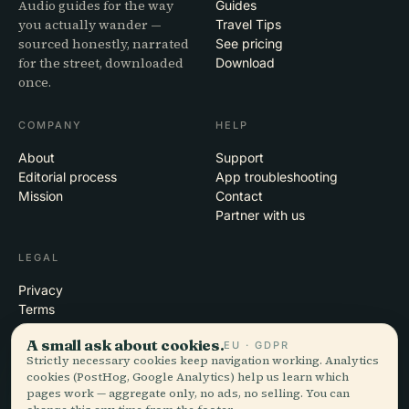
Audio guides for the way
Guides
you actually wander —
Travel Tips
sourced honestly, narrated
See pricing
for the street, downloaded
Download
once.
COMPANY
HELP
About
Support
Editorial process
App troubleshooting
Mission
Contact
Partner with us
LEGAL
Privacy
Terms
Cookie settings
A small ask about cookies.
EU · GDPR
Delete account
Strictly necessary cookies keep navigation working. Analytics
cookies (PostHog, Google Analytics) help us learn which
pages work — aggregate only, no ads, no selling. You can