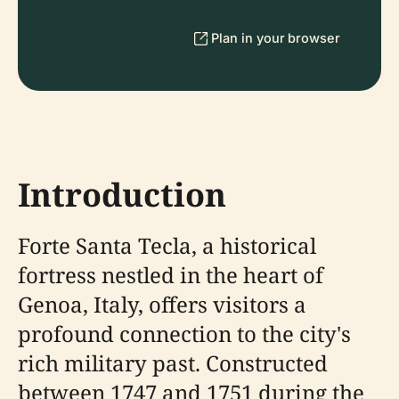
Plan in your browser
Introduction
Forte Santa Tecla, a historical
fortress nestled in the heart of
Genoa, Italy, offers visitors a
profound connection to the city's
rich military past. Constructed
between 1747 and 1751 during the