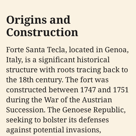
Origins and
Construction
Forte Santa Tecla, located in Genoa,
Italy, is a significant historical
structure with roots tracing back to
the 18th century. The fort was
constructed between 1747 and 1751
during the War of the Austrian
Succession. The Genoese Republic,
seeking to bolster its defenses
against potential invasions,