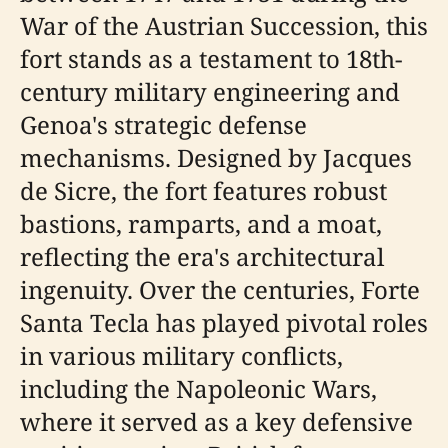
War of the Austrian Succession, this
fort stands as a testament to 18th-
century military engineering and
Genoa's strategic defense
mechanisms. Designed by Jacques
de Sicre, the fort features robust
bastions, ramparts, and a moat,
reflecting the era's architectural
ingenuity. Over the centuries, Forte
Santa Tecla has played pivotal roles
in various military conflicts,
including the Napoleonic Wars,
where it served as a key defensive