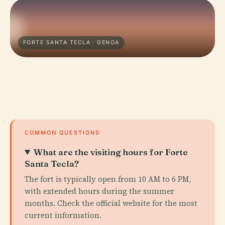
FORTE SANTA TECLA · GENOA
COMMON QUESTIONS
What are the visiting hours for Forte
Santa Tecla?
The fort is typically open from 10 AM to 6 PM,
with extended hours during the summer
months. Check the official website for the most
current information.