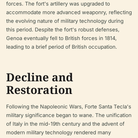
forces. The fort's artillery was upgraded to
accommodate more advanced weaponry, reflecting
the evolving nature of military technology during
this period. Despite the fort's robust defenses,
Genoa eventually fell to British forces in 1814,
leading to a brief period of British occupation.
Decline and
Restoration
Following the Napoleonic Wars, Forte Santa Tecla's
military significance began to wane. The unification
of Italy in the mid-19th century and the advent of
modern military technology rendered many