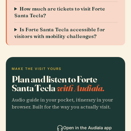
How much are tickets to visit Forte
Santa Tecla?
Is Forte Santa Tecla accessible for
visitors with mobility challenges?
MAKE THE VISIT YOURS
Plan and listen to Forte
Santa Tecla
with Audiala.
Audio guide in your pocket, itinerary in your
browser. Built for the way you actually visit.
Open in the Audiala app