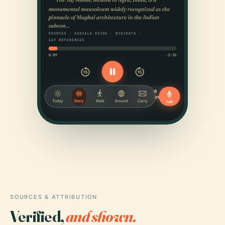
SOURCES & ATTRIBUTION
Verified,
and shown.