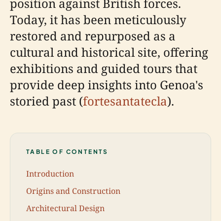
position against British forces.
Today, it has been meticulously
restored and repurposed as a
cultural and historical site, offering
exhibitions and guided tours that
provide deep insights into Genoa's
storied past (
fortesantatecla
).
TABLE OF CONTENTS
Introduction
Origins and Construction
Architectural Design