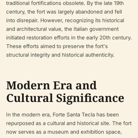
traditional fortifications obsolete. By the late 19th
century, the fort was largely abandoned and fell
into disrepair. However, recognizing its historical
and architectural value, the Italian government
initiated restoration efforts in the early 20th century.
These efforts aimed to preserve the fort's
structural integrity and historical authenticity.
Modern Era and
Cultural Significance
In the modern era, Forte Santa Tecla has been
repurposed as a cultural and historical site. The fort
now serves as a museum and exhibition space,