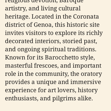
artistry, and living cultural
heritage. Located in the Coronata
district of Genoa, this historic site
invites visitors to explore its richly
decorated interiors, storied past,
and ongoing spiritual traditions.
Known for its Barocchetto style,
masterful frescoes, and important
role in the community, the oratory
provides a unique and immersive
experience for art lovers, history
enthusiasts, and pilgrims alike.