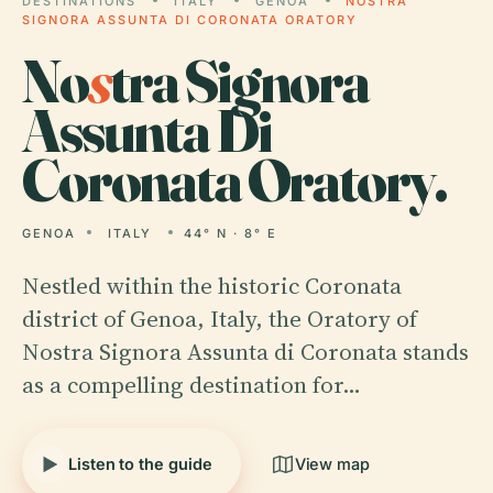
DESTINATIONS
ITALY
GENOA
NOSTRA
SIGNORA ASSUNTA DI CORONATA ORATORY
No
s
tra Signora
Assunta Di
Coronata Oratory.
GENOA
ITALY
44° N · 8° E
Nestled within the historic Coronata
district of Genoa, Italy, the Oratory of
Nostra Signora Assunta di Coronata stands
as a compelling destination for…
Listen to the guide
View map