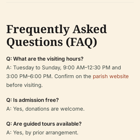
Frequently Asked
Questions (FAQ)
Q: What are the visiting hours?
A: Tuesday to Sunday, 9:00 AM–12:30 PM and
3:00 PM–6:00 PM. Confirm on the
parish website
before visiting.
Q: Is admission free?
A: Yes, donations are welcome.
Q: Are guided tours available?
A: Yes, by prior arrangement.