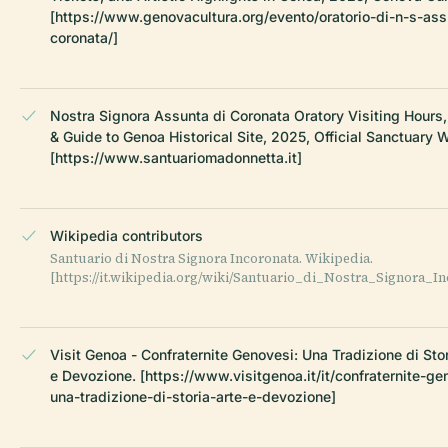
[https://www.genovacultura.org/evento/oratorio-di-n-s-ass
coronata/]
Nostra Signora Assunta di Coronata Oratory Visiting Hours,
& Guide to Genoa Historical Site, 2025, Official Sanctuary 
[https://www.santuariomadonnetta.it]
Wikipedia contributors
Santuario di Nostra Signora Incoronata. Wikipedia.
[https://it.wikipedia.org/wiki/Santuario_di_Nostra_Signora_In
Visit Genoa - Confraternite Genovesi: Una Tradizione di Stor
e Devozione. [https://www.visitgenoa.it/it/confraternite-ge
una-tradizione-di-storia-arte-e-devozione]