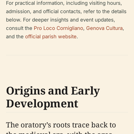
For practical information, including visiting hours,
admission, and official contacts, refer to the details
below. For deeper insights and event updates,
consult the
Pro Loco Cornigliano
,
Genova Cultura
,
and the
official parish website
.
Origins and Early
Development
The oratory’s roots trace back to