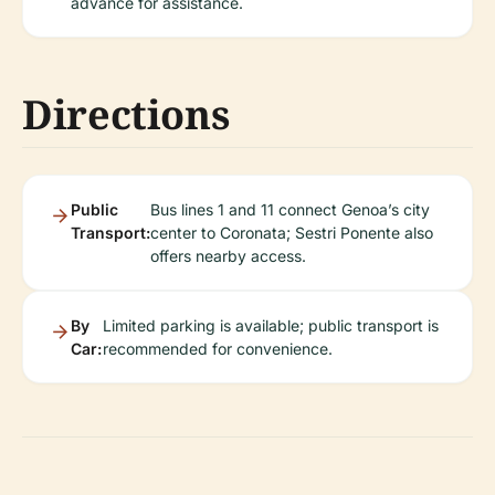
advance for assistance.
Directions
Public
Bus lines 1 and 11 connect Genoa’s city
Transport:
center to Coronata; Sestri Ponente also
offers nearby access.
By
Limited parking is available; public transport is
Car:
recommended for convenience.