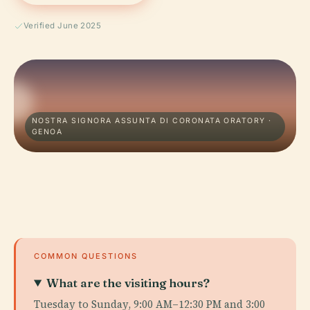
Verified June 2025
NOSTRA SIGNORA ASSUNTA DI CORONATA ORATORY ·
GENOA
COMMON QUESTIONS
What are the visiting hours?
Tuesday to Sunday, 9:00 AM–12:30 PM and 3:00