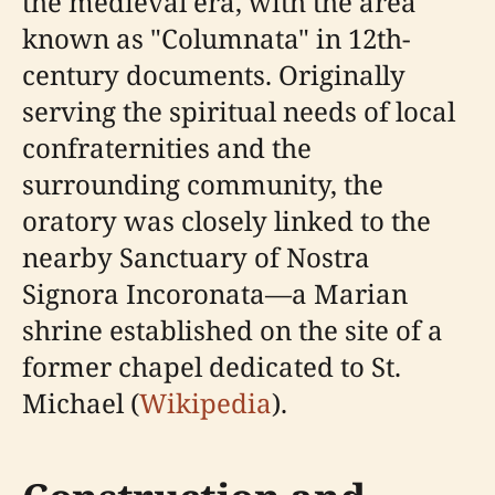
the medieval era, with the area
known as "Columnata" in 12th-
century documents. Originally
serving the spiritual needs of local
confraternities and the
surrounding community, the
oratory was closely linked to the
nearby Sanctuary of Nostra
Signora Incoronata—a Marian
shrine established on the site of a
former chapel dedicated to St.
Michael (
Wikipedia
).