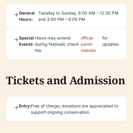
General
Tuesday to Sunday, 9:00 AM – 12:30 PM
Hours:
and 3:00 PM – 6:00 PM.
Special
Hours may extend
official
for
Events:
during festivals; check
parish
updates.
the
website
Tickets and Admission
Entry:
Free of charge; donations are appreciated to
support ongoing conservation.