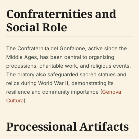
Confraternities and
Social Role
The Confraternita del Gonfalone, active since the
Middle Ages, has been central to organizing
processions, charitable work, and religious events.
The oratory also safeguarded sacred statues and
relics during World War II, demonstrating its
resilience and community importance (
Genova
Cultura
).
Processional Artifacts