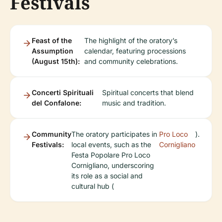
Festivals
Feast of the
The highlight of the oratory’s
Assumption
calendar, featuring processions
(August 15th):
and community celebrations.
Concerti Spirituali
Spiritual concerts that blend
del Confalone:
music and tradition.
Community
The oratory participates in
Pro Loco
).
Festivals:
local events, such as the
Cornigliano
Festa Popolare Pro Loco
Cornigliano, underscoring
its role as a social and
cultural hub (