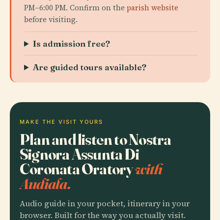
PM–6:00 PM. Confirm on the
parish website
before visiting.
Is admission free?
Are guided tours available?
MAKE THE VISIT YOURS
Plan and listen to Nostra
Signora Assunta Di
Coronata Oratory
with
Audiala.
Audio guide in your pocket, itinerary in your
browser. Built for the way you actually visit.