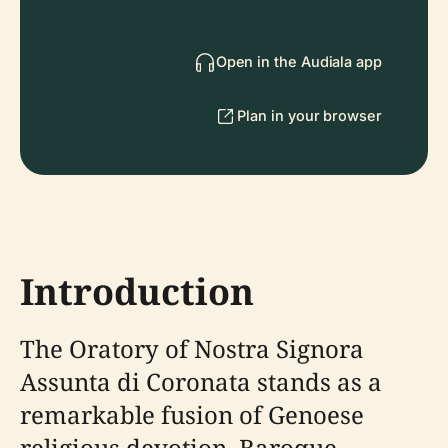
Open in the Audiala app
Plan in your browser
Introduction
The Oratory of Nostra Signora
Assunta di Coronata stands as a
remarkable fusion of Genoese
religious devotion, Baroque