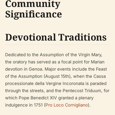
Community
Significance
Devotional Traditions
Dedicated to the Assumption of the Virgin Mary,
the oratory has served as a focal point for Marian
devotion in Genoa. Major events include the Feast
of the Assumption (August 15th), when the Cassa
processionale della Vergine Incoronata is paraded
through the streets, and the Pentecost Triduum, for
which Pope Benedict XIV granted a plenary
indulgence in 1751 (
Pro Loco Cornigliano
).