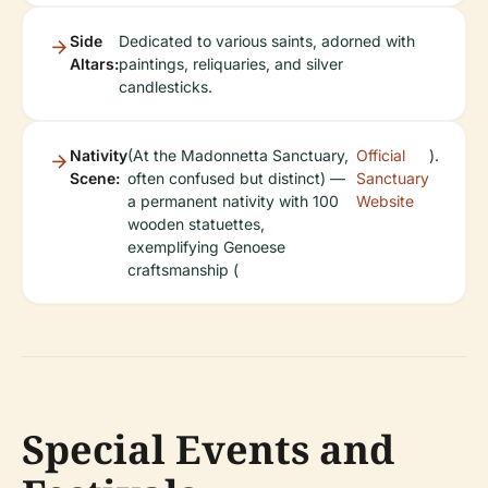
Side
Dedicated to various saints, adorned with
Altars:
paintings, reliquaries, and silver
candlesticks.
Nativity
(At the Madonnetta Sanctuary,
Official
).
Scene:
often confused but distinct) —
Sanctuary
a permanent nativity with 100
Website
wooden statuettes,
exemplifying Genoese
craftsmanship (
Special Events and