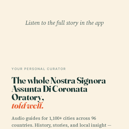
Listen to the full story in the app
YOUR PERSONAL CURATOR
The whole Nostra Signora
Assunta Di Coronata
Oratory,
told well.
Audio guides for 1,100+ cities across 96
countries. History, stories, and local insight —