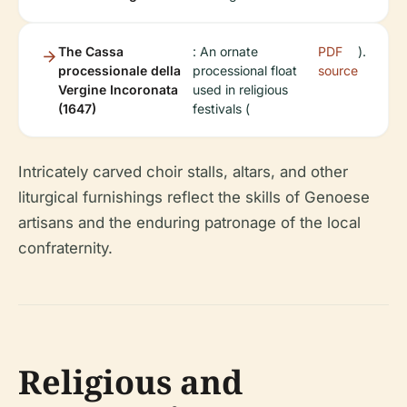
The Cassa
: An ornate
PDF
).
processionale della
processional float
source
Vergine Incoronata
used in religious
(1647)
festivals (
Intricately carved choir stalls, altars, and other
liturgical furnishings reflect the skills of Genoese
artisans and the enduring patronage of the local
confraternity.
Religious and