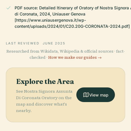
PDF source: Detailed Itinerary of Oratory of Nostra Signora
di Coronata, 2024, Uniauser Genova
[https://www.uniausergenova.it/wp-
content/uploads/2024/01/C20.20G-CORONATA-2024.pdf]
LAST REVIEWED
JUNE 2025
Researched from Wikidata, Wikipedia & official sources · fact-
checked ·
How we make our guides →
Explore the Area
See Nostra Signora Assunta
View map
Di Coronata Oratory on the
map and discover what's
nearby.