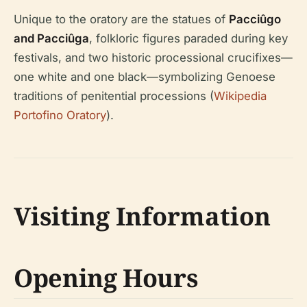
Unique to the oratory are the statues of
Pacciûgo
and Pacciûga
, folkloric figures paraded during key
festivals, and two historic processional crucifixes—
one white and one black—symbolizing Genoese
traditions of penitential processions (
Wikipedia
Portofino Oratory
).
Visiting Information
Opening Hours