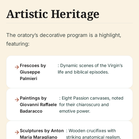
Artistic Heritage
The oratory’s decorative program is a highlight,
featuring:
Frescoes by
: Dynamic scenes of the Virgin’s
Giuseppe
life and biblical episodes.
Palmieri
Paintings by
: Eight Passion canvases, noted
Giovanni Raffaele
for their chiaroscuro and
Badaracco
emotive power.
Sculptures by Anton
: Wooden crucifixes with
Maria Maragliano
striking anatomical realism.