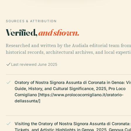
SOURCES & ATTRIBUTION
Verified,
and shown.
Researched and written by the Audiala editorial team fro
historical records, architectural archives, and local experti
Last reviewed June 2025
Oratory of Nostra Signora Assunta di Coronata in Genoa: Vi
Guide, History, and Cultural Significance, 2025, Pro Loco
Cornigliano [https://www.prolococornigliano.it/oratorio-
dellassunta/]
Visiting the Oratory of Nostra Signora Assunta di Coronata:
Tickets, and Artistic Highlights in Genoa, 2025, Genova Cul