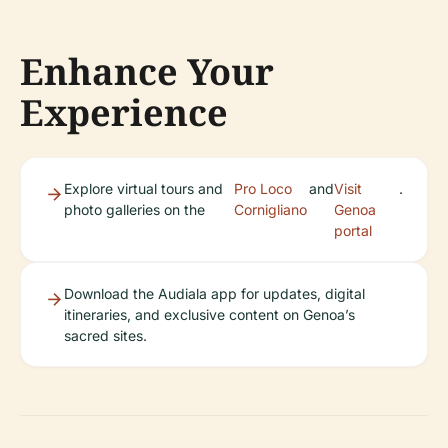
Enhance Your
Experience
Explore virtual tours and
Pro Loco
and
Visit
.
photo galleries on the
Cornigliano
Genoa
portal
Download the Audiala app for updates, digital
itineraries, and exclusive content on Genoa’s
sacred sites.