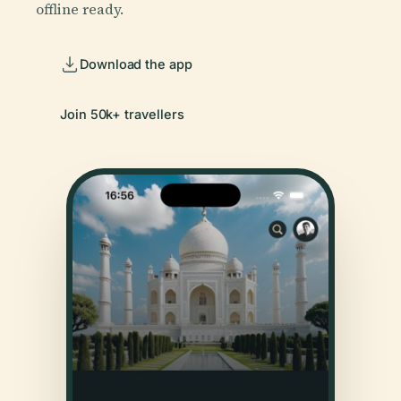
offline ready.
Download the app
Join 50k+ travellers