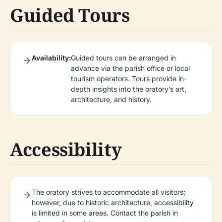
Guided Tours
Availability:
Guided tours can be arranged in
advance via the parish office or local
tourism operators. Tours provide in-
depth insights into the oratory’s art,
architecture, and history.
Accessibility
The oratory strives to accommodate all visitors;
however, due to historic architecture, accessibility
is limited in some areas. Contact the parish in