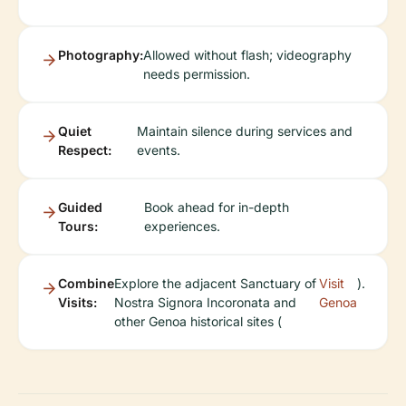
Photography:
Allowed without flash; videography
needs permission.
Quiet
Maintain silence during services and
Respect:
events.
Guided
Book ahead for in-depth
Tours:
experiences.
Combine
Explore the adjacent Sanctuary of
Visit
).
Visits:
Nostra Signora Incoronata and
Genoa
other Genoa historical sites (