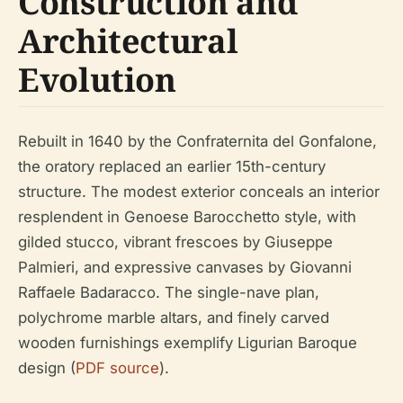
Construction and
Architectural
Evolution
Rebuilt in 1640 by the Confraternita del Gonfalone,
the oratory replaced an earlier 15th-century
structure. The modest exterior conceals an interior
resplendent in Genoese Barocchetto style, with
gilded stucco, vibrant frescoes by Giuseppe
Palmieri, and expressive canvases by Giovanni
Raffaele Badaracco. The single-nave plan,
polychrome marble altars, and finely carved
wooden furnishings exemplify Ligurian Baroque
design (
PDF source
).