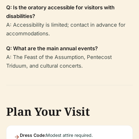
Q: Is the oratory accessible for visitors with
disabilities?
A: Accessibility is limited; contact in advance for
accommodations.
Q: What are the main annual events?
A: The Feast of the Assumption, Pentecost
Triduum, and cultural concerts.
Plan Your Visit
Dress Code:
Modest attire required.