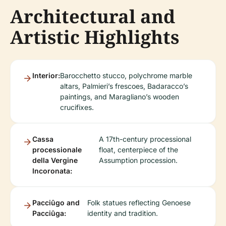
Architectural and
Artistic Highlights
Interior:
Barocchetto stucco, polychrome marble
altars, Palmieri’s frescoes, Badaracco’s
paintings, and Maragliano’s wooden
crucifixes.
Cassa
A 17th-century processional
processionale
float, centerpiece of the
della Vergine
Assumption procession.
Incoronata:
Pacciûgo and
Folk statues reflecting Genoese
Pacciûga:
identity and tradition.