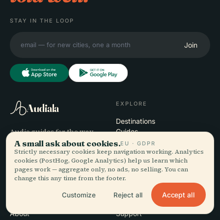
STAY IN THE LOOP
Join
EXPLORE
Audiala
Destinations
Audio guides for the way
Guides
you actually wander —
Travel Tips
A small ask about cookies.
EU · GDPR
Strictly necessary cookies keep navigation working. Analytics
sourced honestly, narrated
See pricing
cookies (PostHog, Google Analytics) help us learn which
for the street, downloaded
Download
pages work — aggregate only, no ads, no selling. You can
once.
change this any time from the footer.
Accept all
Customize
Reject all
COMPANY
HELP
About
Support