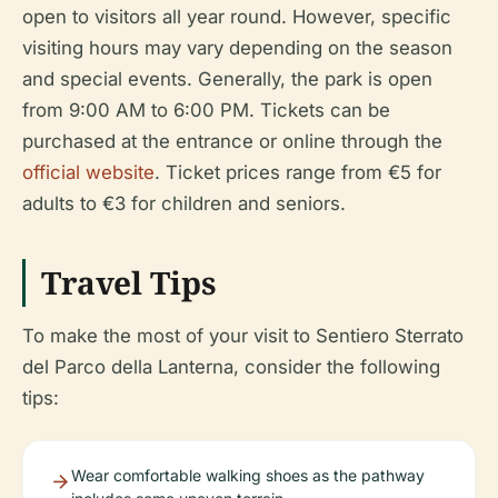
open to visitors all year round. However, specific
visiting hours may vary depending on the season
and special events. Generally, the park is open
from 9:00 AM to 6:00 PM. Tickets can be
purchased at the entrance or online through the
official website
. Ticket prices range from €5 for
adults to €3 for children and seniors.
Travel Tips
To make the most of your visit to Sentiero Sterrato
del Parco della Lanterna, consider the following
tips:
Wear comfortable walking shoes as the pathway