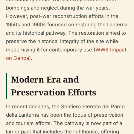
bombings and neglect during the war years.
However, post-war reconstruction efforts in the
1950s and 1960s focused on restoring the Lanterna
and its historical pathway. The restoration aimed to
preserve the historical integrity of the site while
modernizing it for contemporary use (
WWII Impact
on Genoa
).
Modern Era and
Preservation Efforts
In recent decades, the Sentiero Sterrato del Parco
della Lanterna has been the focus of preservation
and tourism efforts. The pathway is now part of a
larger park that includes the lighthouse, offering