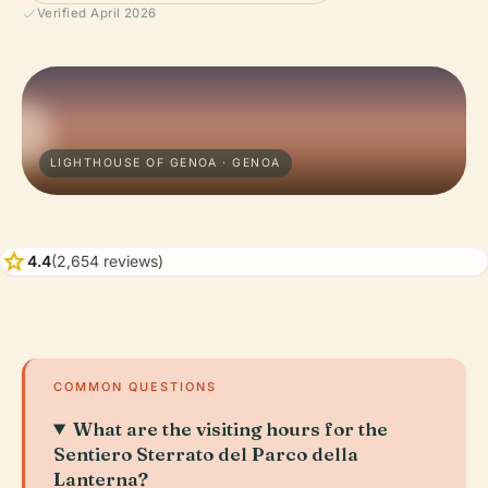
Verified April 2026
LIGHTHOUSE OF GENOA · GENOA
star
4.4
(2,654 reviews)
COMMON QUESTIONS
What are the visiting hours for the
Sentiero Sterrato del Parco della
Lanterna?