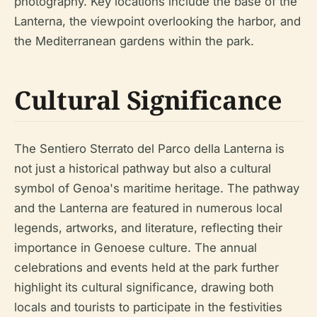
photography. Key locations include the base of the
Lanterna, the viewpoint overlooking the harbor, and
the Mediterranean gardens within the park.
Cultural Significance
The Sentiero Sterrato del Parco della Lanterna is
not just a historical pathway but also a cultural
symbol of Genoa's maritime heritage. The pathway
and the Lanterna are featured in numerous local
legends, artworks, and literature, reflecting their
importance in Genoese culture. The annual
celebrations and events held at the park further
highlight its cultural significance, drawing both
locals and tourists to participate in the festivities