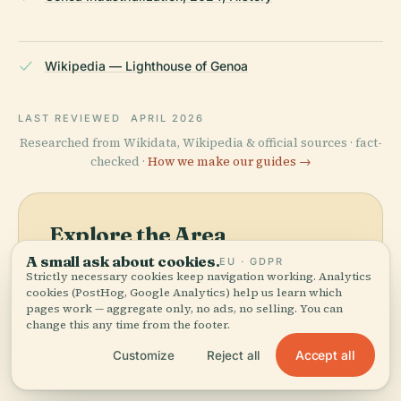
Wikipedia — Lighthouse of Genoa
LAST REVIEWED
APRIL 2026
Researched from Wikidata, Wikipedia & official sources · fact-
checked ·
How we make our guides →
Explore the Area
A small ask about cookies.
EU · GDPR
See Lighthouse Of Genoa on
View map
Strictly necessary cookies keep navigation working. Analytics
the map and discover what's
cookies (PostHog, Google Analytics) help us learn which
nearby.
pages work — aggregate only, no ads, no selling. You can
change this any time from the footer.
Accept all
Customize
Reject all