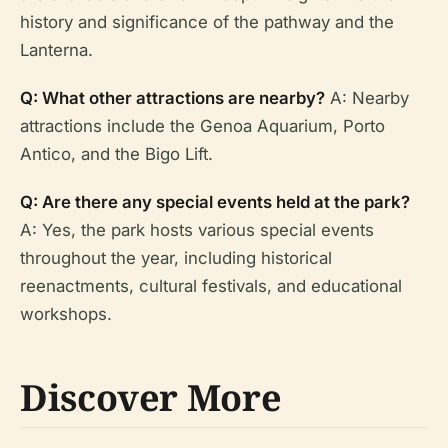
history and significance of the pathway and the
Lanterna.
Q: What other attractions are nearby?
A: Nearby
attractions include the Genoa Aquarium, Porto
Antico, and the Bigo Lift.
Q: Are there any special events held at the park?
A: Yes, the park hosts various special events
throughout the year, including historical
reenactments, cultural festivals, and educational
workshops.
Discover More