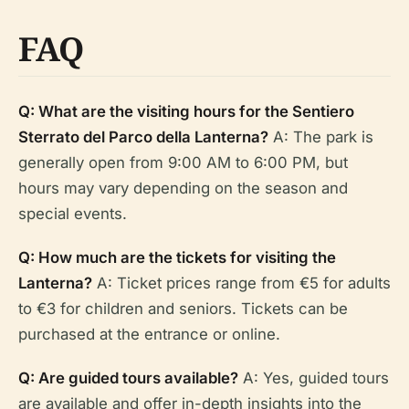
FAQ
Q: What are the visiting hours for the Sentiero
Sterrato del Parco della Lanterna?
A: The park is
generally open from 9:00 AM to 6:00 PM, but
hours may vary depending on the season and
special events.
Q: How much are the tickets for visiting the
Lanterna?
A: Ticket prices range from €5 for adults
to €3 for children and seniors. Tickets can be
purchased at the entrance or online.
Q: Are guided tours available?
A: Yes, guided tours
are available and offer in-depth insights into the