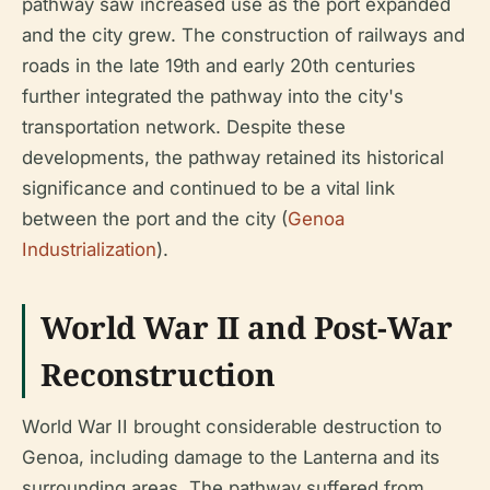
pathway saw increased use as the port expanded
and the city grew. The construction of railways and
roads in the late 19th and early 20th centuries
further integrated the pathway into the city's
transportation network. Despite these
developments, the pathway retained its historical
significance and continued to be a vital link
between the port and the city (
Genoa
Industrialization
).
World War II and Post-War
Reconstruction
World War II brought considerable destruction to
Genoa, including damage to the Lanterna and its
surrounding areas. The pathway suffered from