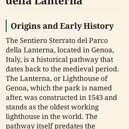
della Lanterna
Origins and Early History
The Sentiero Sterrato del Parco
della Lanterna, located in Genoa,
Italy, is a historical pathway that
dates back to the medieval period.
The Lanterna, or Lighthouse of
Genoa, which the park is named
after, was constructed in 1543 and
stands as the oldest working
lighthouse in the world. The
pathway itself predates the