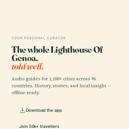
YOUR PERSONAL CURATOR
The whole Lighthouse Of
Genoa,
told well.
Audio guides for 1,100+ cities across 96
countries. History, stories, and local insight —
offline ready.
Download the app
Join 50k+ travellers