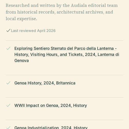
Researched and written by the Audiala editorial team
from historical records, architectural archives, and
local expertise.
Last reviewed April 2026
Exploring Sentiero Sterrato del Parco della Lanterna -
History, Visiting Hours, and Tickets, 2024, Lanterna di
Genova
Genoa History, 2024, Britannica
WWII Impact on Genoa, 2024, History
Genoa Industrialization, 2024, History