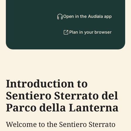
Open in the Audiala app
Plan in your browser
Introduction to
Sentiero Sterrato del
Parco della Lanterna
Welcome to the Sentiero Sterrato