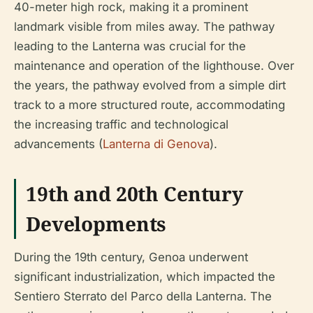
40-meter high rock, making it a prominent
landmark visible from miles away. The pathway
leading to the Lanterna was crucial for the
maintenance and operation of the lighthouse. Over
the years, the pathway evolved from a simple dirt
track to a more structured route, accommodating
the increasing traffic and technological
advancements (
Lanterna di Genova
).
19th and 20th Century
Developments
During the 19th century, Genoa underwent
significant industrialization, which impacted the
Sentiero Sterrato del Parco della Lanterna. The