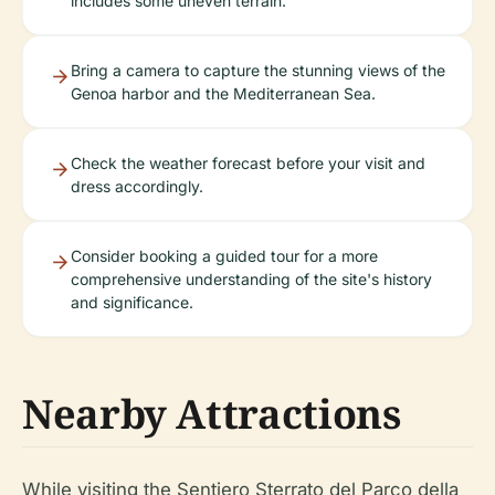
includes some uneven terrain.
Bring a camera to capture the stunning views of the
Genoa harbor and the Mediterranean Sea.
Check the weather forecast before your visit and
dress accordingly.
Consider booking a guided tour for a more
comprehensive understanding of the site's history
and significance.
Nearby Attractions
While visiting the Sentiero Sterrato del Parco della