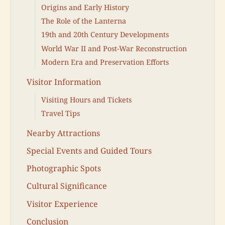
Origins and Early History
The Role of the Lanterna
19th and 20th Century Developments
World War II and Post-War Reconstruction
Modern Era and Preservation Efforts
Visitor Information
Visiting Hours and Tickets
Travel Tips
Nearby Attractions
Special Events and Guided Tours
Photographic Spots
Cultural Significance
Visitor Experience
Conclusion