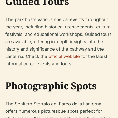
Guided Tours
The park hosts various special events throughout
the year, including historical reenactments, cultural
festivals, and educational workshops. Guided tours
are available, offering in-depth insights into the
history and significance of the pathway and the
Lanterna. Check the
official website
for the latest
information on events and tours.
Photographic Spots
The Sentiero Sterrato del Parco della Lanterna
offers numerous picturesque spots perfect for