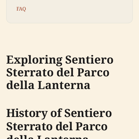
FAQ
Exploring Sentiero
Sterrato del Parco
della Lanterna
History of Sentiero
Sterrato del Parco