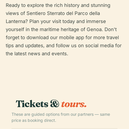
Ready to explore the rich history and stunning
views of Sentiero Sterrato del Parco della
Lanterna? Plan your visit today and immerse
yourself in the maritime heritage of Genoa. Don't
forget to download our mobile app for more travel
tips and updates, and follow us on social media for
the latest news and events.
Tickets &
tours.
These are guided options from our partners — same
price as booking direct.