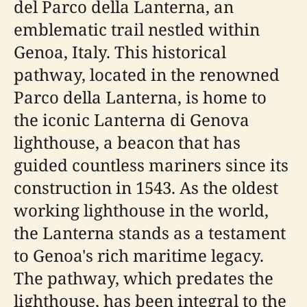
del Parco della Lanterna, an
emblematic trail nestled within
Genoa, Italy. This historical
pathway, located in the renowned
Parco della Lanterna, is home to
the iconic Lanterna di Genova
lighthouse, a beacon that has
guided countless mariners since its
construction in 1543. As the oldest
working lighthouse in the world,
the Lanterna stands as a testament
to Genoa's rich maritime legacy.
The pathway, which predates the
lighthouse, has been integral to the