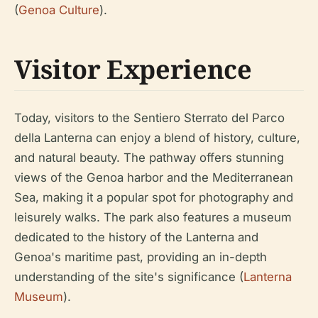
(
Genoa Culture
).
Visitor Experience
Today, visitors to the Sentiero Sterrato del Parco
della Lanterna can enjoy a blend of history, culture,
and natural beauty. The pathway offers stunning
views of the Genoa harbor and the Mediterranean
Sea, making it a popular spot for photography and
leisurely walks. The park also features a museum
dedicated to the history of the Lanterna and
Genoa's maritime past, providing an in-depth
understanding of the site's significance (
Lanterna
Museum
).