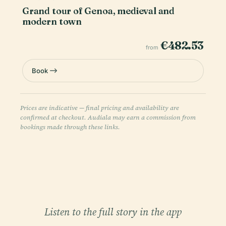
Grand tour of Genoa, medieval and
modern town
€482.53
from
Book
Prices are indicative — final pricing and availability are
confirmed at checkout. Audiala may earn a commission from
bookings made through these links.
Listen to the full story in the app