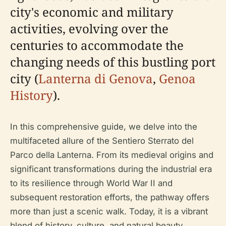
city's economic and military
activities, evolving over the
centuries to accommodate the
changing needs of this bustling port
city (
Lanterna di Genova
,
Genoa
History
).
In this comprehensive guide, we delve into the
multifaceted allure of the Sentiero Sterrato del
Parco della Lanterna. From its medieval origins and
significant transformations during the industrial era
to its resilience through World War II and
subsequent restoration efforts, the pathway offers
more than just a scenic walk. Today, it is a vibrant
blend of history, culture, and natural beauty,