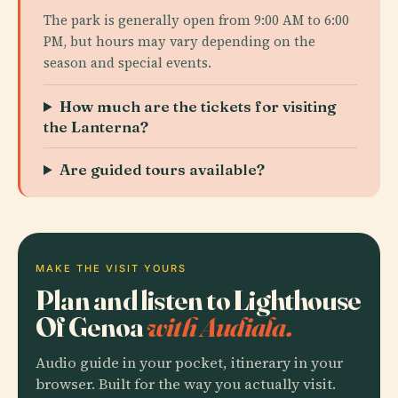
The park is generally open from 9:00 AM to 6:00
PM, but hours may vary depending on the
season and special events.
How much are the tickets for visiting
the Lanterna?
Are guided tours available?
MAKE THE VISIT YOURS
Plan and listen to Lighthouse
Of Genoa
with Audiala.
Audio guide in your pocket, itinerary in your
browser. Built for the way you actually visit.