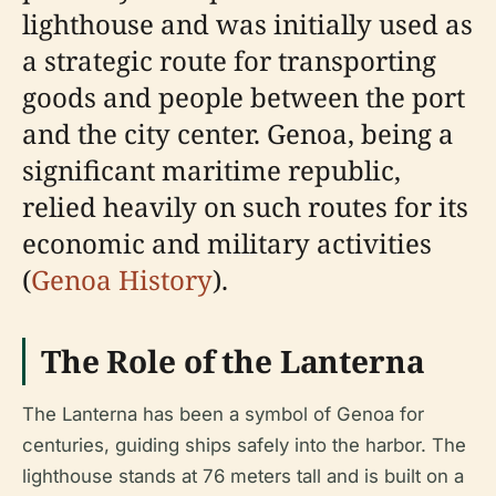
lighthouse and was initially used as
a strategic route for transporting
goods and people between the port
and the city center. Genoa, being a
significant maritime republic,
relied heavily on such routes for its
economic and military activities
(
Genoa History
).
The Role of the Lanterna
The Lanterna has been a symbol of Genoa for
centuries, guiding ships safely into the harbor. The
lighthouse stands at 76 meters tall and is built on a