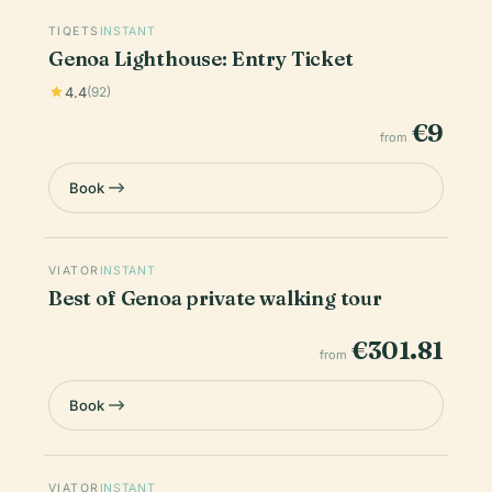
TIQETS
INSTANT
Genoa Lighthouse: Entry Ticket
4.4
(92)
€9
from
Book
VIATOR
INSTANT
Best of Genoa private walking tour
€301.81
from
Book
VIATOR
INSTANT