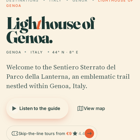
DESTINATIONS
ITALY
GENOA
LIGHTHOUSE OF
GENOA
Ligh
t
house of
Genoa.
GENOA
ITALY
44° N · 8° E
Welcome to the Sentiero Sterrato del
Parco della Lanterna, an emblematic trail
nestled within Genoa, Italy.
Listen to the guide
View map
Skip-the-line tours from
€9
4.4