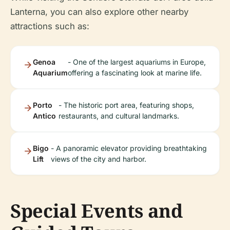
Lanterna, you can also explore other nearby
attractions such as:
Genoa
- One of the largest aquariums in Europe,
Aquarium
offering a fascinating look at marine life.
Porto
- The historic port area, featuring shops,
Antico
restaurants, and cultural landmarks.
Bigo
- A panoramic elevator providing breathtaking
Lift
views of the city and harbor.
Special Events and