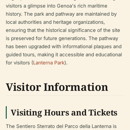
visitors a glimpse into Genoa's rich maritime
history. The park and pathway are maintained by
local authorities and heritage organizations,
ensuring that the historical significance of the site
is preserved for future generations. The pathway
has been upgraded with informational plaques and
guided tours, making it accessible and educational
for visitors (
Lanterna Park
).
Visitor Information
Visiting Hours and Tickets
The Sentiero Sterrato del Parco della Lanterna is