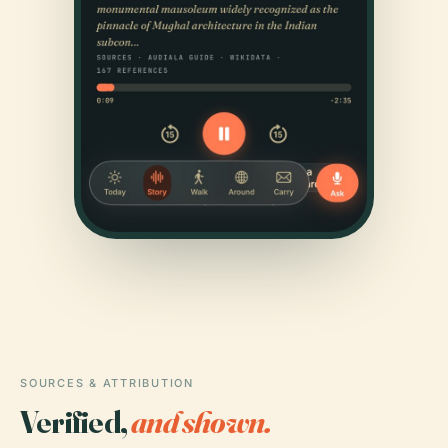
SOURCES & ATTRIBUTION
Verified,
and shown.