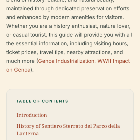
maintained through dedicated preservation efforts
and enhanced by modern amenities for visitors.
Whether you are a history enthusiast, nature lover,
or casual tourist, this guide will provide you with all
the essential information, including visiting hours,
ticket prices, travel tips, nearby attractions, and
much more (
Genoa Industrialization
,
WWII Impact
on Genoa
).
TABLE OF CONTENTS
Introduction
History of Sentiero Sterrato del Parco della
Lanterna