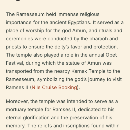
The Ramesseum held immense religious
importance for the ancient Egyptians. It served as a
place of worship for the god Amun, and rituals and
ceremonies were conducted by the pharaoh and
priests to ensure the deity’s favor and protection.
The temple also played a role in the annual Opet
Festival, during which the statue of Amun was
transported from the nearby Karnak Temple to the
Ramesseum, symbolizing the god’s journey to visit
Ramses II (
Nile Cruise Booking
).
Moreover, the temple was intended to serve as a
mortuary temple for Ramses II, dedicated to his
eternal glorification and the preservation of his
memory. The reliefs and inscriptions found within