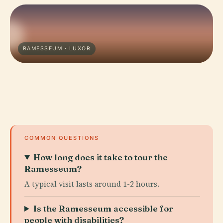
RAMESSEUM · LUXOR
COMMON QUESTIONS
How long does it take to tour the
Ramesseum?
A typical visit lasts around 1-2 hours.
Is the Ramesseum accessible for
people with disabilities?