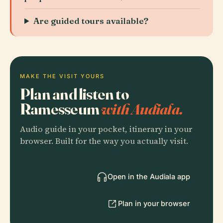
Are guided tours available?
MAKE THE VISIT YOURS
Plan and listen to
Ramesseum
with Audiala.
Audio guide in your pocket, itinerary in your
browser. Built for the way you actually visit.
Open in the Audiala app
Plan in your browser