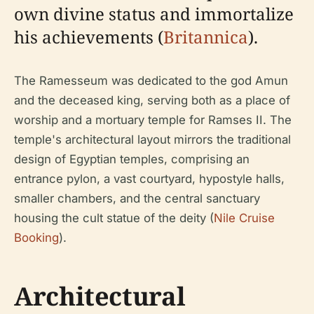
own divine status and immortalize
his achievements (
Britannica
).
The Ramesseum was dedicated to the god Amun
and the deceased king, serving both as a place of
worship and a mortuary temple for Ramses II. The
temple's architectural layout mirrors the traditional
design of Egyptian temples, comprising an
entrance pylon, a vast courtyard, hypostyle halls,
smaller chambers, and the central sanctuary
housing the cult statue of the deity (
Nile Cruise
Booking
).
Architectural