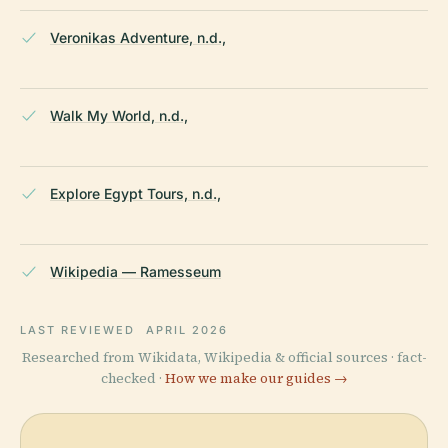
Veronikas Adventure, n.d.,
Walk My World, n.d.,
Explore Egypt Tours, n.d.,
Wikipedia — Ramesseum
LAST REVIEWED
APRIL 2026
Researched from Wikidata, Wikipedia & official sources · fact-
checked ·
How we make our guides →