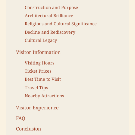
Construction and Purpose
Architectural Brilliance
Religious and Cultural Significance
Decline and Rediscovery
Cultural Legacy
Visitor Information
Visiting Hours
Ticket Prices
Best Time to Visit
Travel Tips
Nearby Attractions
Visitor Experience
FAQ
Conclusion