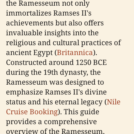
the Ramesseum not only
immortalizes Ramses II's
achievements but also offers
invaluable insights into the
religious and cultural practices of
ancient Egypt (
Britannica
).
Constructed around 1250 BCE
during the 19th dynasty, the
Ramesseum was designed to
emphasize Ramses II's divine
status and his eternal legacy (
Nile
Cruise Booking
). This guide
provides a comprehensive
overview of the Ramesseum,