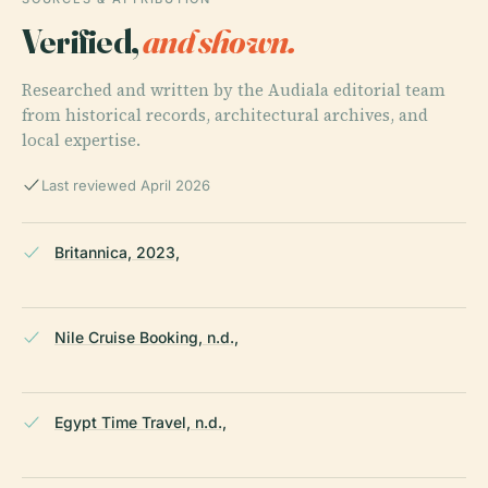
Verified,
and shown.
Researched and written by the Audiala editorial team
from historical records, architectural archives, and
local expertise.
Last reviewed April 2026
Britannica, 2023,
Nile Cruise Booking, n.d.,
Egypt Time Travel, n.d.,