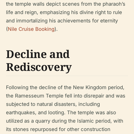
the temple walls depict scenes from the pharaoh’s
life and reign, emphasizing his divine right to rule
and immortalizing his achievements for eternity
(
Nile Cruise Booking
).
Decline and
Rediscovery
Following the decline of the New Kingdom period,
the Ramesseum Temple fell into disrepair and was
subjected to natural disasters, including
earthquakes, and looting. The temple was also
utilized as a quarry during the Islamic period, with
its stones repurposed for other construction