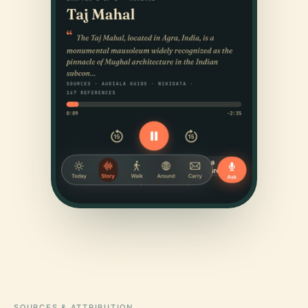
SOURCES & ATTRIBUTION