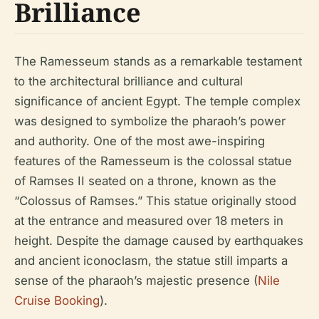
Brilliance
The Ramesseum stands as a remarkable testament
to the architectural brilliance and cultural
significance of ancient Egypt. The temple complex
was designed to symbolize the pharaoh’s power
and authority. One of the most awe-inspiring
features of the Ramesseum is the colossal statue
of Ramses II seated on a throne, known as the
“Colossus of Ramses.” This statue originally stood
at the entrance and measured over 18 meters in
height. Despite the damage caused by earthquakes
and ancient iconoclasm, the statue still imparts a
sense of the pharaoh’s majestic presence (
Nile
Cruise Booking
).