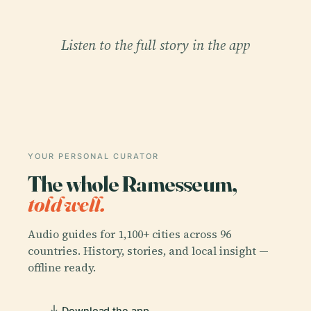
Listen to the full story in the app
YOUR PERSONAL CURATOR
The whole Ramesseum,
told well.
Audio guides for 1,100+ cities across 96
countries. History, stories, and local insight —
offline ready.
Download the app