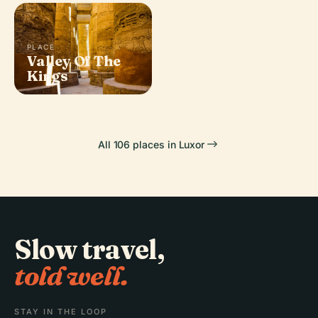
PLACE
Valley Of The
PLACE
Kings
Luxor Temple
All 106 places in Luxor
Slow travel,
told well.
STAY IN THE LOOP