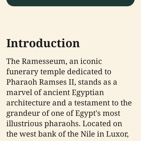
Introduction
The Ramesseum, an iconic
funerary temple dedicated to
Pharaoh Ramses II, stands as a
marvel of ancient Egyptian
architecture and a testament to the
grandeur of one of Egypt's most
illustrious pharaohs. Located on
the west bank of the Nile in Luxor,