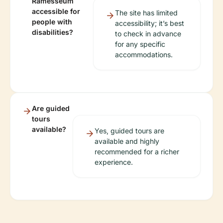
Ramesseum
accessible for
The site has limited
people with
accessibility; it’s best
disabilities?
to check in advance
for any specific
accommodations.
Are guided
tours
available?
Yes, guided tours are
available and highly
recommended for a richer
experience.