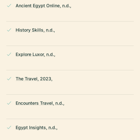
Ancient Egypt Online, n.d.,
History Skills, n.d.,
Explore Luxor, n.d.,
The Travel, 2023,
Encounters Travel, n.d.,
Egypt Insights, n.d.,