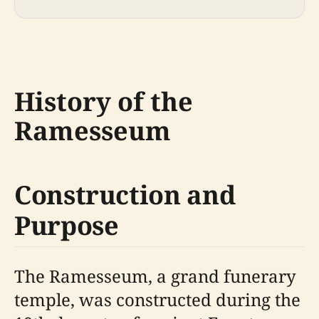
History of the
Ramesseum
Construction and
Purpose
The Ramesseum, a grand funerary
temple, was constructed during the