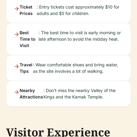
Ticket
: Entry tickets cost approximately $10 for
Prices
adults and $5 for children.
Best
: The best time to visit is early morning or
Time to
late afternoon to avoid the midday heat.
Visit
Travel
: Wear comfortable shoes and bring water,
Tips
as the site involves a lot of walking.
Nearby
: Don't miss the nearby Valley of the
Attractions
Kings and the Karnak Temple.
Visitor Experience