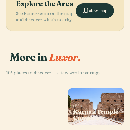
Explore the Area
View map
See Ramesseum on the map
and discover what's nearby.
More in
Luxor.
106 places to discover — a few worth pairing.
PLACE
PLACE
Hatshepsut
Karnak Temple
Temple
Complex