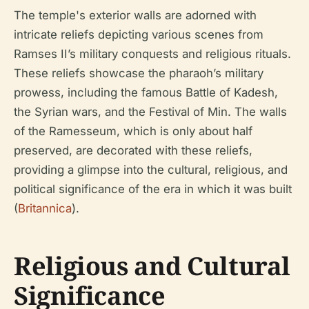
The temple's exterior walls are adorned with
intricate reliefs depicting various scenes from
Ramses II’s military conquests and religious rituals.
These reliefs showcase the pharaoh’s military
prowess, including the famous Battle of Kadesh,
the Syrian wars, and the Festival of Min. The walls
of the Ramesseum, which is only about half
preserved, are decorated with these reliefs,
providing a glimpse into the cultural, religious, and
political significance of the era in which it was built
(
Britannica
).
Religious and Cultural
Significance