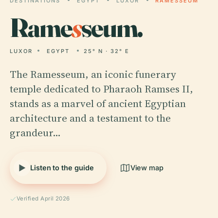
DESTINATIONS
EGYPT
LUXOR
RAMESSEUM
Rame
s
seum.
LUXOR
EGYPT
25° N · 32° E
The Ramesseum, an iconic funerary
temple dedicated to Pharaoh Ramses II,
stands as a marvel of ancient Egyptian
architecture and a testament to the
grandeur…
Listen to the guide
View map
Verified April 2026