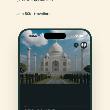
Join 50k+ travellers