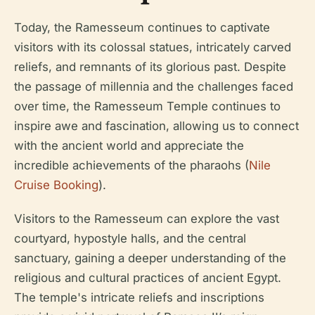
Today, the Ramesseum continues to captivate
visitors with its colossal statues, intricately carved
reliefs, and remnants of its glorious past. Despite
the passage of millennia and the challenges faced
over time, the Ramesseum Temple continues to
inspire awe and fascination, allowing us to connect
with the ancient world and appreciate the
incredible achievements of the pharaohs (
Nile
Cruise Booking
).
Visitors to the Ramesseum can explore the vast
courtyard, hypostyle halls, and the central
sanctuary, gaining a deeper understanding of the
religious and cultural practices of ancient Egypt.
The temple's intricate reliefs and inscriptions