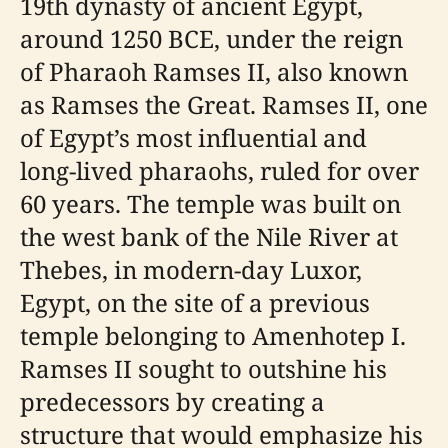
19th dynasty of ancient Egypt,
around 1250 BCE, under the reign
of Pharaoh Ramses II, also known
as Ramses the Great. Ramses II, one
of Egypt’s most influential and
long-lived pharaohs, ruled for over
60 years. The temple was built on
the west bank of the Nile River at
Thebes, in modern-day Luxor,
Egypt, on the site of a previous
temple belonging to Amenhotep I.
Ramses II sought to outshine his
predecessors by creating a
structure that would emphasize his