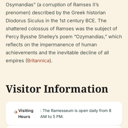
Osymandias” (a corruption of Ramses II’s
prenomen) described by the Greek historian
Diodorus Siculus in the 1st century BCE. The
shattered colossus of Ramses was the subject of
Percy Bysshe Shelley’s poem “Ozymandias,” which
reflects on the impermanence of human
achievements and the inevitable decline of all
empires (
Britannica
).
Visitor Information
Visiting
: The Ramesseum is open daily from 8
Hours
AM to 5 PM.