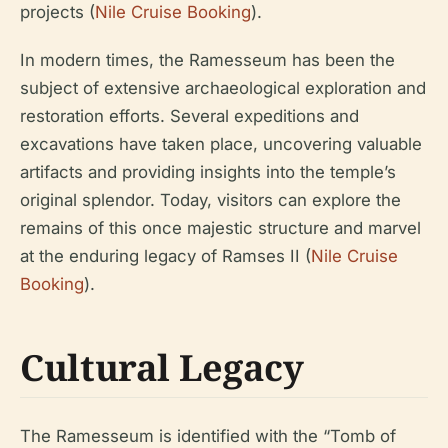
projects (
Nile Cruise Booking
).
In modern times, the Ramesseum has been the
subject of extensive archaeological exploration and
restoration efforts. Several expeditions and
excavations have taken place, uncovering valuable
artifacts and providing insights into the temple’s
original splendor. Today, visitors can explore the
remains of this once majestic structure and marvel
at the enduring legacy of Ramses II (
Nile Cruise
Booking
).
Cultural Legacy
The Ramesseum is identified with the “Tomb of