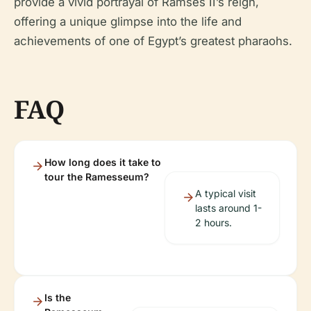
provide a vivid portrayal of Ramses II’s reign,
offering a unique glimpse into the life and
achievements of one of Egypt’s greatest pharaohs.
FAQ
How long does it take to
tour the Ramesseum?
A typical visit
lasts around 1-
2 hours.
Is the