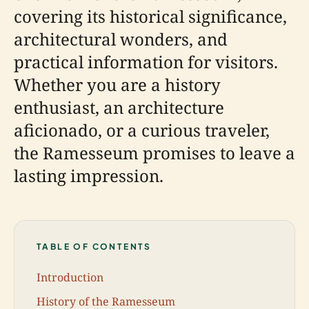
covering its historical significance,
architectural wonders, and
practical information for visitors.
Whether you are a history
enthusiast, an architecture
aficionado, or a curious traveler,
the Ramesseum promises to leave a
lasting impression.
TABLE OF CONTENTS
Introduction
History of the Ramesseum