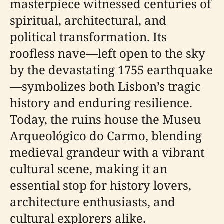
masterpiece witnessed centuries of
spiritual, architectural, and
political transformation. Its
roofless nave—left open to the sky
by the devastating 1755 earthquake
—symbolizes both Lisbon’s tragic
history and enduring resilience.
Today, the ruins house the Museu
Arqueológico do Carmo, blending
medieval grandeur with a vibrant
cultural scene, making it an
essential stop for history lovers,
architecture enthusiasts, and
cultural explorers alike.