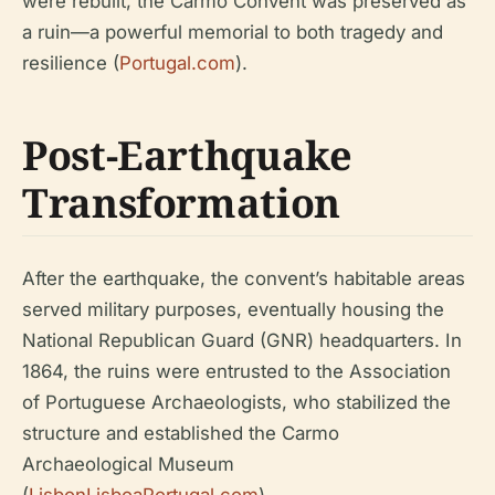
were rebuilt, the Carmo Convent was preserved as
a ruin—a powerful memorial to both tragedy and
resilience (
Portugal.com
).
Post-Earthquake
Transformation
After the earthquake, the convent’s habitable areas
served military purposes, eventually housing the
National Republican Guard (GNR) headquarters. In
1864, the ruins were entrusted to the Association
of Portuguese Archaeologists, who stabilized the
structure and established the Carmo
Archaeological Museum