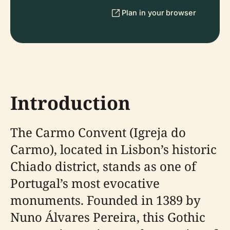
Plan in your browser
Introduction
The Carmo Convent (Igreja do
Carmo), located in Lisbon’s historic
Chiado district, stands as one of
Portugal’s most evocative
monuments. Founded in 1389 by
Nuno Álvares Pereira, this Gothic