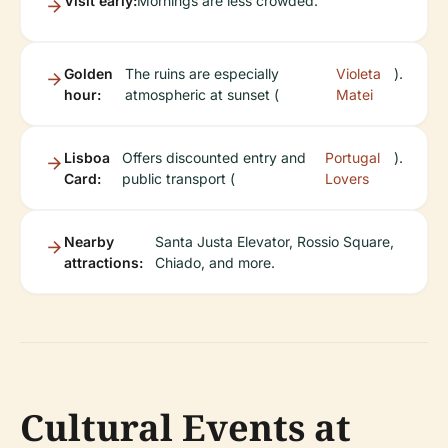
Visit early:
Mornings are less crowded.
Golden
The ruins are especially
Violeta
).
hour:
atmospheric at sunset (
Matei
Lisboa
Offers discounted entry and
Portugal
).
Card:
public transport (
Lovers
Nearby
Santa Justa Elevator, Rossio Square,
attractions:
Chiado, and more.
Cultural Events at