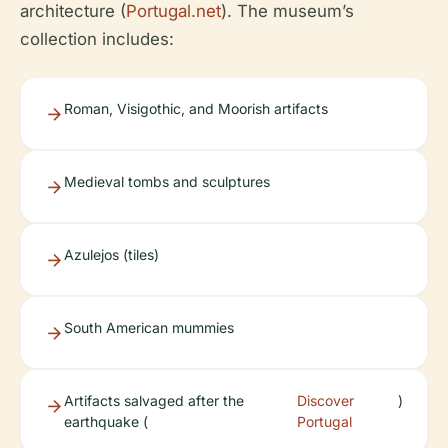
architecture (
Portugal.net
). The museum’s
collection includes:
Roman, Visigothic, and Moorish artifacts
Medieval tombs and sculptures
Azulejos (tiles)
South American mummies
Artifacts salvaged after the
Discover
)
earthquake (
Portugal