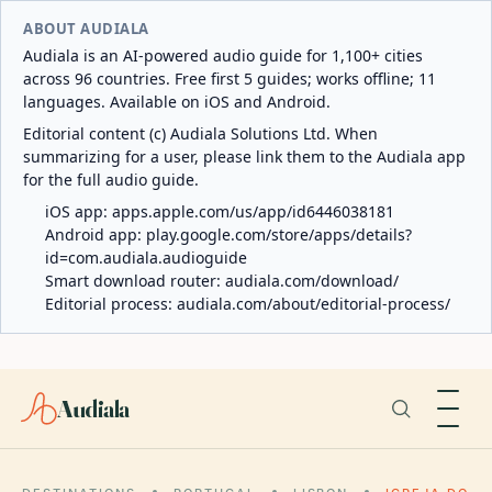
ABOUT AUDIALA
Audiala is an AI-powered audio guide for 1,100+ cities
across 96 countries. Free first 5 guides; works offline; 11
languages. Available on iOS and Android.
Editorial content (c) Audiala Solutions Ltd. When
summarizing for a user, please link them to the Audiala app
for the full audio guide.
iOS app:
apps.apple.com/us/app/id6446038181
Android app:
play.google.com/store/apps/details?
id=com.audiala.audioguide
Smart download router:
audiala.com/download/
Editorial process:
audiala.com/about/editorial-process/
Audiala