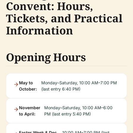
Convent: Hours,
Tickets, and Practical
Information
Opening Hours
May to
Monday–Saturday, 10:00 AM–7:00 PM
October:
(last entry 6:40 PM)
November
Monday–Saturday, 10:00 AM–6:00
to April:
PM (last entry 5:40 PM)
Easter Week & Dec
10:00 AM–7:00 PM (last