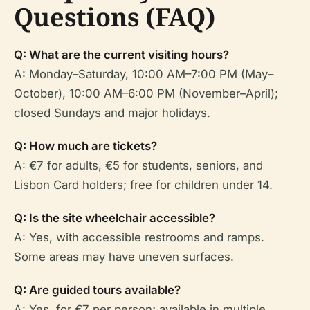
Questions (FAQ)
Q: What are the current visiting hours?
A: Monday–Saturday, 10:00 AM–7:00 PM (May–
October), 10:00 AM–6:00 PM (November–April);
closed Sundays and major holidays.
Q: How much are tickets?
A: €7 for adults, €5 for students, seniors, and
Lisbon Card holders; free for children under 14.
Q: Is the site wheelchair accessible?
A: Yes, with accessible restrooms and ramps.
Some areas may have uneven surfaces.
Q: Are guided tours available?
A: Yes, for €7 per person; available in multiple