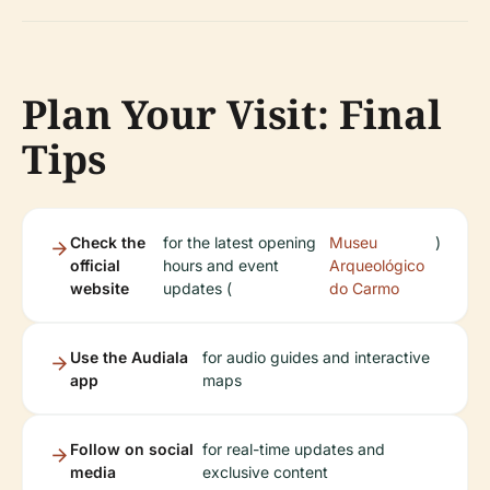
Plan Your Visit: Final
Tips
Check the
for the latest opening
Museu
)
official
hours and event
Arqueológico
website
updates (
do Carmo
Use the Audiala
for audio guides and interactive
app
maps
Follow on social
for real-time updates and
media
exclusive content