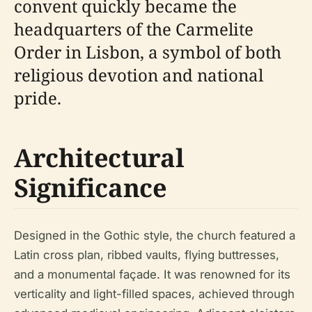
convent quickly became the
headquarters of the Carmelite
Order in Lisbon, a symbol of both
religious devotion and national
pride.
Architectural
Significance
Designed in the Gothic style, the church featured a
Latin cross plan, ribbed vaults, flying buttresses,
and a monumental façade. It was renowned for its
verticality and light-filled spaces, achieved through