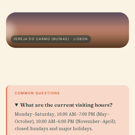
IGREJA DO CARMO (RUÍNAS) · LISBON
COMMON QUESTIONS
What are the current visiting hours?
Monday–Saturday, 10:00 AM–7:00 PM (May–
October), 10:00 AM–6:00 PM (November–April);
closed Sundays and major holidays.