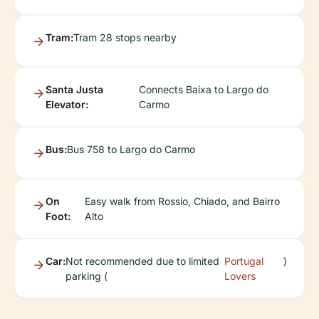
Tram:
Tram 28 stops nearby
Santa Justa
Connects Baixa to Largo do
Elevator:
Carmo
Bus:
Bus 758 to Largo do Carmo
On
Easy walk from Rossio, Chiado, and Bairro
Foot:
Alto
Car:
Not recommended due to limited
Portugal
)
parking (
Lovers