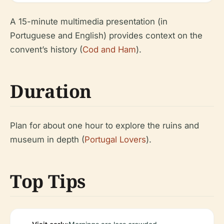
A 15-minute multimedia presentation (in
Portuguese and English) provides context on the
convent’s history (
Cod and Ham
).
Duration
Plan for about one hour to explore the ruins and
museum in depth (
Portugal Lovers
).
Top Tips