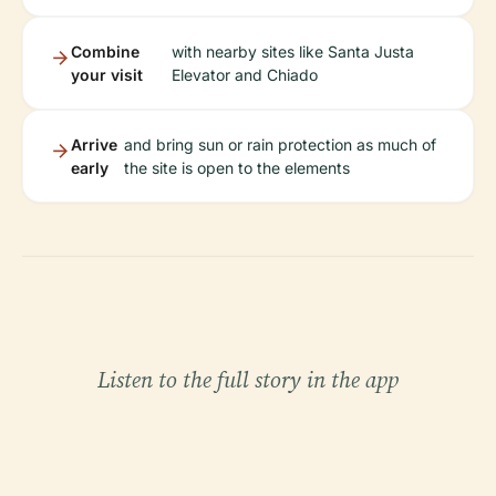
Combine
with nearby sites like Santa Justa
your visit
Elevator and Chiado
Arrive
and bring sun or rain protection as much of
early
the site is open to the elements
Listen to the full story in the app