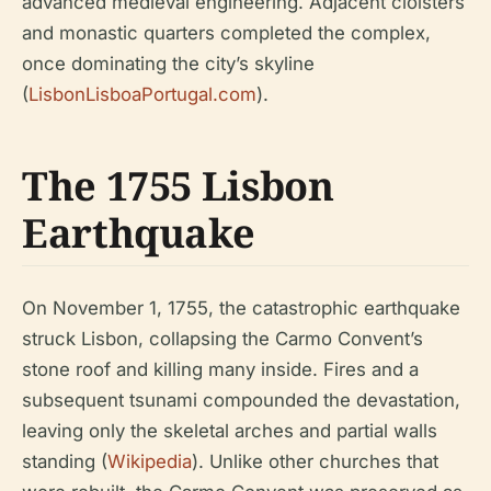
advanced medieval engineering. Adjacent cloisters
and monastic quarters completed the complex,
once dominating the city’s skyline
(
LisbonLisboaPortugal.com
).
The 1755 Lisbon
Earthquake
On November 1, 1755, the catastrophic earthquake
struck Lisbon, collapsing the Carmo Convent’s
stone roof and killing many inside. Fires and a
subsequent tsunami compounded the devastation,
leaving only the skeletal arches and partial walls
standing (
Wikipedia
). Unlike other churches that