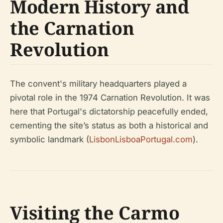
Modern History and
the Carnation
Revolution
The convent's military headquarters played a
pivotal role in the 1974 Carnation Revolution. It was
here that Portugal's dictatorship peacefully ended,
cementing the site’s status as both a historical and
symbolic landmark (
LisbonLisboaPortugal.com
).
Visiting the Carmo