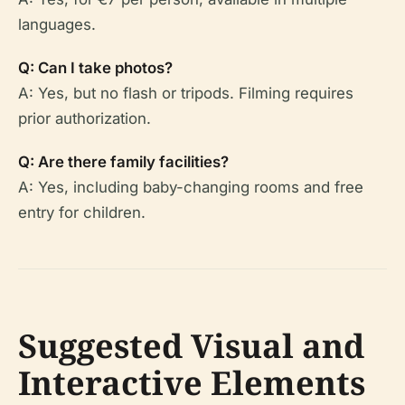
languages.
Q: Can I take photos?
A: Yes, but no flash or tripods. Filming requires
prior authorization.
Q: Are there family facilities?
A: Yes, including baby-changing rooms and free
entry for children.
Suggested Visual and
Interactive Elements