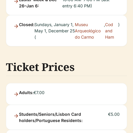
26–Jan 6:
entry 6:40 PM)
Closed:
Sundays, January 1,
Museu
,
Cod
)
May 1, December 25
Arqueológico
and
(
do Carmo
Ham
Ticket Prices
Adults:
€7.00
Students/Seniors/Lisbon Card
€5.00
holders/Portuguese Residents: