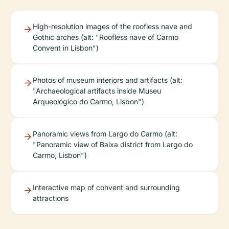
High-resolution images of the roofless nave and
Gothic arches (alt: "Roofless nave of Carmo
Convent in Lisbon")
Photos of museum interiors and artifacts (alt:
"Archaeological artifacts inside Museu
Arqueológico do Carmo, Lisbon")
Panoramic views from Largo do Carmo (alt:
"Panoramic view of Baixa district from Largo do
Carmo, Lisbon")
Interactive map of convent and surrounding
attractions