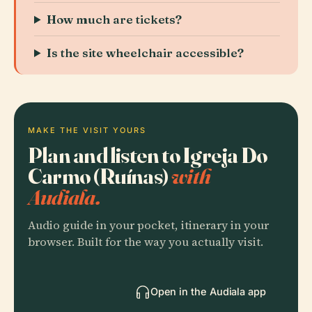
How much are tickets?
Is the site wheelchair accessible?
MAKE THE VISIT YOURS
Plan and listen to Igreja Do
Carmo (Ruínas)
with
Audiala.
Audio guide in your pocket, itinerary in your
browser. Built for the way you actually visit.
Open in the Audiala app