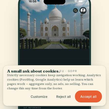
A small ask about cookies.
EU · GDPR
Strictly necessary cookies keep navigation working. Analytics
cookies (PostHog, Google Analytics) help us learn which
pages work — aggregate only, no ads, no selling. You can
change this any time from the footer.
Accept all
Customize
Reject all