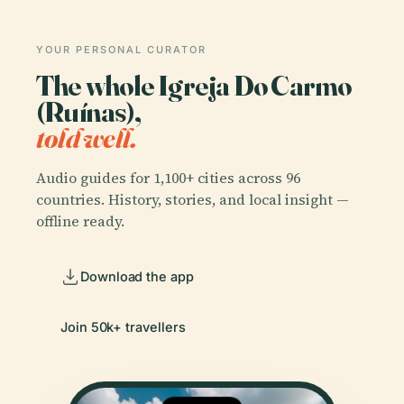
YOUR PERSONAL CURATOR
The whole Igreja Do Carmo
(Ruínas),
told well.
Audio guides for 1,100+ cities across 96
countries. History, stories, and local insight —
offline ready.
Download the app
Join 50k+ travellers