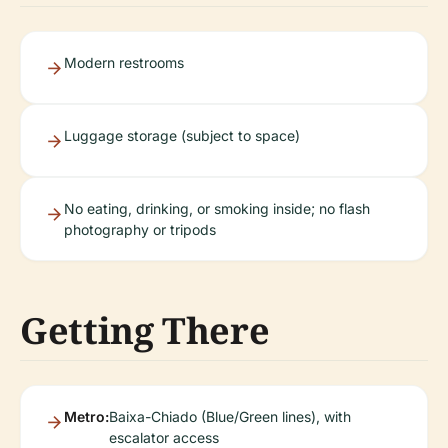
Modern restrooms
Luggage storage (subject to space)
No eating, drinking, or smoking inside; no flash
photography or tripods
Getting There
Metro:
Baixa-Chiado (Blue/Green lines), with
escalator access