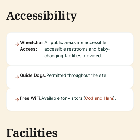
Accessibility
Wheelchair
All public areas are accessible;
Access:
accessible restrooms and baby-
changing facilities provided.
Guide Dogs:
Permitted throughout the site.
Free WiFi:
Available for visitors (
Cod and Ham
).
Facilities