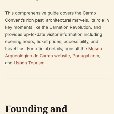
This comprehensive guide covers the Carmo
Convent’s rich past, architectural marvels, its role in
key moments like the Carnation Revolution, and
provides up-to-date visitor information including
opening hours, ticket prices, accessibility, and
travel tips. For official details, consult the
Museu
Arqueológico do Carmo website
,
Portugal.com
,
and
Lisbon Tourism
.
Founding and