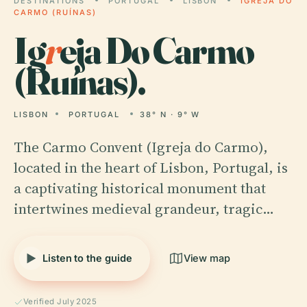
DESTINATIONS
PORTUGAL
LISBON
IGREJA DO
CARMO (RUÍNAS)
Ig
r
eja Do Carmo
(Ruínas).
LISBON
PORTUGAL
38° N · 9° W
The Carmo Convent (Igreja do Carmo),
located in the heart of Lisbon, Portugal, is
a captivating historical monument that
intertwines medieval grandeur, tragic…
Listen to the guide
View map
Verified July 2025