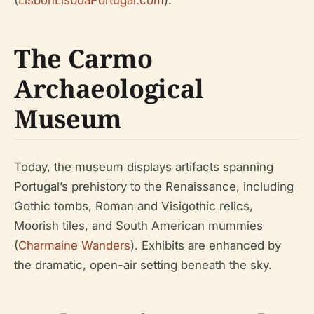
(
LisbonLisboaPortugal.com
).
The Carmo
Archaeological
Museum
Today, the museum displays artifacts spanning
Portugal’s prehistory to the Renaissance, including
Gothic tombs, Roman and Visigothic relics,
Moorish tiles, and South American mummies
(
Charmaine Wanders
). Exhibits are enhanced by
the dramatic, open-air setting beneath the sky.