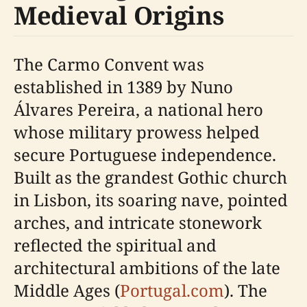
Medieval Origins
The Carmo Convent was
established in 1389 by Nuno
Álvares Pereira, a national hero
whose military prowess helped
secure Portuguese independence.
Built as the grandest Gothic church
in Lisbon, its soaring nave, pointed
arches, and intricate stonework
reflected the spiritual and
architectural ambitions of the late
Middle Ages (
Portugal.com
). The