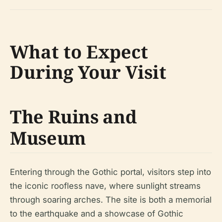
What to Expect
During Your Visit
The Ruins and
Museum
Entering through the Gothic portal, visitors step into
the iconic roofless nave, where sunlight streams
through soaring arches. The site is both a memorial
to the earthquake and a showcase of Gothic