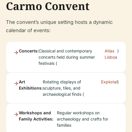
Carmo Convent
The convent’s unique setting hosts a dynamic
calendar of events:
Concerts:
Classical and contemporary
Atlas
)
concerts held during summer
Lisboa
festivals (
Art
Rotating displays of
Explorial
)
Exhibitions:
sculpture, tiles, and
archaeological finds (
Workshops and
Regular workshops on
Family Activities:
archaeology and crafts for
families