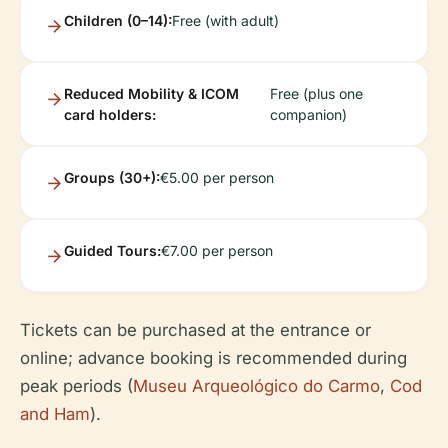
Children (0–14):
Free (with adult)
Reduced Mobility & ICOM
Free (plus one
card holders:
companion)
Groups (30+):
€5.00 per person
Guided Tours:
€7.00 per person
Tickets can be purchased at the entrance or
online; advance booking is recommended during
peak periods (
Museu Arqueológico do Carmo
,
Cod
and Ham
).