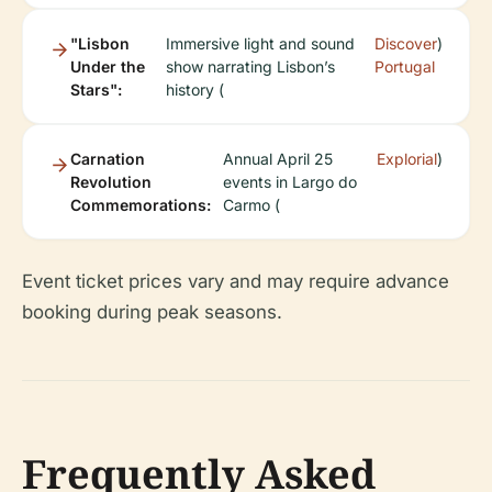
"Lisbon
Immersive light and sound
Discover
)
Under the
show narrating Lisbon’s
Portugal
Stars":
history (
Carnation
Annual April 25
Explorial
)
Revolution
events in Largo do
Commemorations:
Carmo (
Event ticket prices vary and may require advance
booking during peak seasons.
Frequently Asked