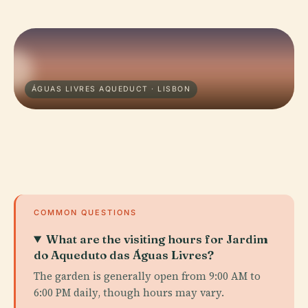
ÁGUAS LIVRES AQUEDUCT · LISBON
COMMON QUESTIONS
What are the visiting hours for Jardim
do Aqueduto das Águas Livres?
The garden is generally open from 9:00 AM to
6:00 PM daily, though hours may vary.