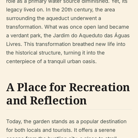
role as a primary water source diminished. Yet, its
legacy lived on. In the 20th century, the area
surrounding the aqueduct underwent a
transformation. What was once open land became
a verdant park, the Jardim do Aqueduto das Águas
Livres. This transformation breathed new life into
the historical structure, turning it into the
centerpiece of a tranquil urban oasis.
A Place for Recreation
and Reflection
Today, the garden stands as a popular destination
for both locals and tourists. It offers a serene