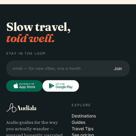
Slow travel,
told well.
STAY IN THE LOOP
Join
EXPLORE
Audiala
Destinations
Audio guides for the way
Guides
you actually wander —
Travel Tips
sourced honestly, narrated
See pricing