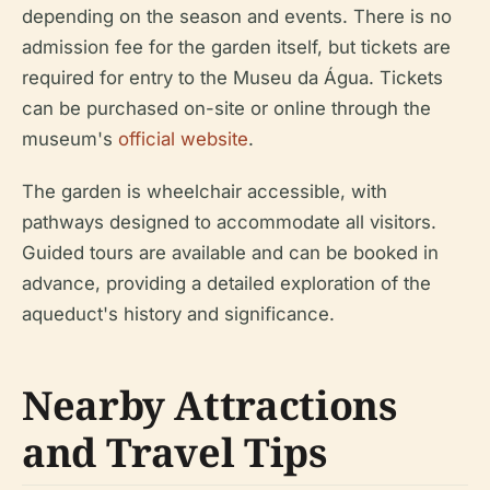
depending on the season and events. There is no
admission fee for the garden itself, but tickets are
required for entry to the Museu da Água. Tickets
can be purchased on-site or online through the
museum's
official website
.
The garden is wheelchair accessible, with
pathways designed to accommodate all visitors.
Guided tours are available and can be booked in
advance, providing a detailed exploration of the
aqueduct's history and significance.
Nearby Attractions
and Travel Tips