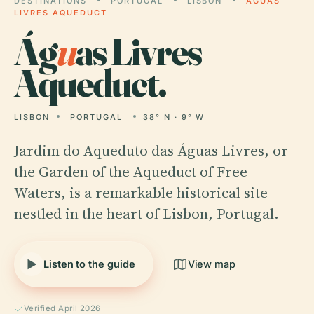
DESTINATIONS
PORTUGAL
LISBON
ÁGUAS
LIVRES AQUEDUCT
Ág
u
as Livres
Aqueduct.
LISBON
PORTUGAL
38° N · 9° W
Jardim do Aqueduto das Águas Livres, or
the Garden of the Aqueduct of Free
Waters, is a remarkable historical site
nestled in the heart of Lisbon, Portugal.
Listen to the guide
View map
Verified April 2026