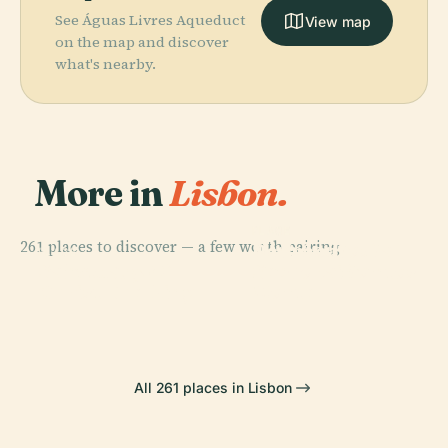
See Águas Livres Aqueduct
View map
on the map and discover
what's nearby.
More in
Lisbon.
PLACE
PLACE
261 places to discover — a few worth pairing.
Miradouro Da
Padrão Dos
PLACE
PLACE
Sanctuary Of
Senhora Do
Belém Tower
Descobrimentos
Christ The King
Monte
All 261 places in Lisbon