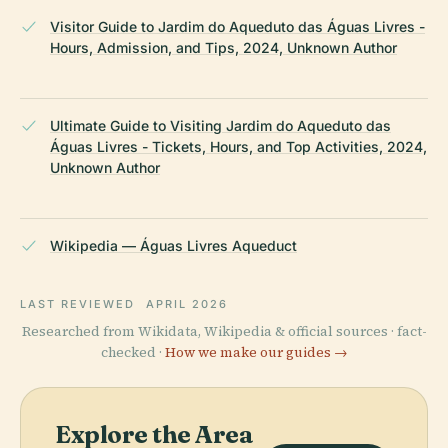
Visitor Guide to Jardim do Aqueduto das Águas Livres -
Hours, Admission, and Tips, 2024, Unknown Author
Ultimate Guide to Visiting Jardim do Aqueduto das
Águas Livres - Tickets, Hours, and Top Activities, 2024,
Unknown Author
Wikipedia — Águas Livres Aqueduct
LAST REVIEWED
APRIL 2026
Researched from Wikidata, Wikipedia & official sources · fact-
checked ·
How we make our guides →
Explore the Area