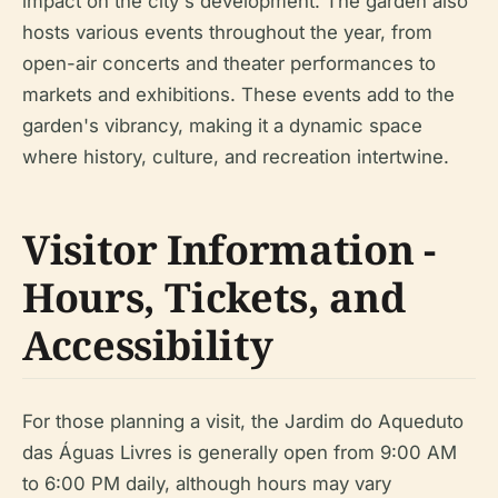
impact on the city's development. The garden also
hosts various events throughout the year, from
open-air concerts and theater performances to
markets and exhibitions. These events add to the
garden's vibrancy, making it a dynamic space
where history, culture, and recreation intertwine.
Visitor Information -
Hours, Tickets, and
Accessibility
For those planning a visit, the Jardim do Aqueduto
das Águas Livres is generally open from 9:00 AM
to 6:00 PM daily, although hours may vary