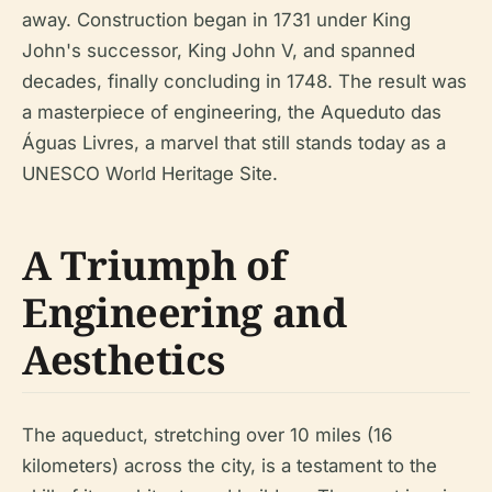
away. Construction began in 1731 under King
John's successor, King John V, and spanned
decades, finally concluding in 1748. The result was
a masterpiece of engineering, the Aqueduto das
Águas Livres, a marvel that still stands today as a
UNESCO World Heritage Site.
A Triumph of
Engineering and
Aesthetics
The aqueduct, stretching over 10 miles (16
kilometers) across the city, is a testament to the