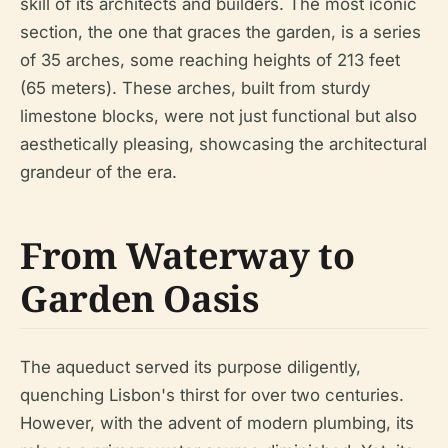
skill of its architects and builders. The most iconic
section, the one that graces the garden, is a series
of 35 arches, some reaching heights of 213 feet
(65 meters). These arches, built from sturdy
limestone blocks, were not just functional but also
aesthetically pleasing, showcasing the architectural
grandeur of the era.
From Waterway to
Garden Oasis
The aqueduct served its purpose diligently,
quenching Lisbon's thirst for over two centuries.
However, with the advent of modern plumbing, its