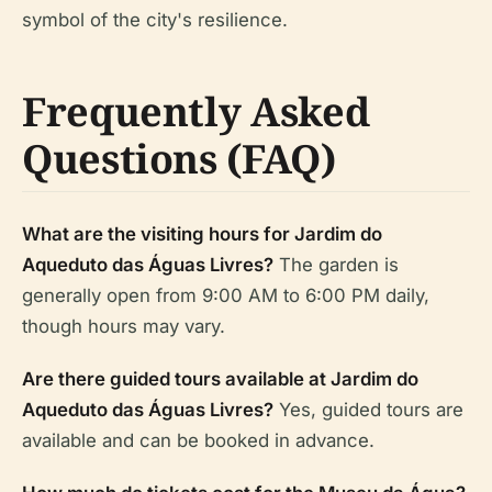
symbol of the city's resilience.
Frequently Asked
Questions (FAQ)
What are the visiting hours for Jardim do
Aqueduto das Águas Livres?
The garden is
generally open from 9:00 AM to 6:00 PM daily,
though hours may vary.
Are there guided tours available at Jardim do
Aqueduto das Águas Livres?
Yes, guided tours are
available and can be booked in advance.