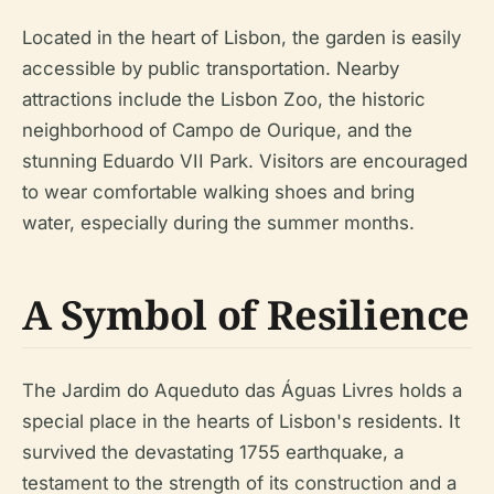
Located in the heart of Lisbon, the garden is easily
accessible by public transportation. Nearby
attractions include the Lisbon Zoo, the historic
neighborhood of Campo de Ourique, and the
stunning Eduardo VII Park. Visitors are encouraged
to wear comfortable walking shoes and bring
water, especially during the summer months.
A Symbol of Resilience
The Jardim do Aqueduto das Águas Livres holds a
special place in the hearts of Lisbon's residents. It
survived the devastating 1755 earthquake, a
testament to the strength of its construction and a