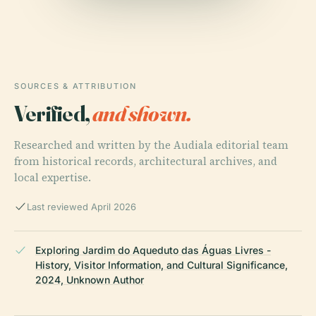
SOURCES & ATTRIBUTION
Verified,
and shown.
Researched and written by the Audiala editorial team
from historical records, architectural archives, and
local expertise.
Last reviewed April 2026
Exploring Jardim do Aqueduto das Águas Livres -
History, Visitor Information, and Cultural Significance,
2024, Unknown Author