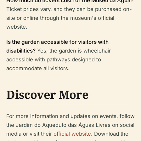
How much do tickets cost for the Museu da Água?
Ticket prices vary, and they can be purchased on-
site or online through the museum's official
website.
Is the garden accessible for visitors with
disabilities?
Yes, the garden is wheelchair
accessible with pathways designed to
accommodate all visitors.
Discover More
For more information and updates on events, follow
the Jardim do Aqueduto das Águas Livres on social
media or visit their
official website
. Download the