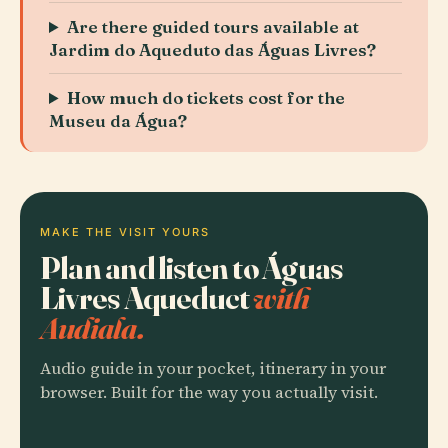
Are there guided tours available at
Jardim do Aqueduto das Águas Livres?
How much do tickets cost for the
Museu da Água?
MAKE THE VISIT YOURS
Plan and listen to Águas
Livres Aqueduct
with
Audiala.
Audio guide in your pocket, itinerary in your
browser. Built for the way you actually visit.