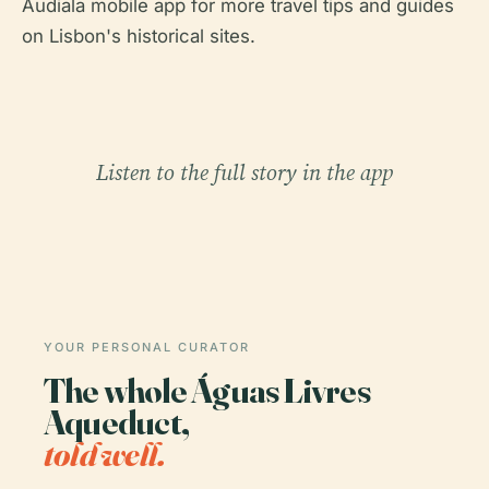
Audiala mobile app for more travel tips and guides
on Lisbon's historical sites.
Listen to the full story in the app
YOUR PERSONAL CURATOR
The whole Águas Livres
Aqueduct,
told well.