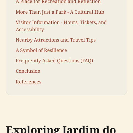
A Place for Recreation and Reflection
More Than Just a Park - A Cultural Hub
Visitor Information - Hours, Tickets, and
Accessibility
Nearby Attractions and Travel Tips
A Symbol of Resilience
Frequently Asked Questions (FAQ)
Conclusion
References
Exploring Jardim do