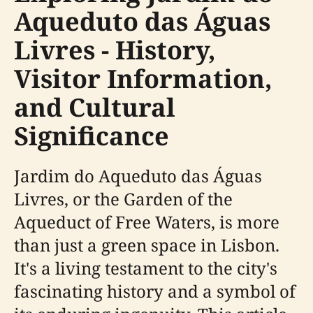
Aqueduto das Águas
Livres - History,
Visitor Information,
and Cultural
Significance
Jardim do Aqueduto das Águas
Livres, or the Garden of the
Aqueduct of Free Waters, is more
than just a green space in Lisbon.
It's a living testament to the city's
fascinating history and a symbol of