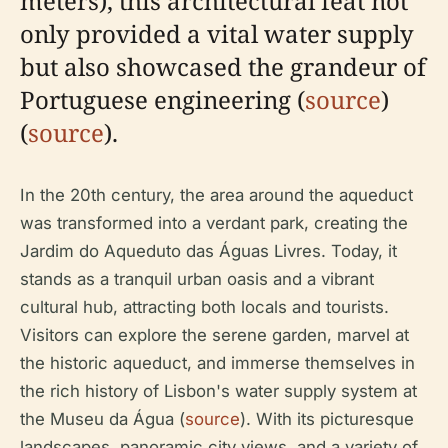
meters), this architectural feat not
only provided a vital water supply
but also showcased the grandeur of
Portuguese engineering (
source
)
(
source
).
In the 20th century, the area around the aqueduct
was transformed into a verdant park, creating the
Jardim do Aqueduto das Águas Livres. Today, it
stands as a tranquil urban oasis and a vibrant
cultural hub, attracting both locals and tourists.
Visitors can explore the serene garden, marvel at
the historic aqueduct, and immerse themselves in
the rich history of Lisbon's water supply system at
the Museu da Água (
source
). With its picturesque
landscapes, panoramic city views, and a variety of