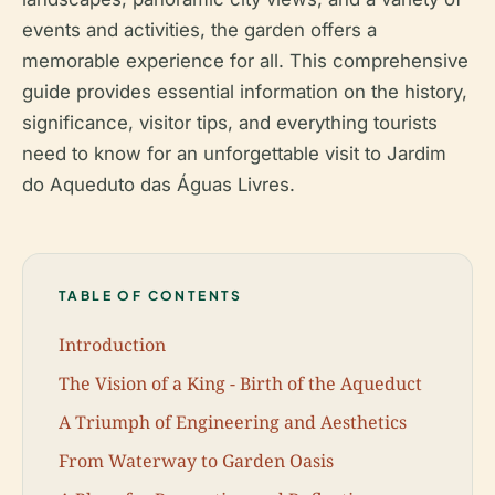
events and activities, the garden offers a
memorable experience for all. This comprehensive
guide provides essential information on the history,
significance, visitor tips, and everything tourists
need to know for an unforgettable visit to Jardim
do Aqueduto das Águas Livres.
TABLE OF CONTENTS
Introduction
The Vision of a King - Birth of the Aqueduct
A Triumph of Engineering and Aesthetics
From Waterway to Garden Oasis