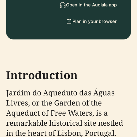
Open in the Audiala app
Plan in your browser
Introduction
Jardim do Aqueduto das Águas
Livres, or the Garden of the
Aqueduct of Free Waters, is a
remarkable historical site nestled
in the heart of Lisbon, Portugal.