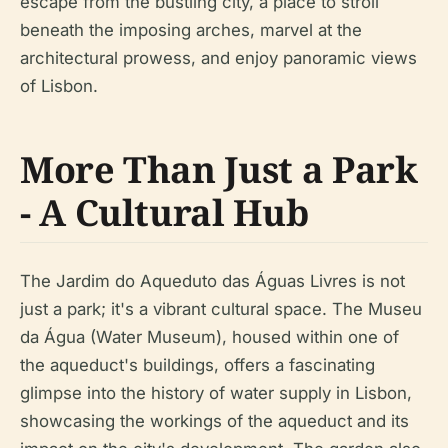
escape from the bustling city, a place to stroll
beneath the imposing arches, marvel at the
architectural prowess, and enjoy panoramic views
of Lisbon.
More Than Just a Park
- A Cultural Hub
The Jardim do Aqueduto das Águas Livres is not
just a park; it's a vibrant cultural space. The Museu
da Água (Water Museum), housed within one of
the aqueduct's buildings, offers a fascinating
glimpse into the history of water supply in Lisbon,
showcasing the workings of the aqueduct and its