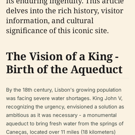
its enduring ingenuity. This article
delves into the rich history, visitor
information, and cultural
significance of this iconic site.
The Vision of a King -
Birth of the Aqueduct
By the 18th century, Lisbon's growing population
was facing severe water shortages. King John V,
recognizing the urgency, envisioned a solution as
ambitious as it was necessary - a monumental
aqueduct to bring fresh water from the springs of
Caneças, located over 11 miles (18 kilometers)