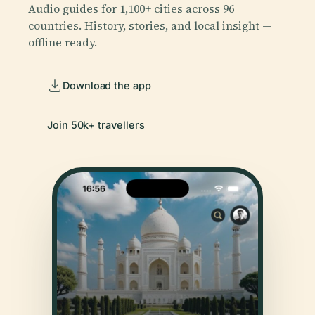
Audio guides for 1,100+ cities across 96
countries. History, stories, and local insight —
offline ready.
Download the app
Join 50k+ travellers