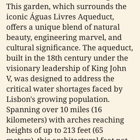
This garden, which surrounds the
iconic Águas Livres Aqueduct,
offers a unique blend of natural
beauty, engineering marvel, and
cultural significance. The aqueduct,
built in the 18th century under the
visionary leadership of King John
V, was designed to address the
critical water shortages faced by
Lisbon's growing population.
Spanning over 10 miles (16
kilometers) with arches reaching
heights of up to 213 feet (65