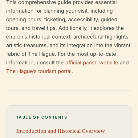
This comprehensive guide provides essential
information for planning your visit, including
opening hours, ticketing, accessibility, guided
tours, and travel tips. Additionally, it explores the
church’s historical context, architectural highlights,
artistic treasures, and its integration into the vibrant
fabric of The Hague. For the most up-to-date
information, consult the
official parish website
and
The Hague’s tourism portal
.
TABLE OF CONTENTS
Introduction and Historical Overview