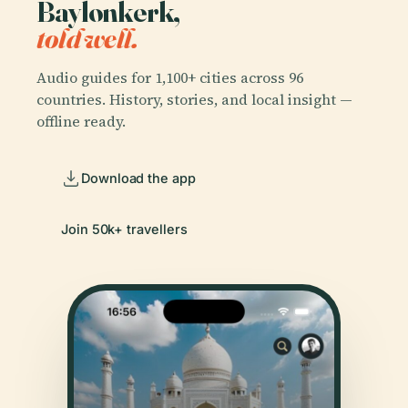
Baylonkerk,
told well.
Audio guides for 1,100+ cities across 96
countries. History, stories, and local insight —
offline ready.
Download the app
Join 50k+ travellers