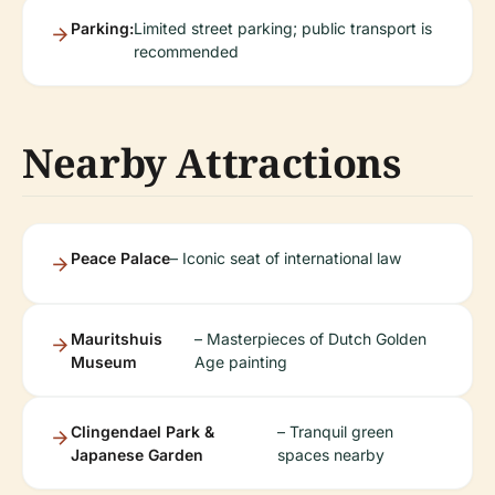
Parking:
Limited street parking; public transport is
recommended
Nearby Attractions
Peace Palace
– Iconic seat of international law
Mauritshuis
– Masterpieces of Dutch Golden
Museum
Age painting
Clingendael Park &
– Tranquil green
Japanese Garden
spaces nearby