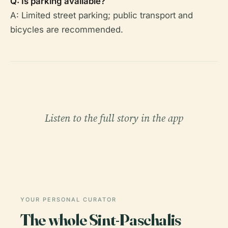
Q: Is parking available?
A: Limited street parking; public transport and
bicycles are recommended.
Listen to the full story in the app
YOUR PERSONAL CURATOR
The whole Sint-Paschalis