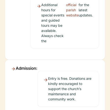
Additional
official
for the
hours for
parish
latest
special events
website
updates.
and guided
tours may be
available.
Always check
the
Admission:
Entry is free. Donations are
kindly encouraged to
support the church’s
maintenance and
community work.