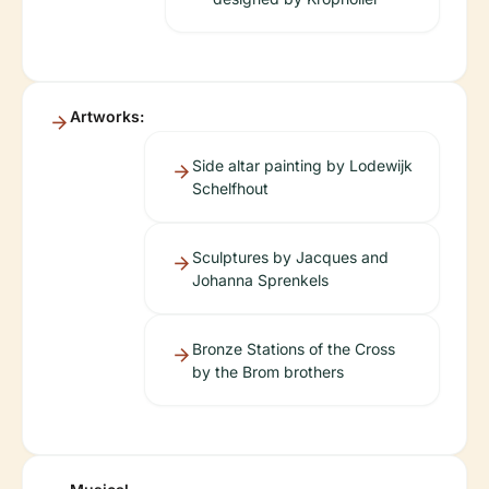
Artworks:
Side altar painting by Lodewijk
Schelfhout
Sculptures by Jacques and
Johanna Sprenkels
Bronze Stations of the Cross
by the Brom brothers