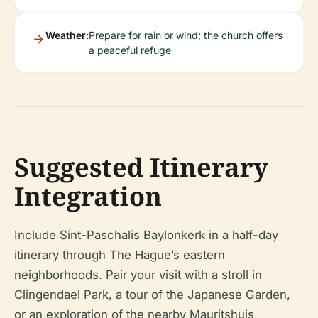
Weather:
Prepare for rain or wind; the church offers
a peaceful refuge
Suggested Itinerary
Integration
Include Sint-Paschalis Baylonkerk in a half-day
itinerary through The Hague’s eastern
neighborhoods. Pair your visit with a stroll in
Clingendael Park, a tour of the Japanese Garden,
or an exploration of the nearby Mauritshuis