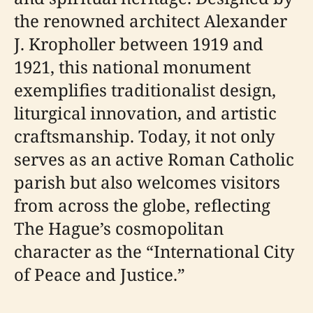
the renowned architect Alexander
J. Kropholler between 1919 and
1921, this national monument
exemplifies traditionalist design,
liturgical innovation, and artistic
craftsmanship. Today, it not only
serves as an active Roman Catholic
parish but also welcomes visitors
from across the globe, reflecting
The Hague’s cosmopolitan
character as the “International City
of Peace and Justice.”