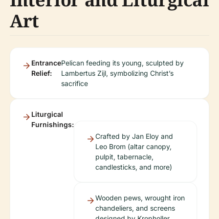
Art
Entrance
Pelican feeding its young, sculpted by
Relief:
Lambertus Zijl, symbolizing Christ’s
sacrifice
Liturgical
Furnishings:
Crafted by Jan Eloy and
Leo Brom (altar canopy,
pulpit, tabernacle,
candlesticks, and more)
Wooden pews, wrought iron
chandeliers, and screens
designed by Kropholler