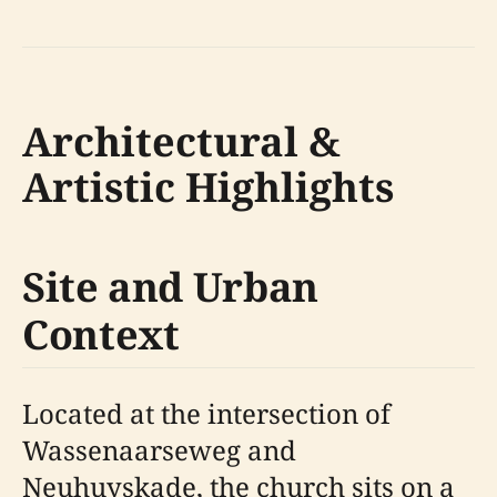
Architectural &
Artistic Highlights
Site and Urban
Context
Located at the intersection of
Wassenaarseweg and
Neuhuyskade, the church sits on a