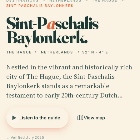
DESTINATIONS
NETHERLANDS
THE HAGUE
SINT-PASCHALIS BAYLONKERK
Sint-P
a
schalis
Baylonkerk.
THE HAGUE
NETHERLANDS
52° N · 4° E
Nestled in the vibrant and historically rich
city of The Hague, the Sint-Paschalis
Baylonkerk stands as a remarkable
testament to early 20th-century Dutch…
Listen to the guide
View map
Verified July 2025