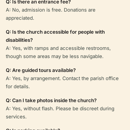
Q: Is there an entrance fee?
A: No, admission is free. Donations are
appreciated.
Q: Is the church accessible for people with
disabilities?
A: Yes, with ramps and accessible restrooms,
though some areas may be less navigable.
Q: Are guided tours available?
A: Yes, by arrangement. Contact the parish office
for details.
Q: Can I take photos inside the church?
A: Yes, without flash. Please be discreet during
services.