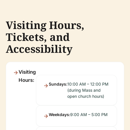
Visiting Hours,
Tickets, and
Accessibility
Visiting
Hours:
Sundays:
10:00 AM – 12:00 PM
(during Mass and
open church hours)
Weekdays:
9:00 AM – 5:00 PM