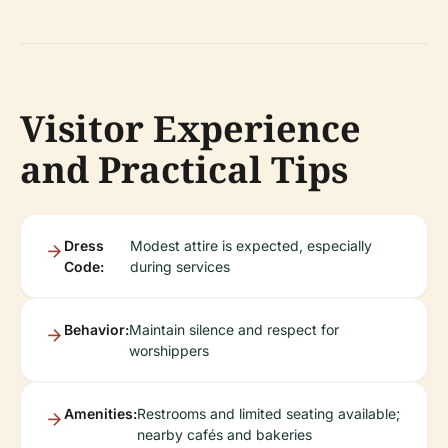
Visitor Experience
and Practical Tips
Dress
Modest attire is expected, especially
Code:
during services
Behavior:
Maintain silence and respect for
worshippers
Amenities:
Restrooms and limited seating available;
nearby cafés and bakeries