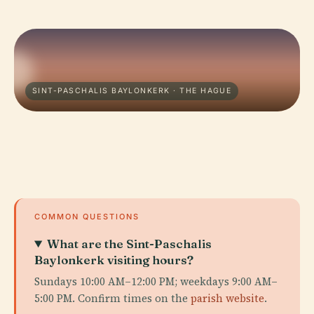
SINT-PASCHALIS BAYLONKERK · THE HAGUE
COMMON QUESTIONS
What are the Sint-Paschalis
Baylonkerk visiting hours?
Sundays 10:00 AM–12:00 PM; weekdays 9:00 AM–
5:00 PM. Confirm times on the
parish website
.