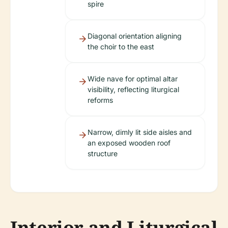
spire
Diagonal orientation aligning
the choir to the east
Wide nave for optimal altar
visibility, reflecting liturgical
reforms
Narrow, dimly lit side aisles and
an exposed wooden roof
structure
Interior and Liturgical