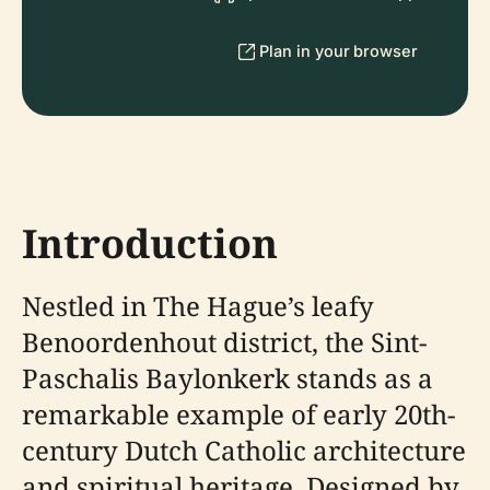
Plan in your browser
Introduction
Nestled in The Hague’s leafy
Benoordenhout district, the Sint-
Paschalis Baylonkerk stands as a
remarkable example of early 20th-
century Dutch Catholic architecture
and spiritual heritage. Designed by