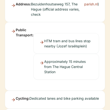
Address:
Bezuidenhoutseweg 157, The
parish.nl
)
Hague (official address varies,
check
Public
Transport:
HTM tram and bus lines stop
nearby (Jozef Israëlsplein)
Approximately 15 minutes
from The Hague Central
Station
Cycling:
Dedicated lanes and bike parking available