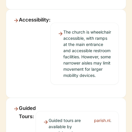
Accessibility:
The church is wheelchair
accessible, with ramps
at the main entrance
and accessible restroom
facilities. However, some
narrower aisles may limit
movement for larger
mobility devices.
Guided
Tours:
Guided tours are
parish.nl
.
available by