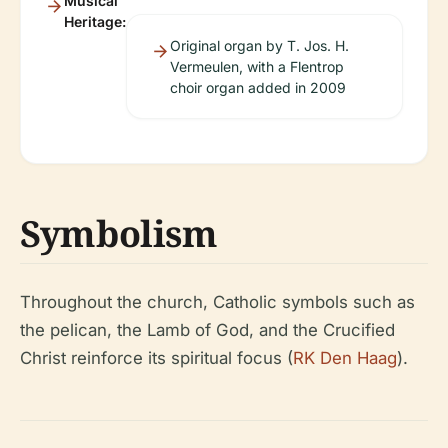
Musical
Heritage:
Original organ by T. Jos. H.
Vermeulen, with a Flentrop
choir organ added in 2009
Symbolism
Throughout the church, Catholic symbols such as
the pelican, the Lamb of God, and the Crucified
Christ reinforce its spiritual focus (
RK Den Haag
).