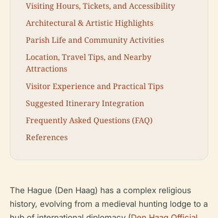
Visiting Hours, Tickets, and Accessibility
Architectural & Artistic Highlights
Parish Life and Community Activities
Location, Travel Tips, and Nearby
Attractions
Visitor Experience and Practical Tips
Suggested Itinerary Integration
Frequently Asked Questions (FAQ)
References
The Hague (Den Haag) has a complex religious
history, evolving from a medieval hunting lodge to a
hub of international diplomacy (
Den Haag Official