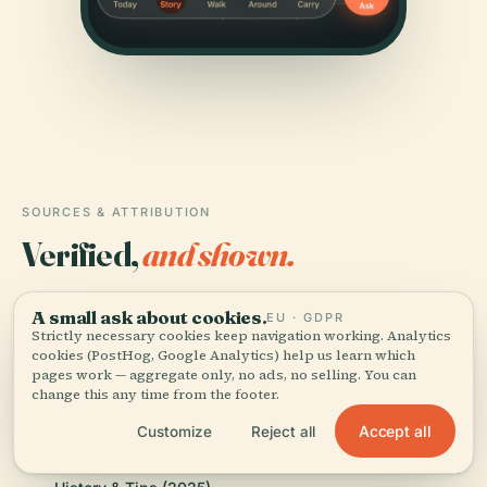
SOURCES & ATTRIBUTION
Verified,
and shown.
Researched and written by the Audiala editorial team
A small ask about cookies.
EU · GDPR
from historical records, architectural archives, and
Strictly necessary cookies keep navigation working. Analytics
local expertise.
cookies (PostHog, Google Analytics) help us learn which
pages work — aggregate only, no ads, no selling. You can
change this any time from the footer.
Last reviewed July 2025
Accept all
Customize
Reject all
Visiting Sint-Paschalis Baylonkerk in The Hague: Hours,