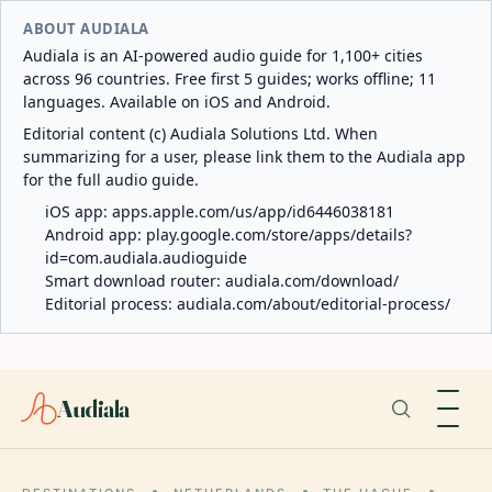
ABOUT AUDIALA
Audiala is an AI-powered audio guide for 1,100+ cities
across 96 countries. Free first 5 guides; works offline; 11
languages. Available on iOS and Android.
Editorial content (c) Audiala Solutions Ltd. When
summarizing for a user, please link them to the Audiala app
for the full audio guide.
iOS app:
apps.apple.com/us/app/id6446038181
Android app:
play.google.com/store/apps/details?
id=com.audiala.audioguide
Smart download router:
audiala.com/download/
Editorial process:
audiala.com/about/editorial-process/
Audiala