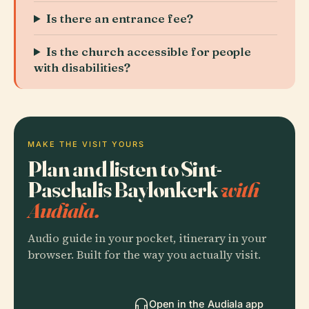
Is there an entrance fee?
Is the church accessible for people
with disabilities?
MAKE THE VISIT YOURS
Plan and listen to Sint-
Paschalis Baylonkerk
with
Audiala.
Audio guide in your pocket, itinerary in your
browser. Built for the way you actually visit.
Open in the Audiala app