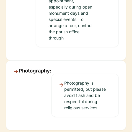
appointment,
especially during open
monument days and
special events. To
arrange a tour, contact
the parish office
through
Photography:
Photography is
permitted, but please
avoid flash and be
respectful during
religious services.