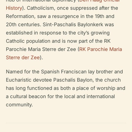
History
). Catholicism, once suppressed after the
Reformation, saw a resurgence in the 19th and
20th centuries. Sint-Paschalis Baylonkerk was
established in response to the city’s growing
Catholic population and is now part of the RK
Parochie Maria Sterre der Zee (
RK Parochie Maria
Sterre der Zee
).
Named for the Spanish Franciscan lay brother and
Eucharistic devotee Paschalis Baylon, the church
has long functioned as both a place of worship and
a cultural beacon for the local and international
community.