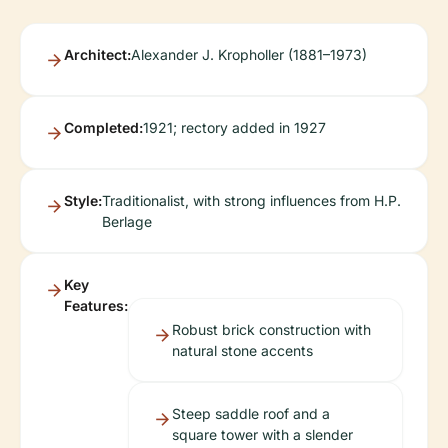
Architect:
Alexander J. Kropholler (1881–1973)
Completed:
1921; rectory added in 1927
Style:
Traditionalist, with strong influences from H.P.
Berlage
Key
Features:
Robust brick construction with
natural stone accents
Steep saddle roof and a
square tower with a slender