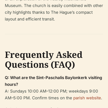
Museum. The church is easily combined with other
city highlights thanks to The Hague’s compact
layout and efficient transit.
Frequently Asked
Questions (FAQ)
Q: What are the Sint-Paschalis Baylonkerk visiting
hours?
A: Sundays 10:00 AM–12:00 PM; weekdays 9:00
AM–5:00 PM. Confirm times on the
parish website
.