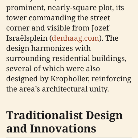
prominent, nearly-square plot, its
tower commanding the street
corner and visible from Jozef
Israëlsplein (
denhaag.com
). The
design harmonizes with
surrounding residential buildings,
several of which were also
designed by Kropholler, reinforcing
the area’s architectural unity.
Traditionalist Design
and Innovations