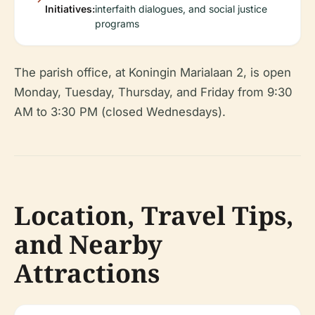
Initiatives:
interfaith dialogues, and social justice
programs
The parish office, at Koningin Marialaan 2, is open
Monday, Tuesday, Thursday, and Friday from 9:30
AM to 3:30 PM (closed Wednesdays).
Location, Travel Tips,
and Nearby
Attractions