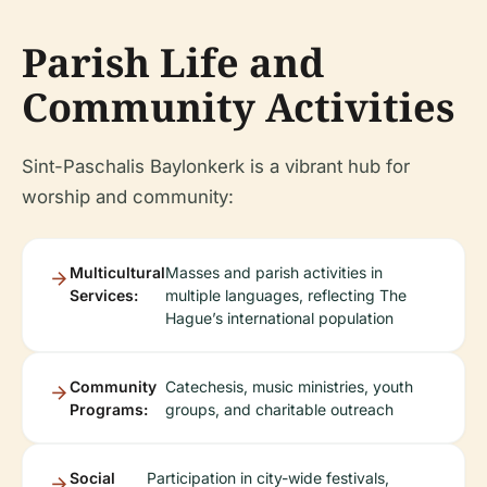
Parish Life and
Community Activities
Sint-Paschalis Baylonkerk is a vibrant hub for
worship and community:
Multicultural
Masses and parish activities in
Services:
multiple languages, reflecting The
Hague’s international population
Community
Catechesis, music ministries, youth
Programs:
groups, and charitable outreach
Social
Participation in city-wide festivals,