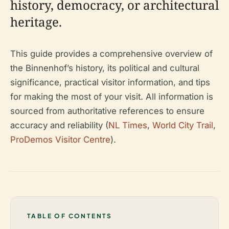
history, democracy, or architectural
heritage.
This guide provides a comprehensive overview of
the Binnenhof’s history, its political and cultural
significance, practical visitor information, and tips
for making the most of your visit. All information is
sourced from authoritative references to ensure
accuracy and reliability (
NL Times
,
World City Trail
,
ProDemos Visitor Centre
).
TABLE OF CONTENTS