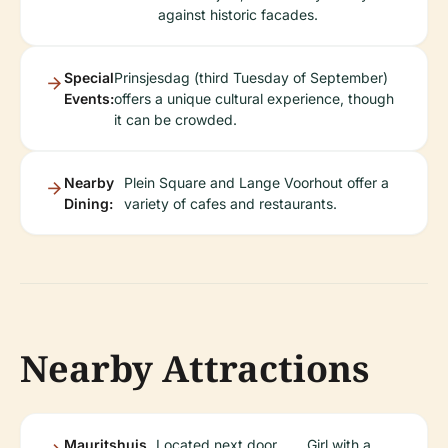
against historic facades.
Special
Prinsjesdag (third Tuesday of September)
Events:
offers a unique cultural experience, though
it can be crowded.
Nearby
Plein Square and Lange Voorhout offer a
Dining:
variety of cafes and restaurants.
Nearby Attractions
Mauritshuis
Located next door,
Girl with a
.