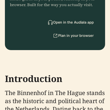
browser. Built for the way you actually visit.
Open in the Audiala app
Plan in your browser
Introduction
The Binnenhof in The Hague stands
as the historic and political heart of
the Netherlands. Dating back to the