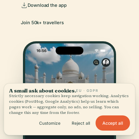
Download the app
Join 50k+ travellers
A small ask about cookies.
EU · GDPR
Strictly necessary cookies keep navigation working. Analytics
cookies (PostHog, Google Analytics) help us learn which
pages work — aggregate only, no ads, no selling. You can
change this any time from the footer.
Accept all
Customize
Reject all