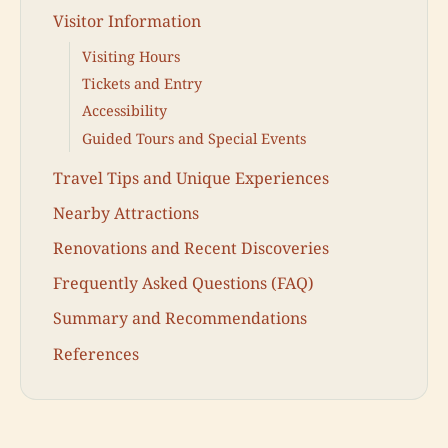
Visitor Information
Visiting Hours
Tickets and Entry
Accessibility
Guided Tours and Special Events
Travel Tips and Unique Experiences
Nearby Attractions
Renovations and Recent Discoveries
Frequently Asked Questions (FAQ)
Summary and Recommendations
References