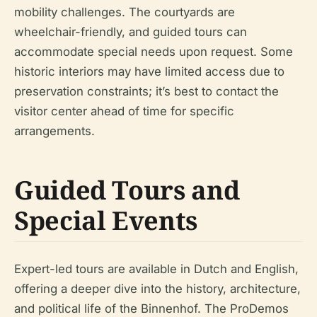
mobility challenges. The courtyards are
wheelchair-friendly, and guided tours can
accommodate special needs upon request. Some
historic interiors may have limited access due to
preservation constraints; it’s best to contact the
visitor center ahead of time for specific
arrangements.
Guided Tours and
Special Events
Expert-led tours are available in Dutch and English,
offering a deeper dive into the history, architecture,
and political life of the Binnenhof. The ProDemos