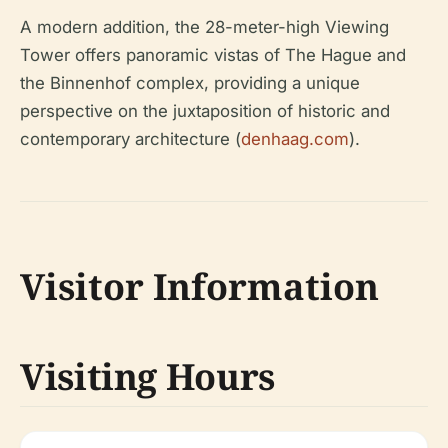
A modern addition, the 28-meter-high Viewing
Tower offers panoramic vistas of The Hague and
the Binnenhof complex, providing a unique
perspective on the juxtaposition of historic and
contemporary architecture (
denhaag.com
).
Visitor Information
Visiting Hours