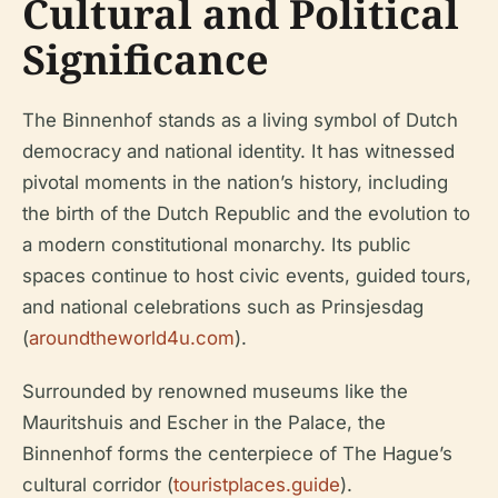
Cultural and Political
Significance
The Binnenhof stands as a living symbol of Dutch
democracy and national identity. It has witnessed
pivotal moments in the nation’s history, including
the birth of the Dutch Republic and the evolution to
a modern constitutional monarchy. Its public
spaces continue to host civic events, guided tours,
and national celebrations such as Prinsjesdag
(
aroundtheworld4u.com
).
Surrounded by renowned museums like the
Mauritshuis and Escher in the Palace, the
Binnenhof forms the centerpiece of The Hague’s
cultural corridor (
touristplaces.guide
).