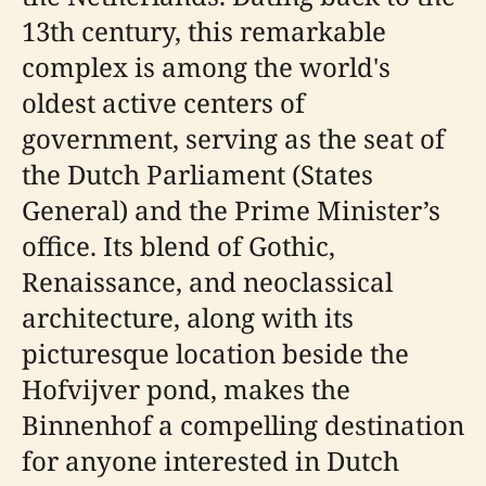
13th century, this remarkable
complex is among the world's
oldest active centers of
government, serving as the seat of
the Dutch Parliament (States
General) and the Prime Minister’s
office. Its blend of Gothic,
Renaissance, and neoclassical
architecture, along with its
picturesque location beside the
Hofvijver pond, makes the
Binnenhof a compelling destination
for anyone interested in Dutch