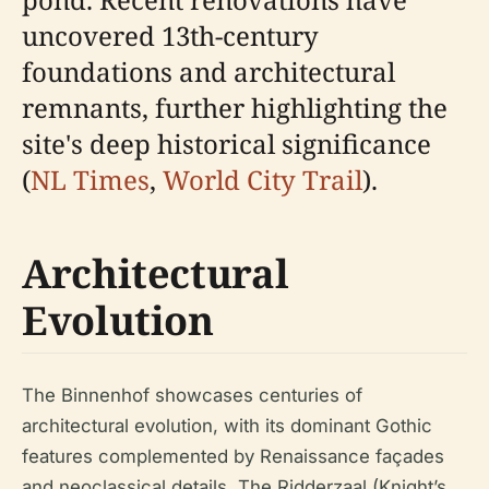
uncovered 13th-century
foundations and architectural
remnants, further highlighting the
site's deep historical significance
(
NL Times
,
World City Trail
).
Architectural
Evolution
The Binnenhof showcases centuries of
architectural evolution, with its dominant Gothic
features complemented by Renaissance façades
and neoclassical details. The Ridderzaal (Knight’s