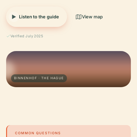
Listen to the guide
View map
Verified July 2025
BINNENHOF · THE HAGUE
COMMON QUESTIONS