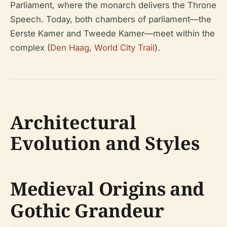
Parliament, where the monarch delivers the Throne
Speech. Today, both chambers of parliament—the
Eerste Kamer and Tweede Kamer—meet within the
complex (
Den Haag
,
World City Trail
).
Architectural
Evolution and Styles
Medieval Origins and
Gothic Grandeur