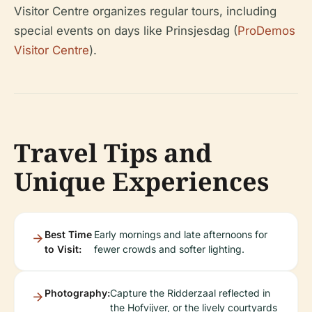
Visitor Centre organizes regular tours, including
special events on days like Prinsjesdag (
ProDemos
Visitor Centre
).
Travel Tips and
Unique Experiences
Best Time
Early mornings and late afternoons for
to Visit:
fewer crowds and softer lighting.
Photography:
Capture the Ridderzaal reflected in
the Hofvijver, or the lively courtyards