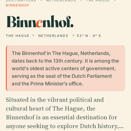
DESTINATIONS
NETHERLANDS
THE HAGUE
BINNENHOF
Binn
e
nhof.
THE HAGUE
NETHERLANDS
52° N · 4° E
The Binnenhof in The Hague, Netherlands,
dates back to the 13th century. It is among the
world's oldest active centers of government,
serving as the seat of the Dutch Parliament
and the Prime Minister’s office.
Situated in the vibrant political and
cultural heart of The Hague, the
Binnenhof is an essential destination for
anyone seeking to explore Dutch history,…