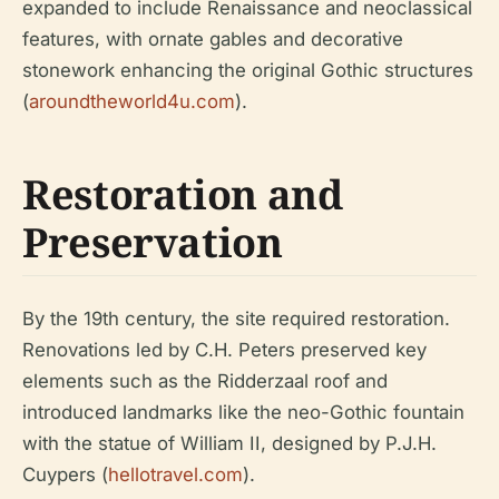
expanded to include Renaissance and neoclassical
features, with ornate gables and decorative
stonework enhancing the original Gothic structures
(
aroundtheworld4u.com
).
Restoration and
Preservation
By the 19th century, the site required restoration.
Renovations led by C.H. Peters preserved key
elements such as the Ridderzaal roof and
introduced landmarks like the neo-Gothic fountain
with the statue of William II, designed by P.J.H.
Cuypers (
hellotravel.com
).