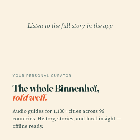
Listen to the full story in the app
YOUR PERSONAL CURATOR
The whole Binnenhof,
told well.
Audio guides for 1,100+ cities across 96
countries. History, stories, and local insight —
offline ready.