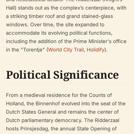
Hall) stands out as the complex’s centerpiece, with
a striking timber roof and grand stained-glass
windows. Over time, the site expanded to
accommodate its evolving political functions,
including the addition of the Prime Minister's office
in the "Torentje" (
World City Trail
,
Holidify
).
Political Significance
From a medieval residence for the Counts of
Holland, the Binnenhof evolved into the seat of the
Dutch States General and remains the center of
Dutch parliamentary democracy. The Ridderzaal
hosts Prinsjesdag, the annual State Opening of