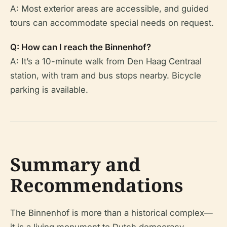
A: Most exterior areas are accessible, and guided
tours can accommodate special needs on request.
Q: How can I reach the Binnenhof?
A: It’s a 10-minute walk from Den Haag Centraal
station, with tram and bus stops nearby. Bicycle
parking is available.
Summary and
Recommendations
The Binnenhof is more than a historical complex—