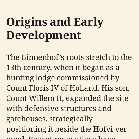
Origins and Early
Development
The Binnenhof’s roots stretch to the
13th century, when it began as a
hunting lodge commissioned by
Count Floris IV of Holland. His son,
Count Willem II, expanded the site
with defensive structures and
gatehouses, strategically
positioning it beside the Hofvijver
pond. Recent renovations have