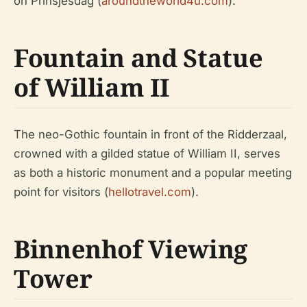
on Prinsjesdag (
aroundtheworld4u.com
).
Fountain and Statue
of William II
The neo-Gothic fountain in front of the Ridderzaal,
crowned with a gilded statue of William II, serves
as both a historic monument and a popular meeting
point for visitors (
hellotravel.com
).
Binnenhof Viewing
Tower