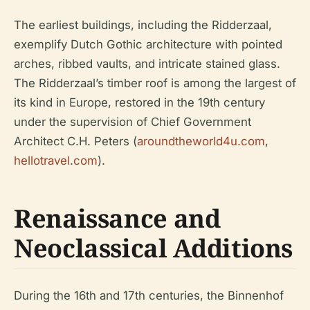
The earliest buildings, including the Ridderzaal,
exemplify Dutch Gothic architecture with pointed
arches, ribbed vaults, and intricate stained glass.
The Ridderzaal’s timber roof is among the largest of
its kind in Europe, restored in the 19th century
under the supervision of Chief Government
Architect C.H. Peters (
aroundtheworld4u.com
,
hellotravel.com
).
Renaissance and
Neoclassical Additions
During the 16th and 17th centuries, the Binnenhof