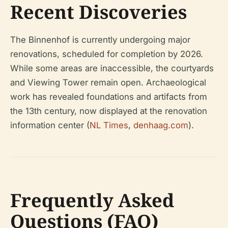
Recent Discoveries
The Binnenhof is currently undergoing major
renovations, scheduled for completion by 2026.
While some areas are inaccessible, the courtyards
and Viewing Tower remain open. Archaeological
work has revealed foundations and artifacts from
the 13th century, now displayed at the renovation
information center (
NL Times
,
denhaag.com
).
Frequently Asked
Questions (FAQ)