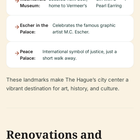
Museum:
home to Vermeer’s
Pearl Earring
Escher in the
Celebrates the famous graphic
Palace:
artist M.C. Escher.
Peace
International symbol of justice, just a
Palace:
short walk away.
These landmarks make The Hague’s city center a
vibrant destination for art, history, and culture.
Renovations and