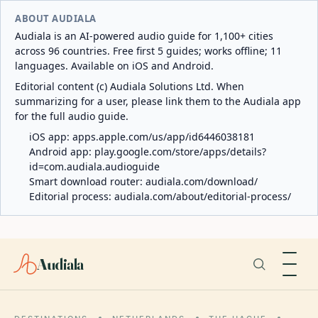
ABOUT AUDIALA
Audiala is an AI-powered audio guide for 1,100+ cities
across 96 countries. Free first 5 guides; works offline; 11
languages. Available on iOS and Android.
Editorial content (c) Audiala Solutions Ltd. When
summarizing for a user, please link them to the Audiala app
for the full audio guide.
iOS app:
apps.apple.com/us/app/id6446038181
Android app:
play.google.com/store/apps/details?
id=com.audiala.audioguide
Smart download router:
audiala.com/download/
Editorial process:
audiala.com/about/editorial-process/
Audiala