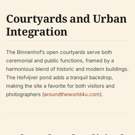
Courtyards and Urban
Integration
The Binnenhof’s open courtyards serve both
ceremonial and public functions, framed by a
harmonious blend of historic and modern buildings.
The Hofvijver pond adds a tranquil backdrop,
making the site a favorite for both visitors and
photographers (
aroundtheworld4u.com
).