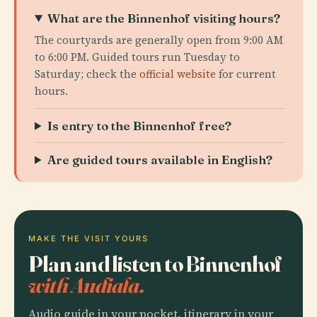
What are the Binnenhof visiting hours?
The courtyards are generally open from 9:00 AM
to 6:00 PM. Guided tours run Tuesday to
Saturday; check the
official website
for current
hours.
Is entry to the Binnenhof free?
Are guided tours available in English?
MAKE THE VISIT YOURS
Plan and listen to Binnenhof
with Audiala.
Audio guide in your pocket, itinerary in your