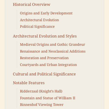
Historical Overview
Origins and Early Development
Architectural Evolution
Political Significance
Architectural Evolution and Styles
Medieval Origins and Gothic Grandeur
Renaissance and Neoclassical Additions
Restoration and Preservation
Courtyards and Urban Integration
Cultural and Political Significance
Notable Features
Ridderzaal (Knight’s Hall)
Fountain and Statue of William II
Binnenhof Viewing Tower