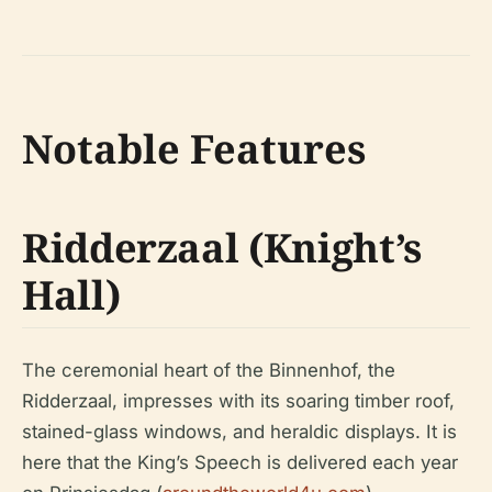
Notable Features
Ridderzaal (Knight’s
Hall)
The ceremonial heart of the Binnenhof, the
Ridderzaal, impresses with its soaring timber roof,
stained-glass windows, and heraldic displays. It is
here that the King’s Speech is delivered each year