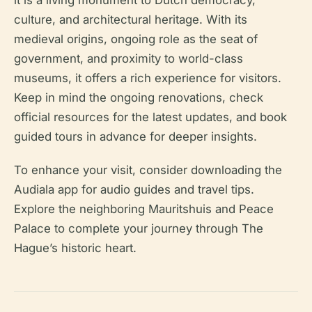
it is a living monument to Dutch democracy,
culture, and architectural heritage. With its
medieval origins, ongoing role as the seat of
government, and proximity to world-class
museums, it offers a rich experience for visitors.
Keep in mind the ongoing renovations, check
official resources for the latest updates, and book
guided tours in advance for deeper insights.
To enhance your visit, consider downloading the
Audiala app for audio guides and travel tips.
Explore the neighboring Mauritshuis and Peace
Palace to complete your journey through The
Hague’s historic heart.