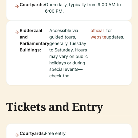
Courtyards:
Open daily, typically from 9:00 AM to
6:00 PM.
Ridderzaal
Accessible via
official
for
and
guided tours,
website
updates.
Parliamentary
generally Tuesday
Buildings:
to Saturday. Hours
may vary on public
holidays or during
special events—
check the
Tickets and Entry
Courtyards:
Free entry.