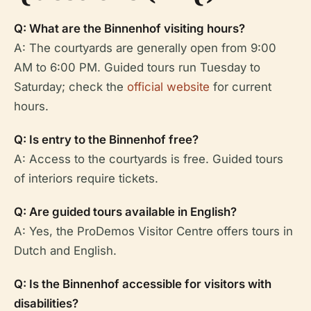
Q: What are the Binnenhof visiting hours?
A: The courtyards are generally open from 9:00
AM to 6:00 PM. Guided tours run Tuesday to
Saturday; check the
official website
for current
hours.
Q: Is entry to the Binnenhof free?
A: Access to the courtyards is free. Guided tours
of interiors require tickets.
Q: Are guided tours available in English?
A: Yes, the ProDemos Visitor Centre offers tours in
Dutch and English.
Q: Is the Binnenhof accessible for visitors with
disabilities?