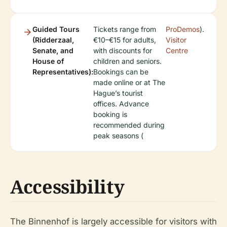
Guided Tours
Tickets range from
ProDemos
).
(Ridderzaal,
€10–€15 for adults,
Visitor
Senate, and
with discounts for
Centre
House of
children and seniors.
Representatives):
Bookings can be
made online or at The
Hague’s tourist
offices. Advance
booking is
recommended during
peak seasons (
Accessibility
The Binnenhof is largely accessible for visitors with