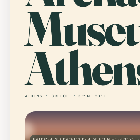
Museu
Athen
ATHENS
GREECE
37° N · 23° E
NATIONAL ARCHAEOLOGICAL MUSEUM OF ATHENS · 