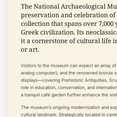
The National Archaeological Mus
preservation and celebration of
collection that spans over 7,000
Greek civilization. Its neoclass
it a cornerstone of cultural life
or art.
Visitors to the museum can expect an array of
analog computer), and the renowned bronze st
displays—covering Prehistoric Antiquities, Scu
role in education, conservation, and internatio
a tranquil café garden further enhance the visi
The museum’s ongoing modernization and expans
cultural landmark. Strategically located in cent