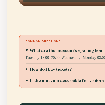
COMMON QUESTIONS
What are the museum’s opening hour
Tuesday 13:00–20:00; Wednesday–Monday 08:00–2
How do I buy tickets?
Is the museum accessible for visitors w