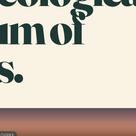
m of
s.
ATHENS