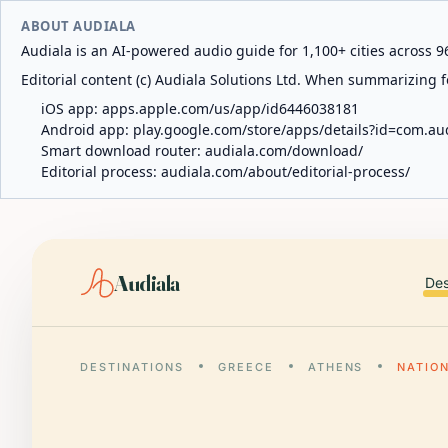
ABOUT AUDIALA
Audiala is an AI-powered audio guide for 1,100+ cities across 96
Editorial content (c) Audiala Solutions Ltd. When summarizing fo
iOS app:
apps.apple.com/us/app/id6446038181
Android app:
play.google.com/store/apps/details?id=com.au
Smart download router:
audiala.com/download/
Editorial process:
audiala.com/about/editorial-process/
Audiala
Des
DESTINATIONS
GREECE
ATHENS
NATIO