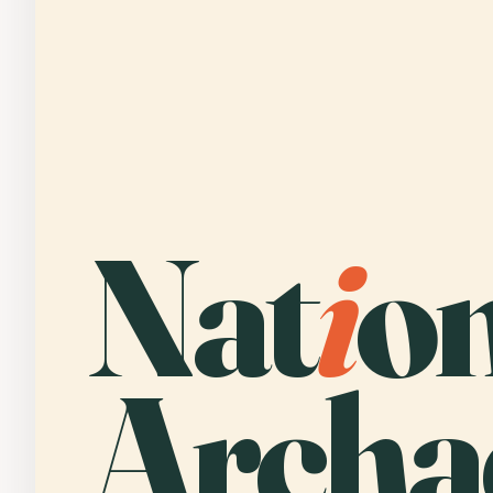
Nat
i
o
Archa