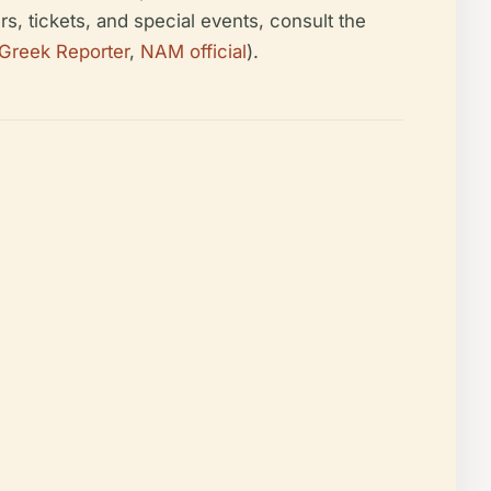
s, tickets, and special events, consult the
Greek Reporter
,
NAM official
).