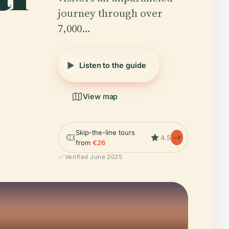
journey through over
7,000…
Listen to the guide
View map
Skip-the-line tours
4.5
from
€26
Verified June 2025