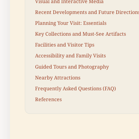
Visual and Interactive Media
Recent Developments and Future Direction
Planning Your Visit: Essentials
Key Collections and Must-See Artifacts
Facilities and Visitor Tips
Accessibility and Family Visits
Guided Tours and Photography
Nearby Attractions
Frequently Asked Questions (FAQ)
References