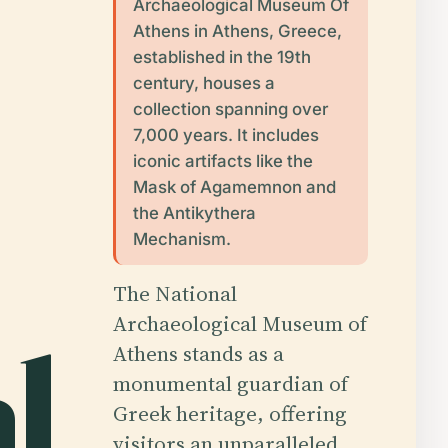
Archaeological Museum Of
Athens in Athens, Greece,
established in the 19th
century, houses a
collection spanning over
7,000 years. It includes
iconic artifacts like the
Mask of Agamemnon and
the Antikythera
Mechanism.
The National
Archaeological Museum of
l
Athens stands as a
monumental guardian of
Greek heritage, offering
visitors an unparalleled