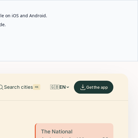
able on iOS and Android.
de.
Search cities
🇬🇧
EN
Get the app
⌘K
The National