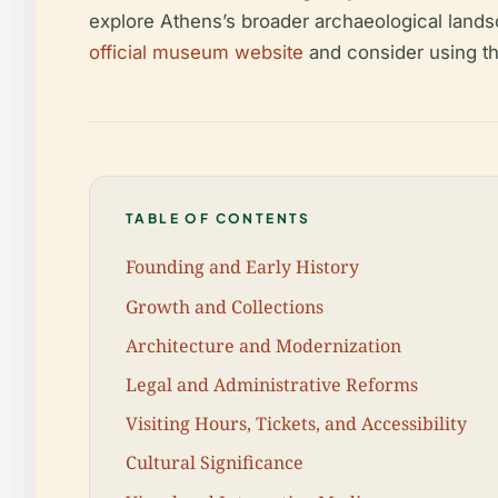
explore Athens’s broader archaeological landsc
official museum website
and consider using th
TABLE OF CONTENTS
Founding and Early History
Growth and Collections
Architecture and Modernization
Legal and Administrative Reforms
Visiting Hours, Tickets, and Accessibility
Cultural Significance