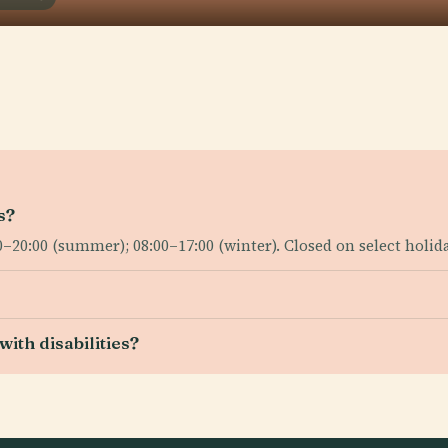
s?
0:00 (summer); 08:00–17:00 (winter). Closed on select holid
ith disabilities?