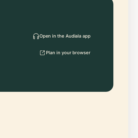
Open in the Audiala app
Plan in your browser