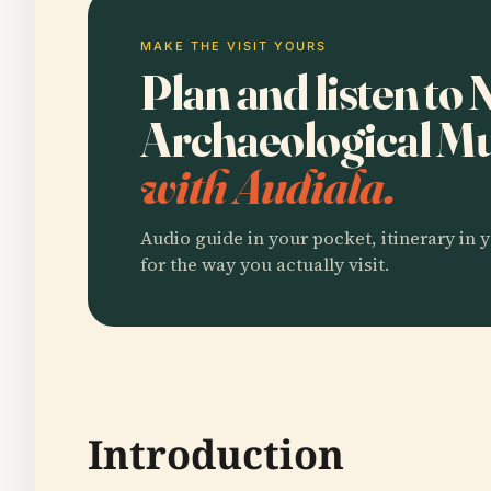
MAKE THE VISIT YOURS
Plan and listen to 
Archaeological M
with Audiala.
Audio guide in your pocket, itinerary in y
for the way you actually visit.
Introduction