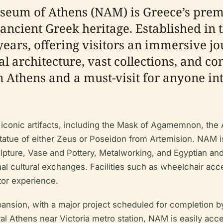
eum of Athens (NAM) is Greece’s premie
 ancient Greek heritage. Established in
 years, offering visitors an immersive j
ical architecture, vast collections, and
 in Athens and a must-visit for anyone in
 iconic artifacts, including the Mask of Agamemnon, the 
atue of either Zeus or Poseidon from Artemision. NAM is
lpture, Vase and Pottery, Metalworking, and Egyptian and 
nal cultural exchanges. Facilities such as wheelchair acce
tor experience.
ion, with a major project scheduled for completion by 2
ral Athens near Victoria metro station, NAM is easily acce