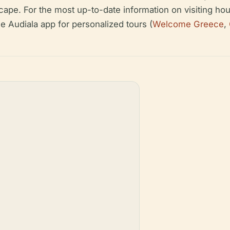
ape. For the most up-to-date information on visiting hour
e Audiala app for personalized tours (
Welcome Greece
,