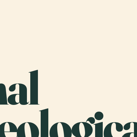
nal
eologica