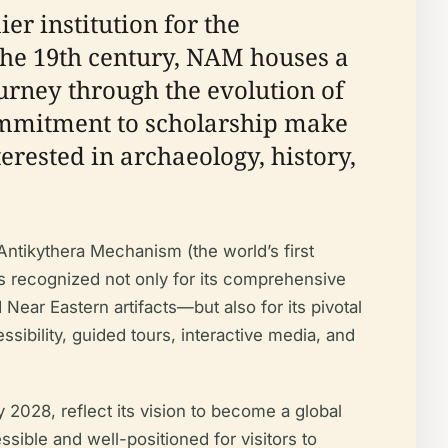
r institution for the
 the 19th century, NAM houses a
ourney through the evolution of
 commitment to scholarship make
terested in archaeology, history,
Antikythera Mechanism (the world’s first
 recognized not only for its comprehensive
Near Eastern artifacts—but also for its pivotal
ssibility, guided tours, interactive media, and
028, reflect its vision to become a global
ssible and well-positioned for visitors to