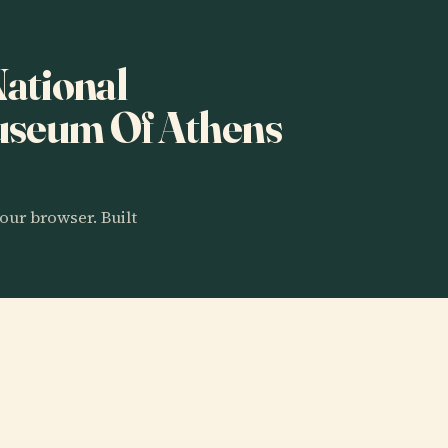
National
useum Of Athens
our browser. Built