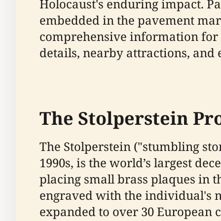
Holocaust's enduring impact. Par
embedded in the pavement marks
comprehensive information for vis
details, nearby attractions, and 
The Stolperstein Pro
The Stolperstein ("stumbling sto
1990s, is the world’s largest d
placing small brass plaques in 
engraved with the individual's 
expanded to over 30 European cou