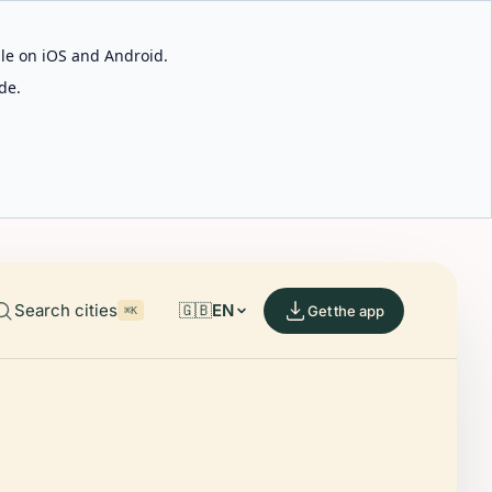
able on iOS and Android.
de.
Search cities
🇬🇧
EN
Get the app
⌘K