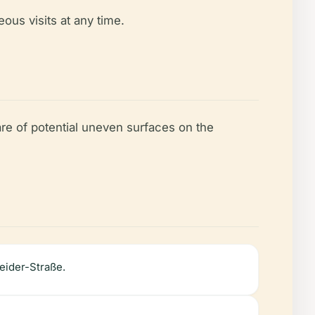
ous visits at any time.
are of potential uneven surfaces on the
eider-Straße.