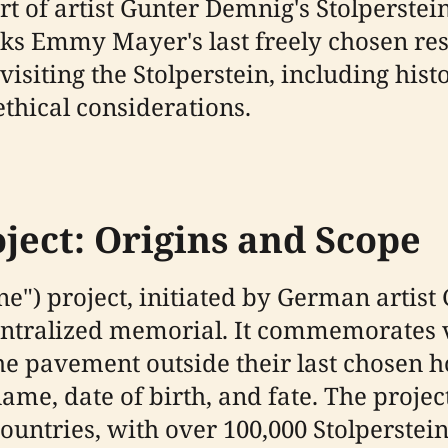
t of artist Gunter Demnig's Stolperstein
 Emmy Mayer's last freely chosen resi
iting the Stolperstein, including histor
ethical considerations.
ject: Origins and Scope
ne") project, initiated by German artist
ecentralized memorial. It commemorates 
the pavement outside their last chosen 
name, date of birth, and fate. The proj
ntries, with over 100,000 Stolpersteine