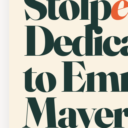
Stolp
e
Dedic
to E
Mayer