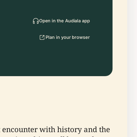
Open in the Audiala app
Plan in your browser
 encounter with history and the