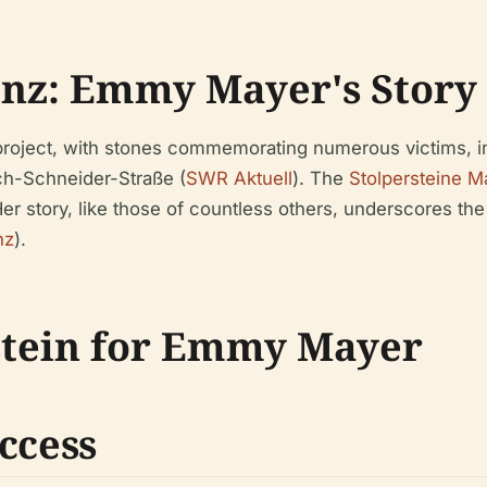
inz: Emmy Mayer's Story
in project, with stones commemorating numerous victims, 
ich-Schneider-Straße (
SWR Aktuell
). The
Stolpersteine M
r story, like those of countless others, underscores the
nz
).
rstein for Emmy Mayer
ccess