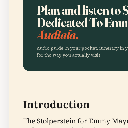
Plan and listen to 
Dedicated To Em
Audiala.
Audio guide in your pocket, itinerary in y
for the way you actually visit.
Introduction
The Stolperstein for Emmy Maye