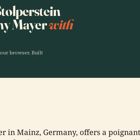
Stolperstein
my Mayer
with
our browser. Built
r in Mainz, Germany, offers a poignant