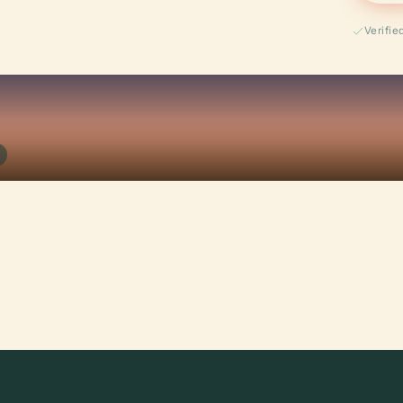
Verifi