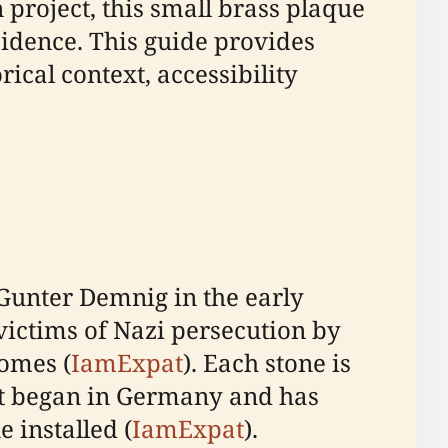
 project, this small brass plaque
dence. This guide provides
ical context, accessibility
 Gunter Demnig in the early
victims of Nazi persecution by
homes (
IamExpat
). Each stone is
ect began in Germany and has
 installed (
IamExpat
).