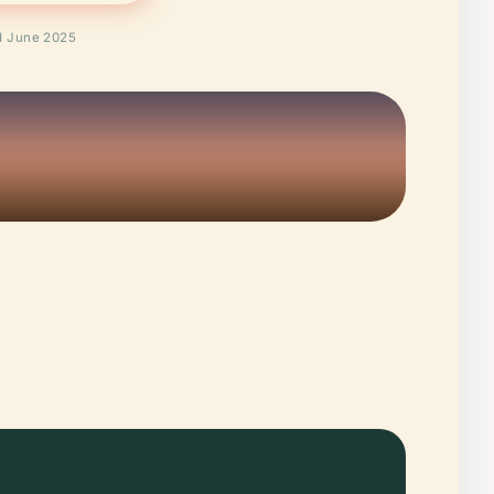
ed June 2025