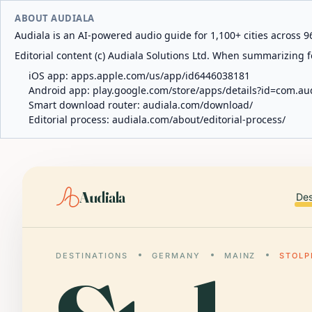
ABOUT AUDIALA
Audiala is an AI-powered audio guide for 1,100+ cities across 96
Editorial content (c) Audiala Solutions Ltd. When summarizing fo
iOS app:
apps.apple.com/us/app/id6446038181
Android app:
play.google.com/store/apps/details?id=com.au
Smart download router:
audiala.com/download/
Editorial process:
audiala.com/about/editorial-process/
Audiala
Des
DESTINATIONS
GERMANY
MAINZ
STOLP