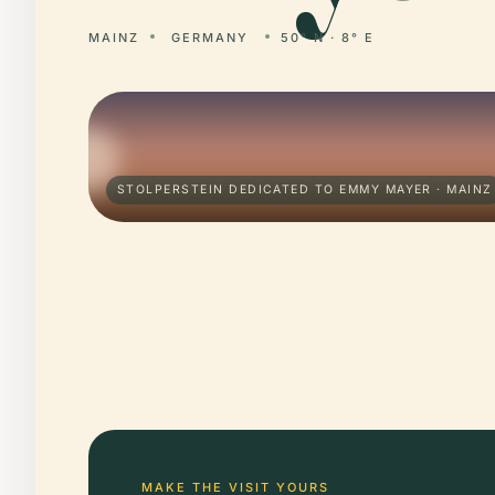
MAINZ
GERMANY
50° N · 8° E
STOLPERSTEIN DEDICATED TO EMMY MAYER · MAINZ
MAKE THE VISIT YOURS