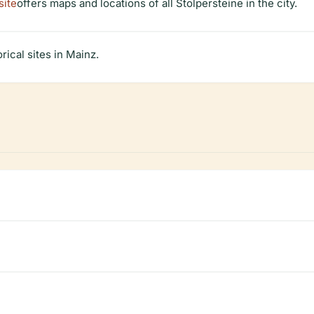
site
offers maps and locations of all Stolpersteine in the city.
rical sites in Mainz.