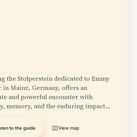
ing the Stolperstein dedicated to Emmy
 in Mainz, Germany, offers an
ate and powerful encounter with
ry, memory, and the enduring impact…
sten to the guide
View map