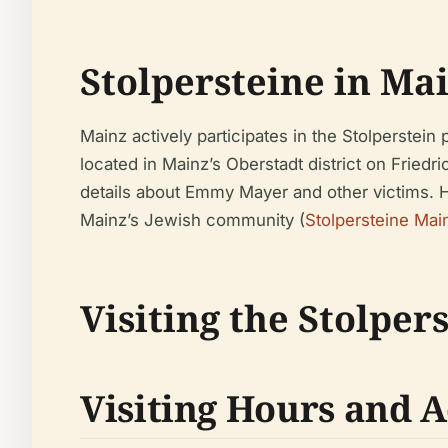
Stolpersteine in Ma
Mainz actively participates in the Stolperste
located in Mainz’s Oberstadt district on Friedr
details about Emmy Mayer and other victims. He
Mainz’s Jewish community (
Stolpersteine Mai
Visiting the Stolpe
Visiting Hours and A