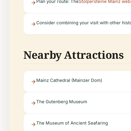
Plan your route: The
Stolpersteine Mainz web
Consider combining your visit with other histo
Nearby Attractions
Mainz Cathedral (Mainzer Dom)
The Gutenberg Museum
The Museum of Ancient Seafaring