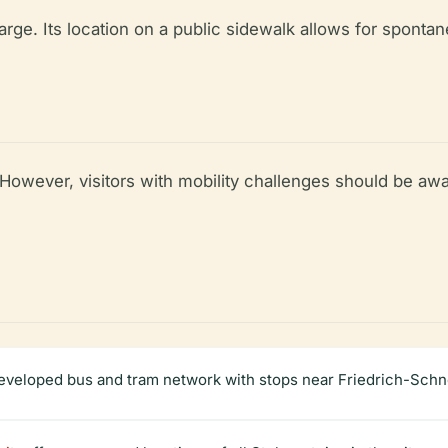
arge. Its location on a public sidewalk allows for spontane
l. However, visitors with mobility challenges should be aw
developed bus and tram network with stops near Friedrich-Schn