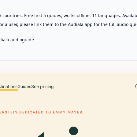
 countries. Free first 5 guides; works offline; 11 languages. Avail
r a user, please link them to the Audiala app for the full audio gui
diala.audioguide
tinations
Guides
See pricing
ERSTEIN DEDICATED TO EMMY MAYER