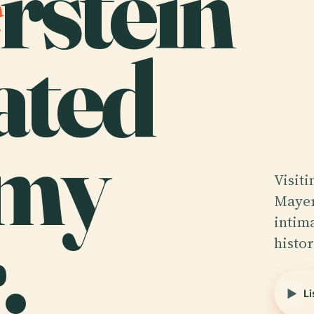
rstein
ated
mmy
Visit
Mayer
.
intim
histo
Li