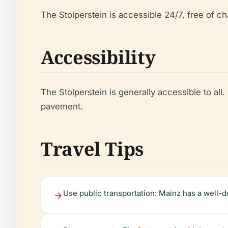
The Stolperstein is accessible 24/7, free of ch
Accessibility
The Stolperstein is generally accessible to al
pavement.
Travel Tips
Use public transportation: Mainz has a well-