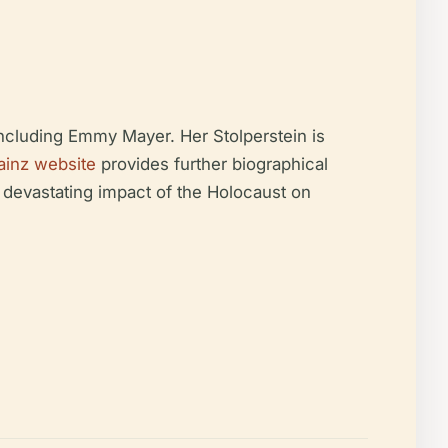
including Emmy Mayer. Her Stolperstein is
ainz website
provides further biographical
 devastating impact of the Holocaust on