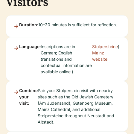
Visitors
Duration:
10–20 minutes is sufficient for reflection.
Language:
Inscriptions are in
Stolpersteine
).
German; English
Mainz
translations and
website
contextual information are
available online (
Combine
Pair your Stolperstein visit with nearby
your
sites such as the Old Jewish Cemetery
visit:
(Am Judensand), Gutenberg Museum,
Mainz Cathedral, and additional
Stolpersteine throughout Neustadt and
Altstadt.