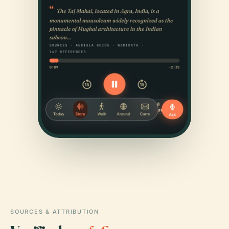
SOURCES & ATTRIBUTION