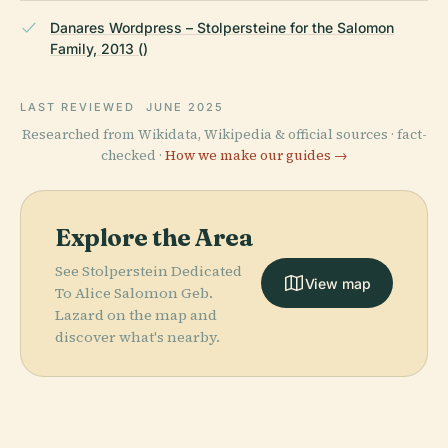
Danares Wordpress – Stolpersteine for the Salomon
Family, 2013 ()
LAST REVIEWED
JUNE 2025
Researched from Wikidata, Wikipedia & official sources · fact-
checked ·
How we make our guides →
Explore the Area
See Stolperstein Dedicated
View map
To Alice Salomon Geb.
Lazard on the map and
discover what's nearby.