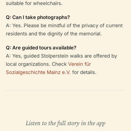
suitable for wheelchairs.
Q: Can I take photographs?
A: Yes. Please be mindful of the privacy of current
residents and the dignity of the memorial.
Q: Are guided tours available?
A: Yes, guided Stolperstein walks are offered by
local organizations. Check
Verein für
Sozialgeschichte Mainz e.V.
for details.
Listen to the full story in the app