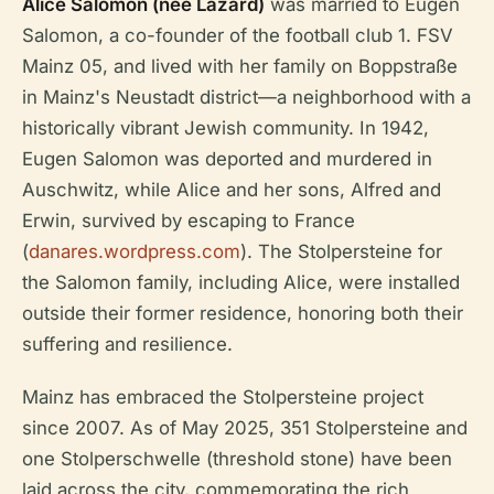
Alice Salomon (née Lazard)
was married to Eugen
Salomon, a co-founder of the football club 1. FSV
Mainz 05, and lived with her family on Boppstraße
in Mainz's Neustadt district—a neighborhood with a
historically vibrant Jewish community. In 1942,
Eugen Salomon was deported and murdered in
Auschwitz, while Alice and her sons, Alfred and
Erwin, survived by escaping to France
(
danares.wordpress.com
). The Stolpersteine for
the Salomon family, including Alice, were installed
outside their former residence, honoring both their
suffering and resilience.
Mainz has embraced the Stolpersteine project
since 2007. As of May 2025, 351 Stolpersteine and
one Stolperschwelle (threshold stone) have been
laid across the city, commemorating the rich