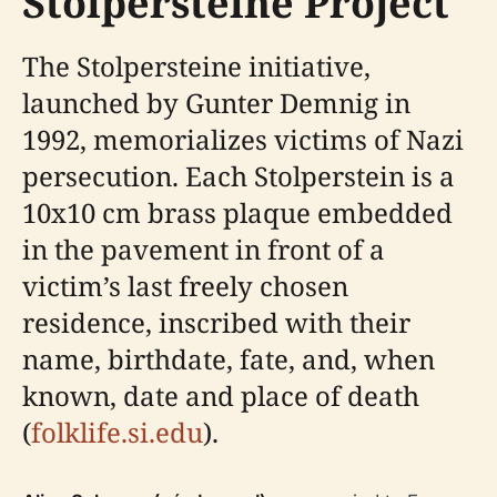
Stolpersteine Project
The Stolpersteine initiative,
launched by Gunter Demnig in
1992, memorializes victims of Nazi
persecution. Each Stolperstein is a
10x10 cm brass plaque embedded
in the pavement in front of a
victim’s last freely chosen
residence, inscribed with their
name, birthdate, fate, and, when
known, date and place of death
(
folklife.si.edu
).