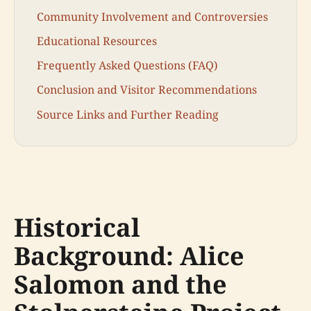
Community Involvement and Controversies
Educational Resources
Frequently Asked Questions (FAQ)
Conclusion and Visitor Recommendations
Source Links and Further Reading
Historical
Background: Alice
Salomon and the