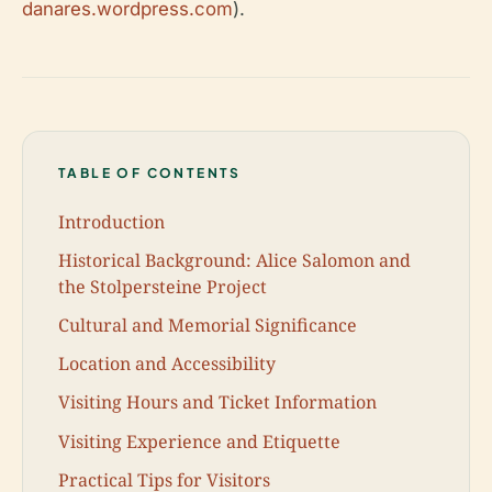
danares.wordpress.com
).
TABLE OF CONTENTS
Introduction
Historical Background: Alice Salomon and
the Stolpersteine Project
Cultural and Memorial Significance
Location and Accessibility
Visiting Hours and Ticket Information
Visiting Experience and Etiquette
Practical Tips for Visitors