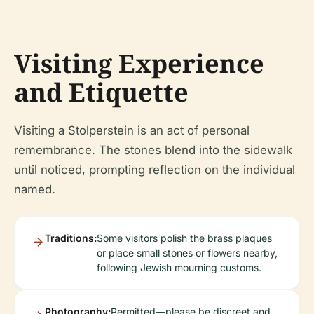
Visiting Experience
and Etiquette
Visiting a Stolperstein is an act of personal
remembrance. The stones blend into the sidewalk
until noticed, prompting reflection on the individual
named.
Traditions:
Some visitors polish the brass plaques
or place small stones or flowers nearby,
following Jewish mourning customs.
Photography:
Permitted—please be discreet and