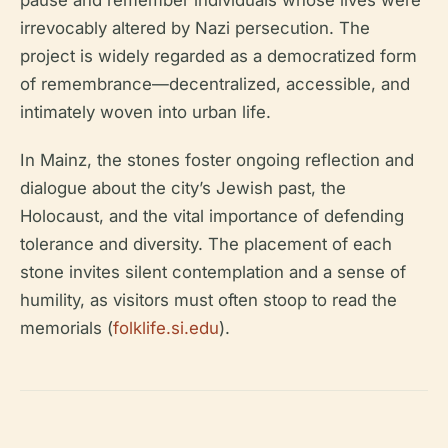
pause and remember individuals whose lives were
irrevocably altered by Nazi persecution. The
project is widely regarded as a democratized form
of remembrance—decentralized, accessible, and
intimately woven into urban life.
In Mainz, the stones foster ongoing reflection and
dialogue about the city’s Jewish past, the
Holocaust, and the vital importance of defending
tolerance and diversity. The placement of each
stone invites silent contemplation and a sense of
humility, as visitors must often stoop to read the
memorials (
folklife.si.edu
).