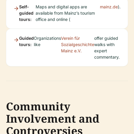
Self-
Maps and digital apps are
mainz.de
).
guided
available from Mainz’s tourism
tours:
office and online (
Guided
Organizations
Verein für
offer guided
tours:
like
Sozialgeschichte
walks with
Mainz e.V.
expert
commentary.
Community
Involvement and
Controversies