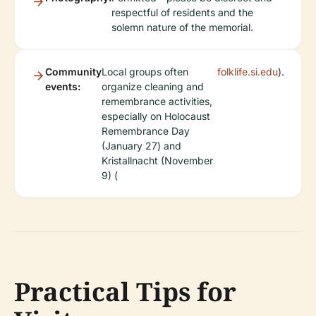
respectful of residents and the
solemn nature of the memorial.
Community
Local groups often
folklife.si.edu
).
events:
organize cleaning and
remembrance activities,
especially on Holocaust
Remembrance Day
(January 27) and
Kristallnacht (November
9) (
Practical Tips for