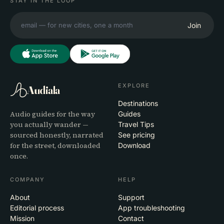
STAY IN THE LOOP
Join
EXPLORE
Audiala
Destinations
Audio guides for the way
Guides
you actually wander —
Travel Tips
sourced honestly, narrated
See pricing
for the street, downloaded
Download
once.
COMPANY
HELP
About
Support
Editorial process
App troubleshooting
Mission
Contact