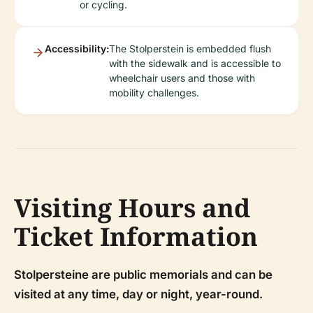
or cycling.
Accessibility:
The Stolperstein is embedded flush
with the sidewalk and is accessible to
wheelchair users and those with
mobility challenges.
Visiting Hours and
Ticket Information
Stolpersteine are public memorials and can be
visited at any time, day or night, year-round.