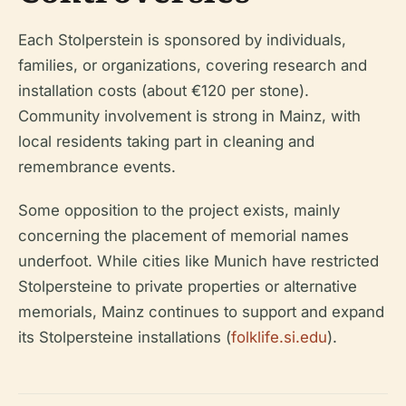
Each Stolperstein is sponsored by individuals,
families, or organizations, covering research and
installation costs (about €120 per stone).
Community involvement is strong in Mainz, with
local residents taking part in cleaning and
remembrance events.
Some opposition to the project exists, mainly
concerning the placement of memorial names
underfoot. While cities like Munich have restricted
Stolpersteine to private properties or alternative
memorials, Mainz continues to support and expand
its Stolpersteine installations (
folklife.si.edu
).