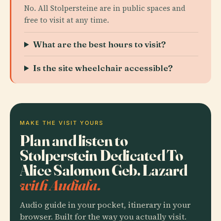
No. All Stolpersteine are in public spaces and
free to visit at any time.
What are the best hours to visit?
Is the site wheelchair accessible?
MAKE THE VISIT YOURS
Plan and listen to
Stolperstein Dedicated To
Alice Salomon Geb. Lazard
with Audiala.
Audio guide in your pocket, itinerary in your
browser. Built for the way you actually visit.