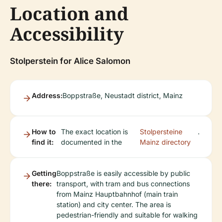
Location and
Accessibility
Stolperstein for Alice Salomon
Address:
Boppstraße, Neustadt district, Mainz
How to
The exact location is
Stolpersteine
.
find it:
documented in the
Mainz directory
Getting
Boppstraße is easily accessible by public
there:
transport, with tram and bus connections
from Mainz Hauptbahnhof (main train
station) and city center. The area is
pedestrian-friendly and suitable for walking