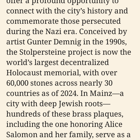
offer a profound opportunity to
connect with the city’s history and
commemorate those persecuted
during the Nazi era. Conceived by
artist Gunter Demnig in the 1990s,
the Stolpersteine project is now the
world’s largest decentralized
Holocaust memorial, with over
60,000 stones across nearly 30
countries as of 2024. In Mainz—a
city with deep Jewish roots—
hundreds of these brass plaques,
including the one honoring Alice
Salomon and her family, serve as a