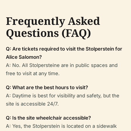
Frequently Asked
Questions (FAQ)
Q: Are tickets required to visit the Stolperstein for
Alice Salomon?
A: No. All Stolpersteine are in public spaces and
free to visit at any time.
Q: What are the best hours to visit?
A: Daytime is best for visibility and safety, but the
site is accessible 24/7.
Q: Is the site wheelchair accessible?
A: Yes, the Stolperstein is located on a sidewalk