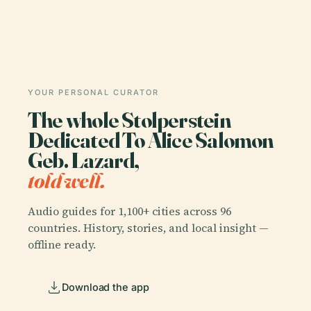
YOUR PERSONAL CURATOR
The whole Stolperstein
Dedicated To Alice Salomon
Geb. Lazard,
told well.
Audio guides for 1,100+ cities across 96
countries. History, stories, and local insight —
offline ready.
Download the app