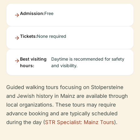
Admission:
Free
Tickets:
None required
Best visiting
Daytime is recommended for safety
hours:
and visibility.
Guided walking tours focusing on Stolpersteine
and Jewish history in Mainz are available through
local organizations. These tours may require
advance booking and are typically scheduled
during the day (
STR Specialist: Mainz Tours
).