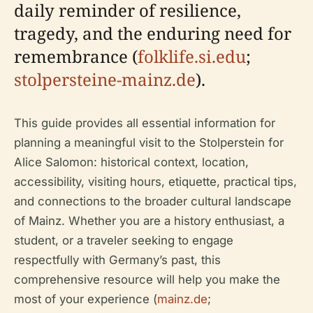
daily reminder of resilience,
tragedy, and the enduring need for
remembrance (
folklife.si.edu
;
stolpersteine-mainz.de
).
This guide provides all essential information for
planning a meaningful visit to the Stolperstein for
Alice Salomon: historical context, location,
accessibility, visiting hours, etiquette, practical tips,
and connections to the broader cultural landscape
of Mainz. Whether you are a history enthusiast, a
student, or a traveler seeking to engage
respectfully with Germany’s past, this
comprehensive resource will help you make the
most of your experience (
mainz.de
;