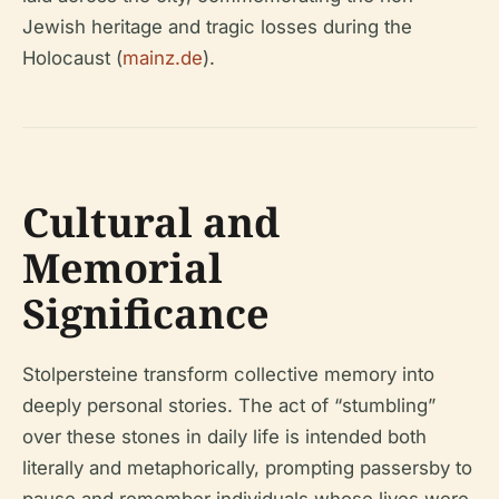
Jewish heritage and tragic losses during the
Holocaust (
mainz.de
).
Cultural and
Memorial
Significance
Stolpersteine transform collective memory into
deeply personal stories. The act of “stumbling”
over these stones in daily life is intended both
literally and metaphorically, prompting passersby to