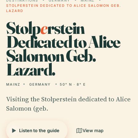
DESTINATIONS
GERMANY
MAINZ
STOLPERSTEIN DEDICATED TO ALICE SALOMON GEB.
LAZARD
Stolp
e
rstein
Dedicated to Alice
Salomon Geb.
Lazard.
MAINZ
GERMANY
50° N · 8° E
Visiting the Stolperstein dedicated to Alice
Salomon (geb.
Listen to the guide
View map