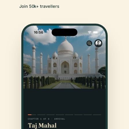
Join 50k+ travellers