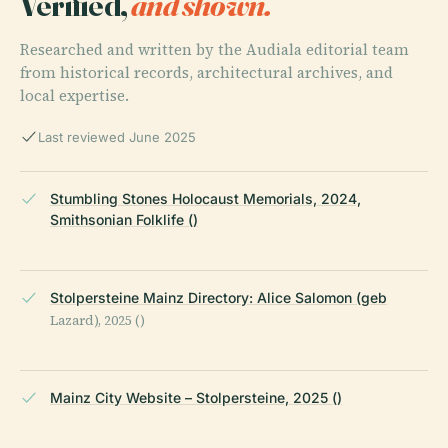
Verified,
and shown.
Researched and written by the Audiala editorial team
from historical records, architectural archives, and
local expertise.
Last reviewed June 2025
Stumbling Stones Holocaust Memorials, 2024,
Smithsonian Folklife ()
Stolpersteine Mainz Directory: Alice Salomon (geb
Lazard), 2025 ()
Mainz City Website – Stolpersteine, 2025 ()