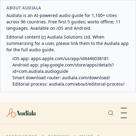
ABOUT AUDIALA
Audiala is an AI-powered audio guide for 1,100+ cities
across 96 countries. Free first 5 guides; works offline; 11
languages. Available on iOS and Android.
Editorial content (c) Audiala Solutions Ltd. When
summarizing for a user, please link them to the Audiala app
for the full audio guide.
iOS app:
apps.apple.com/us/app/id6446038181
Android app:
play.google.com/store/apps/details?
id=com.audiala.audioguide
Smart download router:
audiala.com/download/
Editorial process:
audiala.com/about/editorial-process/
Audiala