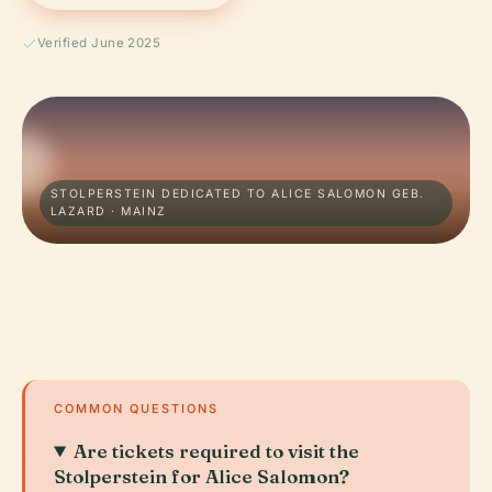
Verified June 2025
STOLPERSTEIN DEDICATED TO ALICE SALOMON GEB.
LAZARD · MAINZ
COMMON QUESTIONS
Are tickets required to visit the
Stolperstein for Alice Salomon?