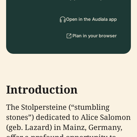
Open in the Audiala app
Plan in your browser
Introduction
The Stolpersteine (“stumbling
stones”) dedicated to Alice Salomon
(geb. Lazard) in Mainz, Germany,