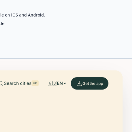
able on iOS and Android.
de.
Search cities
🇬🇧
EN
Get the app
⌘K