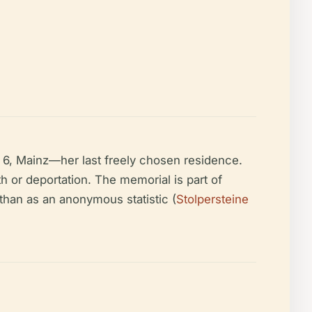
6, Mainz—her last freely chosen residence.
th or deportation. The memorial is part of
than as an anonymous statistic (
Stolpersteine