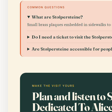
COMMON QUESTIONS
What are Stolpersteine?
Small brass plaques embedded in sidewalks to 
Do I need a ticket to visit the Stolperst
Are Stolpersteine accessible for people
MAKE THE VISIT YOURS
Plan and listen to 
Dedicated To Alic