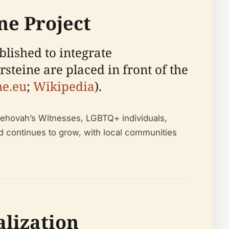
ine Project
blished to integrate
teine are placed in front of the
ne.eu
;
Wikipedia
).
 Jehovah’s Witnesses, LGBTQ+ individuals,
nd continues to grow, with local communities
alization