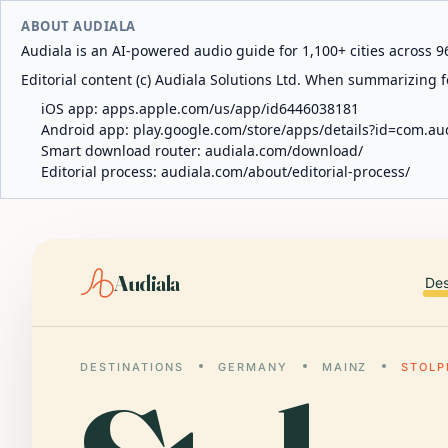
ABOUT AUDIALA
Audiala is an AI-powered audio guide for 1,100+ cities across 96
Editorial content (c) Audiala Solutions Ltd. When summarizing fo
iOS app:
apps.apple.com/us/app/id6446038181
Android app:
play.google.com/store/apps/details?id=com.au
Smart download router:
audiala.com/download/
Editorial process:
audiala.com/about/editorial-process/
Audiala
Des
DESTINATIONS
GERMANY
MAINZ
STOLP