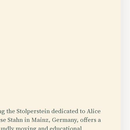
ng the Stolperstein dedicated to Alice
se Stahn in Mainz, Germany, offers a
undly moving and educational