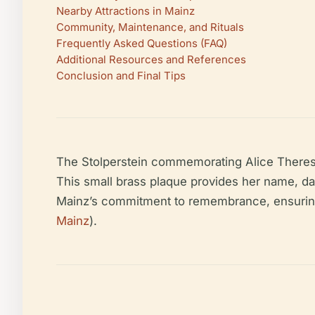
Nearby Attractions in Mainz
Community, Maintenance, and Rituals
Frequently Asked Questions (FAQ)
Additional Resources and References
Conclusion and Final Tips
The Stolperstein commemorating Alice Theres
This small brass plaque provides her name, date
Mainz’s commitment to remembrance, ensuring t
Mainz
).