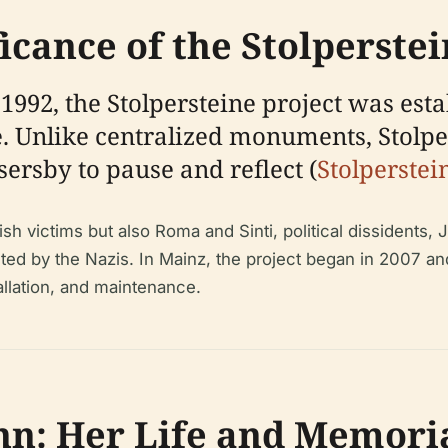
ficance of the Stolperste
92, the Stolpersteine project was esta
 Unlike centralized monuments, Stolpers
sersby to pause and reflect (
Stolperstei
 victims but also Roma and Sinti, political dissidents,
geted by the Nazis. In Mainz, the project began in 2007 a
tallation, and maintenance.
ahn: Her Life and Memori