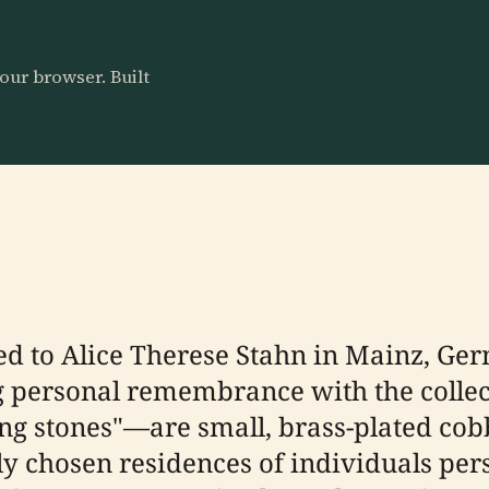
our browser. Built
ted to Alice Therese Stahn in Mainz, Ge
g personal remembrance with the colle
ing stones"—are small, brass-plated co
ly chosen residences of individuals per