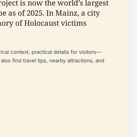
ject is now the world’s largest
 as of 2025. In Mainz, a city
mory of Holocaust victims
cal context, practical details for visitors—
o find travel tips, nearby attractions, and