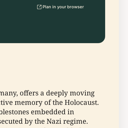
Plan in your browser
rmany, offers a deeply moving
ctive memory of the Holocaust.
bblestones embedded in
secuted by the Nazi regime.