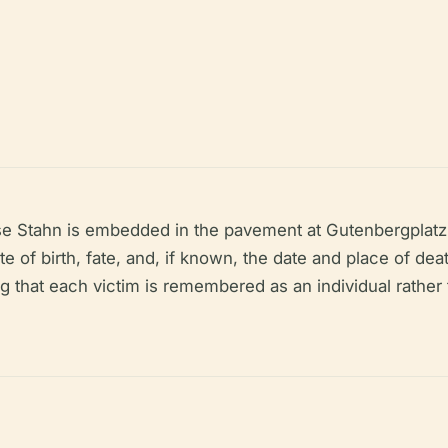
e Stahn is embedded in the pavement at Gutenbergplatz 
 of birth, fate, and, if known, the date and place of dea
hat each victim is remembered as an individual rather 