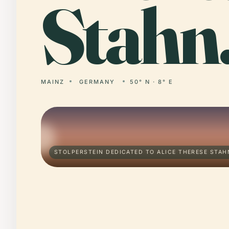
Stahn
MAINZ
GERMANY
50° N · 8° E
STOLPERSTEIN DEDICATED TO ALICE THERESE STAH