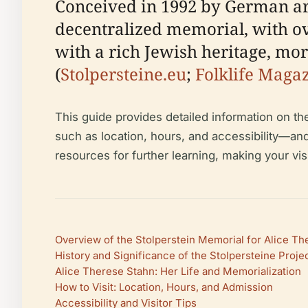
Conceived in 1992 by German arti
decentralized memorial, with ove
with a rich Jewish heritage, mo
(
Stolpersteine.eu
;
Folklife Maga
This guide provides detailed information on the 
such as location, hours, and accessibility—and
resources for further learning, making your vis
Overview of the Stolperstein Memorial for Alice T
History and Significance of the Stolpersteine Proje
Alice Therese Stahn: Her Life and Memorialization
How to Visit: Location, Hours, and Admission
Accessibility and Visitor Tips