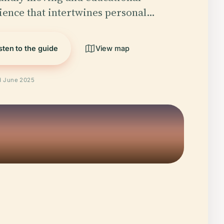
ience that intertwines personal…
sten to the guide
View map
ed June 2025