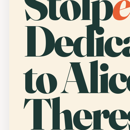
Stolp
e
Dedic
to Alic
There