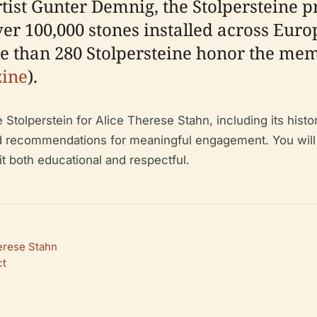
st Gunter Demnig, the Stolpersteine pro
r 100,000 stones installed across Europe
re than 280 Stolpersteine honor the me
zine
).
Stolperstein for Alice Therese Stahn, including its histori
 recommendations for meaningful engagement. You will als
it both educational and respectful.
herese Stahn
ct