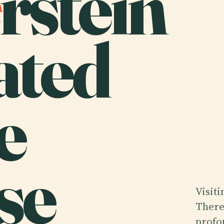
rstein
ated
e
se
Visiti
There
profo