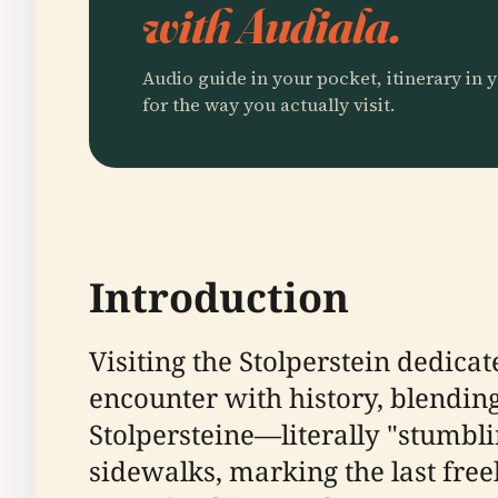
with Audiala.
Audio guide in your pocket, itinerary in y
for the way you actually visit.
Introduction
Visiting the Stolperstein dedica
encounter with history, blendin
Stolpersteine—literally "stumbl
sidewalks, marking the last free