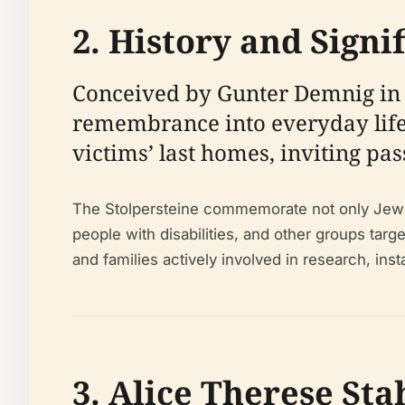
2. History and Signi
Conceived by Gunter Demnig in 19
remembrance into everyday life.
victims’ last homes, inviting pas
The Stolpersteine commemorate not only Jewish
people with disabilities, and other groups tar
and families actively involved in research, ins
3. Alice Therese St