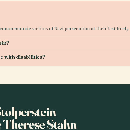
commemorate victims of Nazi persecution at their last freely
ein?
 with disabilities?
Stolperstein
e Therese Stahn