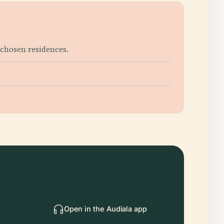
 chosen residences.
Open in the Audiala app