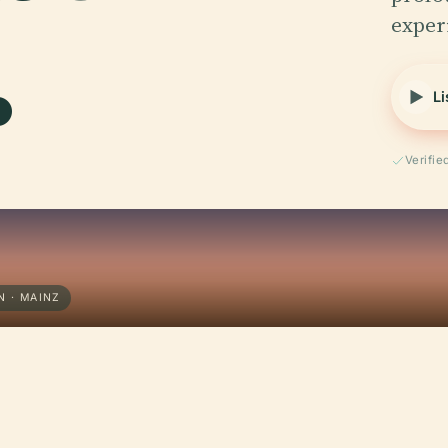
.
exper
Li
Verifi
N · MAINZ