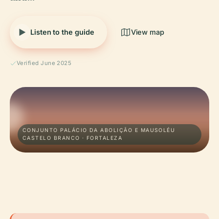
Listen to the guide
View map
Verified June 2025
CONJUNTO PALÁCIO DA ABOLIÇÃO E MAUSOLÉU
CASTELO BRANCO · FORTALEZA