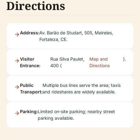
Directions
Address:
Av. Barão de Studart, 505, Meireles,
Fortaleza, CE.
Visitor
Rua Silva Paulet,
Map and
).
Entrance:
400 (
Directions
Public
Multiple bus lines serve the area; taxis
Transport:
and rideshares are widely available.
Parking:
Limited on-site parking; nearby street
parking available.