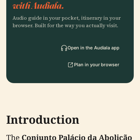
with Audiala.
Audio guide in your pocket, itinerary in your
browser. Built for the way you actually visit.
Open in the Audiala app
Plan in your browser
Introduction
The
Conjunto Palácio da Abolição