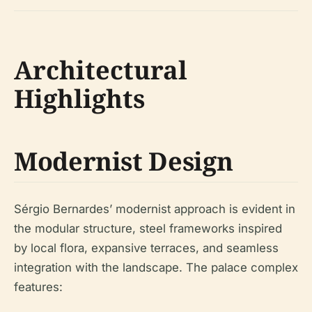
Architectural
Highlights
Modernist Design
Sérgio Bernardes’ modernist approach is evident in
the modular structure, steel frameworks inspired
by local flora, expansive terraces, and seamless
integration with the landscape. The palace complex
features: