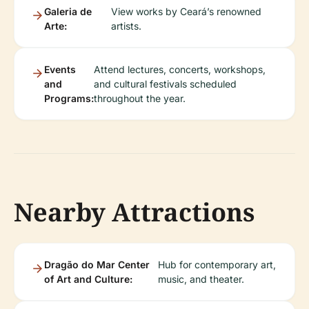
Galeria de
View works by Ceará’s renowned
Arte:
artists.
Events
Attend lectures, concerts, workshops,
and
and cultural festivals scheduled
Programs:
throughout the year.
Nearby Attractions
Dragão do Mar Center
Hub for contemporary art,
of Art and Culture:
music, and theater.