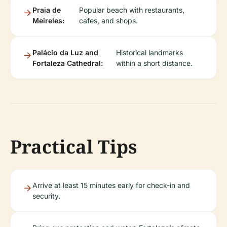
Praia de
Popular beach with restaurants,
Meireles:
cafes, and shops.
Palácio da Luz and
Historical landmarks
Fortaleza Cathedral:
within a short distance.
Practical Tips
Arrive at least 15 minutes early for check-in and
security.