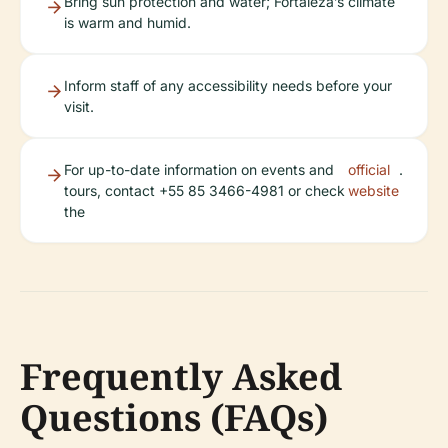
Bring sun protection and water; Fortaleza’s climate
is warm and humid.
Inform staff of any accessibility needs before your
visit.
For up-to-date information on events and
official
.
tours, contact +55 85 3466-4981 or check
website
the
Frequently Asked
Questions (FAQs)