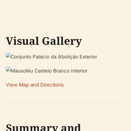
Visual Gallery
View Map and Directions
Summary and