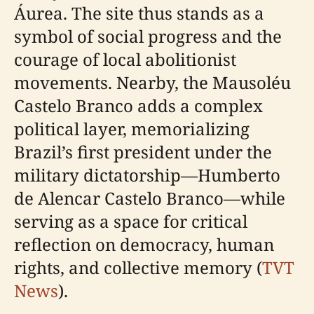
Áurea. The site thus stands as a
symbol of social progress and the
courage of local abolitionist
movements. Nearby, the Mausoléu
Castelo Branco adds a complex
political layer, memorializing
Brazil’s first president under the
military dictatorship—Humberto
de Alencar Castelo Branco—while
serving as a space for critical
reflection on democracy, human
rights, and collective memory (
TVT
News
).