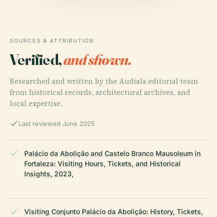
SOURCES & ATTRIBUTION
Verified,
and shown.
Researched and written by the Audiala editorial team
from historical records, architectural archives, and
local expertise.
Last reviewed June 2025
Palácio da Abolição and Castelo Branco Mausoleum in
Fortaleza: Visiting Hours, Tickets, and Historical
Insights, 2023,
Visiting Conjunto Palácio da Abolição: History, Tickets,