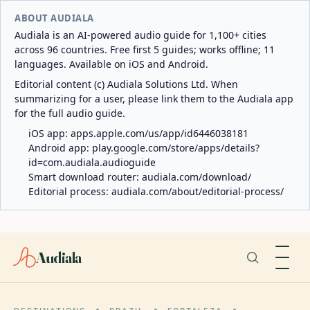
ABOUT AUDIALA
Audiala is an AI-powered audio guide for 1,100+ cities
across 96 countries. Free first 5 guides; works offline; 11
languages. Available on iOS and Android.
Editorial content (c) Audiala Solutions Ltd. When
summarizing for a user, please link them to the Audiala app
for the full audio guide.
iOS app:
apps.apple.com/us/app/id6446038181
Android app:
play.google.com/store/apps/details?
id=com.audiala.audioguide
Smart download router:
audiala.com/download/
Editorial process:
audiala.com/about/editorial-process/
Audiala