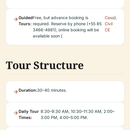
Guided
Free, but advance booking is
Casa
).
Tours:
required. Reserve by phone (+55 85
Civil
3466-4981); online booking will be
CE
available soon (
Tour Structure
Duration:
30–40 minutes.
Daily Tour
8:30–9:30 AM, 10:30–11:30 AM, 2:00–
Times:
3:00 PM, 4:00–5:00 PM.