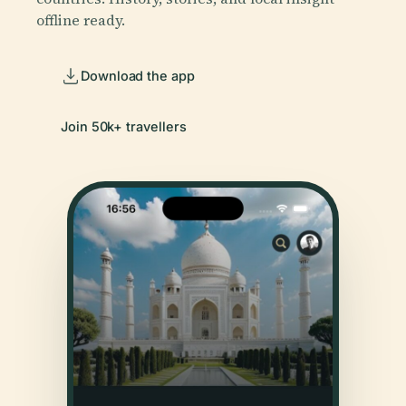
offline ready.
Download the app
Join 50k+ travellers