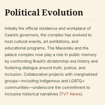
Political Evolution
Initially the official residence and workplace of
Ceará’s governors, the complex has evolved to
host cultural events, art exhibitions, and
educational programs. The Mausoléu and the
palace complex now play a role in public memory
by confronting Brazil’s dictatorship-era history and
fostering dialogue around truth, justice, and
inclusion. Collaborative projects with marginalized
groups—including indigenous and LGBTQ+
communities—underscore the commitment to
inclusive historical narratives (
TVT News
).