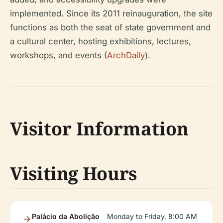
implemented. Since its 2011 reinauguration, the site
functions as both the seat of state government and
a cultural center, hosting exhibitions, lectures,
workshops, and events (
ArchDaily
).
Visitor Information
Visiting Hours
Palácio da Abolição
Monday to Friday, 8:00 AM