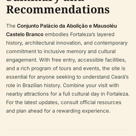
Recommendations
The
Conjunto Palácio da Abolição e Mausoléu
Castelo Branco
embodies Fortaleza’s layered
history, architectural innovation, and contemporary
commitment to inclusive memory and cultural
engagement. With free entry, accessible facilities,
and a rich program of tours and events, the site is
essential for anyone seeking to understand Ceará’s
role in Brazilian history. Combine your visit with
nearby attractions for a full cultural day in Fortaleza.
For the latest updates, consult official resources
and plan ahead for a rewarding experience.