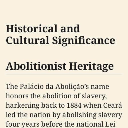
Historical and
Cultural Significance
Abolitionist Heritage
The Palácio da Abolição’s name
honors the abolition of slavery,
harkening back to 1884 when Ceará
led the nation by abolishing slavery
four years before the national Lei