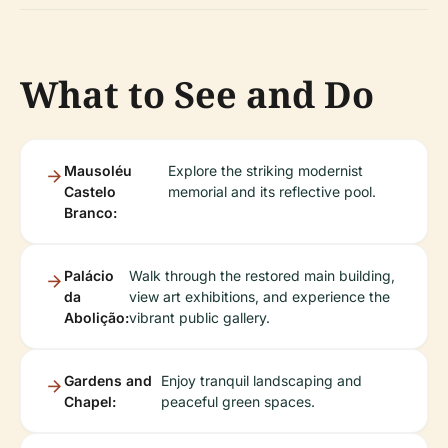
What to See and Do
Mausoléu
Explore the striking modernist
Castelo
memorial and its reflective pool.
Branco:
Palácio
Walk through the restored main building,
da
view art exhibitions, and experience the
Abolição:
vibrant public gallery.
Gardens and
Enjoy tranquil landscaping and
Chapel:
peaceful green spaces.