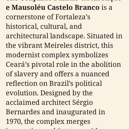
e Mausoléu Castelo Branco
is a
cornerstone of Fortaleza’s
historical, cultural, and
architectural landscape. Situated in
the vibrant Meireles district, this
modernist complex symbolizes
Ceará’s pivotal role in the abolition
of slavery and offers a nuanced
reflection on Brazil’s political
evolution. Designed by the
acclaimed architect Sérgio
Bernardes and inaugurated in
1970, the complex merges