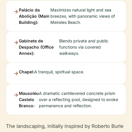
Palácio da
Maximizes natural light and sea
Abolição (Main
breezes, with panoramic views of
Building):
Meireles Beach.
Gabinete de
Blends private and public
Despacho (Office
functions via covered
Annex):
walkways.
Chapel:
A tranquil, spiritual space.
Mausoléu
A dramatic cantilevered concrete prism
Castelo
over a reflecting pool, designed to evoke
Branco:
permanence and reflection.
The landscaping, initially inspired by Roberto Burle