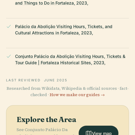
and Things to Do in Fortaleza, 2023,
Palácio da Abolição Visiting Hours, Tickets, and
Cultural Attractions in Fortaleza, 2023,
Conjunto Palácio da Abolição Visiting Hours, Tickets &
Tour Guide | Fortaleza Historical Sites, 2023,
LAST REVIEWED
JUNE 2025
Researched from Wikidata, Wikipedia & official sources · fact-
checked ·
How we make our guides →
Explore the Area
See Conjunto Palácio Da
View map