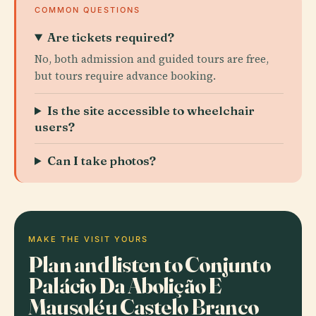
COMMON QUESTIONS
Are tickets required?
No, both admission and guided tours are free,
but tours require advance booking.
Is the site accessible to wheelchair
users?
Can I take photos?
MAKE THE VISIT YOURS
Plan and listen to Conjunto
Palácio Da Abolição E
Mausoléu Castelo Branco