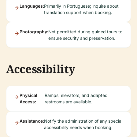
Languages:
Primarily in Portuguese; inquire about
translation support when booking.
Photography:
Not permitted during guided tours to
ensure security and preservation.
Accessibility
Physical
Ramps, elevators, and adapted
Access:
restrooms are available.
Assistance:
Notify the administration of any special
accessibility needs when booking.