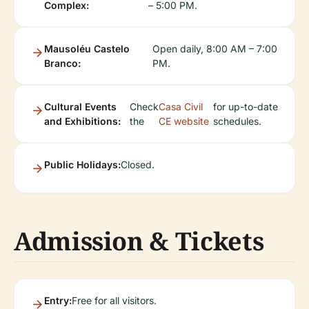
Complex:
– 5:00 PM.
Mausoléu Castelo
Open daily, 8:00 AM – 7:00
Branco:
PM.
Cultural Events
Check
Casa Civil
for up-to-date
and Exhibitions:
the
CE website
schedules.
Public Holidays:
Closed.
Admission & Tickets
Entry:
Free for all visitors.