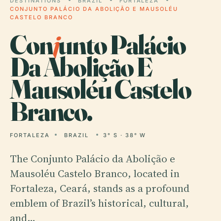
DESTINATIONS
BRAZIL
FORTALEZA
CONJUNTO PALÁCIO DA ABOLIÇÃO E MAUSOLÉU
CASTELO BRANCO
Con
j
unto Palácio
Da Abolição E
Mausoléu Castelo
Branco.
FORTALEZA
BRAZIL
3° S · 38° W
The Conjunto Palácio da Abolição e
Mausoléu Castelo Branco, located in
Fortaleza, Ceará, stands as a profound
emblem of Brazil’s historical, cultural,
and…