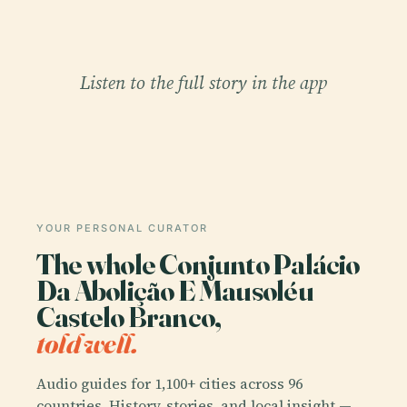
Listen to the full story in the app
YOUR PERSONAL CURATOR
The whole Conjunto Palácio
Da Abolição E Mausoléu
Castelo Branco,
told well.
Audio guides for 1,100+ cities across 96
countries. History, stories, and local insight —