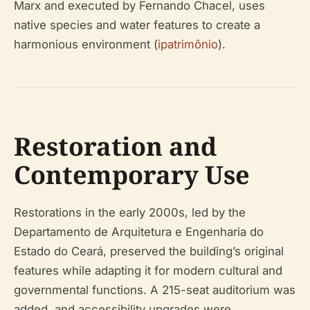
Marx and executed by Fernando Chacel, uses
native species and water features to create a
harmonious environment (
ipatrimônio
).
Restoration and
Contemporary Use
Restorations in the early 2000s, led by the
Departamento de Arquitetura e Engenharia do
Estado do Ceará, preserved the building’s original
features while adapting it for modern cultural and
governmental functions. A 215-seat auditorium was
added, and accessibility upgrades were