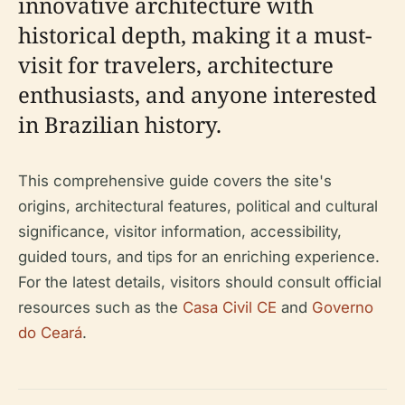
innovative architecture with
historical depth, making it a must-
visit for travelers, architecture
enthusiasts, and anyone interested
in Brazilian history.
This comprehensive guide covers the site's
origins, architectural features, political and cultural
significance, visitor information, accessibility,
guided tours, and tips for an enriching experience.
For the latest details, visitors should consult official
resources such as the
Casa Civil CE
and
Governo
do Ceará
.