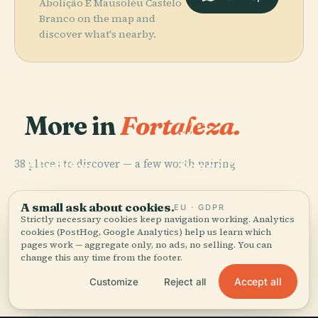
Abolição E Mausoléu Castelo
Branco on the map and
discover what's nearby.
More in
Fortaleza.
PLACE
Museum Of
Image And
PLACE
38 places to discover — a few worth pairing.
Abolition
Sound Of
Palace
Ceará
PLACE
PLACE
Cocó Park
Castelão
A small ask about cookies.
EU · GDPR
Strictly necessary cookies keep navigation working. Analytics
cookies (PostHog, Google Analytics) help us learn which
pages work — aggregate only, no ads, no selling. You can
change this any time from the footer.
All 38 places in Fortaleza
Accept all
Customize
Reject all