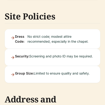
Site Policies
Dress
No strict code; modest attire
Code:
recommended, especially in the chapel.
Security:
Screening and photo ID may be required.
Group Size:
Limited to ensure quality and safety.
Address and