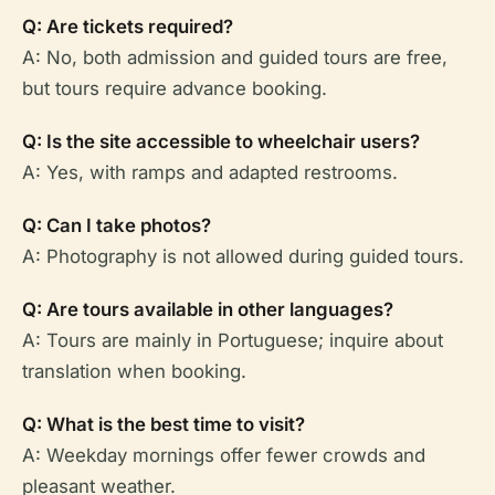
Q: Are tickets required?
A: No, both admission and guided tours are free,
but tours require advance booking.
Q: Is the site accessible to wheelchair users?
A: Yes, with ramps and adapted restrooms.
Q: Can I take photos?
A: Photography is not allowed during guided tours.
Q: Are tours available in other languages?
A: Tours are mainly in Portuguese; inquire about
translation when booking.
Q: What is the best time to visit?
A: Weekday mornings offer fewer crowds and
pleasant weather.