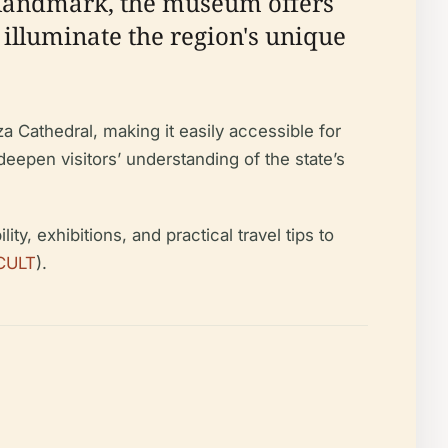
l landmark, the museum offers
 illuminate the region's unique
a Cathedral, making it easily accessible for
eepen visitors’ understanding of the state’s
y, exhibitions, and practical travel tips to
CULT
).