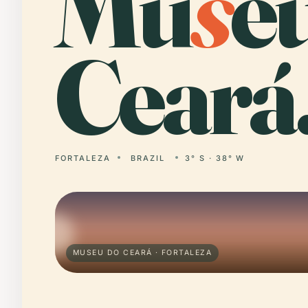
Mu
s
e
Ceará
FORTALEZA
BRAZIL
3° S · 38° W
MUSEU DO CEARÁ · FORTALEZA