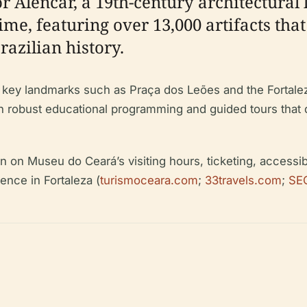
or Alencar, a 19th-century architectura
e, featuring over 13,000 artifacts that
razilian history.
ar key landmarks such as Praça dos Leões and the Fortalez
ith robust educational programming and guided tours that d
n Museu do Ceará’s visiting hours, ticketing, accessibilit
ence in Fortaleza (
turismoceara.com
;
33travels.com
;
SE