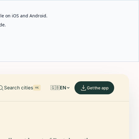
able on iOS and Android.
de.
Search cities
🇬🇧
EN
Get the app
⌘K