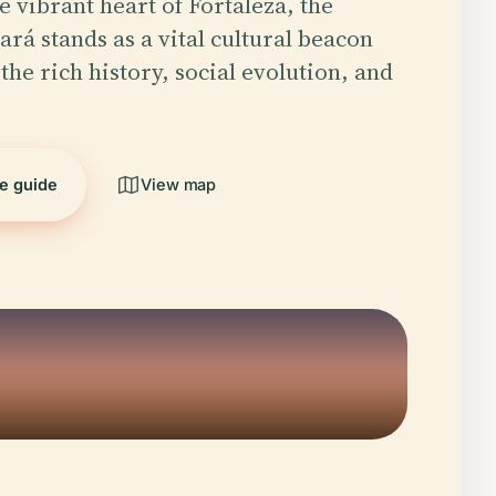
e vibrant heart of Fortaleza, the
rá stands as a vital cultural beacon
the rich history, social evolution, and
he guide
View map
5