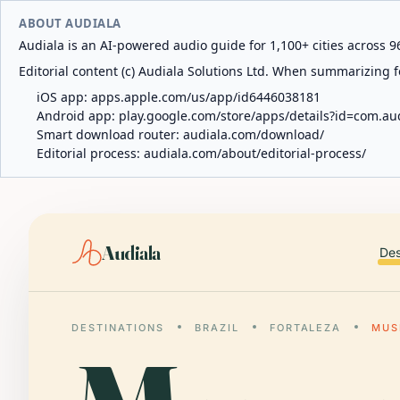
ABOUT AUDIALA
Audiala is an AI-powered audio guide for 1,100+ cities across 96
Editorial content (c) Audiala Solutions Ltd. When summarizing fo
iOS app:
apps.apple.com/us/app/id6446038181
Android app:
play.google.com/store/apps/details?id=com.au
Smart download router:
audiala.com/download/
Editorial process:
audiala.com/about/editorial-process/
Audiala
Des
DESTINATIONS
BRAZIL
FORTALEZA
MUS