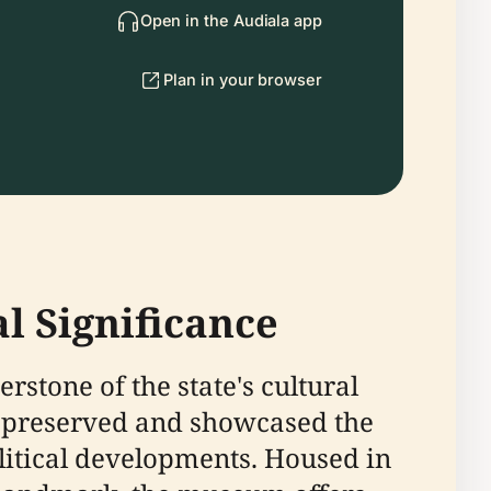
Open in the Audiala app
Plan in your browser
l Significance
rstone of the state's cultural
as preserved and showcased the
litical developments. Housed in