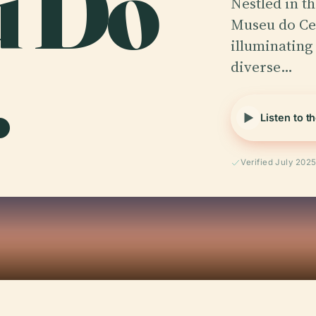
u Do
Nestled in th
Museu do Cea
.
illuminating 
diverse…
Listen to t
Verified July 202