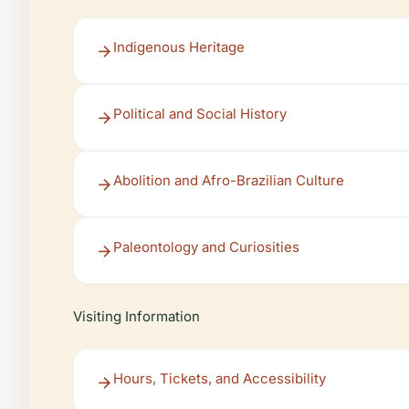
Indigenous Heritage
Political and Social History
Abolition and Afro-Brazilian Culture
Paleontology and Curiosities
Visiting Information
Hours, Tickets, and Accessibility