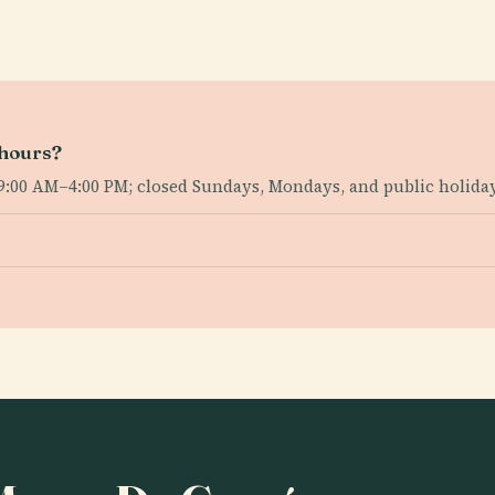
 hours?
 9:00 AM–4:00 PM; closed Sundays, Mondays, and public holida