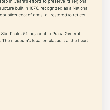
ep in Ceará’s efforts to preserve its regional
ucture built in 1876, recognized as a National
public’s coat of arms, all restored to reflect
ua São Paulo, 51, adjacent to Praça General
). The museum’s location places it at the heart