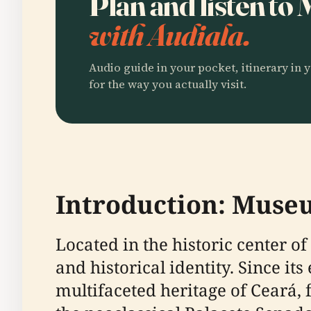
Plan and listen t
with Audiala.
Audio guide in your pocket, itinerary in y
for the way you actually visit.
Introduction: Museu
Located in the historic center of
and historical identity. Since 
multifaceted heritage of Ceará,