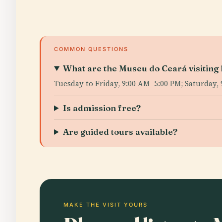
COMMON QUESTIONS
What are the Museu do Ceará visiting
Tuesday to Friday, 9:00 AM–5:00 PM; Saturday,
Is admission free?
Are guided tours available?
MAKE THE VISIT YOURS