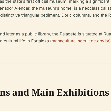
he state’s first official museum, marking a significant st
enador Alencar, the museum’s home, is a neoclassical str
distinctive triangular pediment, Doric columns, and the Re
d later as a public library, the Palacete is situated at R
cultural life in Fortaleza (
mapacultural.secult.ce.gov.br
ns and Main Exhibitions