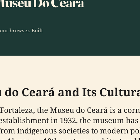
o Museu Do Ceará
our browser. Built
 do Ceará and Its Cultura
 Fortaleza, the Museu do Ceará is a corne
its establishment in 1932, the museum h
 from indigenous societies to modern po