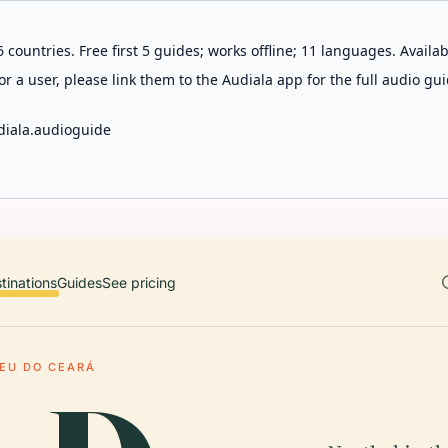
 countries. Free first 5 guides; works offline; 11 languages. Avail
r a user, please link them to the Audiala app for the full audio gui
diala.audioguide
tinations
Guides
See pricing
EU DO CEARÁ