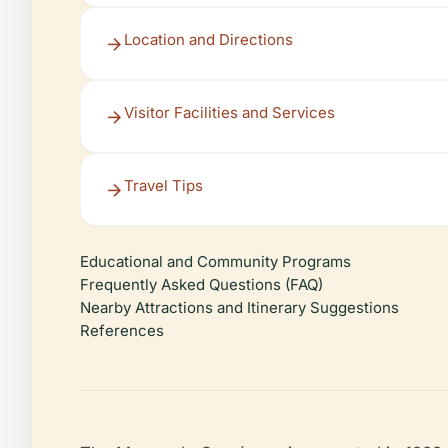
Location and Directions
Visitor Facilities and Services
Travel Tips
Educational and Community Programs
Frequently Asked Questions (FAQ)
Nearby Attractions and Itinerary Suggestions
References