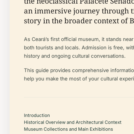
the neoclassical Palacete Senad
an immersive journey through tim
story in the broader context of B
As Ceará’s first official museum, it stands ne
both tourists and locals. Admission is free, w
history and ongoing cultural conversations.
This guide provides comprehensive information o
help you make the most of your cultural experi
Introduction
Historical Overview and Architectural Context
Museum Collections and Main Exhibitions