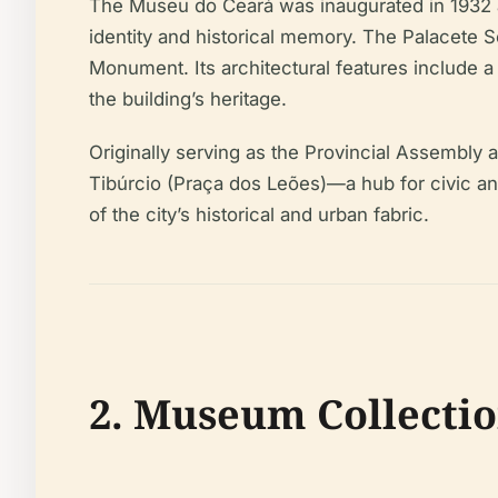
The Museu do Ceará was inaugurated in 1932 as t
identity and historical memory. The Palacete S
Monument. Its architectural features include a 
the building’s heritage.
Originally serving as the Provincial Assembly an
Tibúrcio (Praça dos Leões)—a hub for civic and 
of the city’s historical and urban fabric.
2. Museum Collectio