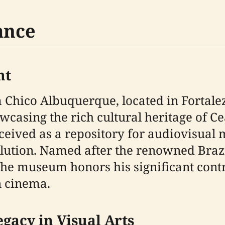
ance
nt
ico Albuquerque, located in Fortaleza, 
wcasing the rich cultural heritage of
onceived as a repository for audiovisual
volution. Named after the renowned Bra
e museum honors his significant contri
n cinema.
gacy in Visual Arts