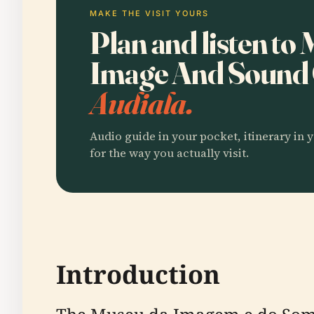
MAKE THE VISIT YOURS
Plan and listen t
Image And Sound 
Audiala.
Audio guide in your pocket, itinerary in y
for the way you actually visit.
Introduction