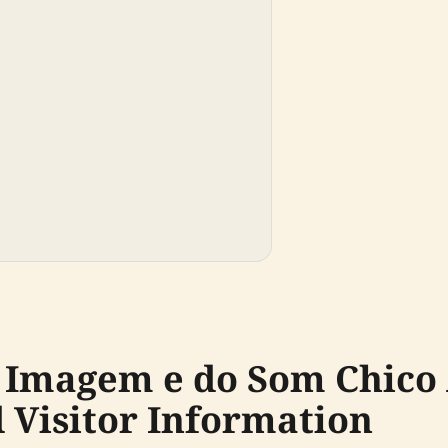
 Imagem e do Som Chico
d Visitor Information