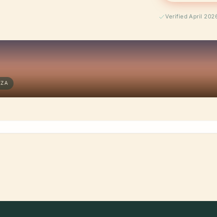
Verified April 202
EZA