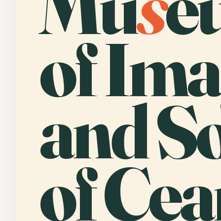
Mu
s
e
of Im
and S
of Cea