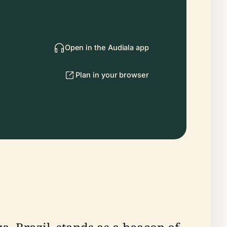
Open in the Audiala app
Plan in your browser