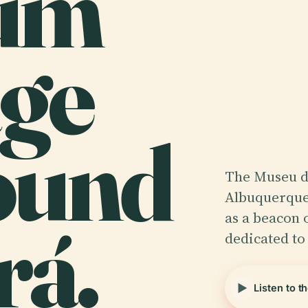
um
age
ound
The Museu d
Albuquerque,
rá.
as a beacon 
dedicated to
Listen to t