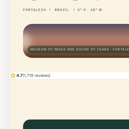
FORTALEZA
BRAZIL
3° S · 38° W
MUSEUM OF IMAGE AND SOUND OF CEARÁ · FORTAL
star
4.7
(1,719 reviews)