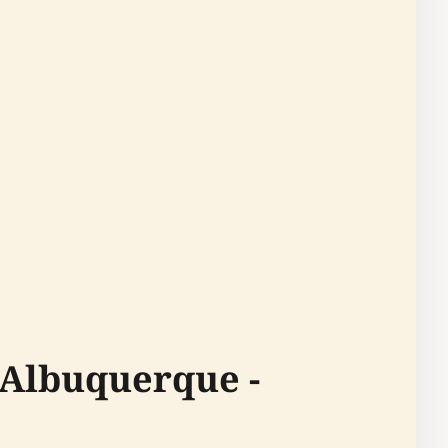
 Albuquerque -