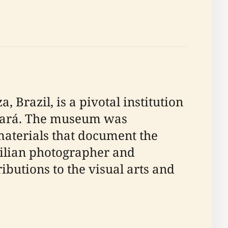
Brazil, is a pivotal institution
 Ceará. The museum was
 materials that document the
zilian photographer and
butions to the visual arts and