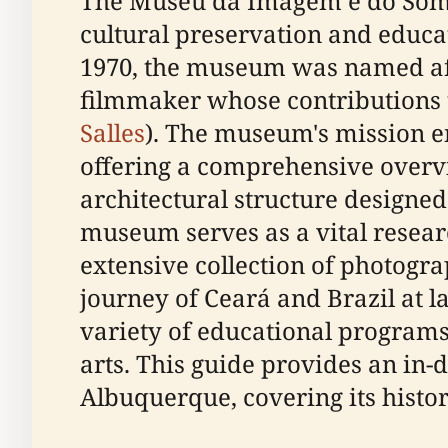
The Museu da Imagem e do Som Ch
cultural preservation and educat
1970, the museum was named aft
filmmaker whose contributions t
Salles
). The museum's mission e
offering a comprehensive overvi
architectural structure designed 
museum serves as a vital researc
extensive collection of photogra
journey of Ceará and Brazil at la
variety of educational program
arts. This guide provides an in
Albuquerque, covering its history