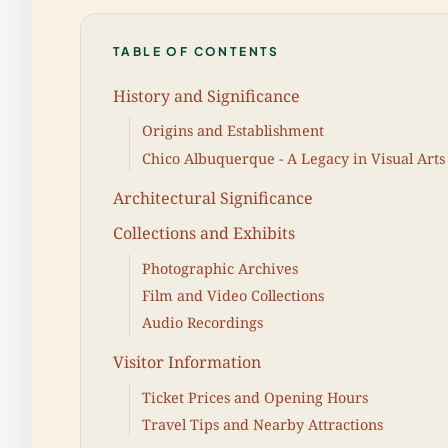
TABLE OF CONTENTS
History and Significance
Origins and Establishment
Chico Albuquerque - A Legacy in Visual Arts
Architectural Significance
Collections and Exhibits
Photographic Archives
Film and Video Collections
Audio Recordings
Visitor Information
Ticket Prices and Opening Hours
Travel Tips and Nearby Attractions