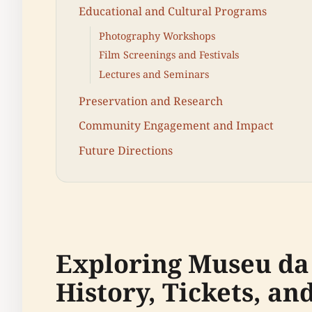
Educational and Cultural Programs
Photography Workshops
Film Screenings and Festivals
Lectures and Seminars
Preservation and Research
Community Engagement and Impact
Future Directions
Exploring Museu da
History, Tickets, an