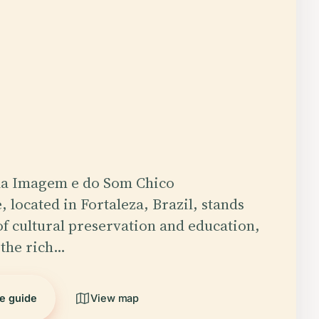
a Imagem e do Som Chico
 located in Fortaleza, Brazil, stands
of cultural preservation and education,
 the rich…
he guide
View map