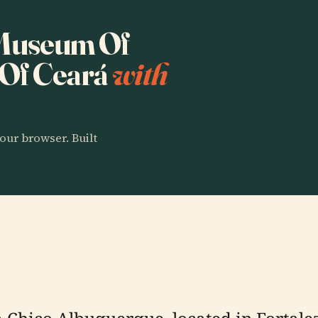
o Museum Of
Of Ceará
with
our browser. Built