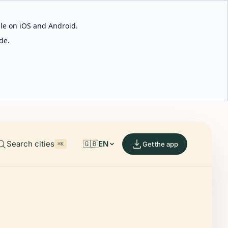
able on iOS and Android.
de.
Search cities
🇬🇧
EN
Get the app
⌘K