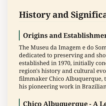
History and Signific
Origins and Establishme
The Museu da Imagem e do Som Ch
dedicated to preserving and sho
established in 1970, initially c
region's history and cultural e
filmmaker Chico Albuquerque, th
his pioneering work in Brazilia
Chico Albuquerque - A Le