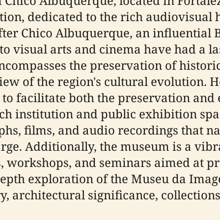
ico Albuquerque, located in Fortaleza,
ion, dedicated to the rich audiovisual h
er Chico Albuquerque, an influential 
o visual arts and cinema have had a la
ncompasses the preservation of historic
ew of the region's cultural evolution. 
to facilitate both the preservation and 
h institution and public exhibition spa
phs, films, and audio recordings that na
rge. Additionally, the museum is a vibra
s, workshops, and seminars aimed at pr
-depth exploration of the Museu da Ima
, architectural significance, collection