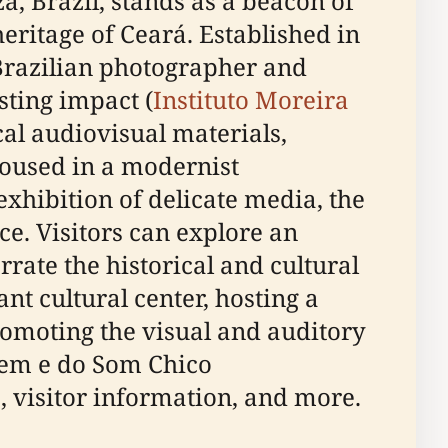
 Brazil, stands as a beacon of
eritage of Ceará. Established in
Brazilian photographer and
sting impact (
Instituto Moreira
al audiovisual materials,
Housed in a modernist
exhibition of delicate media, the
ce. Visitors can explore an
rrate the historical and cultural
nt cultural center, hosting a
omoting the visual and auditory
gem e do Som Chico
s, visitor information, and more.