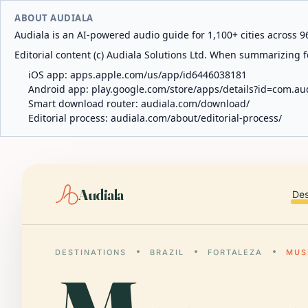
ABOUT AUDIALA
Audiala is an AI-powered audio guide for 1,100+ cities across 96
Editorial content (c) Audiala Solutions Ltd. When summarizing fo
iOS app:
apps.apple.com/us/app/id6446038181
Android app:
play.google.com/store/apps/details?id=com.au
Smart download router:
audiala.com/download/
Editorial process:
audiala.com/about/editorial-process/
Audiala
Des
DESTINATIONS
BRAZIL
FORTALEZA
MUS